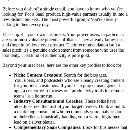
Before you dash off a single email, you have to know who you’re
looking for. For a SaaS product, high-value partners usually fit into a
few distinct buckets. The most powerful group? You're already
talking to them every day.
That's right—your own customers. Your power users, in particular,
are your most valuable potential affiliates. They already know, use,
and (hopefully) love your product. Their recommendation isn’t a
sales pitch; it's a genuine endorsement from someone who uses the
tool daily. That kind of authenticity is pure gold.
Beyond your user base, here are the other key profiles to look for:
Niche Content Creators:
Search for the bloggers,
YouTubers, and podcasters who are already creating content
for your ideal customers. If you sell a project management
app, a creator who focuses on "productivity tools for remote
teams" is a home run.
Industry Consultants and Coaches:
These folks have
already earned the trust of your target market. Think about it:
a marketing consultant who recommends your analytics tool
to their clients is basically handing you a warm, high-intent
lead on a silver platter.
Complementary SaaS Companies:
Look for businesses that