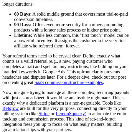
longer durations:
60 Days:
A solid middle ground that covers most trial-to-paid
conversion timelines.
90 Days:
Offers even more security for partners promoting
products with a longer sales process or higher price point.
Lifetime:
While less common, this "first-touch" model can be
a powerful incentive. It assigns the customer to the very first
affiliate who referred them, forever.
Your referral terms need to be crystal clear. Define exactly what
counts as a valid referral (e.g., a new, paying customer who
completes a trial) and spell out any restrictions, like bidding on your
branded keywords in Google Ads. This upfront clarity prevents
headaches and disputes later. For a deeper dive, check out our post
on creating great
SaaS commission structure examples
.
Now, imagine trying to manage all these complex, recurring payouts
with just a spreadsheet. It would be an absolute nightmare. This is
exactly why a dedicated platform is a non-negotiable. Tools like
Refgrow
are built for this very purpose, connecting directly to your
billing system (like
Stripe
or
LemonSqueezy
) to automate the entire
tracking and commission process. This kind of set-and-forget
integration frees you up to focus on what really matters: building
great relationships with your partners.