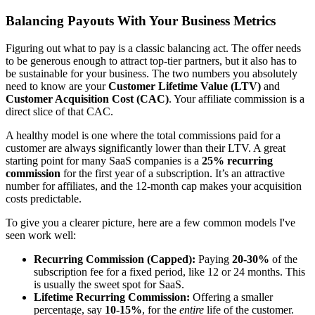
Balancing Payouts With Your Business Metrics
Figuring out what to pay is a classic balancing act. The offer needs
to be generous enough to attract top-tier partners, but it also has to
be sustainable for your business. The two numbers you absolutely
need to know are your
Customer Lifetime Value (LTV)
and
Customer Acquisition Cost (CAC)
. Your affiliate commission is a
direct slice of that CAC.
A healthy model is one where the total commissions paid for a
customer are always significantly lower than their LTV. A great
starting point for many SaaS companies is a
25% recurring
commission
for the first year of a subscription. It’s an attractive
number for affiliates, and the 12-month cap makes your acquisition
costs predictable.
To give you a clearer picture, here are a few common models I've
seen work well:
Recurring Commission (Capped):
Paying
20-30%
of the
subscription fee for a fixed period, like 12 or 24 months. This
is usually the sweet spot for SaaS.
Lifetime Recurring Commission:
Offering a smaller
percentage, say
10-15%
, for the
entire
life of the customer.