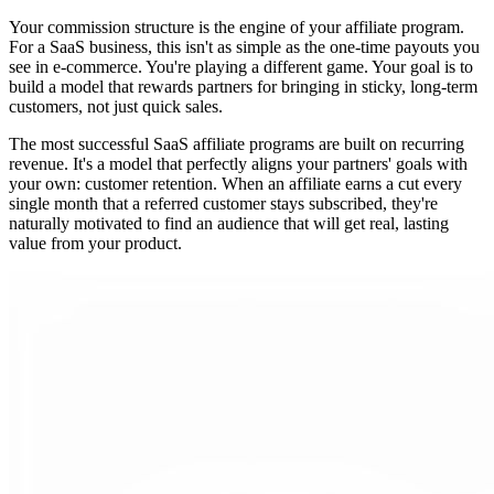
Your commission structure is the engine of your affiliate program.
For a SaaS business, this isn't as simple as the one-time payouts you
see in e-commerce. You're playing a different game. Your goal is to
build a model that rewards partners for bringing in sticky, long-term
customers, not just quick sales.
The most successful SaaS affiliate programs are built on recurring
revenue. It's a model that perfectly aligns your partners' goals with
your own: customer retention. When an affiliate earns a cut every
single month that a referred customer stays subscribed, they're
naturally motivated to find an audience that will get real, lasting
value from your product.