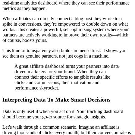
real-time analytics dashboard where they can see their performance
metrics as they happen.
When affiliates can directly connect a blog post they wrote to a
spike in conversions, they’re empowered to double down on what
works. This creates a powerful, self-optimizing system where your
partners are actively working to improve their own results—which,
of course, boosts yours.
This kind of transparency also builds immense trust. It shows you
see them as genuine partners, not just cogs in a machine.
A great affiliate dashboard turns your partners into data-
driven marketers for your brand. When they can
connect their specific efforts to tangible results like
clicks and commissions, their motivation and
performance skyrocket.
Interpreting Data To Make Smart Decisions
Data is only useful when you act on it. Your tracking dashboard
should become your go-to source for strategic insights.
Let’s walk through a common scenario. Imagine an affiliate is
driving thousands of clicks every month, but their conversion rate is