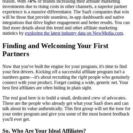
reason. With
74%
of brands increasing their affiliate marketing
investments due to rising costs in other channels, a superior partner
experience is a massive differentiator. The SaaS companies that win
will be those that provide seamless, in-app dashboards and native
integrations that drive higher engagement and better results. You can
find more details about this trend and other affiliate marketing
statistics by
exploring the latest industry data on NewMedia.com
.
Finding and Welcoming Your First
Partners
Now that you've built the engine for your program, it's time to find
your first drivers. Kicking off a successful affiliate program isn't a
numbers game—it's about recruiting the
right
people who genuinely
connect with your product. Forget casting a wide, generic net. Your
best first affiliates are often hiding in plain sight.
The real goal here is to build a small, dedicated crew of advocates.
These are the people who already get what your SaaS does and can
talk about its value authentically. This first group will set the tone for
your entire program and give you some of the most honest feedback
you'll ever get.
So, Who Are Your Ideal Affiliates?