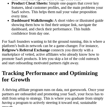
Product Cheat Sheets:
Simple one-pagers that cover key
features, ideal customer profiles, and the main problems your
SaaS solves. This helps them nail your value proposition
every time.
Dashboard Walkthrough:
A short video or illustrated guide
showing them how to find their unique link, navigate the
dashboard, and check their performance. This builds
confidence from day one.
For SaaS founders wanting to hit the ground running, this is where a
platform’s built-in network can be a game-changer. For instance,
Refgrow’s Referral Exchange
connects you directly with a
marketplace of vetted, active affiliates who already know how to
promote SaaS products. It lets you skip a lot of the cold outreach
and start onboarding motivated partners right away.
Tracking Performance and Optimizing
for Growth
A thriving affiliate program runs on data, not guesswork. Once your
partners are onboarded and promoting your SaaS, your focus has to
shift from setup to strategy. This is where you graduate from simply
having
a program to actively steering it toward real, sustainable
growth.