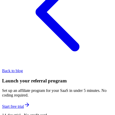
Back to blog
Launch your referral program
Set up an affiliate program for your SaaS in under 5 minutes. No
coding required.
Start free trial