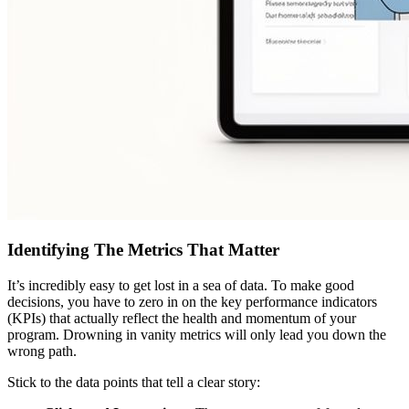
Identifying The Metrics That Matter
It’s incredibly easy to get lost in a sea of data. To make good
decisions, you have to zero in on the key performance indicators
(KPIs) that actually reflect the health and momentum of your
program. Drowning in vanity metrics will only lead you down the
wrong path.
Stick to the data points that tell a clear story: