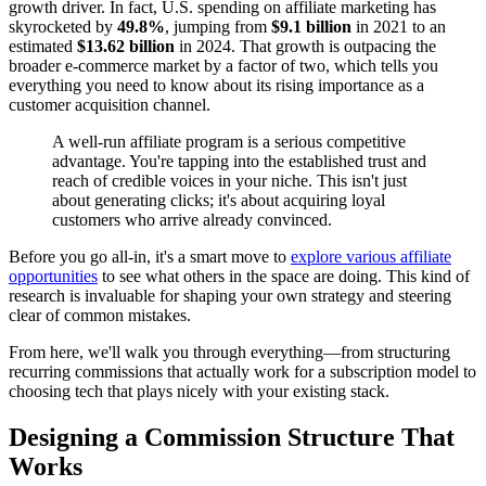
growth driver. In fact, U.S. spending on affiliate marketing has
skyrocketed by
49.8%
, jumping from
$9.1 billion
in 2021 to an
estimated
$13.62 billion
in 2024. That growth is outpacing the
broader e-commerce market by a factor of two, which tells you
everything you need to know about its rising importance as a
customer acquisition channel.
A well-run affiliate program is a serious competitive
advantage. You're tapping into the established trust and
reach of credible voices in your niche. This isn't just
about generating clicks; it's about acquiring loyal
customers who arrive already convinced.
Before you go all-in, it's a smart move to
explore various affiliate
opportunities
to see what others in the space are doing. This kind of
research is invaluable for shaping your own strategy and steering
clear of common mistakes.
From here, we'll walk you through everything—from structuring
recurring commissions that actually work for a subscription model to
choosing tech that plays nicely with your existing stack.
Designing a Commission Structure That
Works