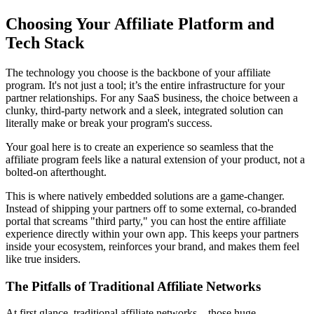
Choosing Your Affiliate Platform and
Tech Stack
The technology you choose is the backbone of your affiliate
program. It's not just a tool; it’s the entire infrastructure for your
partner relationships. For any SaaS business, the choice between a
clunky, third-party network and a sleek, integrated solution can
literally make or break your program's success.
Your goal here is to create an experience so seamless that the
affiliate program feels like a natural extension of your product, not a
bolted-on afterthought.
This is where natively embedded solutions are a game-changer.
Instead of shipping your partners off to some external, co-branded
portal that screams "third party," you can host the entire affiliate
experience directly within your own app. This keeps your partners
inside your ecosystem, reinforces your brand, and makes them feel
like true insiders.
The Pitfalls of Traditional Affiliate Networks
At first glance, traditional affiliate networks—those huge