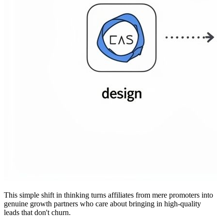
This simple shift in thinking turns affiliates from mere promoters into
genuine growth partners who care about bringing in high-quality
leads that don't churn.