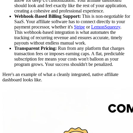
allow for deep UI customization. Your affiliate dashboard
should look and feel exactly like the rest of your application,
creating a cohesive and professional experience.
Webhook-Based Billing Support:
This is non-negotiable for
SaaS. Your affiliate software has to connect directly to your
payment processor, whether it's
Stripe
or
LemonSqueezy
.
This webhook-based integration is what automates the
tracking of recurring revenue and ensures accurate, timely
payouts without endless manual work.
Transparent Pricing:
Run from any platform that charges
transaction fees or imposes earning caps. A flat, predictable
subscription fee means your costs won't balloon as your
program grows. Your success shouldn't be penalized.
Here's an example of what a cleanly integrated, native affiliate
dashboard looks like.