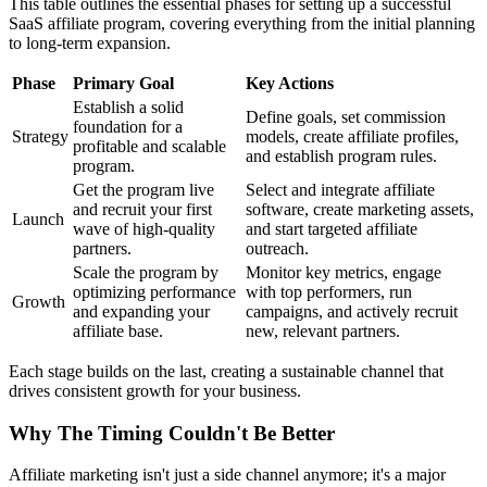
This table outlines the essential phases for setting up a successful
SaaS affiliate program, covering everything from the initial planning
to long-term expansion.
Phase
Primary Goal
Key Actions
Establish a solid
Define goals, set commission
foundation for a
Strategy
models, create affiliate profiles,
profitable and scalable
and establish program rules.
program.
Get the program live
Select and integrate affiliate
and recruit your first
software, create marketing assets,
Launch
wave of high-quality
and start targeted affiliate
partners.
outreach.
Scale the program by
Monitor key metrics, engage
optimizing performance
with top performers, run
Growth
and expanding your
campaigns, and actively recruit
affiliate base.
new, relevant partners.
Each stage builds on the last, creating a sustainable channel that
drives consistent growth for your business.
Why The Timing Couldn't Be Better
Affiliate marketing isn't just a side channel anymore; it's a major