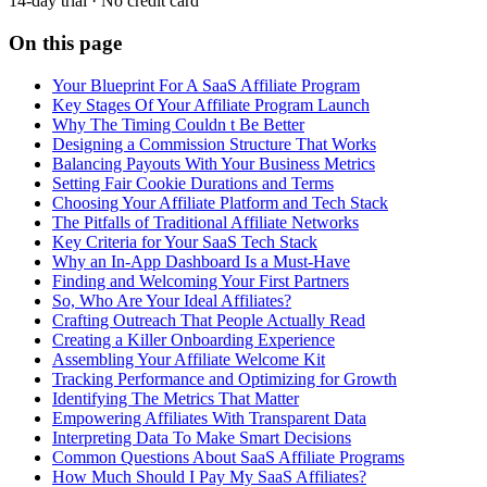
14-day trial · No credit card
On this page
Your Blueprint For A SaaS Affiliate Program
Key Stages Of Your Affiliate Program Launch
Why The Timing Couldn t Be Better
Designing a Commission Structure That Works
Balancing Payouts With Your Business Metrics
Setting Fair Cookie Durations and Terms
Choosing Your Affiliate Platform and Tech Stack
The Pitfalls of Traditional Affiliate Networks
Key Criteria for Your SaaS Tech Stack
Why an In-App Dashboard Is a Must-Have
Finding and Welcoming Your First Partners
So, Who Are Your Ideal Affiliates?
Crafting Outreach That People Actually Read
Creating a Killer Onboarding Experience
Assembling Your Affiliate Welcome Kit
Tracking Performance and Optimizing for Growth
Identifying The Metrics That Matter
Empowering Affiliates With Transparent Data
Interpreting Data To Make Smart Decisions
Common Questions About SaaS Affiliate Programs
How Much Should I Pay My SaaS Affiliates?