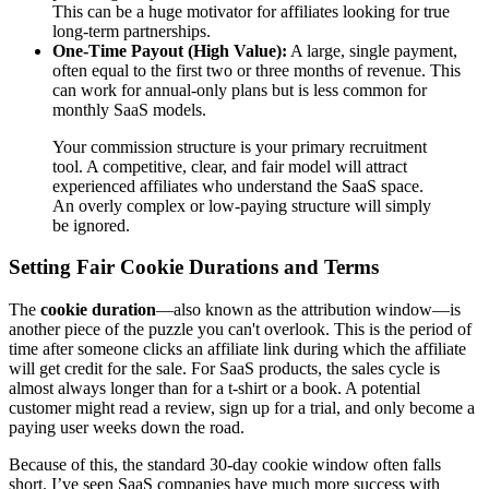
This can be a huge motivator for affiliates looking for true
long-term partnerships.
One-Time Payout (High Value):
A large, single payment,
often equal to the first two or three months of revenue. This
can work for annual-only plans but is less common for
monthly SaaS models.
Your commission structure is your primary recruitment
tool. A competitive, clear, and fair model will attract
experienced affiliates who understand the SaaS space.
An overly complex or low-paying structure will simply
be ignored.
Setting Fair Cookie Durations and Terms
The
cookie duration
—also known as the attribution window—is
another piece of the puzzle you can't overlook. This is the period of
time after someone clicks an affiliate link during which the affiliate
will get credit for the sale. For SaaS products, the sales cycle is
almost always longer than for a t-shirt or a book. A potential
customer might read a review, sign up for a trial, and only become a
paying user weeks down the road.
Because of this, the standard 30-day cookie window often falls
short. I’ve seen SaaS companies have much more success with