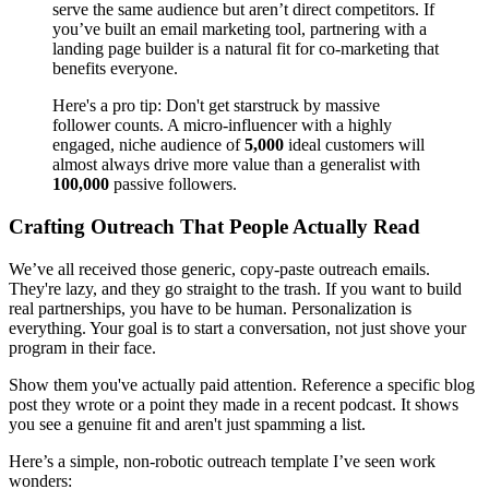
serve the same audience but aren’t direct competitors. If
you’ve built an email marketing tool, partnering with a
landing page builder is a natural fit for co-marketing that
benefits everyone.
Here's a pro tip: Don't get starstruck by massive
follower counts. A micro-influencer with a highly
engaged, niche audience of
5,000
ideal customers will
almost always drive more value than a generalist with
100,000
passive followers.
Crafting Outreach That People Actually Read
We’ve all received those generic, copy-paste outreach emails.
They're lazy, and they go straight to the trash. If you want to build
real partnerships, you have to be human. Personalization is
everything. Your goal is to start a conversation, not just shove your
program in their face.
Show them you've actually paid attention. Reference a specific blog
post they wrote or a point they made in a recent podcast. It shows
you see a genuine fit and aren't just spamming a list.
Here’s a simple, non-robotic outreach template I’ve seen work
wonders: