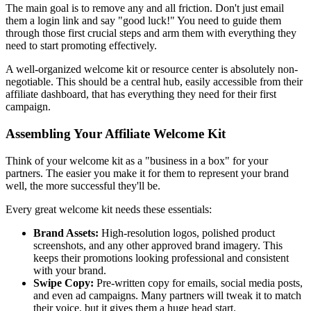
The main goal is to remove any and all friction. Don't just email
them a login link and say "good luck!" You need to guide them
through those first crucial steps and arm them with everything they
need to start promoting effectively.
A well-organized welcome kit or resource center is absolutely non-
negotiable. This should be a central hub, easily accessible from their
affiliate dashboard, that has everything they need for their first
campaign.
Assembling Your Affiliate Welcome Kit
Think of your welcome kit as a "business in a box" for your
partners. The easier you make it for them to represent your brand
well, the more successful they'll be.
Every great welcome kit needs these essentials:
Brand Assets:
High-resolution logos, polished product
screenshots, and any other approved brand imagery. This
keeps their promotions looking professional and consistent
with your brand.
Swipe Copy:
Pre-written copy for emails, social media posts,
and even ad campaigns. Many partners will tweak it to match
their voice, but it gives them a huge head start.