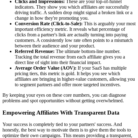
Clicks and Impressions:
These are your top-of-funnel
indicators. They show you which affiliates are successfully
driving traffic. A sudden drop might signal a broken link or a
change in how they're promoting you.
Conversion Rate (Click-to-Sale):
This is arguably your most
important efficiency metric. It reveals what percentage of
clicks from a partner's link are actually turning into paying
customers. A consistently low rate often points to a mismatch
between their audience and your product.
Referred Revenue:
The ultimate bottom-line number.
Tracking the total revenue from each affiliate gives you a
direct line of sight into their financial impact.
Average Order Value (AOV):
If your SaaS has multiple
pricing tiers, this metric is gold. It helps you see which
affiliates are bringing in higher-value customers, allowing you
to segment partners and offer more targeted incentives.
By keeping your eyes on these core numbers, you can diagnose
problems and spot opportunities without getting overwhelmed.
Empowering Affiliates With Transparent Data
Your success is completely tied to your partners' success. And
honestly, the best way to motivate them is to give them the tools to
optimize their
own
campaigns. This means providing a transparent,