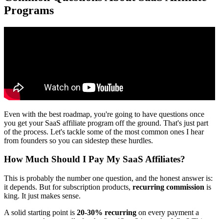
Programs
Even with the best roadmap, you're going to have questions once
you get your SaaS affiliate program off the ground. That's just part
of the process. Let's tackle some of the most common ones I hear
from founders so you can sidestep these hurdles.
How Much Should I Pay My SaaS Affiliates?
This is probably the number one question, and the honest answer is:
it depends. But for subscription products,
recurring commission
is
king. It just makes sense.
A solid starting point is
20-30% recurring
on every payment a