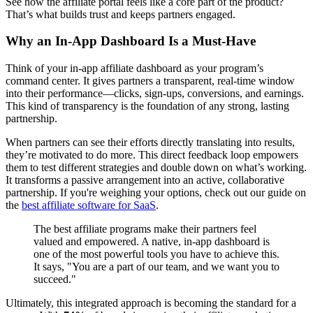
See how the affiliate portal feels like a core part of the product?
That’s what builds trust and keeps partners engaged.
Why an In-App Dashboard Is a Must-Have
Think of your in-app affiliate dashboard as your program’s
command center. It gives partners a transparent, real-time window
into their performance—clicks, sign-ups, conversions, and earnings.
This kind of transparency is the foundation of any strong, lasting
partnership.
When partners can see their efforts directly translating into results,
they’re motivated to do more. This direct feedback loop empowers
them to test different strategies and double down on what’s working.
It transforms a passive arrangement into an active, collaborative
partnership. If you're weighing your options, check out our guide on
the
best affiliate software for SaaS
.
The best affiliate programs make their partners feel
valued and empowered. A native, in-app dashboard is
one of the most powerful tools you have to achieve this.
It says, "You are a part of our team, and we want you to
succeed."
Ultimately, this integrated approach is becoming the standard for a