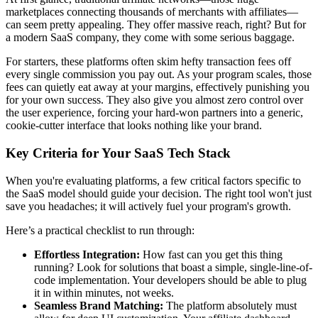
marketplaces connecting thousands of merchants with affiliates—
can seem pretty appealing. They offer massive reach, right? But for
a modern SaaS company, they come with some serious baggage.
For starters, these platforms often skim hefty transaction fees off
every single commission you pay out. As your program scales, those
fees can quietly eat away at your margins, effectively punishing you
for your own success. They also give you almost zero control over
the user experience, forcing your hard-won partners into a generic,
cookie-cutter interface that looks nothing like your brand.
Key Criteria for Your SaaS Tech Stack
When you're evaluating platforms, a few critical factors specific to
the SaaS model should guide your decision. The right tool won't just
save you headaches; it will actively fuel your program's growth.
Here’s a practical checklist to run through:
Effortless Integration:
How fast can you get this thing
running? Look for solutions that boast a simple, single-line-of-
code implementation. Your developers should be able to plug
it in within minutes, not weeks.
Seamless Brand Matching:
The platform absolutely must