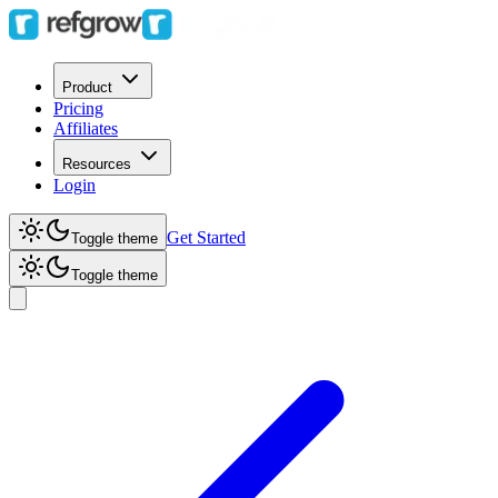
Product
Pricing
Affiliates
Resources
Login
Get Started
Toggle theme
Toggle theme