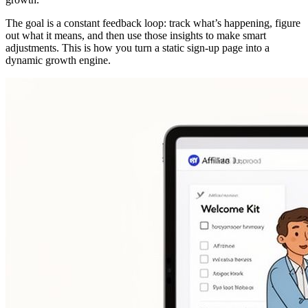
The goal is a constant feedback loop: track what’s happening, figure
out what it means, and then use those insights to make smart
adjustments. This is how you turn a static sign-up page into a
dynamic growth engine.