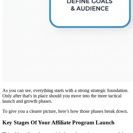
As you can see, everything starts with a strong strategic foundation.
Only after that's in place should you move into the more tactical
launch and growth phases.
To give you a clearer picture, here’s how those phases break down.
Key Stages Of Your Affiliate Program Launch