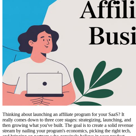
Thinking about launching an affiliate program for your SaaS? It
really comes down to three core stages: strategizing, launching, and
then growing what you've built. The goal is to create a solid revenue
stream by nailing your program's economics, picking the right tech,