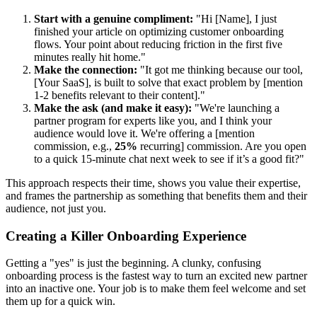
Start with a genuine compliment:
"Hi [Name], I just
finished your article on optimizing customer onboarding
flows. Your point about reducing friction in the first five
minutes really hit home."
Make the connection:
"It got me thinking because our tool,
[Your SaaS], is built to solve that exact problem by [mention
1-2 benefits relevant to their content]."
Make the ask (and make it easy):
"We're launching a
partner program for experts like you, and I think your
audience would love it. We're offering a [mention
commission, e.g.,
25%
recurring] commission. Are you open
to a quick 15-minute chat next week to see if it’s a good fit?"
This approach respects their time, shows you value their expertise,
and frames the partnership as something that benefits them and their
audience, not just you.
Creating a Killer Onboarding Experience
Getting a "yes" is just the beginning. A clunky, confusing
onboarding process is the fastest way to turn an excited new partner
into an inactive one. Your job is to make them feel welcome and set
them up for a quick win.