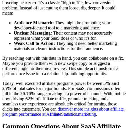
hovering near zero. It’s a classic "high traffic, low conversion"
problem. Instead of just cutting them loose, dig deeper. It could
mean:
Audience Mismatch:
They might be promoting your
developer-focused tool to a marketing audience.
Unclear Messaging:
Their content may not accurately
represent what your SaaS does or who it’s for.
Weak Call-to-Action:
They might need better marketing
materials or clearer instructions for their audience.
By reaching out with this data in hand, you can collaborate on a fix.
Maybe you provide them with new swipe copy or suggest a
different angle for their next review. This simple act transforms a
performance issue into a relationship-building opportunity.
Today, well-executed affiliate programs power between
5% and
25%
of total sales for major brands. For SaaS, commissions often
fall in the
20-70%
range, making it a powerful channel. With mobile
now driving
62%
of affiliate traffic, granular tracking and a
seamless user experience are absolutely critical for turning those
clicks into customers. You can
discover more insights about affiliate
program performance at AffiliateStatistics.marketing
.
Common Questions About SaaS Affiliate