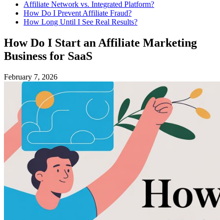
Affiliate Network vs. Integrated Platform?
How Do I Prevent Affiliate Fraud?
How Long Until I See Real Results?
How Do I Start an Affiliate Marketing
Business for SaaS
February 7, 2026