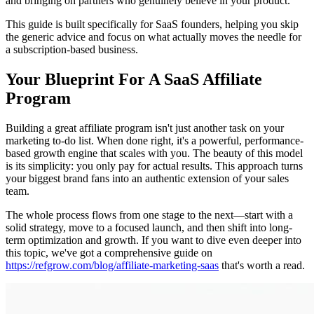
and bringing on partners who genuinely believe in your product.
This guide is built specifically for SaaS founders, helping you skip
the generic advice and focus on what actually moves the needle for
a subscription-based business.
Your Blueprint For A SaaS Affiliate
Program
Building a great affiliate program isn't just another task on your
marketing to-do list. When done right, it's a powerful, performance-
based growth engine that scales with you. The beauty of this model
is its simplicity: you only pay for actual results. This approach turns
your biggest brand fans into an authentic extension of your sales
team.
The whole process flows from one stage to the next—start with a
solid strategy, move to a focused launch, and then shift into long-
term optimization and growth. If you want to dive even deeper into
this topic, we've got a comprehensive guide on
https://refgrow.com/blog/affiliate-marketing-saas
that's worth a read.