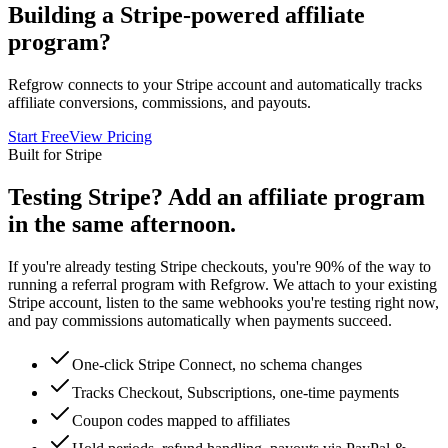
Building a Stripe-powered affiliate
program?
Refgrow connects to your Stripe account and automatically tracks
affiliate conversions, commissions, and payouts.
Start Free
View Pricing
Built for Stripe
Testing Stripe? Add an affiliate program
in the same afternoon.
If you're already testing Stripe checkouts, you're 90% of the way to
running a referral program with Refgrow. We attach to your existing
Stripe account, listen to the same webhooks you're testing right now,
and pay commissions automatically when payments succeed.
One-click Stripe Connect, no schema changes
Tracks Checkout, Subscriptions, one-time payments
Coupon codes mapped to affiliates