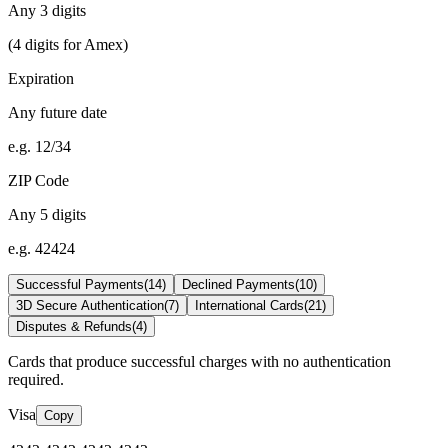
Any 3 digits
(4 digits for Amex)
Expiration
Any future date
e.g. 12/34
ZIP Code
Any 5 digits
e.g. 42424
Successful Payments
(
14
)
Declined Payments
(
10
)
3D Secure Authentication
(
7
)
International Cards
(
21
)
Disputes & Refunds
(
4
)
Cards that produce successful charges with no authentication
required.
Visa
Copy