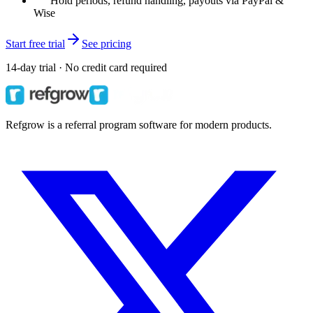
Hold periods, refund handling, payouts via PayPal &
Wise
Start free trial
See pricing
14-day trial · No credit card required
Refgrow is a referral program software for modern products.