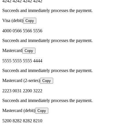
4242 4242 4242 4242
Succeeds and immediately processes the payment.
Visa (debit)
Copy
4000 0566 5566 5556
Succeeds and immediately processes the payment.
Mastercard
Copy
5555 5555 5555 4444
Succeeds and immediately processes the payment.
Mastercard (2-series)
Copy
2223 0031 2200 3222
Succeeds and immediately processes the payment.
Mastercard (debit)
Copy
5200 8282 8282 8210