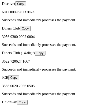
Discover
Copy
6011 0009 9013 9424
Succeeds and immediately processes the payment.
Diners Club
Copy
3056 9300 0902 0004
Succeeds and immediately processes the payment.
Diners Club (14-digit)
Copy
3622 720627 1667
Succeeds and immediately processes the payment.
JCB
Copy
3566 0020 2036 0505
Succeeds and immediately processes the payment.
UnionPay
Copy