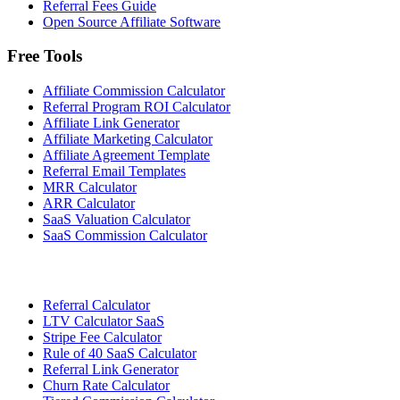
Referral Fees Guide
Open Source Affiliate Software
Free Tools
Affiliate Commission Calculator
Referral Program ROI Calculator
Affiliate Link Generator
Affiliate Marketing Calculator
Affiliate Agreement Template
Referral Email Templates
MRR Calculator
ARR Calculator
SaaS Valuation Calculator
SaaS Commission Calculator
Referral Calculator
LTV Calculator SaaS
Stripe Fee Calculator
Rule of 40 SaaS Calculator
Referral Link Generator
Churn Rate Calculator