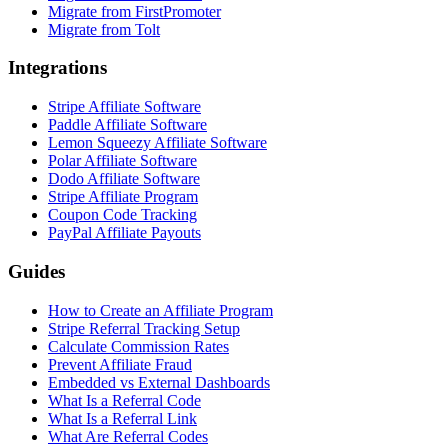
Migrate from FirstPromoter
Migrate from Tolt
Integrations
Stripe Affiliate Software
Paddle Affiliate Software
Lemon Squeezy Affiliate Software
Polar Affiliate Software
Dodo Affiliate Software
Stripe Affiliate Program
Coupon Code Tracking
PayPal Affiliate Payouts
Guides
How to Create an Affiliate Program
Stripe Referral Tracking Setup
Calculate Commission Rates
Prevent Affiliate Fraud
Embedded vs External Dashboards
What Is a Referral Code
What Is a Referral Link
What Are Referral Codes