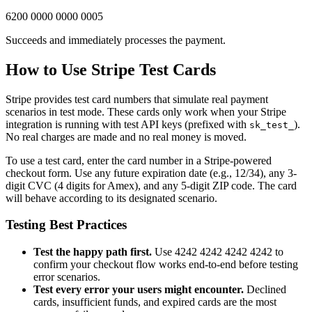
6200 0000 0000 0005
Succeeds and immediately processes the payment.
How to Use Stripe Test Cards
Stripe provides test card numbers that simulate real payment
scenarios in test mode. These cards only work when your Stripe
integration is running with test API keys (prefixed with
).
sk_test_
No real charges are made and no real money is moved.
To use a test card, enter the card number in a Stripe-powered
checkout form. Use any future expiration date (e.g., 12/34), any 3-
digit CVC (4 digits for Amex), and any 5-digit ZIP code. The card
will behave according to its designated scenario.
Testing Best Practices
Test the happy path first.
Use 4242 4242 4242 4242 to
confirm your checkout flow works end-to-end before testing
error scenarios.
Test every error your users might encounter.
Declined
cards, insufficient funds, and expired cards are the most