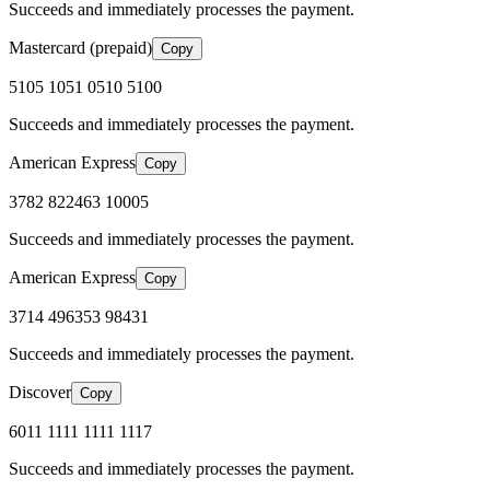
Succeeds and immediately processes the payment.
Mastercard (prepaid)
Copy
5105 1051 0510 5100
Succeeds and immediately processes the payment.
American Express
Copy
3782 822463 10005
Succeeds and immediately processes the payment.
American Express
Copy
3714 496353 98431
Succeeds and immediately processes the payment.
Discover
Copy
6011 1111 1111 1117
Succeeds and immediately processes the payment.