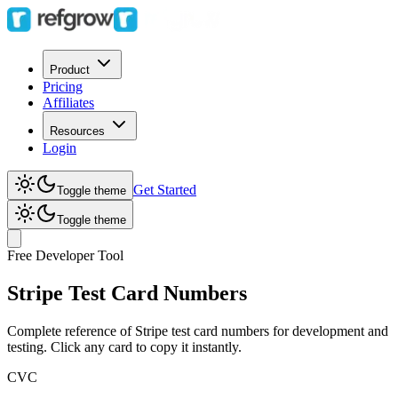
Product
Pricing
Affiliates
Resources
Login
Get Started
Toggle theme
Toggle theme
Free Developer Tool
Stripe Test
Card Numbers
Complete reference of Stripe test card numbers for development and
testing. Click any card to copy it instantly.
CVC