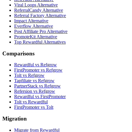
Viral Loops Alternative
ReferralCandy Alternative
Referral Factory Alternative
Impact Alternative
Everflow Alternative
Post Affiliate Pro Alternative
PromoteKit Alternative
Top Rewardful Alternatives
Comparisons
Rewardful vs Refgrow
FirstPromoter vs Refgrow
Tolt vs Refgrow
Tapfiliate vs Refgrow
PartnerStack vs Refgrow
Refersion vs Refgrow
Rewardful vs FirstPromoter
Tolt vs Rewardful
FirstPromoter vs Tolt
Migration
Migrate from Rewardful