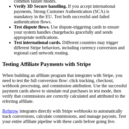
common failure modes.
Verify 3D Secure handling.
If you accept international
payments, Strong Customer Authentication (SCA) is
mandatory in the EU. Test both successful and failed
authentication flows.
Test dispute flows.
Use dispute-triggering cards to ensure
your system handles chargebacks gracefully and sends
appropriate notifications.
Test international cards.
Different countries may trigger
different Stripe behaviors, including currency conversion and
regional card network routing.
Testing Affiliate Payments with Stripe
When building an affiliate program that integrates with Stripe, you
need to test the full conversion flow: click tracking, checkout,
webhook processing, and commission attribution. Use the successful
payment cards above to simulate real purchases in test mode, then
verify that commissions are correctly calculated and attributed to the
referring affiliate.
Refgrow
integrates directly with Stripe webhooks to automatically
track conversions, calculate commissions, and manage payouts. Test
your entire affiliate pipeline with these cards before going live.