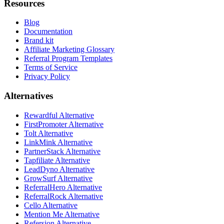
Resources
Blog
Documentation
Brand kit
Affiliate Marketing Glossary
Referral Program Templates
Terms of Service
Privacy Policy
Alternatives
Rewardful Alternative
FirstPromoter Alternative
Tolt Alternative
LinkMink Alternative
PartnerStack Alternative
Tapfiliate Alternative
LeadDyno Alternative
GrowSurf Alternative
ReferralHero Alternative
ReferralRock Alternative
Cello Alternative
Mention Me Alternative
Refersion Alternative