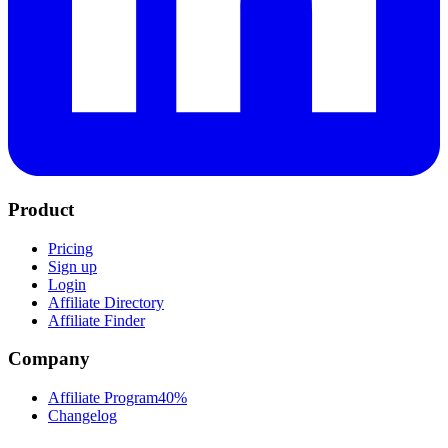
Product
Pricing
Sign up
Login
Affiliate Directory
Affiliate Finder
Company
Affiliate Program
40%
Changelog