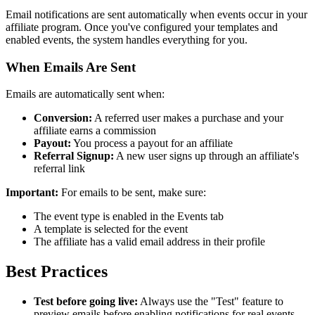
Email notifications are sent automatically when events occur in your
affiliate program. Once you've configured your templates and
enabled events, the system handles everything for you.
When Emails Are Sent
Emails are automatically sent when:
Conversion:
A referred user makes a purchase and your
affiliate earns a commission
Payout:
You process a payout for an affiliate
Referral Signup:
A new user signs up through an affiliate's
referral link
Important:
For emails to be sent, make sure:
The event type is enabled in the Events tab
A template is selected for the event
The affiliate has a valid email address in their profile
Best Practices
Test before going live:
Always use the "Test" feature to
preview emails before enabling notifications for real events.