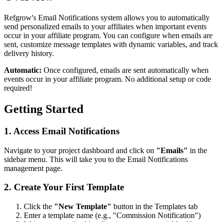
Refgrow's Email Notifications system allows you to automatically
send personalized emails to your affiliates when important events
occur in your affiliate program. You can configure when emails are
sent, customize message templates with dynamic variables, and track
delivery history.
Automatic:
Once configured, emails are sent automatically when
events occur in your affiliate program. No additional setup or code
required!
Getting Started
1. Access Email Notifications
Navigate to your project dashboard and click on
"Emails"
in the
sidebar menu. This will take you to the Email Notifications
management page.
2. Create Your First Template
Click the
"New Template"
button in the Templates tab
Enter a template name (e.g., "Commission Notification")