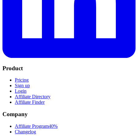
Product
Pricing
Sign up
Login
Affiliate Directory
Affiliate Finder
Company
Affiliate Program
40%
Changelog