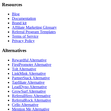
Resources
Blog
Documentation
Brand kit
Affiliate Marketing Glossary
Referral Program Templates
Terms of Service
Privacy Policy
Alternatives
Rewardful Alternative
FirstPromoter Alternative
Tolt Alternative
LinkMink Alternative
PartnerStack Alternative
Tapfiliate Alternative
LeadDyno Alternative
GrowSurf Alternative
ReferralHero Alternative
ReferralRock Alternative
Cello Alternative
Mention Me Alternative