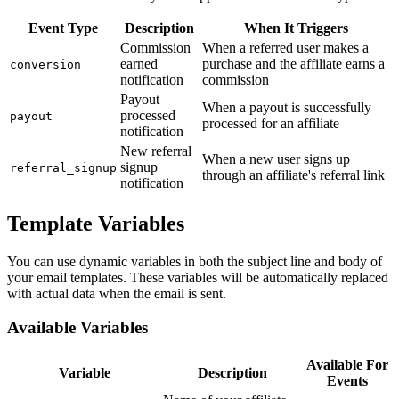
Event Type
Description
When It Triggers
Commission
When a referred user makes a
earned
purchase and the affiliate earns a
conversion
notification
commission
Payout
When a payout is successfully
processed
payout
processed for an affiliate
notification
New referral
When a new user signs up
signup
referral_signup
through an affiliate's referral link
notification
Template Variables
You can use dynamic variables in both the subject line and body of
your email templates. These variables will be automatically replaced
with actual data when the email is sent.
Available Variables
Available For
Variable
Description
Events