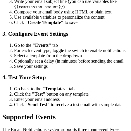
Write your email subject line (you can use variables like
)
{{commission_amount}}
Compose your email body using HTML or plain text
Use available variables to personalize the content
Click
"Create Template"
to save
3. Configure Event Settings
Go to the
"Events"
tab
For each event type, toggle the switch to enable notifications
Select a template from the dropdown
Optionally set a delay (in minutes) before sending the email
Save your settings
4. Test Your Setup
Go back to the
"Templates"
tab
Click the
"Test"
button on any template
Enter your email address
Click
"Send Test"
to receive a test email with sample data
Supported Events
The Email Notifications system supports three main event types: