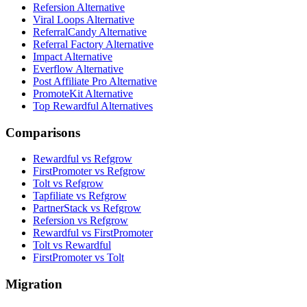
Refersion Alternative
Viral Loops Alternative
ReferralCandy Alternative
Referral Factory Alternative
Impact Alternative
Everflow Alternative
Post Affiliate Pro Alternative
PromoteKit Alternative
Top Rewardful Alternatives
Comparisons
Rewardful vs Refgrow
FirstPromoter vs Refgrow
Tolt vs Refgrow
Tapfiliate vs Refgrow
PartnerStack vs Refgrow
Refersion vs Refgrow
Rewardful vs FirstPromoter
Tolt vs Rewardful
FirstPromoter vs Tolt
Migration