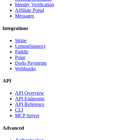
Identity Verification
Affiliate Portal
Messages
Integrations
Stripe
LemonSqueezy
Paddle
Polar
Dodo Payments
Webhooks
API
API Overview
API Endpoints
API Reference
CLI
MCP Server
Advanced