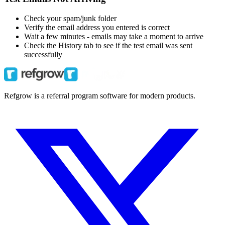
Check your spam/junk folder
Verify the email address you entered is correct
Wait a few minutes - emails may take a moment to arrive
Check the History tab to see if the test email was sent
successfully
Refgrow is a referral program software for modern products.