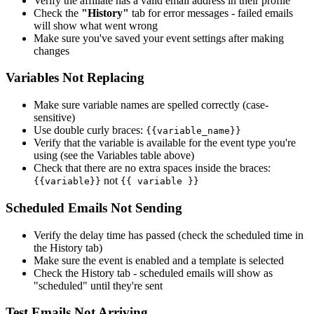
Verify the affiliate has a valid email address in their profile
Check the
"History"
tab for error messages - failed emails
will show what went wrong
Make sure you've saved your event settings after making
changes
Variables Not Replacing
Make sure variable names are spelled correctly (case-
sensitive)
Use double curly braces:
{{variable_name}}
Verify that the variable is available for the event type you're
using (see the Variables table above)
Check that there are no extra spaces inside the braces:
not
{{variable}}
{{ variable }}
Scheduled Emails Not Sending
Verify the delay time has passed (check the scheduled time in
the History tab)
Make sure the event is enabled and a template is selected
Check the History tab - scheduled emails will show as
"scheduled" until they're sent
Test Emails Not Arriving