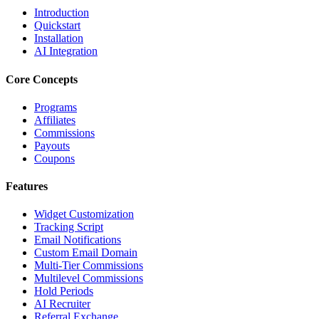
Introduction
Quickstart
Installation
AI Integration
Core Concepts
Programs
Affiliates
Commissions
Payouts
Coupons
Features
Widget Customization
Tracking Script
Email Notifications
Custom Email Domain
Multi-Tier Commissions
Multilevel Commissions
Hold Periods
AI Recruiter
Referral Exchange