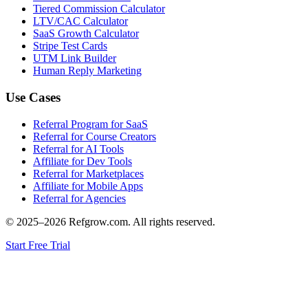
Tiered Commission Calculator
LTV/CAC Calculator
SaaS Growth Calculator
Stripe Test Cards
UTM Link Builder
Human Reply Marketing
Use Cases
Referral Program for SaaS
Referral for Course Creators
Referral for AI Tools
Affiliate for Dev Tools
Referral for Marketplaces
Affiliate for Mobile Apps
Referral for Agencies
© 2025–
2026
Refgrow.com. All rights reserved.
Start Free Trial