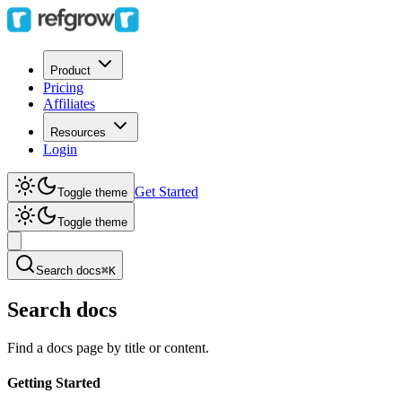
Product
Pricing
Affiliates
Resources
Login
Get Started
Toggle theme
Toggle theme
Search docs
⌘K
Search docs
Find a docs page by title or content.
Getting Started