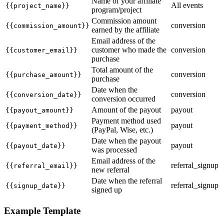
Name of your affiliate
All events
{{project_name}}
program/project
Commission amount
conversion
{{commission_amount}}
earned by the affiliate
Email address of the
customer who made the
conversion
{{customer_email}}
purchase
Total amount of the
conversion
{{purchase_amount}}
purchase
Date when the
conversion
{{conversion_date}}
conversion occurred
Amount of the payout
payout
{{payout_amount}}
Payment method used
payout
{{payment_method}}
(PayPal, Wise, etc.)
Date when the payout
payout
{{payout_date}}
was processed
Email address of the
referral_signup
{{referral_email}}
new referral
Date when the referral
referral_signup
{{signup_date}}
signed up
Example Template