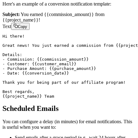
Here's an example of a conversion notification template:
Subject:
You earned
{{commission_amount}}
from
{{project_name}}
!
Text
Copy
Hi there!

Great news! You just earned a commission from {{project
Details:

- Commission: {{commission_amount}}

- Customer: {{customer_email}}

- Purchase Amount: {{purchase_amount}}

- Date: {{conversion_date}}

Thank you for being part of our affiliate program!

Best regards,

{{project_name}} Team
Scheduled Emails
You can configure a delay (in minutes) for email notifications. This
is useful when you want to:
Send emails after a grace period (e.g., wait 24 hours after