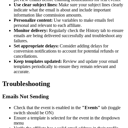
Use clear subject lines:
Make sure your subject lines clearly
indicate what the email is about and include important
information like commission amounts.
Personalize content:
Use variables to make emails feel
personal and relevant to each affiliate.
Monitor delivery:
Regularly check the History tab to ensure
emails are being delivered successfully and troubleshoot any
failures.
Set appropriate delays:
Consider adding delays for
conversion notifications to account for potential refunds or
cancellations.
Keep templates updated:
Review and update your email
templates periodically to ensure they remain relevant and
accurate.
Troubleshooting
Emails Not Sending
Check that the event is enabled in the
"Events"
tab (toggle
switch should be ON)
Ensure a template is selected for the event in the dropdown
menu