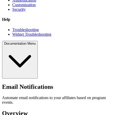
Authentication
Customization
Security
Help
Troubleshooting
Widget Troubleshooting
Documentation Menu
Email Notifications
Automate email notifications to your affiliates based on program
events.
Overview