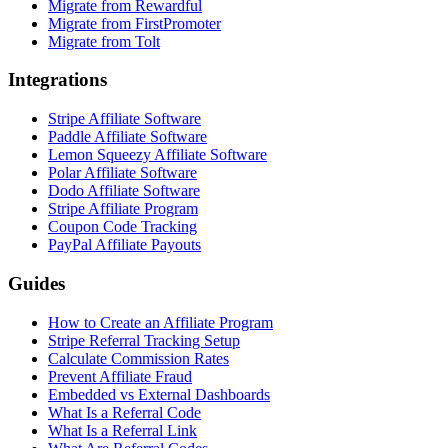
Migrate from Rewardful
Migrate from FirstPromoter
Migrate from Tolt
Integrations
Stripe Affiliate Software
Paddle Affiliate Software
Lemon Squeezy Affiliate Software
Polar Affiliate Software
Dodo Affiliate Software
Stripe Affiliate Program
Coupon Code Tracking
PayPal Affiliate Payouts
Guides
How to Create an Affiliate Program
Stripe Referral Tracking Setup
Calculate Commission Rates
Prevent Affiliate Fraud
Embedded vs External Dashboards
What Is a Referral Code
What Is a Referral Link