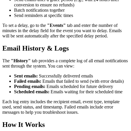
conversion to ensure no refunds)
Batch notifications together
Send reminders at specific times
To set a delay, go to the
"Events"
tab and enter the number of
minutes in the delay field for the event you want to delay. Emails
will be sent automatically after the specified delay period.
Email History & Logs
The
"History"
tab provides a complete log of all email notifications
sent through the system. You can view:
Sent emails:
Successfully delivered emails
Failed emails:
Emails that failed to send (with error details)
Pending emails:
Emails scheduled for future delivery
Scheduled emails:
Emails waiting for their scheduled time
Each log entry includes the recipient email, event type, template
used, send status, and timestamp. Failed emails include error
messages to help you troubleshoot issues.
How It Works