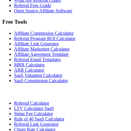
What Are Referral Codes
Referral Fees Guide
Open Source Affiliate Software
Free Tools
Affiliate Commission Calculator
Referral Program ROI Calculator
Affiliate Link Generator
Affiliate Marketing Calculator
Affiliate Agreement Template
Referral Email Templates
MRR Calculator
ARR Calculator
SaaS Valuation Calculator
SaaS Commission Calculator
Referral Calculator
LTV Calculator SaaS
Stripe Fee Calculator
Rule of 40 SaaS Calculator
Referral Link Generator
Churn Rate Calculator