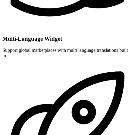
Multi-Language Widget
Support global marketplaces with multi-language translations built
in.