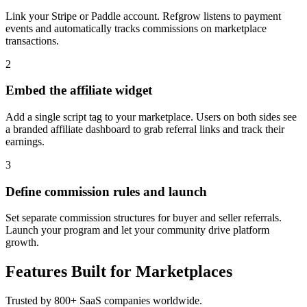
Link your Stripe or Paddle account. Refgrow listens to payment
events and automatically tracks commissions on marketplace
transactions.
2
Embed the affiliate widget
Add a single script tag to your marketplace. Users on both sides see
a branded affiliate dashboard to grab referral links and track their
earnings.
3
Define commission rules and launch
Set separate commission structures for buyer and seller referrals.
Launch your program and let your community drive platform
growth.
Features Built for Marketplaces
Trusted by 800+ SaaS companies worldwide.