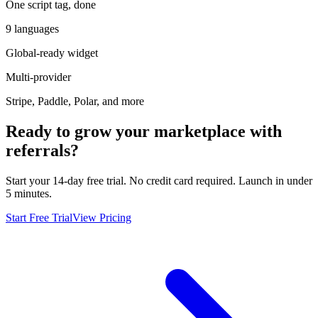
One script tag, done
9 languages
Global-ready widget
Multi-provider
Stripe, Paddle, Polar, and more
Ready to grow your marketplace with
referrals?
Start your 14-day free trial. No credit card required. Launch in under
5 minutes.
Start Free Trial
View Pricing