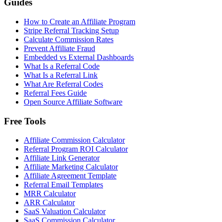
Guides
How to Create an Affiliate Program
Stripe Referral Tracking Setup
Calculate Commission Rates
Prevent Affiliate Fraud
Embedded vs External Dashboards
What Is a Referral Code
What Is a Referral Link
What Are Referral Codes
Referral Fees Guide
Open Source Affiliate Software
Free Tools
Affiliate Commission Calculator
Referral Program ROI Calculator
Affiliate Link Generator
Affiliate Marketing Calculator
Affiliate Agreement Template
Referral Email Templates
MRR Calculator
ARR Calculator
SaaS Valuation Calculator
SaaS Commission Calculator