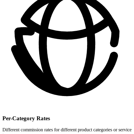
Per-Category Rates
Different commission rates for different product categories or service