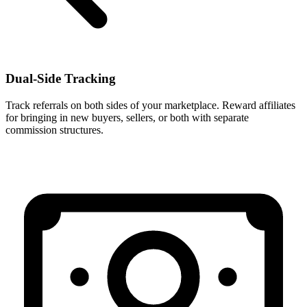
Dual-Side Tracking
Track referrals on both sides of your marketplace. Reward affiliates
for bringing in new buyers, sellers, or both with separate
commission structures.