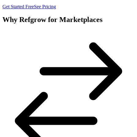
Get Started Free
See Pricing
Why Refgrow for Marketplaces