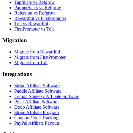
Tapfiliate vs Refgrow
PartnerStack vs Refgrow
Refersion vs Refgrow
Rewardful vs FirstPromoter
Tolt vs Rewardful
FirstPromoter vs Tolt
Migration
Migrate from Rewardful
Migrate from FirstPromoter
Migrate from Tolt
Integrations
Stripe Affiliate Software
Paddle Affiliate Software
Lemon Squeezy Affiliate Software
Polar Affiliate Software
Dodo Affiliate Software
Stripe Affiliate Program
Coupon Code Tracking
PayPal Affiliate Payouts