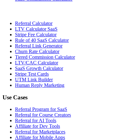
Referral Calculator
LTV Calculator SaaS
Stripe Fee Calculator
Rule of 40 SaaS Calculator
Referral Link Generator
Churn Rate Calculator
Tiered Commission Calculator
LTV/CAC Calculator
SaaS Growth Calculator
Stripe Test Cards
UTM Link Builder
Human Reply Marketing
Use Cases
Referral Program for SaaS
Referral for Course Creators
Referral for AI Tools
Affiliate for Dev Tools
Referral for Marketplaces
Affiliate for Mobile Apps