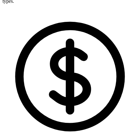
types.