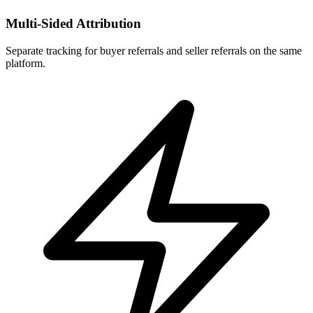
Multi-Sided Attribution
Separate tracking for buyer referrals and seller referrals on the same
platform.