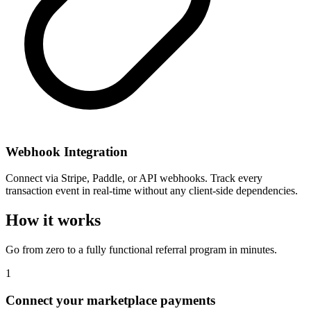
Webhook Integration
Connect via Stripe, Paddle, or API webhooks. Track every
transaction event in real-time without any client-side dependencies.
How it works
Go from zero to a fully functional referral program in minutes.
1
Connect your marketplace payments