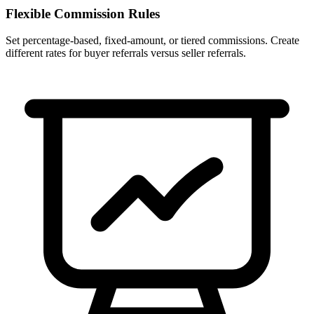
Flexible Commission Rules
Set percentage-based, fixed-amount, or tiered commissions. Create
different rates for buyer referrals versus seller referrals.