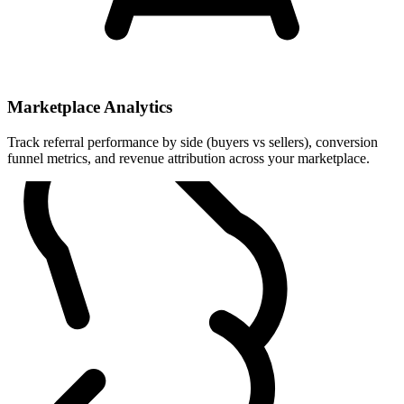
Marketplace Analytics
Track referral performance by side (buyers vs sellers), conversion
funnel metrics, and revenue attribution across your marketplace.