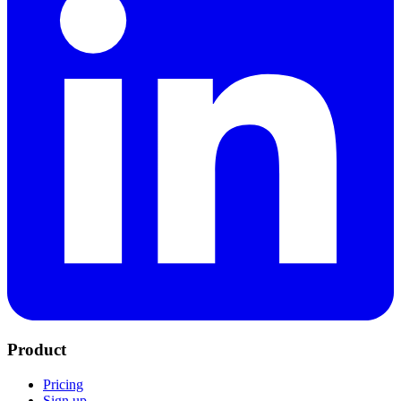
Product
Pricing
Sign up