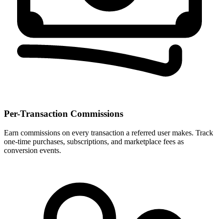
Per-Transaction Commissions
Earn commissions on every transaction a referred user makes. Track
one-time purchases, subscriptions, and marketplace fees as
conversion events.