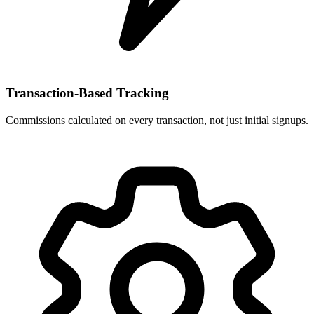
Transaction-Based Tracking
Commissions calculated on every transaction, not just initial signups.