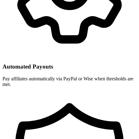
Automated Payouts
Pay affiliates automatically via PayPal or Wise when thresholds are
met.