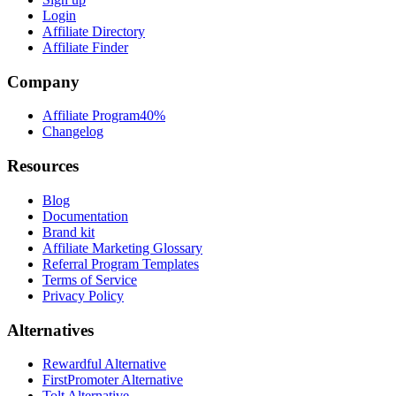
Login
Affiliate Directory
Affiliate Finder
Company
Affiliate Program
40%
Changelog
Resources
Blog
Documentation
Brand kit
Affiliate Marketing Glossary
Referral Program Templates
Terms of Service
Privacy Policy
Alternatives
Rewardful Alternative
FirstPromoter Alternative
Tolt Alternative