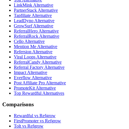
LinkMink Alternative
PartnerStack Alternative
Tapfiliate Alternative
LeadDyno Alternative
GrowSurf Alternative
ReferralHero Alternative
ReferralRock Alternative
Cello Alternative
Mention Me Alternative
Refersion Alternative
Viral Loops Alternative
ReferralCandy Alternative
Referral Factory Alternative
Impact Alternative
Everflow Alternative
Post Affiliate Pro Alternative
PromoteKit Alternative
Top Rewardful Alternatives
Comparisons
Rewardful vs Refgrow
FirstPromoter vs Refgrow
Tolt vs Refgrow