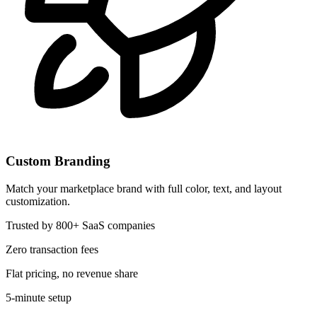
Custom Branding
Match your marketplace brand with full color, text, and layout
customization.
Trusted by 800+ SaaS companies
Zero transaction fees
Flat pricing, no revenue share
5-minute setup