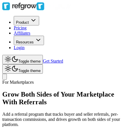
Product
Pricing
Affiliates
Resources
Login
Get Started
Toggle theme
Toggle theme
For Marketplaces
Grow Both Sides of Your Marketplace
With Referrals
Add a referral program that tracks buyer and seller referrals, per-
transaction commissions, and drives growth on both sides of your
platform.