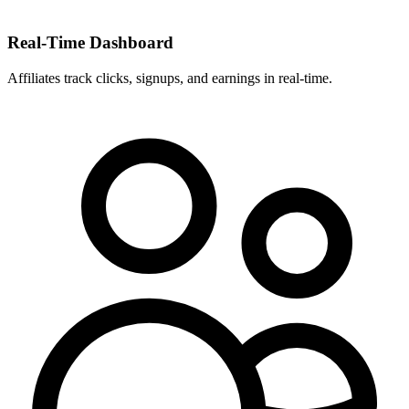
Real-Time Dashboard
Affiliates track clicks, signups, and earnings in real-time.