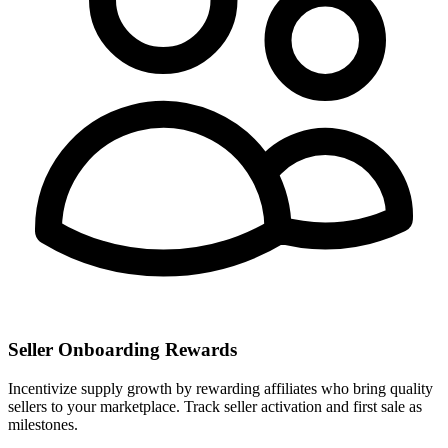
Seller Onboarding Rewards
Incentivize supply growth by rewarding affiliates who bring quality
sellers to your marketplace. Track seller activation and first sale as
milestones.