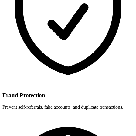
Fraud Protection
Prevent self-referrals, fake accounts, and duplicate transactions.