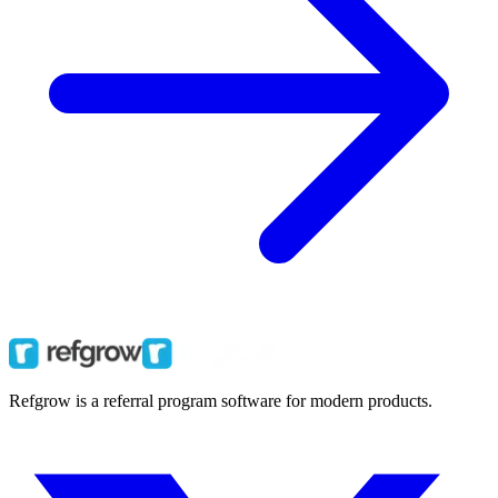
Refgrow is a referral program software for modern products.