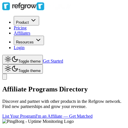
Product
Pricing
Affiliates
Resources
Login
Get Started
Toggle theme
Toggle theme
Affiliate Programs Directory
Discover and partner with other products in the Refgrow network.
Find new partnerships and grow your revenue.
List Your Program
I'm an Affiliate — Get Matched