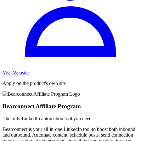
Visit Website
Apply on the product's own site
Bearconnect Affiliate Program
The only LinkedIn automation tool you need
Bearconnect is your all-in-one LinkedIn tool to boost both inbound
and outbound. Automate content, schedule posts, send connection
requests, and manage messages- everything you need to grow on