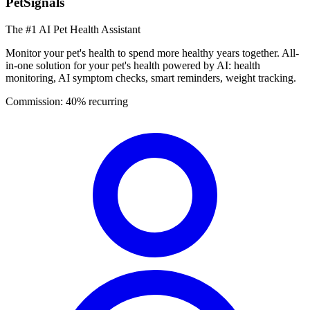
PetSignals
The #1 AI Pet Health Assistant
Monitor your pet's health to spend more healthy years together. All-
in-one solution for your pet's health powered by AI: health
monitoring, AI symptom checks, smart reminders, weight tracking.
Commission:
40% recurring