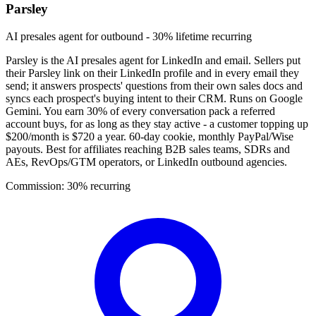
Parsley
AI presales agent for outbound - 30% lifetime recurring
Parsley is the AI presales agent for LinkedIn and email. Sellers put
their Parsley link on their LinkedIn profile and in every email they
send; it answers prospects' questions from their own sales docs and
syncs each prospect's buying intent to their CRM. Runs on Google
Gemini. You earn 30% of every conversation pack a referred
account buys, for as long as they stay active - a customer topping up
$200/month is $720 a year. 60-day cookie, monthly PayPal/Wise
payouts. Best for affiliates reaching B2B sales teams, SDRs and
AEs, RevOps/GTM operators, or LinkedIn outbound agencies.
Commission:
30% recurring