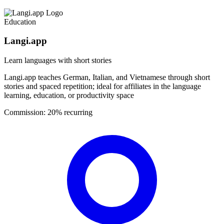
Education
Langi.app
Learn languages with short stories
Langi.app teaches German, Italian, and Vietnamese through short
stories and spaced repetition; ideal for affiliates in the language
learning, education, or productivity space
Commission:
20% recurring