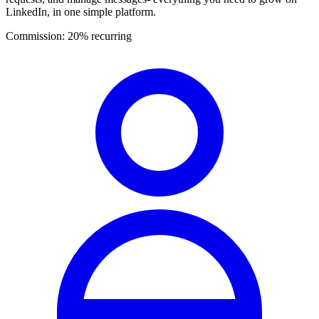
LinkedIn, in one simple platform.
Commission:
20% recurring