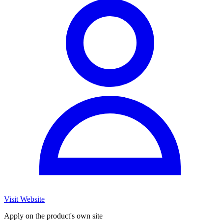
Visit Website
Apply on the product's own site