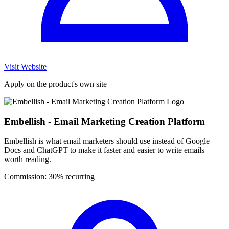
Visit Website
Apply on the product's own site
Embellish - Email Marketing Creation Platform
Embellish is what email marketers should use instead of Google
Docs and ChatGPT to make it faster and easier to write emails
worth reading.
Commission:
30% recurring