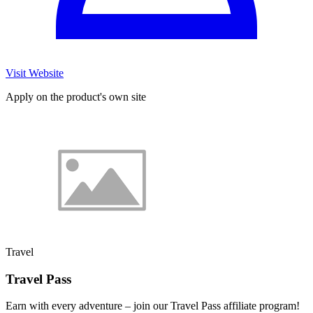
Visit Website
Apply on the product's own site
Travel
Travel Pass
Earn with every adventure – join our Travel Pass affiliate program!