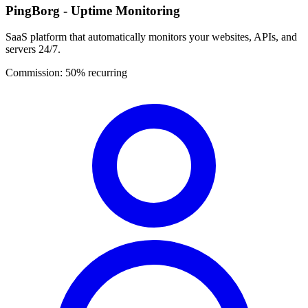
PingBorg - Uptime Monitoring
SaaS platform that automatically monitors your websites, APIs, and
servers 24/7.
Commission:
50% recurring