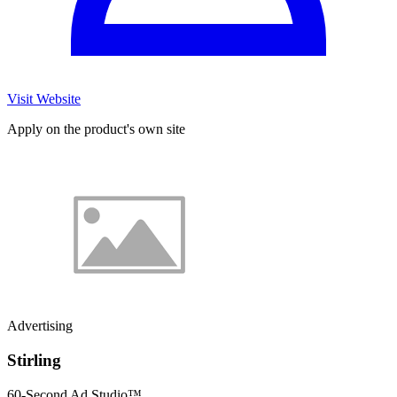
Visit Website
Apply on the product's own site
Advertising
Stirling
60-Second Ad Studio™