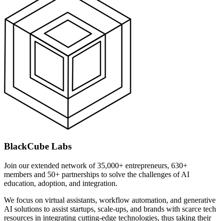
BlackCube Labs
Join our extended network of 35,000+ entrepreneurs, 630+
members and 50+ partnerships to solve the challenges of AI
education, adoption, and integration.
We focus on virtual assistants, workflow automation, and generative
AI solutions to assist startups, scale-ups, and brands with scarce tech
resources in integrating cutting-edge technologies, thus taking their