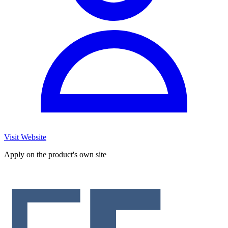
Visit Website
Apply on the product's own site