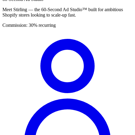
Meet Stirling — the 60-Second Ad Studio™ built for ambitious
Shopify stores looking to scale-up fast.
Commission:
30% recurring