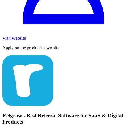
Visit Website
Apply on the product's own site
Refgrow - Best Referral Software for SaaS & Digital
Products