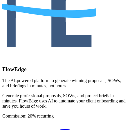
FlowEdge
The AI-powered platform to generate winning proposals, SOWs,
and briefings in minutes, not hours.
Generate professional proposals, SOWs, and project briefs in
minutes. FlowEdge uses AI to automate your client onboarding and
save you hours of work.
Commission:
20% recurring