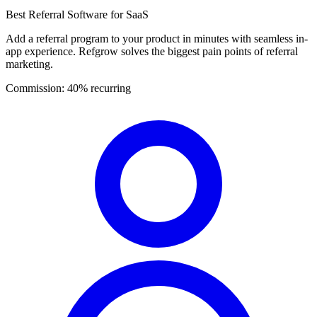
Best Referral Software for SaaS
Add a referral program to your product in minutes with seamless in-
app experience. Refgrow solves the biggest pain points of referral
marketing.
Commission:
40% recurring