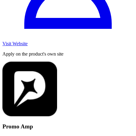
Visit Website
Apply on the product's own site
Promo Amp