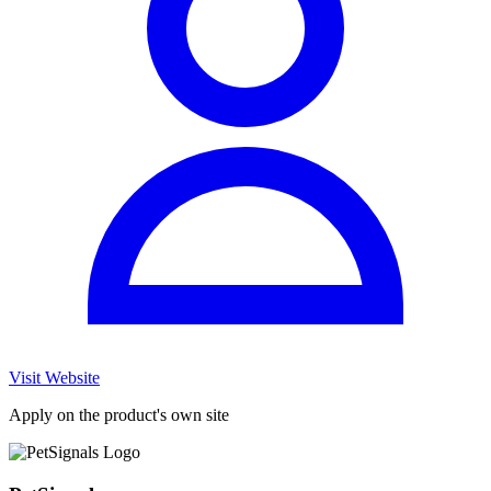
Visit Website
Apply on the product's own site