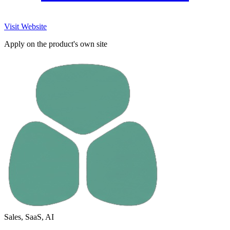
Visit Website
Apply on the product's own site
Sales, SaaS, AI