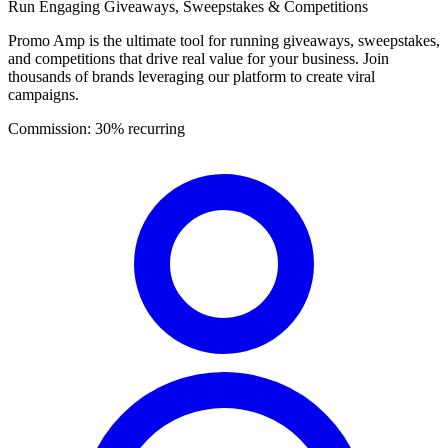
Run Engaging Giveaways, Sweepstakes & Competitions
Promo Amp is the ultimate tool for running giveaways, sweepstakes,
and competitions that drive real value for your business. Join
thousands of brands leveraging our platform to create viral
campaigns.
Commission:
30% recurring