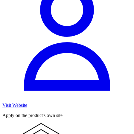
Visit Website
Apply on the product's own site