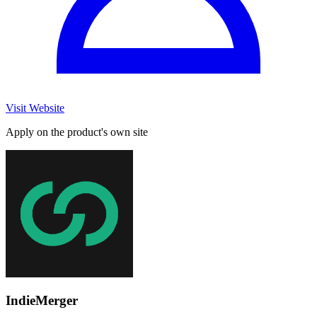
Visit Website
Apply on the product's own site
IndieMerger