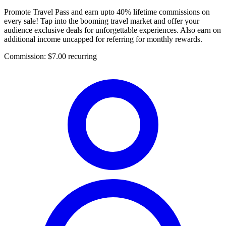
Promote Travel Pass and earn upto 40% lifetime commissions on
every sale! Tap into the booming travel market and offer your
audience exclusive deals for unforgettable experiences. Also earn on
additional income uncapped for referring for monthly rewards.
Commission:
$7.00 recurring