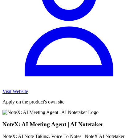
Visit Website
Apply on the product's own site
NoteX: AI Meeting Agent | AI Notetaker
NoteX: AI Note Taking, Voice To Notes | NoteX AI Notetaker