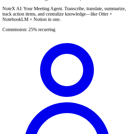
NoteX AI: Your Meeting Agent. Transcribe, translate, summarize,
track action items, and centralize knowledge—like Otter +
NotebookLM + Notion in one.
Commission:
25% recurring