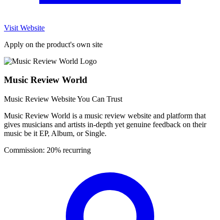
Visit Website
Apply on the product's own site
Music Review World
Music Review Website You Can Trust
Music Review World is a music review website and platform that
gives musicians and artists in-depth yet genuine feedback on their
music be it EP, Album, or Single.
Commission:
20% recurring