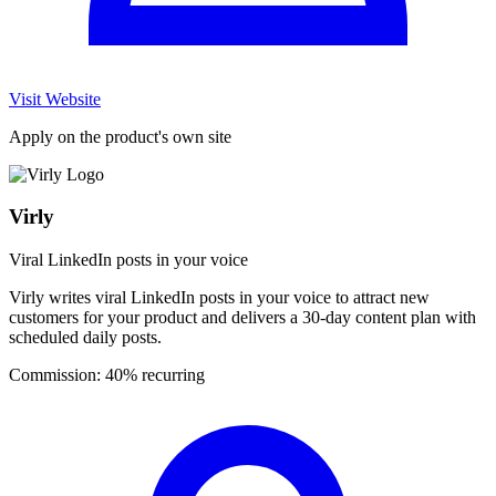
Visit Website
Apply on the product's own site
Virly
Viral LinkedIn posts in your voice
Virly writes viral LinkedIn posts in your voice to attract new
customers for your product and delivers a 30-day content plan with
scheduled daily posts.
Commission:
40% recurring