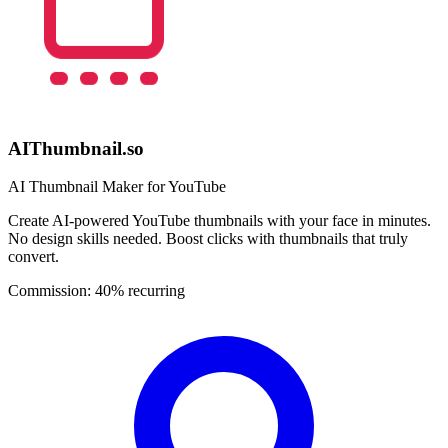
AIThumbnail.so
AI Thumbnail Maker for YouTube
Create AI-powered YouTube thumbnails with your face in minutes.
No design skills needed. Boost clicks with thumbnails that truly
convert.
Commission:
40% recurring