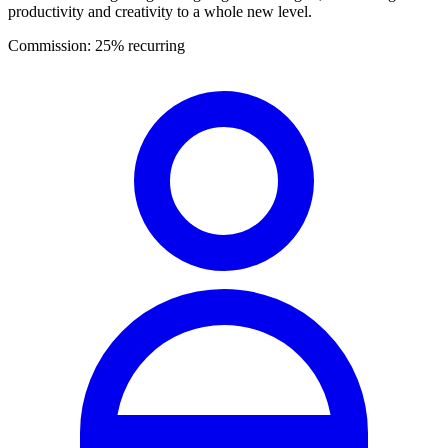
productivity and creativity to a whole new level.
Commission:
25% recurring