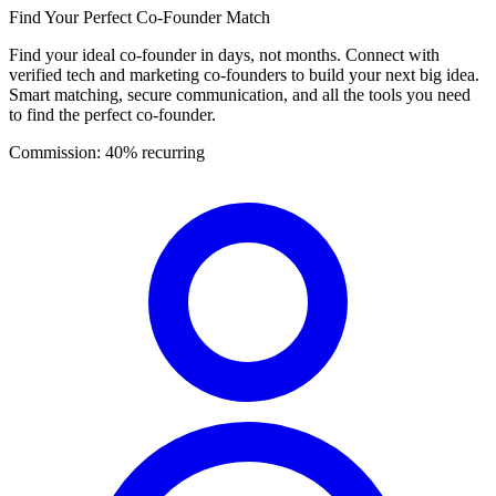
Find Your Perfect Co-Founder Match
Find your ideal co-founder in days, not months. Connect with
verified tech and marketing co-founders to build your next big idea.
Smart matching, secure communication, and all the tools you need
to find the perfect co-founder.
Commission:
40% recurring