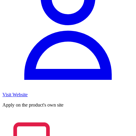
Visit Website
Apply on the product's own site