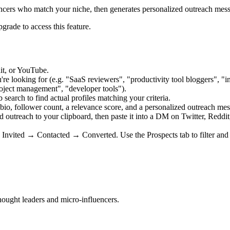
encers who match your niche, then generates personalized outreach messa
grade to access this feature.
it, or YouTube.
're looking for (e.g. "SaaS reviewers", "productivity tool bloggers", "i
oject management", "developer tools").
earch to find actual profiles matching your criteria.
 bio, follower count, a relevance score, and a personalized outreach me
 outreach to your clipboard, then paste it into a DM on Twitter, Reddit
nvited → Contacted → Converted. Use the Prospects tab to filter an
hought leaders and micro-influencers.