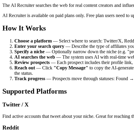
The AI Recruiter searches the web for real content creators and influ
AI Recruiter is available on paid plans only. Free plan users need to up
How It Works
Choose a platform
— Select where to search: Twitter/X, Redd
Enter your search query
— Describe the type of affiliates you
Specify a niche
— Optionally narrow down the niche (e.g. "pr
AI searches the web
— The system uses AI with real-time web s
Review prospects
— Each prospect includes their profile link,
Reach out
— Click
"Copy Message"
to copy the AI-generated
the status.
Track progress
— Prospects move through statuses: Found → I
Supported Platforms
Twitter / X
Find active accounts that tweet about your niche. Great for reaching t
Reddit