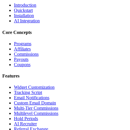
Introduction
Quickstart
Installation
AI Integration
Core Concepts
Programs
Affiliates
Commissions
Payouts
Coupons
Features
Widget Customization
Tracking Script
Email Notifications
Custom Email Domain
Multi-Tier Commissions
Multilevel Commissions
Hold Periods
AI Recruiter
Referral Exchange