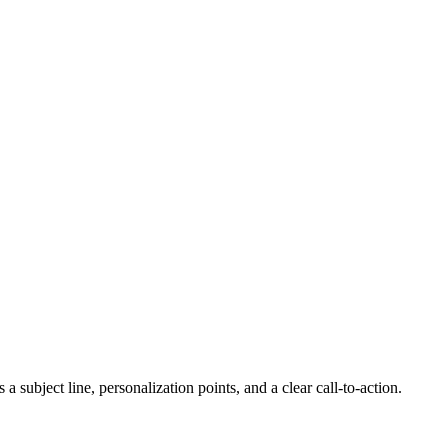
 subject line, personalization points, and a clear call-to-action.