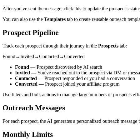
After you've sent the message, click this to update the prospect's stat
You can also use the
Templates
tab to create reusable outreach templa
Prospect Pipeline
Track each prospect through their journey in the
Prospects
tab:
Found
→
Invited
→
Contacted
→
Converted
Found
— Prospect discovered by AI search
Invited
— You've reached out to the prospect via DM or mess
Contacted
— Prospect responded or you had a conversation
Converted
— Prospect joined your affiliate program
Use filters and bulk actions to manage large numbers of prospects effic
Outreach Messages
For each prospect, the AI generates a personalized outreach message tha
Monthly Limits