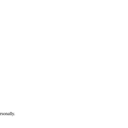
rsonally.