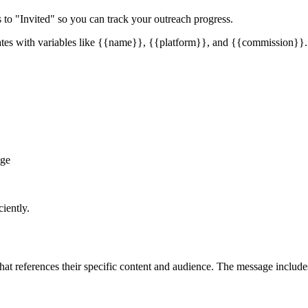
us to "Invited" so you can track your outreach progress.
tes with variables like
{{name}}
,
{{platform}}
, and
{{commission}}
.
age
iently.
t references their specific content and audience. The message includes a