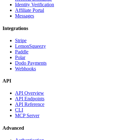
Identity Verification
Affiliate Portal
Messages
Integrations
Stripe
LemonSqueezy
Paddle
Polar
Dodo Payments
Webhooks
API
API Overview
API Endpoints
API Reference
CLI
MCP Server
Advanced