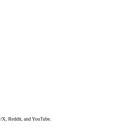
er/X, Reddit, and YouTube.