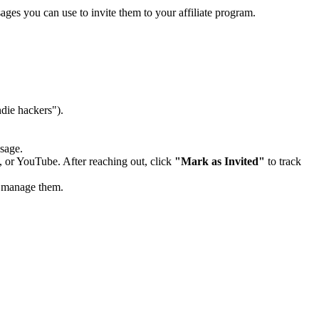
ges you can use to invite them to your affiliate program.
ndie hackers").
ssage.
, or YouTube. After reaching out, click
"Mark as Invited"
to track
d manage them.