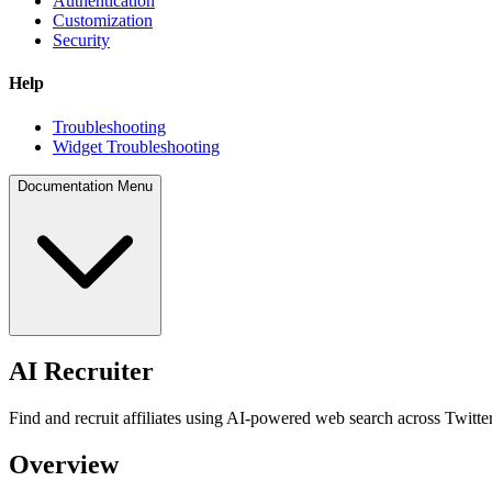
Authentication
Customization
Security
Help
Troubleshooting
Widget Troubleshooting
Documentation Menu
AI Recruiter
Find and recruit affiliates using AI-powered web search across Twitt
Overview