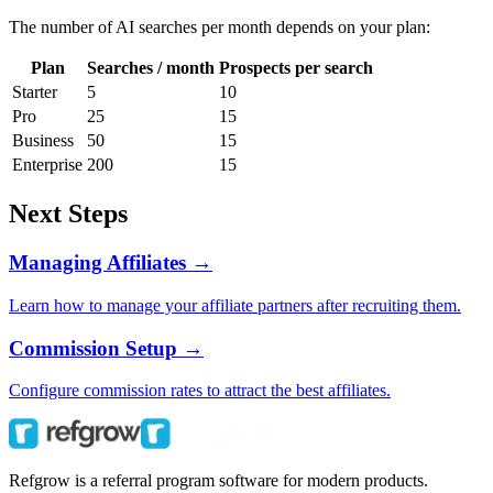
The number of AI searches per month depends on your plan:
Plan
Searches / month
Prospects per search
Starter
5
10
Pro
25
15
Business
50
15
Enterprise
200
15
Next Steps
Managing Affiliates →
Learn how to manage your affiliate partners after recruiting them.
Commission Setup →
Configure commission rates to attract the best affiliates.
Refgrow is a referral program software for modern products.