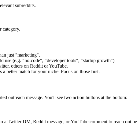
elevant subreddits.
r category.
an just "marketing".
d use (e.g. "no-code", "developer tools", "startup growth").
tter, others on Reddit or YouTube.
a better match for your niche. Focus on those first.
ated outreach message. You'll see two action buttons at the bottom:
into a Twitter DM, Reddit message, or YouTube comment to reach out pe