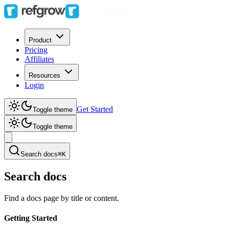
Product
Pricing
Affiliates
Resources
Login
Get Started
Toggle theme
Toggle theme
Search docs
⌘K
Search docs
Find a docs page by title or content.
Getting Started