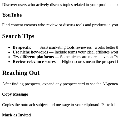
Discover users who actively discuss topics related to your product in r
YouTube
Find content creators who review or discuss tools and products in you
Search Tips
Be specific
— "SaaS marketing tools reviewers" works better th
Use niche keywords
— Include terms your ideal affiliates woul
Try different platforms
— Some niches are more active on Twi
Review relevance scores
— Higher scores mean the prospect is 
Reaching Out
After finding prospects, expand any prospect card to see the AI-gener
Copy Message
Copies the outreach subject and message to your clipboard. Paste it 
Mark as Invited