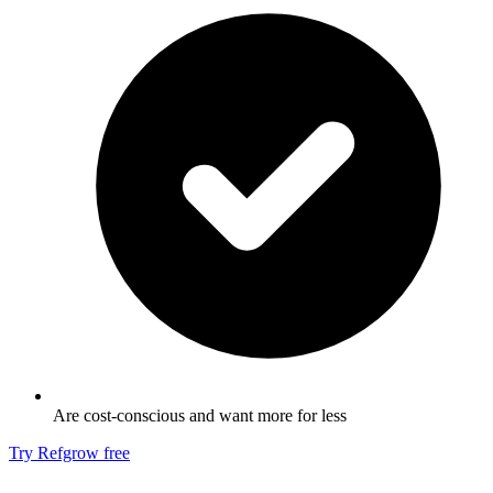
Are cost-conscious and want more for less
Try Refgrow free