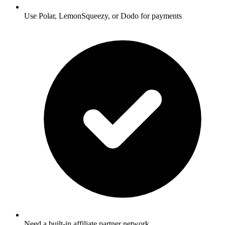
Use Polar, LemonSqueezy, or Dodo for payments
Need a built-in affiliate partner network