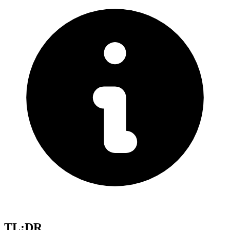
TL;DR