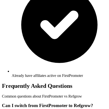
Already have affiliates active on FirstPromoter
Frequently Asked Questions
Common questions about
FirstPromoter
vs Refgrow
Can I switch from FirstPromoter to Refgrow?