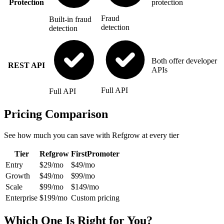
Protection
protection
Fraud
Built-in fraud
detection
detection
Both offer developer
REST API
APIs
Full API
Full API
Pricing Comparison
See how much you can save with Refgrow at every tier
Tier
Refgrow
FirstPromoter
Entry
$29/mo
$49/mo
Growth
$49/mo
$99/mo
Scale
$99/mo
$149/mo
Enterprise
$199/mo
Custom pricing
Which One Is Right for You?