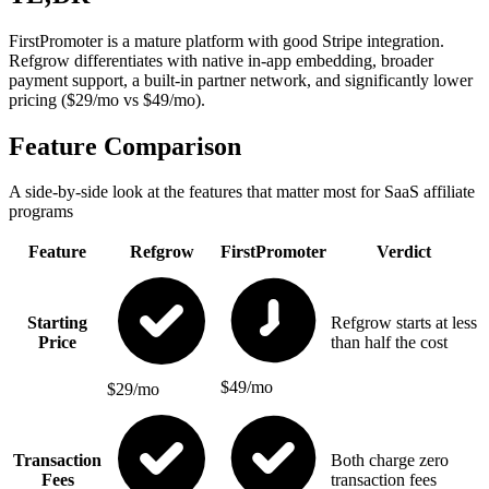
FirstPromoter is a mature platform with good Stripe integration.
Refgrow differentiates with native in-app embedding, broader
payment support, a built-in partner network, and significantly lower
pricing ($29/mo vs $49/mo).
Feature Comparison
A side-by-side look at the features that matter most for SaaS affiliate
programs
Feature
Refgrow
FirstPromoter
Verdict
Starting
Refgrow starts at less
Price
than half the cost
$49/mo
$29/mo
Transaction
Both charge zero
Fees
transaction fees