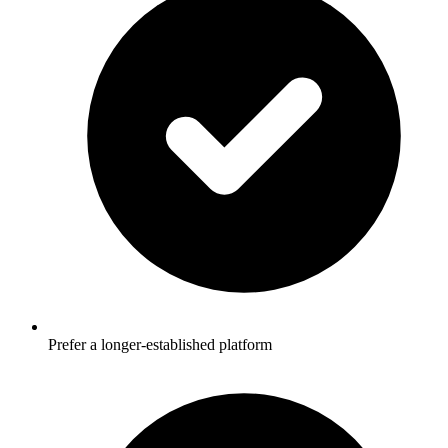
Prefer a longer-established platform