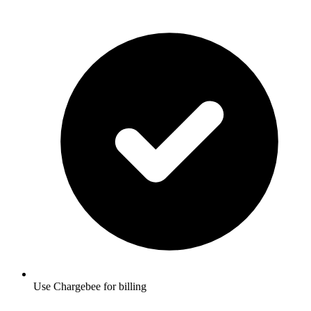
Use Chargebee for billing