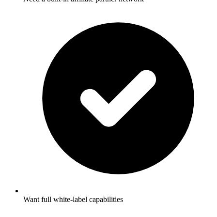
Want full white-label capabilities