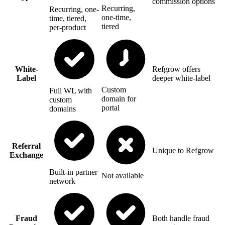
commission options
Recurring,
Recurring, one-
one-time,
time, tiered,
tiered
per-product
White-
Refgrow offers
Label
deeper white-label
Custom
Full WL with
domain for
custom
portal
domains
Referral
Unique to Refgrow
Exchange
Built-in partner
Not available
network
Fraud
Both handle fraud