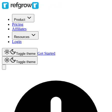
Product
Pricing
Affiliates
Resources
Login
Get Started
Toggle theme
Toggle theme