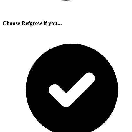
Choose Refgrow if you...