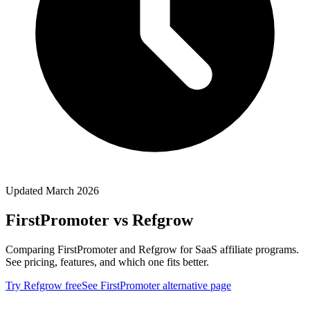
Updated March 2026
FirstPromoter
vs Refgrow
Comparing FirstPromoter and Refgrow for SaaS affiliate programs.
See pricing, features, and which one fits better.
Try Refgrow free
See
FirstPromoter
alternative page