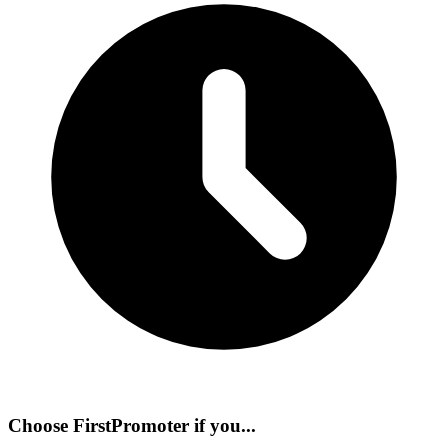
Choose
FirstPromoter
if you...