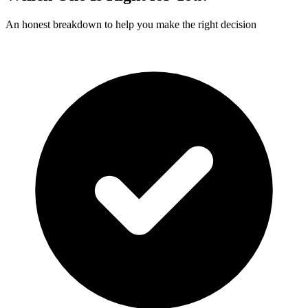
An honest breakdown to help you make the right decision