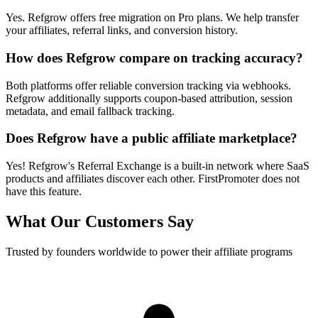
Yes. Refgrow offers free migration on Pro plans. We help transfer
your affiliates, referral links, and conversion history.
How does Refgrow compare on tracking accuracy?
Both platforms offer reliable conversion tracking via webhooks.
Refgrow additionally supports coupon-based attribution, session
metadata, and email fallback tracking.
Does Refgrow have a public affiliate marketplace?
Yes! Refgrow's Referral Exchange is a built-in network where SaaS
products and affiliates discover each other. FirstPromoter does not
have this feature.
What Our Customers Say
Trusted by founders worldwide to power their affiliate programs