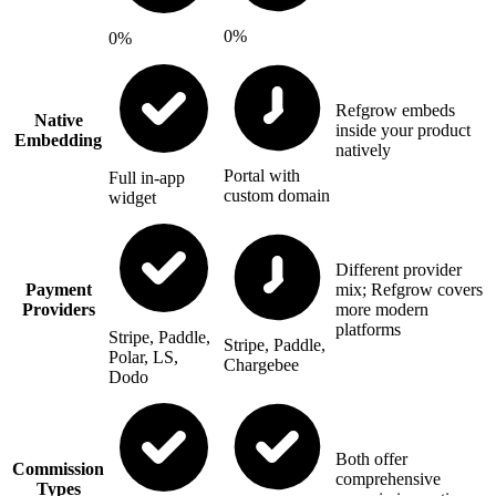
0%
0%
Refgrow embeds
Native
inside your product
Embedding
natively
Portal with
Full in-app
custom domain
widget
Different provider
Payment
mix; Refgrow covers
Providers
more modern
platforms
Stripe, Paddle,
Stripe, Paddle,
Polar, LS,
Chargebee
Dodo
Both offer
Commission
comprehensive
Types