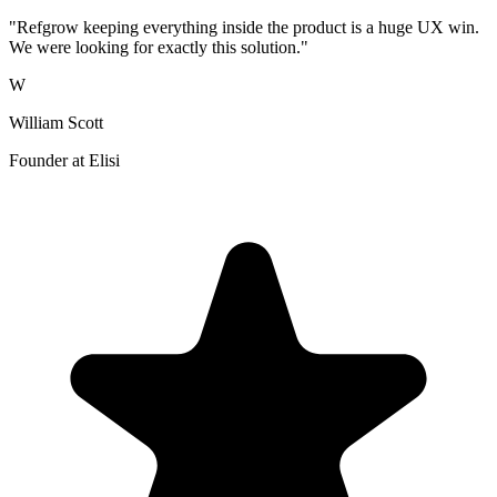
"Refgrow keeping everything inside the product is a huge UX win.
We were looking for exactly this solution."
W
William Scott
Founder at Elisi