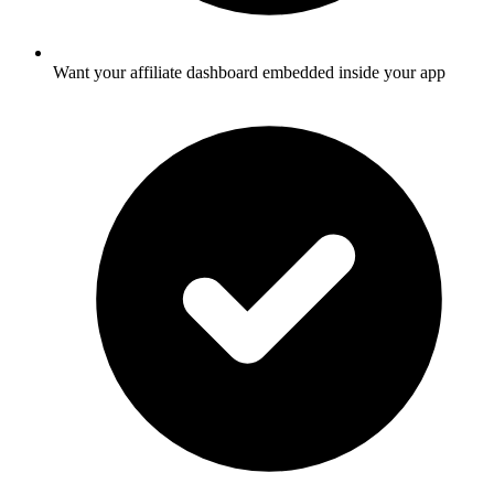
Want your affiliate dashboard embedded inside your app