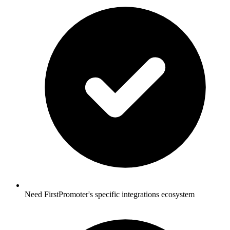
Need FirstPromoter's specific integrations ecosystem