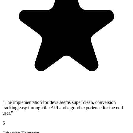
"The implementation for devs seems super clean, conversion
tracking easy through the API and a good experience for the end
user."
S