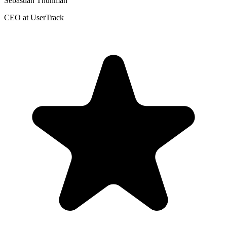
Sebastian Thunman
CEO at UserTrack