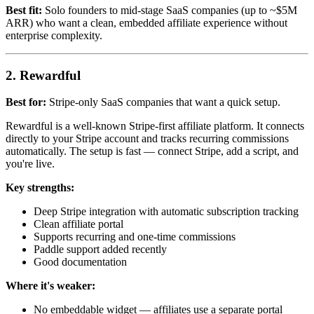
Best fit:
Solo founders to mid-stage SaaS companies (up to ~$5M
ARR) who want a clean, embedded affiliate experience without
enterprise complexity.
2. Rewardful
Best for:
Stripe-only SaaS companies that want a quick setup.
Rewardful is a well-known Stripe-first affiliate platform. It connects
directly to your Stripe account and tracks recurring commissions
automatically. The setup is fast — connect Stripe, add a script, and
you're live.
Key strengths:
Deep Stripe integration with automatic subscription tracking
Clean affiliate portal
Supports recurring and one-time commissions
Paddle support added recently
Good documentation
Where it's weaker:
No embeddable widget — affiliates use a separate portal