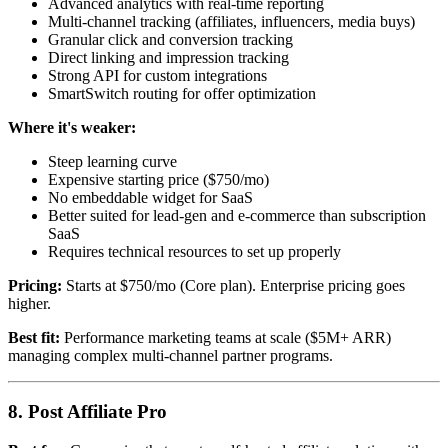
Advanced analytics with real-time reporting
Multi-channel tracking (affiliates, influencers, media buys)
Granular click and conversion tracking
Direct linking and impression tracking
Strong API for custom integrations
SmartSwitch routing for offer optimization
Where it's weaker:
Steep learning curve
Expensive starting price ($750/mo)
No embeddable widget for SaaS
Better suited for lead-gen and e-commerce than subscription
SaaS
Requires technical resources to set up properly
Pricing:
Starts at $750/mo (Core plan). Enterprise pricing goes
higher.
Best fit:
Performance marketing teams at scale ($5M+ ARR)
managing complex multi-channel partner programs.
8. Post Affiliate Pro