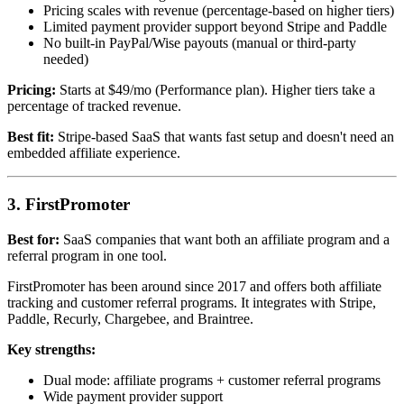
Pricing scales with revenue (percentage-based on higher tiers)
Limited payment provider support beyond Stripe and Paddle
No built-in PayPal/Wise payouts (manual or third-party
needed)
Pricing:
Starts at $49/mo (Performance plan). Higher tiers take a
percentage of tracked revenue.
Best fit:
Stripe-based SaaS that wants fast setup and doesn't need an
embedded affiliate experience.
3. FirstPromoter
Best for:
SaaS companies that want both an affiliate program and a
referral program in one tool.
FirstPromoter has been around since 2017 and offers both affiliate
tracking and customer referral programs. It integrates with Stripe,
Paddle, Recurly, Chargebee, and Braintree.
Key strengths:
Dual mode: affiliate programs + customer referral programs
Wide payment provider support