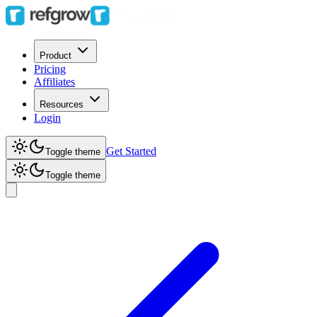
Product
Pricing
Affiliates
Resources
Login
Get Started
Toggle theme
Toggle theme