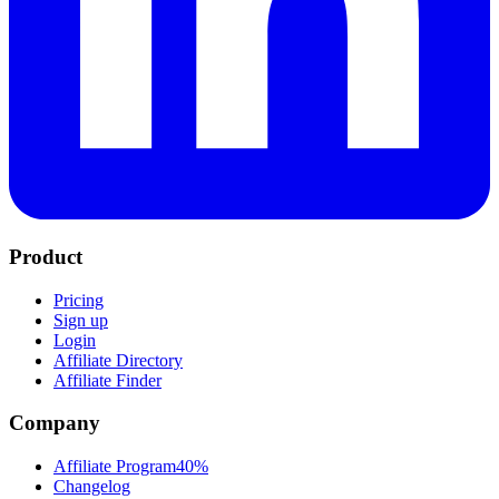
Product
Pricing
Sign up
Login
Affiliate Directory
Affiliate Finder
Company
Affiliate Program
40%
Changelog