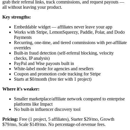
grab their referral links, track commissions, and request payouts —
all without leaving your product.
Key strengths:
Embeddable widget — affiliates never leave your app
Works with Stripe, LemonSqueezy, Paddle, Polar, and Dodo
Payments
Recurring, one-time, and tiered commissions with per-affiliate
overrides
Built-in fraud detection (self-referral blocking, velocity
checks, IP analysis)
PayPal and Wise payouts built in
White-label mode for agencies and resellers
Coupon and promotion code tracking for Stripe
Starts at $0/month (free tier with 1 project)
Where it's weaker:
Smaller marketplace/affiliate network compared to enterprise
platforms like Impact
No built-in influencer discovery tool
Pricing:
Free (1 project, 5 affiliates), Starter $29/mo, Growth
$79/mo, Scale $149/mo. No percentage-of-revenue fees.