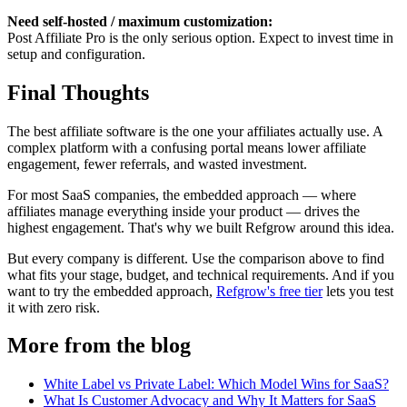
Need self-hosted / maximum customization:
Post Affiliate Pro is the only serious option. Expect to invest time in
setup and configuration.
Final Thoughts
The best affiliate software is the one your affiliates actually use. A
complex platform with a confusing portal means lower affiliate
engagement, fewer referrals, and wasted investment.
For most SaaS companies, the embedded approach — where
affiliates manage everything inside your product — drives the
highest engagement. That's why we built Refgrow around this idea.
But every company is different. Use the comparison above to find
what fits your stage, budget, and technical requirements. And if you
want to try the embedded approach,
Refgrow's free tier
lets you test
it with zero risk.
More from the blog
White Label vs Private Label: Which Model Wins for SaaS?
What Is Customer Advocacy and Why It Matters for SaaS