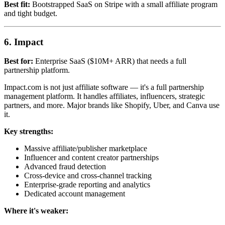
Best fit:
Bootstrapped SaaS on Stripe with a small affiliate program
and tight budget.
6. Impact
Best for:
Enterprise SaaS ($10M+ ARR) that needs a full
partnership platform.
Impact.com is not just affiliate software — it's a full partnership
management platform. It handles affiliates, influencers, strategic
partners, and more. Major brands like Shopify, Uber, and Canva use
it.
Key strengths:
Massive affiliate/publisher marketplace
Influencer and content creator partnerships
Advanced fraud detection
Cross-device and cross-channel tracking
Enterprise-grade reporting and analytics
Dedicated account management
Where it's weaker: