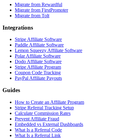
Migrate from Rewardful
Migrate from FirstPromoter
Migrate from Tolt
Integrations
Stripe Affiliate Software
Paddle Affiliate Software
Lemon Squeezy Affiliate Software
Polar Affiliate Software
Dodo Affiliate Software
Stripe Affiliate Program
Coupon Code Tracking
PayPal Affiliate Payouts
Guides
How to Create an Affiliate Program
Stripe Referral Tracking Setup
Calculate Commission Rates
Prevent Affiliate Fraud
Embedded vs External Dashboards
What Is a Referral Code
What Is a Referral Link