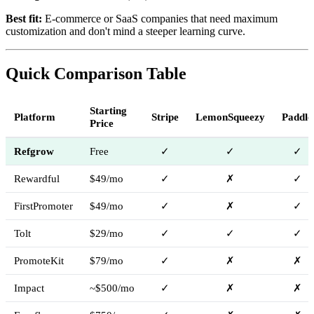
Best fit:
E-commerce or SaaS companies that need maximum
customization and don't mind a steeper learning curve.
Quick Comparison Table
Starting
Platform
Stripe
LemonSqueezy
Paddle
Price
Refgrow
Free
✓
✓
✓
Rewardful
$49/mo
✓
✗
✓
FirstPromoter
$49/mo
✓
✗
✓
Tolt
$29/mo
✓
✓
✓
PromoteKit
$79/mo
✓
✗
✗
Impact
~$500/mo
✓
✗
✗