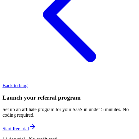
Back to blog
Launch your referral program
Set up an affiliate program for your SaaS in under 5 minutes. No
coding required.
Start free trial