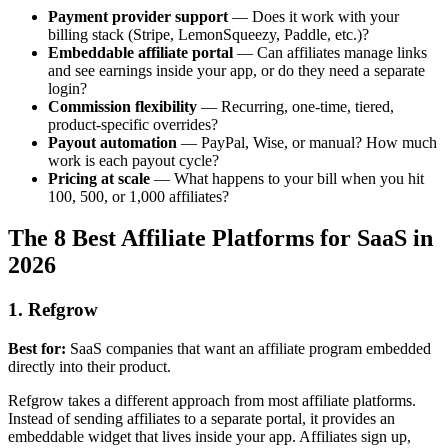
Payment provider support
— Does it work with your
billing stack (Stripe, LemonSqueezy, Paddle, etc.)?
Embeddable affiliate portal
— Can affiliates manage links
and see earnings inside your app, or do they need a separate
login?
Commission flexibility
— Recurring, one-time, tiered,
product-specific overrides?
Payout automation
— PayPal, Wise, or manual? How much
work is each payout cycle?
Pricing at scale
— What happens to your bill when you hit
100, 500, or 1,000 affiliates?
The 8 Best Affiliate Platforms for SaaS in
2026
1. Refgrow
Best for:
SaaS companies that want an affiliate program embedded
directly into their product.
Refgrow takes a different approach from most affiliate platforms.
Instead of sending affiliates to a separate portal, it provides an
embeddable widget that lives inside your app. Affiliates sign up,