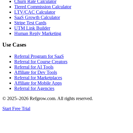
Churn Rate Calculator
Tiered Commission Calculator
LTV/CAC Calculator
SaaS Growth Calculator
Stripe Test Cards
UTM Link Builder
Human Reply Marketing
Use Cases
Referral Program for SaaS
Referral for Course Creators
Referral for AI Tools
Affiliate for Dev Tools
Referral for Marketplaces
Affiliate for Mobile Apps
Referral for Agencies
© 2025–
2026
Refgrow.com. All rights reserved.
Start Free Trial