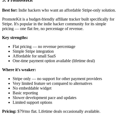
Best for:
Indie hackers who want an affordable Stripe-only solution.
PromoteKit is a budget-friendly affiliate tracker built specifically for
Stripe. It's popular in the indie hacker community for its simple
pricing — one flat fee, no percentage of revenue.
Key strengths:
Flat pricing — no revenue percentage
Simple Stripe integration
Affordable for small SaaS
One-time payment option available (lifetime deal)
Where it's weaker:
Stripe only — no support for other payment providers
Very limited feature set compared to alternatives
No embeddable widget
Basic reporting
Slower development pace and updates
Limited support options
Pricing:
$79/mo flat. Lifetime deals occasionally available.