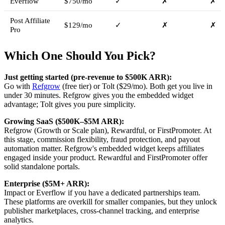
Everflow
$750/mo
✓
✗
✗
Post Affiliate
$129/mo
✓
✗
✗
Pro
Which One Should You Pick?
Just getting started (pre-revenue to $500K ARR):
Go with
Refgrow
(free tier) or Tolt ($29/mo). Both get you live in
under 30 minutes. Refgrow gives you the embedded widget
advantage; Tolt gives you pure simplicity.
Growing SaaS ($500K–$5M ARR):
Refgrow (Growth or Scale plan), Rewardful, or FirstPromoter. At
this stage, commission flexibility, fraud protection, and payout
automation matter. Refgrow's embedded widget keeps affiliates
engaged inside your product. Rewardful and FirstPromoter offer
solid standalone portals.
Enterprise ($5M+ ARR):
Impact or Everflow if you have a dedicated partnerships team.
These platforms are overkill for smaller companies, but they unlock
publisher marketplaces, cross-channel tracking, and enterprise
analytics.