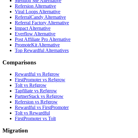
Mention Me Alternative
Refersion Alternative
Viral Loops Alternative
ReferralCandy Alternative
Referral Factory Alternative
Impact Alternative
Everflow Alternative
Post Affiliate Pro Alternative
PromoteKit Alternative
Top Rewardful Alternatives
Comparisons
Rewardful vs Refgrow
FirstPromoter vs Refgrow
Tolt vs Refgrow
Tapfiliate vs Refgrow
PartnerStack vs Refgrow
Refersion vs Refgrow
Rewardful vs FirstPromoter
Tolt vs Rewardful
FirstPromoter vs Tolt
Migration