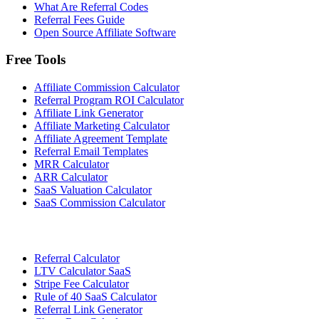
What Are Referral Codes
Referral Fees Guide
Open Source Affiliate Software
Free Tools
Affiliate Commission Calculator
Referral Program ROI Calculator
Affiliate Link Generator
Affiliate Marketing Calculator
Affiliate Agreement Template
Referral Email Templates
MRR Calculator
ARR Calculator
SaaS Valuation Calculator
SaaS Commission Calculator
Referral Calculator
LTV Calculator SaaS
Stripe Fee Calculator
Rule of 40 SaaS Calculator
Referral Link Generator