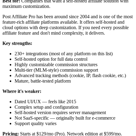
Best for:
Companies that want a self-hosted affiliate solution with
maximum customization.
Post Affiliate Pro has been around since 2004 and is one of the most
feature-rich affiliate platforms available. It offers self-hosted and
cloud options with deep customization. If you need every possible
affiliate feature and don't mind complexity, it delivers.
Key strengths:
230+ integrations (most of any platform on this list)
Self-hosted option for full data control
Highly customizable commission structures
Multi-tier (MLM-style) commission support
Advanced tracking methods (cookie, IP, flash cookie, etc.)
Mature, battle-tested platform
Where it's weaker:
Dated UI/UX — feels like 2015
Complex setup and configuration
Self-hosted version requires server management
Not SaaS-specific — originally built for e-commerce
Support quality varies
Pricing:
Starts at $129/mo (Pro). Network edition at $599/mo.