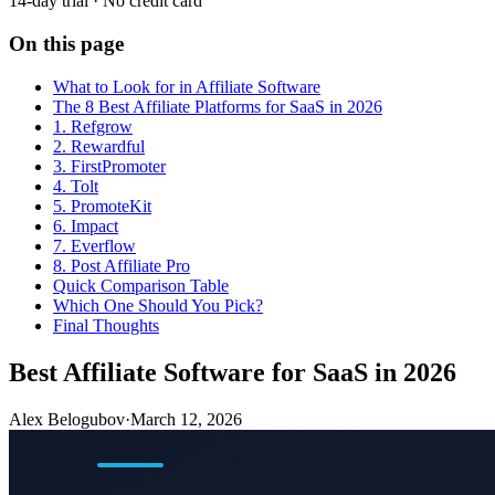
14-day trial · No credit card
On this page
What to Look for in Affiliate Software
The 8 Best Affiliate Platforms for SaaS in 2026
1. Refgrow
2. Rewardful
3. FirstPromoter
4. Tolt
5. PromoteKit
6. Impact
7. Everflow
8. Post Affiliate Pro
Quick Comparison Table
Which One Should You Pick?
Final Thoughts
Best Affiliate Software for SaaS in 2026
Alex Belogubov
·
March 12, 2026