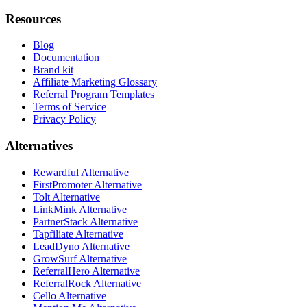
Resources
Blog
Documentation
Brand kit
Affiliate Marketing Glossary
Referral Program Templates
Terms of Service
Privacy Policy
Alternatives
Rewardful Alternative
FirstPromoter Alternative
Tolt Alternative
LinkMink Alternative
PartnerStack Alternative
Tapfiliate Alternative
LeadDyno Alternative
GrowSurf Alternative
ReferralHero Alternative
ReferralRock Alternative
Cello Alternative