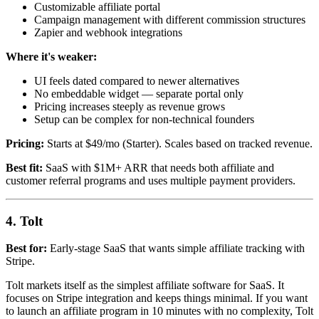
Customizable affiliate portal
Campaign management with different commission structures
Zapier and webhook integrations
Where it's weaker:
UI feels dated compared to newer alternatives
No embeddable widget — separate portal only
Pricing increases steeply as revenue grows
Setup can be complex for non-technical founders
Pricing:
Starts at $49/mo (Starter). Scales based on tracked revenue.
Best fit:
SaaS with $1M+ ARR that needs both affiliate and
customer referral programs and uses multiple payment providers.
4. Tolt
Best for:
Early-stage SaaS that wants simple affiliate tracking with
Stripe.
Tolt markets itself as the simplest affiliate software for SaaS. It
focuses on Stripe integration and keeps things minimal. If you want
to launch an affiliate program in 10 minutes with no complexity, Tolt