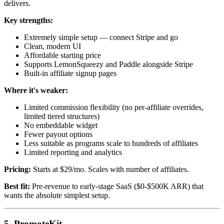
delivers.
Key strengths:
Extremely simple setup — connect Stripe and go
Clean, modern UI
Affordable starting price
Supports LemonSqueezy and Paddle alongside Stripe
Built-in affiliate signup pages
Where it's weaker:
Limited commission flexibility (no per-affiliate overrides,
limited tiered structures)
No embeddable widget
Fewer payout options
Less suitable as programs scale to hundreds of affiliates
Limited reporting and analytics
Pricing:
Starts at $29/mo. Scales with number of affiliates.
Best fit:
Pre-revenue to early-stage SaaS ($0-$500K ARR) that
wants the absolute simplest setup.
5. PromoteKit