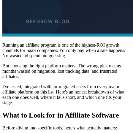
Running an affiliate program is one of the highest-ROI growth
channels for SaaS companies. You only pay when a sale happens.
No wasted ad spend, no guessing.
But choosing the right platform matters. The wrong pick means
months wasted on migration, lost tracking data, and frustrated
affiliates.
I've tested, integrated with, or migrated users from every major
affiliate platform on this list. Here's an honest breakdown of what
each one does well, where it falls short, and which one fits your
stage.
What to Look for in Affiliate Software
Before diving into specific tools, here's what actually matters: