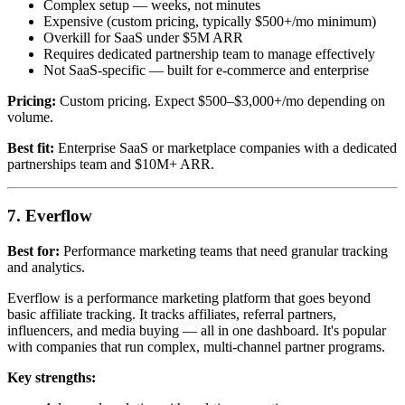
Complex setup — weeks, not minutes
Expensive (custom pricing, typically $500+/mo minimum)
Overkill for SaaS under $5M ARR
Requires dedicated partnership team to manage effectively
Not SaaS-specific — built for e-commerce and enterprise
Pricing:
Custom pricing. Expect $500–$3,000+/mo depending on
volume.
Best fit:
Enterprise SaaS or marketplace companies with a dedicated
partnerships team and $10M+ ARR.
7. Everflow
Best for:
Performance marketing teams that need granular tracking
and analytics.
Everflow is a performance marketing platform that goes beyond
basic affiliate tracking. It tracks affiliates, referral partners,
influencers, and media buying — all in one dashboard. It's popular
with companies that run complex, multi-channel partner programs.
Key strengths: