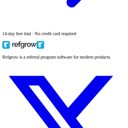
14-day free trial · No credit card required
Refgrow is a referral program software for modern products.