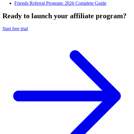
Friends Referral Program: 2026 Complete Guide
Ready to launch your affiliate program?
Start free trial