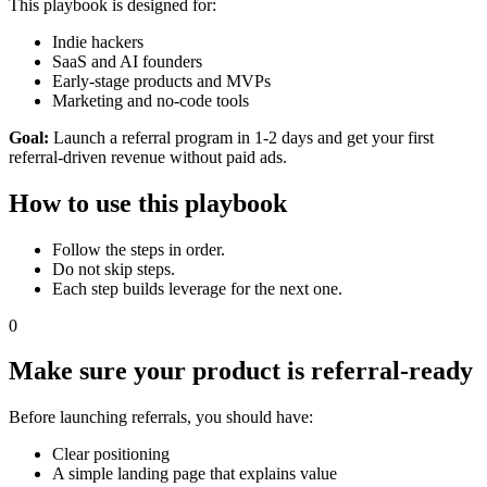
This playbook is designed for:
Indie hackers
SaaS and AI founders
Early-stage products and MVPs
Marketing and no-code tools
Goal:
Launch a referral program in 1-2 days and get your first
referral-driven revenue without paid ads.
How to use this playbook
Follow the steps in order.
Do not skip steps.
Each step builds leverage for the next one.
0
Make sure your product is referral-ready
Before launching referrals, you should have:
Clear positioning
A simple landing page that explains value