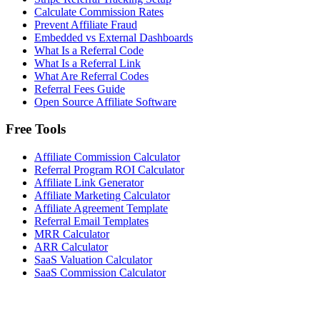
Calculate Commission Rates
Prevent Affiliate Fraud
Embedded vs External Dashboards
What Is a Referral Code
What Is a Referral Link
What Are Referral Codes
Referral Fees Guide
Open Source Affiliate Software
Free Tools
Affiliate Commission Calculator
Referral Program ROI Calculator
Affiliate Link Generator
Affiliate Marketing Calculator
Affiliate Agreement Template
Referral Email Templates
MRR Calculator
ARR Calculator
SaaS Valuation Calculator
SaaS Commission Calculator