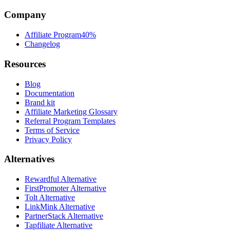
Company
Affiliate Program
40%
Changelog
Resources
Blog
Documentation
Brand kit
Affiliate Marketing Glossary
Referral Program Templates
Terms of Service
Privacy Policy
Alternatives
Rewardful Alternative
FirstPromoter Alternative
Tolt Alternative
LinkMink Alternative
PartnerStack Alternative
Tapfiliate Alternative