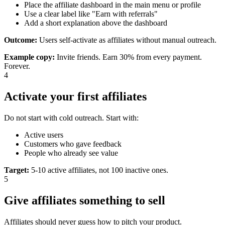
Place the affiliate dashboard in the main menu or profile
Use a clear label like "Earn with referrals"
Add a short explanation above the dashboard
Outcome:
Users self-activate as affiliates without manual outreach.
Example copy
:
Invite friends. Earn 30% from every payment.
Forever.
4
Activate your first affiliates
Do not start with cold outreach. Start with:
Active users
Customers who gave feedback
People who already see value
Target
:
5-10 active affiliates, not 100 inactive ones.
5
Give affiliates something to sell
Affiliates should never guess how to pitch your product.