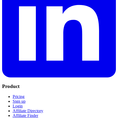
Product
Pricing
Sign up
Login
Affiliate Directory
Affiliate Finder