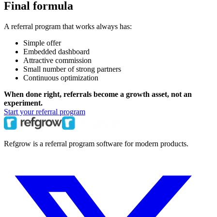
Final formula
A referral program that works always has:
Simple offer
Embedded dashboard
Attractive commission
Small number of strong partners
Continuous optimization
When done right, referrals become a growth asset, not an
experiment.
Start your referral program
Refgrow is a referral program software for modern products.