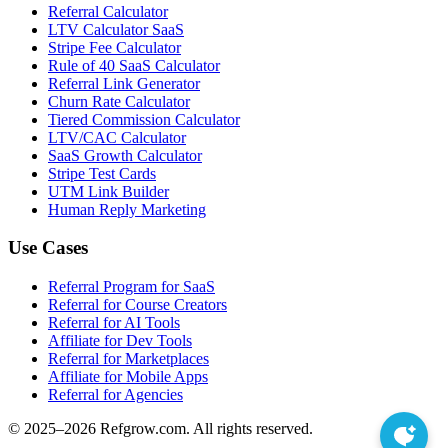
Referral Calculator
LTV Calculator SaaS
Stripe Fee Calculator
Rule of 40 SaaS Calculator
Referral Link Generator
Churn Rate Calculator
Tiered Commission Calculator
LTV/CAC Calculator
SaaS Growth Calculator
Stripe Test Cards
UTM Link Builder
Human Reply Marketing
Use Cases
Referral Program for SaaS
Referral for Course Creators
Referral for AI Tools
Affiliate for Dev Tools
Referral for Marketplaces
Affiliate for Mobile Apps
Referral for Agencies
© 2025–
2026
Refgrow.com. All rights reserved.