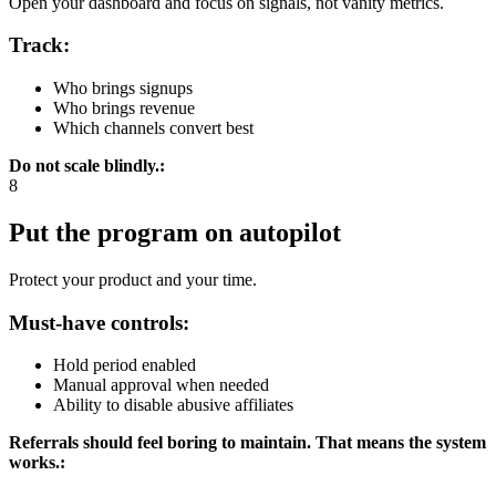
Open your dashboard and focus on signals, not vanity metrics.
Track:
Who brings signups
Who brings revenue
Which channels convert best
Do not scale blindly.
:
8
Put the program on autopilot
Protect your product and your time.
Must-have controls:
Hold period enabled
Manual approval when needed
Ability to disable abusive affiliates
Referrals should feel boring to maintain. That means the system
works.
: