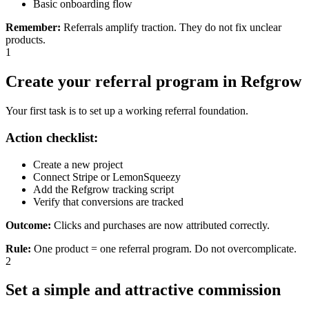
Basic onboarding flow
Remember
:
Referrals amplify traction. They do not fix unclear
products.
1
Create your referral program in Refgrow
Your first task is to set up a working referral foundation.
Action checklist:
Create a new project
Connect Stripe or LemonSqueezy
Add the Refgrow tracking script
Verify that conversions are tracked
Outcome:
Clicks and purchases are now attributed correctly.
Rule
:
One product = one referral program. Do not overcomplicate.
2
Set a simple and attractive commission