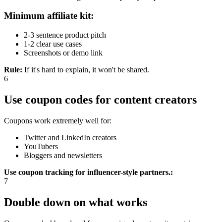
Minimum affiliate kit:
2-3 sentence product pitch
1-2 clear use cases
Screenshots or demo link
Rule
:
If it's hard to explain, it won't be shared.
6
Use coupon codes for content creators
Coupons work extremely well for:
Twitter and LinkedIn creators
YouTubers
Bloggers and newsletters
Use coupon tracking for influencer-style partners.
:
7
Double down on what works