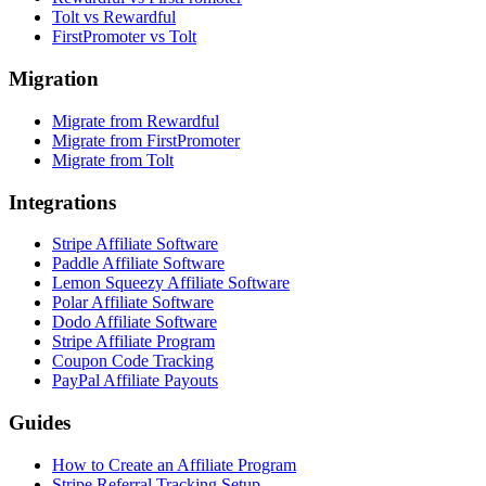
Tolt vs Rewardful
FirstPromoter vs Tolt
Migration
Migrate from Rewardful
Migrate from FirstPromoter
Migrate from Tolt
Integrations
Stripe Affiliate Software
Paddle Affiliate Software
Lemon Squeezy Affiliate Software
Polar Affiliate Software
Dodo Affiliate Software
Stripe Affiliate Program
Coupon Code Tracking
PayPal Affiliate Payouts
Guides
How to Create an Affiliate Program
Stripe Referral Tracking Setup