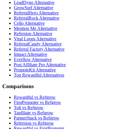
LeadDyno Alternative
GrowSurf Alternative
ReferralHero Alternative
ReferralRock Alternative
Cello Alternative
Mention Me Alternative
Refersion Alternative
Viral Loops Alternative
ReferralCandy Alternative
Referral Factory Alternative
Impact Alternative
Everflow Alternative
Post Affiliate Pro Alternative
PromoteKit Alternative
Top Rewardful Alternatives
Comparisons
Rewardful vs Refgrow
FirstPromoter vs Refgrow
Tolt vs Refgrow
Tapfiliate vs Refgrow
PartnerStack vs Refgrow
Refersion vs Refgrow
Rewardful vs FirstPromoter