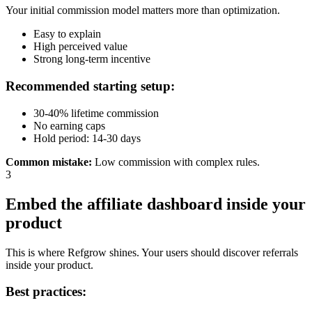
Your initial commission model matters more than optimization.
Easy to explain
High perceived value
Strong long-term incentive
Recommended starting setup:
30-40% lifetime commission
No earning caps
Hold period: 14-30 days
Common mistake
:
Low commission with complex rules.
3
Embed the affiliate dashboard inside your
product
This is where Refgrow shines. Your users should discover referrals
inside your product.
Best practices: