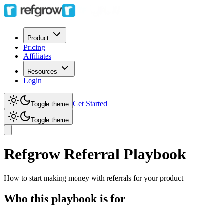
Product
Pricing
Affiliates
Resources
Login
Get Started
Toggle theme
Toggle theme
Refgrow Referral Playbook
How to start making money with referrals for your product
Who this playbook is for