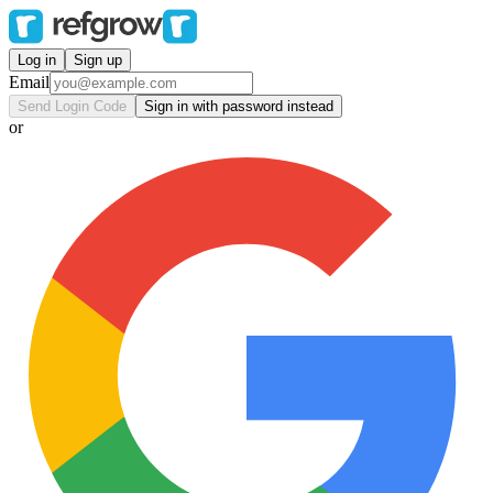
Log in
Sign up
Email
Send Login Code
Sign in with password instead
or