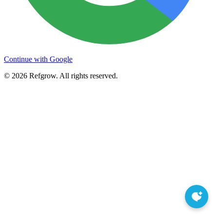
Continue with Google
©
2026
Refgrow. All rights reserved.