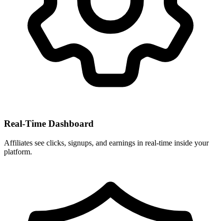
Real-Time Dashboard
Affiliates see clicks, signups, and earnings in real-time inside your
platform.