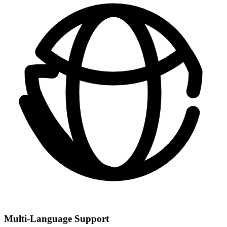
Multi-Language Support