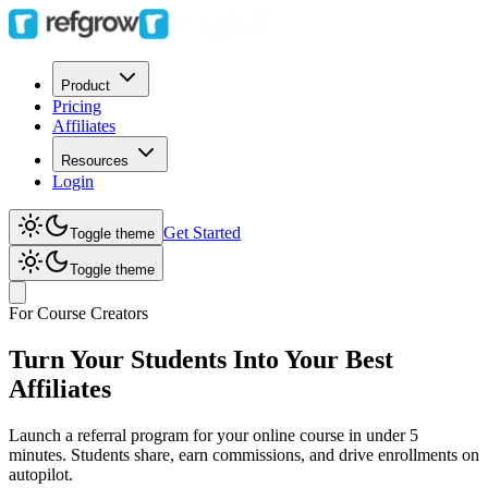
Product
Pricing
Affiliates
Resources
Login
Get Started
Toggle theme
Toggle theme
For Course Creators
Turn Your Students Into Your Best
Affiliates
Launch a referral program for your online course in under 5
minutes. Students share, earn commissions, and drive enrollments on
autopilot.