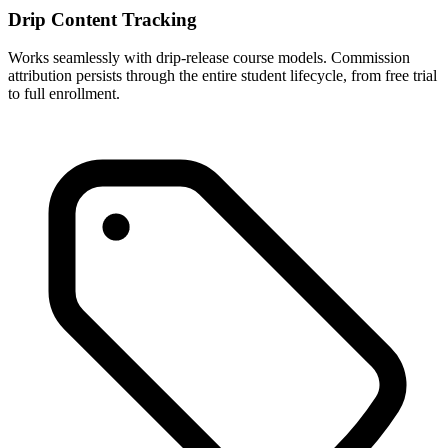
Drip Content Tracking
Works seamlessly with drip-release course models. Commission
attribution persists through the entire student lifecycle, from free trial
to full enrollment.