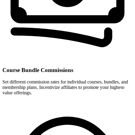
Course Bundle Commissions
Set different commission rates for individual courses, bundles, and
membership plans. Incentivize affiliates to promote your highest-
value offerings.