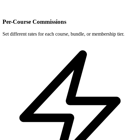
Per-Course Commissions
Set different rates for each course, bundle, or membership tier.