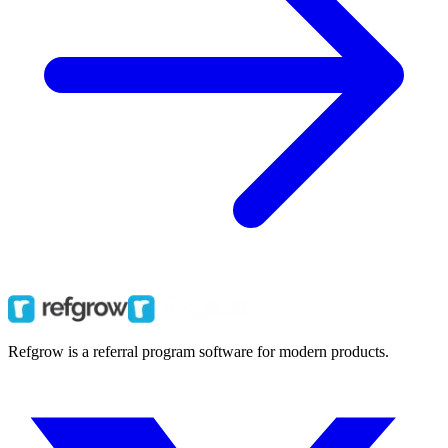
Refgrow is a referral program software for modern products.