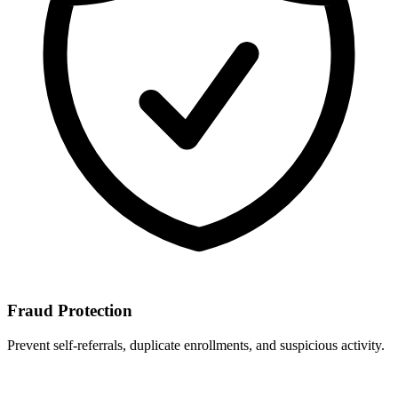
Fraud Protection
Prevent self-referrals, duplicate enrollments, and suspicious activity.