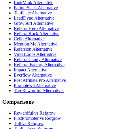
LinkMink Alternative
PartnerStack Alternative
Tapfiliate Alternative
LeadDyno Alternative
GrowSurf Alternative
ReferralHero Alternative
ReferralRock Alternative
Cello Alternative
Mention Me Alternative
Refersion Alternative
Viral Loops Alternative
ReferralCandy Alternative
Referral Factory Alternative
Impact Alternative
Everflow Alternative
Post Affiliate Pro Alternative
PromoteKit Alternative
Top Rewardful Alternatives
Comparisons
Rewardful vs Refgrow
FirstPromoter vs Refgrow
Tolt vs Refgrow
Tapfiliate vs Refgrow