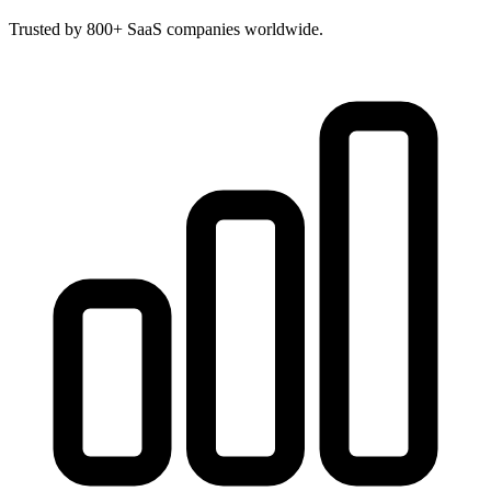
Trusted by 800+ SaaS companies worldwide.