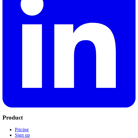
Product
Pricing
Sign up