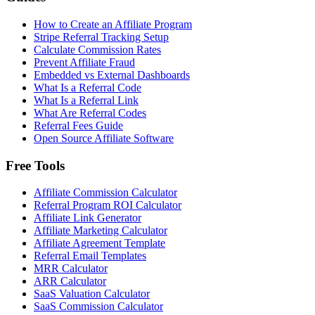
How to Create an Affiliate Program
Stripe Referral Tracking Setup
Calculate Commission Rates
Prevent Affiliate Fraud
Embedded vs External Dashboards
What Is a Referral Code
What Is a Referral Link
What Are Referral Codes
Referral Fees Guide
Open Source Affiliate Software
Free Tools
Affiliate Commission Calculator
Referral Program ROI Calculator
Affiliate Link Generator
Affiliate Marketing Calculator
Affiliate Agreement Template
Referral Email Templates
MRR Calculator
ARR Calculator
SaaS Valuation Calculator
SaaS Commission Calculator