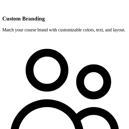
Custom Branding
Match your course brand with customizable colors, text, and layout.