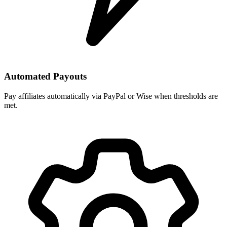
Automated Payouts
Pay affiliates automatically via PayPal or Wise when thresholds are
met.