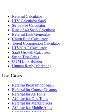
Referral Calculator
LTV Calculator SaaS
Stripe Fee Calculator
Rule of 40 SaaS Calculator
Referral Link Generator
Churn Rate Calculator
Tiered Commission Calculator
LTV/CAC Calculator
SaaS Growth Calculator
Stripe Test Cards
UTM Link Builder
Human Reply Marketing
Use Cases
Referral Program for SaaS
Referral for Course Creators
Referral for AI Tools
Affiliate for Dev Tools
Referral for Marketplaces
Affiliate for Mobile Apps