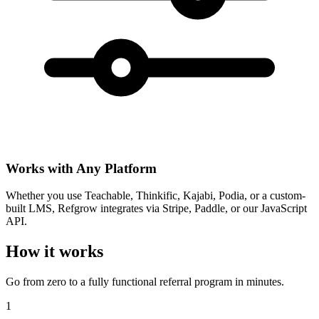
Works with Any Platform
Whether you use Teachable, Thinkific, Kajabi, Podia, or a custom-
built LMS, Refgrow integrates via Stripe, Paddle, or our JavaScript
API.
How it works
Go from zero to a fully functional referral program in minutes.
1