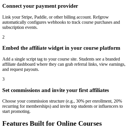
Connect your payment provider
Link your Stripe, Paddle, or other billing account. Refgrow
automatically configures webhooks to track course purchases and
subscription events.
2
Embed the affiliate widget in your course platform
Add a single script tag to your course site. Students see a branded
affiliate dashboard where they can grab referral links, view earnings,
and request payouts.
3
Set commissions and invite your first affiliates
Choose your commission structure (e.g., 30% per enrollment, 20%
recurring for memberships) and invite top students or influencers to
start promoting.
Features Built for Online Courses