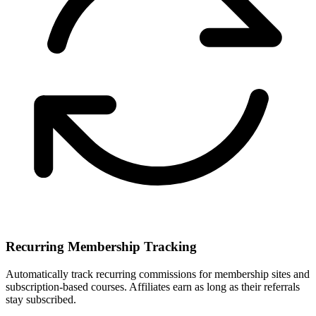
Recurring Membership Tracking
Automatically track recurring commissions for membership sites and
subscription-based courses. Affiliates earn as long as their referrals
stay subscribed.