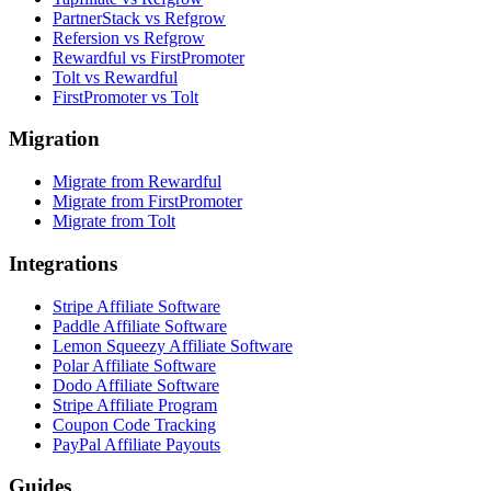
PartnerStack vs Refgrow
Refersion vs Refgrow
Rewardful vs FirstPromoter
Tolt vs Rewardful
FirstPromoter vs Tolt
Migration
Migrate from Rewardful
Migrate from FirstPromoter
Migrate from Tolt
Integrations
Stripe Affiliate Software
Paddle Affiliate Software
Lemon Squeezy Affiliate Software
Polar Affiliate Software
Dodo Affiliate Software
Stripe Affiliate Program
Coupon Code Tracking
PayPal Affiliate Payouts
Guides