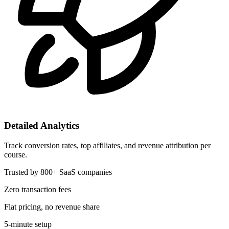
Detailed Analytics
Track conversion rates, top affiliates, and revenue attribution per
course.
Trusted by 800+ SaaS companies
Zero transaction fees
Flat pricing, no revenue share
5-minute setup