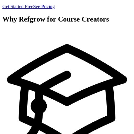
Get Started Free
See Pricing
Why Refgrow for Course Creators