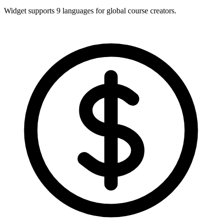
Widget supports 9 languages for global course creators.