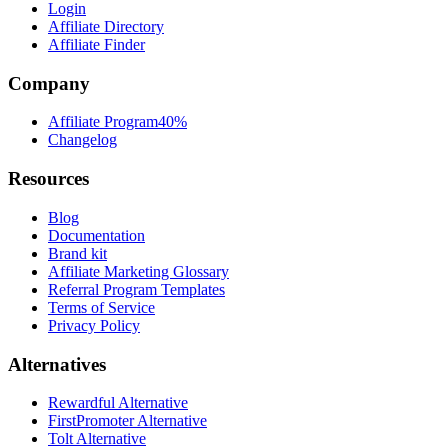
Login
Affiliate Directory
Affiliate Finder
Company
Affiliate Program
40%
Changelog
Resources
Blog
Documentation
Brand kit
Affiliate Marketing Glossary
Referral Program Templates
Terms of Service
Privacy Policy
Alternatives
Rewardful Alternative
FirstPromoter Alternative
Tolt Alternative