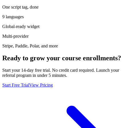
One script tag, done
9 languages
Global-ready widget
Multi-provider
Stripe, Paddle, Polar, and more
Ready to grow your course enrollments?
Start your 14-day free trial. No credit card required. Launch your
referral program in under 5 minutes.
Start Free Trial
View Pricing