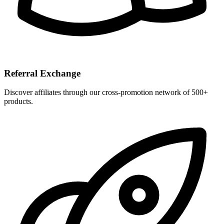
Referral Exchange
Discover affiliates through our cross-promotion network of 500+
products.