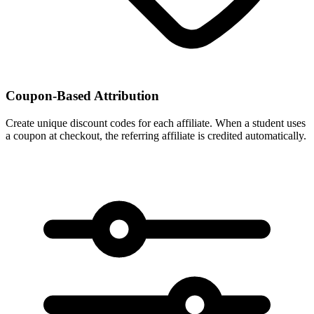
Coupon-Based Attribution
Create unique discount codes for each affiliate. When a student uses
a coupon at checkout, the referring affiliate is credited automatically.