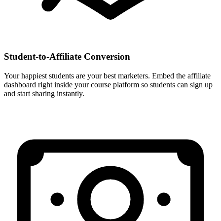
Student-to-Affiliate Conversion
Your happiest students are your best marketers. Embed the affiliate
dashboard right inside your course platform so students can sign up
and start sharing instantly.