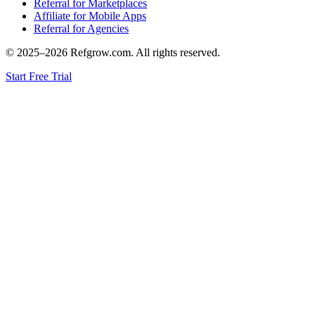
Referral for Marketplaces
Affiliate for Mobile Apps
Referral for Agencies
© 2025–
2026
Refgrow.com. All rights reserved.
Start Free Trial