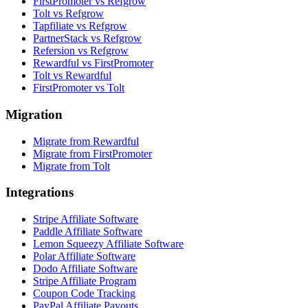
FirstPromoter vs Refgrow
Tolt vs Refgrow
Tapfiliate vs Refgrow
PartnerStack vs Refgrow
Refersion vs Refgrow
Rewardful vs FirstPromoter
Tolt vs Rewardful
FirstPromoter vs Tolt
Migration
Migrate from Rewardful
Migrate from FirstPromoter
Migrate from Tolt
Integrations
Stripe Affiliate Software
Paddle Affiliate Software
Lemon Squeezy Affiliate Software
Polar Affiliate Software
Dodo Affiliate Software
Stripe Affiliate Program
Coupon Code Tracking
PayPal Affiliate Payouts