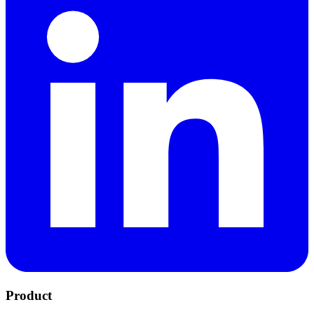
Product