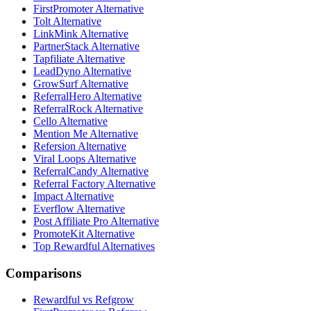
FirstPromoter Alternative
Tolt Alternative
LinkMink Alternative
PartnerStack Alternative
Tapfiliate Alternative
LeadDyno Alternative
GrowSurf Alternative
ReferralHero Alternative
ReferralRock Alternative
Cello Alternative
Mention Me Alternative
Refersion Alternative
Viral Loops Alternative
ReferralCandy Alternative
Referral Factory Alternative
Impact Alternative
Everflow Alternative
Post Affiliate Pro Alternative
PromoteKit Alternative
Top Rewardful Alternatives
Comparisons
Rewardful vs Refgrow