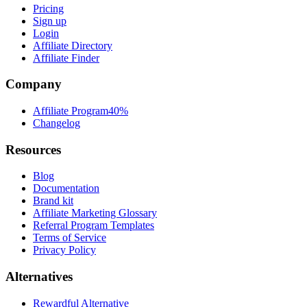
Pricing
Sign up
Login
Affiliate Directory
Affiliate Finder
Company
Affiliate Program
40%
Changelog
Resources
Blog
Documentation
Brand kit
Affiliate Marketing Glossary
Referral Program Templates
Terms of Service
Privacy Policy
Alternatives
Rewardful Alternative