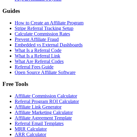
Guides
How to Create an Affiliate Program
Stripe Referral Tracking Setup
Calculate Commission Rates
Prevent Affiliate Fraud
Embedded vs External Dashboards
What Is a Referral Code
What Is a Referral Link
What Are Referral Codes
Referral Fees Guide
Open Source Affiliate Software
Free Tools
Affiliate Commission Calculator
Referral Program ROI Calculator
Affiliate Link Generator
Affiliate Marketing Calculator
Affiliate Agreement Template
Referral Email Templates
MRR Calculator
ARR Calculator