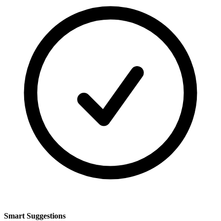
Smart Suggestions