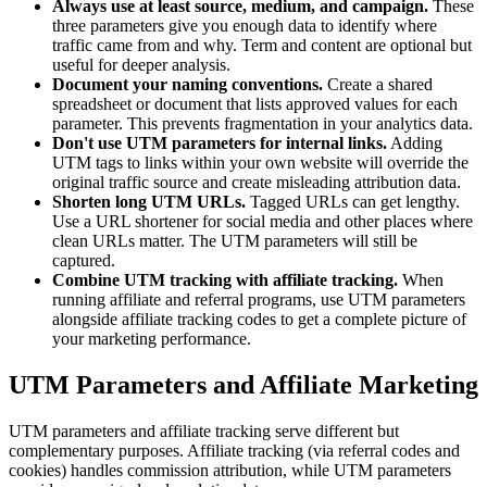
Always use at least source, medium, and campaign.
These
three parameters give you enough data to identify where
traffic came from and why. Term and content are optional but
useful for deeper analysis.
Document your naming conventions.
Create a shared
spreadsheet or document that lists approved values for each
parameter. This prevents fragmentation in your analytics data.
Don't use UTM parameters for internal links.
Adding
UTM tags to links within your own website will override the
original traffic source and create misleading attribution data.
Shorten long UTM URLs.
Tagged URLs can get lengthy.
Use a URL shortener for social media and other places where
clean URLs matter. The UTM parameters will still be
captured.
Combine UTM tracking with affiliate tracking.
When
running affiliate and referral programs, use UTM parameters
alongside affiliate tracking codes to get a complete picture of
your marketing performance.
UTM Parameters and Affiliate Marketing
UTM parameters and affiliate tracking serve different but
complementary purposes. Affiliate tracking (via referral codes and
cookies) handles commission attribution, while UTM parameters