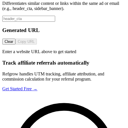
Differentiates similar content or links within the same ad or email
(e.g., header_cta, sidebar_banner).
Generated URL
Clear
Copy URL
Enter a website URL above to get started
Track affiliate referrals automatically
Refgrow handles UTM tracking, affiliate attribution, and
commission calculation for your referral program.
Get Started Free →