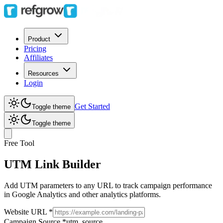
Product
Pricing
Affiliates
Resources
Login
Get Started
Toggle theme
Toggle theme
Free Tool
UTM Link
Builder
Add UTM parameters to any URL to track campaign performance
in Google Analytics and other analytics platforms.
Website URL
*
Campaign Source
*
utm_source