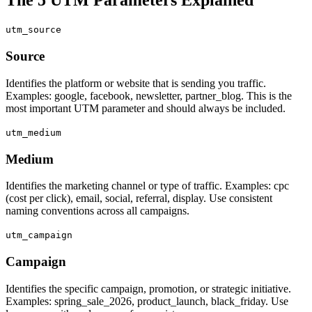
utm_source
Source
Identifies the platform or website that is sending you traffic.
Examples: google, facebook, newsletter, partner_blog. This is the
most important UTM parameter and should always be included.
utm_medium
Medium
Identifies the marketing channel or type of traffic. Examples: cpc
(cost per click), email, social, referral, display. Use consistent
naming conventions across all campaigns.
utm_campaign
Campaign
Identifies the specific campaign, promotion, or strategic initiative.
Examples: spring_sale_2026, product_launch, black_friday. Use