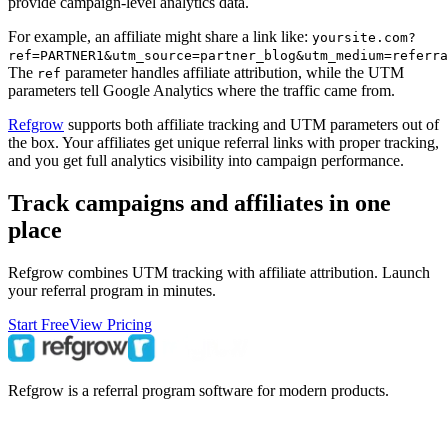
provide campaign-level analytics data.
For example, an affiliate might share a link like:
yoursite.com?
ref=PARTNER1&utm_source=partner_blog&utm_medium=referra
The
parameter handles affiliate attribution, while the UTM
ref
parameters tell Google Analytics where the traffic came from.
Refgrow
supports both affiliate tracking and UTM parameters out of
the box. Your affiliates get unique referral links with proper tracking,
and you get full analytics visibility into campaign performance.
Track campaigns and affiliates in one
place
Refgrow combines UTM tracking with affiliate attribution. Launch
your referral program in minutes.
Start Free
View Pricing
Refgrow is a referral program software for modern products.