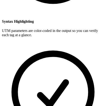
Syntax Highlighting
UTM parameters are color-coded in the output so you can verify
each tag at a glance.