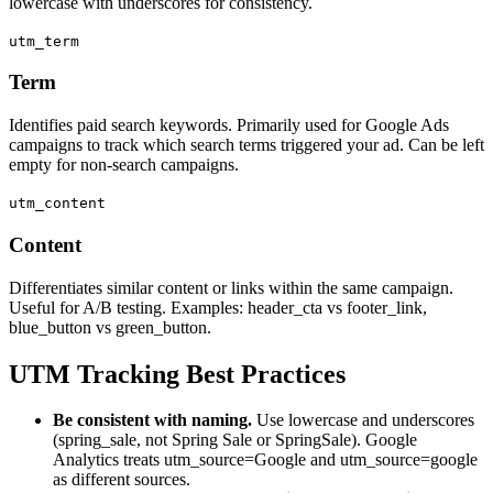
lowercase with underscores for consistency.
utm_term
Term
Identifies paid search keywords. Primarily used for Google Ads
campaigns to track which search terms triggered your ad. Can be left
empty for non-search campaigns.
utm_content
Content
Differentiates similar content or links within the same campaign.
Useful for A/B testing. Examples: header_cta vs footer_link,
blue_button vs green_button.
UTM Tracking Best Practices
Be consistent with naming.
Use lowercase and underscores
(spring_sale, not Spring Sale or SpringSale). Google
Analytics treats utm_source=Google and utm_source=google
as different sources.