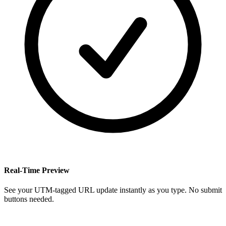
Real-Time Preview
See your UTM-tagged URL update instantly as you type. No submit
buttons needed.