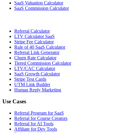
SaaS Valuation Calculator
SaaS Commission Calculator
Referral Calculator
LTV Calculator SaaS
Stripe Fee Calculator
Rule of 40 SaaS Calculator
Referral Link Generator
Churn Rate Calculator
Tiered Commission Calculator
LTV/CAC Calculator
SaaS Growth Calculator
Stripe Test Cards
UTM Link Builder
Human Reply Marketing
Use Cases
Referral Program for SaaS
Referral for Course Creators
Referral for AI Tools
Affiliate for Dev Tools