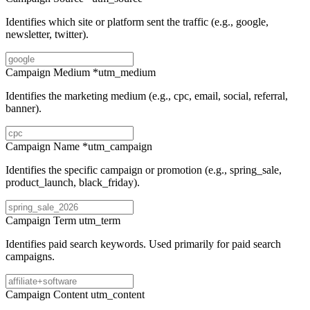
Identifies which site or platform sent the traffic (e.g., google,
newsletter, twitter).
Campaign Medium
*
utm_medium
Identifies the marketing medium (e.g., cpc, email, social, referral,
banner).
Campaign Name
*
utm_campaign
Identifies the specific campaign or promotion (e.g., spring_sale,
product_launch, black_friday).
Campaign Term
utm_term
Identifies paid search keywords. Used primarily for paid search
campaigns.
Campaign Content
utm_content