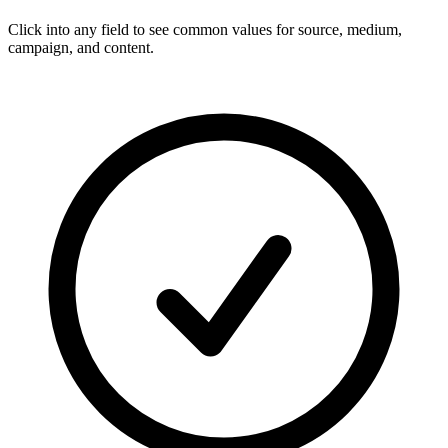
Click into any field to see common values for source, medium,
campaign, and content.