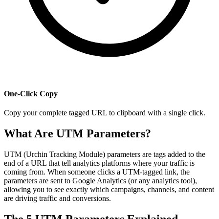
One-Click Copy
Copy your complete tagged URL to clipboard with a single click.
What Are UTM Parameters?
UTM (Urchin Tracking Module) parameters are tags added to the
end of a URL that tell analytics platforms where your traffic is
coming from. When someone clicks a UTM-tagged link, the
parameters are sent to Google Analytics (or any analytics tool),
allowing you to see exactly which campaigns, channels, and content
are driving traffic and conversions.
The 5 UTM Parameters Explained