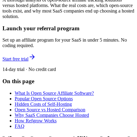
versus hosted platforms. What the real costs are, which open-source
tools exist, and why most SaaS companies end up choosing a hosted
solution.
Launch your referral program
Set up an affiliate program for your SaaS in under 5 minutes. No
coding required.
Start free trial
14-day trial · No credit card
On this page
What Is Open Source Affiliate Software?
Popular Open Source Options
Hidden Costs of Self-Hosting
Open Source vs Hosted Comparison
Why SaaS Companies Choose Hosted
How Refgrow Works
FAQ