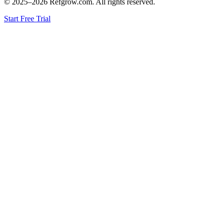
© 2025–
2026
Refgrow.com. All rights reserved.
Start Free Trial