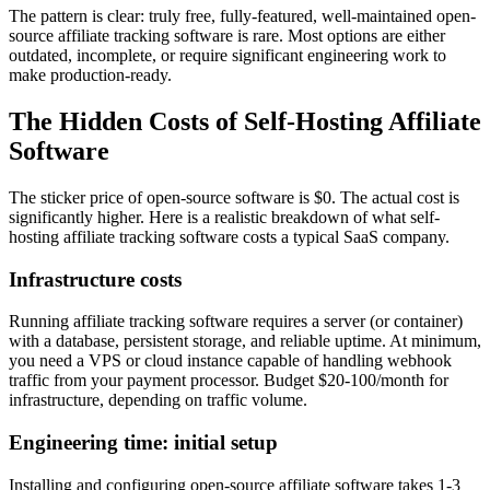
The pattern is clear: truly free, fully-featured, well-maintained open-
source affiliate tracking software is rare. Most options are either
outdated, incomplete, or require significant engineering work to
make production-ready.
The Hidden Costs of Self-Hosting Affiliate
Software
The sticker price of open-source software is $0. The actual cost is
significantly higher. Here is a realistic breakdown of what self-
hosting affiliate tracking software costs a typical SaaS company.
Infrastructure costs
Running affiliate tracking software requires a server (or container)
with a database, persistent storage, and reliable uptime. At minimum,
you need a VPS or cloud instance capable of handling webhook
traffic from your payment processor. Budget $20-100/month for
infrastructure, depending on traffic volume.
Engineering time: initial setup
Installing and configuring open-source affiliate software takes 1-3