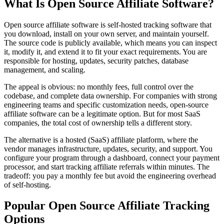
What Is Open Source Affiliate Software?
Open source affiliate software is self-hosted tracking software that
you download, install on your own server, and maintain yourself.
The source code is publicly available, which means you can inspect
it, modify it, and extend it to fit your exact requirements. You are
responsible for hosting, updates, security patches, database
management, and scaling.
The appeal is obvious: no monthly fees, full control over the
codebase, and complete data ownership. For companies with strong
engineering teams and specific customization needs, open-source
affiliate software can be a legitimate option. But for most SaaS
companies, the total cost of ownership tells a different story.
The alternative is a hosted (SaaS) affiliate platform, where the
vendor manages infrastructure, updates, security, and support. You
configure your program through a dashboard, connect your payment
processor, and start tracking affiliate referrals within minutes. The
tradeoff: you pay a monthly fee but avoid the engineering overhead
of self-hosting.
Popular Open Source Affiliate Tracking
Options