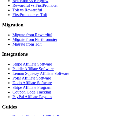
Refersion vs Refgrow
Rewardful vs FirstPromoter
Tolt vs Rewardful
FirstPromoter vs Tolt
Migration
Migrate from Rewardful
Migrate from FirstPromoter
Migrate from Tolt
Integrations
Stripe Affiliate Software
Paddle Affiliate Software
Lemon Squeezy Affiliate Software
Polar Affiliate Software
Dodo Affiliate Software
Stripe Affiliate Program
Coupon Code Tracking
PayPal Affiliate Payouts
Guides