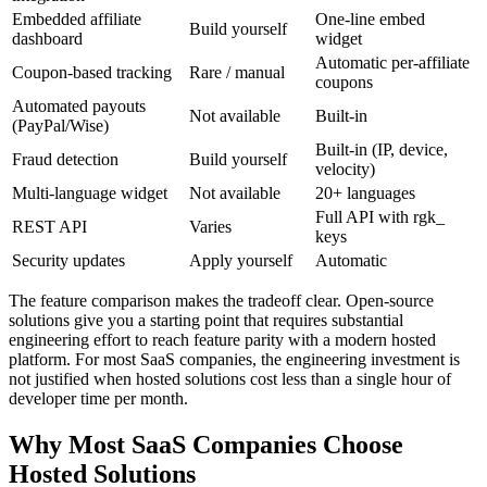
Embedded affiliate
One-line embed
Build yourself
dashboard
widget
Automatic per-affiliate
Coupon-based tracking
Rare / manual
coupons
Automated payouts
Not available
Built-in
(PayPal/Wise)
Built-in (IP, device,
Fraud detection
Build yourself
velocity)
Multi-language widget
Not available
20+ languages
Full API with rgk_
REST API
Varies
keys
Security updates
Apply yourself
Automatic
The feature comparison makes the tradeoff clear. Open-source
solutions give you a starting point that requires substantial
engineering effort to reach feature parity with a modern hosted
platform. For most SaaS companies, the engineering investment is
not justified when hosted solutions cost less than a single hour of
developer time per month.
Why Most SaaS Companies Choose
Hosted Solutions