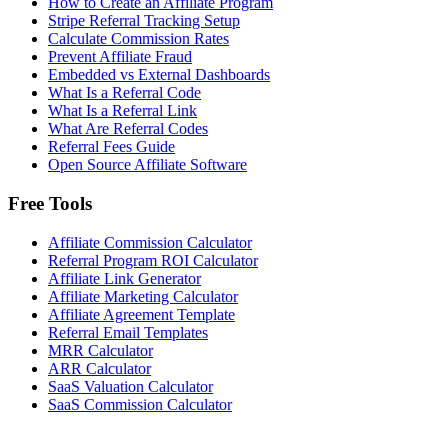
How to Create an Affiliate Program
Stripe Referral Tracking Setup
Calculate Commission Rates
Prevent Affiliate Fraud
Embedded vs External Dashboards
What Is a Referral Code
What Is a Referral Link
What Are Referral Codes
Referral Fees Guide
Open Source Affiliate Software
Free Tools
Affiliate Commission Calculator
Referral Program ROI Calculator
Affiliate Link Generator
Affiliate Marketing Calculator
Affiliate Agreement Template
Referral Email Templates
MRR Calculator
ARR Calculator
SaaS Valuation Calculator
SaaS Commission Calculator