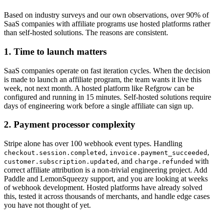
Based on industry surveys and our own observations, over 90% of
SaaS companies with affiliate programs use hosted platforms rather
than self-hosted solutions. The reasons are consistent.
1. Time to launch matters
SaaS companies operate on fast iteration cycles. When the decision
is made to launch an affiliate program, the team wants it live this
week, not next month. A hosted platform like Refgrow can be
configured and running in 15 minutes. Self-hosted solutions require
days of engineering work before a single affiliate can sign up.
2. Payment processor complexity
Stripe alone has over 100 webhook event types. Handling
,
,
checkout.session.completed
invoice.payment_succeeded
, and
with
customer.subscription.updated
charge.refunded
correct affiliate attribution is a non-trivial engineering project. Add
Paddle and LemonSqueezy support, and you are looking at weeks
of webhook development. Hosted platforms have already solved
this, tested it across thousands of merchants, and handle edge cases
you have not thought of yet.