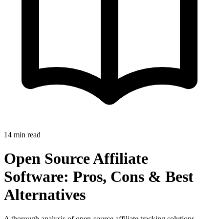
14 min read
Open Source Affiliate
Software: Pros, Cons & Best
Alternatives
A thorough analysis of open-source affiliate tracking solutions