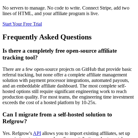
No servers to manage. No code to write. Connect Stripe, add two
lines of HTML, and your affiliate program is live.
Start Your Free Trial
Frequently Asked Questions
Is there a completely free open-source affiliate
tracking tool?
There are a few open-source projects on GitHub that provide basic
referral tracking, but none offer a complete affiliate management
solution with payment processor integrations, automated payouts,
and an embeddable affiliate dashboard. The most complete self-
hosted options still require significant engineering work to reach
production quality. For most teams, the engineering time investment
exceeds the cost of a hosted platform by 10-25x.
Can I migrate from a self-hosted solution to
Refgrow?
Yes. Refgrow
'
s
API
allows you to import existing affiliates, set up