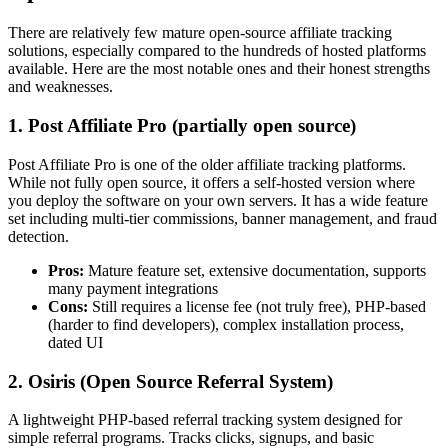
There are relatively few mature open-source affiliate tracking
solutions, especially compared to the hundreds of hosted platforms
available. Here are the most notable ones and their honest strengths
and weaknesses.
1. Post Affiliate Pro (partially open source)
Post Affiliate Pro is one of the older affiliate tracking platforms.
While not fully open source, it offers a self-hosted version where
you deploy the software on your own servers. It has a wide feature
set including multi-tier commissions, banner management, and fraud
detection.
Pros:
Mature feature set, extensive documentation, supports
many payment integrations
Cons:
Still requires a license fee (not truly free), PHP-based
(harder to find developers), complex installation process,
dated UI
2. Osiris (Open Source Referral System)
A lightweight PHP-based referral tracking system designed for
simple referral programs. Tracks clicks, signups, and basic