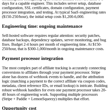
days for a capable engineer. This includes server setup, database
configuration, SSL certificates, domain configuration, payment
processor integration, and testing. At typical SaaS engineering rates
($150-250/hour), the initial setup costs $1,200-6,000.
Engineering time: ongoing maintenance
Self-hosted software requires regular attention: security patches,
database backups, dependency updates, server monitoring, and bug
fixes. Budget 2-4 hours per month of engineering time. At $150-
250/hour, that is $300-1,000/month in ongoing maintenance costs.
Payment processor integration
The most complex part of affiliate tracking is accurately connecting
conversions to affiliates through your payment processor. Stripe
alone has dozens of webhook events to handle, and the attribution
logic (matching a payment to the correct affiliate via coupon codes,
metadata, client reference IDs, or email lookup) is intricate. Building
robust webhook handlers for even one payment processor takes 20-
40 hours of engineering work. Supporting multiple processors
(Stripe + Paddle + LemonSqueezy) multiplies that effort.
Opportunity cost