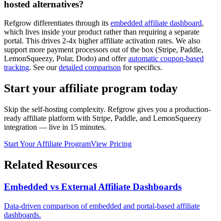
hosted alternatives?
Refgrow differentiates through its
embedded affiliate dashboard
,
which lives inside your product rather than requiring a separate
portal. This drives 2-4x higher affiliate activation rates. We also
support more payment processors out of the box (Stripe, Paddle,
LemonSqueezy, Polar, Dodo) and offer
automatic coupon-based
tracking
. See our
detailed comparison
for specifics.
Start your affiliate program today
Skip the self-hosting complexity. Refgrow gives you a production-
ready affiliate platform with Stripe, Paddle, and LemonSqueezy
integration — live in 15 minutes.
Start Your Affiliate Program
View Pricing
Related Resources
Embedded vs External Affiliate Dashboards
Data-driven comparison of embedded and portal-based affiliate
dashboards.