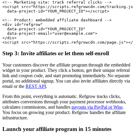
<!-- Marketing site: track referral clicks -->

<script src="https://scripts.refgrowcdn.com/tracking.js
  data-project-id="YOUR_PROJECT_ID"></script>

<!-- Product: embedded affiliate dashboard -->

<div id="refgrow"

  data-project-id="YOUR_PROJECT_ID"

  data-project-email="user@example.com">

</div>

<script src="https://scripts.refgrowcdn.com/page.js"></
Step 3: Invite affiliates or let them self-enroll
Your customers discover the affiliate program through the embedded
widget in your product. They click a button, get their unique referral
link and coupon code, and start promoting immediately. No separate
portal, no additional signup. You can also invite affiliates directly via
email or the
REST API
.
From this point, everything is automatic. Refgrow tracks clicks,
attributes conversions through your payment processor webhooks,
calculates commissions, and handles
payouts via PayPal or Wise
.
You focus on growing your product. Refgrow handles the affiliate
infrastructure.
Launch your affiliate program in 15 minutes