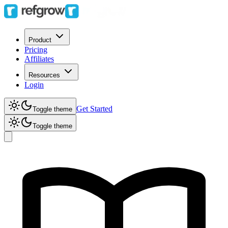
Product
Pricing
Affiliates
Resources
Login
Get Started
Toggle theme
Toggle theme