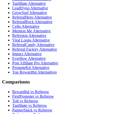
Tapfiliate Alternative
LeadDyno Alternative
GrowSurf Alternative
ReferralHero Alternative
ReferralRock Alternative
Cello Alternative
Mention Me Alternative
Refersion Alternative
Viral Loops Alternative
ReferralCandy Alternative
Referral Factory Alternative
Impact Alternative
Everflow Alternative
Post Affiliate Pro Alternative
PromoteKit Alternative
Top Rewardful Alternatives
Comparisons
Rewardful vs Refgrow
FirstPromoter vs Refgrow
Tolt vs Refgrow
Tapfiliate vs Refgrow
PartnerStack vs Refgrow