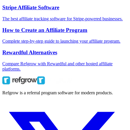
Stripe Affiliate Software
The best affiliate tracking software for Stripe-powered businesses.
How to Create an Affiliate Program
Complete step-by-step guide to launching your affiliate program.
Rewardful Alternatives
Compare Refgrow with Rewardful and other hosted affiliate
platforms.
Refgrow is a referral program software for modern products.