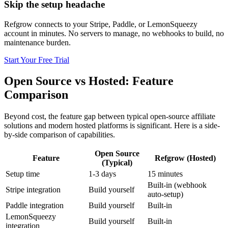
Skip the setup headache
Refgrow connects to your Stripe, Paddle, or LemonSqueezy
account in minutes. No servers to manage, no webhooks to build, no
maintenance burden.
Start Your Free Trial
Open Source vs Hosted: Feature
Comparison
Beyond cost, the feature gap between typical open-source affiliate
solutions and modern hosted platforms is significant. Here is a side-
by-side comparison of capabilities.
Open Source
Feature
Refgrow (Hosted)
(Typical)
Setup time
1-3 days
15 minutes
Built-in (webhook
Stripe integration
Build yourself
auto-setup)
Paddle integration
Build yourself
Built-in
LemonSqueezy
Build yourself
Built-in
integration