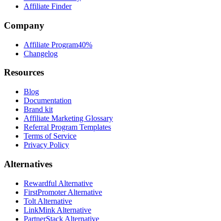
Affiliate Finder
Company
Affiliate Program
40%
Changelog
Resources
Blog
Documentation
Brand kit
Affiliate Marketing Glossary
Referral Program Templates
Terms of Service
Privacy Policy
Alternatives
Rewardful Alternative
FirstPromoter Alternative
Tolt Alternative
LinkMink Alternative
PartnerStack Alternative