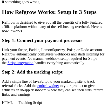
if something goes wrong.
How Refgrow Works: Setup in 3 Steps
Refgrow is designed to give you all the benefits of a fully-featured
affiliate platform without any of the self-hosting overhead. Here is
how it works.
Step 1: Connect your payment processor
Link your Stripe, Paddle, LemonSqueezy, Polar, or Dodo account.
Refgrow automatically configures webhooks and starts listening for
payment events. No manual webhook setup required for Stripe —
the
Stripe integration
handles everything automatically.
Step 2: Add the tracking script
Add a single line of JavaScript to your marketing site to track
referral clicks. Add the
embed widget
to your product to give
affiliates an in-app dashboard where they can see their stats, referral
links, and earnings.
HTML — Tracking Script