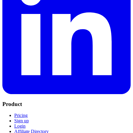
Product
Pricing
Sign up
Login
Affiliate Directory