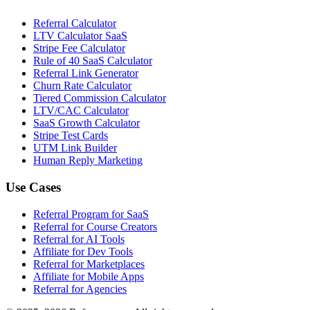
Referral Calculator
LTV Calculator SaaS
Stripe Fee Calculator
Rule of 40 SaaS Calculator
Referral Link Generator
Churn Rate Calculator
Tiered Commission Calculator
LTV/CAC Calculator
SaaS Growth Calculator
Stripe Test Cards
UTM Link Builder
Human Reply Marketing
Use Cases
Referral Program for SaaS
Referral for Course Creators
Referral for AI Tools
Affiliate for Dev Tools
Referral for Marketplaces
Affiliate for Mobile Apps
Referral for Agencies