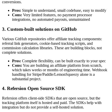
conversions.
Pros:
Simple to understand, small codebase, easy to modify
Cons:
Very limited features, no payment processor
integrations, no automated payouts, unmaintained
3. Custom-built solutions on GitHub
Various GitHub repositories offer affiliate tracking components:
referral link generators, cookie-based tracking scripts, and
commission calculation libraries. These are building blocks, not
complete solutions.
Pros:
Complete flexibility, can be built exactly to your spec
Cons:
You are building an affiliate platform from scratch,
which takes weeks or months of engineering time. Webhook
handling for Stripe/Paddle/LemonSqueezy alone is a
substantial project.
4. Refersion Open Source SDK
Refersion offers client-side SDKs that are open source, but the
tracking platform itself is hosted and paid. The SDKs help with
integration but do not provide a self-hosted solution.