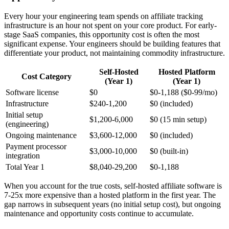
Every hour your engineering team spends on affiliate tracking
infrastructure is an hour not spent on your core product. For early-
stage SaaS companies, this opportunity cost is often the most
significant expense. Your engineers should be building features that
differentiate your product, not maintaining commodity infrastructure.
Self-Hosted
Hosted Platform
Cost Category
(Year 1)
(Year 1)
Software license
$0
$0-1,188 ($0-99/mo)
Infrastructure
$240-1,200
$0 (included)
Initial setup
$1,200-6,000
$0 (15 min setup)
(engineering)
Ongoing maintenance
$3,600-12,000
$0 (included)
Payment processor
$3,000-10,000
$0 (built-in)
integration
Total Year 1
$8,040-29,200
$0-1,188
When you account for the true costs, self-hosted affiliate software is
7-25x more expensive than a hosted platform in the first year. The
gap narrows in subsequent years (no initial setup cost), but ongoing
maintenance and opportunity costs continue to accumulate.