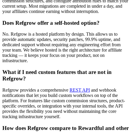
commission structures, and configure attribution rules to match your
current setup. Most migrations are completed in under a day, and
your affiliates continue earning without interruption.
Does Refgrow offer a self-hosted option?
No. Refgrow is a hosted platform by design. This allows us to
provide automatic updates, security patches, 99.9% uptime, and
dedicated support without requiring any engineering effort from
your team. We believe hosted is the right architecture for affiliate
tracking — it keeps your focus on your product, not on
infrastructure.
What if I need custom features that are not in
Refgrow?
Refgrow provides a comprehensive
REST API
and webhook
notifications that let you build custom workflows on top of the
platform. For features like custom commission structures, product-
specific overrides, or integration with your internal tools, the API
provides the flexibility you need without maintaining the core
tracking infrastructure yourself.
How does Refgrow compare to Rewardful and other