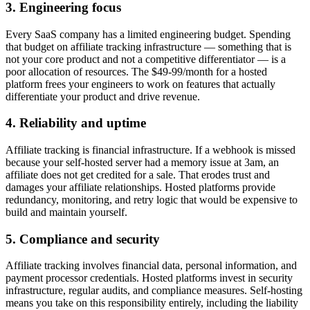
3. Engineering focus
Every SaaS company has a limited engineering budget. Spending
that budget on affiliate tracking infrastructure — something that is
not your core product and not a competitive differentiator — is a
poor allocation of resources. The $49-99/month for a hosted
platform frees your engineers to work on features that actually
differentiate your product and drive revenue.
4. Reliability and uptime
Affiliate tracking is financial infrastructure. If a webhook is missed
because your self-hosted server had a memory issue at 3am, an
affiliate does not get credited for a sale. That erodes trust and
damages your affiliate relationships. Hosted platforms provide
redundancy, monitoring, and retry logic that would be expensive to
build and maintain yourself.
5. Compliance and security
Affiliate tracking involves financial data, personal information, and
payment processor credentials. Hosted platforms invest in security
infrastructure, regular audits, and compliance measures. Self-hosting
means you take on this responsibility entirely, including the liability