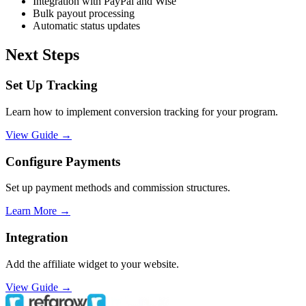
Integration with PayPal and Wise
Bulk payout processing
Automatic status updates
Next Steps
Set Up Tracking
Learn how to implement conversion tracking for your program.
View Guide →
Configure Payments
Set up payment methods and commission structures.
Learn More →
Integration
Add the affiliate widget to your website.
View Guide →