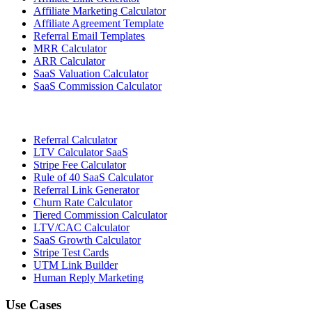
Affiliate Marketing Calculator
Affiliate Agreement Template
Referral Email Templates
MRR Calculator
ARR Calculator
SaaS Valuation Calculator
SaaS Commission Calculator
Referral Calculator
LTV Calculator SaaS
Stripe Fee Calculator
Rule of 40 SaaS Calculator
Referral Link Generator
Churn Rate Calculator
Tiered Commission Calculator
LTV/CAC Calculator
SaaS Growth Calculator
Stripe Test Cards
UTM Link Builder
Human Reply Marketing
Use Cases