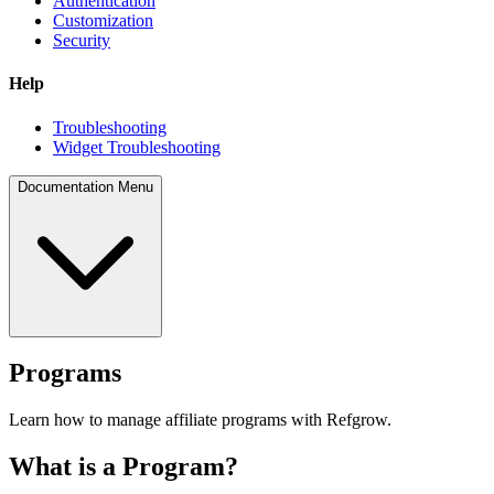
Authentication
Customization
Security
Help
Troubleshooting
Widget Troubleshooting
Documentation Menu
Programs
Learn how to manage affiliate programs with Refgrow.
What is a Program?