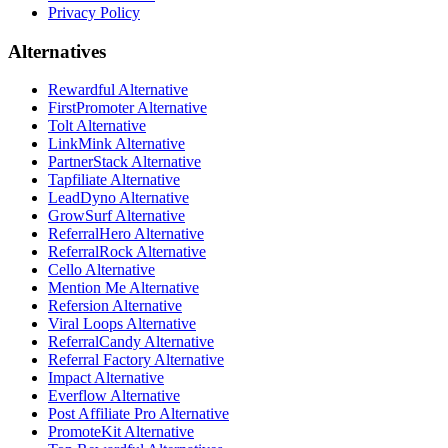
Privacy Policy
Alternatives
Rewardful Alternative
FirstPromoter Alternative
Tolt Alternative
LinkMink Alternative
PartnerStack Alternative
Tapfiliate Alternative
LeadDyno Alternative
GrowSurf Alternative
ReferralHero Alternative
ReferralRock Alternative
Cello Alternative
Mention Me Alternative
Refersion Alternative
Viral Loops Alternative
ReferralCandy Alternative
Referral Factory Alternative
Impact Alternative
Everflow Alternative
Post Affiliate Pro Alternative
PromoteKit Alternative