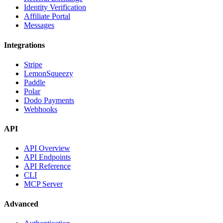
Identity Verification
Affiliate Portal
Messages
Integrations
Stripe
LemonSqueezy
Paddle
Polar
Dodo Payments
Webhooks
API
API Overview
API Endpoints
API Reference
CLI
MCP Server
Advanced