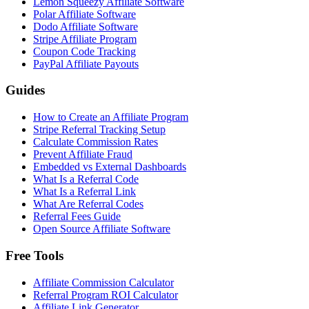
Lemon Squeezy Affiliate Software
Polar Affiliate Software
Dodo Affiliate Software
Stripe Affiliate Program
Coupon Code Tracking
PayPal Affiliate Payouts
Guides
How to Create an Affiliate Program
Stripe Referral Tracking Setup
Calculate Commission Rates
Prevent Affiliate Fraud
Embedded vs External Dashboards
What Is a Referral Code
What Is a Referral Link
What Are Referral Codes
Referral Fees Guide
Open Source Affiliate Software
Free Tools
Affiliate Commission Calculator
Referral Program ROI Calculator
Affiliate Link Generator