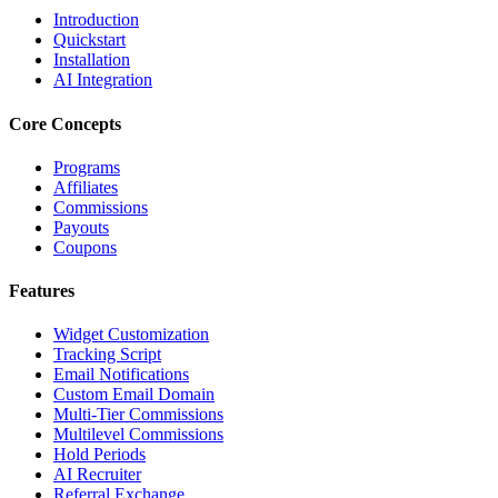
Introduction
Quickstart
Installation
AI Integration
Core Concepts
Programs
Affiliates
Commissions
Payouts
Coupons
Features
Widget Customization
Tracking Script
Email Notifications
Custom Email Domain
Multi-Tier Commissions
Multilevel Commissions
Hold Periods
AI Recruiter
Referral Exchange