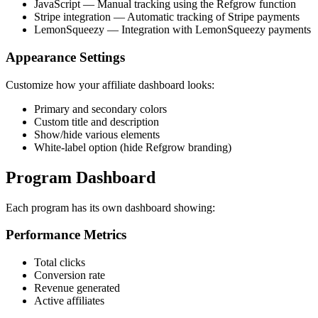
JavaScript — Manual tracking using the Refgrow function
Stripe integration — Automatic tracking of Stripe payments
LemonSqueezy — Integration with LemonSqueezy payments
Appearance Settings
Customize how your affiliate dashboard looks:
Primary and secondary colors
Custom title and description
Show/hide various elements
White-label option (hide Refgrow branding)
Program Dashboard
Each program has its own dashboard showing:
Performance Metrics
Total clicks
Conversion rate
Revenue generated
Active affiliates