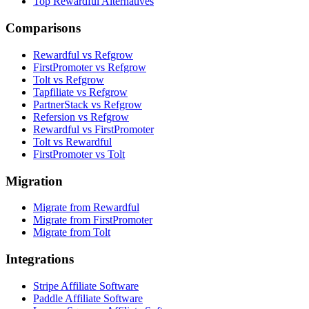
Top Rewardful Alternatives
Comparisons
Rewardful vs Refgrow
FirstPromoter vs Refgrow
Tolt vs Refgrow
Tapfiliate vs Refgrow
PartnerStack vs Refgrow
Refersion vs Refgrow
Rewardful vs FirstPromoter
Tolt vs Rewardful
FirstPromoter vs Tolt
Migration
Migrate from Rewardful
Migrate from FirstPromoter
Migrate from Tolt
Integrations
Stripe Affiliate Software
Paddle Affiliate Software