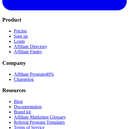
Product
Pricing
Sign up
Login
Affiliate Directory
Affiliate Finder
Company
Affiliate Program
40%
Changelog
Resources
Blog
Documentation
Brand kit
Affiliate Marketing Glossary
Referral Program Templates
Terms of Service