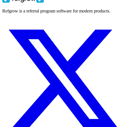
Refgrow is a referral program software for modern products.