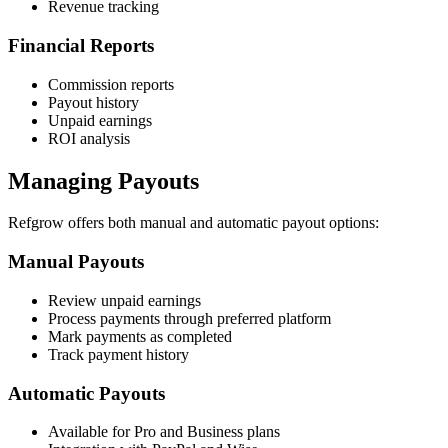
Revenue tracking
Financial Reports
Commission reports
Payout history
Unpaid earnings
ROI analysis
Managing Payouts
Refgrow offers both manual and automatic payout options:
Manual Payouts
Review unpaid earnings
Process payments through preferred platform
Mark payments as completed
Track payment history
Automatic Payouts
Available for Pro and Business plans