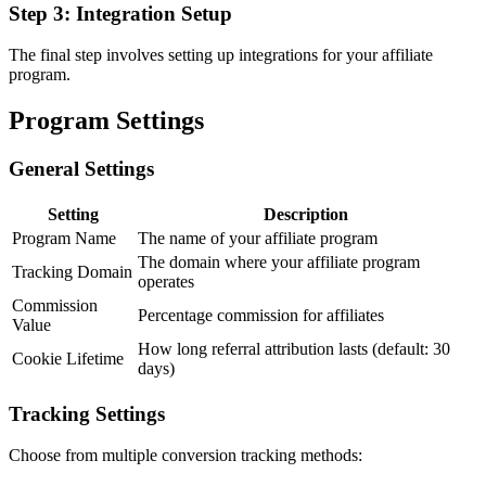
Step 3: Integration Setup
The final step involves setting up integrations for your affiliate
program.
Program Settings
General Settings
Setting
Description
Program Name
The name of your affiliate program
The domain where your affiliate program
Tracking Domain
operates
Commission
Percentage commission for affiliates
Value
How long referral attribution lasts (default: 30
Cookie Lifetime
days)
Tracking Settings
Choose from multiple conversion tracking methods: