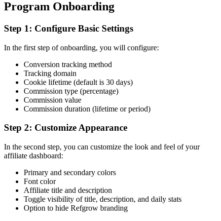
Program Onboarding
Step 1: Configure Basic Settings
In the first step of onboarding, you will configure:
Conversion tracking method
Tracking domain
Cookie lifetime (default is 30 days)
Commission type (percentage)
Commission value
Commission duration (lifetime or period)
Step 2: Customize Appearance
In the second step, you can customize the look and feel of your
affiliate dashboard:
Primary and secondary colors
Font color
Affiliate title and description
Toggle visibility of title, description, and daily stats
Option to hide Refgrow branding