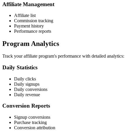
Affiliate Management
Affiliate list
Commission tracking
Payment history
Performance reports
Program Analytics
Track your affiliate program's performance with detailed analytics:
Daily Statistics
Daily clicks
Daily signups
Daily conversions
Daily revenue
Conversion Reports
Signup conversions
Purchase tracking
Conversion attribution