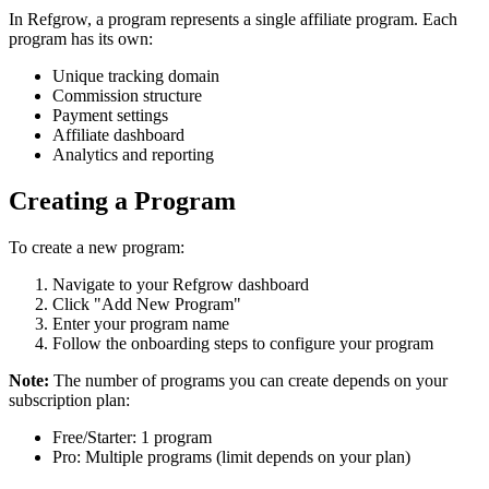
In Refgrow, a program represents a single affiliate program. Each
program has its own:
Unique tracking domain
Commission structure
Payment settings
Affiliate dashboard
Analytics and reporting
Creating a Program
To create a new program:
Navigate to your Refgrow dashboard
Click "Add New Program"
Enter your program name
Follow the onboarding steps to configure your program
Note:
The number of programs you can create depends on your
subscription plan:
Free/Starter: 1 program
Pro: Multiple programs (limit depends on your plan)