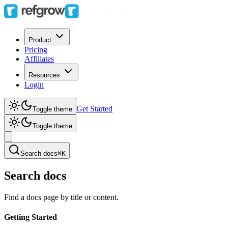
Product
Pricing
Affiliates
Resources
Login
Get Started
Toggle theme
Toggle theme
Search docs
⌘K
Search docs
Find a docs page by title or content.
Getting Started