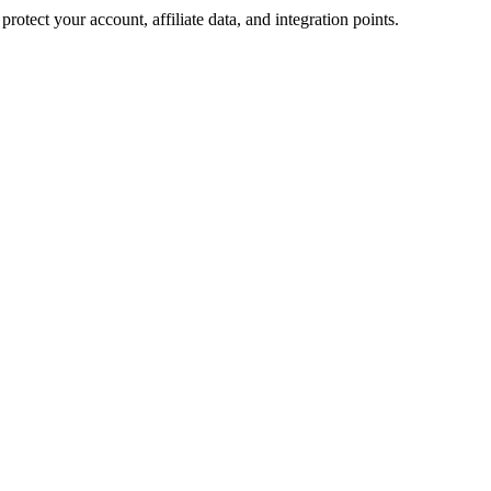
otect your account, affiliate data, and integration points.