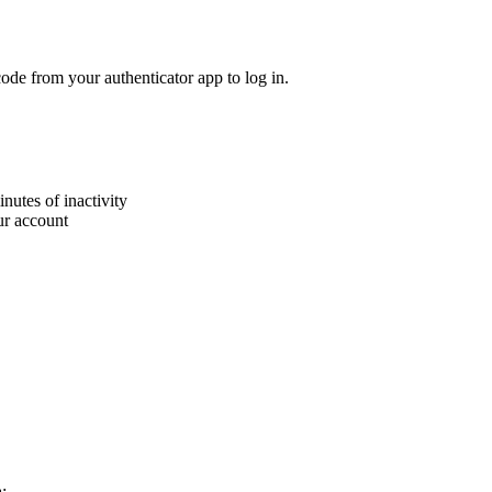
de from your authenticator app to log in.
nutes of inactivity
ur account
: