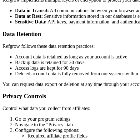
Data in Transit:
All communications between your browser an
Data at Rest:
Sensitive information stored in our databases is
Sensitive Data:
API keys, payment information, and authenticat
Data Retention
Refgrow follows these data retention practices:
Account data is retained as long as your account is active
Backup data is retained for 30 days
Access logs are kept for 90 days
Deleted account data is fully removed from our systems within
You can request data export or deletion at any time through your accou
Privacy Controls
Control what data you collect from affiliates:
Go to your program settings
Navigate to the "Privacy" tab
Configure the following options:
Required affiliate profile fields