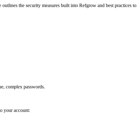
utlines the security measures built into Refgrow and best practices to pr
ue, complex passwords.
to your account: