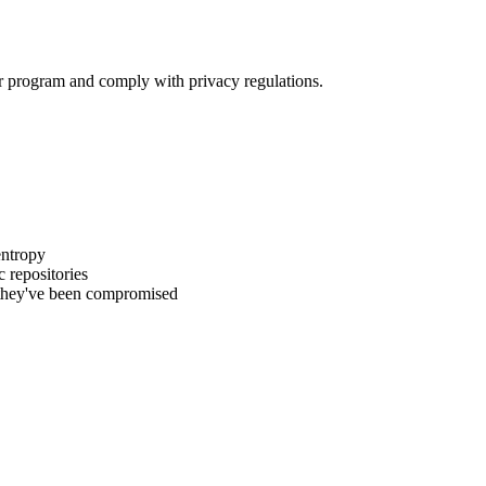
ur program and comply with privacy regulations.
entropy
 repositories
t they've been compromised