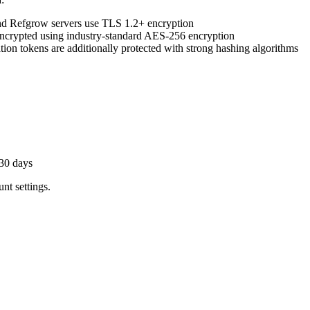
d Refgrow servers use TLS 1.2+ encryption
 encrypted using industry-standard AES-256 encryption
ion tokens are additionally protected with strong hashing algorithms
 30 days
nt settings.