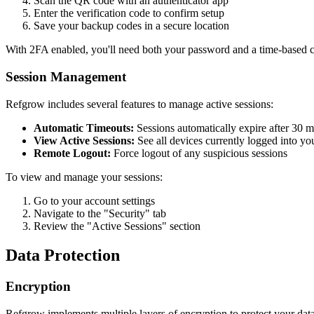
Scan the QR code with an authenticator app
Enter the verification code to confirm setup
Save your backup codes in a secure location
With 2FA enabled, you'll need both your password and a time-based co
Session Management
Refgrow includes several features to manage active sessions:
Automatic Timeouts:
Sessions automatically expire after 30 mi
View Active Sessions:
See all devices currently logged into yo
Remote Logout:
Force logout of any suspicious sessions
To view and manage your sessions:
Go to your account settings
Navigate to the "Security" tab
Review the "Active Sessions" section
Data Protection
Encryption
Refgrow implements multiple layers of encryption to protect your data