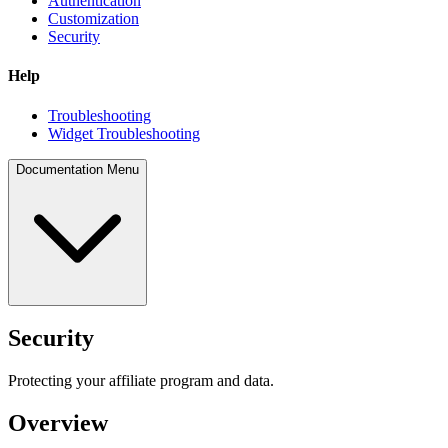
Authentication
Customization
Security
Help
Troubleshooting
Widget Troubleshooting
Documentation Menu
Security
Protecting your affiliate program and data.
Overview