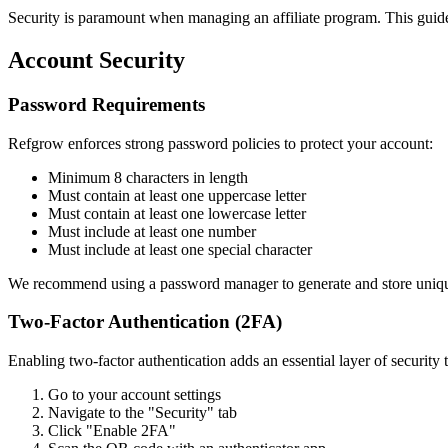
Security is paramount when managing an affiliate program. This guide o
Account Security
Password Requirements
Refgrow enforces strong password policies to protect your account:
Minimum 8 characters in length
Must contain at least one uppercase letter
Must contain at least one lowercase letter
Must include at least one number
Must include at least one special character
We recommend using a password manager to generate and store uniq
Two-Factor Authentication (2FA)
Enabling two-factor authentication adds an essential layer of security 
Go to your account settings
Navigate to the "Security" tab
Click "Enable 2FA"