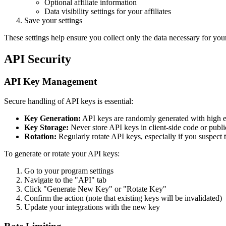
Optional affiliate information
Data visibility settings for your affiliates
Save your settings
These settings help ensure you collect only the data necessary for yo
API Security
API Key Management
Secure handling of API keys is essential:
Key Generation:
API keys are randomly generated with high 
Key Storage:
Never store API keys in client-side code or public
Rotation:
Regularly rotate API keys, especially if you suspec
To generate or rotate your API keys:
Go to your program settings
Navigate to the "API" tab
Click "Generate New Key" or "Rotate Key"
Confirm the action (note that existing keys will be invalidated)
Update your integrations with the new key