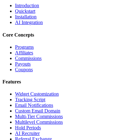
Introduction
Quickstart
Installation
AI Integration
Core Concepts
Programs
Affiliates
Commissions
Payouts
Coupons
Features
Widget Customization
Tracking Script
Email Notifications
Custom Email Domain
Multi-Tier Commissions
Multilevel Commissions
Hold Periods
AI Recruiter
Referral Exchange