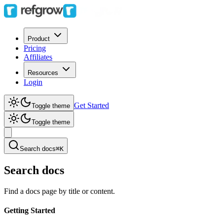
Product
Pricing
Affiliates
Resources
Login
Get Started
Toggle theme
Toggle theme
Search docs
⌘K
Search docs
Find a docs page by title or content.
Getting Started