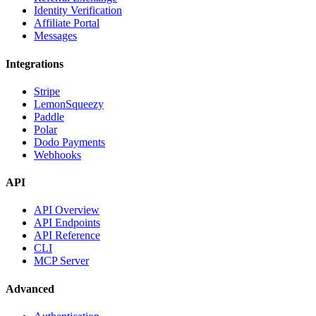
Identity Verification
Affiliate Portal
Messages
Integrations
Stripe
LemonSqueezy
Paddle
Polar
Dodo Payments
Webhooks
API
API Overview
API Endpoints
API Reference
CLI
MCP Server
Advanced