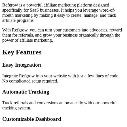
Refgrow is a powerful affiliate marketing platform designed
specifically for SaaS businesses. It helps you leverage word-of-
mouth marketing by making it easy to create, manage, and track
affiliate programs.
With Refgrow, you can turn your customers into advocates, reward
them for referrals, and grow your business organically through the
power of affiliate marketing.
Key Features
Easy Integration
Integrate Refgrow into your website with just a few lines of code.
No complicated setup required.
Automatic Tracking
Track referrals and conversions automatically with our powerful
tracking system.
Customizable Dashboard