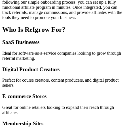
following our simple onboarding process, you can set up a fully
functional affiliate program in minutes. Once integrated, you can
track referrals, manage commissions, and provide affiliates with the
tools they need to promote your business.
Who Is Refgrow For?
SaaS Businesses
Ideal for software-as-a-service companies looking to grow through
referral marketing.
Digital Product Creators
Perfect for course creators, content producers, and digital product
sellers.
E-commerce Stores
Great for online retailers looking to expand their reach through
affiliates.
Membership Sites