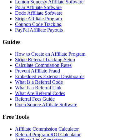
Lemon Squeezy Affiliate Software
Polar Affiliate Software
Dodo Affiliate Software
Stripe Affiliate Program
Coupon Code Tracking
PayPal Affiliate Payouts
Guides
How to Create an Affiliate Program
Stripe Referral Tracking Setup
Calculate Commission Rates
Prevent Affiliate Fraud
Embedded vs External Dashboards
What Is a Referral Code
What Is a Referral Link
What Are Referral Codes
Referral Fees Guide
Open Source Affiliate Software
Free Tools
Affiliate Commission Calculator
Referral Program ROI Calculator