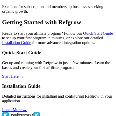
Excellent for subscription and membership businesses seeking
organic growth.
Getting Started with Refgrow
Ready to start your affiliate program? Follow our
Quick Start Guide
to set up your first program in minutes, or explore our detailed
Installation Guide
for more advanced integration options.
Quick Start Guide
Get up and running with Refgrow in just a few minutes. Learn the
basics and create your first affiliate program.
Start Here →
Installation Guide
Detailed instructions for installing and configuring Refgrow in your
application.
Learn More →