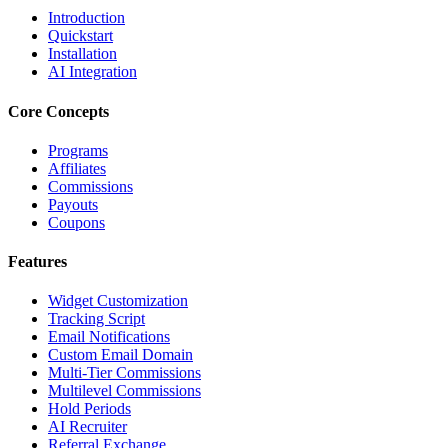
Introduction
Quickstart
Installation
AI Integration
Core Concepts
Programs
Affiliates
Commissions
Payouts
Coupons
Features
Widget Customization
Tracking Script
Email Notifications
Custom Email Domain
Multi-Tier Commissions
Multilevel Commissions
Hold Periods
AI Recruiter
Referral Exchange