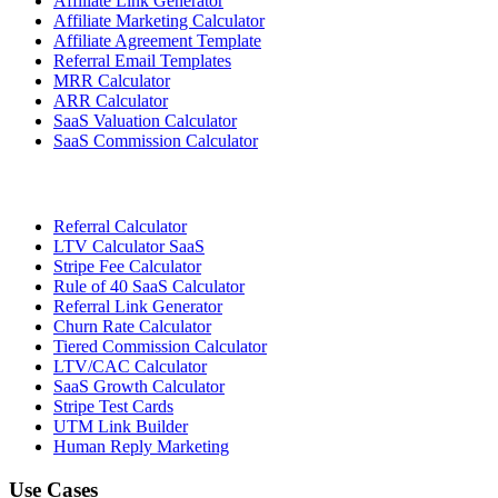
Affiliate Link Generator
Affiliate Marketing Calculator
Affiliate Agreement Template
Referral Email Templates
MRR Calculator
ARR Calculator
SaaS Valuation Calculator
SaaS Commission Calculator
Referral Calculator
LTV Calculator SaaS
Stripe Fee Calculator
Rule of 40 SaaS Calculator
Referral Link Generator
Churn Rate Calculator
Tiered Commission Calculator
LTV/CAC Calculator
SaaS Growth Calculator
Stripe Test Cards
UTM Link Builder
Human Reply Marketing
Use Cases