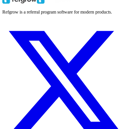
Refgrow is a referral program software for modern products.