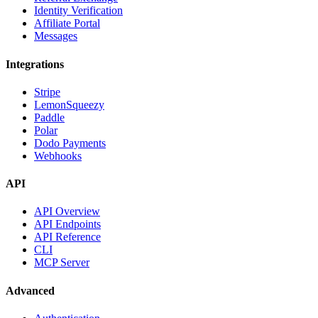
Identity Verification
Affiliate Portal
Messages
Integrations
Stripe
LemonSqueezy
Paddle
Polar
Dodo Payments
Webhooks
API
API Overview
API Endpoints
API Reference
CLI
MCP Server
Advanced