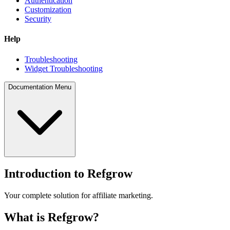
Authentication
Customization
Security
Help
Troubleshooting
Widget Troubleshooting
Documentation Menu
Introduction to Refgrow
Your complete solution for affiliate marketing.
What is Refgrow?