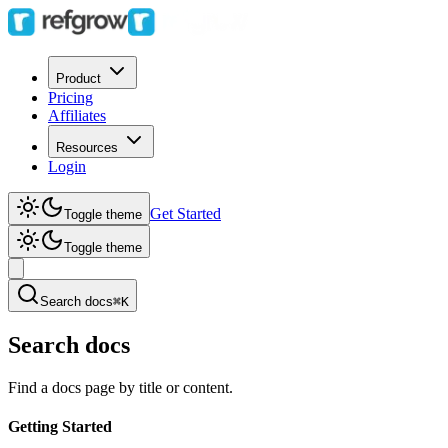
Product
Pricing
Affiliates
Resources
Login
Get Started
Toggle theme
Toggle theme
Search docs
⌘K
Search docs
Find a docs page by title or content.
Getting Started