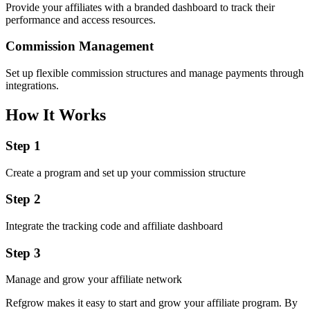
Provide your affiliates with a branded dashboard to track their
performance and access resources.
Commission Management
Set up flexible commission structures and manage payments through
integrations.
How It Works
Step 1
Create a program and set up your commission structure
Step 2
Integrate the tracking code and affiliate dashboard
Step 3
Manage and grow your affiliate network
Refgrow makes it easy to start and grow your affiliate program. By