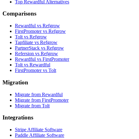
Top Rewardful Alternatives
Comparisons
Rewardful vs Refgrow
FirstPromoter vs Refgrow
Tolt vs Refgrow
Tapfiliate vs Refgrow
PartnerStack vs Refgrow
Refersion vs Refgrow
Rewardful vs FirstPromoter
Tolt vs Rewardful
FirstPromoter vs Tolt
Migration
Migrate from Rewardful
Migrate from FirstPromoter
Migrate from Tolt
Integrations
Stripe Affiliate Software
Paddle Affiliate Software