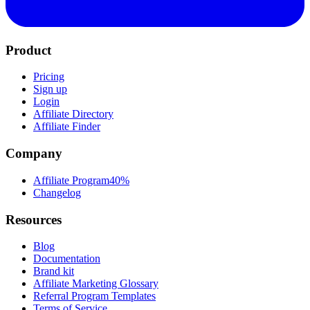
Product
Pricing
Sign up
Login
Affiliate Directory
Affiliate Finder
Company
Affiliate Program
40%
Changelog
Resources
Blog
Documentation
Brand kit
Affiliate Marketing Glossary
Referral Program Templates
Terms of Service