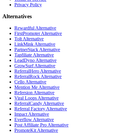
Privacy Policy
Alternatives
Rewardful Alternative
FirstPromoter Alternative
Tolt Alternative
LinkMink Alternative
PartnerStack Alternative
Tapfiliate Alternative
LeadDyno Alternative
GrowSurf Alternative
ReferralHero Alternative
ReferralRock Alternative
Cello Alternative
Mention Me Alternative
Refersion Alternative
Viral Loops Alternative
ReferralCandy Alternative
Referral Factory Alternative
Impact Alternative
Everflow Alternative
Post Affiliate Pro Alternative
PromoteKit Alternative