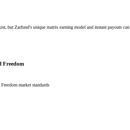
t, but Zarfund's unique matrix earning model and instant payouts can a
al Freedom
l Freedom
market standards