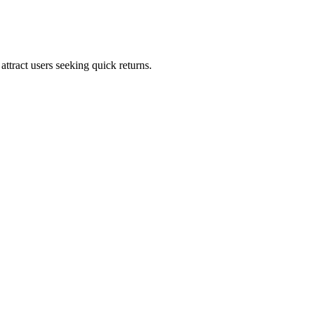
ttract users seeking quick returns.