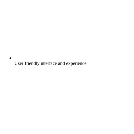
User-friendly interface and experience