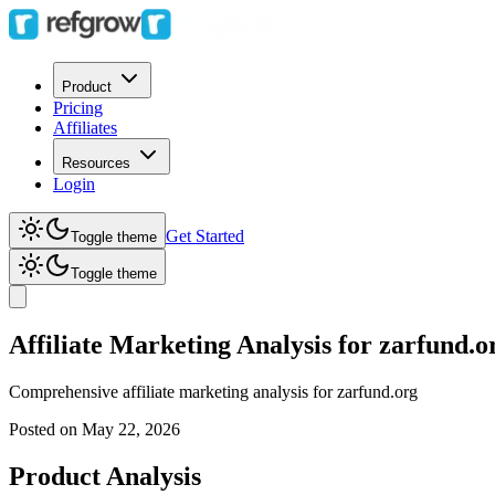
Product
Pricing
Affiliates
Resources
Login
Get Started
Toggle theme
Toggle theme
Affiliate Marketing Analysis for zarfund.o
Comprehensive affiliate marketing analysis for
zarfund.org
Posted on
May 22, 2026
Product Analysis