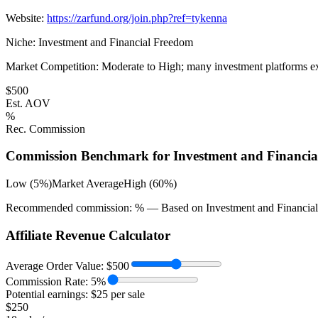
Website:
https://zarfund.org/join.php?ref=tykenna
Niche:
Investment and Financial Freedom
Market Competition:
Moderate to High; many investment platforms exis
$
500
Est. AOV
%
Rec. Commission
Commission Benchmark for
Investment and Financi
Low (5%)
Market Average
High (60%)
Recommended commission:
% — Based on
Investment and Financia
Affiliate Revenue Calculator
Average Order Value:
$
500
Commission Rate:
5
%
Potential earnings: $
25
per sale
$
250