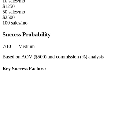
10 sales/mo
$
1250
50 sales/mo
$
2500
100 sales/mo
Success Probability
7
/10 —
Medium
Based on AOV ($
500
) and commission (
%) analysis
Key Success Factors: