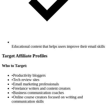
Educational content that helps users improve their email skills
Target Affiliate Profiles
Who to Target:
•
Productivity bloggers
•
Tech review sites
•
Email marketing professionals
•
Freelance writers and content creators
•
Business communication coaches
•
Online course creators focused on writing and
communication skills