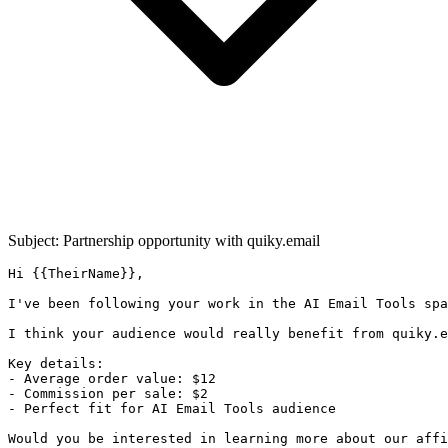
Subject: Partnership opportunity with
quiky.email
Hi {{TheirName}},

I've been following your work in the AI Email Tools spa
I think your audience would really benefit from quiky.e
Key details:

- Average order value: $12

- Commission per sale: $2

- Perfect fit for AI Email Tools audience

Would you be interested in learning more about our affi