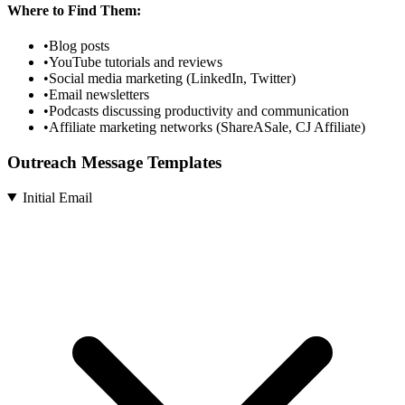
Where to Find Them:
•
Blog posts
•
YouTube tutorials and reviews
•
Social media marketing (LinkedIn, Twitter)
•
Email newsletters
•
Podcasts discussing productivity and communication
•
Affiliate marketing networks (ShareASale, CJ Affiliate)
Outreach Message Templates
Initial Email