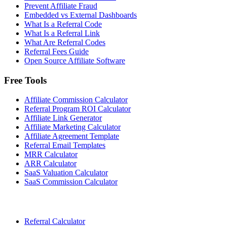
Prevent Affiliate Fraud
Embedded vs External Dashboards
What Is a Referral Code
What Is a Referral Link
What Are Referral Codes
Referral Fees Guide
Open Source Affiliate Software
Free Tools
Affiliate Commission Calculator
Referral Program ROI Calculator
Affiliate Link Generator
Affiliate Marketing Calculator
Affiliate Agreement Template
Referral Email Templates
MRR Calculator
ARR Calculator
SaaS Valuation Calculator
SaaS Commission Calculator
Referral Calculator