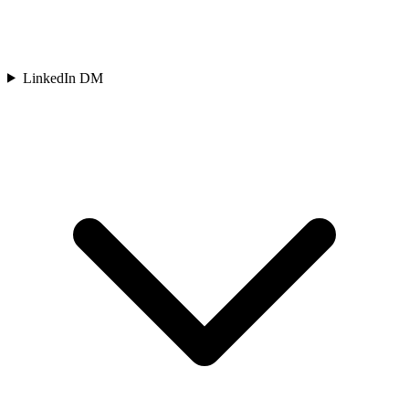
LinkedIn DM