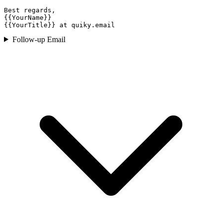
Best regards,

{{YourName}}

{{YourTitle}} at quiky.email
Follow-up Email