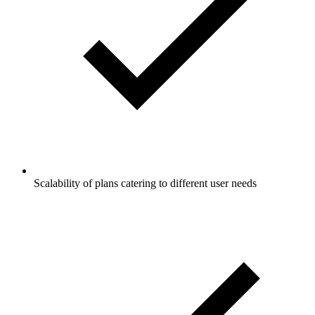
Scalability of plans catering to different user needs