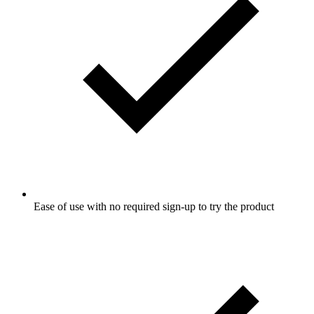
Ease of use with no required sign-up to try the product