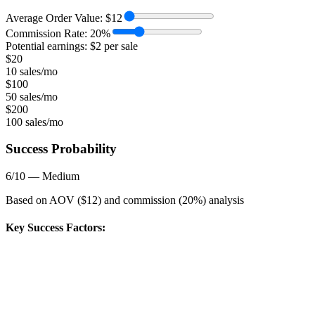
Average Order Value:
$
12
Commission Rate:
20
%
Potential earnings: $
2
per sale
$
20
10 sales/mo
$
100
50 sales/mo
$
200
100 sales/mo
Success Probability
6
/10 —
Medium
Based on AOV ($
12
) and commission (
20
%) analysis
Key Success Factors: