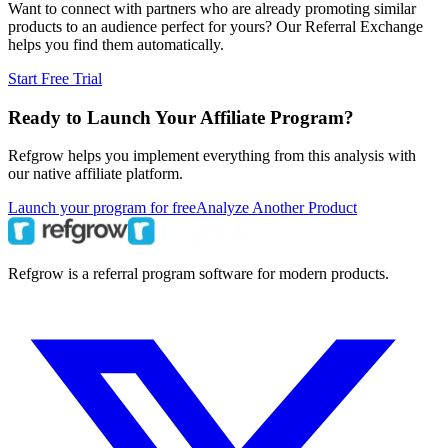
Want to connect with partners who are already promoting similar
products to an audience perfect for yours? Our Referral Exchange
helps you find them automatically.
Start Free Trial
Ready to Launch Your Affiliate Program?
Refgrow helps you implement everything from this analysis with
our native affiliate platform.
Launch your program for free
Analyze Another Product
Refgrow is a referral program software for modern products.