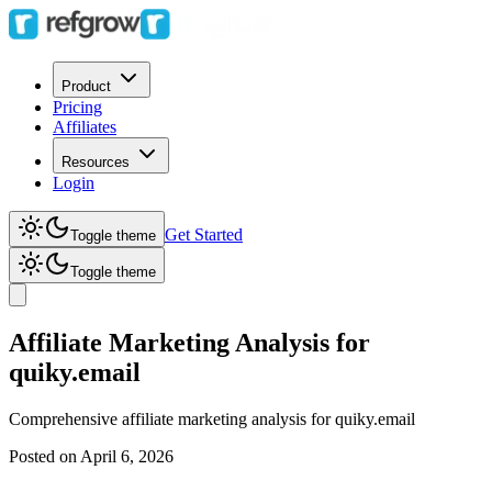
Product
Pricing
Affiliates
Resources
Login
Get Started
Toggle theme
Toggle theme
Affiliate Marketing Analysis for
quiky.email
Comprehensive affiliate marketing analysis for
quiky.email
Posted on
April 6, 2026