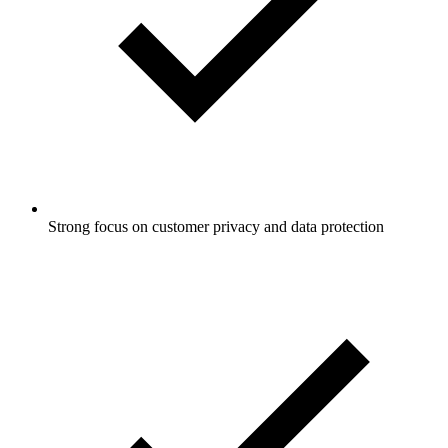
Strong focus on customer privacy and data protection