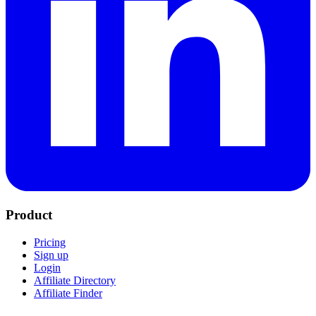
Product
Pricing
Sign up
Login
Affiliate Directory
Affiliate Finder