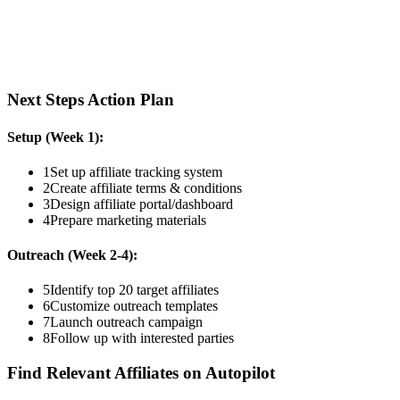
Next Steps Action Plan
Setup (Week 1):
1
Set up affiliate tracking system
2
Create affiliate terms & conditions
3
Design affiliate portal/dashboard
4
Prepare marketing materials
Outreach (Week 2-4):
5
Identify top 20 target affiliates
6
Customize outreach templates
7
Launch outreach campaign
8
Follow up with interested parties
Find Relevant Affiliates on Autopilot