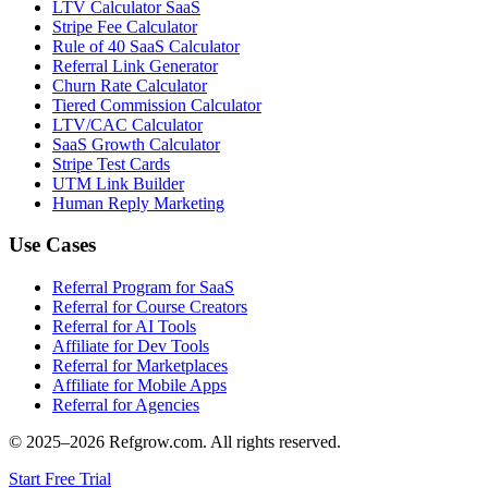
LTV Calculator SaaS
Stripe Fee Calculator
Rule of 40 SaaS Calculator
Referral Link Generator
Churn Rate Calculator
Tiered Commission Calculator
LTV/CAC Calculator
SaaS Growth Calculator
Stripe Test Cards
UTM Link Builder
Human Reply Marketing
Use Cases
Referral Program for SaaS
Referral for Course Creators
Referral for AI Tools
Affiliate for Dev Tools
Referral for Marketplaces
Affiliate for Mobile Apps
Referral for Agencies
© 2025–
2026
Refgrow.com. All rights reserved.
Start Free Trial