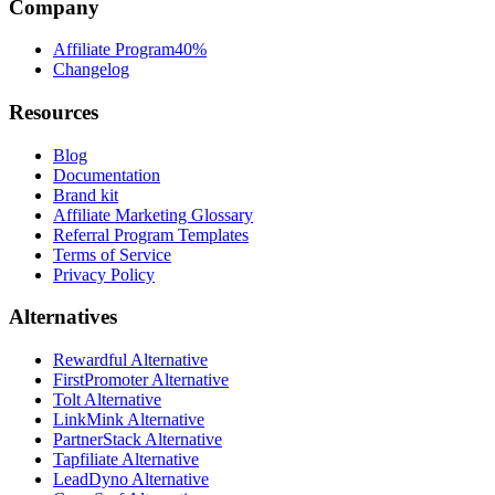
Company
Affiliate Program
40%
Changelog
Resources
Blog
Documentation
Brand kit
Affiliate Marketing Glossary
Referral Program Templates
Terms of Service
Privacy Policy
Alternatives
Rewardful Alternative
FirstPromoter Alternative
Tolt Alternative
LinkMink Alternative
PartnerStack Alternative
Tapfiliate Alternative
LeadDyno Alternative