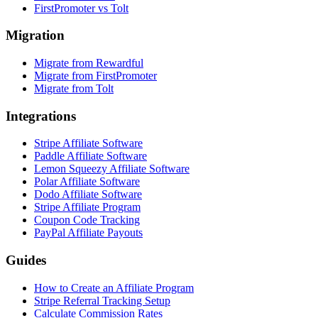
FirstPromoter vs Tolt
Migration
Migrate from Rewardful
Migrate from FirstPromoter
Migrate from Tolt
Integrations
Stripe Affiliate Software
Paddle Affiliate Software
Lemon Squeezy Affiliate Software
Polar Affiliate Software
Dodo Affiliate Software
Stripe Affiliate Program
Coupon Code Tracking
PayPal Affiliate Payouts
Guides
How to Create an Affiliate Program
Stripe Referral Tracking Setup
Calculate Commission Rates