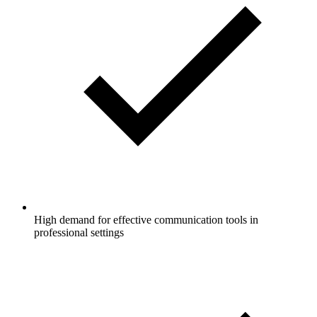
High demand for effective communication tools in
professional settings