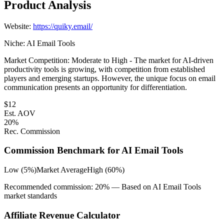
Product Analysis
Website:
https://quiky.email/
Niche:
AI Email Tools
Market Competition:
Moderate to High - The market for AI-driven
productivity tools is growing, with competition from established
players and emerging startups. However, the unique focus on email
communication presents an opportunity for differentiation.
$
12
Est. AOV
20
%
Rec. Commission
Commission Benchmark for
AI Email Tools
Low (5%)
Market Average
High (60%)
Recommended commission:
20
% — Based on
AI Email Tools
market standards
Affiliate Revenue Calculator