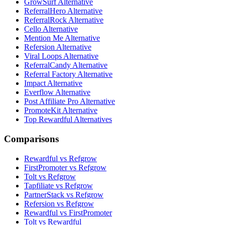
GrowSurf Alternative
ReferralHero Alternative
ReferralRock Alternative
Cello Alternative
Mention Me Alternative
Refersion Alternative
Viral Loops Alternative
ReferralCandy Alternative
Referral Factory Alternative
Impact Alternative
Everflow Alternative
Post Affiliate Pro Alternative
PromoteKit Alternative
Top Rewardful Alternatives
Comparisons
Rewardful vs Refgrow
FirstPromoter vs Refgrow
Tolt vs Refgrow
Tapfiliate vs Refgrow
PartnerStack vs Refgrow
Refersion vs Refgrow
Rewardful vs FirstPromoter
Tolt vs Rewardful