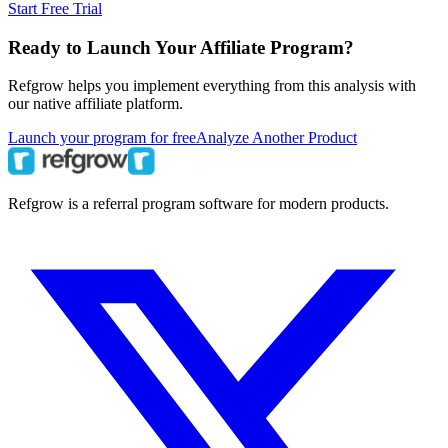
Start Free Trial
Ready to Launch Your Affiliate Program?
Refgrow helps you implement everything from this analysis with
our native affiliate platform.
Launch your program for free
Analyze Another Product
Refgrow is a referral program software for modern products.