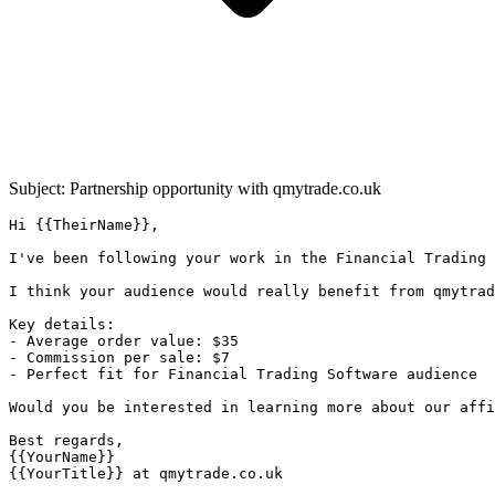
Subject: Partnership opportunity with
qmytrade.co.uk
Hi {{TheirName}},

I've been following your work in the Financial Trading 
I think your audience would really benefit from qmytrad
Key details:

- Average order value: $35

- Commission per sale: $7

- Perfect fit for Financial Trading Software audience

Would you be interested in learning more about our affi
Best regards,

{{YourName}}

{{YourTitle}} at qmytrade.co.uk