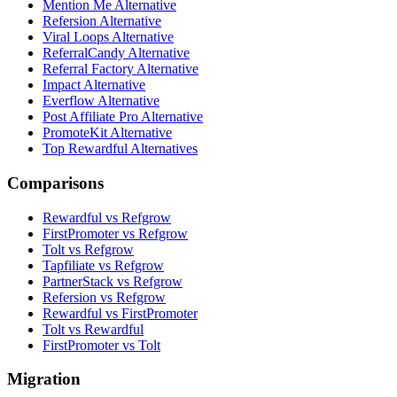
Mention Me Alternative
Refersion Alternative
Viral Loops Alternative
ReferralCandy Alternative
Referral Factory Alternative
Impact Alternative
Everflow Alternative
Post Affiliate Pro Alternative
PromoteKit Alternative
Top Rewardful Alternatives
Comparisons
Rewardful vs Refgrow
FirstPromoter vs Refgrow
Tolt vs Refgrow
Tapfiliate vs Refgrow
PartnerStack vs Refgrow
Refersion vs Refgrow
Rewardful vs FirstPromoter
Tolt vs Rewardful
FirstPromoter vs Tolt
Migration