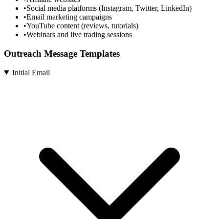
•
Social media platforms (Instagram, Twitter, LinkedIn)
•
Email marketing campaigns
•
YouTube content (reviews, tutorials)
•
Webinars and live trading sessions
Outreach Message Templates
Initial Email