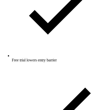
Free trial lowers entry barrier