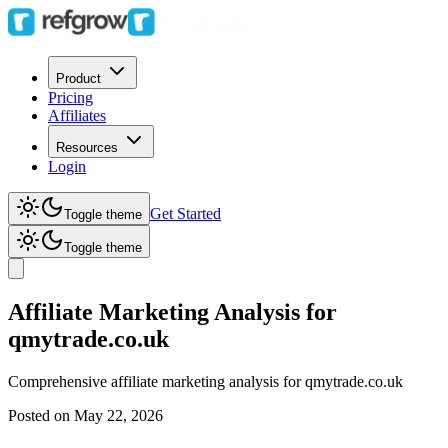
Product
Pricing
Affiliates
Resources
Login
Get Started
Toggle theme
Toggle theme
Affiliate Marketing Analysis for
qmytrade.co.uk
Comprehensive affiliate marketing analysis for
qmytrade.co.uk
Posted on
May 22, 2026