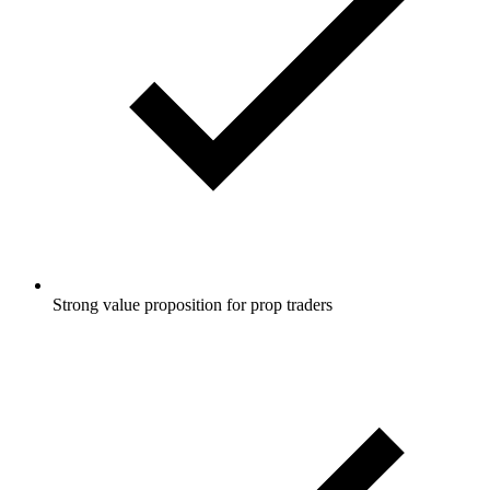
Strong value proposition for prop traders