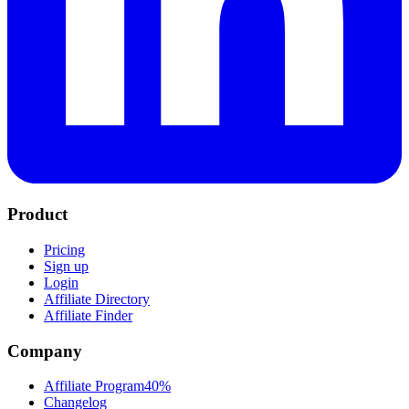
Product
Pricing
Sign up
Login
Affiliate Directory
Affiliate Finder
Company
Affiliate Program
40%
Changelog