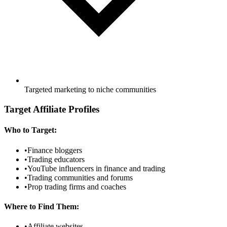
Targeted marketing to niche communities
Target Affiliate Profiles
Who to Target:
•
Finance bloggers
•
Trading educators
•
YouTube influencers in finance and trading
•
Trading communities and forums
•
Prop trading firms and coaches
Where to Find Them:
•
Affiliate websites