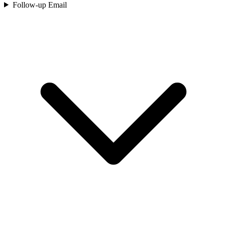
Follow-up Email