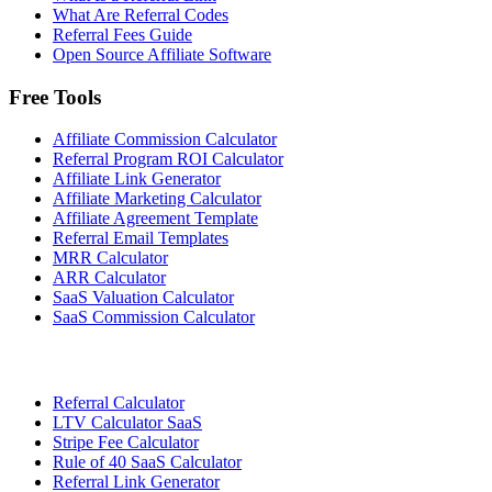
What Are Referral Codes
Referral Fees Guide
Open Source Affiliate Software
Free Tools
Affiliate Commission Calculator
Referral Program ROI Calculator
Affiliate Link Generator
Affiliate Marketing Calculator
Affiliate Agreement Template
Referral Email Templates
MRR Calculator
ARR Calculator
SaaS Valuation Calculator
SaaS Commission Calculator
Referral Calculator
LTV Calculator SaaS
Stripe Fee Calculator
Rule of 40 SaaS Calculator
Referral Link Generator