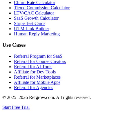
Churn Rate Calculator
Tiered Commission Calculator
LTV/CAC Calculator
SaaS Growth Calculator
Stripe Test Cards
UTM Link Builder
Human Reply Marketing
Use Cases
Referral Program for SaaS
Referral for Course Creators
Referral for AI Tools
Affiliate for Dev Tools
Referral for Marketplaces
Affiliate for Mobile Apps
Referral for Agencies
© 2025–
2026
Refgrow.com. All rights reserved.
Start Free Trial