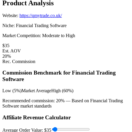
Product Analysis
Website:
https://qmytrade.co.uk/
Niche:
Financial Trading Software
Market Competition:
Moderate to High
$
35
Est. AOV
20
%
Rec. Commission
Commission Benchmark for
Financial Trading
Software
Low (5%)
Market Average
High (60%)
Recommended commission:
20
% — Based on
Financial Trading
Software
market standards
Affiliate Revenue Calculator
Average Order Value:
$
35