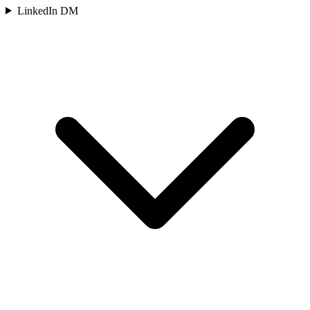
LinkedIn DM