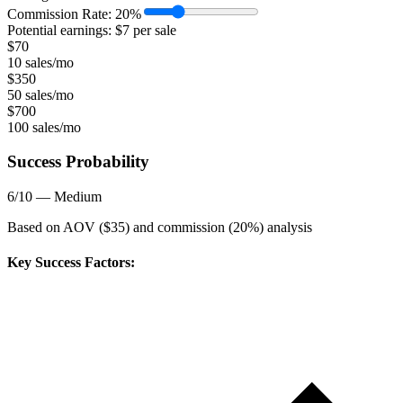
Commission Rate:
20
%
Potential earnings: $
7
per sale
$
70
10 sales/mo
$
350
50 sales/mo
$
700
100 sales/mo
Success Probability
6
/10 —
Medium
Based on AOV ($
35
) and commission (
20
%) analysis
Key Success Factors: