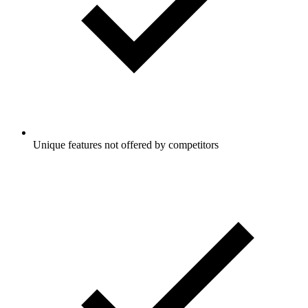
Unique features not offered by competitors