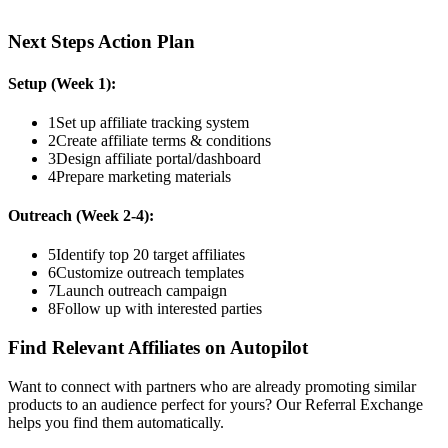
Next Steps Action Plan
Setup (Week 1):
1
Set up affiliate tracking system
2
Create affiliate terms & conditions
3
Design affiliate portal/dashboard
4
Prepare marketing materials
Outreach (Week 2-4):
5
Identify top 20 target affiliates
6
Customize outreach templates
7
Launch outreach campaign
8
Follow up with interested parties
Find Relevant Affiliates on Autopilot
Want to connect with partners who are already promoting similar
products to an audience perfect for yours? Our Referral Exchange
helps you find them automatically.