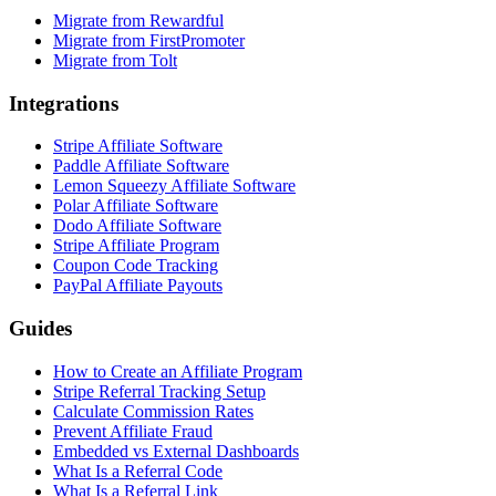
Migrate from Rewardful
Migrate from FirstPromoter
Migrate from Tolt
Integrations
Stripe Affiliate Software
Paddle Affiliate Software
Lemon Squeezy Affiliate Software
Polar Affiliate Software
Dodo Affiliate Software
Stripe Affiliate Program
Coupon Code Tracking
PayPal Affiliate Payouts
Guides
How to Create an Affiliate Program
Stripe Referral Tracking Setup
Calculate Commission Rates
Prevent Affiliate Fraud
Embedded vs External Dashboards
What Is a Referral Code
What Is a Referral Link