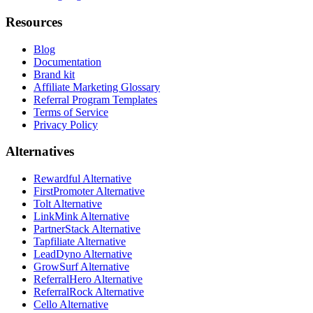
Resources
Blog
Documentation
Brand kit
Affiliate Marketing Glossary
Referral Program Templates
Terms of Service
Privacy Policy
Alternatives
Rewardful Alternative
FirstPromoter Alternative
Tolt Alternative
LinkMink Alternative
PartnerStack Alternative
Tapfiliate Alternative
LeadDyno Alternative
GrowSurf Alternative
ReferralHero Alternative
ReferralRock Alternative
Cello Alternative