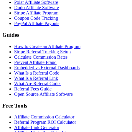
Polar Affiliate Software
Dodo Affiliate Software
Stripe Affiliate Program
Coupon Code Tracking
PayPal Affiliate Payouts
Guides
How to Create an Affiliate Program
Stripe Referral Tracking Setup
Calculate Commission Rates
Prevent Affiliate Fraud
Embedded vs External Dashboards
What Is a Referral Code
What Is a Referral Link
What Are Referral Codes
Referral Fees Guide
Open Source Affiliate Software
Free Tools
Affiliate Commission Calculator
Referral Program ROI Calculator
Affiliate Link Generator