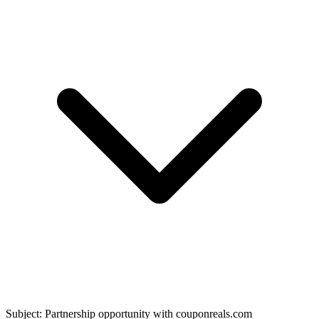
Subject: Partnership opportunity with
couponreals.com