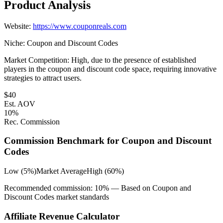
Product Analysis
Website:
https://www.couponreals.com
Niche:
Coupon and Discount Codes
Market Competition:
High, due to the presence of established
players in the coupon and discount code space, requiring innovative
strategies to attract users.
$
40
Est. AOV
10
%
Rec. Commission
Commission Benchmark for
Coupon and Discount
Codes
Low (5%)
Market Average
High (60%)
Recommended commission:
10
% — Based on
Coupon and
Discount Codes
market standards
Affiliate Revenue Calculator