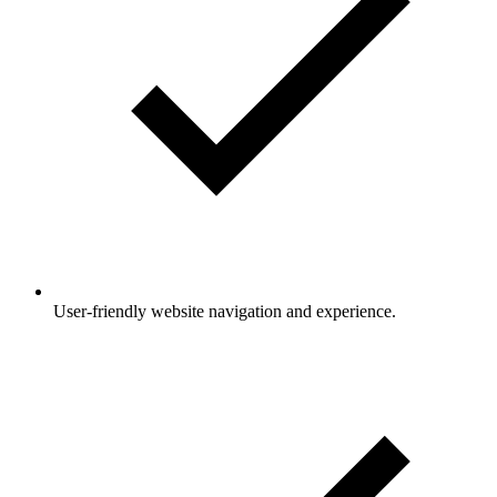
User-friendly website navigation and experience.