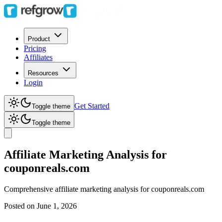
Product
Pricing
Affiliates
Resources
Login
Get Started
Toggle theme
Toggle theme
Affiliate Marketing Analysis for
couponreals.com
Comprehensive affiliate marketing analysis for
couponreals.com
Posted on
June 1, 2026