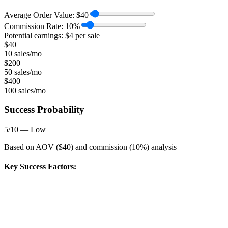
Average Order Value:
$
40
Commission Rate:
10
%
Potential earnings: $
4
per sale
$
40
10 sales/mo
$
200
50 sales/mo
$
400
100 sales/mo
Success Probability
5
/10 —
Low
Based on AOV ($
40
) and commission (
10
%) analysis
Key Success Factors: