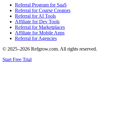
Referral Program for SaaS
Referral for Course Creators
Referral for AI Tools
Affiliate for Dev Tools
Referral for Marketplaces
Affiliate for Mobile Apps
Referral for Agencies
© 2025–
2026
Refgrow.com. All rights reserved.
Start Free Trial