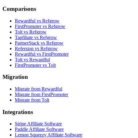
Comparisons
Rewardful vs Refgrow
FirstPromoter vs Refgrow
Tolt vs Refgrow
Tapfiliate vs Refgrow
PartnerStack vs Refgrow
Refersion vs Refgrow
Rewardful vs FirstPromoter
Tolt vs Rewardful
FirstPromoter vs Tolt
Migration
Migrate from Rewardful
Migrate from FirstPromoter
Migrate from Tolt
Integrations
Stripe Affiliate Software
Paddle Affiliate Software
Lemon Squeezy Affiliate Software