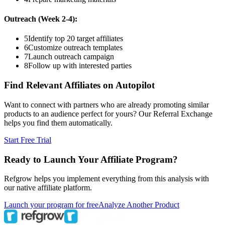
Outreach (Week 2-4):
5
Identify top 20 target affiliates
6
Customize outreach templates
7
Launch outreach campaign
8
Follow up with interested parties
Find Relevant Affiliates on Autopilot
Want to connect with partners who are already promoting similar
products to an audience perfect for yours? Our Referral Exchange
helps you find them automatically.
Start Free Trial
Ready to Launch Your Affiliate Program?
Refgrow helps you implement everything from this analysis with
our native affiliate platform.
Launch your program for free
Analyze Another Product