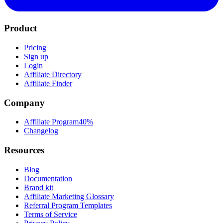
Product
Pricing
Sign up
Login
Affiliate Directory
Affiliate Finder
Company
Affiliate Program
40%
Changelog
Resources
Blog
Documentation
Brand kit
Affiliate Marketing Glossary
Referral Program Templates
Terms of Service