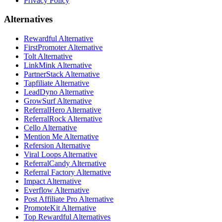
Privacy Policy
Alternatives
Rewardful Alternative
FirstPromoter Alternative
Tolt Alternative
LinkMink Alternative
PartnerStack Alternative
Tapfiliate Alternative
LeadDyno Alternative
GrowSurf Alternative
ReferralHero Alternative
ReferralRock Alternative
Cello Alternative
Mention Me Alternative
Refersion Alternative
Viral Loops Alternative
ReferralCandy Alternative
Referral Factory Alternative
Impact Alternative
Everflow Alternative
Post Affiliate Pro Alternative
PromoteKit Alternative
Top Rewardful Alternatives