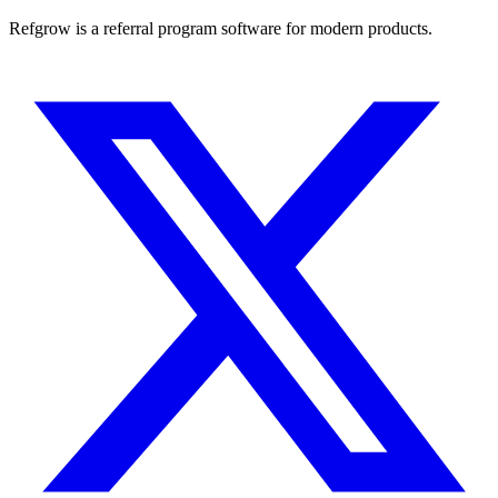
Refgrow is a referral program software for modern products.