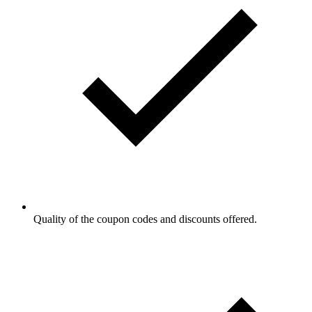
Quality of the coupon codes and discounts offered.