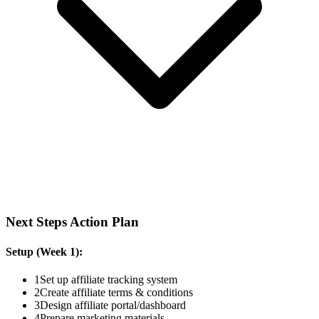
Next Steps Action Plan
Setup (Week 1):
1
Set up affiliate tracking system
2
Create affiliate terms & conditions
3
Design affiliate portal/dashboard
4
Prepare marketing materials