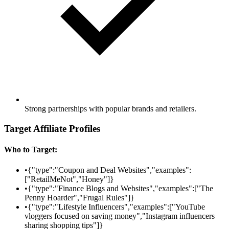
Strong partnerships with popular brands and retailers.
Target Affiliate Profiles
Who to Target:
•
{"type":"Coupon and Deal Websites","examples":
["RetailMeNot","Honey"]}
•
{"type":"Finance Blogs and Websites","examples":["The
Penny Hoarder","Frugal Rules"]}
•
{"type":"Lifestyle Influencers","examples":["YouTube
vloggers focused on saving money","Instagram influencers
sharing shopping tips"]}