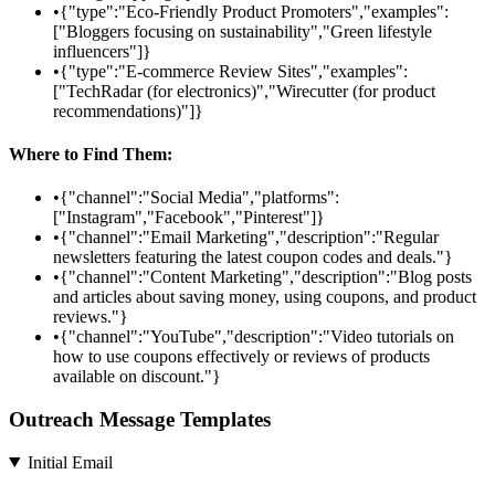
•
{"type":"Eco-Friendly Product Promoters","examples":
["Bloggers focusing on sustainability","Green lifestyle
influencers"]}
•
{"type":"E-commerce Review Sites","examples":
["TechRadar (for electronics)","Wirecutter (for product
recommendations)"]}
Where to Find Them:
•
{"channel":"Social Media","platforms":
["Instagram","Facebook","Pinterest"]}
•
{"channel":"Email Marketing","description":"Regular
newsletters featuring the latest coupon codes and deals."}
•
{"channel":"Content Marketing","description":"Blog posts
and articles about saving money, using coupons, and product
reviews."}
•
{"channel":"YouTube","description":"Video tutorials on
how to use coupons effectively or reviews of products
available on discount."}
Outreach Message Templates
Initial Email