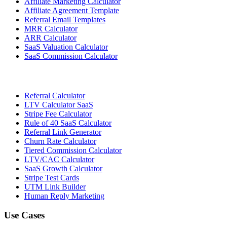
Affiliate Marketing Calculator
Affiliate Agreement Template
Referral Email Templates
MRR Calculator
ARR Calculator
SaaS Valuation Calculator
SaaS Commission Calculator
Referral Calculator
LTV Calculator SaaS
Stripe Fee Calculator
Rule of 40 SaaS Calculator
Referral Link Generator
Churn Rate Calculator
Tiered Commission Calculator
LTV/CAC Calculator
SaaS Growth Calculator
Stripe Test Cards
UTM Link Builder
Human Reply Marketing
Use Cases