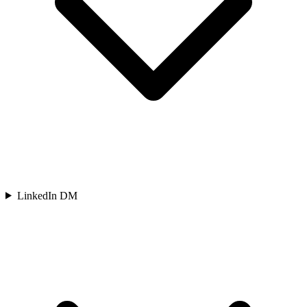
LinkedIn DM