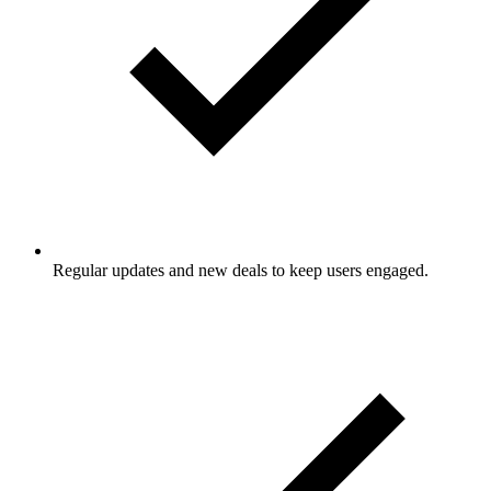
Regular updates and new deals to keep users engaged.