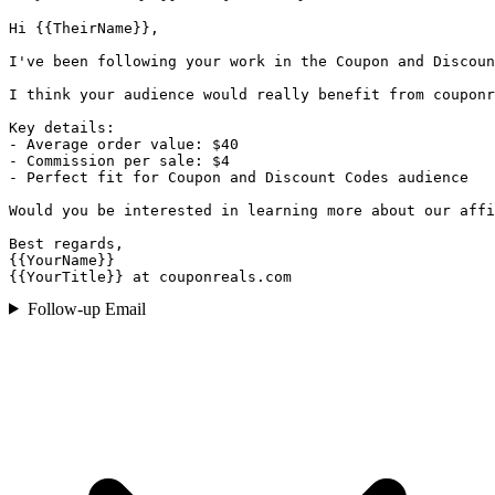
Hi {{TheirName}},

I've been following your work in the Coupon and Discoun
I think your audience would really benefit from couponr
Key details:

- Average order value: $40

- Commission per sale: $4

- Perfect fit for Coupon and Discount Codes audience

Would you be interested in learning more about our affi
Best regards,

{{YourName}}

{{YourTitle}} at couponreals.com
Follow-up Email