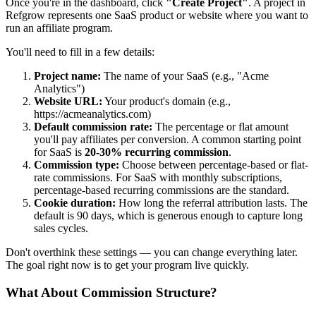
Once you're in the dashboard, click
"Create Project"
. A project in
Refgrow represents one SaaS product or website where you want to
run an affiliate program.
You'll need to fill in a few details:
Project name:
The name of your SaaS (e.g., "Acme
Analytics")
Website URL:
Your product's domain (e.g.,
https://acmeanalytics.com)
Default commission rate:
The percentage or flat amount
you'll pay affiliates per conversion. A common starting point
for SaaS is
20-30% recurring commission
.
Commission type:
Choose between percentage-based or flat-
rate commissions. For SaaS with monthly subscriptions,
percentage-based recurring commissions are the standard.
Cookie duration:
How long the referral attribution lasts. The
default is 90 days, which is generous enough to capture long
sales cycles.
Don't overthink these settings — you can change everything later.
The goal right now is to get your program live quickly.
What About Commission Structure?