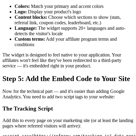
Colors:
Match your primary and accent colors
Logo:
Display your product's logo
Content blocks:
Choose which sections to show (stats,
referral link, coupon codes, leaderboard, etc.)
Language:
The widget supports 20+ languages and auto-
detects the visitor's locale
Custom terms:
Add your affiliate program terms and
conditions
The widget is designed to feel native to your application. Your
affiliates won't feel like they've been redirected to a third-party
service — it's embedded right in your product.
Step 5: Add the Embed Code to Your Site
Now for the technical part — and it's easier than adding Google
Analytics. You need to add two script tags to your website:
The Tracking Script
Add this to every page on your marketing site (or at least the landing
pages where referred visitors will arrive):
<script src="https://refgrow.com/tracking.js" data-proj