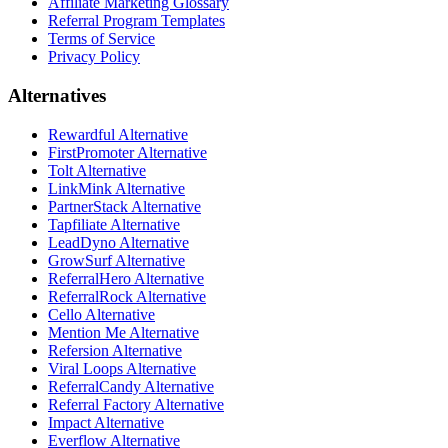
Affiliate Marketing Glossary
Referral Program Templates
Terms of Service
Privacy Policy
Alternatives
Rewardful Alternative
FirstPromoter Alternative
Tolt Alternative
LinkMink Alternative
PartnerStack Alternative
Tapfiliate Alternative
LeadDyno Alternative
GrowSurf Alternative
ReferralHero Alternative
ReferralRock Alternative
Cello Alternative
Mention Me Alternative
Refersion Alternative
Viral Loops Alternative
ReferralCandy Alternative
Referral Factory Alternative
Impact Alternative
Everflow Alternative