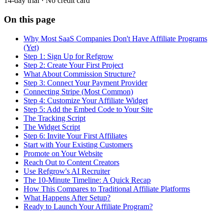
14-day trial · No credit card
On this page
Why Most SaaS Companies Don't Have Affiliate Programs
(Yet)
Step 1: Sign Up for Refgrow
Step 2: Create Your First Project
What About Commission Structure?
Step 3: Connect Your Payment Provider
Connecting Stripe (Most Common)
Step 4: Customize Your Affiliate Widget
Step 5: Add the Embed Code to Your Site
The Tracking Script
The Widget Script
Step 6: Invite Your First Affiliates
Start with Your Existing Customers
Promote on Your Website
Reach Out to Content Creators
Use Refgrow's AI Recruiter
The 10-Minute Timeline: A Quick Recap
How This Compares to Traditional Affiliate Platforms
What Happens After Setup?
Ready to Launch Your Affiliate Program?