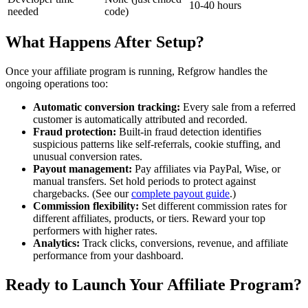
10-40 hours
needed
code)
What Happens After Setup?
Once your affiliate program is running, Refgrow handles the
ongoing operations too:
Automatic conversion tracking:
Every sale from a referred
customer is automatically attributed and recorded.
Fraud protection:
Built-in fraud detection identifies
suspicious patterns like self-referrals, cookie stuffing, and
unusual conversion rates.
Payout management:
Pay affiliates via PayPal, Wise, or
manual transfers. Set hold periods to protect against
chargebacks. (See our
complete payout guide
.)
Commission flexibility:
Set different commission rates for
different affiliates, products, or tiers. Reward your top
performers with higher rates.
Analytics:
Track clicks, conversions, revenue, and affiliate
performance from your dashboard.
Ready to Launch Your Affiliate Program?