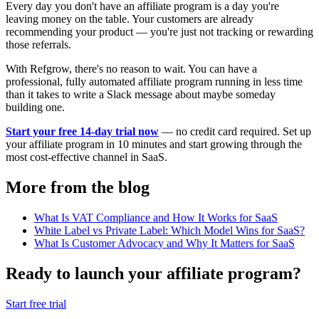
Every day you don't have an affiliate program is a day you're
leaving money on the table. Your customers are already
recommending your product — you're just not tracking or rewarding
those referrals.
With Refgrow, there's no reason to wait. You can have a
professional, fully automated affiliate program running in less time
than it takes to write a Slack message about maybe someday
building one.
Start your free 14-day trial now
— no credit card required. Set up
your affiliate program in 10 minutes and start growing through the
most cost-effective channel in SaaS.
More from the blog
What Is VAT Compliance and How It Works for SaaS
White Label vs Private Label: Which Model Wins for SaaS?
What Is Customer Advocacy and Why It Matters for SaaS
Ready to launch your affiliate program?
Start free trial