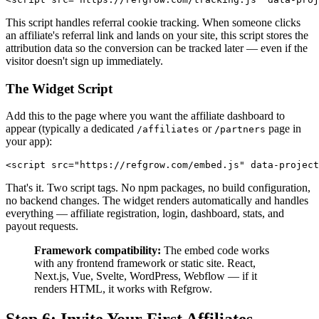
This script handles referral cookie tracking. When someone clicks
an affiliate's referral link and lands on your site, this script stores the
attribution data so the conversion can be tracked later — even if the
visitor doesn't sign up immediately.
The Widget Script
Add this to the page where you want the affiliate dashboard to
appear (typically a dedicated
or
page in
/affiliates
/partners
your app):
<script src="https://refgrow.com/embed.js" data-project
That's it. Two script tags. No npm packages, no build configuration,
no backend changes. The widget renders automatically and handles
everything — affiliate registration, login, dashboard, stats, and
payout requests.
Framework compatibility:
The embed code works
with any frontend framework or static site. React,
Next.js, Vue, Svelte, WordPress, Webflow — if it
renders HTML, it works with Refgrow.