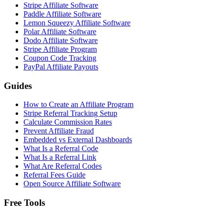
Stripe Affiliate Software
Paddle Affiliate Software
Lemon Squeezy Affiliate Software
Polar Affiliate Software
Dodo Affiliate Software
Stripe Affiliate Program
Coupon Code Tracking
PayPal Affiliate Payouts
Guides
How to Create an Affiliate Program
Stripe Referral Tracking Setup
Calculate Commission Rates
Prevent Affiliate Fraud
Embedded vs External Dashboards
What Is a Referral Code
What Is a Referral Link
What Are Referral Codes
Referral Fees Guide
Open Source Affiliate Software
Free Tools