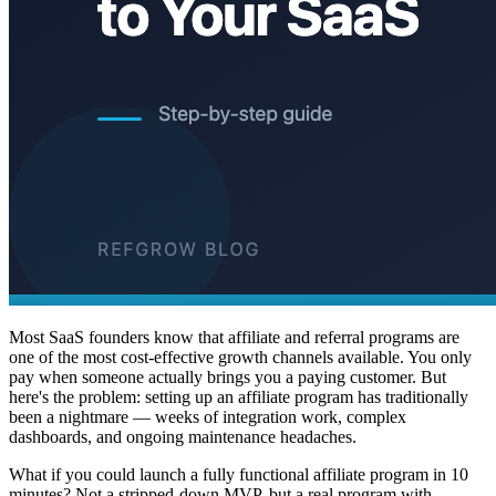
Most SaaS founders know that affiliate and referral programs are
one of the most cost-effective growth channels available. You only
pay when someone actually brings you a paying customer. But
here's the problem: setting up an affiliate program has traditionally
been a nightmare — weeks of integration work, complex
dashboards, and ongoing maintenance headaches.
What if you could launch a fully functional affiliate program in 10
minutes? Not a stripped-down MVP, but a real program with