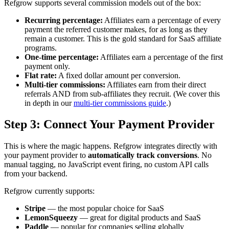
Refgrow supports several commission models out of the box:
Recurring percentage:
Affiliates earn a percentage of every
payment the referred customer makes, for as long as they
remain a customer. This is the gold standard for SaaS affiliate
programs.
One-time percentage:
Affiliates earn a percentage of the first
payment only.
Flat rate:
A fixed dollar amount per conversion.
Multi-tier commissions:
Affiliates earn from their direct
referrals AND from sub-affiliates they recruit. (We cover this
in depth in our
multi-tier commissions guide
.)
Step 3: Connect Your Payment Provider
This is where the magic happens. Refgrow integrates directly with
your payment provider to
automatically track conversions
. No
manual tagging, no JavaScript event firing, no custom API calls
from your backend.
Refgrow currently supports:
Stripe
— the most popular choice for SaaS
LemonSqueezy
— great for digital products and SaaS
Paddle
— popular for companies selling globally