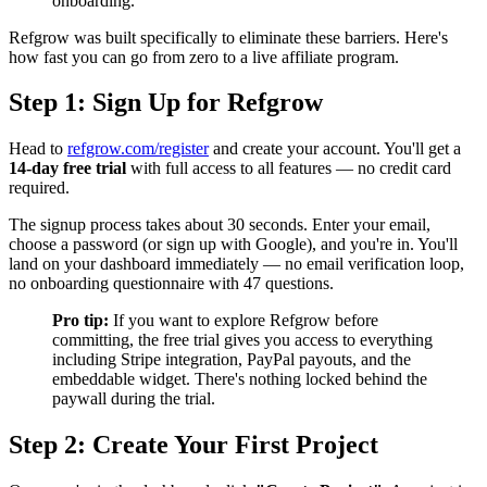
onboarding.
Refgrow was built specifically to eliminate these barriers. Here's
how fast you can go from zero to a live affiliate program.
Step 1: Sign Up for Refgrow
Head to
refgrow.com/register
and create your account. You'll get a
14-day free trial
with full access to all features — no credit card
required.
The signup process takes about 30 seconds. Enter your email,
choose a password (or sign up with Google), and you're in. You'll
land on your dashboard immediately — no email verification loop,
no onboarding questionnaire with 47 questions.
Pro tip:
If you want to explore Refgrow before
committing, the free trial gives you access to everything
including Stripe integration, PayPal payouts, and the
embeddable widget. There's nothing locked behind the
paywall during the trial.
Step 2: Create Your First Project