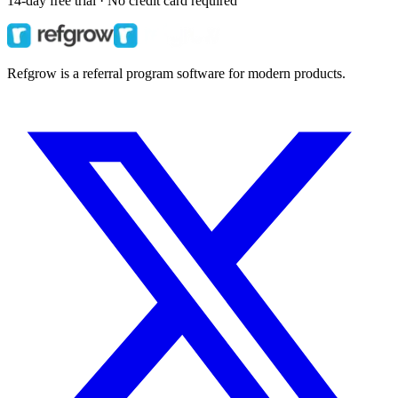
14-day free trial · No credit card required
Refgrow is a referral program software for modern products.