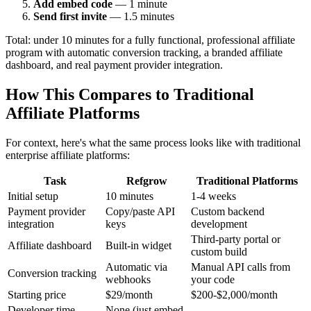
Add embed code
— 1 minute
Send first invite
— 1.5 minutes
Total: under 10 minutes for a fully functional, professional affiliate
program with automatic conversion tracking, a branded affiliate
dashboard, and real payment provider integration.
How This Compares to Traditional
Affiliate Platforms
For context, here's what the same process looks like with traditional
enterprise affiliate platforms:
Task
Refgrow
Traditional Platforms
Initial setup
10 minutes
1-4 weeks
Payment provider
Copy/paste API
Custom backend
integration
keys
development
Third-party portal or
Affiliate dashboard
Built-in widget
custom build
Automatic via
Manual API calls from
Conversion tracking
webhooks
your code
Starting price
$29/month
$200-$2,000/month
Developer time
None (just embed