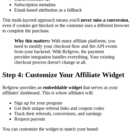
Subscription metadata
Email-based attribution as a fallback
This multi-layered approach means you'll
never miss a conversion
,
even if cookies get blocked or the customer uses a different browser
to complete the purchase.
Why this matters:
With many affiliate platforms, you
need to modify your checkout flow and fire API events
from your backend. With Refgrow, the payment
provider integration handles everything. Your existing
checkout process doesn't change at all.
Step 4: Customize Your Affiliate Widget
Refgrow provides an
embeddable widget
that serves as your
affiliates' dashboard. This is where affiliates will:
Sign up for your program
Get their unique referral links and coupon codes
Track their referrals, conversions, and earnings
Request payouts
You can customize the widget to match your brand: