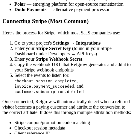
Polar
— emerging platform for open-source monetization
Dodo Payments
— alternative payment processor
Connecting Stripe (Most Common)
Here's the process for Stripe, which most SaaS companies use:
Go to your project's
Settings → Integrations
Enter your
Stripe Secret Key
(found in your Stripe
Dashboard under Developers → API Keys)
Enter your
Stripe Webhook Secret
Copy the webhook URL that Refgrow generates and add it to
your Stripe webhook endpoints
Select the events to listen for:
,
checkout.session.completed
, and
invoice.payment_succeeded
customer.subscription.deleted
Once connected, Refgrow will automatically detect when a referred
visitor becomes a paying customer and attribute the conversion to
the correct affiliate. It does this through multiple attribution methods:
Stripe coupon/promotion code matching
Checkout session metadata
Client reference ID