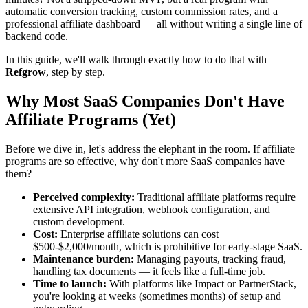
automatic conversion tracking, custom commission rates, and a
professional affiliate dashboard — all without writing a single line of
backend code.
In this guide, we'll walk through exactly how to do that with
Refgrow
, step by step.
Why Most SaaS Companies Don't Have
Affiliate Programs (Yet)
Before we dive in, let's address the elephant in the room. If affiliate
programs are so effective, why don't more SaaS companies have
them?
Perceived complexity:
Traditional affiliate platforms require
extensive API integration, webhook configuration, and
custom development.
Cost:
Enterprise affiliate solutions can cost
$500-$2,000/month, which is prohibitive for early-stage SaaS.
Maintenance burden:
Managing payouts, tracking fraud,
handling tax documents — it feels like a full-time job.
Time to launch:
With platforms like Impact or PartnerStack,
you're looking at weeks (sometimes months) of setup and