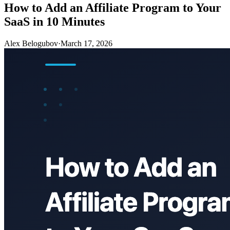
How to Add an Affiliate Program to Your
SaaS in 10 Minutes
Alex Belogubov
·
March 17, 2026