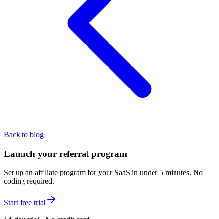
Back to blog
Launch your referral program
Set up an affiliate program for your SaaS in under 5 minutes. No
coding required.
Start free trial