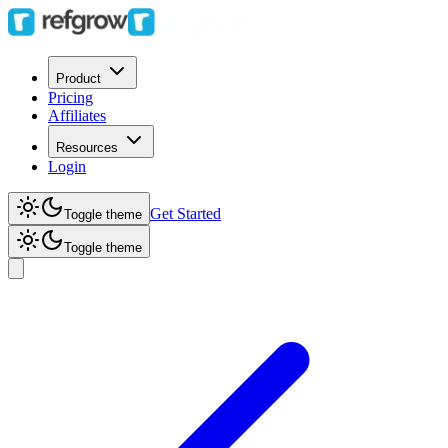
Product
Pricing
Affiliates
Resources
Login
Get Started
Toggle theme
Toggle theme