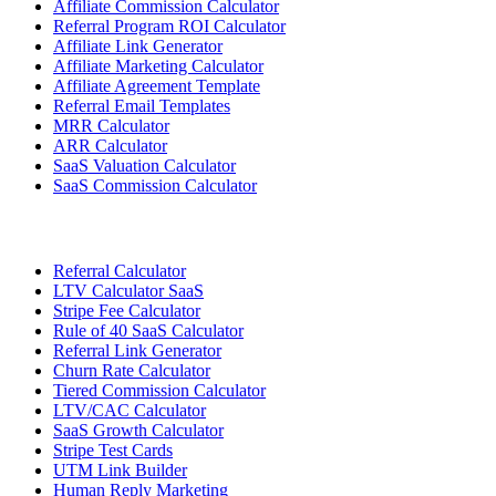
Affiliate Commission Calculator
Referral Program ROI Calculator
Affiliate Link Generator
Affiliate Marketing Calculator
Affiliate Agreement Template
Referral Email Templates
MRR Calculator
ARR Calculator
SaaS Valuation Calculator
SaaS Commission Calculator
Referral Calculator
LTV Calculator SaaS
Stripe Fee Calculator
Rule of 40 SaaS Calculator
Referral Link Generator
Churn Rate Calculator
Tiered Commission Calculator
LTV/CAC Calculator
SaaS Growth Calculator
Stripe Test Cards
UTM Link Builder
Human Reply Marketing