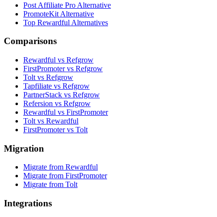
Post Affiliate Pro Alternative
PromoteKit Alternative
Top Rewardful Alternatives
Comparisons
Rewardful vs Refgrow
FirstPromoter vs Refgrow
Tolt vs Refgrow
Tapfiliate vs Refgrow
PartnerStack vs Refgrow
Refersion vs Refgrow
Rewardful vs FirstPromoter
Tolt vs Rewardful
FirstPromoter vs Tolt
Migration
Migrate from Rewardful
Migrate from FirstPromoter
Migrate from Tolt
Integrations