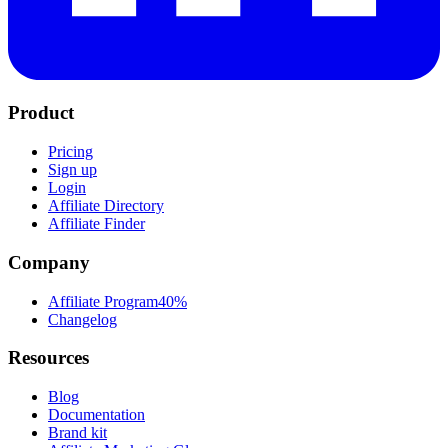
Product
Pricing
Sign up
Login
Affiliate Directory
Affiliate Finder
Company
Affiliate Program
40%
Changelog
Resources
Blog
Documentation
Brand kit