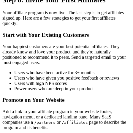
Step 6: Invite Your First Affiliates
Your affiliate program is now live. The last step is to get affiliates
signed up. Here are a few strategies to get your first affiliates
quickly:
Start with Your Existing Customers
Your happiest customers are your best potential affiliates. They
already know and love your product, and they're naturally
positioned to recommend it to peers. Send a targeted email to your
most engaged users:
Users who have been active for 3+ months
Users who have given you positive feedback or reviews
Users with high NPS scores
Power users who are deep in your product
Promote on Your Website
Add a link to your affiliate program in your website footer,
navigation menu, or a dedicated landing page. Many SaaS
companies use a
or
page to describe the
/partners
/affiliates
program and its benefits.