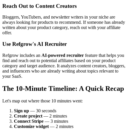
Reach Out to Content Creators
Bloggers, YouTubers, and newsletter writers in your niche are
always looking for products to recommend. If someone has already
written about your product category, reach out with your affiliate
offer.
Use Refgrow's AI Recruiter
Refgrow includes an
AI-powered recruiter
feature that helps you
find and reach out to potential affiliates based on your product
category and target audience. It analyzes content creators, bloggers,
and influencers who are already writing about topics relevant to
your SaaS.
The 10-Minute Timeline: A Quick Recap
Let's map out where those 10 minutes went:
Sign up
— 30 seconds
Create project
— 2 minutes
Connect Stripe
— 3 minutes
Customize widget
— 2 minutes