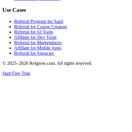
Use Cases
Referral Program for SaaS
Referral for Course Creators
Referral for AI Tools
Affiliate for Dev Tools
Referral for Marketplaces
Affiliate for Mobile Apps
Referral for Agencies
© 2025–
2026
Refgrow.com. All rights reserved.
Start Free Trial