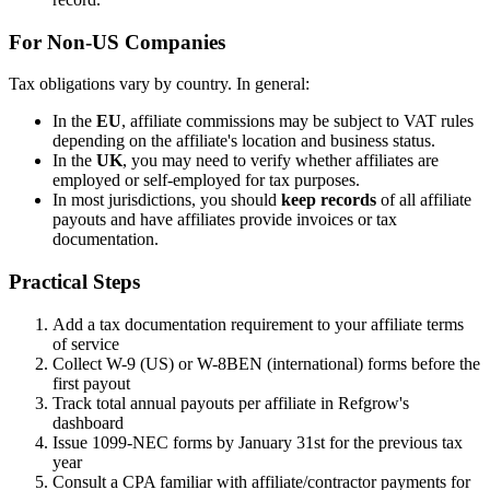
For Non-US Companies
Tax obligations vary by country. In general:
In the
EU
, affiliate commissions may be subject to VAT rules
depending on the affiliate's location and business status.
In the
UK
, you may need to verify whether affiliates are
employed or self-employed for tax purposes.
In most jurisdictions, you should
keep records
of all affiliate
payouts and have affiliates provide invoices or tax
documentation.
Practical Steps
Add a tax documentation requirement to your affiliate terms
of service
Collect W-9 (US) or W-8BEN (international) forms before the
first payout
Track total annual payouts per affiliate in Refgrow's
dashboard
Issue 1099-NEC forms by January 31st for the previous tax
year
Consult a CPA familiar with affiliate/contractor payments for