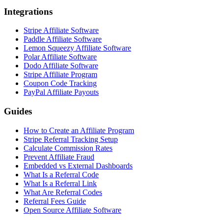
Integrations
Stripe Affiliate Software
Paddle Affiliate Software
Lemon Squeezy Affiliate Software
Polar Affiliate Software
Dodo Affiliate Software
Stripe Affiliate Program
Coupon Code Tracking
PayPal Affiliate Payouts
Guides
How to Create an Affiliate Program
Stripe Referral Tracking Setup
Calculate Commission Rates
Prevent Affiliate Fraud
Embedded vs External Dashboards
What Is a Referral Code
What Is a Referral Link
What Are Referral Codes
Referral Fees Guide
Open Source Affiliate Software