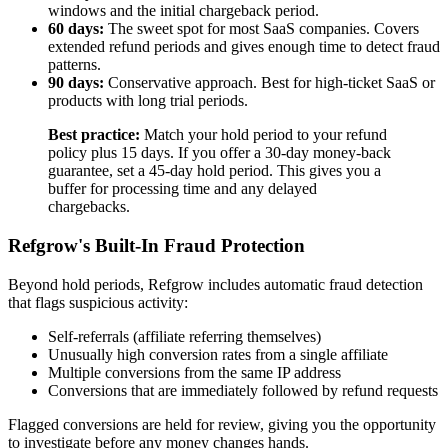
windows and the initial chargeback period.
60 days:
The sweet spot for most SaaS companies. Covers
extended refund periods and gives enough time to detect fraud
patterns.
90 days:
Conservative approach. Best for high-ticket SaaS or
products with long trial periods.
Best practice:
Match your hold period to your refund
policy plus 15 days. If you offer a 30-day money-back
guarantee, set a 45-day hold period. This gives you a
buffer for processing time and any delayed
chargebacks.
Refgrow's Built-In Fraud Protection
Beyond hold periods, Refgrow includes automatic fraud detection
that flags suspicious activity:
Self-referrals (affiliate referring themselves)
Unusually high conversion rates from a single affiliate
Multiple conversions from the same IP address
Conversions that are immediately followed by refund requests
Flagged conversions are held for review, giving you the opportunity
to investigate before any money changes hands.