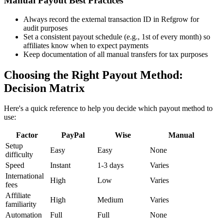
Manual Payout Best Practices
Always record the external transaction ID in Refgrow for
audit purposes
Set a consistent payout schedule (e.g., 1st of every month) so
affiliates know when to expect payments
Keep documentation of all manual transfers for tax purposes
Choosing the Right Payout Method:
Decision Matrix
Here's a quick reference to help you decide which payout method to
use:
Factor
PayPal
Wise
Manual
Setup
Easy
Easy
None
difficulty
Speed
Instant
1-3 days
Varies
International
High
Low
Varies
fees
Affiliate
High
Medium
Varies
familiarity
Automation
Full
Full
None