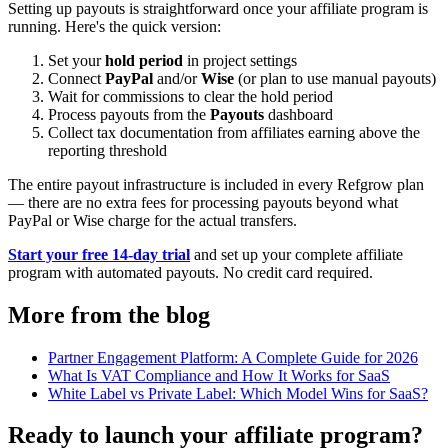
Setting up payouts is straightforward once your affiliate program is
running. Here's the quick version:
Set your
hold period
in project settings
Connect
PayPal
and/or
Wise
(or plan to use manual payouts)
Wait for commissions to clear the hold period
Process payouts from the
Payouts
dashboard
Collect tax documentation from affiliates earning above the
reporting threshold
The entire payout infrastructure is included in every Refgrow plan
— there are no extra fees for processing payouts beyond what
PayPal or Wise charge for the actual transfers.
Start your free 14-day trial
and set up your complete affiliate
program with automated payouts. No credit card required.
More from the blog
Partner Engagement Platform: A Complete Guide for 2026
What Is VAT Compliance and How It Works for SaaS
White Label vs Private Label: Which Model Wins for SaaS?
Ready to launch your affiliate program?