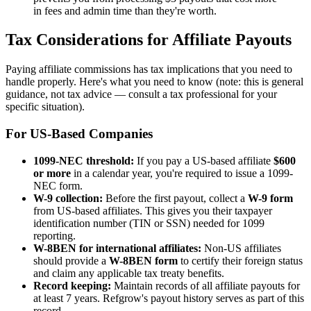
in fees and admin time than they're worth.
Tax Considerations for Affiliate Payouts
Paying affiliate commissions has tax implications that you need to
handle properly. Here's what you need to know (note: this is general
guidance, not tax advice — consult a tax professional for your
specific situation).
For US-Based Companies
1099-NEC threshold:
If you pay a US-based affiliate
$600
or more
in a calendar year, you're required to issue a 1099-
NEC form.
W-9 collection:
Before the first payout, collect a
W-9 form
from US-based affiliates. This gives you their taxpayer
identification number (TIN or SSN) needed for 1099
reporting.
W-8BEN for international affiliates:
Non-US affiliates
should provide a
W-8BEN form
to certify their foreign status
and claim any applicable tax treaty benefits.
Record keeping:
Maintain records of all affiliate payouts for
at least 7 years. Refgrow's payout history serves as part of this
record.