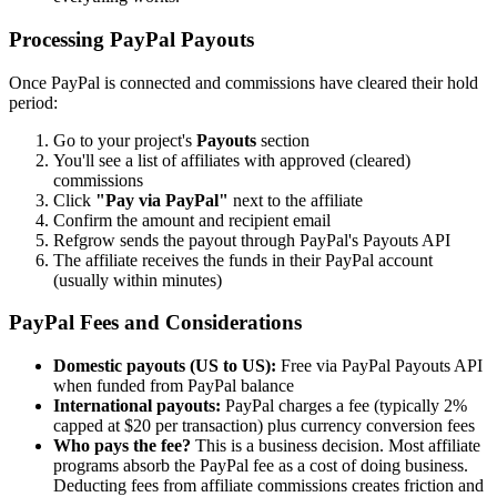
Processing PayPal Payouts
Once PayPal is connected and commissions have cleared their hold
period:
Go to your project's
Payouts
section
You'll see a list of affiliates with approved (cleared)
commissions
Click
"Pay via PayPal"
next to the affiliate
Confirm the amount and recipient email
Refgrow sends the payout through PayPal's Payouts API
The affiliate receives the funds in their PayPal account
(usually within minutes)
PayPal Fees and Considerations
Domestic payouts (US to US):
Free via PayPal Payouts API
when funded from PayPal balance
International payouts:
PayPal charges a fee (typically 2%
capped at $20 per transaction) plus currency conversion fees
Who pays the fee?
This is a business decision. Most affiliate
programs absorb the PayPal fee as a cost of doing business.
Deducting fees from affiliate commissions creates friction and