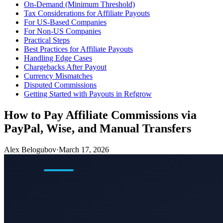
On-Demand (Minimum Threshold)
Tax Considerations for Affiliate Payouts
For US-Based Companies
For Non-US Companies
Practical Steps
Best Practices for Affiliate Payouts
Handling Edge Cases
Chargebacks After Payout
Currency Mismatches
Disputed Commissions
Getting Started with Payouts in Refgrow
How to Pay Affiliate Commissions via
PayPal, Wise, and Manual Transfers
Alex Belogubov
·
March 17, 2026