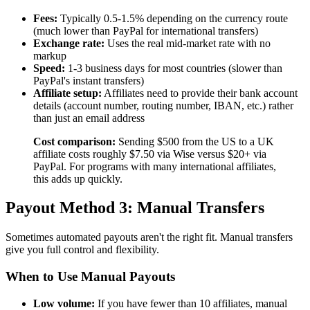
Fees:
Typically 0.5-1.5% depending on the currency route
(much lower than PayPal for international transfers)
Exchange rate:
Uses the real mid-market rate with no
markup
Speed:
1-3 business days for most countries (slower than
PayPal's instant transfers)
Affiliate setup:
Affiliates need to provide their bank account
details (account number, routing number, IBAN, etc.) rather
than just an email address
Cost comparison:
Sending $500 from the US to a UK
affiliate costs roughly $7.50 via Wise versus $20+ via
PayPal. For programs with many international affiliates,
this adds up quickly.
Payout Method 3: Manual Transfers
Sometimes automated payouts aren't the right fit. Manual transfers
give you full control and flexibility.
When to Use Manual Payouts
Low volume:
If you have fewer than 10 affiliates, manual