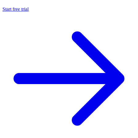
Start free trial