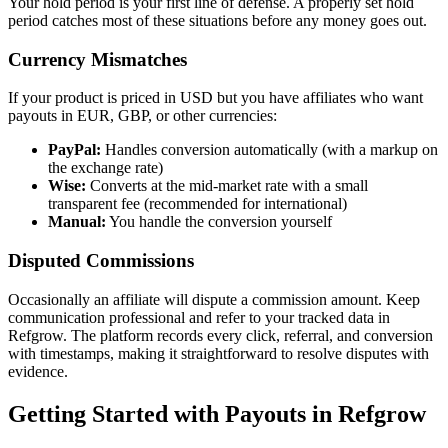
Your hold period is your first line of defense. A properly set hold
period catches most of these situations before any money goes out.
Currency Mismatches
If your product is priced in USD but you have affiliates who want
payouts in EUR, GBP, or other currencies:
PayPal:
Handles conversion automatically (with a markup on
the exchange rate)
Wise:
Converts at the mid-market rate with a small
transparent fee (recommended for international)
Manual:
You handle the conversion yourself
Disputed Commissions
Occasionally an affiliate will dispute a commission amount. Keep
communication professional and refer to your tracked data in
Refgrow. The platform records every click, referral, and conversion
with timestamps, making it straightforward to resolve disputes with
evidence.
Getting Started with Payouts in Refgrow