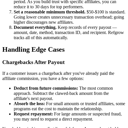
period. As you build trust with specific affiliates, you can
reduce it to 30 days for top performers.
Set a reasonable minimum threshold.
$50-$100 is standard.
Going lower creates unnecessary transaction overhead; going
higher discourages new affiliates.
Document everything.
Keep records of every payout —
amount, date, method, transaction ID, and recipient. Refgrow
tracks all of this automatically.
Handling Edge Cases
Chargebacks After Payout
If a customer issues a chargeback after you've already paid the
affiliate commission, you have a few options:
Deduct from future commissions:
The most common
approach. Subtract the clawed-back amount from the
affiliate's next payout.
Absorb the loss:
For small amounts or trusted affiliates, some
programs eat the cost to maintain the relationship.
Request repayment:
For large amounts or suspected fraud,
you may need to request a direct repayment.