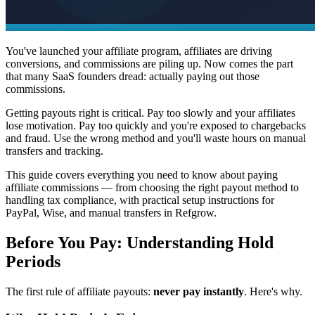
You've launched your affiliate program, affiliates are driving
conversions, and commissions are piling up. Now comes the part
that many SaaS founders dread: actually paying out those
commissions.
Getting payouts right is critical. Pay too slowly and your affiliates
lose motivation. Pay too quickly and you're exposed to chargebacks
and fraud. Use the wrong method and you'll waste hours on manual
transfers and tracking.
This guide covers everything you need to know about paying
affiliate commissions — from choosing the right payout method to
handling tax compliance, with practical setup instructions for
PayPal, Wise, and manual transfers in Refgrow.
Before You Pay: Understanding Hold
Periods
The first rule of affiliate payouts:
never pay instantly
. Here's why.