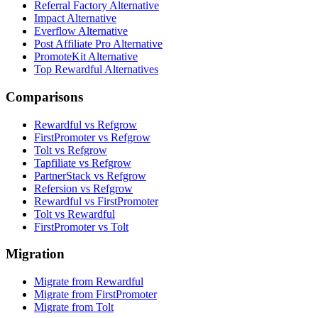
Referral Factory Alternative
Impact Alternative
Everflow Alternative
Post Affiliate Pro Alternative
PromoteKit Alternative
Top Rewardful Alternatives
Comparisons
Rewardful vs Refgrow
FirstPromoter vs Refgrow
Tolt vs Refgrow
Tapfiliate vs Refgrow
PartnerStack vs Refgrow
Refersion vs Refgrow
Rewardful vs FirstPromoter
Tolt vs Rewardful
FirstPromoter vs Tolt
Migration
Migrate from Rewardful
Migrate from FirstPromoter
Migrate from Tolt