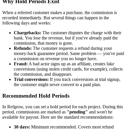
Why Hold Periods Exist
When a referred customer makes a purchase, the commission is
recorded immediately. But several things can happen in the
following days and weeks:
Chargebacks:
The customer disputes the charge with their
bank. You lose the revenue, but if you've already paid the
commission, that money is gone.
Refunds:
The customer requests a refund during your
money-back guarantee period. Same problem — you've paid
a commission on revenue you no longer have.
Fraud:
A bad actor signs up as an affiliate, creates fake
conversions (using stolen credit cards, for example), collects
the commission, and disappears.
Trial conversions:
If you track conversions at trial signup,
the customer might never convert to a paid plan.
Recommended Hold Periods
In Refgrow, you can set a hold period for each project. During this
period, commissions are marked as
"pending"
and won't be
available for payout. Here are the standard recommendations:
30 days:
Minimum recommended. Covers most refund