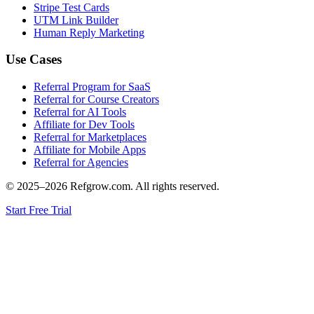
Stripe Test Cards
UTM Link Builder
Human Reply Marketing
Use Cases
Referral Program for SaaS
Referral for Course Creators
Referral for AI Tools
Affiliate for Dev Tools
Referral for Marketplaces
Affiliate for Mobile Apps
Referral for Agencies
© 2025–
2026
Refgrow.com. All rights reserved.
Start Free Trial