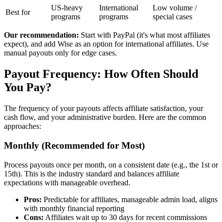
US-heavy
International
Low volume /
Best for
programs
programs
special cases
Our recommendation:
Start with PayPal (it's what most affiliates
expect), and add Wise as an option for international affiliates. Use
manual payouts only for edge cases.
Payout Frequency: How Often Should
You Pay?
The frequency of your payouts affects affiliate satisfaction, your
cash flow, and your administrative burden. Here are the common
approaches:
Monthly (Recommended for Most)
Process payouts once per month, on a consistent date (e.g., the 1st or
15th). This is the industry standard and balances affiliate
expectations with manageable overhead.
Pros:
Predictable for affiliates, manageable admin load, aligns
with monthly financial reporting
Cons:
Affiliates wait up to 30 days for recent commissions