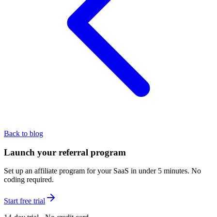
Back to blog
Launch your referral program
Set up an affiliate program for your SaaS in under 5 minutes. No
coding required.
Start free trial