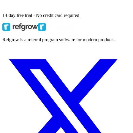
14-day free trial · No credit card required
Refgrow is a referral program software for modern products.