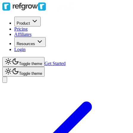
Product
Pricing
Affiliates
Resources
Login
Get Started
Toggle theme
Toggle theme