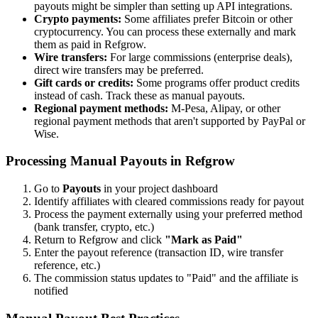
payouts might be simpler than setting up API integrations.
Crypto payments:
Some affiliates prefer Bitcoin or other
cryptocurrency. You can process these externally and mark
them as paid in Refgrow.
Wire transfers:
For large commissions (enterprise deals),
direct wire transfers may be preferred.
Gift cards or credits:
Some programs offer product credits
instead of cash. Track these as manual payouts.
Regional payment methods:
M-Pesa, Alipay, or other
regional payment methods that aren't supported by PayPal or
Wise.
Processing Manual Payouts in Refgrow
Go to
Payouts
in your project dashboard
Identify affiliates with cleared commissions ready for payout
Process the payment externally using your preferred method
(bank transfer, crypto, etc.)
Return to Refgrow and click
"Mark as Paid"
Enter the payout reference (transaction ID, wire transfer
reference, etc.)
The commission status updates to "Paid" and the affiliate is
notified