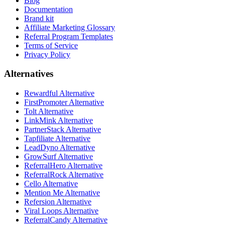
Blog
Documentation
Brand kit
Affiliate Marketing Glossary
Referral Program Templates
Terms of Service
Privacy Policy
Alternatives
Rewardful Alternative
FirstPromoter Alternative
Tolt Alternative
LinkMink Alternative
PartnerStack Alternative
Tapfiliate Alternative
LeadDyno Alternative
GrowSurf Alternative
ReferralHero Alternative
ReferralRock Alternative
Cello Alternative
Mention Me Alternative
Refersion Alternative
Viral Loops Alternative
ReferralCandy Alternative