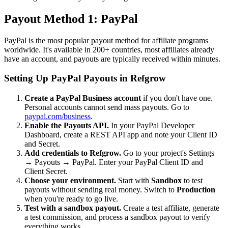
Payout Method 1: PayPal
PayPal is the most popular payout method for affiliate programs
worldwide. It's available in 200+ countries, most affiliates already
have an account, and payouts are typically received within minutes.
Setting Up PayPal Payouts in Refgrow
Create a PayPal Business account
if you don't have one.
Personal accounts cannot send mass payouts. Go to
paypal.com/business
.
Enable the Payouts API.
In your PayPal Developer
Dashboard, create a REST API app and note your Client ID
and Secret.
Add credentials to Refgrow.
Go to your project's Settings
→ Payouts → PayPal. Enter your PayPal Client ID and
Client Secret.
Choose your environment.
Start with
Sandbox
to test
payouts without sending real money. Switch to
Production
when you're ready to go live.
Test with a sandbox payout.
Create a test affiliate, generate
a test commission, and process a sandbox payout to verify
everything works.