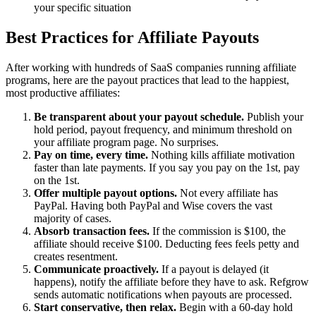
your specific situation
Best Practices for Affiliate Payouts
After working with hundreds of SaaS companies running affiliate
programs, here are the payout practices that lead to the happiest,
most productive affiliates:
Be transparent about your payout schedule.
Publish your
hold period, payout frequency, and minimum threshold on
your affiliate program page. No surprises.
Pay on time, every time.
Nothing kills affiliate motivation
faster than late payments. If you say you pay on the 1st, pay
on the 1st.
Offer multiple payout options.
Not every affiliate has
PayPal. Having both PayPal and Wise covers the vast
majority of cases.
Absorb transaction fees.
If the commission is $100, the
affiliate should receive $100. Deducting fees feels petty and
creates resentment.
Communicate proactively.
If a payout is delayed (it
happens), notify the affiliate before they have to ask. Refgrow
sends automatic notifications when payouts are processed.
Start conservative, then relax.
Begin with a 60-day hold