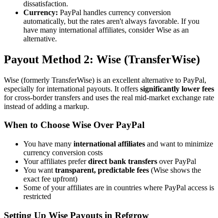
dissatisfaction.
Currency:
PayPal handles currency conversion
automatically, but the rates aren't always favorable. If you
have many international affiliates, consider Wise as an
alternative.
Payout Method 2: Wise (TransferWise)
Wise (formerly TransferWise) is an excellent alternative to PayPal,
especially for international payouts. It offers
significantly lower fees
for cross-border transfers and uses the real mid-market exchange rate
instead of adding a markup.
When to Choose Wise Over PayPal
You have many
international affiliates
and want to minimize
currency conversion costs
Your affiliates prefer
direct bank transfers
over PayPal
You want
transparent, predictable fees
(Wise shows the
exact fee upfront)
Some of your affiliates are in countries where PayPal access is
restricted
Setting Up Wise Payouts in Refgrow