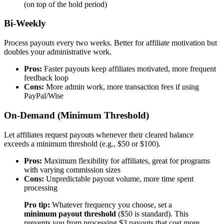
(on top of the hold period)
Bi-Weekly
Process payouts every two weeks. Better for affiliate motivation but
doubles your administrative work.
Pros:
Faster payouts keep affiliates motivated, more frequent
feedback loop
Cons:
More admin work, more transaction fees if using
PayPal/Wise
On-Demand (Minimum Threshold)
Let affiliates request payouts whenever their cleared balance
exceeds a minimum threshold (e.g., $50 or $100).
Pros:
Maximum flexibility for affiliates, great for programs
with varying commission sizes
Cons:
Unpredictable payout volume, more time spent
processing
Pro tip:
Whatever frequency you choose, set a
minimum payout threshold
($50 is standard). This
prevents you from processing $3 payouts that cost more