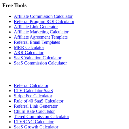
Free Tools
Affiliate Commission Calculator
Referral Program ROI Calculator
Affiliate Link Generator
Affiliate Marketing Calculator
Affiliate Agreement Template
Referral Email Templates
MRR Calculator
ARR Calculator
SaaS Valuation Calculator
SaaS Commission Calculator
Referral Calculator
LTV Calculator SaaS
Stripe Fee Calculator
Rule of 40 SaaS Calculator
Referral Link Generator
Churn Rate Calculator
Tiered Commission Calculator
LTV/CAC Calculator
SaaS Growth Calculator