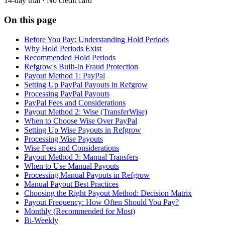
14-day trial · No credit card
On this page
Before You Pay: Understanding Hold Periods
Why Hold Periods Exist
Recommended Hold Periods
Refgrow's Built-In Fraud Protection
Payout Method 1: PayPal
Setting Up PayPal Payouts in Refgrow
Processing PayPal Payouts
PayPal Fees and Considerations
Payout Method 2: Wise (TransferWise)
When to Choose Wise Over PayPal
Setting Up Wise Payouts in Refgrow
Processing Wise Payouts
Wise Fees and Considerations
Payout Method 3: Manual Transfers
When to Use Manual Payouts
Processing Manual Payouts in Refgrow
Manual Payout Best Practices
Choosing the Right Payout Method: Decision Matrix
Payout Frequency: How Often Should You Pay?
Monthly (Recommended for Most)
Bi-Weekly