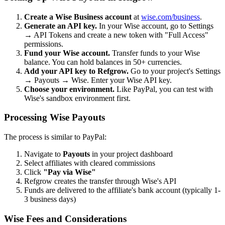
Create a Wise Business account
at
wise.com/business
.
Generate an API key.
In your Wise account, go to Settings
→ API Tokens and create a new token with "Full Access"
permissions.
Fund your Wise account.
Transfer funds to your Wise
balance. You can hold balances in 50+ currencies.
Add your API key to Refgrow.
Go to your project's Settings
→ Payouts → Wise. Enter your Wise API key.
Choose your environment.
Like PayPal, you can test with
Wise's sandbox environment first.
Processing Wise Payouts
The process is similar to PayPal:
Navigate to
Payouts
in your project dashboard
Select affiliates with cleared commissions
Click
"Pay via Wise"
Refgrow creates the transfer through Wise's API
Funds are delivered to the affiliate's bank account (typically 1-
3 business days)
Wise Fees and Considerations