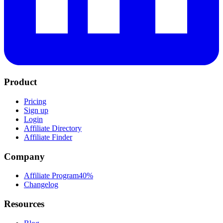
Product
Pricing
Sign up
Login
Affiliate Directory
Affiliate Finder
Company
Affiliate Program
40%
Changelog
Resources