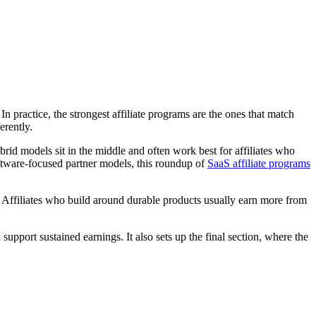
n practice, the strongest affiliate programs are the ones that match
erently.
rid models sit in the middle and often work best for affiliates who
software-focused partner models, this roundup of
SaaS affiliate programs
ns. Affiliates who build around durable products usually earn more from
pport sustained earnings. It also sets up the final section, where the