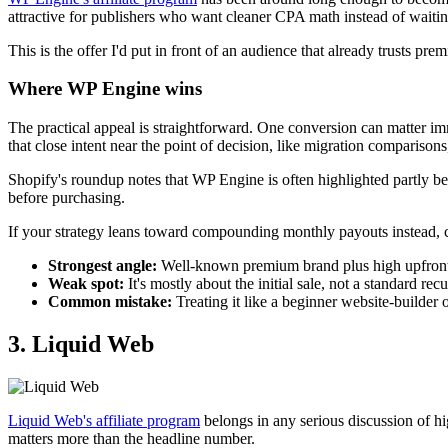
attractive for publishers who want cleaner CPA math instead of waitin
This is the offer I'd put in front of an audience that already trusts 
Where WP Engine wins
The practical appeal is straightforward. One conversion can matter i
that close intent near the point of decision, like migration compariso
Shopify's roundup notes that WP Engine is often highlighted partly be
before purchasing.
If your strategy leans toward compounding monthly payouts instead, co
Strongest angle:
Well-known premium brand plus high upfron
Weak spot:
It's mostly about the initial sale, not a standard rec
Common mistake:
Treating it like a beginner website-builder 
3. Liquid Web
Liquid Web's affiliate program
belongs in any serious discussion of hig
matters more than the headline number.