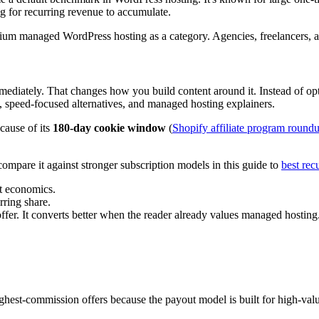
g for recurring revenue to accumulate.
premium managed WordPress hosting as a category. Agencies, freelancers,
mmediately. That changes how you build content around it. Instead of op
ns, speed-focused alternatives, and managed hosting explainers.
cause of its
180-day cookie window
(
Shopify affiliate program round
mpare it against stronger subscription models in this guide to
best rec
t economics.
urring share.
offer. It converts better when the reader already values managed hosting
hest-commission offers because the payout model is built for high-value 