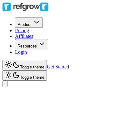
Product
Pricing
Affiliates
Resources
Login
Get Started
Toggle theme
Toggle theme