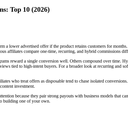
ns: Top 10 (2026)
 a lower advertised offer if the product retains customers for months. I
ious affiliates compare one-time, recurring, and hybrid commissions diff
rograms reward a single conversion well. Others compound over time. Hyb
eviews tied to high-intent buyers. For a broader look at recurring and 
ffiliates who treat offers as disposable tend to chase isolated conversio
content investment.
ention because they pair strong payouts with business models that can su
 to building one of your own.