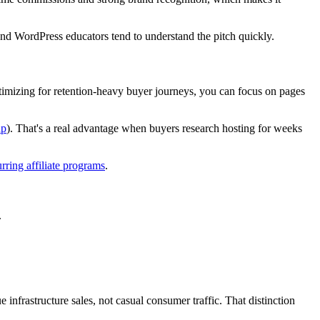
 and WordPress educators tend to understand the pitch quickly.
timizing for retention-heavy buyer journeys, you can focus on pages
up
). That's a real advantage when buyers research hosting for weeks
urring affiliate programs
.
.
infrastructure sales, not casual consumer traffic. That distinction