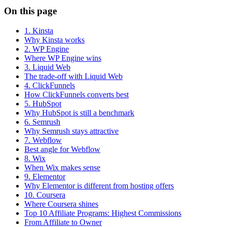
On this page
1. Kinsta
Why Kinsta works
2. WP Engine
Where WP Engine wins
3. Liquid Web
The trade-off with Liquid Web
4. ClickFunnels
How ClickFunnels converts best
5. HubSpot
Why HubSpot is still a benchmark
6. Semrush
Why Semrush stays attractive
7. Webflow
Best angle for Webflow
8. Wix
When Wix makes sense
9. Elementor
Why Elementor is different from hosting offers
10. Coursera
Where Coursera shines
Top 10 Affiliate Programs: Highest Commissions
From Affiliate to Owner