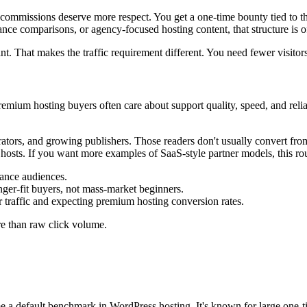
commissions deserve more respect. You get a one-time bounty tied to t
nce comparisons, or agency-focused hosting content, that structure is o
. That makes the traffic requirement different. You need fewer visitors,
t premium hosting buyers often care about support quality, speed, and re
tors, and growing publishers. Those readers don't usually convert fro
osts. If you want more examples of SaaS-style partner models, this r
mance audiences.
er-fit buyers, not mass-market beginners.
 traffic and expecting premium hosting conversion rates.
re than raw click volume.
a default benchmark in WordPress hosting. It's known for large one-t