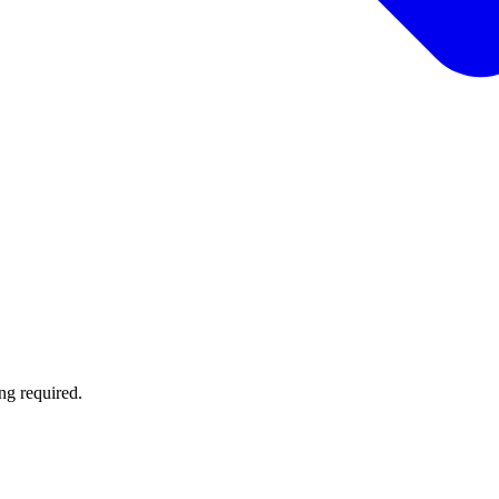
ng required.