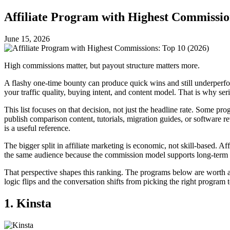
Affiliate Program with Highest Commissio
June 15, 2026
High commissions matter, but payout structure matters more.
A flashy one-time bounty can produce quick wins and still underperform
your traffic quality, buying intent, and content model. That is why ser
This list focuses on that decision, not just the headline rate. Some p
publish comparison content, tutorials, migration guides, or software r
is a useful reference.
The bigger split in affiliate marketing is economic, not skill-based. A
the same audience because the commission model supports long-term 
That perspective shapes this ranking. The programs below are worth att
logic flips and the conversation shifts from picking the right program
1. Kinsta