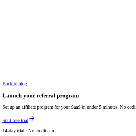
Back to blog
Launch your referral program
Set up an affiliate program for your SaaS in under 5 minutes. No codi
Start free trial
14-day trial · No credit card