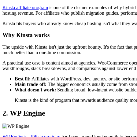
Kinsta affiliate program
is one of the cleaner examples of why hybrid 
hosting revenue. For affiliates who publish migration guides, performa
Kinsta fits buyers who already know cheap hosting isn't what they want
Why Kinsta works
The upside with Kinsta isn't just the upfront bounty. It's the fact tha
much better than a one-time commission.
A practical use case is content aimed at agencies, WooCommerce opera
walkthroughs, stack breakdowns, and comparisons against lower-end h
Best fit:
Affiliates with WordPress, dev, agency, or site perfor
Main trade-off:
The bigger economics usually come from strong
What doesn't work:
Sending broad, low-intent website builder
Kinsta is the kind of program that rewards audience quality mo
2. WP Engine
WP Engine's affiliate program
has been around long enough to become 