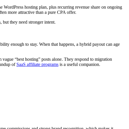
he WordPress hosting plan, plus recurring revenue share on ongoing
ften more attractive than a pure CPA offer.
 but they need stronger intent.
liability enough to stay. When that happens, a hybrid payout can age
m vague “best hosting” posts alone. They respond to migration
oundup of
SaaS affiliate programs
is a useful companion.
ime commissions and strong brand recognition, which makes it