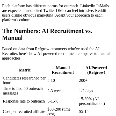
Each platform has different norms for outreach. LinkedIn InMails
are expected; unsolicited Twitter DMs can feel intrusive. Reddit
users dislike obvious marketing. Adapt your approach to each
platform's culture.
The Numbers: AI Recruitment vs.
Manual
Based on data from Refgrow customers who've used the AI
Recruiter, here's how AI-powered recruitment compares to manual
approaches:
Manual
AI-Powered
Metric
Recruitment
(Refgrow)
Candidates researched per
5-10
200+
hour
Time to first 50 outreach
2-3 weeks
1-2 days
messages
15-30% (AI
Response rate to outreach
5-15%
personalization)
$50-200 (time
Cost per recruited affiliate
$5-15
cost)