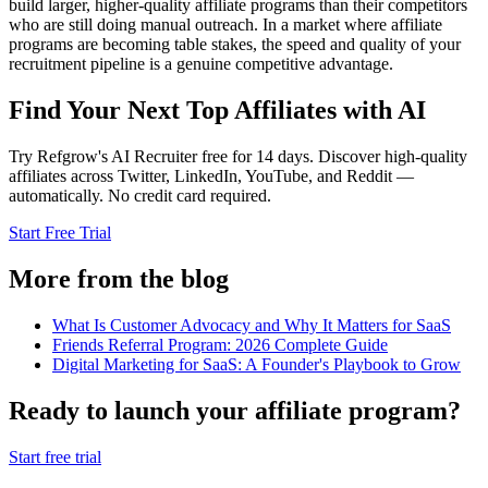
build larger, higher-quality affiliate programs than their competitors
who are still doing manual outreach. In a market where affiliate
programs are becoming table stakes, the speed and quality of your
recruitment pipeline is a genuine competitive advantage.
Find Your Next Top Affiliates with AI
Try Refgrow's AI Recruiter free for 14 days. Discover high-quality
affiliates across Twitter, LinkedIn, YouTube, and Reddit —
automatically. No credit card required.
Start Free Trial
More from the blog
What Is Customer Advocacy and Why It Matters for SaaS
Friends Referral Program: 2026 Complete Guide
Digital Marketing for SaaS: A Founder's Playbook to Grow
Ready to launch your affiliate program?
Start free trial