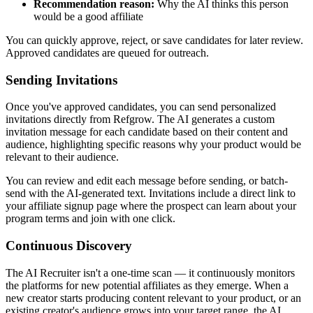
Recommendation reason:
Why the AI thinks this person
would be a good affiliate
You can quickly approve, reject, or save candidates for later review.
Approved candidates are queued for outreach.
Sending Invitations
Once you've approved candidates, you can send personalized
invitations directly from Refgrow. The AI generates a custom
invitation message for each candidate based on their content and
audience, highlighting specific reasons why your product would be
relevant to their audience.
You can review and edit each message before sending, or batch-
send with the AI-generated text. Invitations include a direct link to
your affiliate signup page where the prospect can learn about your
program terms and join with one click.
Continuous Discovery
The AI Recruiter isn't a one-time scan — it continuously monitors
the platforms for new potential affiliates as they emerge. When a
new creator starts producing content relevant to your product, or an
existing creator's audience grows into your target range, the AI