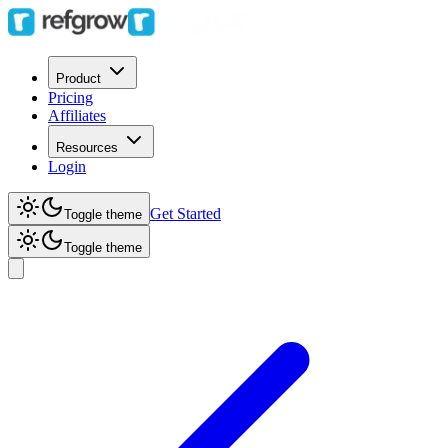
Product
Pricing
Affiliates
Resources
Login
Get Started
Toggle theme
Toggle theme