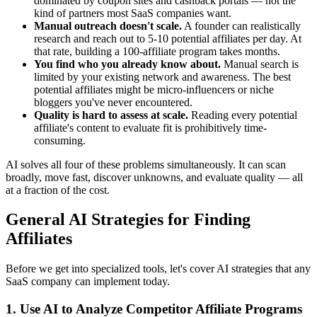
dominated by coupon sites and cashback portals — not the
kind of partners most SaaS companies want.
Manual outreach doesn't scale.
A founder can realistically
research and reach out to 5-10 potential affiliates per day. At
that rate, building a 100-affiliate program takes months.
You find who you already know about.
Manual search is
limited by your existing network and awareness. The best
potential affiliates might be micro-influencers or niche
bloggers you've never encountered.
Quality is hard to assess at scale.
Reading every potential
affiliate's content to evaluate fit is prohibitively time-
consuming.
AI solves all four of these problems simultaneously. It can scan
broadly, move fast, discover unknowns, and evaluate quality — all
at a fraction of the cost.
General AI Strategies for Finding
Affiliates
Before we get into specialized tools, let's cover AI strategies that any
SaaS company can implement today.
1. Use AI to Analyze Competitor Affiliate Programs