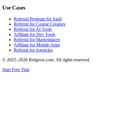
Use Cases
Referral Program for SaaS
Referral for Course Creators
Referral for AI Tools
Affiliate for Dev Tools
Referral for Marketplaces
Affiliate for Mobile Apps
Referral for Agencies
© 2025–
2026
Refgrow.com. All rights reserved.
Start Free Trial