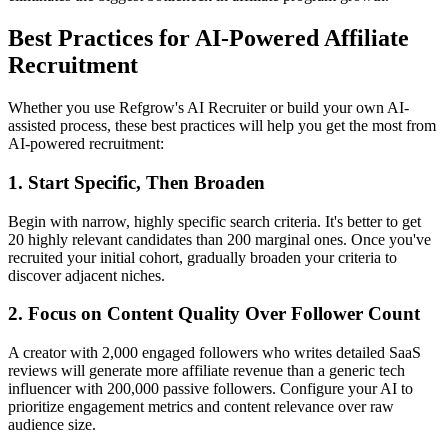
Best Practices for AI-Powered Affiliate
Recruitment
Whether you use Refgrow's AI Recruiter or build your own AI-
assisted process, these best practices will help you get the most from
AI-powered recruitment:
1. Start Specific, Then Broaden
Begin with narrow, highly specific search criteria. It's better to get
20 highly relevant candidates than 200 marginal ones. Once you've
recruited your initial cohort, gradually broaden your criteria to
discover adjacent niches.
2. Focus on Content Quality Over Follower Count
A creator with 2,000 engaged followers who writes detailed SaaS
reviews will generate more affiliate revenue than a generic tech
influencer with 200,000 passive followers. Configure your AI to
prioritize engagement metrics and content relevance over raw
audience size.