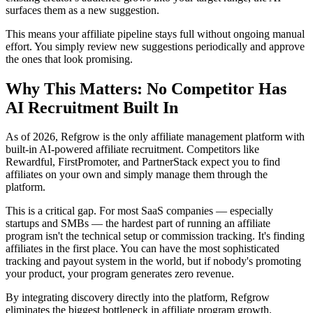
surfaces them as a new suggestion.
This means your affiliate pipeline stays full without ongoing manual
effort. You simply review new suggestions periodically and approve
the ones that look promising.
Why This Matters: No Competitor Has
AI Recruitment Built In
As of 2026, Refgrow is the only affiliate management platform with
built-in AI-powered affiliate recruitment. Competitors like
Rewardful, FirstPromoter, and PartnerStack expect you to find
affiliates on your own and simply manage them through the
platform.
This is a critical gap. For most SaaS companies — especially
startups and SMBs — the hardest part of running an affiliate
program isn't the technical setup or commission tracking. It's finding
affiliates in the first place. You can have the most sophisticated
tracking and payout system in the world, but if nobody's promoting
your product, your program generates zero revenue.
By integrating discovery directly into the platform, Refgrow
eliminates the biggest bottleneck in affiliate program growth.