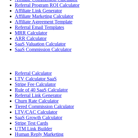
Referral Program ROI Calculator
Affiliate Link Generator
Affiliate Marketing Calculator
Affiliate Agreement Template
Referral Email Templates
MRR Calculator
ARR Calculator
SaaS Valuation Calculator
SaaS Commission Calculator
Referral Calculator
LTV Calculator SaaS
Stripe Fee Calculator
Rule of 40 SaaS Calculator
Referral Link Generator
Churn Rate Calculator
Tiered Commission Calculator
LTV/CAC Calculator
SaaS Growth Calculator
Stripe Test Cards
UTM Link Builder
Human Reply Marketing