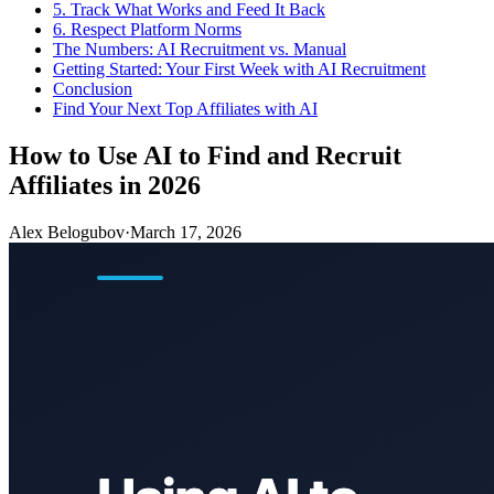
5. Track What Works and Feed It Back
6. Respect Platform Norms
The Numbers: AI Recruitment vs. Manual
Getting Started: Your First Week with AI Recruitment
Conclusion
Find Your Next Top Affiliates with AI
How to Use AI to Find and Recruit
Affiliates in 2026
Alex Belogubov
·
March 17, 2026