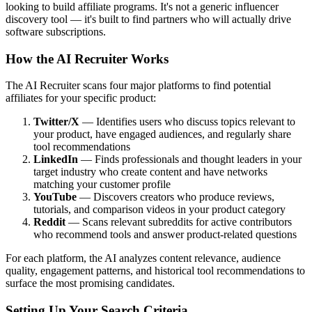
looking to build affiliate programs. It's not a generic influencer
discovery tool — it's built to find partners who will actually drive
software subscriptions.
How the AI Recruiter Works
The AI Recruiter scans four major platforms to find potential
affiliates for your specific product:
Twitter/X
— Identifies users who discuss topics relevant to
your product, have engaged audiences, and regularly share
tool recommendations
LinkedIn
— Finds professionals and thought leaders in your
target industry who create content and have networks
matching your customer profile
YouTube
— Discovers creators who produce reviews,
tutorials, and comparison videos in your product category
Reddit
— Scans relevant subreddits for active contributors
who recommend tools and answer product-related questions
For each platform, the AI analyzes content relevance, audience
quality, engagement patterns, and historical tool recommendations to
surface the most promising candidates.
Setting Up Your Search Criteria