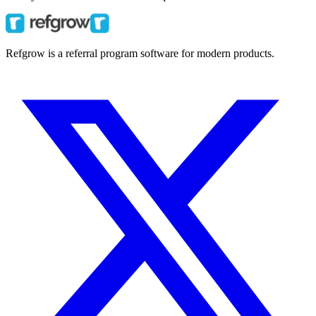
Refgrow is a referral program software for modern products.