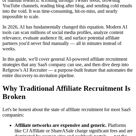
of manual research: scrolling through Twitter feeds, browsing
YouTube channels, reading blog after blog, and sending cold emails
into the void. It was time-consuming, hit-or-miss, and nearly
impossible to scale.
In 2026, AI has fundamentally changed this equation. Modern AI
tools can scan millions of social media profiles, analyze content
relevance, evaluate audience fit, and surface potential affiliate
partners you'd never find manually — all in minutes instead of
weeks.
In this guide, we'll cover general AI-powered affiliate recruitment
strategies that any SaaS company can use, and then dive deep into
Refgrow's AI Recruiter — a purpose-built feature that automates the
entire discovery-to-invitation pipeline.
Why Traditional Affiliate Recruitment Is
Broken
Let's be honest about the state of affiliate recruitment for most SaaS
companies:
Affiliate networks are expensive and generic.
Platforms
like CJ Affiliate or ShareASale charge significant fees and are