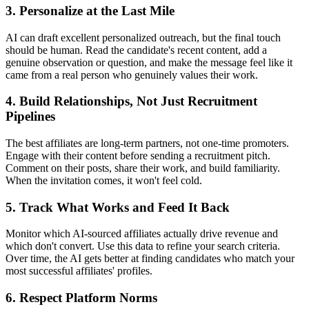
3. Personalize at the Last Mile
AI can draft excellent personalized outreach, but the final touch
should be human. Read the candidate's recent content, add a
genuine observation or question, and make the message feel like it
came from a real person who genuinely values their work.
4. Build Relationships, Not Just Recruitment
Pipelines
The best affiliates are long-term partners, not one-time promoters.
Engage with their content before sending a recruitment pitch.
Comment on their posts, share their work, and build familiarity.
When the invitation comes, it won't feel cold.
5. Track What Works and Feed It Back
Monitor which AI-sourced affiliates actually drive revenue and
which don't convert. Use this data to refine your search criteria.
Over time, the AI gets better at finding candidates who match your
most successful affiliates' profiles.
6. Respect Platform Norms