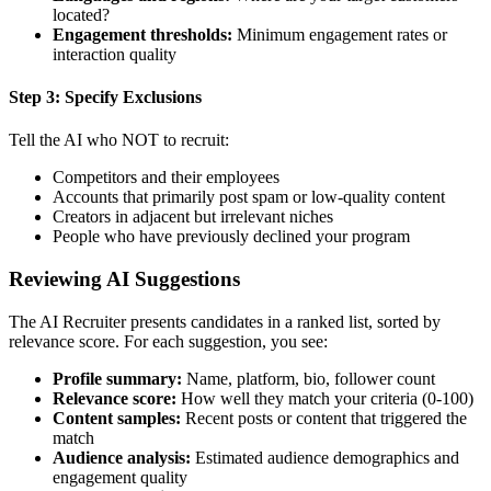
located?
Engagement thresholds:
Minimum engagement rates or
interaction quality
Step 3: Specify Exclusions
Tell the AI who NOT to recruit:
Competitors and their employees
Accounts that primarily post spam or low-quality content
Creators in adjacent but irrelevant niches
People who have previously declined your program
Reviewing AI Suggestions
The AI Recruiter presents candidates in a ranked list, sorted by
relevance score. For each suggestion, you see:
Profile summary:
Name, platform, bio, follower count
Relevance score:
How well they match your criteria (0-100)
Content samples:
Recent posts or content that triggered the
match
Audience analysis:
Estimated audience demographics and
engagement quality