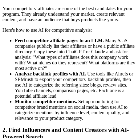
Your competitors' affiliates are some of the best candidates for your
program. They already understand your market, create relevant
content, and have an audience that buys products like yours.
Here's how to use AI for competitive analysis:
Feed competitor affiliate pages to an LLM.
Many SaaS
companies publicly list their affiliates or have a public affiliate
directory. Copy these into ChatGPT or Claude and ask for
analysis: "What types of affiliates does this company work
with? What niches do they represent? What platforms are they
most active on?"
Analyze backlink profiles with AI.
Use tools like Ahrefs or
SEMrush to export your competitors' backlink profiles, then
use AI to categorize the referring sites: blogs, review sites,
YouTube channels, comparison pages, etc. Each one is a
potential affiliate lead.
Monitor competitor mentions.
Set up monitoring for
competitor brand mentions on social media, then use AI to
categorize mentions by influence level, content quality, and
relevance to your product category.
2. Find Influencers and Content Creators with AI-
Powered Search