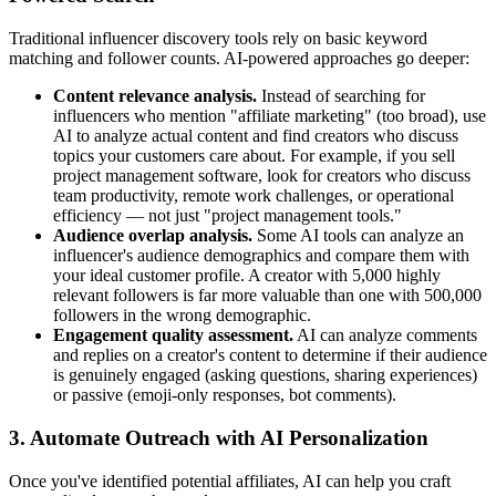
Traditional influencer discovery tools rely on basic keyword
matching and follower counts. AI-powered approaches go deeper:
Content relevance analysis.
Instead of searching for
influencers who mention "affiliate marketing" (too broad), use
AI to analyze actual content and find creators who discuss
topics your customers care about. For example, if you sell
project management software, look for creators who discuss
team productivity, remote work challenges, or operational
efficiency — not just "project management tools."
Audience overlap analysis.
Some AI tools can analyze an
influencer's audience demographics and compare them with
your ideal customer profile. A creator with 5,000 highly
relevant followers is far more valuable than one with 500,000
followers in the wrong demographic.
Engagement quality assessment.
AI can analyze comments
and replies on a creator's content to determine if their audience
is genuinely engaged (asking questions, sharing experiences)
or passive (emoji-only responses, bot comments).
3. Automate Outreach with AI Personalization
Once you've identified potential affiliates, AI can help you craft