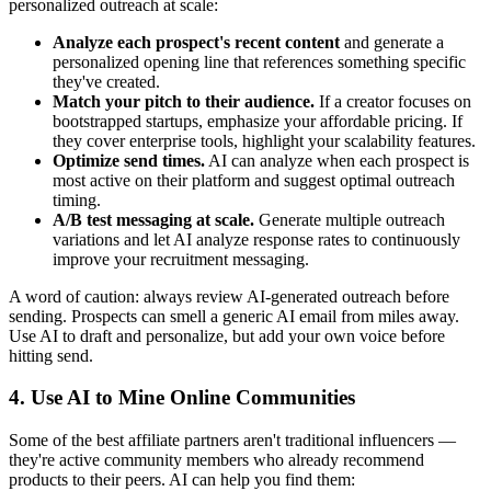
personalized outreach at scale:
Analyze each prospect's recent content
and generate a
personalized opening line that references something specific
they've created.
Match your pitch to their audience.
If a creator focuses on
bootstrapped startups, emphasize your affordable pricing. If
they cover enterprise tools, highlight your scalability features.
Optimize send times.
AI can analyze when each prospect is
most active on their platform and suggest optimal outreach
timing.
A/B test messaging at scale.
Generate multiple outreach
variations and let AI analyze response rates to continuously
improve your recruitment messaging.
A word of caution: always review AI-generated outreach before
sending. Prospects can smell a generic AI email from miles away.
Use AI to draft and personalize, but add your own voice before
hitting send.
4. Use AI to Mine Online Communities
Some of the best affiliate partners aren't traditional influencers —
they're active community members who already recommend
products to their peers. AI can help you find them: