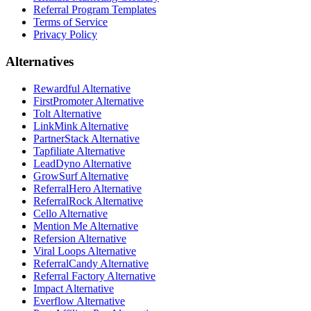
Referral Program Templates
Terms of Service
Privacy Policy
Alternatives
Rewardful Alternative
FirstPromoter Alternative
Tolt Alternative
LinkMink Alternative
PartnerStack Alternative
Tapfiliate Alternative
LeadDyno Alternative
GrowSurf Alternative
ReferralHero Alternative
ReferralRock Alternative
Cello Alternative
Mention Me Alternative
Refersion Alternative
Viral Loops Alternative
ReferralCandy Alternative
Referral Factory Alternative
Impact Alternative
Everflow Alternative