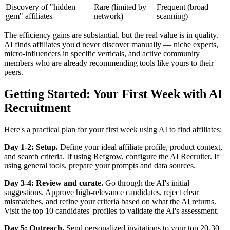
Discovery of "hidden
Rare (limited by
Frequent (broad
gem" affiliates
network)
scanning)
The efficiency gains are substantial, but the real value is in quality.
AI finds affiliates you'd never discover manually — niche experts,
micro-influencers in specific verticals, and active community
members who are already recommending tools like yours to their
peers.
Getting Started: Your First Week with AI
Recruitment
Here's a practical plan for your first week using AI to find affiliates:
Day 1-2: Setup.
Define your ideal affiliate profile, product context,
and search criteria. If using Refgrow, configure the AI Recruiter. If
using general tools, prepare your prompts and data sources.
Day 3-4: Review and curate.
Go through the AI's initial
suggestions. Approve high-relevance candidates, reject clear
mismatches, and refine your criteria based on what the AI returns.
Visit the top 10 candidates' profiles to validate the AI's assessment.
Day 5: Outreach.
Send personalized invitations to your top 20-30