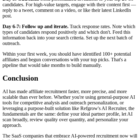
candidates. For high-value targets, engage with their content first —
reply to a tweet, comment on a video, or like their latest LinkedIn
post.
Day 6-7: Follow up and iterate.
Track response rates. Note which
types of candidates respond positively and which don't. Feed this
information back into your search criteria. Set up the next batch of
outreach.
Within your first week, you should have identified 100+ potential
affiliates and begun conversations with your top picks. That's a
pipeline that would take months to build manually.
Conclusion
AI has made affiliate recruitment faster, more precise, and more
scalable than ever before. Whether you're using general-purpose AI
tools for competitive analysis and outreach personalization, or
leveraging a purpose-built solution like Refgrow's AI Recruiter, the
fundamentals are the same: define your ideal partner profile, let AI
scan broadly, review quality over quantity, and personalize your
approach.
The SaaS companies that embrace AI-powered recruitment now will