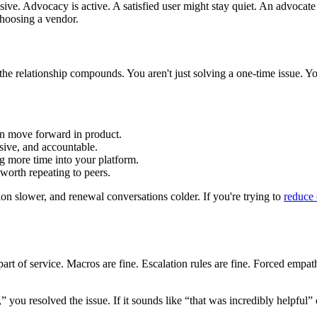
assive. Advocacy is active. A satisfied user might stay quiet. An advocate
hoosing a vendor.
he relationship compounds. You aren't just solving a one-time issue. Y
n move forward in product.
ive, and accountable.
g more time into your platform.
orth repeating to peers.
n slower, and renewal conversations colder. If you're trying to
reduce
t of service. Macros are fine. Escalation rules are fine. Forced empat
,” you resolved the issue. If it sounds like “that was incredibly helpful”