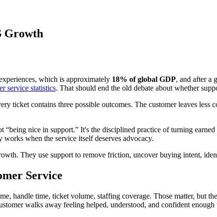
S Growth
experiences, which is approximately
18% of global GDP
, and after a
 service statistics
. That should end the old debate about whether suppor
ery ticket contains three possible outcomes. The customer leaves less c
t “being nice in support.” It's the disciplined practice of turning earned 
nly works when the service itself deserves advocacy.
growth. They use support to remove friction, uncover buying intent, id
tomer Service
me, handle time, ticket volume, staffing coverage. Those matter, but th
e customer walks away feeling helped, understood, and confident enoug