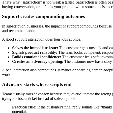
That's why “satisfaction” is too weak a target. Satisfaction is often p
buying conversation, or defends your product when someone else is c
Support creates compounding outcomes
In subscription businesses, the impact of support compounds because t
and recommendation.
A good support interaction does four jobs at once:
Solves the immediate issue:
The customer gets unstuck and ca
Signals product reliability:
The team looks competent, respons
Builds emotional confidence:
The customer feels safe investin
Creates an advocacy opening:
The customer now has a story w
A bad interaction also compounds. It makes onboarding harder, adoptio
work.
Advocacy starts where scripts end
Teams usually miss advocacy because they over-automate the wrong par
trying to close a ticket instead of solve a problem.
Practical rule:
If the customer's final reply sounds like “thanks
potential.