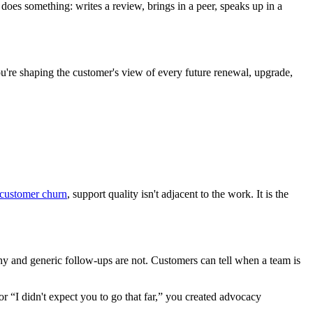
 does something: writes a review, brings in a peer, speaks up in a
ou're shaping the customer's view of every future renewal, upgrade,
 customer churn
, support quality isn't adjacent to the work. It is the
hy and generic follow-ups are not. Customers can tell when a team is
 or “I didn't expect you to go that far,” you created advocacy