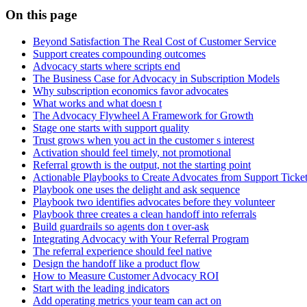
On this page
Beyond Satisfaction The Real Cost of Customer Service
Support creates compounding outcomes
Advocacy starts where scripts end
The Business Case for Advocacy in Subscription Models
Why subscription economics favor advocates
What works and what doesn t
The Advocacy Flywheel A Framework for Growth
Stage one starts with support quality
Trust grows when you act in the customer s interest
Activation should feel timely, not promotional
Referral growth is the output, not the starting point
Actionable Playbooks to Create Advocates from Support Ticke
Playbook one uses the delight and ask sequence
Playbook two identifies advocates before they volunteer
Playbook three creates a clean handoff into referrals
Build guardrails so agents don t over-ask
Integrating Advocacy with Your Referral Program
The referral experience should feel native
Design the handoff like a product flow
How to Measure Customer Advocacy ROI
Start with the leading indicators
Add operating metrics your team can act on