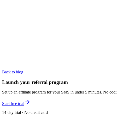
Back to blog
Launch your referral program
Set up an affiliate program for your SaaS in under 5 minutes. No codi
Start free trial
14-day trial · No credit card