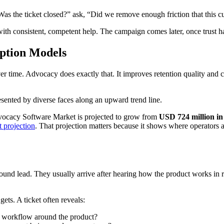
as the ticket closed?” ask, “Did we remove enough friction that this cu
ith consistent, competent help. The campaign comes later, once trust h
iption Models
ime. Advocacy does exactly that. It improves retention quality and cre
vocacy Software Market is projected to grow from
USD 724 million in
 projection
. That projection matters because it shows where operators a
ound lead. They usually arrive after hearing how the product works in r
ets. A ticket often reveals:
ng workflow around the product?