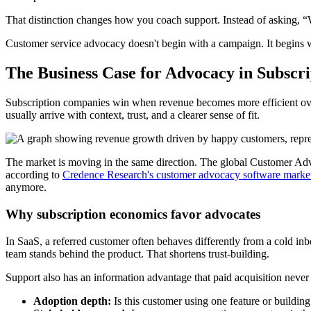
That distinction changes how you coach support. Instead of asking, “W
Customer service advocacy doesn't begin with a campaign. It begins w
The Business Case for Advocacy in Subscr
Subscription companies win when revenue becomes more efficient over t
usually arrive with context, trust, and a clearer sense of fit.
The market is moving in the same direction. The global Customer Ad
according to
Credence Research's customer advocacy software market
anymore.
Why subscription economics favor advocates
In SaaS, a referred customer often behaves differently from a cold inb
team stands behind the product. That shortens trust-building.
Support also has an information advantage that paid acquisition never g
Adoption depth:
Is this customer using one feature or buildi