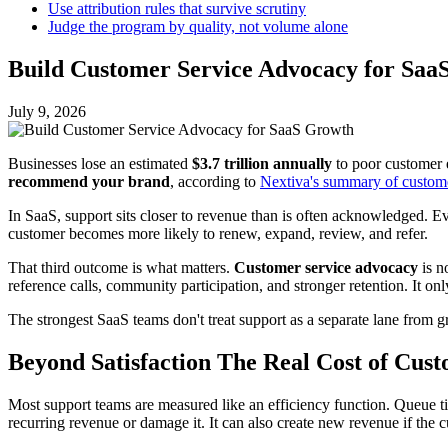
Use attribution rules that survive scrutiny
Judge the program by quality, not volume alone
Build Customer Service Advocacy for Saa
July 9, 2026
Businesses lose an estimated
$3.7 trillion annually
to poor customer 
recommend your brand
, according to
Nextiva's summary of customer
In SaaS, support sits closer to revenue than is often acknowledged. Ev
customer becomes more likely to renew, expand, review, and refer.
That third outcome is what matters.
Customer service advocacy
is no
reference calls, community participation, and stronger retention. It o
The strongest SaaS teams don't treat support as a separate lane from 
Beyond Satisfaction The Real Cost of Cus
Most support teams are measured like an efficiency function. Queue ti
recurring revenue or damage it. It can also create new revenue if th