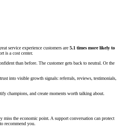
 great service experience customers are
5.1 times more likely to
t is a cost center.
onfident than before. The customer gets back to neutral. Or the
trust into visible growth signals: referrals, reviews, testimonials,
entify champions, and create moments worth talking about.
ey miss the economic point. A support conversation can protect
h to recommend you.