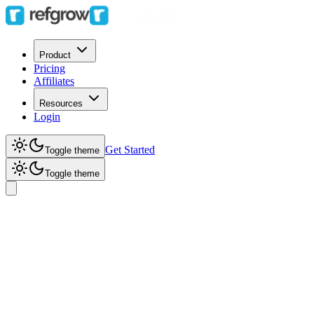
Product
Pricing
Affiliates
Resources
Login
Get Started
Toggle theme
Toggle theme