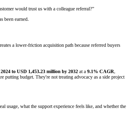
stomer would trust us with a colleague referral?”
as been earned.
ates a lower-friction acquisition path because referred buyers
 2024 to USD 1,453.23 million by 2032
at a
9.1% CAGR
,
re putting budget. They're not treating advocacy as a side project
eal usage, what the support experience feels like, and whether the