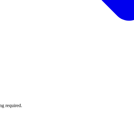
ng required.