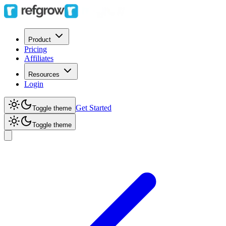
Product
Pricing
Affiliates
Resources
Login
Get Started
Toggle theme
Toggle theme