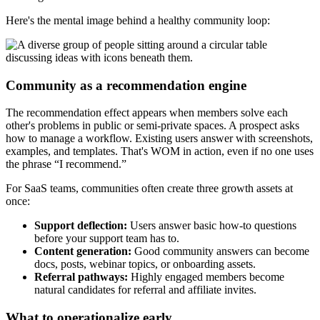
Here's the mental image behind a healthy community loop:
Community as a recommendation engine
The recommendation effect appears when members solve each
other's problems in public or semi-private spaces. A prospect asks
how to manage a workflow. Existing users answer with screenshots,
examples, and templates. That's WOM in action, even if no one uses
the phrase “I recommend.”
For SaaS teams, communities often create three growth assets at
once:
Support deflection:
Users answer basic how-to questions
before your support team has to.
Content generation:
Good community answers can become
docs, posts, webinar topics, or onboarding assets.
Referral pathways:
Highly engaged members become
natural candidates for referral and affiliate invites.
What to operationalize early