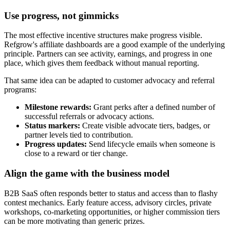
Use progress, not gimmicks
The most effective incentive structures make progress visible.
Refgrow's affiliate dashboards are a good example of the underlying
principle. Partners can see activity, earnings, and progress in one
place, which gives them feedback without manual reporting.
That same idea can be adapted to customer advocacy and referral
programs:
Milestone rewards:
Grant perks after a defined number of
successful referrals or advocacy actions.
Status markers:
Create visible advocate tiers, badges, or
partner levels tied to contribution.
Progress updates:
Send lifecycle emails when someone is
close to a reward or tier change.
Align the game with the business model
B2B SaaS often responds better to status and access than to flashy
contest mechanics. Early feature access, advisory circles, private
workshops, co-marketing opportunities, or higher commission tiers
can be more motivating than generic prizes.