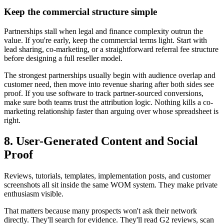
Keep the commercial structure simple
Partnerships stall when legal and finance complexity outrun the
value. If you're early, keep the commercial terms light. Start with
lead sharing, co-marketing, or a straightforward referral fee structure
before designing a full reseller model.
The strongest partnerships usually begin with audience overlap and
customer need, then move into revenue sharing after both sides see
proof. If you use software to track partner-sourced conversions,
make sure both teams trust the attribution logic. Nothing kills a co-
marketing relationship faster than arguing over whose spreadsheet is
right.
8. User-Generated Content and Social
Proof
Reviews, tutorials, templates, implementation posts, and customer
screenshots all sit inside the same WOM system. They make private
enthusiasm visible.
That matters because many prospects won't ask their network
directly. They'll search for evidence. They'll read G2 reviews, scan