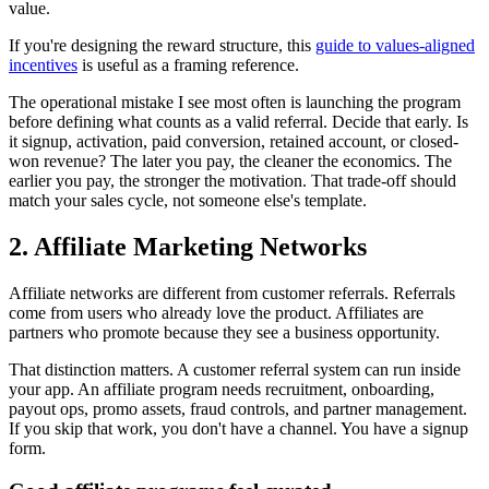
value.
If you're designing the reward structure, this
guide to values-aligned
incentives
is useful as a framing reference.
The operational mistake I see most often is launching the program
before defining what counts as a valid referral. Decide that early. Is
it signup, activation, paid conversion, retained account, or closed-
won revenue? The later you pay, the cleaner the economics. The
earlier you pay, the stronger the motivation. That trade-off should
match your sales cycle, not someone else's template.
2. Affiliate Marketing Networks
Affiliate networks are different from customer referrals. Referrals
come from users who already love the product. Affiliates are
partners who promote because they see a business opportunity.
That distinction matters. A customer referral system can run inside
your app. An affiliate program needs recruitment, onboarding,
payout ops, promo assets, fraud controls, and partner management.
If you skip that work, you don't have a channel. You have a signup
form.