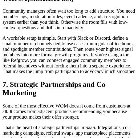
Community managers often wait too long to add structure. You need
member tags, moderation rules, event cadence, and a recognition
system earlier than you think. Otherwise the room fills with low-
context questions and drifts into inactivity.
A workable setup is simple. Start with Slack or Discord, define a
small number of channels tied to use cases, run regular office hours,
and spotlight member contributions. Then route your highest-signal
members into more formal growth programs. If you're using a tool
like Refgrow, you can connect engaged community members to
referral incentives without forcing them into a separate experience.
That makes the jump from participation to advocacy much smoother.
7. Strategic Partnerships and Co-
Marketing
Some of the most effective WOM doesn't come from customers at
all. It comes from adjacent products recommending you because
your product makes their offer stronger.
That's the heart of strategic partnerships in SaaS. Integrations, co-
marketing campaigns, referral swaps, app marketplace placements,