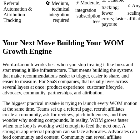
⚡ Moderate,
Referral
🔄 Medium,
⭐ Any
tracking;
Automation &
technical
integration +
fewer
scalin
Attribution
integration
subscription
errors; faster
affilia
Tracking
required
fees
payouts
Your Next Move Building Your WOM
Growth Engine
Word-of-mouth works best when you stop treating it like buzz and
start treating it like infrastructure. That means building the systems
that make recommendations easier to trigger, easier to share, and
easier to measure. For SaaS companies, that usually lives across
several layers at once: product experience, customer lifecycle,
advocacy, community, partnerships, and attribution.
The biggest practical mistake is trying to launch every WOM motion
at the same time. Teams set up a referral page, recruit affiliates,
create a community, ask for reviews, pitch influencers, and then
wonder why nothing compounds. In reality, WOM grows faster
when one loop is working well enough to feed the next one. A
strong in-app referral program can surface advocates. Advocates can
feed community and content. Community can reveal affiliate