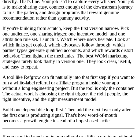
directly. That's fine. Your job isn't to capture every whisper. Your job
is to make sharing easy, connect enough of the downstream journey
to trust the pattern, and design programs that reward genuine
recommendation rather than spammy activity.
If you're building from scratch, keep the first version narrow. Pick
one audience, one sharing trigger, one incentive model, and one
attribution rule set. Launch it. Watch where users hesitate. Look at
which links get copied, which advocates follow through, which
partner types generate qualified accounts, and which rewards distort
behavior. Then tighten the mechanics. The best WOM marketing
strategies rarely look flashy in version one. They look clear, useful,
and easy to repeat.
A tool like Refgrow can fit naturally into that first step if you want to
run a white-label referral or affiliate program inside your app
without a long engineering project. But the tool is only the container.
The actual work is choosing the right trigger, the right people, the
right incentive, and the right measurement model.
Build one dependable loop first. Then add the next layer only after
the first one is producing signal. That's how word-of-mouth
becomes a growth engine instead of a hope-based tactic.
If you want to launch an in-app referral or affiliate program without