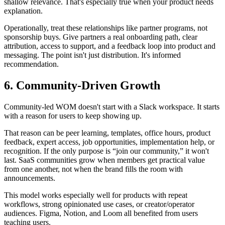
shallow relevance. That's especially true when your product needs
explanation.
Operationally, treat these relationships like partner programs, not
sponsorship buys. Give partners a real onboarding path, clear
attribution, access to support, and a feedback loop into product and
messaging. The point isn't just distribution. It's informed
recommendation.
6. Community-Driven Growth
Community-led WOM doesn't start with a Slack workspace. It starts
with a reason for users to keep showing up.
That reason can be peer learning, templates, office hours, product
feedback, expert access, job opportunities, implementation help, or
recognition. If the only purpose is “join our community,” it won't
last. SaaS communities grow when members get practical value
from one another, not when the brand fills the room with
announcements.
This model works especially well for products with repeat
workflows, strong opinionated use cases, or creator/operator
audiences. Figma, Notion, and Loom all benefited from users
teaching users.