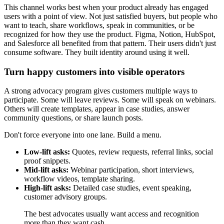
This channel works best when your product already has engaged
users with a point of view. Not just satisfied buyers, but people who
want to teach, share workflows, speak in communities, or be
recognized for how they use the product. Figma, Notion, HubSpot,
and Salesforce all benefited from that pattern. Their users didn't just
consume software. They built identity around using it well.
Turn happy customers into visible operators
A strong advocacy program gives customers multiple ways to
participate. Some will leave reviews. Some will speak on webinars.
Others will create templates, appear in case studies, answer
community questions, or share launch posts.
Don't force everyone into one lane. Build a menu.
Low-lift asks:
Quotes, review requests, referral links, social
proof snippets.
Mid-lift asks:
Webinar participation, short interviews,
workflow videos, template sharing.
High-lift asks:
Detailed case studies, event speaking,
customer advisory groups.
The best advocates usually want access and recognition
more than they want cash.