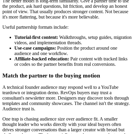
The better model is long-term familiarity. Give a partner time to use
the product, ask hard questions, hit friction, and develop an honest
point of view. That usually produces stronger content. Not because
it's more flattering, but because it's more believable.
Useful partnership formats include:
Tutorial-first content:
Walkthroughs, setup guides, migration
videos, and implementation threads.
Use-case campaigns:
Position the product around one
audience and one workflow.
Affiliate-backed education:
Pair content with tracked links
or codes so the partner benefits from real conversions.
Match the partner to the buying motion
A technical founder audience may respond well to a YouTube
teardown or integration demo. RevOps buyers may trust a
consultant's newsletter more. Designers may discover tools through
templates and community showcases. The channel isn't the strategy.
Audience trust is.
One trap is chasing audience size over audience fit. A smaller
thought leader who works directly with your ideal buyers often
drives stronger conversations than a larger creator with broad but