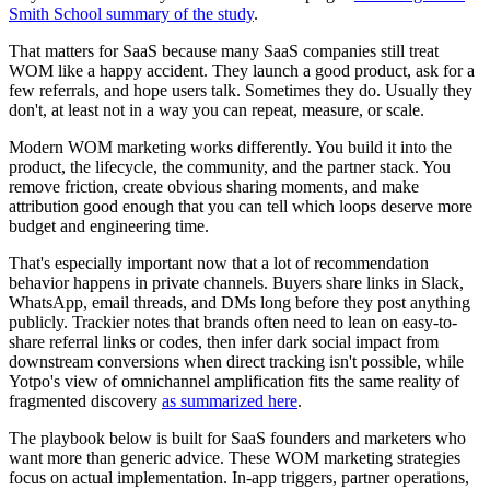
Smith School summary of the study
.
That matters for SaaS because many SaaS companies still treat
WOM like a happy accident. They launch a good product, ask for a
few referrals, and hope users talk. Sometimes they do. Usually they
don't, at least not in a way you can repeat, measure, or scale.
Modern WOM marketing works differently. You build it into the
product, the lifecycle, the community, and the partner stack. You
remove friction, create obvious sharing moments, and make
attribution good enough that you can tell which loops deserve more
budget and engineering time.
That's especially important now that a lot of recommendation
behavior happens in private channels. Buyers share links in Slack,
WhatsApp, email threads, and DMs long before they post anything
publicly. Trackier notes that brands often need to lean on easy-to-
share referral links or codes, then infer dark social impact from
downstream conversions when direct tracking isn't possible, while
Yotpo's view of omnichannel amplification fits the same reality of
fragmented discovery
as summarized here
.
The playbook below is built for SaaS founders and marketers who
want more than generic advice. These WOM marketing strategies
focus on actual implementation. In-app triggers, partner operations,