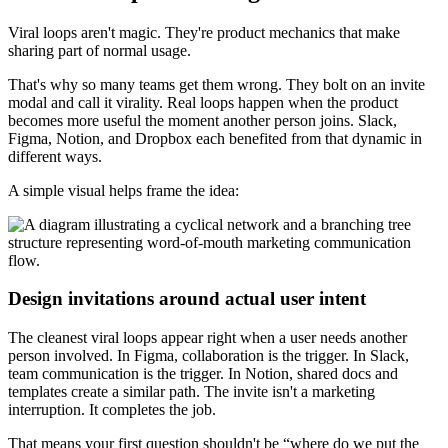
Viral loops aren't magic. They're product mechanics that make
sharing part of normal usage.
That's why so many teams get them wrong. They bolt on an invite
modal and call it virality. Real loops happen when the product
becomes more useful the moment another person joins. Slack,
Figma, Notion, and Dropbox each benefited from that dynamic in
different ways.
A simple visual helps frame the idea:
Design invitations around actual user intent
The cleanest viral loops appear right when a user needs another
person involved. In Figma, collaboration is the trigger. In Slack,
team communication is the trigger. In Notion, shared docs and
templates create a similar path. The invite isn't a marketing
interruption. It completes the job.
That means your first question shouldn't be “where do we put the