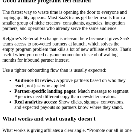
Good affiliate programs feel curated
The fastest way to waste time is opening the door to everyone and
hoping quality appears. Most SaaS teams get better results from a
smaller group of niche creators, consultants, agencies, integration
partners, and operators who already serve the same audience.
Refgrow's Referral Exchange is relevant here because it gives SaaS
teams access to pre-vetted partners at launch, which solves the
empty-program problem that kills a lot of new affiliate efforts. That's
useful when you need day-one momentum instead of waiting
months for inbound partner interest.
Use a tighter onboarding flow than is usually expected:
Audience fit review:
Approve partners based on who they
reach, not just who applied.
Partner-specific landing pages:
Match message to segment.
Agencies need different copy than newsletter creators.
Real analytics access:
Show clicks, signups, conversions,
and expected payouts so partners know where they stand.
What works and what usually doesn't
What works is giving affiliates a clear angle. “Promote our all-in-one