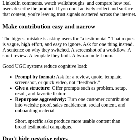
LinkedIn comments, watch walkthroughs, and compare how real
users describe the product. If you don't actively collect and surface
that content, you're leaving trust signals scattered across the internet.
Make contribution easy and narrow
The biggest mistake is asking users for “a testimonial.” That request
is vague, high-effort, and easy to ignore. Ask for one thing instead.
A sentence on why they switched. A screenshot of a workflow. A
short review. A template they built. A two-minute Loom.
Good UGC systems reduce cognitive load:
Prompt by format:
Ask for a review, quote, template,
screenshot, or quick video, not “feedback.”
Give a structure:
Offer prompts such as problem, setup,
result, and favorite feature.
Repurpose aggressively:
Turn one customer contribution
into website proof, sales enablement, social content, and
onboarding material.
Short, specific asks produce more usable content than
broad testimonial campaigns.
Don't hide negative edges