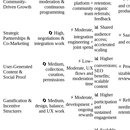
Community-
moderation &
platform +
retention;
and cr
Driven Growth
continuous
community
organic
produ
programming
team
referrals;
feedback
📊 Shared
⚡ Moderate,
Strategic
🔄 High,
audience
⭐ SaaS
integration
Partnerships &
negotiations &
access;
engineering +
and e
Co‑Marketing
integration work
accelerated
joint spend
scaling
📊 Higher
⚡ Low–
🔄 Medium,
conversions;
⭐ Pro
User‑Generated
Moderate, UX
collection,
SEO
Content &
flows and
sizabl
curation,
benefits;
Social Proof
moderation
revie
permissions
scalable
time
content
📊 Higher
⚡ Moderate,
⭐ Ref
Gamification &
🔄 Medium,
participation
development +
Incentive
design, balance,
and
needin
ongoing
Structures
and UX work
sustained
retent
rewards
engagement
📊 Scalable