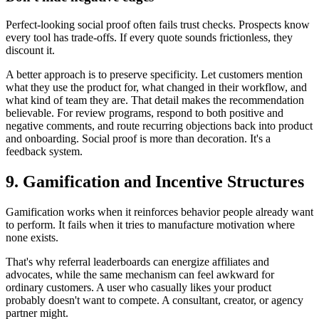
Perfect-looking social proof often fails trust checks. Prospects know
every tool has trade-offs. If every quote sounds frictionless, they
discount it.
A better approach is to preserve specificity. Let customers mention
what they use the product for, what changed in their workflow, and
what kind of team they are. That detail makes the recommendation
believable. For review programs, respond to both positive and
negative comments, and route recurring objections back into product
and onboarding. Social proof is more than decoration. It's a
feedback system.
9. Gamification and Incentive Structures
Gamification works when it reinforces behavior people already want
to perform. It fails when it tries to manufacture motivation where
none exists.
That's why referral leaderboards can energize affiliates and
advocates, while the same mechanism can feel awkward for
ordinary customers. A user who casually likes your product
probably doesn't want to compete. A consultant, creator, or agency
partner might.