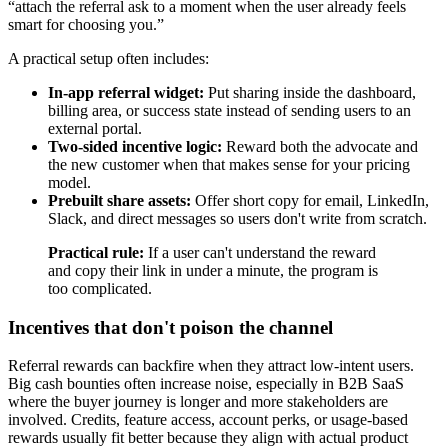
“attach the referral ask to a moment when the user already feels
smart for choosing you.”
A practical setup often includes:
In-app referral widget:
Put sharing inside the dashboard,
billing area, or success state instead of sending users to an
external portal.
Two-sided incentive logic:
Reward both the advocate and
the new customer when that makes sense for your pricing
model.
Prebuilt share assets:
Offer short copy for email, LinkedIn,
Slack, and direct messages so users don't write from scratch.
Practical rule:
If a user can't understand the reward
and copy their link in under a minute, the program is
too complicated.
Incentives that don't poison the channel
Referral rewards can backfire when they attract low-intent users.
Big cash bounties often increase noise, especially in B2B SaaS
where the buyer journey is longer and more stakeholders are
involved. Credits, feature access, account perks, or usage-based
rewards usually fit better because they align with actual product