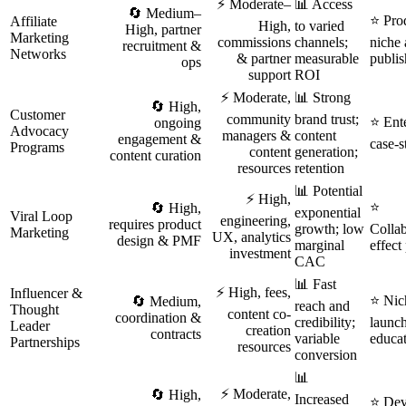
⚡ Moderate–
📊 Access
🔄 Medium–
⭐ Prod
Affiliate
High,
to varied
High, partner
Marketing
commissions
channels;
niche 
recruitment &
Networks
& partner
measurable
publis
ops
support
ROI
⚡ Moderate,
📊 Strong
🔄 High,
Customer
community
brand trust;
⭐ Ent
ongoing
Advocacy
managers &
content
engagement &
case-s
Programs
content
generation;
content curation
resources
retention
📊 Potential
⚡ High,
⭐
🔄 High,
exponential
Viral Loop
engineering,
requires product
growth; low
Collab
Marketing
UX, analytics
design & PMF
marginal
effect
investment
CAC
📊 Fast
⚡ High, fees,
Influencer &
⭐ Nich
🔄 Medium,
reach and
Thought
content co-
coordination &
credibility;
launc
Leader
creation
contracts
variable
educat
Partnerships
resources
conversion
📊
⚡ Moderate,
🔄 High,
Increased
⭐ Deve