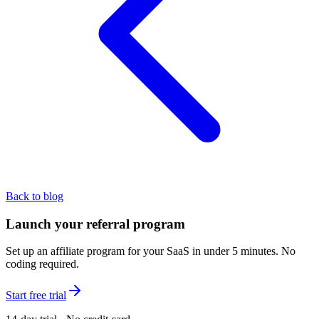
Back to blog
Launch your referral program
Set up an affiliate program for your SaaS in under 5 minutes. No
coding required.
Start free trial