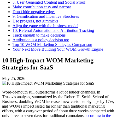
8. User-Generated Content and Social Proof
Make contribution easy and narrow
Don t hide negative edges
9. Gamification and Incentive Structures
Use progress, not gimmicks
Align the game with the business model
10. Referral Automation and Attribution Tracking
Track enough to make decisions
Attribution is a policy decision too
Top 10 WOM Marketing Strategies Comparison
Your Next Move Building Your WOM Growth Engine
10 High-Impact WOM Marketing
Strategies for SaaS
May 25, 2026
Word-of-mouth still outperforms a lot of louder channels. In
Trusov's analysis, summarized by the Robert H. Smith School of
Business, doubling WOM increased new customer signups by 17%,
and WOM's impact lasted far longer than traditional marketing
effects, with a carryover period of about three weeks compared with
only three to seven days for traditional campaigns
according to the