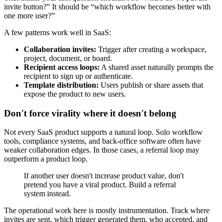
invite button?” It should be “which workflow becomes better with
one more user?”
A few patterns work well in SaaS:
Collaboration invites:
Trigger after creating a workspace,
project, document, or board.
Recipient access loops:
A shared asset naturally prompts the
recipient to sign up or authenticate.
Template distribution:
Users publish or share assets that
expose the product to new users.
Don't force virality where it doesn't belong
Not every SaaS product supports a natural loop. Solo workflow
tools, compliance systems, and back-office software often have
weaker collaboration edges. In those cases, a referral loop may
outperform a product loop.
If another user doesn't increase product value, don't
pretend you have a viral product. Build a referral
system instead.
The operational work here is mostly instrumentation. Track where
invites are sent, which trigger generated them, who accepted, and