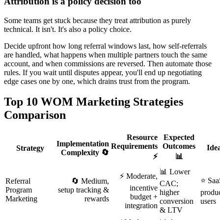
Attribution is a policy decision too
Some teams get stuck because they treat attribution as purely
technical. It isn't. It's also a policy choice.
Decide upfront how long referral windows last, how self-referrals
are handled, what happens when multiple partners touch the same
account, and when commissions are reversed. Then automate those
rules. If you wait until disputes appear, you'll end up negotiating
edge cases one by one, which drains trust from the program.
Top 10 WOM Marketing Strategies
Comparison
Resource
Expected
Implementation
Requirements
Outcomes
Ide
Strategy
Complexity 🔄
⚡
📊
📊 Lower
⚡ Moderate,
⭐ SaaS
Referral
🔄 Medium,
CAC;
incentive
Program
setup tracking &
higher
produc
budget +
Marketing
rewards
conversion
users
integration
& LTV