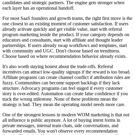
candidates and strategic partners. The engine gets stronger when
each layer has an operational handoff.
For most SaaS founders and growth teams, the right first move is the
one closest to an existing moment of customer satisfaction. If users
already activate quickly and get visible value, start with referral
program marketing inside the product. If your category depends on
educators and consultants, start with affiliate and thought leader
partnerships. If users already swap workflows and templates, start
with community and UGC. Don't choose based on trendiness.
Choose based on where recommendation behavior already exists.
It's also worth staying honest about the trade-offs. Referral
incentives can attract low-quality signups if the reward is too broad.
Affiliate programs can create channel conflict if attribution rules are
fuzzy. Communities can become support backlogs if they lack
structure. Advocacy programs can feel staged if every customer
story is over-edited. Automation can create false confidence if you
track the wrong milestone. None of these problems mean the
strategy is bad. They mean the operating model needs more care.
One of the strongest lessons in modern WOM marketing is that not
all influence is public anymore. A lot of buying intent forms in
private messages, internal team chats, side conversations, and
forwarded emails. You won't observe every recommendation