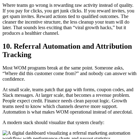
Where teams go wrong is rewarding raw activity instead of quality.
If you pay for clicks, you get junk clicks. If you reward invites, you
get spam invites. Reward actions tied to qualified outcomes. The
cleaner the incentive structure, the less cleanup your team will do
later. That sounds less exciting than “viral growth hacks,” but it
produces a healthier channel.
10. Referral Automation and Attribution
Tracking
Most WOM programs break at the same point. Someone asks,
“Where did this customer come from?” and nobody can answer with
confidence.
At small scale, teams patch that gap with forms, coupon codes, and
Slack messages. At larger scale, that becomes a revenue problem.
People expect credit. Finance needs clean payout logic. Growth
teams need to know which channels deserve more support.
Automation is what makes WOM operational instead of anecdotal.
A modern stack should visualize that system clearly: