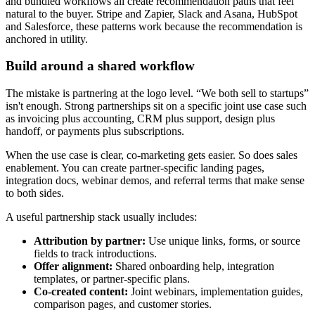
and bundled workflows all create recommendation paths that feel
natural to the buyer. Stripe and Zapier, Slack and Asana, HubSpot
and Salesforce, these patterns work because the recommendation is
anchored in utility.
Build around a shared workflow
The mistake is partnering at the logo level. “We both sell to startups”
isn't enough. Strong partnerships sit on a specific joint use case such
as invoicing plus accounting, CRM plus support, design plus
handoff, or payments plus subscriptions.
When the use case is clear, co-marketing gets easier. So does sales
enablement. You can create partner-specific landing pages,
integration docs, webinar demos, and referral terms that make sense
to both sides.
A useful partnership stack usually includes:
Attribution by partner:
Use unique links, forms, or source
fields to track introductions.
Offer alignment:
Shared onboarding help, integration
templates, or partner-specific plans.
Co-created content:
Joint webinars, implementation guides,
comparison pages, and customer stories.