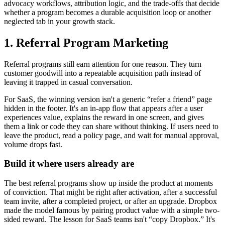
advocacy workflows, attribution logic, and the trade-offs that decide
whether a program becomes a durable acquisition loop or another
neglected tab in your growth stack.
1. Referral Program Marketing
Referral programs still earn attention for one reason. They turn
customer goodwill into a repeatable acquisition path instead of
leaving it trapped in casual conversation.
For SaaS, the winning version isn't a generic “refer a friend” page
hidden in the footer. It's an in-app flow that appears after a user
experiences value, explains the reward in one screen, and gives
them a link or code they can share without thinking. If users need to
leave the product, read a policy page, and wait for manual approval,
volume drops fast.
Build it where users already are
The best referral programs show up inside the product at moments
of conviction. That might be right after activation, after a successful
team invite, after a completed project, or after an upgrade. Dropbox
made the model famous by pairing product value with a simple two-
sided reward. The lesson for SaaS teams isn't “copy Dropbox.” It's