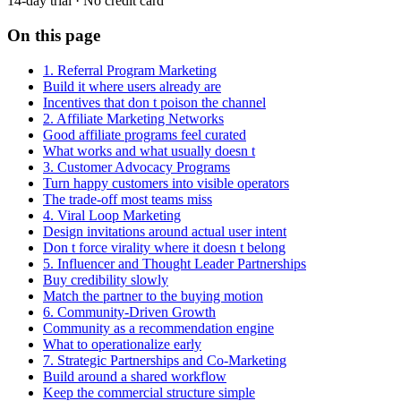
14-day trial · No credit card
On this page
1. Referral Program Marketing
Build it where users already are
Incentives that don t poison the channel
2. Affiliate Marketing Networks
Good affiliate programs feel curated
What works and what usually doesn t
3. Customer Advocacy Programs
Turn happy customers into visible operators
The trade-off most teams miss
4. Viral Loop Marketing
Design invitations around actual user intent
Don t force virality where it doesn t belong
5. Influencer and Thought Leader Partnerships
Buy credibility slowly
Match the partner to the buying motion
6. Community-Driven Growth
Community as a recommendation engine
What to operationalize early
7. Strategic Partnerships and Co-Marketing
Build around a shared workflow
Keep the commercial structure simple