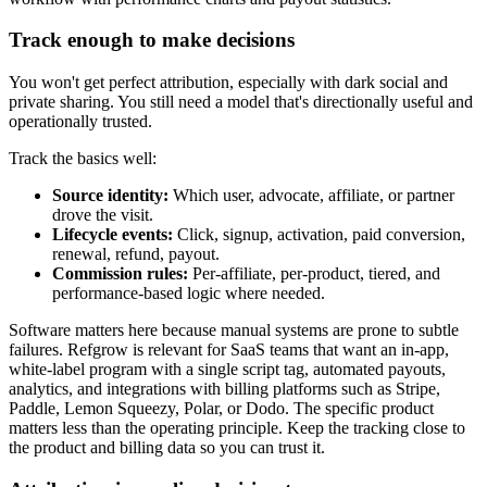
Track enough to make decisions
You won't get perfect attribution, especially with dark social and
private sharing. You still need a model that's directionally useful and
operationally trusted.
Track the basics well:
Source identity:
Which user, advocate, affiliate, or partner
drove the visit.
Lifecycle events:
Click, signup, activation, paid conversion,
renewal, refund, payout.
Commission rules:
Per-affiliate, per-product, tiered, and
performance-based logic where needed.
Software matters here because manual systems are prone to subtle
failures. Refgrow is relevant for SaaS teams that want an in-app,
white-label program with a single script tag, automated payouts,
analytics, and integrations with billing platforms such as Stripe,
Paddle, Lemon Squeezy, Polar, or Dodo. The specific product
matters less than the operating principle. Keep the tracking close to
the product and billing data so you can trust it.