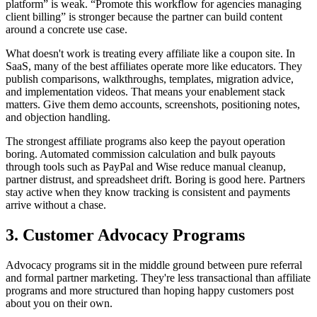
platform” is weak. “Promote this workflow for agencies managing
client billing” is stronger because the partner can build content
around a concrete use case.
What doesn't work is treating every affiliate like a coupon site. In
SaaS, many of the best affiliates operate more like educators. They
publish comparisons, walkthroughs, templates, migration advice,
and implementation videos. That means your enablement stack
matters. Give them demo accounts, screenshots, positioning notes,
and objection handling.
The strongest affiliate programs also keep the payout operation
boring. Automated commission calculation and bulk payouts
through tools such as PayPal and Wise reduce manual cleanup,
partner distrust, and spreadsheet drift. Boring is good here. Partners
stay active when they know tracking is consistent and payments
arrive without a chase.
3. Customer Advocacy Programs
Advocacy programs sit in the middle ground between pure referral
and formal partner marketing. They're less transactional than affiliate
programs and more structured than hoping happy customers post
about you on their own.