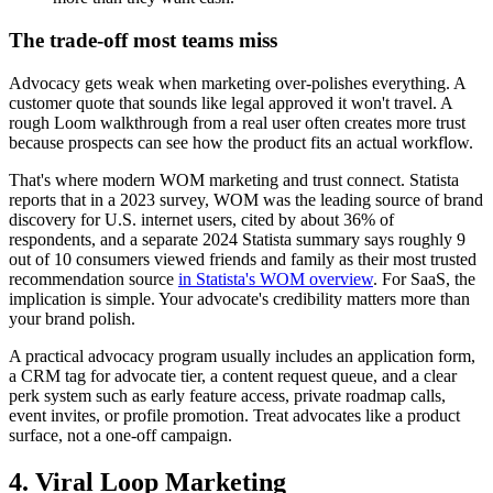
The trade-off most teams miss
Advocacy gets weak when marketing over-polishes everything. A
customer quote that sounds like legal approved it won't travel. A
rough Loom walkthrough from a real user often creates more trust
because prospects can see how the product fits an actual workflow.
That's where modern WOM marketing and trust connect. Statista
reports that in a 2023 survey, WOM was the leading source of brand
discovery for U.S. internet users, cited by about 36% of
respondents, and a separate 2024 Statista summary says roughly 9
out of 10 consumers viewed friends and family as their most trusted
recommendation source
in Statista's WOM overview
. For SaaS, the
implication is simple. Your advocate's credibility matters more than
your brand polish.
A practical advocacy program usually includes an application form,
a CRM tag for advocate tier, a content request queue, and a clear
perk system such as early feature access, private roadmap calls,
event invites, or profile promotion. Treat advocates like a product
surface, not a one-off campaign.
4. Viral Loop Marketing