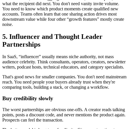
what the recipient did next. You don't need vanity invite volume.
You need to know which product moments create qualified new
accounts. Teams often learn that one sharing action drives most
downstream value while four other “growth features” mostly create
noise.
5. Influencer and Thought Leader
Partnerships
In SaaS, “influencer” usually means niche authority, not mass
audience celebrity. Think consultants, operators, creators, newsletter
writers, podcast hosts, technical educators, and category specialists.
That's good news for smaller companies. You don't need mainstream
reach. You need people your buyers already trust when they're
comparing tools, building a stack, or changing a workflow.
Buy credibility slowly
The worst partnerships are obvious one-offs. A creator reads talking
points, posts a discount code, and never mentions the product again.
Prospects can feel the transaction.