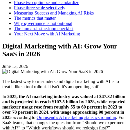
Phase two optimize and standardize
Phase three scale selectively
Measuring Success and Managing AI Risks
The metrics that matter
Why governance is not optional
The human-in-the-loop checklist
Your Next Move with AI Marketing
Digital Marketing with AI: Grow Your
SaaS in 2026
June 13, 2026
The fastest way to misunderstand digital marketing with AI is to
treat it like a tool rollout. It isn't. It's an operating shift.
In
2025, the AI marketing industry was valued at $47.32 billion
and is projected to reach $107.5 billion by 2028, while reported
marketer usage rose from roughly 55 to 60 percent in 2023 to
over 70 percent in 2024, with usage approaching 90 percent in
2025
according to
Omnisend's AI marketing statistics roundup
. For
SaaS teams, that changes the question from “Should we experiment
with AI?” to “Which workflows should we redesign first?”