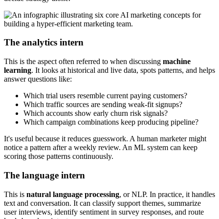
The analytics intern
This is the aspect often referred to when discussing
machine
learning
. It looks at historical and live data, spots patterns, and helps
answer questions like:
Which trial users resemble current paying customers?
Which traffic sources are sending weak-fit signups?
Which accounts show early churn risk signals?
Which campaign combinations keep producing pipeline?
It's useful because it reduces guesswork. A human marketer might
notice a pattern after a weekly review. An ML system can keep
scoring those patterns continuously.
The language intern
This is
natural language processing
, or NLP. In practice, it handles
text and conversation. It can classify support themes, summarize
user interviews, identify sentiment in survey responses, and route