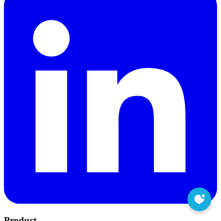
Product