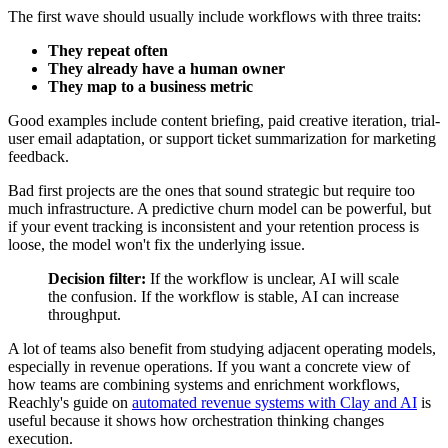
The first wave should usually include workflows with three traits:
They repeat often
They already have a human owner
They map to a business metric
Good examples include content briefing, paid creative iteration, trial-
user email adaptation, or support ticket summarization for marketing
feedback.
Bad first projects are the ones that sound strategic but require too
much infrastructure. A predictive churn model can be powerful, but
if your event tracking is inconsistent and your retention process is
loose, the model won't fix the underlying issue.
Decision filter:
If the workflow is unclear, AI will scale
the confusion. If the workflow is stable, AI can increase
throughput.
A lot of teams also benefit from studying adjacent operating models,
especially in revenue operations. If you want a concrete view of
how teams are combining systems and enrichment workflows,
Reachly's guide on
automated revenue systems with Clay and AI
is
useful because it shows how orchestration thinking changes
execution.