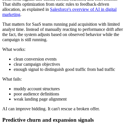
That shifts optimization from static rules to feedback-driven
allocation, as explained in
Salesforce's overview of AI in digital
marketing
.
That matters for SaaS teams running paid acquisition with limited
analyst time. Instead of manually reacting to performance drift after
the fact, the system adjusts based on observed behavior while the
campaign is still running.
What works:
clean conversion events
clear campaign objectives
enough signal to distinguish good traffic from bad traffic
What fails:
muddy account structures
poor audience definitions
weak landing page alignment
AI can improve bidding. It can't rescue a broken offer.
Predictive churn and expansion signals