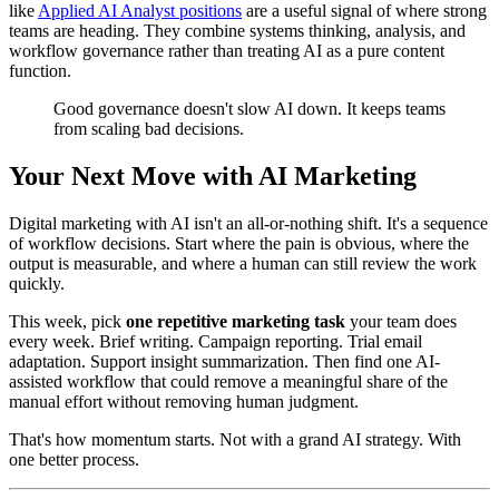
like
Applied AI Analyst positions
are a useful signal of where strong
teams are heading. They combine systems thinking, analysis, and
workflow governance rather than treating AI as a pure content
function.
Good governance doesn't slow AI down. It keeps teams
from scaling bad decisions.
Your Next Move with AI Marketing
Digital marketing with AI isn't an all-or-nothing shift. It's a sequence
of workflow decisions. Start where the pain is obvious, where the
output is measurable, and where a human can still review the work
quickly.
This week, pick
one repetitive marketing task
your team does
every week. Brief writing. Campaign reporting. Trial email
adaptation. Support insight summarization. Then find one AI-
assisted workflow that could remove a meaningful share of the
manual effort without removing human judgment.
That's how momentum starts. Not with a grand AI strategy. With
one better process.