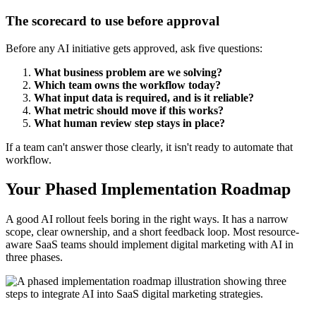
The scorecard to use before approval
Before any AI initiative gets approved, ask five questions:
What business problem are we solving?
Which team owns the workflow today?
What input data is required, and is it reliable?
What metric should move if this works?
What human review step stays in place?
If a team can't answer those clearly, it isn't ready to automate that
workflow.
Your Phased Implementation Roadmap
A good AI rollout feels boring in the right ways. It has a narrow
scope, clear ownership, and a short feedback loop. Most resource-
aware SaaS teams should implement digital marketing with AI in
three phases.