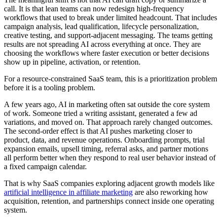
call. It is that lean teams can now redesign high-frequency
workflows that used to break under limited headcount. That includes
campaign analysis, lead qualification, lifecycle personalization,
creative testing, and support-adjacent messaging. The teams getting
results are not spreading AI across everything at once. They are
choosing the workflows where faster execution or better decisions
show up in pipeline, activation, or retention.
For a resource-constrained SaaS team, this is a prioritization problem
before it is a tooling problem.
A few years ago, AI in marketing often sat outside the core system
of work. Someone tried a writing assistant, generated a few ad
variations, and moved on. That approach rarely changed outcomes.
The second-order effect is that AI pushes marketing closer to
product, data, and revenue operations. Onboarding prompts, trial
expansion emails, upsell timing, referral asks, and partner motions
all perform better when they respond to real user behavior instead of
a fixed campaign calendar.
That is why SaaS companies exploring adjacent growth models like
artificial intelligence in affiliate marketing
are also reworking how
acquisition, retention, and partnerships connect inside one operating
system.