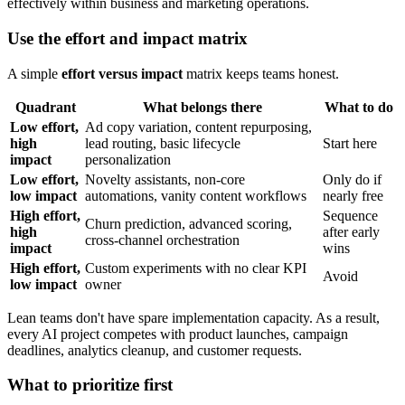
Use the effort and impact matrix
A simple
effort versus impact
matrix keeps teams honest.
Quadrant
What belongs there
What to do
Low effort,
Ad copy variation, content repurposing,
high
lead routing, basic lifecycle
Start here
impact
personalization
Low effort,
Novelty assistants, non-core
Only do if
low impact
automations, vanity content workflows
nearly free
High effort,
Sequence
Churn prediction, advanced scoring,
high
after early
cross-channel orchestration
impact
wins
High effort,
Custom experiments with no clear KPI
Avoid
low impact
owner
Lean teams don't have spare implementation capacity. As a result,
every AI project competes with product launches, campaign
deadlines, analytics cleanup, and customer requests.
What to prioritize first