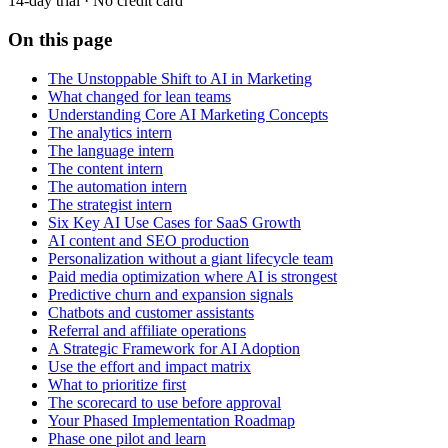
14-day trial · No credit card
On this page
The Unstoppable Shift to AI in Marketing
What changed for lean teams
Understanding Core AI Marketing Concepts
The analytics intern
The language intern
The content intern
The automation intern
The strategist intern
Six Key AI Use Cases for SaaS Growth
AI content and SEO production
Personalization without a giant lifecycle team
Paid media optimization where AI is strongest
Predictive churn and expansion signals
Chatbots and customer assistants
Referral and affiliate operations
A Strategic Framework for AI Adoption
Use the effort and impact matrix
What to prioritize first
The scorecard to use before approval
Your Phased Implementation Roadmap
Phase one pilot and learn