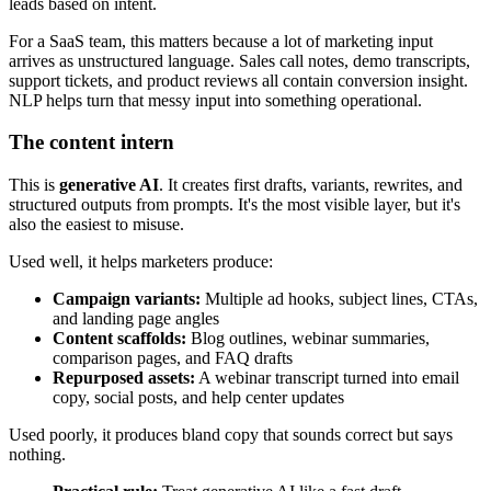
leads based on intent.
For a SaaS team, this matters because a lot of marketing input
arrives as unstructured language. Sales call notes, demo transcripts,
support tickets, and product reviews all contain conversion insight.
NLP helps turn that messy input into something operational.
The content intern
This is
generative AI
. It creates first drafts, variants, rewrites, and
structured outputs from prompts. It's the most visible layer, but it's
also the easiest to misuse.
Used well, it helps marketers produce:
Campaign variants:
Multiple ad hooks, subject lines, CTAs,
and landing page angles
Content scaffolds:
Blog outlines, webinar summaries,
comparison pages, and FAQ drafts
Repurposed assets:
A webinar transcript turned into email
copy, social posts, and help center updates
Used poorly, it produces bland copy that sounds correct but says
nothing.