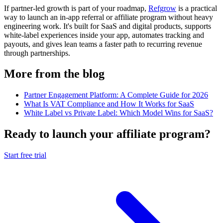
If partner-led growth is part of your roadmap,
Refgrow
is a practical
way to launch an in-app referral or affiliate program without heavy
engineering work. It's built for SaaS and digital products, supports
white-label experiences inside your app, automates tracking and
payouts, and gives lean teams a faster path to recurring revenue
through partnerships.
More from the blog
Partner Engagement Platform: A Complete Guide for 2026
What Is VAT Compliance and How It Works for SaaS
White Label vs Private Label: Which Model Wins for SaaS?
Ready to launch your affiliate program?
Start free trial