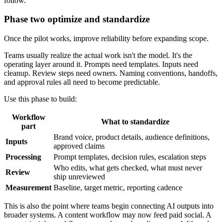
follow.
Phase two optimize and standardize
Once the pilot works, improve reliability before expanding scope.
Teams usually realize the actual work isn't the model. It's the
operating layer around it. Prompts need templates. Inputs need
cleanup. Review steps need owners. Naming conventions, handoffs,
and approval rules all need to become predictable.
Use this phase to build:
Workflow
What to standardize
part
Brand voice, product details, audience definitions,
Inputs
approved claims
Processing
Prompt templates, decision rules, escalation steps
Who edits, what gets checked, what must never
Review
ship unreviewed
Measurement
Baseline, target metric, reporting cadence
This is also the point where teams begin connecting AI outputs into
broader systems. A content workflow may now feed paid social. A