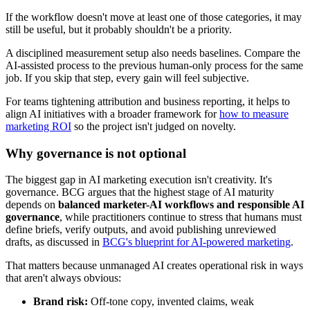
If the workflow doesn't move at least one of those categories, it may
still be useful, but it probably shouldn't be a priority.
A disciplined measurement setup also needs baselines. Compare the
AI-assisted process to the previous human-only process for the same
job. If you skip that step, every gain will feel subjective.
For teams tightening attribution and business reporting, it helps to
align AI initiatives with a broader framework for
how to measure
marketing ROI
so the project isn't judged on novelty.
Why governance is not optional
The biggest gap in AI marketing execution isn't creativity. It's
governance. BCG argues that the highest stage of AI maturity
depends on
balanced marketer-AI workflows and responsible AI
governance
, while practitioners continue to stress that humans must
define briefs, verify outputs, and avoid publishing unreviewed
drafts, as discussed in
BCG's blueprint for AI-powered marketing
.
That matters because unmanaged AI creates operational risk in ways
that aren't always obvious:
Brand risk:
Off-tone copy, invented claims, weak