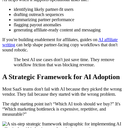
identifying likely partner-fit users
drafting outreach sequences
summarizing partner performance
flagging payout anomalies
generating affiliate-ready content and messaging
If you're building enablement for affiliates, guides on
AI affiliate
writing
can help shape partner-facing copy workflows that don't
sound robotic.
The best AI use cases don't just save time. They remove
workflow friction that was blocking revenue.
A Strategic Framework for AI Adoption
Most SaaS teams don't fail with AI because they picked the wrong
vendor. They fail because they started with the wrong problem.
The right starting point isn't “Which AI tools should we buy?” It's
“Which marketing bottleneck is expensive, repetitive, and
measurable?”