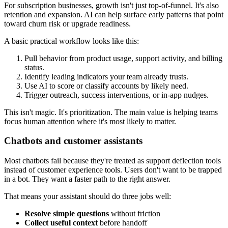
For subscription businesses, growth isn't just top-of-funnel. It's also
retention and expansion. AI can help surface early patterns that point
toward churn risk or upgrade readiness.
A basic practical workflow looks like this:
Pull behavior from product usage, support activity, and billing
status.
Identify leading indicators your team already trusts.
Use AI to score or classify accounts by likely need.
Trigger outreach, success interventions, or in-app nudges.
This isn't magic. It's prioritization. The main value is helping teams
focus human attention where it's most likely to matter.
Chatbots and customer assistants
Most chatbots fail because they're treated as support deflection tools
instead of customer experience tools. Users don't want to be trapped
in a bot. They want a faster path to the right answer.
That means your assistant should do three jobs well:
Resolve simple questions
without friction
Collect useful context
before handoff