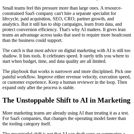
Small teams feel this pressure more than large ones. A resource-
constrained SaaS company can't hire a separate specialist for
lifecycle, paid acquisition, SEO, CRO, partner growth, and
analytics. But it still has to ship campaigns, learn from data, and
protect conversion efficiency. That's why AI matters. It gives lean
teams an advantage across tasks that used to require more headcount
than the business could support.
The catch is that most advice on digital marketing with AI is still too
shallow. It lists tools. It celebrates speed. It rarely tells you where to
start when budget, time, and data quality are all limited.
The playbook that works is narrower and more disciplined. Pick one
painful workflow. Improve either revenue velocity, execution speed,
or customer experience. Keep a human reviewer in the loop. Then
expand only after the process is stable.
The Unstoppable Shift to AI in Marketing
More marketing teams are already using AI than treating it as a test.
For SaaS companies, that changes the operating model faster than
the tooling category itself.
The meaningful shift is not that AI can draft copy or summarize a