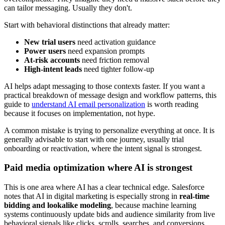
can tailor messaging. Usually they don't.
Start with behavioral distinctions that already matter:
New trial users
need activation guidance
Power users
need expansion prompts
At-risk accounts
need friction removal
High-intent leads
need tighter follow-up
AI helps adapt messaging to those contexts faster. If you want a
practical breakdown of message design and workflow patterns, this
guide to
understand AI email personalization
is worth reading
because it focuses on implementation, not hype.
A common mistake is trying to personalize everything at once. It is
generally advisable to start with one journey, usually trial
onboarding or reactivation, where the intent signal is strongest.
Paid media optimization where AI is strongest
This is one area where AI has a clear technical edge. Salesforce
notes that AI in digital marketing is especially strong in
real-time
bidding and lookalike modeling
, because machine learning
systems continuously update bids and audience similarity from live
behavioral signals like clicks, scrolls, searches, and conversions.