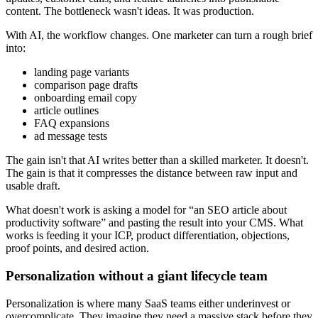
content. The bottleneck wasn't ideas. It was production.
With AI, the workflow changes. One marketer can turn a rough brief
into:
landing page variants
comparison page drafts
onboarding email copy
article outlines
FAQ expansions
ad message tests
The gain isn't that AI writes better than a skilled marketer. It doesn't.
The gain is that it compresses the distance between raw input and
usable draft.
What doesn't work is asking a model for “an SEO article about
productivity software” and pasting the result into your CMS. What
works is feeding it your ICP, product differentiation, objections,
proof points, and desired action.
Personalization without a giant lifecycle team
Personalization is where many SaaS teams either underinvest or
overcomplicate. They imagine they need a massive stack before they