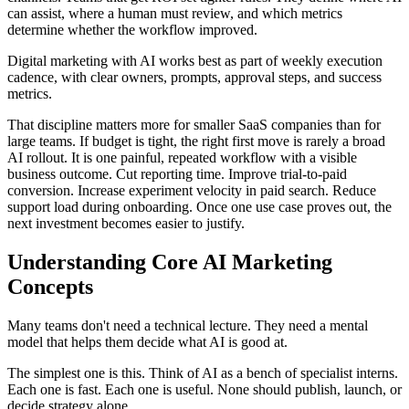
can assist, where a human must review, and which metrics
determine whether the workflow improved.
Digital marketing with AI works best as part of weekly execution
cadence, with clear owners, prompts, approval steps, and success
metrics.
That discipline matters more for smaller SaaS companies than for
large teams. If budget is tight, the right first move is rarely a broad
AI rollout. It is one painful, repeated workflow with a visible
business outcome. Cut reporting time. Improve trial-to-paid
conversion. Increase experiment velocity in paid search. Reduce
support load during onboarding. Once one use case proves out, the
next investment becomes easier to justify.
Understanding Core AI Marketing
Concepts
Many teams don't need a technical lecture. They need a mental
model that helps them decide what AI is good at.
The simplest one is this. Think of AI as a bench of specialist interns.
Each one is fast. Each one is useful. None should publish, launch, or
decide strategy alone.