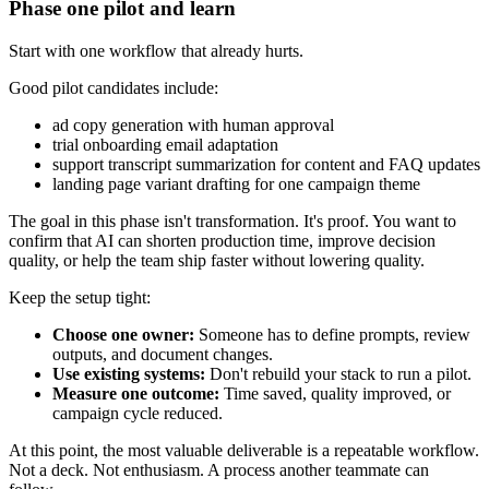
Phase one pilot and learn
Start with one workflow that already hurts.
Good pilot candidates include:
ad copy generation with human approval
trial onboarding email adaptation
support transcript summarization for content and FAQ updates
landing page variant drafting for one campaign theme
The goal in this phase isn't transformation. It's proof. You want to
confirm that AI can shorten production time, improve decision
quality, or help the team ship faster without lowering quality.
Keep the setup tight:
Choose one owner:
Someone has to define prompts, review
outputs, and document changes.
Use existing systems:
Don't rebuild your stack to run a pilot.
Measure one outcome:
Time saved, quality improved, or
campaign cycle reduced.
At this point, the most valuable deliverable is a repeatable workflow.
Not a deck. Not enthusiasm. A process another teammate can