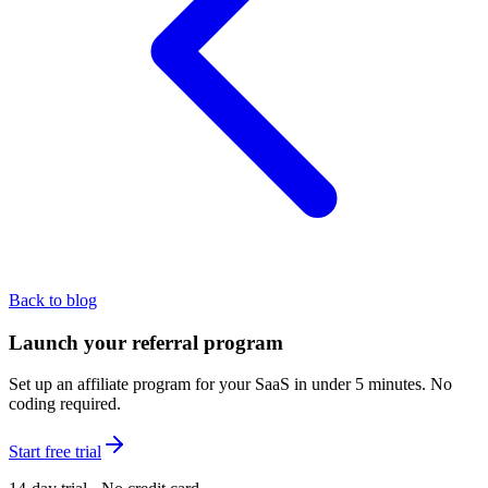
Back to blog
Launch your referral program
Set up an affiliate program for your SaaS in under 5 minutes. No
coding required.
Start free trial