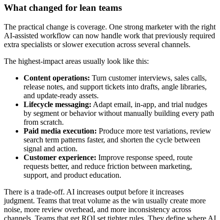
What changed for lean teams
The practical change is coverage. One strong marketer with the right
AI-assisted workflow can now handle work that previously required
extra specialists or slower execution across several channels.
The highest-impact areas usually look like this:
Content operations:
Turn customer interviews, sales calls,
release notes, and support tickets into drafts, angle libraries,
and update-ready assets.
Lifecycle messaging:
Adapt email, in-app, and trial nudges
by segment or behavior without manually building every path
from scratch.
Paid media execution:
Produce more test variations, review
search term patterns faster, and shorten the cycle between
signal and action.
Customer experience:
Improve response speed, route
requests better, and reduce friction between marketing,
support, and product education.
There is a trade-off. AI increases output before it increases
judgment. Teams that treat volume as the win usually create more
noise, more review overhead, and more inconsistency across
channels. Teams that get ROI set tighter rules. They define where AI