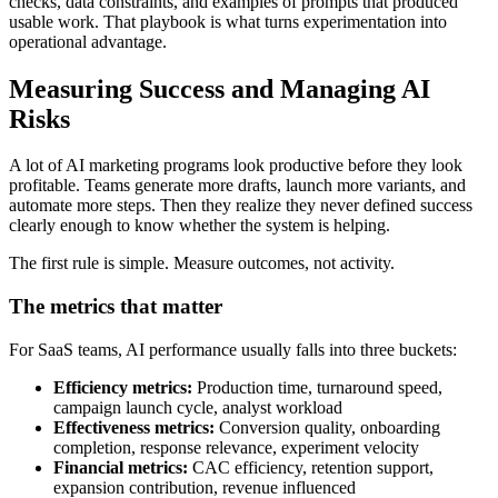
checks, data constraints, and examples of prompts that produced
usable work. That playbook is what turns experimentation into
operational advantage.
Measuring Success and Managing AI
Risks
A lot of AI marketing programs look productive before they look
profitable. Teams generate more drafts, launch more variants, and
automate more steps. Then they realize they never defined success
clearly enough to know whether the system is helping.
The first rule is simple. Measure outcomes, not activity.
The metrics that matter
For SaaS teams, AI performance usually falls into three buckets:
Efficiency metrics:
Production time, turnaround speed,
campaign launch cycle, analyst workload
Effectiveness metrics:
Conversion quality, onboarding
completion, response relevance, experiment velocity
Financial metrics:
CAC efficiency, retention support,
expansion contribution, revenue influenced