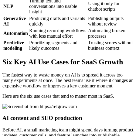
Turning text and
Using it only for
NLP
conversations into usable
chatbot scripts
insight
Generative
Producing drafts and variants
Publishing outputs
AI
quickly
without review
Running recurring workflows
Automating broken
Automation
with less manual effort
processes
Predictive
Prioritizing segments and
Trusting scores without
modeling
likely outcomes
business context
Six Key AI Use Cases for SaaS Growth
The fastest way to waste money on AI is to spread it across too
many experiments at once. The best teams use it where it changes an
expensive workflow or improves a key customer moment.
Here are the six use cases that tend to matter most in SaaS.
AI content and SEO production
Before AI, a small marketing team might spend days turning product
updates, customer calls, and feature launches into publishable