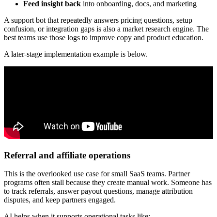
Feed insight back
into onboarding, docs, and marketing
A support bot that repeatedly answers pricing questions, setup
confusion, or integration gaps is also a market research engine. The
best teams use those logs to improve copy and product education.
A later-stage implementation example is below.
Referral and affiliate operations
This is the overlooked use case for small SaaS teams. Partner
programs often stall because they create manual work. Someone has
to track referrals, answer payout questions, manage attribution
disputes, and keep partners engaged.
AI helps when it supports operational tasks like: