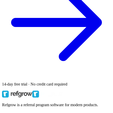
14-day free trial · No credit card required
Refgrow is a referral program software for modern products.