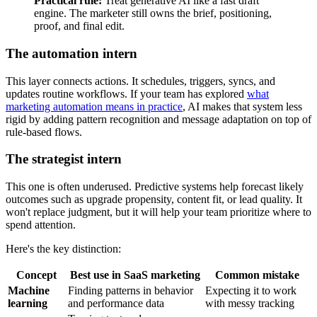
Practical rule:
Treat generative AI like a fast draft
engine. The marketer still owns the brief, positioning,
proof, and final edit.
The automation intern
This layer connects actions. It schedules, triggers, syncs, and
updates routine workflows. If your team has explored
what
marketing automation means in practice
, AI makes that system less
rigid by adding pattern recognition and message adaptation on top of
rule-based flows.
The strategist intern
This one is often underused. Predictive systems help forecast likely
outcomes such as upgrade propensity, content fit, or lead quality. It
won't replace judgment, but it will help your team prioritize where to
spend attention.
Here's the key distinction:
Concept
Best use in SaaS marketing
Common mistake
Machine
Finding patterns in behavior
Expecting it to work
learning
and performance data
with messy tracking