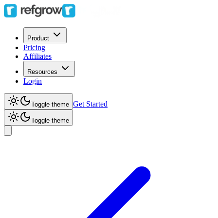
Product
Pricing
Affiliates
Resources
Login
Get Started
Toggle theme
Toggle theme