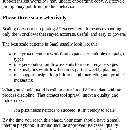
support insight workflow may update onboarding copy. A lifecycle
prompt may pull from product behavior.
Phase three scale selectively
Scaling doesn't mean putting AI everywhere. It means expanding
only the workflows that stayed accurate, useful, and easy to govern.
The best scale patterns in SaaS usually look like this:
one proven content workflow expands to multiple campaign
types
one personalization flow extends to more lifecycle stages
one analytics workflow becomes part of weekly planning
one support insight loop informs both marketing and product
messaging
What you should avoid is rolling out a broad AI mandate with no
process discipline. That creates tool sprawl, uneven quality, and
hidden risk.
If a pilot needs heroics to succeed, it isn't ready to scale.
By the time you reach this phase, your team should have a small
internal playbook. It should include approved use cases, quality