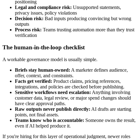
positioning
Legal and compliance risk:
Unsupported statements,
privacy issues, policy violations
Decision risk:
Bad inputs producing convincing but wrong
outputs
Process risk:
Teams trusting automation more than they trust
verification
The human-in-the-loop checklist
A workable governance model is usually simple.
Briefs stay human-owned:
A marketer defines audience,
offer, context, and constraints.
Facts get verified:
Product claims, pricing references,
integrations, and policies are checked before publishing.
Sensitive workflows need escalation:
Anything involving
customer data, legal review, or major spend changes should
have clear approval paths.
Raw outputs never publish directly:
AI drafts are starting
points, not final assets.
Teams know who is accountable:
Someone owns the result,
even if AI helped produce it.
If you're hiring for this layer of operational judgment, newer roles