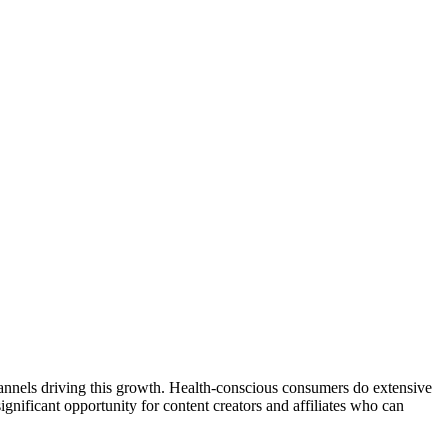
 channels driving this growth. Health-conscious consumers do extensive
gnificant opportunity for content creators and affiliates who can