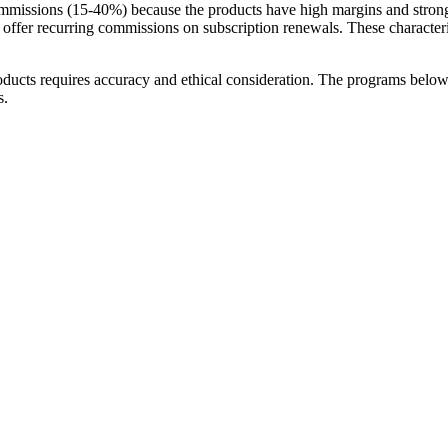
mmissions (15-40%) because the products have high margins and strong r
offer recurring commissions on subscription renewals. These characteris
oducts requires accuracy and ethical consideration. The programs below
s.