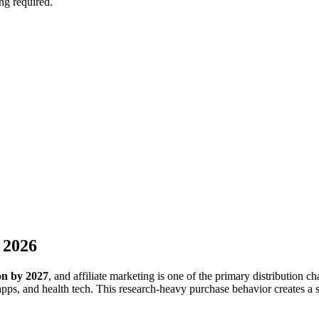
ng required.
 2026
ion by 2027
, and affiliate marketing is one of the primary distribution
ps, and health tech. This research-heavy purchase behavior creates a si