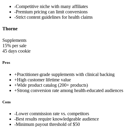
-
Competitive niche with many affiliates
-
Premium pricing can limit conversions
-
Strict content guidelines for health claims
Thorne
Supplements
15% per sale
45 days
cookie
Pros
+
Practitioner-grade supplements with clinical backing
+
High customer lifetime value
+
Wide product catalog (200+ products)
+
Strong conversion rate among health-educated audiences
Cons
-
Lower commission rate vs. competitors
-
Best results require knowledgeable audience
-
Minimum payout threshold of $50