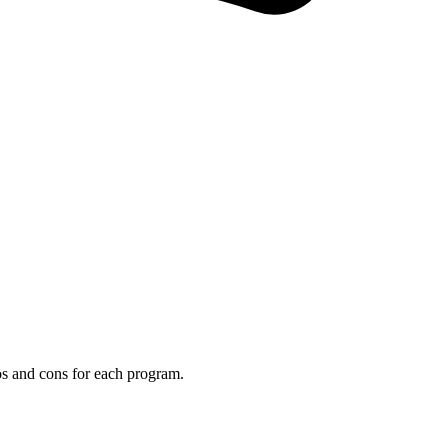
os and cons for each program.