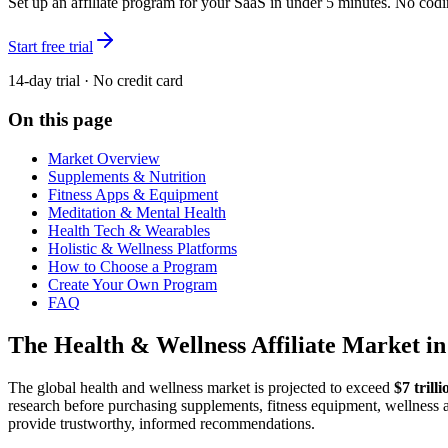
Set up an affiliate program for your SaaS in under 5 minutes. No codi
Start free trial
14-day trial · No credit card
On this page
Market Overview
Supplements & Nutrition
Fitness Apps & Equipment
Meditation & Mental Health
Health Tech & Wearables
Holistic & Wellness Platforms
How to Choose a Program
Create Your Own Program
FAQ
The Health & Wellness Affiliate Market in
The global health and wellness market is projected to exceed
$7 trill
research before purchasing supplements, fitness equipment, wellness ap
provide trustworthy, informed recommendations.