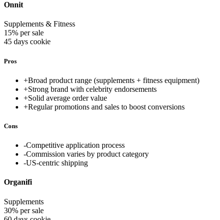
Onnit
Supplements & Fitness
15% per sale
45 days
cookie
Pros
+
Broad product range (supplements + fitness equipment)
+
Strong brand with celebrity endorsements
+
Solid average order value
+
Regular promotions and sales to boost conversions
Cons
-
Competitive application process
-
Commission varies by product category
-
US-centric shipping
Organifi
Supplements
30% per sale
60 days
cookie