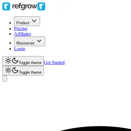
Product
Pricing
Affiliates
Resources
Login
Get Started
Toggle theme
Toggle theme