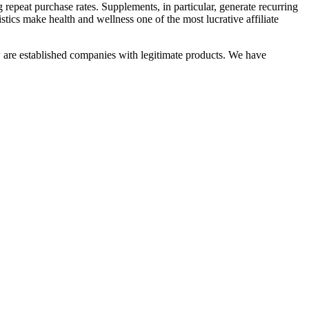
epeat purchase rates. Supplements, in particular, generate recurring
tics make health and wellness one of the most lucrative affiliate
 are established companies with legitimate products. We have