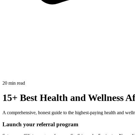
20 min read
15+ Best Health and Wellness Af
A comprehensive, honest guide to the highest-paying health and welln
Launch your referral program