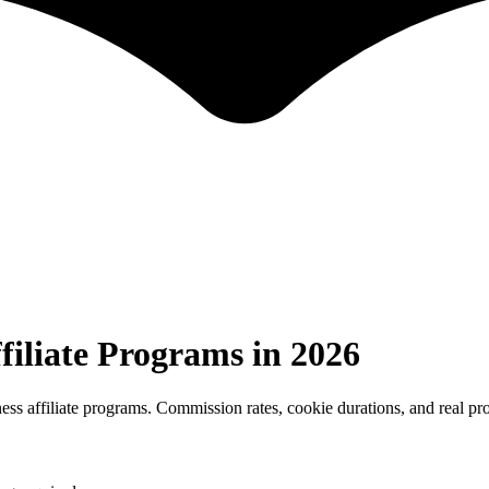
filiate Programs in 2026
ess affiliate programs. Commission rates, cookie durations, and real pr