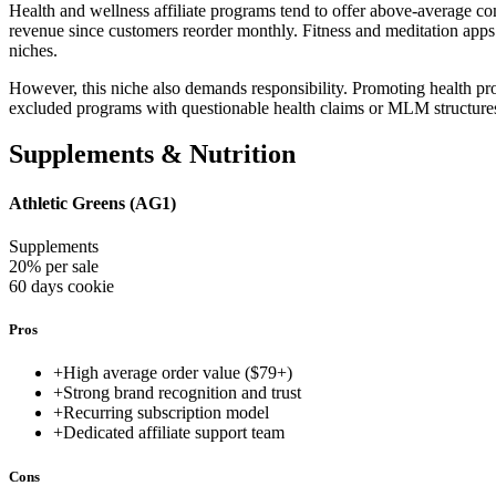
Health and wellness affiliate programs tend to offer above-average co
revenue since customers reorder monthly. Fitness and meditation apps 
niches.
However, this niche also demands responsibility. Promoting health pr
excluded programs with questionable health claims or MLM structure
Supplements & Nutrition
Athletic Greens (AG1)
Supplements
20% per sale
60 days
cookie
Pros
+
High average order value ($79+)
+
Strong brand recognition and trust
+
Recurring subscription model
+
Dedicated affiliate support team
Cons