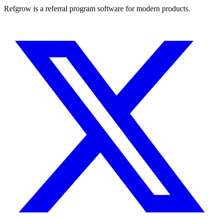
Refgrow is a referral program software for modern products.