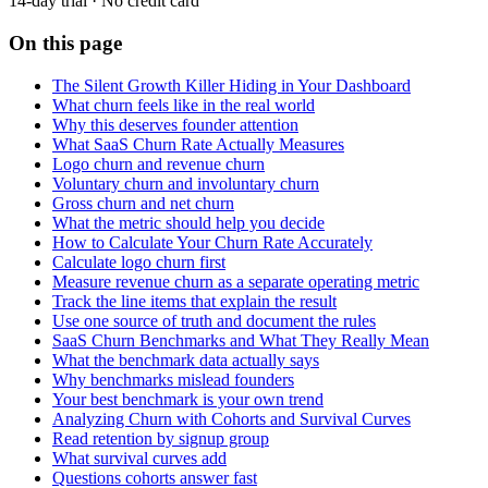
14-day trial · No credit card
On this page
The Silent Growth Killer Hiding in Your Dashboard
What churn feels like in the real world
Why this deserves founder attention
What SaaS Churn Rate Actually Measures
Logo churn and revenue churn
Voluntary churn and involuntary churn
Gross churn and net churn
What the metric should help you decide
How to Calculate Your Churn Rate Accurately
Calculate logo churn first
Measure revenue churn as a separate operating metric
Track the line items that explain the result
Use one source of truth and document the rules
SaaS Churn Benchmarks and What They Really Mean
What the benchmark data actually says
Why benchmarks mislead founders
Your best benchmark is your own trend
Analyzing Churn with Cohorts and Survival Curves
Read retention by signup group
What survival curves add
Questions cohorts answer fast