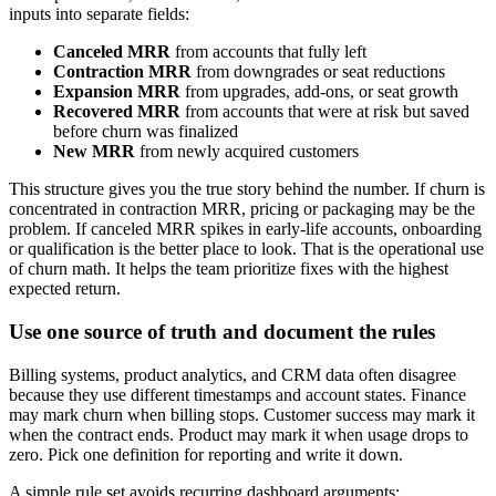
inputs into separate fields:
Canceled MRR
from accounts that fully left
Contraction MRR
from downgrades or seat reductions
Expansion MRR
from upgrades, add-ons, or seat growth
Recovered MRR
from accounts that were at risk but saved
before churn was finalized
New MRR
from newly acquired customers
This structure gives you the true story behind the number. If churn is
concentrated in contraction MRR, pricing or packaging may be the
problem. If canceled MRR spikes in early-life accounts, onboarding
or qualification is the better place to look. That is the operational use
of churn math. It helps the team prioritize fixes with the highest
expected return.
Use one source of truth and document the rules
Billing systems, product analytics, and CRM data often disagree
because they use different timestamps and account states. Finance
may mark churn when billing stops. Customer success may mark it
when the contract ends. Product may mark it when usage drops to
zero. Pick one definition for reporting and write it down.
A simple rule set avoids recurring dashboard arguments: