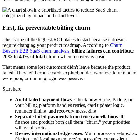
First, fix preventable billing churn
This is one of the highest-ROI places to start because it doesn't
require changing your product roadmap. According to
Churn
Buster's B2B SaaS churn analysis
,
billing failures can contribute
20% to 40% of total churn
when recovery is basic.
That means some lost customers didn't leave because the product
failed. They left because cards expired, retries were weak, reminders
were poor, or dunning logic was passive.
Start here:
Audit failed payment flows
. Check how Stripe, Paddle, or
your billing platform handles retries, card updater logic,
reminder timing, and recovery messaging.
Separate failed payments from true cancellations
. If
finance and product both call them “churn,” your priorities
will get distorted.
Review international edge cases
. Multi-processor setups, tax
friction, and local payment preferences often create silent