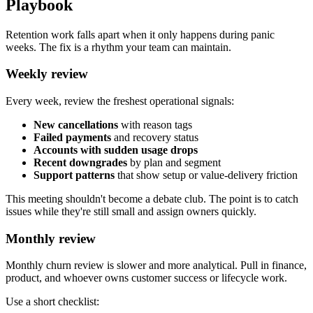
Playbook
Retention work falls apart when it only happens during panic
weeks. The fix is a rhythm your team can maintain.
Weekly review
Every week, review the freshest operational signals:
New cancellations
with reason tags
Failed payments
and recovery status
Accounts with sudden usage drops
Recent downgrades
by plan and segment
Support patterns
that show setup or value-delivery friction
This meeting shouldn't become a debate club. The point is to catch
issues while they're still small and assign owners quickly.
Monthly review
Monthly churn review is slower and more analytical. Pull in finance,
product, and whoever owns customer success or lifecycle work.
Use a short checklist: