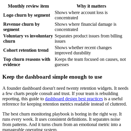
Monthly review item
Why it matters
Shows where account loss is
Logo churn by segment
concentrated
Revenue churn by
Shows where financial damage is
segment
concentrated
Voluntary vs involuntary
Separates product issues from billing
churn
issues
Shows whether recent changes
Cohort retention trend
improved durability
Top churn reasons with
Keeps the team focused on causes, not
evidence
guesses
Keep the dashboard simple enough to use
A founder dashboard doesn't need twenty retention widgets. It needs
a few charts people consult and trust. If your team is rebuilding
reporting, this guide to
dashboard design best practices
is a useful
reference for keeping retention metrics readable instead of cluttered.
The best churn monitoring playbook is boring in the right way. It
runs every week. It uses consistent definitions. It separates noise
from patterns. And it turns churn from an emotional metric into a
manageable operating system.