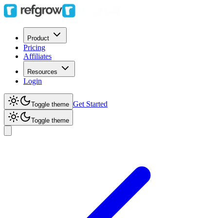
Product
Pricing
Affiliates
Resources
Login
Get Started
Toggle theme
Toggle theme