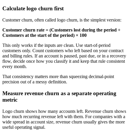
Calculate logo churn first
Customer churn, often called logo churn, is the simplest version:
Customer churn rate = (Customers lost during the period ÷
Customers at the start of the period) × 100
This only works if the inputs are clean. Use start-of-period
customers only. Count customers who left based on your contract
and billing rules. If an account is paused, past due, or in a recovery
flow, decide once how you classify it and keep that rule consistent
every month.
That consistency matters more than squeezing decimal-point
precision out of a messy definition.
Measure revenue churn as a separate operating
metric
Logo churn shows how many accounts left. Revenue churn shows
how much recurring revenue left with them. For companies with a
wide spread in account size, revenue churn usually gives the more
useful operating signal.