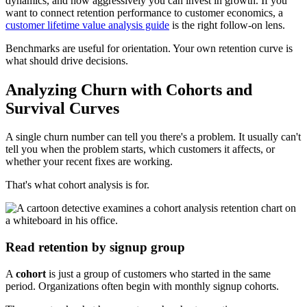
dynamics, and how aggressively you can invest in growth. If you
want to connect retention performance to customer economics, a
customer lifetime value analysis guide
is the right follow-on lens.
Benchmarks are useful for orientation. Your own retention curve is
what should drive decisions.
Analyzing Churn with Cohorts and
Survival Curves
A single churn number can tell you there's a problem. It usually can't
tell you when the problem starts, which customers it affects, or
whether your recent fixes are working.
That's what cohort analysis is for.
Read retention by signup group
A
cohort
is just a group of customers who started in the same
period. Organizations often begin with monthly signup cohorts.