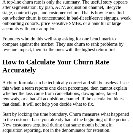
A top-line churn rate is only the summary. The useful story appears
after segmentation: by plan, ACV, acquisition channel, lifecycle
stage, contract type, and customer cohort. That is how teams find
out whether churn is concentrated in bad-fit self-serve signups, weak
onboarding cohorts, price-sensitive SMBs, or a handful of large
accounts with poor adoption.
Founders who do this well stop asking for one benchmark to
compare against the market. They use churn to rank problems by
revenue impact, then fix the ones with the highest return first.
How to Calculate Your Churn Rate
Accurately
A churn formula can be technically correct and still be useless. I see
this when a team reports one clean percentage, then cannot explain
whether the loss came from cancellations, downgrades, failed
renewals, or a bad-fit acquisition channel. If the calculation hides
that detail, it will not help you decide what to fix.
Start by locking the time boundary. Churn measures what happened
to the customer base you already had at the beginning of the period.
New customers acquired during that same month belong in
acquisition reporting, not in the denominator for retention.