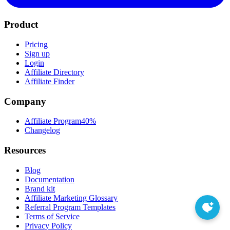
Product
Pricing
Sign up
Login
Affiliate Directory
Affiliate Finder
Company
Affiliate Program
40%
Changelog
Resources
Blog
Documentation
Brand kit
Affiliate Marketing Glossary
Referral Program Templates
Terms of Service
Privacy Policy