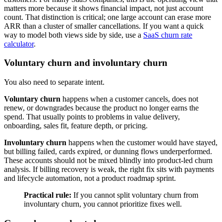
matters more because it shows financial impact, not just account
count. That distinction is critical; one large account can erase more
ARR than a cluster of smaller cancellations. If you want a quick
way to model both views side by side, use a
SaaS churn rate
calculator
.
Voluntary churn and involuntary churn
You also need to separate intent.
Voluntary churn
happens when a customer cancels, does not
renew, or downgrades because the product no longer earns the
spend. That usually points to problems in value delivery,
onboarding, sales fit, feature depth, or pricing.
Involuntary churn
happens when the customer would have stayed,
but billing failed, cards expired, or dunning flows underperformed.
These accounts should not be mixed blindly into product-led churn
analysis. If billing recovery is weak, the right fix sits with payments
and lifecycle automation, not a product roadmap sprint.
Practical rule:
If you cannot split voluntary churn from
involuntary churn, you cannot prioritize fixes well.