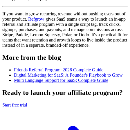
If you want to grow recurring revenue without pushing users out of
your product,
Refgrow
gives SaaS teams a way to launch an in-app
referral and affiliate program with a single script tag, track clicks,
signups, purchases, and payouts, and manage commissions across
Stripe, Paddle, Lemon Squeezy, Polar, or Dodo. It's a practical fit for
teams that want retention and growth loops to live inside the product
instead of in a separate, branded-off experience.
More from the blog
Friends Referral Program: 2026 Complete Guide
Digital Marketing for SaaS: A Founder's Playbook to Grow
Multi Language Support for SaaS: Complete Guide
Ready to launch your affiliate program?
Start free trial