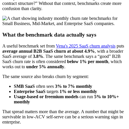
contract structure?” Without that context, benchmarks create more
confusion than clarity.
What the benchmark data actually says
A useful benchmark set from
Vena's 2025 SaaS churn analysis
puts
average annual B2B SaaS churn at about 4.9%
, with a broader
SaaS average of
3.8%
. The same benchmark says a “good” B2B
SaaS churn rate is often considered
below 1% per month
, which
works out to
under 5% annually
.
The same source also breaks churn by segment:
SMB SaaS
often sees
3% to 7% monthly
Enterprise SaaS
targets
1% or less monthly
Usage-based or freemium models
can run
5% to 10%+
monthly
That spread matters more than the average. A number that might be
survivable in low-ACV self-serve can be a serious warning sign in
enterprise.