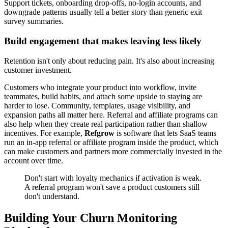
Support tickets, onboarding drop-offs, no-login accounts, and
downgrade patterns usually tell a better story than generic exit
survey summaries.
Build engagement that makes leaving less likely
Retention isn't only about reducing pain. It's also about increasing
customer investment.
Customers who integrate your product into workflow, invite
teammates, build habits, and attach some upside to staying are
harder to lose. Community, templates, usage visibility, and
expansion paths all matter here. Referral and affiliate programs can
also help when they create real participation rather than shallow
incentives. For example,
Refgrow
is software that lets SaaS teams
run an in-app referral or affiliate program inside the product, which
can make customers and partners more commercially invested in the
account over time.
Don't start with loyalty mechanics if activation is weak.
A referral program won't save a product customers still
don't understand.
Building Your Churn Monitoring