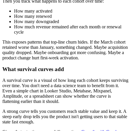
Then you track what happens to each cohort over time:
How many activated
How many renewed
How many downgraded
How much revenue remained after each month or renewal
cycle
This exposes patterns that top-line churn hides. If the March cohort
retained worse than January, something changed. Maybe acquisition
quality dropped. Maybe onboarding got more confusing. Maybe a
product change hurt first-week activation.
What survival curves add
A survival curve is a visual of how long each cohort keeps surviving
over time. You don't need a data science team to benefit from it.
Even a simple chart in Looker Studio, Metabase, Mixpanel,
Amplitude, or a spreadsheet can show whether the curve is
flattening earlier than it should.
A strong curve tells you customers reach stable value and keep it. A
steep early drop tells you the product isn't getting users to that stable
state fast enough.