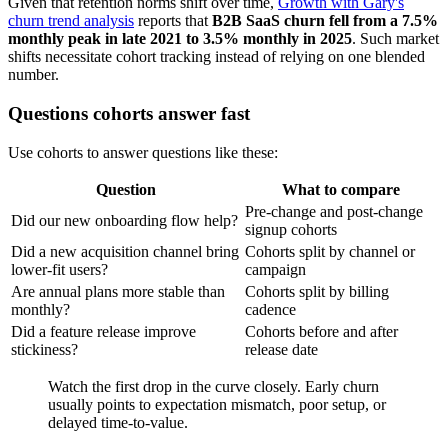
Given that retention norms shift over time,
Growth with Gary's
churn trend analysis
reports that
B2B SaaS churn fell from a 7.5%
monthly peak in late 2021 to 3.5% monthly in 2025
. Such market
shifts necessitate cohort tracking instead of relying on one blended
number.
Questions cohorts answer fast
Use cohorts to answer questions like these:
Question
What to compare
Pre-change and post-change
Did our new onboarding flow help?
signup cohorts
Did a new acquisition channel bring
Cohorts split by channel or
lower-fit users?
campaign
Are annual plans more stable than
Cohorts split by billing
monthly?
cadence
Did a feature release improve
Cohorts before and after
stickiness?
release date
Watch the first drop in the curve closely. Early churn
usually points to expectation mismatch, poor setup, or
delayed time-to-value.