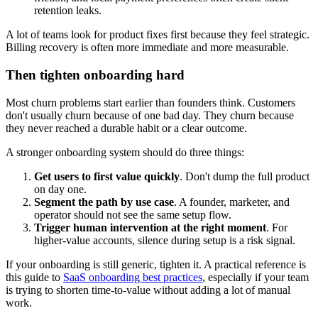
retention leaks.
A lot of teams look for product fixes first because they feel strategic.
Billing recovery is often more immediate and more measurable.
Then tighten onboarding hard
Most churn problems start earlier than founders think. Customers
don't usually churn because of one bad day. They churn because
they never reached a durable habit or a clear outcome.
A stronger onboarding system should do three things:
Get users to first value quickly
. Don't dump the full product
on day one.
Segment the path by use case
. A founder, marketer, and
operator should not see the same setup flow.
Trigger human intervention at the right moment
. For
higher-value accounts, silence during setup is a risk signal.
If your onboarding is still generic, tighten it. A practical reference is
this guide to
SaaS onboarding best practices
, especially if your team
is trying to shorten time-to-value without adding a lot of manual
work.