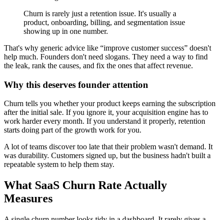
Churn is rarely just a retention issue. It's usually a
product, onboarding, billing, and segmentation issue
showing up in one number.
That's why generic advice like “improve customer success” doesn't
help much. Founders don't need slogans. They need a way to find
the leak, rank the causes, and fix the ones that affect revenue.
Why this deserves founder attention
Churn tells you whether your product keeps earning the subscription
after the initial sale. If you ignore it, your acquisition engine has to
work harder every month. If you understand it properly, retention
starts doing part of the growth work for you.
A lot of teams discover too late that their problem wasn't demand. It
was durability. Customers signed up, but the business hadn't built a
repeatable system to help them stay.
What SaaS Churn Rate Actually
Measures
A single churn number looks tidy in a dashboard. It rarely gives a