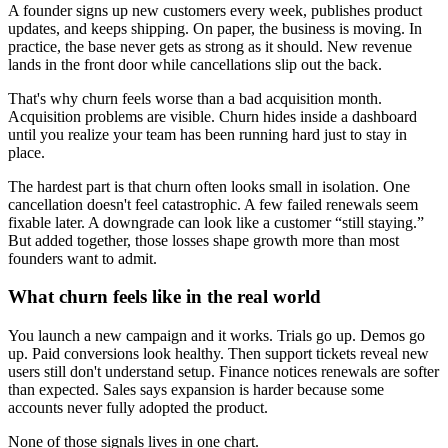
A founder signs up new customers every week, publishes product
updates, and keeps shipping. On paper, the business is moving. In
practice, the base never gets as strong as it should. New revenue
lands in the front door while cancellations slip out the back.
That's why churn feels worse than a bad acquisition month.
Acquisition problems are visible. Churn hides inside a dashboard
until you realize your team has been running hard just to stay in
place.
The hardest part is that churn often looks small in isolation. One
cancellation doesn't feel catastrophic. A few failed renewals seem
fixable later. A downgrade can look like a customer “still staying.”
But added together, those losses shape growth more than most
founders want to admit.
What churn feels like in the real world
You launch a new campaign and it works. Trials go up. Demos go
up. Paid conversions look healthy. Then support tickets reveal new
users still don't understand setup. Finance notices renewals are softer
than expected. Sales says expansion is harder because some
accounts never fully adopted the product.
None of those signals lives in one chart.