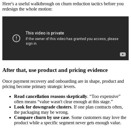
Here's a useful walkthrough on churn reduction tactics before you
redesign the whole motion:
After that, use product and pricing evidence
Once payment recovery and onboarding are in shape, product and
pricing become primary strategic levers.
Read cancellation reasons skeptically
. “Too expensive”
often means “value wasn't clear enough at this stage.”
Look for downgrade clusters
. If one plan contracts often,
the packaging may be wrong.
Compare churn by use case
. Some customers may love the
product while a specific segment never gets enough value.