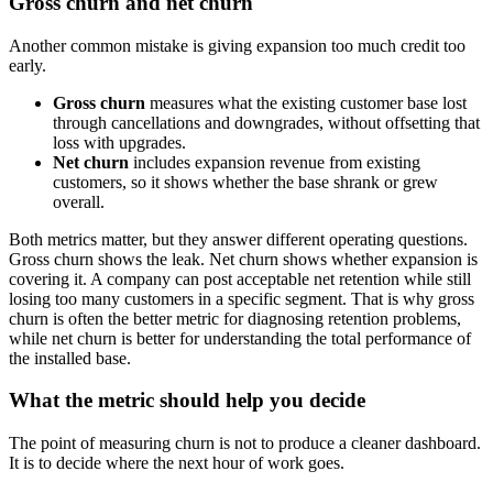
Gross churn and net churn
Another common mistake is giving expansion too much credit too
early.
Gross churn
measures what the existing customer base lost
through cancellations and downgrades, without offsetting that
loss with upgrades.
Net churn
includes expansion revenue from existing
customers, so it shows whether the base shrank or grew
overall.
Both metrics matter, but they answer different operating questions.
Gross churn shows the leak. Net churn shows whether expansion is
covering it. A company can post acceptable net retention while still
losing too many customers in a specific segment. That is why gross
churn is often the better metric for diagnosing retention problems,
while net churn is better for understanding the total performance of
the installed base.
What the metric should help you decide
The point of measuring churn is not to produce a cleaner dashboard.
It is to decide where the next hour of work goes.