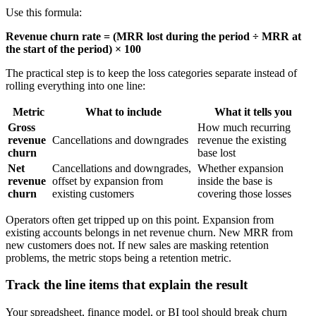
Use this formula:
Revenue churn rate = (MRR lost during the period ÷ MRR at
the start of the period) × 100
The practical step is to keep the loss categories separate instead of
rolling everything into one line:
Metric
What to include
What it tells you
Gross
How much recurring
revenue
Cancellations and downgrades
revenue the existing
churn
base lost
Net
Cancellations and downgrades,
Whether expansion
revenue
offset by expansion from
inside the base is
churn
existing customers
covering those losses
Operators often get tripped up on this point. Expansion from
existing accounts belongs in net revenue churn. New MRR from
new customers does not. If new sales are masking retention
problems, the metric stops being a retention metric.
Track the line items that explain the result
Your spreadsheet, finance model, or BI tool should break churn