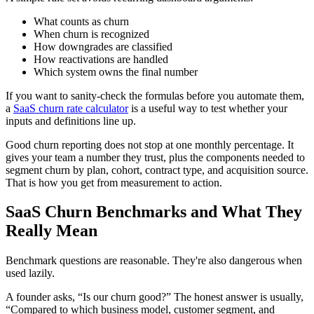
What counts as churn
When churn is recognized
How downgrades are classified
How reactivations are handled
Which system owns the final number
If you want to sanity-check the formulas before you automate them,
a
SaaS churn rate calculator
is a useful way to test whether your
inputs and definitions line up.
Good churn reporting does not stop at one monthly percentage. It
gives your team a number they trust, plus the components needed to
segment churn by plan, cohort, contract type, and acquisition source.
That is how you get from measurement to action.
SaaS Churn Benchmarks and What They
Really Mean
Benchmark questions are reasonable. They're also dangerous when
used lazily.
A founder asks, “Is our churn good?” The honest answer is usually,
“Compared to which business model, customer segment, and