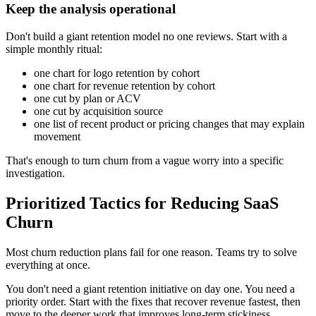
Keep the analysis operational
Don't build a giant retention model no one reviews. Start with a
simple monthly ritual:
one chart for logo retention by cohort
one chart for revenue retention by cohort
one cut by plan or ACV
one cut by acquisition source
one list of recent product or pricing changes that may explain
movement
That's enough to turn churn from a vague worry into a specific
investigation.
Prioritized Tactics for Reducing SaaS
Churn
Most churn reduction plans fail for one reason. Teams try to solve
everything at once.
You don't need a giant retention initiative on day one. You need a
priority order. Start with the fixes that recover revenue fastest, then
move to the deeper work that improves long-term stickiness.