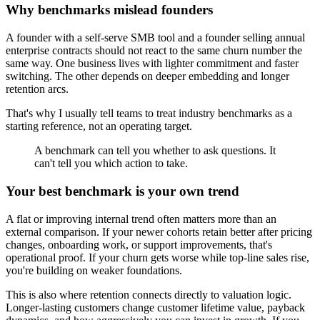
Why benchmarks mislead founders
A founder with a self-serve SMB tool and a founder selling annual
enterprise contracts should not react to the same churn number the
same way. One business lives with lighter commitment and faster
switching. The other depends on deeper embedding and longer
retention arcs.
That's why I usually tell teams to treat industry benchmarks as a
starting reference, not an operating target.
A benchmark can tell you whether to ask questions. It
can't tell you which action to take.
Your best benchmark is your own trend
A flat or improving internal trend often matters more than an
external comparison. If your newer cohorts retain better after pricing
changes, onboarding work, or support improvements, that's
operational proof. If your churn gets worse while top-line sales rise,
you're building on weaker foundations.
This is also where retention connects directly to valuation logic.
Longer-lasting customers change customer lifetime value, payback