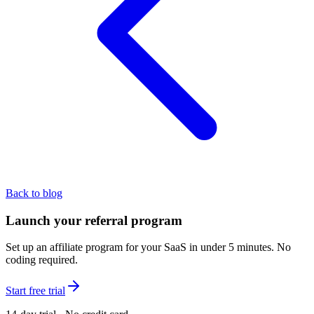
Back to blog
Launch your referral program
Set up an affiliate program for your SaaS in under 5 minutes. No
coding required.
Start free trial