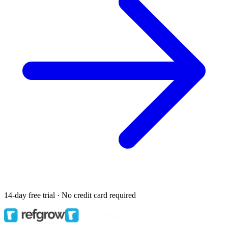
14-day free trial · No credit card required