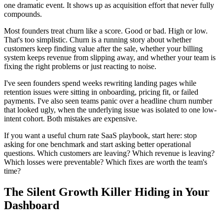
one dramatic event. It shows up as acquisition effort that never fully
compounds.
Most founders treat churn like a score. Good or bad. High or low.
That's too simplistic. Churn is a running story about whether
customers keep finding value after the sale, whether your billing
system keeps revenue from slipping away, and whether your team is
fixing the right problems or just reacting to noise.
I've seen founders spend weeks rewriting landing pages while
retention issues were sitting in onboarding, pricing fit, or failed
payments. I've also seen teams panic over a headline churn number
that looked ugly, when the underlying issue was isolated to one low-
intent cohort. Both mistakes are expensive.
If you want a useful churn rate SaaS playbook, start here: stop
asking for one benchmark and start asking better operational
questions. Which customers are leaving? Which revenue is leaving?
Which losses were preventable? Which fixes are worth the team's
time?
The Silent Growth Killer Hiding in Your
Dashboard