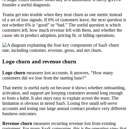
founder a useful diagnosis.
Teams get into trouble when they treat churn as one metric instead
of a set of loss signals. If 6% of customers leave, the next question is
not whether 6% is “good” or “bad.” The useful question is which
customers left, how much revenue left with them, and whether the
cause sits in product adoption, pricing fit, or billing operations.
Logo churn and revenue churn
Logo churn
measures lost accounts. It answers, “How many
customers did we lose from the starting base?”
That metric is useful early on because it shows whether onboarding,
activation, and support are keeping customers around long enough
to form a habit. It also stays easy to explain across the team. The
limitation is obvious in tiered SaaS. Losing five small self-serve
accounts and losing one large annual contract produce very different
business outcomes.
Revenue churn
measures recurring revenue lost from existing
customers. For many SaaS companies, this is the operating view that