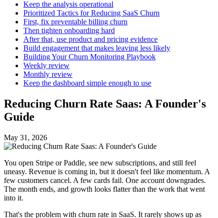
Keep the analysis operational
Prioritized Tactics for Reducing SaaS Churn
First, fix preventable billing churn
Then tighten onboarding hard
After that, use product and pricing evidence
Build engagement that makes leaving less likely
Building Your Churn Monitoring Playbook
Weekly review
Monthly review
Keep the dashboard simple enough to use
Reducing Churn Rate Saas: A Founder's
Guide
May 31, 2026
You open Stripe or Paddle, see new subscriptions, and still feel
uneasy. Revenue is coming in, but it doesn't feel like momentum. A
few customers cancel. A few cards fail. One account downgrades.
The month ends, and growth looks flatter than the work that went
into it.
That's the problem with churn rate in SaaS. It rarely shows up as