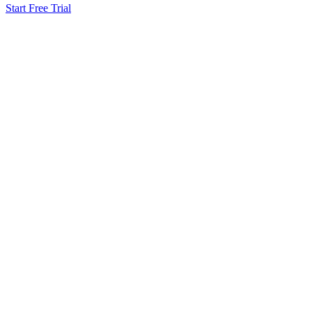
Start Free Trial