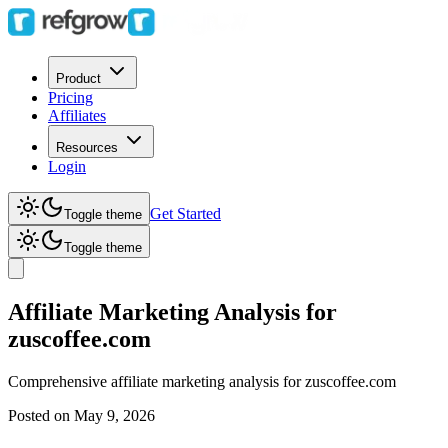
Product
Pricing
Affiliates
Resources
Login
Get Started
Toggle theme
Toggle theme
Affiliate Marketing Analysis for
zuscoffee.com
Comprehensive affiliate marketing analysis for
zuscoffee.com
Posted on
May 9, 2026