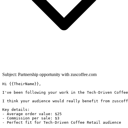
Subject: Partnership opportunity with
zuscoffee.com
Hi {{TheirName}},

I've been following your work in the Tech-Driven Coffee
I think your audience would really benefit from zuscoff
Key details:

- Average order value: $25

- Commission per sale: $3

- Perfect fit for Tech-Driven Coffee Retail audience
