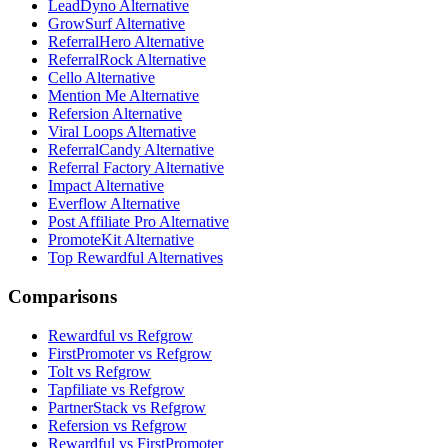
LeadDyno Alternative
GrowSurf Alternative
ReferralHero Alternative
ReferralRock Alternative
Cello Alternative
Mention Me Alternative
Refersion Alternative
Viral Loops Alternative
ReferralCandy Alternative
Referral Factory Alternative
Impact Alternative
Everflow Alternative
Post Affiliate Pro Alternative
PromoteKit Alternative
Top Rewardful Alternatives
Comparisons
Rewardful vs Refgrow
FirstPromoter vs Refgrow
Tolt vs Refgrow
Tapfiliate vs Refgrow
PartnerStack vs Refgrow
Refersion vs Refgrow
Rewardful vs FirstPromoter