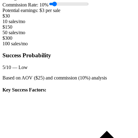
Commission Rate:
10
%
Potential earnings: $
3
per sale
$
30
10 sales/mo
$
150
50 sales/mo
$
300
100 sales/mo
Success Probability
5
/10 —
Low
Based on AOV ($
25
) and commission (
10
%) analysis
Key Success Factors: