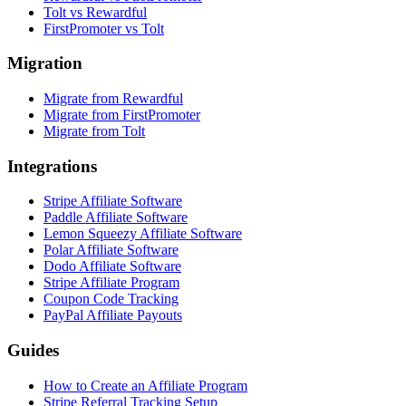
Tolt vs Rewardful
FirstPromoter vs Tolt
Migration
Migrate from Rewardful
Migrate from FirstPromoter
Migrate from Tolt
Integrations
Stripe Affiliate Software
Paddle Affiliate Software
Lemon Squeezy Affiliate Software
Polar Affiliate Software
Dodo Affiliate Software
Stripe Affiliate Program
Coupon Code Tracking
PayPal Affiliate Payouts
Guides
How to Create an Affiliate Program
Stripe Referral Tracking Setup