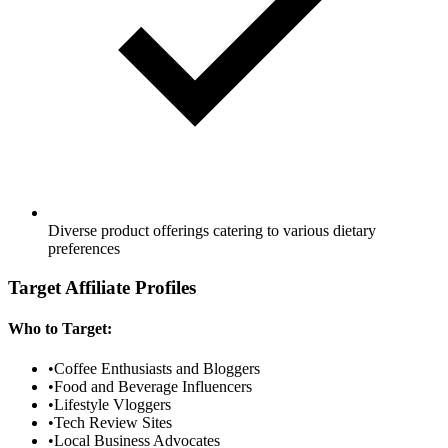
Diverse product offerings catering to various dietary
preferences
Target Affiliate Profiles
Who to Target:
•
Coffee Enthusiasts and Bloggers
•
Food and Beverage Influencers
•
Lifestyle Vloggers
•
Tech Review Sites
•
Local Business Advocates