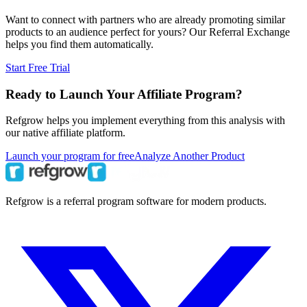
Want to connect with partners who are already promoting similar
products to an audience perfect for yours? Our Referral Exchange
helps you find them automatically.
Start Free Trial
Ready to Launch Your Affiliate Program?
Refgrow helps you implement everything from this analysis with
our native affiliate platform.
Launch your program for free
Analyze Another Product
Refgrow is a referral program software for modern products.