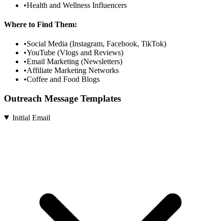
•
Health and Wellness Influencers
Where to Find Them:
•
Social Media (Instagram, Facebook, TikTok)
•
YouTube (Vlogs and Reviews)
•
Email Marketing (Newsletters)
•
Affiliate Marketing Networks
•
Coffee and Food Blogs
Outreach Message Templates
Initial Email