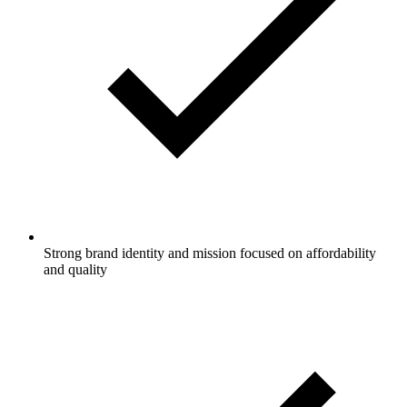
Strong brand identity and mission focused on affordability
and quality