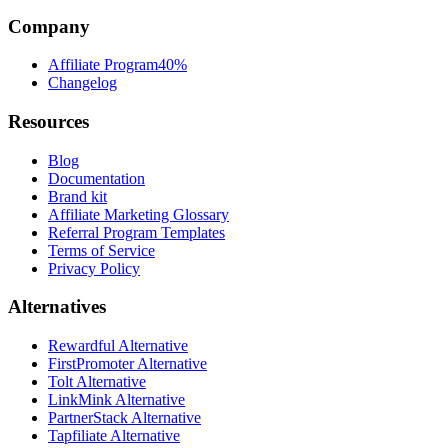
Company
Affiliate Program
40%
Changelog
Resources
Blog
Documentation
Brand kit
Affiliate Marketing Glossary
Referral Program Templates
Terms of Service
Privacy Policy
Alternatives
Rewardful Alternative
FirstPromoter Alternative
Tolt Alternative
LinkMink Alternative
PartnerStack Alternative
Tapfiliate Alternative