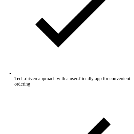
Tech-driven approach with a user-friendly app for convenient
ordering