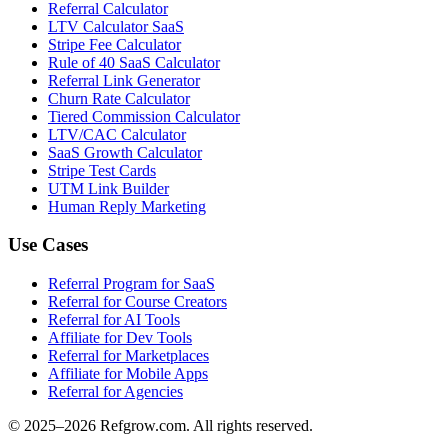
Referral Calculator
LTV Calculator SaaS
Stripe Fee Calculator
Rule of 40 SaaS Calculator
Referral Link Generator
Churn Rate Calculator
Tiered Commission Calculator
LTV/CAC Calculator
SaaS Growth Calculator
Stripe Test Cards
UTM Link Builder
Human Reply Marketing
Use Cases
Referral Program for SaaS
Referral for Course Creators
Referral for AI Tools
Affiliate for Dev Tools
Referral for Marketplaces
Affiliate for Mobile Apps
Referral for Agencies
© 2025–
2026
Refgrow.com. All rights reserved.