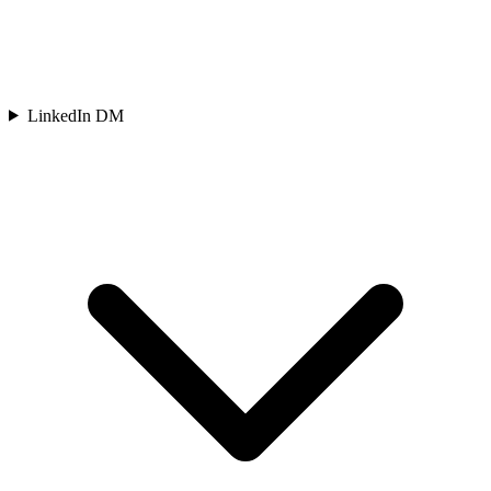
LinkedIn DM