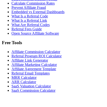
Calculate Commission Rates
Prevent Affiliate Fraud
Embedded vs External Dashboards
What Is a Referral Code
What Is a Referral Link
What Are Referral Codes
Referral Fees Guide
Open Source Affiliate Software
Free Tools
Affiliate Commission Calculator
Referral Program ROI Calculator
Affiliate Link Generator
Affiliate Marketing Calculator
Affiliate Agreement Template
Referral Email Templates
MRR Calculator
ARR Calculator
SaaS Valuation Calculator
SaaS Commission Calculator