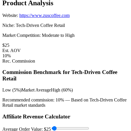
Product Analysis
Website:
https://www.zuscoffee.com
Niche:
Tech-Driven Coffee Retail
Market Competition:
Moderate to High
$
25
Est. AOV
10
%
Rec. Commission
Commission Benchmark for
Tech-Driven Coffee
Retail
Low (5%)
Market Average
High (60%)
Recommended commission:
10
% — Based on
Tech-Driven Coffee
Retail
market standards
Affiliate Revenue Calculator
Average Order Value:
$
25