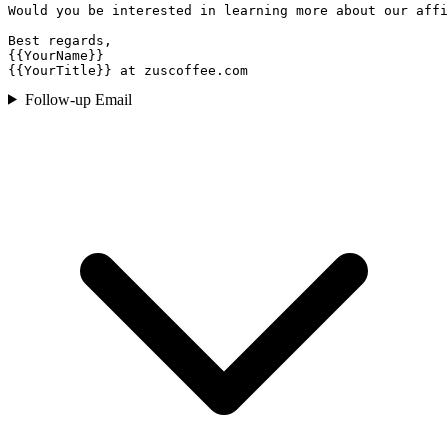
Would you be interested in learning more about our affi
Best regards,

{{YourName}}

{{YourTitle}} at zuscoffee.com
Follow-up Email