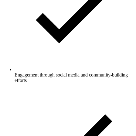
Engagement through social media and community-building
efforts