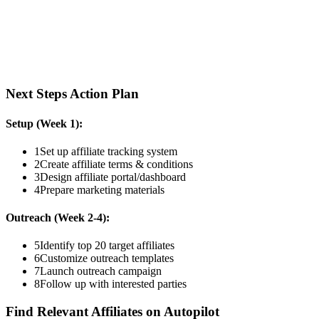
Next Steps Action Plan
Setup (Week 1):
1
Set up affiliate tracking system
2
Create affiliate terms & conditions
3
Design affiliate portal/dashboard
4
Prepare marketing materials
Outreach (Week 2-4):
5
Identify top 20 target affiliates
6
Customize outreach templates
7
Launch outreach campaign
8
Follow up with interested parties
Find Relevant Affiliates on Autopilot