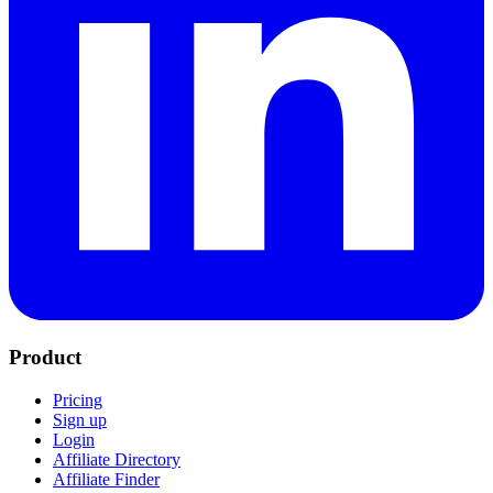
Product
Pricing
Sign up
Login
Affiliate Directory
Affiliate Finder