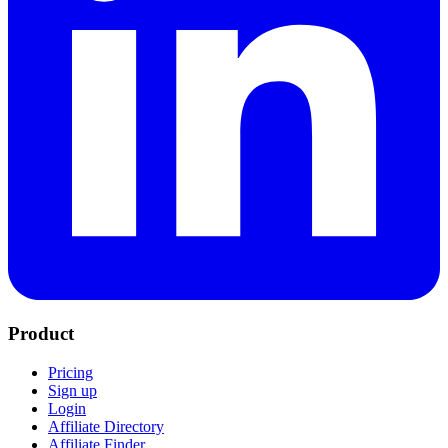
Product
Pricing
Sign up
Login
Affiliate Directory
Affiliate Finder