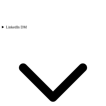
LinkedIn DM