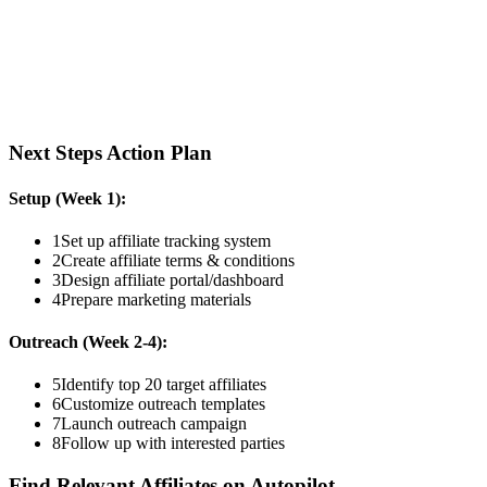
Next Steps Action Plan
Setup (Week 1):
1
Set up affiliate tracking system
2
Create affiliate terms & conditions
3
Design affiliate portal/dashboard
4
Prepare marketing materials
Outreach (Week 2-4):
5
Identify top 20 target affiliates
6
Customize outreach templates
7
Launch outreach campaign
8
Follow up with interested parties
Find Relevant Affiliates on Autopilot