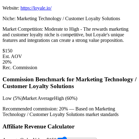
Website:
https://loyale.io/
Niche:
Marketing Technology / Customer Loyalty Solutions
Market Competition:
Moderate to High - The rewards marketing
and customer loyalty niche is competitive, but Loyale's unique
features and integrations can create a strong value proposition.
$
150
Est. AOV
20
%
Rec. Commission
Commission Benchmark for
Marketing Technology /
Customer Loyalty Solutions
Low (5%)
Market Average
High (60%)
Recommended commission:
20
% — Based on
Marketing
Technology / Customer Loyalty Solutions
market standards
Affiliate Revenue Calculator