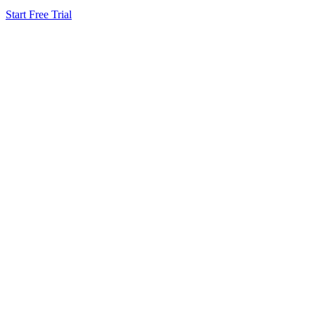
Start Free Trial