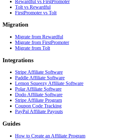
Rewardful vs FirstPromoter
Tolt vs Rewardful
FirstPromoter vs Tolt
Migration
Migrate from Rewardful
Migrate from FirstPromoter
Migrate from Tolt
Integrations
Stripe Affiliate Software
Paddle Affiliate Software
Lemon Squeezy Affiliate Software
Polar Affiliate Software
Dodo Affiliate Software
Stripe Affiliate Program
Coupon Code Tracking
PayPal Affiliate Payouts
Guides
How to Create an Affiliate Program