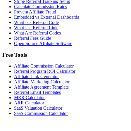
Stripe Referral Tracking Setup
Calculate Commission Rates
Prevent Affiliate Fraud
Embedded vs External Dashboards
What Is a Referral Code
What Is a Referral Link
What Are Referral Codes
Referral Fees Guide
Open Source Affiliate Software
Free Tools
Affiliate Commission Calculator
Referral Program ROI Calculator
Affiliate Link Generator
Affiliate Marketing Calculator
Affiliate Agreement Template
Referral Email Templates
MRR Calculator
ARR Calculator
SaaS Valuation Calculator
SaaS Commission Calculator