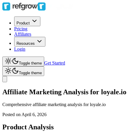
Product
Pricing
Affiliates
Resources
Login
Get Started
Toggle theme
Toggle theme
Affiliate Marketing Analysis for loyale.io
Comprehensive affiliate marketing analysis for
loyale.io
Posted on
April 6, 2026
Product Analysis