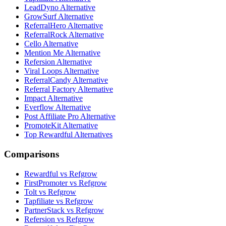
LeadDyno Alternative
GrowSurf Alternative
ReferralHero Alternative
ReferralRock Alternative
Cello Alternative
Mention Me Alternative
Refersion Alternative
Viral Loops Alternative
ReferralCandy Alternative
Referral Factory Alternative
Impact Alternative
Everflow Alternative
Post Affiliate Pro Alternative
PromoteKit Alternative
Top Rewardful Alternatives
Comparisons
Rewardful vs Refgrow
FirstPromoter vs Refgrow
Tolt vs Refgrow
Tapfiliate vs Refgrow
PartnerStack vs Refgrow
Refersion vs Refgrow