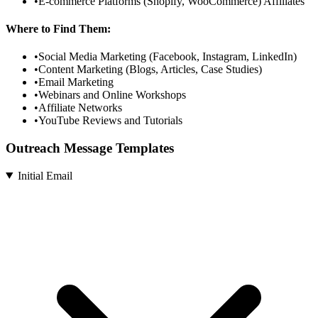
•
E-commerce Platforms (Shopify, WooCommerce) Affiliates
Where to Find Them:
•
Social Media Marketing (Facebook, Instagram, LinkedIn)
•
Content Marketing (Blogs, Articles, Case Studies)
•
Email Marketing
•
Webinars and Online Workshops
•
Affiliate Networks
•
YouTube Reviews and Tutorials
Outreach Message Templates
Initial Email