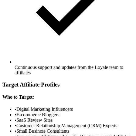
Continuous support and updates from the Loyale team to
affiliates
Target Affiliate Profiles
Who to Target:
•
Digital Marketing Influencers
•
E-commerce Bloggers
•
SaaS Review Sites
•
Customer Relationship Management (CRM) Experts
•
Small Business Consultants