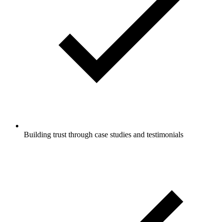
Building trust through case studies and testimonials