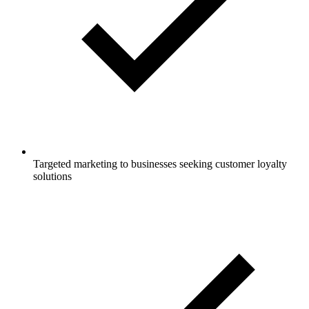
Targeted marketing to businesses seeking customer loyalty
solutions