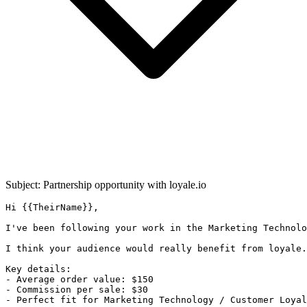
Subject: Partnership opportunity with
loyale.io
Hi {{TheirName}},

I've been following your work in the Marketing Technolo
I think your audience would really benefit from loyale.
Key details:

- Average order value: $150

- Commission per sale: $30

- Perfect fit for Marketing Technology / Customer Loyal