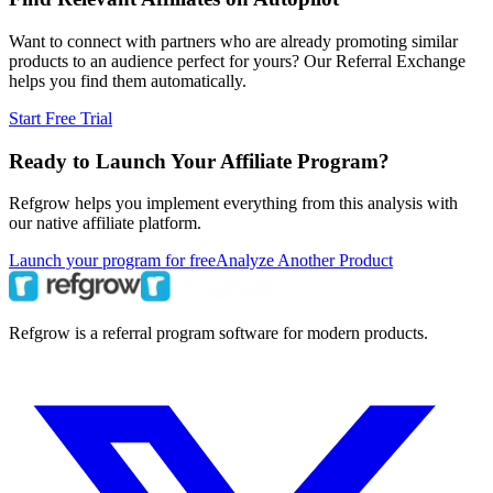
Want to connect with partners who are already promoting similar
products to an audience perfect for yours? Our Referral Exchange
helps you find them automatically.
Start Free Trial
Ready to Launch Your Affiliate Program?
Refgrow helps you implement everything from this analysis with
our native affiliate platform.
Launch your program for free
Analyze Another Product
Refgrow is a referral program software for modern products.