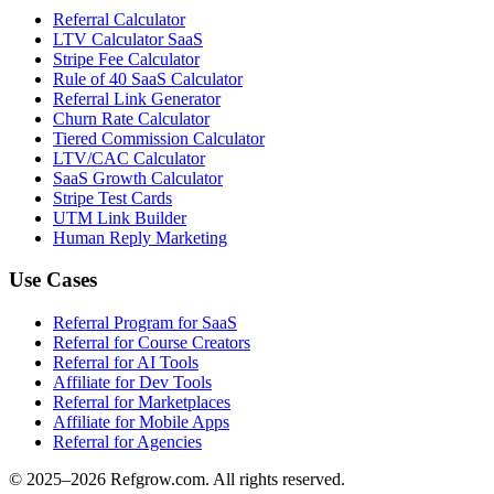
Referral Calculator
LTV Calculator SaaS
Stripe Fee Calculator
Rule of 40 SaaS Calculator
Referral Link Generator
Churn Rate Calculator
Tiered Commission Calculator
LTV/CAC Calculator
SaaS Growth Calculator
Stripe Test Cards
UTM Link Builder
Human Reply Marketing
Use Cases
Referral Program for SaaS
Referral for Course Creators
Referral for AI Tools
Affiliate for Dev Tools
Referral for Marketplaces
Affiliate for Mobile Apps
Referral for Agencies
© 2025–
2026
Refgrow.com. All rights reserved.