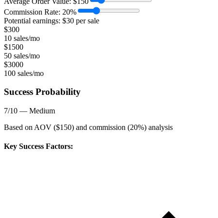
Average Order Value:
$
150
Commission Rate:
20
%
Potential earnings: $
30
per sale
$
300
10 sales/mo
$
1500
50 sales/mo
$
3000
100 sales/mo
Success Probability
7
/10 —
Medium
Based on AOV ($
150
) and commission (
20
%) analysis
Key Success Factors: