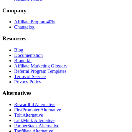
Company
Affiliate Program
40%
Changelog
Resources
Blog
Documentation
Brand kit
Affiliate Marketing Glossary
Referral Program Templates
Terms of Service
Privacy Policy
Alternatives
Rewardful Alternative
FirstPromoter Alternative
Tolt Alternative
LinkMink Alternative
PartnerStack Alternative
Tapfiliate Alternative