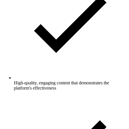
High-quality, engaging content that demonstrates the
platform's effectiveness