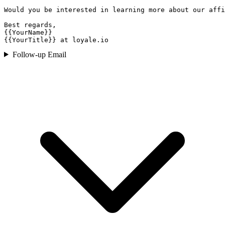
Would you be interested in learning more about our affi
Best regards,

{{YourName}}

{{YourTitle}} at loyale.io
Follow-up Email