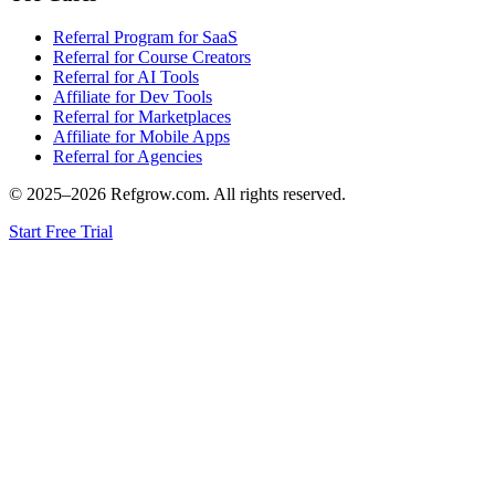
Referral Program for SaaS
Referral for Course Creators
Referral for AI Tools
Affiliate for Dev Tools
Referral for Marketplaces
Affiliate for Mobile Apps
Referral for Agencies
© 2025–
2026
Refgrow.com. All rights reserved.
Start Free Trial