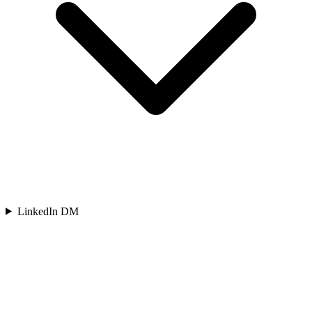
LinkedIn DM