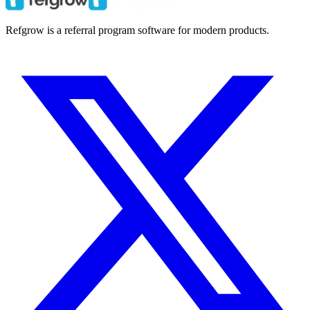
Refgrow is a referral program software for modern products.