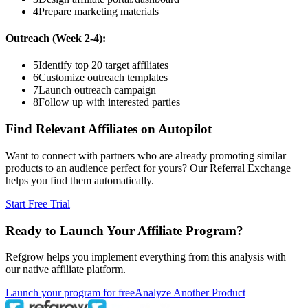
4
Prepare marketing materials
Outreach (Week 2-4):
5
Identify top 20 target affiliates
6
Customize outreach templates
7
Launch outreach campaign
8
Follow up with interested parties
Find Relevant Affiliates on Autopilot
Want to connect with partners who are already promoting similar
products to an audience perfect for yours? Our Referral Exchange
helps you find them automatically.
Start Free Trial
Ready to Launch Your Affiliate Program?
Refgrow helps you implement everything from this analysis with
our native affiliate platform.
Launch your program for free
Analyze Another Product