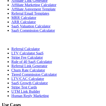
Affiliate Link Generator
Affiliate Marketing Calculator
Affiliate Agreement Template
Referral Email Templates
MRR Calculator
ARR Calculator
SaaS Valuation Calculator
SaaS Commission Calculator
Referral Calculator
LTV Calculator SaaS
Stripe Fee Calculator
Rule of 40 SaaS Calculator
Referral Link Generator
Churn Rate Calculator
Tiered Commission Calculator
LTV/CAC Calculator
SaaS Growth Calculator
Stripe Test Cards
UTM Link Builder
Human Reply Marketing
Use Cases