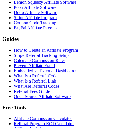
Lemon Squeezy Affiliate Software
Polar Affiliate Software
Dodo Affiliate Software
Stripe Affiliate Program
Coupon Code Tracking
PayPal Affiliate Payouts
Guides
How to Create an Affiliate Program
Stripe Referral Tracking Setup
Calculate Commission Rates
Prevent Affiliate Fraud
Embedded vs External Dashboards
What Is a Referral Code
What Is a Referral Link
What Are Referral Codes
Referral Fees Guide
Open Source Affiliate Software
Free Tools
Affiliate Commission Calculator
Referral Program ROI Calculator