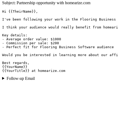
Subject: Partnership opportunity with
homearize.com
Hi {{TheirName}},

I've been following your work in the Flooring Business 
I think your audience would really benefit from homeari
Key details:

- Average order value: $1000

- Commission per sale: $200

- Perfect fit for Flooring Business Software audience

Would you be interested in learning more about our affi
Best regards,

{{YourName}}

{{YourTitle}} at homearize.com
Follow-up Email