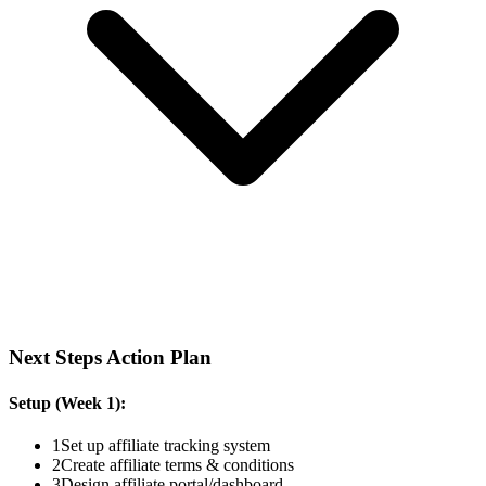
Next Steps Action Plan
Setup (Week 1):
1
Set up affiliate tracking system
2
Create affiliate terms & conditions
3
Design affiliate portal/dashboard