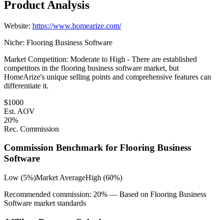
Product Analysis
Website:
https://www.homearize.com/
Niche:
Flooring Business Software
Market Competition:
Moderate to High - There are established
competitors in the flooring business software market, but
HomeArize's unique selling points and comprehensive features can
differentiate it.
$
1000
Est. AOV
20
%
Rec. Commission
Commission Benchmark for
Flooring Business
Software
Low (5%)
Market Average
High (60%)
Recommended commission:
20
% — Based on
Flooring Business
Software
market standards