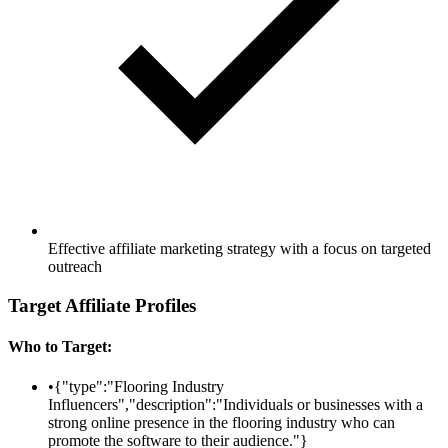
Effective affiliate marketing strategy with a focus on targeted
outreach
Target Affiliate Profiles
Who to Target:
•
{"type":"Flooring Industry
Influencers","description":"Individuals or businesses with a
strong online presence in the flooring industry who can
promote the software to their audience."}