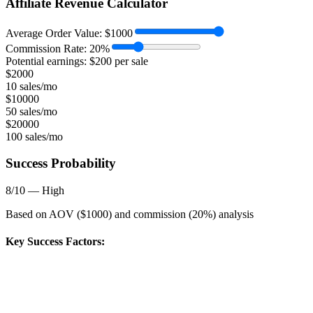
Affiliate Revenue Calculator
Average Order Value:
$
1000
Commission Rate:
20
%
Potential earnings: $
200
per sale
$
2000
10 sales/mo
$
10000
50 sales/mo
$
20000
100 sales/mo
Success Probability
8
/10 —
High
Based on AOV ($
1000
) and commission (
20
%) analysis
Key Success Factors: