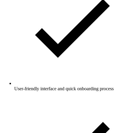
User-friendly interface and quick onboarding process