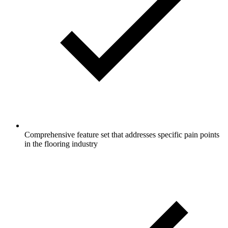
Comprehensive feature set that addresses specific pain points
in the flooring industry