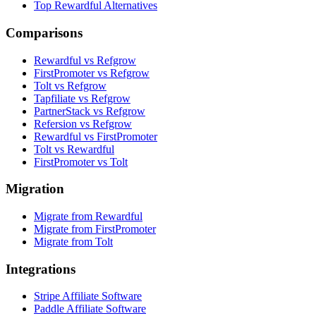
Top Rewardful Alternatives
Comparisons
Rewardful vs Refgrow
FirstPromoter vs Refgrow
Tolt vs Refgrow
Tapfiliate vs Refgrow
PartnerStack vs Refgrow
Refersion vs Refgrow
Rewardful vs FirstPromoter
Tolt vs Rewardful
FirstPromoter vs Tolt
Migration
Migrate from Rewardful
Migrate from FirstPromoter
Migrate from Tolt
Integrations
Stripe Affiliate Software
Paddle Affiliate Software