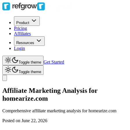
Product
Pricing
Affiliates
Resources
Login
Get Started
Toggle theme
Toggle theme
Affiliate Marketing Analysis for
homearize.com
Comprehensive affiliate marketing analysis for
homearize.com
Posted on
June 22, 2026