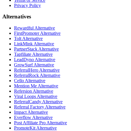
Terms of Service
Privacy Policy
Alternatives
Rewardful Alternative
FirstPromoter Alternative
Tolt Alternative
LinkMink Alternative
PartnerStack Alternative
Tapfiliate Alternative
LeadDyno Alternative
GrowSurf Alternative
ReferralHero Alternative
ReferralRock Alternative
Cello Alternative
Mention Me Alternative
Refersion Alternative
Viral Loops Alternative
ReferralCandy Alternative
Referral Factory Alternative
Impact Alternative
Everflow Alternative
Post Affiliate Pro Alternative
PromoteKit Alternative