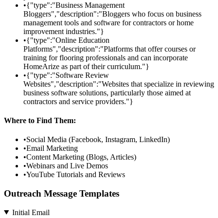
•
{"type":"Business Management
Bloggers","description":"Bloggers who focus on business
management tools and software for contractors or home
improvement industries."}
•
{"type":"Online Education
Platforms","description":"Platforms that offer courses or
training for flooring professionals and can incorporate
HomeArize as part of their curriculum."}
•
{"type":"Software Review
Websites","description":"Websites that specialize in reviewing
business software solutions, particularly those aimed at
contractors and service providers."}
Where to Find Them:
•
Social Media (Facebook, Instagram, LinkedIn)
•
Email Marketing
•
Content Marketing (Blogs, Articles)
•
Webinars and Live Demos
•
YouTube Tutorials and Reviews
Outreach Message Templates
Initial Email