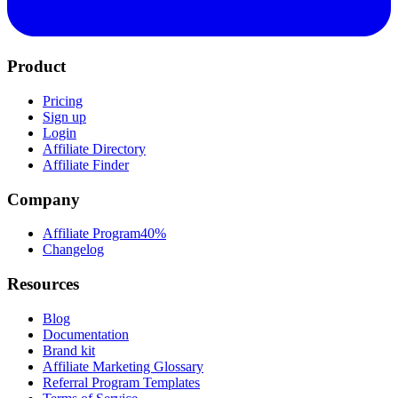
Product
Pricing
Sign up
Login
Affiliate Directory
Affiliate Finder
Company
Affiliate Program
40%
Changelog
Resources
Blog
Documentation
Brand kit
Affiliate Marketing Glossary
Referral Program Templates