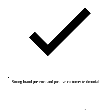
Strong brand presence and positive customer testimonials