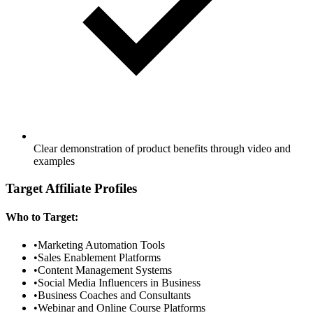
Clear demonstration of product benefits through video and
examples
Target Affiliate Profiles
Who to Target:
•
Marketing Automation Tools
•
Sales Enablement Platforms
•
Content Management Systems
•
Social Media Influencers in Business
•
Business Coaches and Consultants
•
Webinar and Online Course Platforms