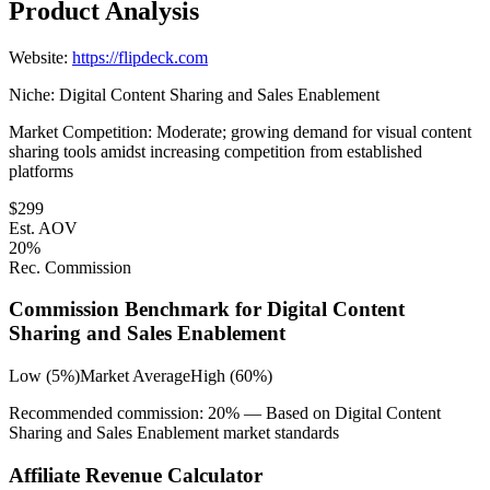
Product Analysis
Website:
https://flipdeck.com
Niche:
Digital Content Sharing and Sales Enablement
Market Competition:
Moderate; growing demand for visual content
sharing tools amidst increasing competition from established
platforms
$
299
Est. AOV
20
%
Rec. Commission
Commission Benchmark for
Digital Content
Sharing and Sales Enablement
Low (5%)
Market Average
High (60%)
Recommended commission:
20
% — Based on
Digital Content
Sharing and Sales Enablement
market standards
Affiliate Revenue Calculator