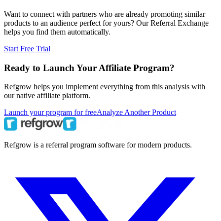
Want to connect with partners who are already promoting similar
products to an audience perfect for yours? Our Referral Exchange
helps you find them automatically.
Start Free Trial
Ready to Launch Your Affiliate Program?
Refgrow helps you implement everything from this analysis with
our native affiliate platform.
Launch your program for free
Analyze Another Product
Refgrow is a referral program software for modern products.