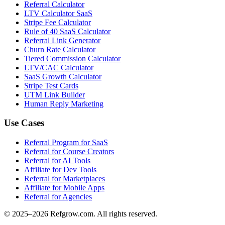
Referral Calculator
LTV Calculator SaaS
Stripe Fee Calculator
Rule of 40 SaaS Calculator
Referral Link Generator
Churn Rate Calculator
Tiered Commission Calculator
LTV/CAC Calculator
SaaS Growth Calculator
Stripe Test Cards
UTM Link Builder
Human Reply Marketing
Use Cases
Referral Program for SaaS
Referral for Course Creators
Referral for AI Tools
Affiliate for Dev Tools
Referral for Marketplaces
Affiliate for Mobile Apps
Referral for Agencies
© 2025–
2026
Refgrow.com. All rights reserved.