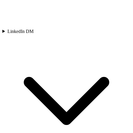
LinkedIn DM