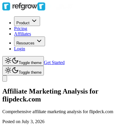
Product
Pricing
Affiliates
Resources
Login
Get Started
Toggle theme
Toggle theme
Affiliate Marketing Analysis for
flipdeck.com
Comprehensive affiliate marketing analysis for
flipdeck.com
Posted on
July 3, 2026