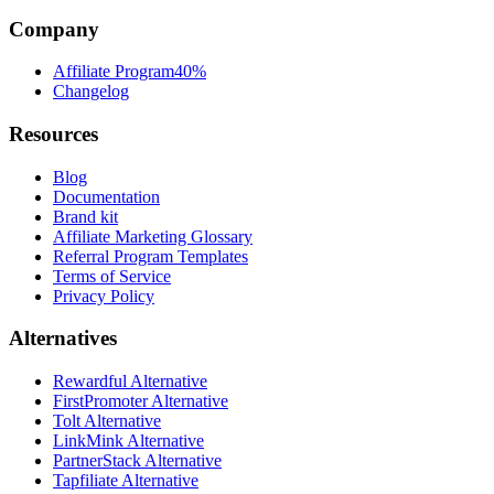
Company
Affiliate Program
40%
Changelog
Resources
Blog
Documentation
Brand kit
Affiliate Marketing Glossary
Referral Program Templates
Terms of Service
Privacy Policy
Alternatives
Rewardful Alternative
FirstPromoter Alternative
Tolt Alternative
LinkMink Alternative
PartnerStack Alternative
Tapfiliate Alternative