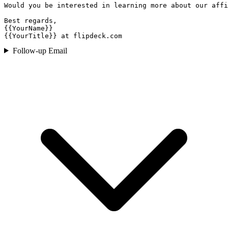
Would you be interested in learning more about our affi
Best regards,

{{YourName}}

{{YourTitle}} at flipdeck.com
Follow-up Email