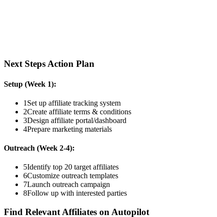
Next Steps Action Plan
Setup (Week 1):
1
Set up affiliate tracking system
2
Create affiliate terms & conditions
3
Design affiliate portal/dashboard
4
Prepare marketing materials
Outreach (Week 2-4):
5
Identify top 20 target affiliates
6
Customize outreach templates
7
Launch outreach campaign
8
Follow up with interested parties
Find Relevant Affiliates on Autopilot