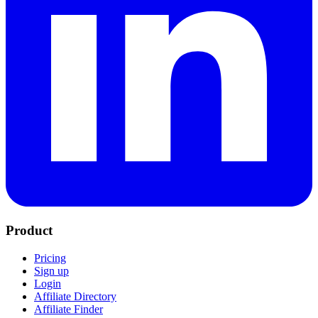
Product
Pricing
Sign up
Login
Affiliate Directory
Affiliate Finder