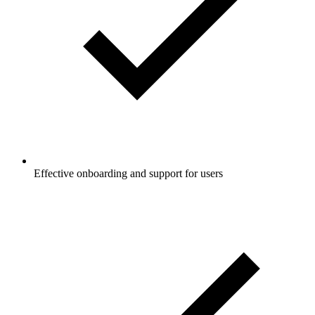
Effective onboarding and support for users