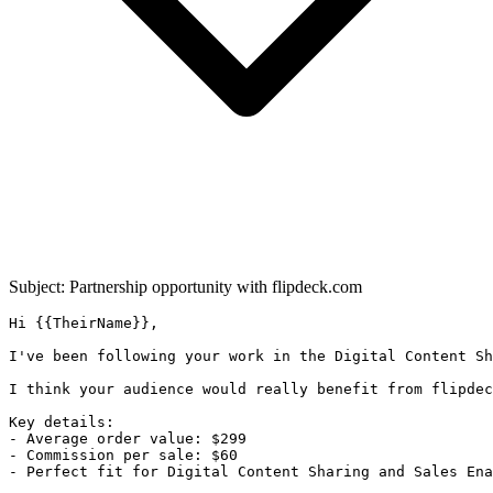
Subject: Partnership opportunity with
flipdeck.com
Hi {{TheirName}},

I've been following your work in the Digital Content Sh
I think your audience would really benefit from flipdec
Key details:

- Average order value: $299

- Commission per sale: $60

- Perfect fit for Digital Content Sharing and Sales Ena