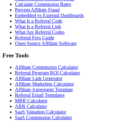
Calculate Commission Rates
Prevent Affiliate Fraud
Embedded vs External Dashboards
What Is a Referral Code
What Is a Referral Link
What Are Referral Codes
Referral Fees Guide
Open Source Affiliate Software
Free Tools
Affiliate Commission Calculator
Referral Program ROI Calculator
Affiliate Link Generator
Affiliate Marketing Calculator
Affiliate Agreement Template
Referral Email Templates
MRR Calculator
ARR Calculator
SaaS Valuation Calculator
SaaS Commission Calculator