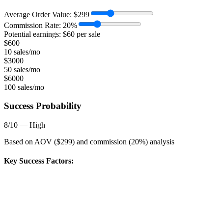
Average Order Value:
$
299
Commission Rate:
20
%
Potential earnings: $
60
per sale
$
600
10 sales/mo
$
3000
50 sales/mo
$
6000
100 sales/mo
Success Probability
8
/10 —
High
Based on AOV ($
299
) and commission (
20
%) analysis
Key Success Factors: