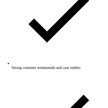
Strong customer testimonials and case studies