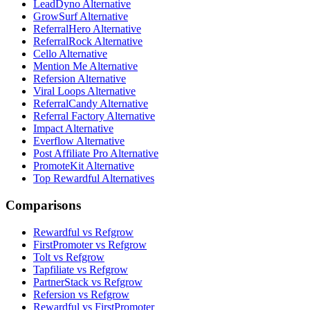
LeadDyno Alternative
GrowSurf Alternative
ReferralHero Alternative
ReferralRock Alternative
Cello Alternative
Mention Me Alternative
Refersion Alternative
Viral Loops Alternative
ReferralCandy Alternative
Referral Factory Alternative
Impact Alternative
Everflow Alternative
Post Affiliate Pro Alternative
PromoteKit Alternative
Top Rewardful Alternatives
Comparisons
Rewardful vs Refgrow
FirstPromoter vs Refgrow
Tolt vs Refgrow
Tapfiliate vs Refgrow
PartnerStack vs Refgrow
Refersion vs Refgrow
Rewardful vs FirstPromoter