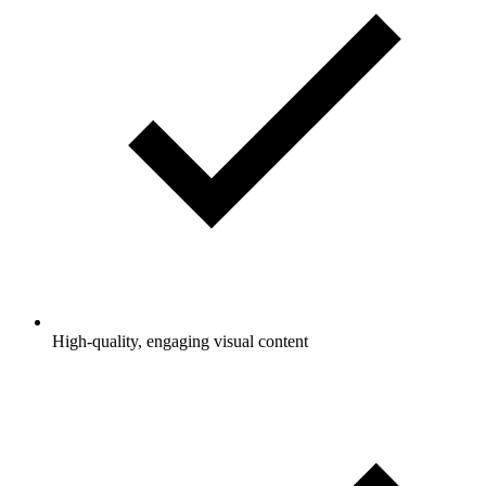
High-quality, engaging visual content