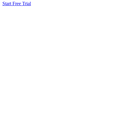
Start Free Trial