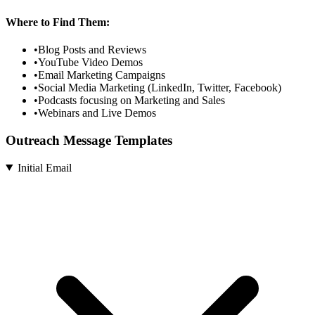
Where to Find Them:
•
Blog Posts and Reviews
•
YouTube Video Demos
•
Email Marketing Campaigns
•
Social Media Marketing (LinkedIn, Twitter, Facebook)
•
Podcasts focusing on Marketing and Sales
•
Webinars and Live Demos
Outreach Message Templates
Initial Email