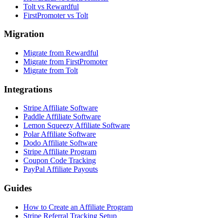
Tolt vs Rewardful
FirstPromoter vs Tolt
Migration
Migrate from Rewardful
Migrate from FirstPromoter
Migrate from Tolt
Integrations
Stripe Affiliate Software
Paddle Affiliate Software
Lemon Squeezy Affiliate Software
Polar Affiliate Software
Dodo Affiliate Software
Stripe Affiliate Program
Coupon Code Tracking
PayPal Affiliate Payouts
Guides
How to Create an Affiliate Program
Stripe Referral Tracking Setup