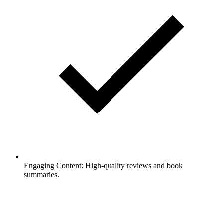
Engaging Content: High-quality reviews and book
summaries.