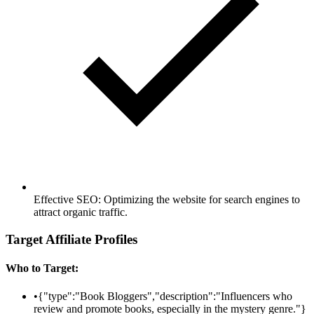
Effective SEO: Optimizing the website for search engines to
attract organic traffic.
Target Affiliate Profiles
Who to Target:
•
{"type":"Book Bloggers","description":"Influencers who
review and promote books, especially in the mystery genre."}