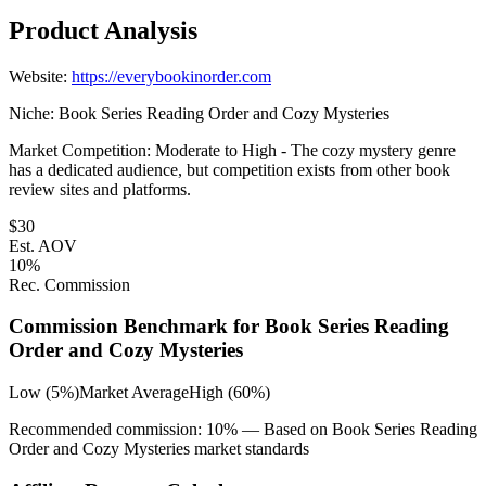
Product Analysis
Website:
https://everybookinorder.com
Niche:
Book Series Reading Order and Cozy Mysteries
Market Competition:
Moderate to High - The cozy mystery genre
has a dedicated audience, but competition exists from other book
review sites and platforms.
$
30
Est. AOV
10
%
Rec. Commission
Commission Benchmark for
Book Series Reading
Order and Cozy Mysteries
Low (5%)
Market Average
High (60%)
Recommended commission:
10
% — Based on
Book Series Reading
Order and Cozy Mysteries
market standards