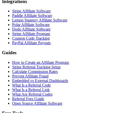
Integrations
Stripe Affiliate Software
Paddle Affiliate Software
Lemon Squeezy Affiliate Software
Polar Affiliate Software
Dodo Affiliate Software
Stripe Affiliate Program
Coupon Code Tracking
PayPal Affiliate Payouts
Guides
How to Create an Affiliate Program
Stripe Referral Tracking Setup
Calculate Commission Rates
Prevent Affiliate Fraud
Embedded vs External Dashboards
What Is a Referral Code
What Is a Referral Link
What Are Referral Codes
Referral Fees Guide
Open Source Affiliate Software