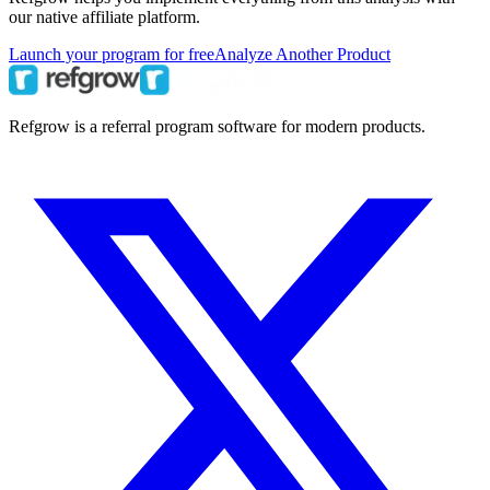
our native affiliate platform.
Launch your program for free
Analyze Another Product
Refgrow is a referral program software for modern products.