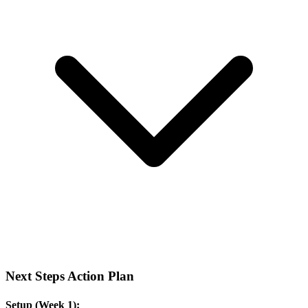
Next Steps Action Plan
Setup (Week 1):