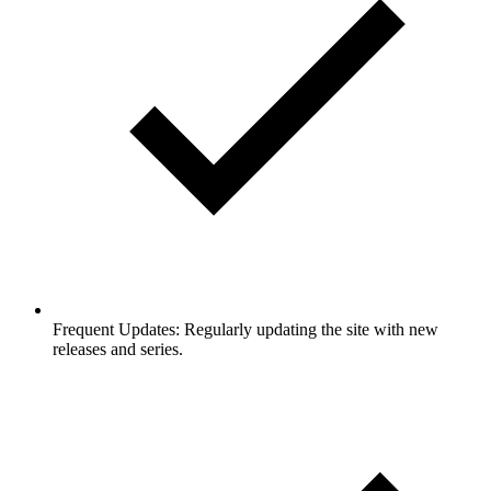
Frequent Updates: Regularly updating the site with new
releases and series.