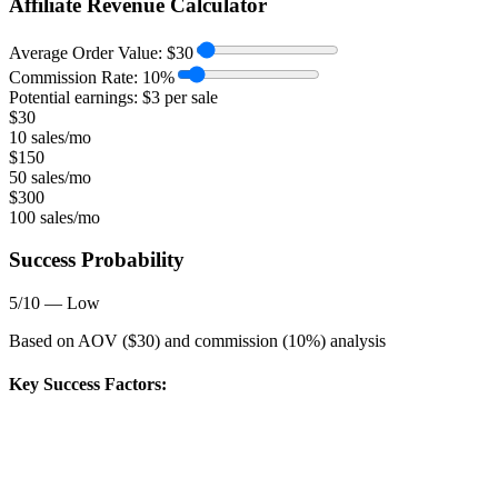
Affiliate Revenue Calculator
Average Order Value:
$
30
Commission Rate:
10
%
Potential earnings: $
3
per sale
$
30
10 sales/mo
$
150
50 sales/mo
$
300
100 sales/mo
Success Probability
5
/10 —
Low
Based on AOV ($
30
) and commission (
10
%) analysis
Key Success Factors: