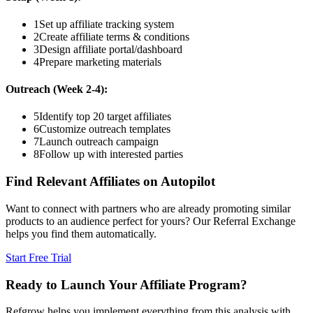
1
Set up affiliate tracking system
2
Create affiliate terms & conditions
3
Design affiliate portal/dashboard
4
Prepare marketing materials
Outreach (Week 2-4):
5
Identify top 20 target affiliates
6
Customize outreach templates
7
Launch outreach campaign
8
Follow up with interested parties
Find Relevant Affiliates on Autopilot
Want to connect with partners who are already promoting similar
products to an audience perfect for yours? Our Referral Exchange
helps you find them automatically.
Start Free Trial
Ready to Launch Your Affiliate Program?
Refgrow helps you implement everything from this analysis with