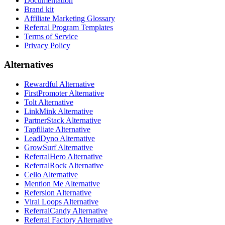
Documentation
Brand kit
Affiliate Marketing Glossary
Referral Program Templates
Terms of Service
Privacy Policy
Alternatives
Rewardful Alternative
FirstPromoter Alternative
Tolt Alternative
LinkMink Alternative
PartnerStack Alternative
Tapfiliate Alternative
LeadDyno Alternative
GrowSurf Alternative
ReferralHero Alternative
ReferralRock Alternative
Cello Alternative
Mention Me Alternative
Refersion Alternative
Viral Loops Alternative
ReferralCandy Alternative
Referral Factory Alternative