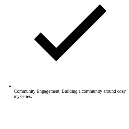
Community Engagement: Building a community around cozy
mysteries.