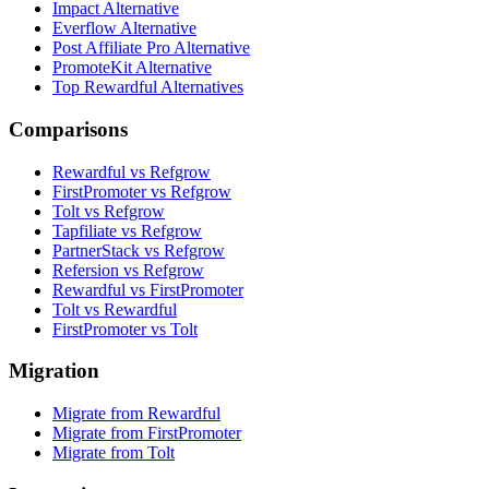
Impact Alternative
Everflow Alternative
Post Affiliate Pro Alternative
PromoteKit Alternative
Top Rewardful Alternatives
Comparisons
Rewardful vs Refgrow
FirstPromoter vs Refgrow
Tolt vs Refgrow
Tapfiliate vs Refgrow
PartnerStack vs Refgrow
Refersion vs Refgrow
Rewardful vs FirstPromoter
Tolt vs Rewardful
FirstPromoter vs Tolt
Migration
Migrate from Rewardful
Migrate from FirstPromoter
Migrate from Tolt