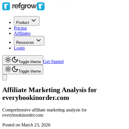
Product
Pricing
Affiliates
Resources
Login
Get Started
Toggle theme
Toggle theme
Affiliate Marketing Analysis for
everybookinorder.com
Comprehensive affiliate marketing analysis for
everybookinorder.com
Posted on
March 23, 2026