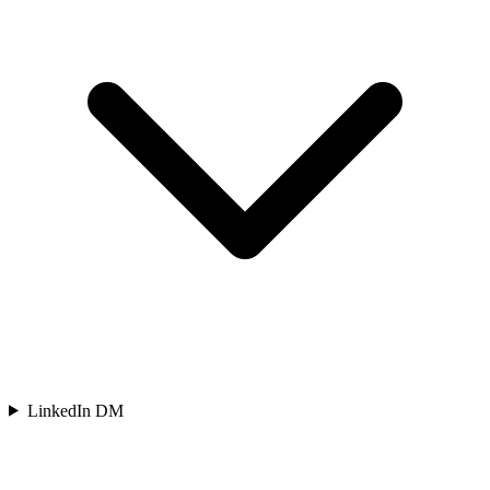
LinkedIn DM