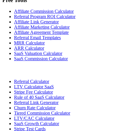
Free Tools
Affiliate Commission Calculator
Referral Program ROI Calculator
Affiliate Link Generator
Affiliate Marketing Calculator
Affiliate Agreement Template
Referral Email Templates
MRR Calculator
ARR Calculator
SaaS Valuation Calculator
SaaS Commission Calculator
Referral Calculator
LTV Calculator SaaS
Stripe Fee Calculator
Rule of 40 SaaS Calculator
Referral Link Generator
Churn Rate Calculator
Tiered Commission Calculator
LTV/CAC Calculator
SaaS Growth Calculator
Stripe Test Cards