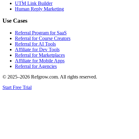
UTM Link Builder
Human Reply Marketing
Use Cases
Referral Program for SaaS
Referral for Course Creators
Referral for AI Tools
Affiliate for Dev Tools
Referral for Marketplaces
Affiliate for Mobile Apps
Referral for Agencies
© 2025–
2026
Refgrow.com. All rights reserved.
Start Free Trial