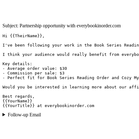
Subject: Partnership opportunity with
everybookinorder.com
Hi {{TheirName}},

I've been following your work in the Book Series Readin
I think your audience would really benefit from everybo
Key details:

- Average order value: $30

- Commission per sale: $3

- Perfect fit for Book Series Reading Order and Cozy My
Would you be interested in learning more about our affi
Best regards,

{{YourName}}

{{YourTitle}} at everybookinorder.com
Follow-up Email