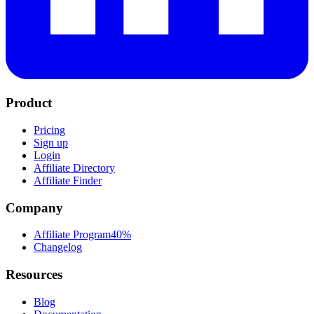
Product
Pricing
Sign up
Login
Affiliate Directory
Affiliate Finder
Company
Affiliate Program
40%
Changelog
Resources
Blog