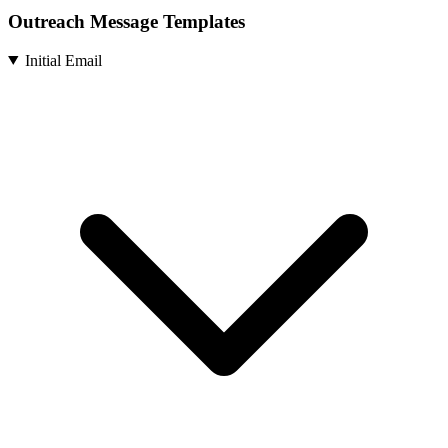
Outreach Message Templates
Initial Email