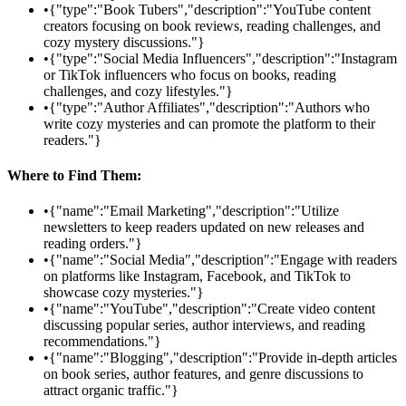
•
{"type":"Book Tubers","description":"YouTube content
creators focusing on book reviews, reading challenges, and
cozy mystery discussions."}
•
{"type":"Social Media Influencers","description":"Instagram
or TikTok influencers who focus on books, reading
challenges, and cozy lifestyles."}
•
{"type":"Author Affiliates","description":"Authors who
write cozy mysteries and can promote the platform to their
readers."}
Where to Find Them:
•
{"name":"Email Marketing","description":"Utilize
newsletters to keep readers updated on new releases and
reading orders."}
•
{"name":"Social Media","description":"Engage with readers
on platforms like Instagram, Facebook, and TikTok to
showcase cozy mysteries."}
•
{"name":"YouTube","description":"Create video content
discussing popular series, author interviews, and reading
recommendations."}
•
{"name":"Blogging","description":"Provide in-depth articles
on book series, author features, and genre discussions to
attract organic traffic."}