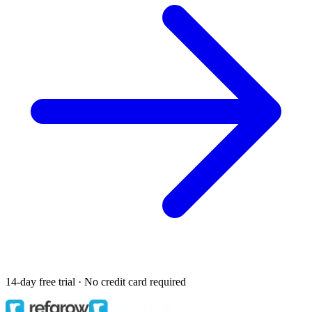
14-day free trial · No credit card required