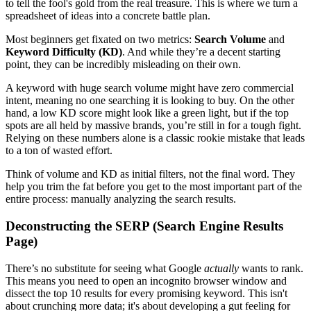
to tell the fool's gold from the real treasure. This is where we turn a
spreadsheet of ideas into a concrete battle plan.
Most beginners get fixated on two metrics:
Search Volume
and
Keyword Difficulty (KD)
. And while they’re a decent starting
point, they can be incredibly misleading on their own.
A keyword with huge search volume might have zero commercial
intent, meaning no one searching it is looking to buy. On the other
hand, a low KD score might look like a green light, but if the top
spots are all held by massive brands, you’re still in for a tough fight.
Relying on these numbers alone is a classic rookie mistake that leads
to a ton of wasted effort.
Think of volume and KD as initial filters, not the final word. They
help you trim the fat before you get to the most important part of the
entire process: manually analyzing the search results.
Deconstructing the SERP (Search Engine Results
Page)
There’s no substitute for seeing what Google
actually
wants to rank.
This means you need to open an incognito browser window and
dissect the top 10 results for every promising keyword. This isn't
about crunching more data; it's about developing a gut feeling for