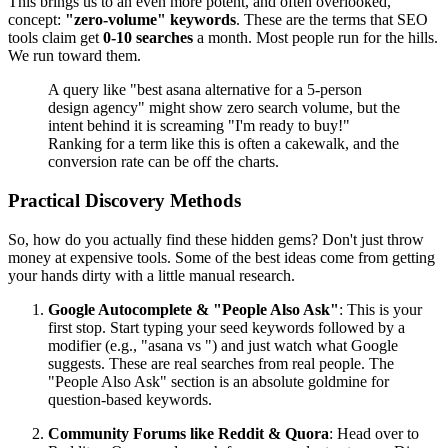
This brings us to an even more potent, and often overlooked,
concept:
"zero-volume" keywords
. These are the terms that SEO
tools claim get
0-10 searches
a month. Most people run for the hills.
We run toward them.
A query like "best asana alternative for a 5-person
design agency" might show zero search volume, but the
intent behind it is screaming "I'm ready to buy!"
Ranking for a term like this is often a cakewalk, and the
conversion rate can be off the charts.
Practical Discovery Methods
So, how do you actually find these hidden gems? Don't just throw
money at expensive tools. Some of the best ideas come from getting
your hands dirty with a little manual research.
Google Autocomplete & "People Also Ask"
: This is your
first stop. Start typing your seed keywords followed by a
modifier (e.g., "asana vs ") and just watch what Google
suggests. These are real searches from real people. The
"People Also Ask" section is an absolute goldmine for
question-based keywords.
Community Forums like Reddit & Quora
: Head over to