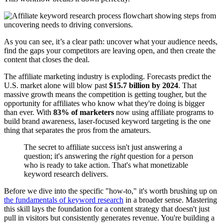
As you can see, it’s a clear path: uncover what your audience needs,
find the gaps your competitors are leaving open, and then create the
content that closes the deal.
The affiliate marketing industry is exploding. Forecasts predict the
U.S. market alone will blow past
$15.7 billion by 2024
. That
massive growth means the competition is getting tougher, but the
opportunity for affiliates who know what they're doing is bigger
than ever. With
83% of marketers
now using affiliate programs to
build brand awareness, laser-focused keyword targeting is the one
thing that separates the pros from the amateurs.
The secret to affiliate success isn't just answering a
question; it's answering the
right
question for a person
who is ready to take action. That's what monetizable
keyword research delivers.
Before we dive into the specific "how-to," it's worth brushing up on
the fundamentals of keyword research
in a broader sense. Mastering
this skill lays the foundation for a content strategy that doesn't just
pull in visitors but consistently generates revenue. You're building a