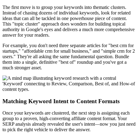
The first move is to group your keywords into thematic clusters.
Instead of chasing dozens of individual keywords, look for related
ideas that can all be tackled in one powerhouse piece of content.
This "topic cluster" approach does wonders for building topical
authority in Google's eyes and delivers a much more comprehensive
answer for your readers.
For example, you don't need three separate articles for "best crm for
startups," "affordable crm for small business," and "simple crm for 2
users." They're all asking the same fundamental question. Bundle
them into a single, definitive "best of" roundup and you've got a
much stronger asset.
Matching Keyword Intent to Content Formats
Once your keywords are clustered, the next step is assigning each
group to a proven, high-converting affiliate content format. Your
SERP analysis already revealed the user's intent—now you just need
to pick the right vehicle to deliver the answer.