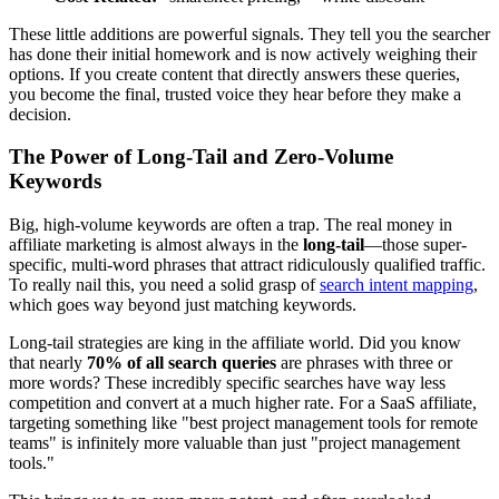
These little additions are powerful signals. They tell you the searcher
has done their initial homework and is now actively weighing their
options. If you create content that directly answers these queries,
you become the final, trusted voice they hear before they make a
decision.
The Power of Long-Tail and Zero-Volume
Keywords
Big, high-volume keywords are often a trap. The real money in
affiliate marketing is almost always in the
long-tail
—those super-
specific, multi-word phrases that attract ridiculously qualified traffic.
To really nail this, you need a solid grasp of
search intent mapping
,
which goes way beyond just matching keywords.
Long-tail strategies are king in the affiliate world. Did you know
that nearly
70% of all search queries
are phrases with three or
more words? These incredibly specific searches have way less
competition and convert at a much higher rate. For a SaaS affiliate,
targeting something like "best project management tools for remote
teams" is infinitely more valuable than just "project management
tools."