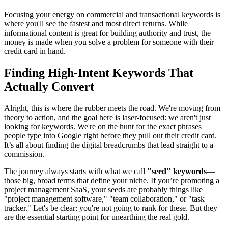
Focusing your energy on commercial and transactional keywords is
where you'll see the fastest and most direct returns. While
informational content is great for building authority and trust, the
money is made when you solve a problem for someone with their
credit card in hand.
Finding High-Intent Keywords That
Actually Convert
Alright, this is where the rubber meets the road. We're moving from
theory to action, and the goal here is laser-focused: we aren't just
looking for keywords. We're on the hunt for the exact phrases
people type into Google right before they pull out their credit card.
It’s all about finding the digital breadcrumbs that lead straight to a
commission.
The journey always starts with what we call
"seed" keywords
—
those big, broad terms that define your niche. If you’re promoting a
project management SaaS, your seeds are probably things like
"project management software," "team collaboration," or "task
tracker." Let's be clear: you're not going to rank for these. But they
are the essential starting point for unearthing the real gold.