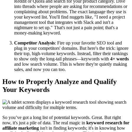
Reddit or Quora and search for your product category. Dive
into threads where people are asking for recommendations or
complaining about problems. The exact language they use is
your keyword list. You'll find nuggets like, "I need a project
management tool that integrates with Slack and isn't a
nightmare to set up." That's not just a pain point; that's a
money-making keyword.
Competitor Analysis
: Fire up your favorite SEO tool and
plug in your competitors' domains. But here's the trick: ignore
their top, high-volume keywords. Instead, filter their rankings
to show only the long-tail phrases—keywords with
4+ words
and low search volume. This is where they're quietly making
sales, and now you can too.
How to Properly Analyze and Qualify
Your Keywords
So you’ve got a long list of potential keywords. Great. But right
now, it's just a pile of data. The real magic in
keyword research for
affiliate marketing
isn't in finding keywords; it's in knowing how