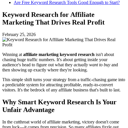
Are Free Keyword Research Tools Good Enough to Start?
Keyword Research for Affiliate
Marketing That Drives Real Profit
February 25, 2026
Winning at
affiliate marketing keyword research
isn't about
chasing huge traffic numbers. It's about getting inside your
audience's head to figure out what they
actually want to buy
and
then showing up exactly where they're looking.
This simple shift turns your strategy from a traffic-chasing game into
a predictable system for attracting profitable, ready-to-convert
visitors. It's the bedrock of any affiliate business that's built to last.
Why Smart Keyword Research Is Your
Unfair Advantage
In the cutthroat world of affiliate marketing, victory doesn't come
from luck—it comes from precision. So many affiliates fizzle out