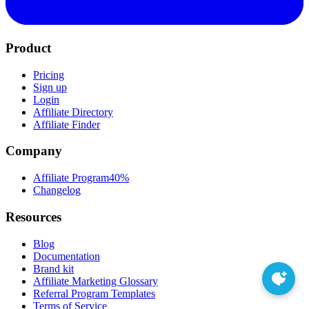
Product
Pricing
Sign up
Login
Affiliate Directory
Affiliate Finder
Company
Affiliate Program
40%
Changelog
Resources
Blog
Documentation
Brand kit
Affiliate Marketing Glossary
Referral Program Templates
Terms of Service