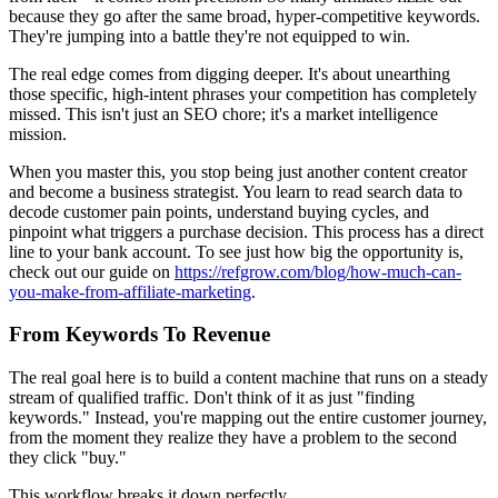
because they go after the same broad, hyper-competitive keywords.
They're jumping into a battle they're not equipped to win.
The real edge comes from digging deeper. It's about unearthing
those specific, high-intent phrases your competition has completely
missed. This isn't just an SEO chore; it's a market intelligence
mission.
When you master this, you stop being just another content creator
and become a business strategist. You learn to read search data to
decode customer pain points, understand buying cycles, and
pinpoint what triggers a purchase decision. This process has a direct
line to your bank account. To see just how big the opportunity is,
check out our guide on
https://refgrow.com/blog/how-much-can-
you-make-from-affiliate-marketing
.
From Keywords To Revenue
The real goal here is to build a content machine that runs on a steady
stream of qualified traffic. Don't think of it as just "finding
keywords." Instead, you're mapping out the entire customer journey,
from the moment they realize they have a problem to the second
they click "buy."
This workflow breaks it down perfectly.