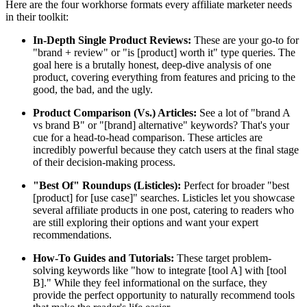
Here are the four workhorse formats every affiliate marketer needs
in their toolkit:
In-Depth Single Product Reviews:
These are your go-to for
"brand + review" or "is [product] worth it" type queries. The
goal here is a brutally honest, deep-dive analysis of one
product, covering everything from features and pricing to the
good, the bad, and the ugly.
Product Comparison (Vs.) Articles:
See a lot of "brand A
vs brand B" or "[brand] alternative" keywords? That's your
cue for a head-to-head comparison. These articles are
incredibly powerful because they catch users at the final stage
of their decision-making process.
"Best Of" Roundups (Listicles):
Perfect for broader "best
[product] for [use case]" searches. Listicles let you showcase
several affiliate products in one post, catering to readers who
are still exploring their options and want your expert
recommendations.
How-To Guides and Tutorials:
These target problem-
solving keywords like "how to integrate [tool A] with [tool
B]." While they feel informational on the surface, they
provide the perfect opportunity to naturally recommend tools