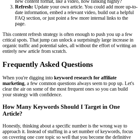
new content format, like a video, now ranking highly?
Refresh:
Update your own article. You could add more up-to-
date information, embed a relevant video, build out a helpful
FAQ section, or just point a few more internal links to the
page.
This content refresh strategy is often enough to push you up a few
critical spots. That jump can unlock a surprisingly large increase in
organic traffic and potential sales, all without the effort of writing an
entirely new article from scratch.
Frequently Asked Questions
When you're digging into
keyword research for affiliate
marketing
, a few common questions always seem to pop up. Let's
clear the air on some of the most frequent ones so you can build
your strategy with confidence.
How Many Keywords Should I Target in One
Article?
Honestly, thinking about a specific number is the wrong way to
approach it. Instead of stuffing in a set number of keywords, focus
on covering one core topic so well that you become the definitive