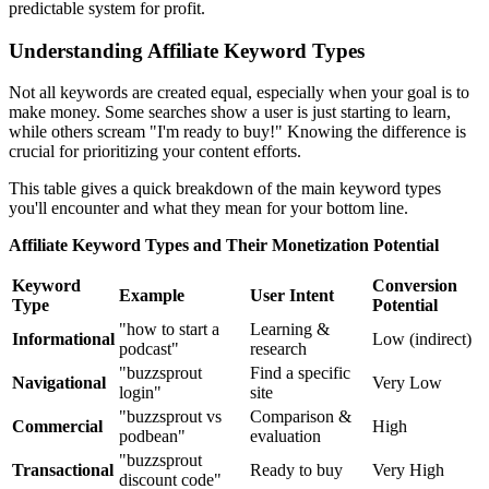
predictable system for profit.
Understanding Affiliate Keyword Types
Not all keywords are created equal, especially when your goal is to
make money. Some searches show a user is just starting to learn,
while others scream "I'm ready to buy!" Knowing the difference is
crucial for prioritizing your content efforts.
This table gives a quick breakdown of the main keyword types
you'll encounter and what they mean for your bottom line.
Affiliate Keyword Types and Their Monetization Potential
Keyword
Conversion
Example
User Intent
Type
Potential
"how to start a
Learning &
Informational
Low (indirect)
podcast"
research
"buzzsprout
Find a specific
Navigational
Very Low
login"
site
"buzzsprout vs
Comparison &
Commercial
High
podbean"
evaluation
"buzzsprout
Transactional
Ready to buy
Very High
discount code"