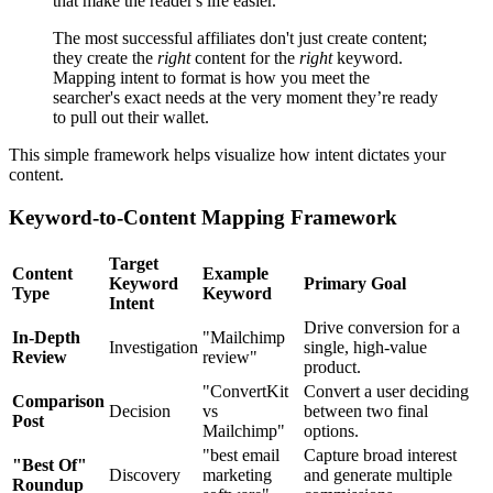
that make the reader's life easier.
The most successful affiliates don't just create content;
they create the
right
content for the
right
keyword.
Mapping intent to format is how you meet the
searcher's exact needs at the very moment they’re ready
to pull out their wallet.
This simple framework helps visualize how intent dictates your
content.
Keyword-to-Content Mapping Framework
Target
Content
Example
Keyword
Primary Goal
Type
Keyword
Intent
Drive conversion for a
In-Depth
"Mailchimp
Investigation
single, high-value
Review
review"
product.
"ConvertKit
Convert a user deciding
Comparison
Decision
vs
between two final
Post
Mailchimp"
options.
"best email
Capture broad interest
"Best Of"
Discovery
marketing
and generate multiple
Roundup