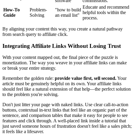
software"
commissions.
Educate and recommend
How-To
Problem-
"how to build
helpful tools within the
Guide
Solving
an email list"
process.
By aligning your content this way, you create a natural pathway
from search query to affiliate click.
Integrating Affiliate Links Without Losing Trust
With your content mapped out, the final piece of the puzzle is
monetization. The way you weave in your affiliate links can make
or break your entire strategy.
Remember the golden rule:
provide value first, sell second.
Your
article must be genuinely helpful on its own. Your affiliate links
should feel like a natural extension of that help—the perfect solution
to the problem you're solving.
Don't just litter your page with naked links. Use clear call-to-action
buttons, contextual in-text links that feel like an organic part of the
sentence, and comparison tables that make it easy for people to see
features and click through. A well-placed link inside a tutorial that
just saved someone hours of frustration doesn't feel like a sales pitch;
it feels like a lifesaver.