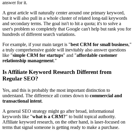
answer for it.
A great article will naturally center around one primary keyword,
but it will also pull in a whole cluster of related long-tail keywords
and secondary terms. The goal isn't to hit a quota; it's to solve a
user's problem so completely that Google can't help but rank you for
hundreds of different search variations.
For example, if your main target is "
best CRM for small business
,"
a truly comprehensive guide will inevitably also answer questions
like "
simple CRM for startups
" and "
affordable customer
relationship management
."
Is Affiliate Keyword Research Different from
Regular SEO?
Yes, and this is probably the most important distinction to
understand. The difference all comes down to
commercial and
transactional intent
.
A general SEO strategy might go after broad, informational
keywords like "
what is a CRM?
" to build topical authority.
Affiliate keyword research, on the other hand, is laser-focused on
terms that signal someone is getting ready to make a purchase.