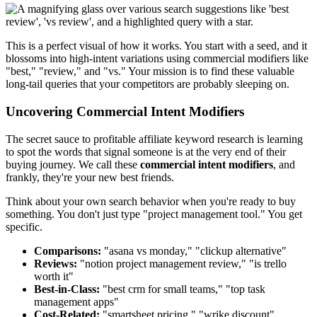
This is a perfect visual of how it works. You start with a seed, and it
blossoms into high-intent variations using commercial modifiers like
"best," "review," and "vs." Your mission is to find these valuable
long-tail queries that your competitors are probably sleeping on.
Uncovering Commercial Intent Modifiers
The secret sauce to profitable affiliate keyword research is learning
to spot the words that signal someone is at the very end of their
buying journey. We call these
commercial intent modifiers
, and
frankly, they're your new best friends.
Think about your own search behavior when you're ready to buy
something. You don't just type "project management tool." You get
specific.
Comparisons:
"asana vs monday," "clickup alternative"
Reviews:
"notion project management review," "is trello
worth it"
Best-in-Class:
"best crm for small teams," "top task
management apps"
Cost-Related:
"smartsheet pricing," "wrike discount"