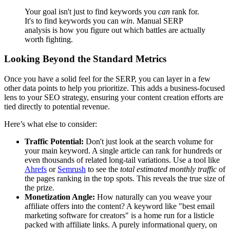
Your goal isn't just to find keywords you
can
rank for.
It's to find keywords you can
win
. Manual SERP
analysis is how you figure out which battles are actually
worth fighting.
Looking Beyond the Standard Metrics
Once you have a solid feel for the SERP, you can layer in a few
other data points to help you prioritize. This adds a business-focused
lens to your SEO strategy, ensuring your content creation efforts are
tied directly to potential revenue.
Here’s what else to consider:
Traffic Potential:
Don't just look at the search volume for
your main keyword. A single article can rank for hundreds or
even thousands of related long-tail variations. Use a tool like
Ahrefs
or
Semrush
to see the
total estimated monthly traffic
of
the pages ranking in the top spots. This reveals the true size of
the prize.
Monetization Angle:
How naturally can you weave your
affiliate offers into the content? A keyword like "best email
marketing software for creators" is a home run for a listicle
packed with affiliate links. A purely informational query, on