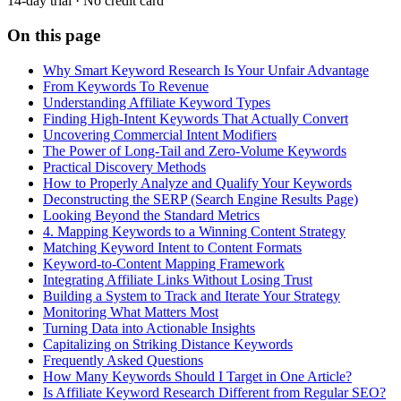
14-day trial · No credit card
On this page
Why Smart Keyword Research Is Your Unfair Advantage
From Keywords To Revenue
Understanding Affiliate Keyword Types
Finding High-Intent Keywords That Actually Convert
Uncovering Commercial Intent Modifiers
The Power of Long-Tail and Zero-Volume Keywords
Practical Discovery Methods
How to Properly Analyze and Qualify Your Keywords
Deconstructing the SERP (Search Engine Results Page)
Looking Beyond the Standard Metrics
4. Mapping Keywords to a Winning Content Strategy
Matching Keyword Intent to Content Formats
Keyword-to-Content Mapping Framework
Integrating Affiliate Links Without Losing Trust
Building a System to Track and Iterate Your Strategy
Monitoring What Matters Most
Turning Data into Actionable Insights
Capitalizing on Striking Distance Keywords
Frequently Asked Questions
How Many Keywords Should I Target in One Article?
Is Affiliate Keyword Research Different from Regular SEO?