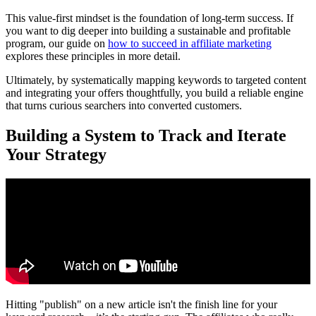
This value-first mindset is the foundation of long-term success. If
you want to dig deeper into building a sustainable and profitable
program, our guide on
how to succeed in affiliate marketing
explores these principles in more detail.
Ultimately, by systematically mapping keywords to targeted content
and integrating your offers thoughtfully, you build a reliable engine
that turns curious searchers into converted customers.
Building a System to Track and Iterate
Your Strategy
Hitting "publish" on a new article isn't the finish line for your