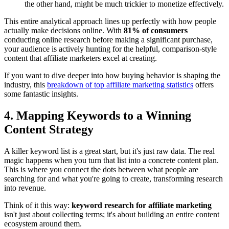
the other hand, might be much trickier to monetize effectively.
This entire analytical approach lines up perfectly with how people
actually make decisions online. With
81% of consumers
conducting online research before making a significant purchase,
your audience is actively hunting for the helpful, comparison-style
content that affiliate marketers excel at creating.
If you want to dive deeper into how buying behavior is shaping the
industry, this
breakdown of top affiliate marketing statistics
offers
some fantastic insights.
4. Mapping Keywords to a Winning
Content Strategy
A killer keyword list is a great start, but it's just raw data. The real
magic happens when you turn that list into a concrete content plan.
This is where you connect the dots between what people are
searching for and what you're going to create, transforming research
into revenue.
Think of it this way:
keyword research for affiliate marketing
isn't just about collecting terms; it's about building an entire content
ecosystem around them.