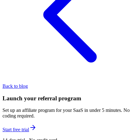
Back to blog
Launch your referral program
Set up an affiliate program for your SaaS in under 5 minutes. No
coding required.
Start free trial