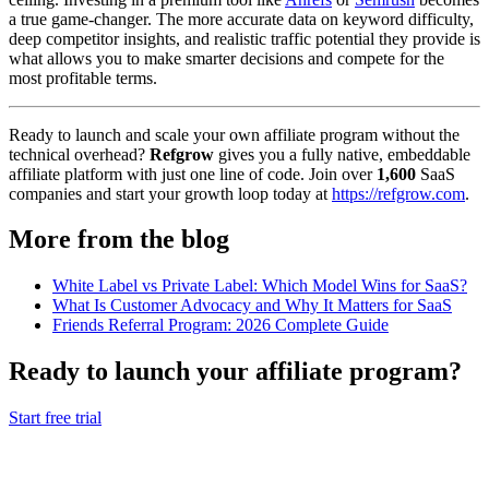
a true game-changer. The more accurate data on keyword difficulty,
deep competitor insights, and realistic traffic potential they provide is
what allows you to make smarter decisions and compete for the
most profitable terms.
Ready to launch and scale your own affiliate program without the
technical overhead?
Refgrow
gives you a fully native, embeddable
affiliate platform with just one line of code. Join over
1,600
SaaS
companies and start your growth loop today at
https://refgrow.com
.
More from the blog
White Label vs Private Label: Which Model Wins for SaaS?
What Is Customer Advocacy and Why It Matters for SaaS
Friends Referral Program: 2026 Complete Guide
Ready to launch your affiliate program?
Start free trial