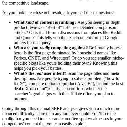
the competitive landscape.
As you look at each search result, ask yourself these questions:
What
kind
of content is ranking?
Are you seeing in-depth
product reviews? "Best of" listicles? Detailed comparison
articles? Or is it all forum discussions from places like Reddit
and Quora? This tells you the exact content format Google
prefers for this query.
Who are you
really
competing against?
Be brutally honest
here. Is the first page dominated by household names like
Forbes, CNET, and Wirecutter? Or do you see smaller, niche-
specific blogs like yours holding their own? Knowing this
helps you pick your battles.
What’s the
real
user intent?
Scan the page titles and meta
descriptions. Are people trying to solve a problem ("how to
fix X"), compare options ("product A vs. B"), or find the best
deal ("X discount")? This step confirms whether the
searcher’s goal aligns with the affiliate offers you plan to
promote.
Going through this manual SERP analysis gives you a much more
nuanced difficulty score than any tool ever could. You’ll see the
quality bar you need to clear and can often spot weaknesses in your
competitors' content that you can easily exploit.