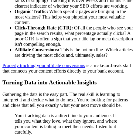
ranks or slipping? Tracking this over weeks and months is the
clearest indicator of whether your SEO efforts are working.
Organic Traffic:
Which specific pages are bringing in the
most visitors? This helps you pinpoint your most valuable
content.
Click-Through Rate (CTR):
Of all the people who see your
page in the search results, what percentage actually clicks? A
poor CTR is often a sign that your title tag or meta description
isn't compelling enough.
Affiliate Conversions:
This is the bottom line. Which articles
are driving the most clicks and, ultimately, sales?
Properly tracking your affiliate conversions
is a make-or-break skill
that connects your content efforts directly to your bank account.
Turning Data into Actionable Insights
Gathering the data is the easy part. The real skill is learning to
interpret it and decide what to do next. You're looking for patterns
and clues that tell you exactly what your next move should be.
Your tracking data is a direct line to your audience. It
tells you what they love, what they ignore, and where
your content is failing to meet their needs. Listen to it
carefully.