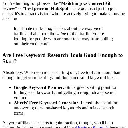
You’re hunting for phrases like "
Mailchimp vs ConvertKit
review
" or "
best price on HubSpot
." The goal isn't just to get
clicks; it's to attract visitors who are actively trying to make a buying
decision.
In affiliate marketing, it's less about the
volume
of
traffic and all about the
value
of that traffic. You're
looking for people who are one step away from pulling
out their credit card.
Are Free Keyword Research Tools Good Enough to
Start?
Absolutely. When you're just starting out, free tools are more than
enough to get your bearings and find some solid keyword ideas.
Google Keyword Planner:
Still a great starting point for
finding seed keywords and getting a rough idea of search
volume.
Ahrefs' Free Keyword Generator:
Incredibly useful for
uncovering question-based keywords and related search
terms.
As your affiliate site starts to gain traction, though, you'll hit a
ceiling. Investing in a premium tool like
Ahrefs
or
Semrush
becomes