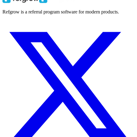
Refgrow is a referral program software for modern products.