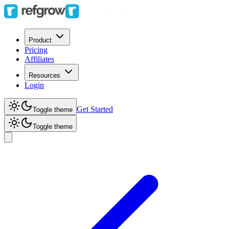
Product
Pricing
Affiliates
Resources
Login
Get Started
Toggle theme
Toggle theme