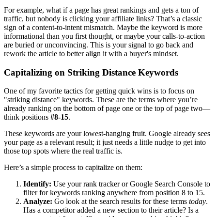
For example, what if a page has great rankings and gets a ton of
traffic, but nobody is clicking your affiliate links? That’s a classic
sign of a content-to-intent mismatch. Maybe the keyword is more
informational than you first thought, or maybe your calls-to-action
are buried or unconvincing. This is your signal to go back and
rework the article to better align it with a buyer's mindset.
Capitalizing on Striking Distance Keywords
One of my favorite tactics for getting quick wins is to focus on
"striking distance" keywords. These are the terms where you’re
already ranking on the bottom of page one or the top of page two—
think positions
#8-15
.
These keywords are your lowest-hanging fruit. Google already sees
your page as a relevant result; it just needs a little nudge to get into
those top spots where the real traffic is.
Here’s a simple process to capitalize on them:
Identify:
Use your rank tracker or Google Search Console to
filter for keywords ranking anywhere from position 8 to 15.
Analyze:
Go look at the search results for these terms
today
.
Has a competitor added a new section to their article? Is a