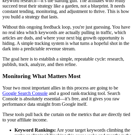
keyword research—it’s the starting gun. The affiliates who really
succeed treat their strategy like a garden, not a blueprint. It needs
constant tending, monitoring, and adjustment to thrive. This is how
you build a strategy that lasts.
Without this ongoing feedback loop, you're just guessing. You have
no real idea which keywords are actually pulling in traffic, which
articles are duds, and where your next big growth opportunity is
hiding. A simple tracking system is what turns a hopeful shot in the
dark into a predictable revenue stream.
The goal here is to establish a simple, repeatable cycle: research,
publish, track, analyze, and then refine.
Monitoring What Matters Most
Your two most important allies in this process are going to be
Google Search Console
and a good rank-tracking tool. Search
Console is absolutely essential—it’s free, and it gives you raw
performance data straight from Google itself.
These tools pull back the curtain on the metrics that are directly tied
to your affiliate income.
Keyword Rankings:
Are your target keywords climbing the