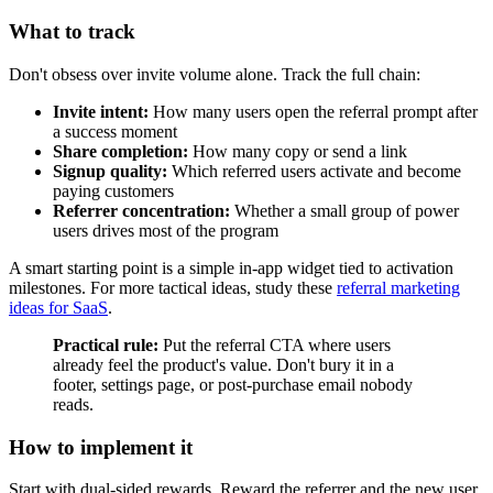
What to track
Don't obsess over invite volume alone. Track the full chain:
Invite intent:
How many users open the referral prompt after
a success moment
Share completion:
How many copy or send a link
Signup quality:
Which referred users activate and become
paying customers
Referrer concentration:
Whether a small group of power
users drives most of the program
A smart starting point is a simple in-app widget tied to activation
milestones. For more tactical ideas, study these
referral marketing
ideas for SaaS
.
Practical rule:
Put the referral CTA where users
already feel the product's value. Don't bury it in a
footer, settings page, or post-purchase email nobody
reads.
How to implement it
Start with dual-sided rewards. Reward the referrer and the new user.