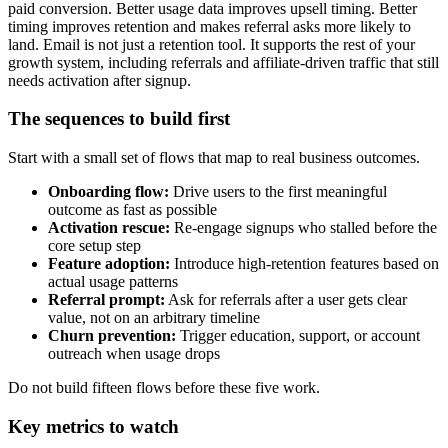
paid conversion. Better usage data improves upsell timing. Better
timing improves retention and makes referral asks more likely to
land. Email is not just a retention tool. It supports the rest of your
growth system, including referrals and affiliate-driven traffic that still
needs activation after signup.
The sequences to build first
Start with a small set of flows that map to real business outcomes.
Onboarding flow:
Drive users to the first meaningful
outcome as fast as possible
Activation rescue:
Re-engage signups who stalled before the
core setup step
Feature adoption:
Introduce high-retention features based on
actual usage patterns
Referral prompt:
Ask for referrals after a user gets clear
value, not on an arbitrary timeline
Churn prevention:
Trigger education, support, or account
outreach when usage drops
Do not build fifteen flows before these five work.
Key metrics to watch