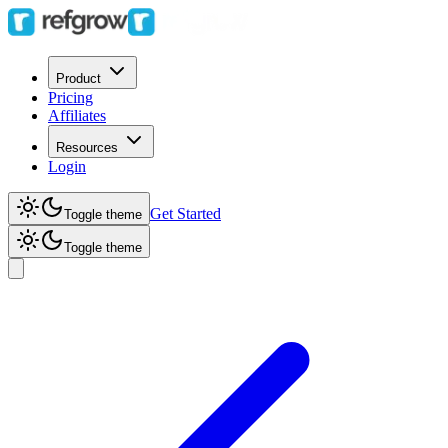
Product
Pricing
Affiliates
Resources
Login
Get Started
Toggle theme
Toggle theme