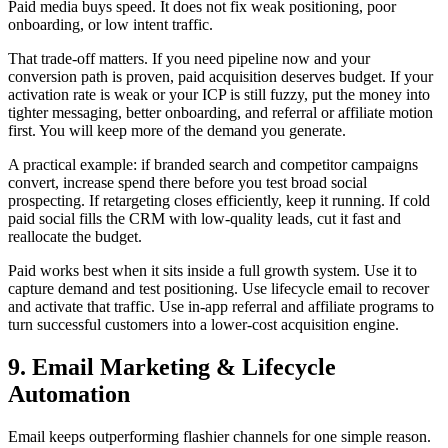
Paid media buys speed. It does not fix weak positioning, poor
onboarding, or low intent traffic.
That trade-off matters. If you need pipeline now and your
conversion path is proven, paid acquisition deserves budget. If your
activation rate is weak or your ICP is still fuzzy, put the money into
tighter messaging, better onboarding, and referral or affiliate motion
first. You will keep more of the demand you generate.
A practical example: if branded search and competitor campaigns
convert, increase spend there before you test broad social
prospecting. If retargeting closes efficiently, keep it running. If cold
paid social fills the CRM with low-quality leads, cut it fast and
reallocate the budget.
Paid works best when it sits inside a full growth system. Use it to
capture demand and test positioning. Use lifecycle email to recover
and activate that traffic. Use in-app referral and affiliate programs to
turn successful customers into a lower-cost acquisition engine.
9. Email Marketing & Lifecycle
Automation
Email keeps outperforming flashier channels for one simple reason.