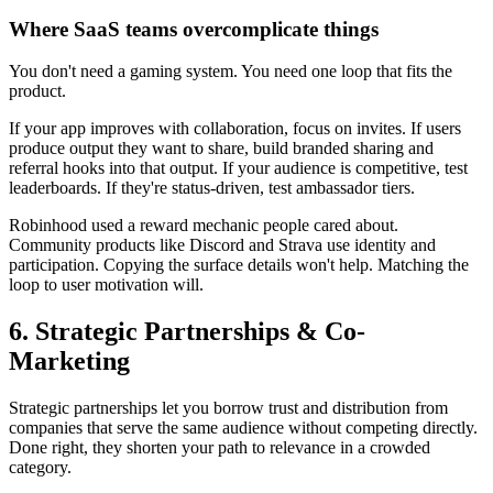
Where SaaS teams overcomplicate things
You don't need a gaming system. You need one loop that fits the
product.
If your app improves with collaboration, focus on invites. If users
produce output they want to share, build branded sharing and
referral hooks into that output. If your audience is competitive, test
leaderboards. If they're status-driven, test ambassador tiers.
Robinhood used a reward mechanic people cared about.
Community products like Discord and Strava use identity and
participation. Copying the surface details won't help. Matching the
loop to user motivation will.
6. Strategic Partnerships & Co-
Marketing
Strategic partnerships let you borrow trust and distribution from
companies that serve the same audience without competing directly.
Done right, they shorten your path to relevance in a crowded
category.