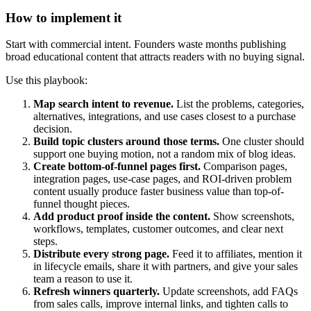
How to implement it
Start with commercial intent. Founders waste months publishing
broad educational content that attracts readers with no buying signal.
Use this playbook:
Map search intent to revenue.
List the problems, categories,
alternatives, integrations, and use cases closest to a purchase
decision.
Build topic clusters around those terms.
One cluster should
support one buying motion, not a random mix of blog ideas.
Create bottom-of-funnel pages first.
Comparison pages,
integration pages, use-case pages, and ROI-driven problem
content usually produce faster business value than top-of-
funnel thought pieces.
Add product proof inside the content.
Show screenshots,
workflows, templates, customer outcomes, and clear next
steps.
Distribute every strong page.
Feed it to affiliates, mention it
in lifecycle emails, share it with partners, and give your sales
team a reason to use it.
Refresh winners quarterly.
Update screenshots, add FAQs
from sales calls, improve internal links, and tighten calls to