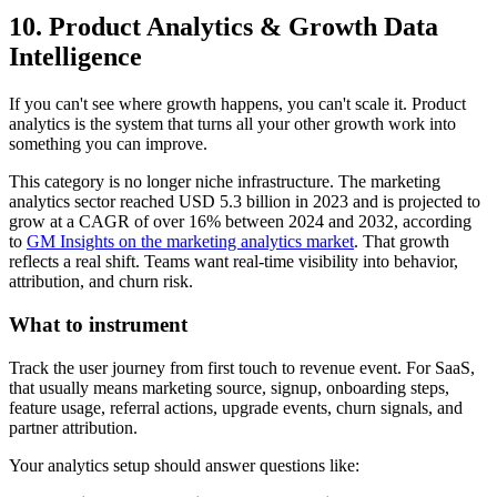
10. Product Analytics & Growth Data
Intelligence
If you can't see where growth happens, you can't scale it. Product
analytics is the system that turns all your other growth work into
something you can improve.
This category is no longer niche infrastructure. The marketing
analytics sector reached USD 5.3 billion in 2023 and is projected to
grow at a CAGR of over 16% between 2024 and 2032, according
to
GM Insights on the marketing analytics market
. That growth
reflects a real shift. Teams want real-time visibility into behavior,
attribution, and churn risk.
What to instrument
Track the user journey from first touch to revenue event. For SaaS,
that usually means marketing source, signup, onboarding steps,
feature usage, referral actions, upgrade events, churn signals, and
partner attribution.
Your analytics setup should answer questions like: