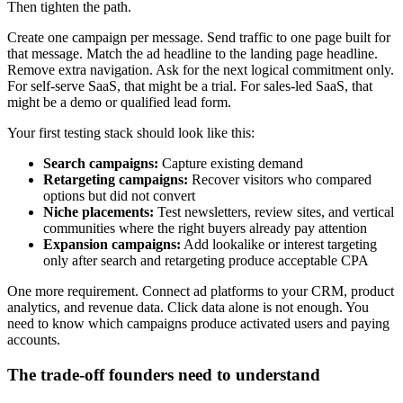
Then tighten the path.
Create one campaign per message. Send traffic to one page built for
that message. Match the ad headline to the landing page headline.
Remove extra navigation. Ask for the next logical commitment only.
For self-serve SaaS, that might be a trial. For sales-led SaaS, that
might be a demo or qualified lead form.
Your first testing stack should look like this:
Search campaigns:
Capture existing demand
Retargeting campaigns:
Recover visitors who compared
options but did not convert
Niche placements:
Test newsletters, review sites, and vertical
communities where the right buyers already pay attention
Expansion campaigns:
Add lookalike or interest targeting
only after search and retargeting produce acceptable CPA
One more requirement. Connect ad platforms to your CRM, product
analytics, and revenue data. Click data alone is not enough. You
need to know which campaigns produce activated users and paying
accounts.
The trade-off founders need to understand