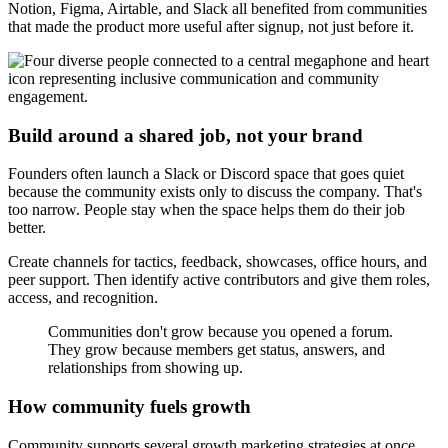
Notion, Figma, Airtable, and Slack all benefited from communities
that made the product more useful after signup, not just before it.
Build around a shared job, not your brand
Founders often launch a Slack or Discord space that goes quiet
because the community exists only to discuss the company. That's
too narrow. People stay when the space helps them do their job
better.
Create channels for tactics, feedback, showcases, office hours, and
peer support. Then identify active contributors and give them roles,
access, and recognition.
Communities don't grow because you opened a forum.
They grow because members get status, answers, and
relationships from showing up.
How community fuels growth
Community supports several growth marketing strategies at once.