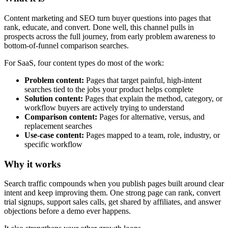
Content marketing and SEO turn buyer questions into pages that
rank, educate, and convert. Done well, this channel pulls in
prospects across the full journey, from early problem awareness to
bottom-of-funnel comparison searches.
For SaaS, four content types do most of the work:
Problem content:
Pages that target painful, high-intent
searches tied to the jobs your product helps complete
Solution content:
Pages that explain the method, category, or
workflow buyers are actively trying to understand
Comparison content:
Pages for alternative, versus, and
replacement searches
Use-case content:
Pages mapped to a team, role, industry, or
specific workflow
Why it works
Search traffic compounds when you publish pages built around clear
intent and keep improving them. One strong page can rank, convert
trial signups, support sales calls, get shared by affiliates, and answer
objections before a demo ever happens.