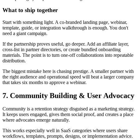
What to ship together
Start with something light. A co-branded landing page, webinar,
template, guide, or integration walkthrough is enough. You don't
need a giant campaign.
If the partnership proves useful, go deeper. Add an affiliate layer,
cross-list in partner directories, or create bundled onboarding
materials. The point is to turn one-off collaborations into repeatable
distribution.
The biggest mistake here is chasing prestige. A smaller partner with
the right audience and operational speed will beat a larger company
that takes six months to approve a webinar.
7. Community Building & User Advocacy
Community is a retention strategy disguised as a marketing strategy.
It keeps users engaged, gives them social proof, and creates a place
where advocates emerge naturally.
This works especially well in SaaS categories where users share
workflows, templates, prompts, designs, or implementation advice.