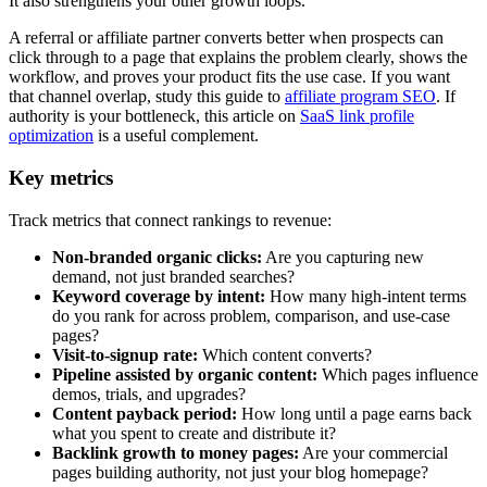
It also strengthens your other growth loops.
A referral or affiliate partner converts better when prospects can
click through to a page that explains the problem clearly, shows the
workflow, and proves your product fits the use case. If you want
that channel overlap, study this guide to
affiliate program SEO
. If
authority is your bottleneck, this article on
SaaS link profile
optimization
is a useful complement.
Key metrics
Track metrics that connect rankings to revenue:
Non-branded organic clicks:
Are you capturing new
demand, not just branded searches?
Keyword coverage by intent:
How many high-intent terms
do you rank for across problem, comparison, and use-case
pages?
Visit-to-signup rate:
Which content converts?
Pipeline assisted by organic content:
Which pages influence
demos, trials, and upgrades?
Content payback period:
How long until a page earns back
what you spent to create and distribute it?
Backlink growth to money pages:
Are your commercial
pages building authority, not just your blog homepage?