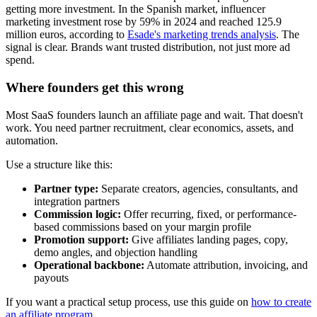
getting more investment. In the Spanish market, influencer
marketing investment rose by 59% in 2024 and reached 125.9
million euros, according to
Esade's marketing trends analysis
. The
signal is clear. Brands want trusted distribution, not just more ad
spend.
Where founders get this wrong
Most SaaS founders launch an affiliate page and wait. That doesn't
work. You need partner recruitment, clear economics, assets, and
automation.
Use a structure like this:
Partner type:
Separate creators, agencies, consultants, and
integration partners
Commission logic:
Offer recurring, fixed, or performance-
based commissions based on your margin profile
Promotion support:
Give affiliates landing pages, copy,
demo angles, and objection handling
Operational backbone:
Automate attribution, invoicing, and
payouts
If you want a practical setup process, use this guide on
how to create
an affiliate program
.