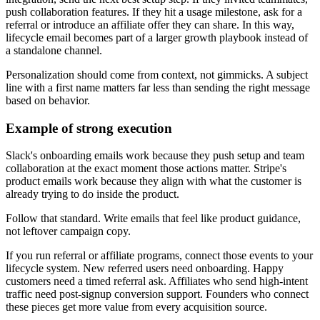
push collaboration features. If they hit a usage milestone, ask for a
referral or introduce an affiliate offer they can share. In this way,
lifecycle email becomes part of a larger growth playbook instead of
a standalone channel.
Personalization should come from context, not gimmicks. A subject
line with a first name matters far less than sending the right message
based on behavior.
Example of strong execution
Slack's onboarding emails work because they push setup and team
collaboration at the exact moment those actions matter. Stripe's
product emails work because they align with what the customer is
already trying to do inside the product.
Follow that standard. Write emails that feel like product guidance,
not leftover campaign copy.
If you run referral or affiliate programs, connect those events to your
lifecycle system. New referred users need onboarding. Happy
customers need a timed referral ask. Affiliates who send high-intent
traffic need post-signup conversion support. Founders who connect
these pieces get more value from every acquisition source.