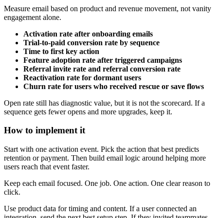
Measure email based on product and revenue movement, not vanity
engagement alone.
Activation rate after onboarding emails
Trial-to-paid conversion rate by sequence
Time to first key action
Feature adoption rate after triggered campaigns
Referral invite rate and referral conversion rate
Reactivation rate for dormant users
Churn rate for users who received rescue or save flows
Open rate still has diagnostic value, but it is not the scorecard. If a
sequence gets fewer opens and more upgrades, keep it.
How to implement it
Start with one activation event. Pick the action that best predicts
retention or payment. Then build email logic around helping more
users reach that event faster.
Keep each email focused. One job. One action. One clear reason to
click.
Use product data for timing and content. If a user connected an
integration, send the next best setup step. If they invited teammates,