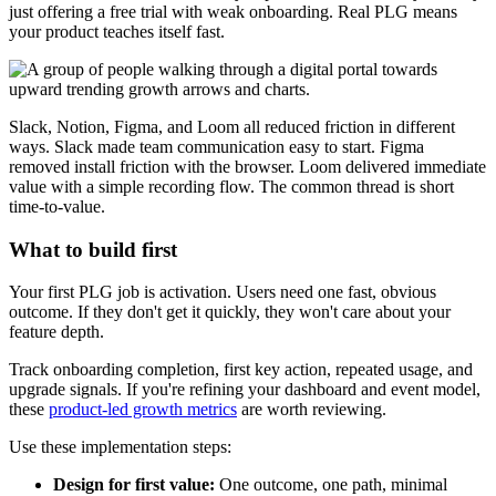
just offering a free trial with weak onboarding. Real PLG means
your product teaches itself fast.
Slack, Notion, Figma, and Loom all reduced friction in different
ways. Slack made team communication easy to start. Figma
removed install friction with the browser. Loom delivered immediate
value with a simple recording flow. The common thread is short
time-to-value.
What to build first
Your first PLG job is activation. Users need one fast, obvious
outcome. If they don't get it quickly, they won't care about your
feature depth.
Track onboarding completion, first key action, repeated usage, and
upgrade signals. If you're refining your dashboard and event model,
these
product-led growth metrics
are worth reviewing.
Use these implementation steps:
Design for first value:
One outcome, one path, minimal