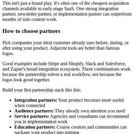
This isn't just a brand play. It's often one of the cheapest acquisition
channels available to early-stage SaaS. One strong integration
partner, newsletter partner, or implementation partner can outperform
months of solo content work.
How to choose partners
Pick companies your ideal customer already uses before, during, or
after using your product. Adjacent tools are better than famous
logos.
Good examples include Stripe and Shopify, Slack and Salesforce,
and Zapier's broad integration ecosystem. These combinations work
because the partnership solves a real workflow, not because the
logos look good together.
Build your first partnership stack like this:
Integration partners:
Your product becomes more useful
when connected
Audience partners:
They already own attention you need
Service partners:
Agencies and consultants can recommend
you in implementation work
Education partners:
Course creators and communities can
package your product into training