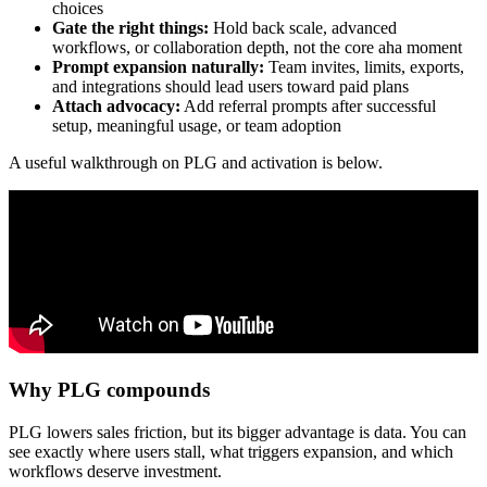
choices
Gate the right things:
Hold back scale, advanced
workflows, or collaboration depth, not the core aha moment
Prompt expansion naturally:
Team invites, limits, exports,
and integrations should lead users toward paid plans
Attach advocacy:
Add referral prompts after successful
setup, meaningful usage, or team adoption
A useful walkthrough on PLG and activation is below.
Why PLG compounds
PLG lowers sales friction, but its bigger advantage is data. You can
see exactly where users stall, what triggers expansion, and which
workflows deserve investment.