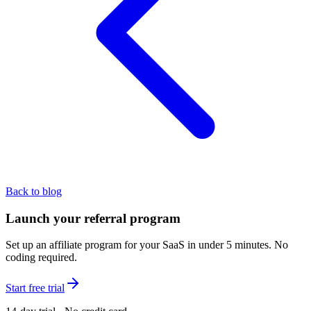
Back to blog
Launch your referral program
Set up an affiliate program for your SaaS in under 5 minutes. No
coding required.
Start free trial