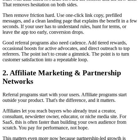
That removes hesitation on both sides.
Then remove friction hard. Use one-click link copy, prefilled
messages, and a clean landing page that explains the benefit in a few
seconds. If your user has to understand rules, hunt for terms, or
leave the app too early, conversion drops.
Good referral programs also need cadence. Add tiered rewards,
occasional boosts for active advocates, and direct outreach to top
referrers. The point isn't to create a gimmick. The point is to turn
customer satisfaction into a repeatable loop.
2. Affiliate Marketing & Partnership
Networks
Referral programs start with your users. Affiliate programs start
outside your product. That's the difference, and it matters.
Affiliates let you reach buyers who already trust a creator,
consultant, newsletter owner, educator, or niche media site. For
SaaS, this is often faster than building your own audience from
scratch. You pay for performance, not hope.
This matters even more now because partnership-led growth is