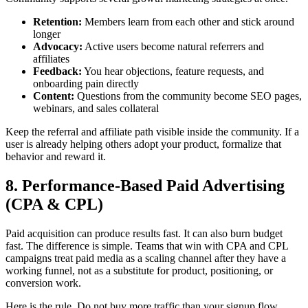
Retention:
Members learn from each other and stick around
longer
Advocacy:
Active users become natural referrers and
affiliates
Feedback:
You hear objections, feature requests, and
onboarding pain directly
Content:
Questions from the community become SEO pages,
webinars, and sales collateral
Keep the referral and affiliate path visible inside the community. If a
user is already helping others adopt your product, formalize that
behavior and reward it.
8. Performance-Based Paid Advertising
(CPA & CPL)
Paid acquisition can produce results fast. It can also burn budget
fast. The difference is simple. Teams that win with CPA and CPL
campaigns treat paid media as a scaling channel after they have a
working funnel, not as a substitute for product, positioning, or
conversion work.
Here is the rule. Do not buy more traffic than your signup flow,