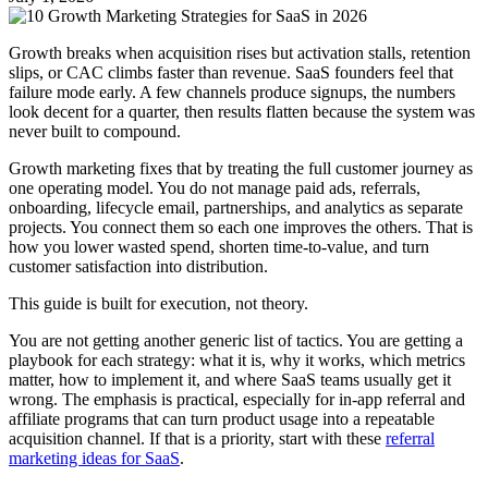
Growth breaks when acquisition rises but activation stalls, retention
slips, or CAC climbs faster than revenue. SaaS founders feel that
failure mode early. A few channels produce signups, the numbers
look decent for a quarter, then results flatten because the system was
never built to compound.
Growth marketing fixes that by treating the full customer journey as
one operating model. You do not manage paid ads, referrals,
onboarding, lifecycle email, partnerships, and analytics as separate
projects. You connect them so each one improves the others. That is
how you lower wasted spend, shorten time-to-value, and turn
customer satisfaction into distribution.
This guide is built for execution, not theory.
You are not getting another generic list of tactics. You are getting a
playbook for each strategy: what it is, why it works, which metrics
matter, how to implement it, and where SaaS teams usually get it
wrong. The emphasis is practical, especially for in-app referral and
affiliate programs that can turn product usage into a repeatable
acquisition channel. If that is a priority, start with these
referral
marketing ideas for SaaS
.