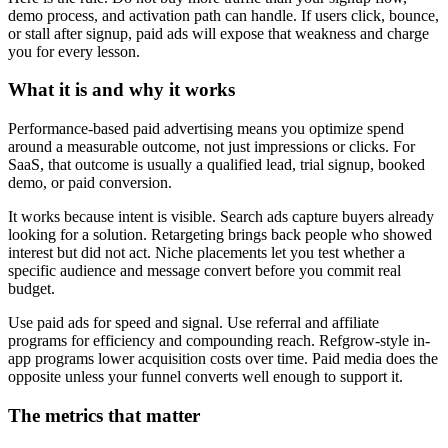
demo process, and activation path can handle. If users click, bounce,
or stall after signup, paid ads will expose that weakness and charge
you for every lesson.
What it is and why it works
Performance-based paid advertising means you optimize spend
around a measurable outcome, not just impressions or clicks. For
SaaS, that outcome is usually a qualified lead, trial signup, booked
demo, or paid conversion.
It works because intent is visible. Search ads capture buyers already
looking for a solution. Retargeting brings back people who showed
interest but did not act. Niche placements let you test whether a
specific audience and message convert before you commit real
budget.
Use paid ads for speed and signal. Use referral and affiliate
programs for efficiency and compounding reach. Refgrow-style in-
app programs lower acquisition costs over time. Paid media does the
opposite unless your funnel converts well enough to support it.
The metrics that matter