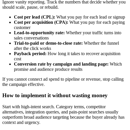
Ignore vanity reporting. Track the numbers that decide whether you
should scale, pause, or rebuild.
Cost per lead (CPL):
What you pay for each lead or signup
Cost per acquisition (CPA):
What you pay for each paying
customer
Lead-to-opportunity rate:
Whether your traffic turns into
sales conversations
Trial-to-paid or demo-to-close rate:
Whether the funnel
after the click works
Payback period:
How long it takes to recover acquisition
cost
Conversion rate by campaign and landing page:
Which
promise and audience produce results
If you cannot connect ad spend to pipeline or revenue, stop calling
the campaign effective.
How to implement it without wasting money
Start with high-intent search. Category terms, competitor
alternatives, integration queries, and pain-point searches usually
outperform broad audience targeting because the buyer already has
context and urgency.