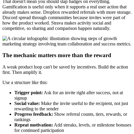
That doesn't mean you should slap badges on everything.
Gamification is useful only when it supports a real user action that
already makes sense. Dropbox rewarded referrals with more storage.
Discord spread through communities because invites were part of
how the product worked. Strava makes activity social and
competitive, so sharing and comparison happen naturally.
The mechanic matters more than the reward
A weak product loop can't be saved by incentives. Build the action
first. Then amplify it.
Use a structure like this:
Trigger point:
Ask for an invite right after success, not at
signup
Social value:
Make the invite useful to the recipient, not just
rewarding to the sender
Progress feedback:
Show referral counts, tiers, rewards, or
rankings
Repeat motivation:
Add streaks, levels, or milestone bonuses
for continued participation