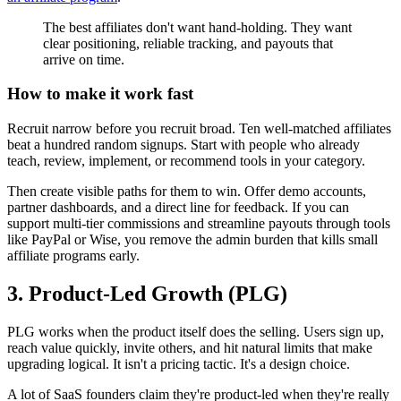
The best affiliates don't want hand-holding. They want
clear positioning, reliable tracking, and payouts that
arrive on time.
How to make it work fast
Recruit narrow before you recruit broad. Ten well-matched affiliates
beat a hundred random signups. Start with people who already
teach, review, implement, or recommend tools in your category.
Then create visible paths for them to win. Offer demo accounts,
partner dashboards, and a direct line for feedback. If you can
support multi-tier commissions and streamline payouts through tools
like PayPal or Wise, you remove the admin burden that kills small
affiliate programs early.
3. Product-Led Growth (PLG)
PLG works when the product itself does the selling. Users sign up,
reach value quickly, invite others, and hit natural limits that make
upgrading logical. It isn't a pricing tactic. It's a design choice.
A lot of SaaS founders claim they're product-led when they're really