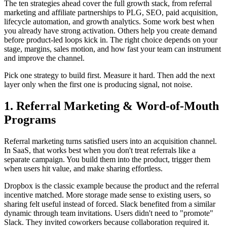
The ten strategies ahead cover the full growth stack, from referral
marketing and affiliate partnerships to PLG, SEO, paid acquisition,
lifecycle automation, and growth analytics. Some work best when
you already have strong activation. Others help you create demand
before product-led loops kick in. The right choice depends on your
stage, margins, sales motion, and how fast your team can instrument
and improve the channel.
Pick one strategy to build first. Measure it hard. Then add the next
layer only when the first one is producing signal, not noise.
1. Referral Marketing & Word-of-Mouth
Programs
Referral marketing turns satisfied users into an acquisition channel.
In SaaS, that works best when you don't treat referrals like a
separate campaign. You build them into the product, trigger them
when users hit value, and make sharing effortless.
Dropbox is the classic example because the product and the referral
incentive matched. More storage made sense to existing users, so
sharing felt useful instead of forced. Slack benefited from a similar
dynamic through team invitations. Users didn't need to "promote"
Slack. They invited coworkers because collaboration required it.