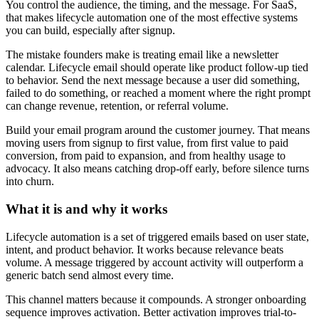
You control the audience, the timing, and the message. For SaaS,
that makes lifecycle automation one of the most effective systems
you can build, especially after signup.
The mistake founders make is treating email like a newsletter
calendar. Lifecycle email should operate like product follow-up tied
to behavior. Send the next message because a user did something,
failed to do something, or reached a moment where the right prompt
can change revenue, retention, or referral volume.
Build your email program around the customer journey. That means
moving users from signup to first value, from first value to paid
conversion, from paid to expansion, and from healthy usage to
advocacy. It also means catching drop-off early, before silence turns
into churn.
What it is and why it works
Lifecycle automation is a set of triggered emails based on user state,
intent, and product behavior. It works because relevance beats
volume. A message triggered by account activity will outperform a
generic batch send almost every time.
This channel matters because it compounds. A stronger onboarding
sequence improves activation. Better activation improves trial-to-