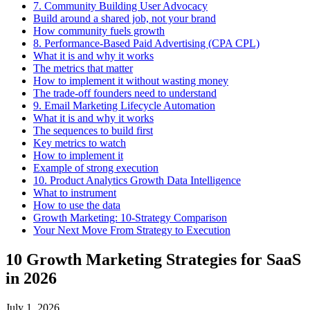
7. Community Building User Advocacy
Build around a shared job, not your brand
How community fuels growth
8. Performance-Based Paid Advertising (CPA CPL)
What it is and why it works
The metrics that matter
How to implement it without wasting money
The trade-off founders need to understand
9. Email Marketing Lifecycle Automation
What it is and why it works
The sequences to build first
Key metrics to watch
How to implement it
Example of strong execution
10. Product Analytics Growth Data Intelligence
What to instrument
How to use the data
Growth Marketing: 10-Strategy Comparison
Your Next Move From Strategy to Execution
10 Growth Marketing Strategies for SaaS
in 2026
July 1, 2026