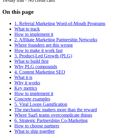
14-day trial · No credit card
On this page
1. Referral Marketing Word-of-Mouth Programs
What to track
How to implement it
2. Affiliate Marketing Partnership Networks
Where founders get this wrong
How to make it work fast
3. Product-Led Growth (PLG)
What to build first
Why PLG compounds
4. Content Marketing SEO
What it is
Why it works
Key metrics
How to implement it
Concrete examples
5. Viral Loops Gamification
The mechanic matters more than the reward
Where SaaS teams overcomplicate things
6. Strategic Partnerships Co-Marketing
How to choose partners
What to ship together