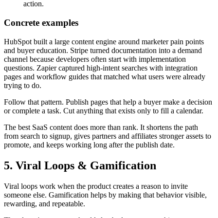
action.
Concrete examples
HubSpot built a large content engine around marketer pain points
and buyer education. Stripe turned documentation into a demand
channel because developers often start with implementation
questions. Zapier captured high-intent searches with integration
pages and workflow guides that matched what users were already
trying to do.
Follow that pattern. Publish pages that help a buyer make a decision
or complete a task. Cut anything that exists only to fill a calendar.
The best SaaS content does more than rank. It shortens the path
from search to signup, gives partners and affiliates stronger assets to
promote, and keeps working long after the publish date.
5. Viral Loops & Gamification
Viral loops work when the product creates a reason to invite
someone else. Gamification helps by making that behavior visible,
rewarding, and repeatable.