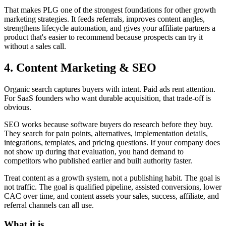
That makes PLG one of the strongest foundations for other growth
marketing strategies. It feeds referrals, improves content angles,
strengthens lifecycle automation, and gives your affiliate partners a
product that's easier to recommend because prospects can try it
without a sales call.
4. Content Marketing & SEO
Organic search captures buyers with intent. Paid ads rent attention.
For SaaS founders who want durable acquisition, that trade-off is
obvious.
SEO works because software buyers do research before they buy.
They search for pain points, alternatives, implementation details,
integrations, templates, and pricing questions. If your company does
not show up during that evaluation, you hand demand to
competitors who published earlier and built authority faster.
Treat content as a growth system, not a publishing habit. The goal is
not traffic. The goal is qualified pipeline, assisted conversions, lower
CAC over time, and content assets your sales, success, affiliate, and
referral channels can all use.
What it is