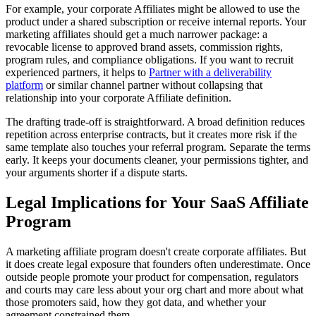
For example, your corporate Affiliates might be allowed to use the
product under a shared subscription or receive internal reports. Your
marketing affiliates should get a much narrower package: a
revocable license to approved brand assets, commission rights,
program rules, and compliance obligations. If you want to recruit
experienced partners, it helps to
Partner with a deliverability
platform
or similar channel partner without collapsing that
relationship into your corporate Affiliate definition.
The drafting trade-off is straightforward. A broad definition reduces
repetition across enterprise contracts, but it creates more risk if the
same template also touches your referral program. Separate the terms
early. It keeps your documents cleaner, your permissions tighter, and
your arguments shorter if a dispute starts.
Legal Implications for Your SaaS Affiliate
Program
A marketing affiliate program doesn't create corporate affiliates. But
it does create legal exposure that founders often underestimate. Once
outside people promote your product for compensation, regulators
and courts may care less about your org chart and more about what
those promoters said, how they got data, and whether your
agreement constrained them.