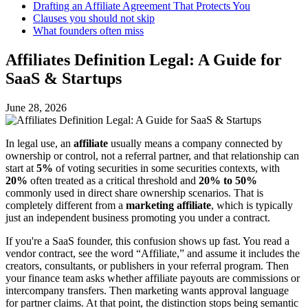
Drafting an Affiliate Agreement That Protects You
Clauses you should not skip
What founders often miss
Affiliates Definition Legal: A Guide for
SaaS & Startups
June 28, 2026
In legal use, an
affiliate
usually means a company connected by
ownership or control, not a referral partner, and that relationship can
start at
5%
of voting securities in some securities contexts, with
20%
often treated as a critical threshold and
20% to 50%
commonly used in direct share ownership scenarios. That is
completely different from a
marketing affiliate
, which is typically
just an independent business promoting you under a contract.
If you're a SaaS founder, this confusion shows up fast. You read a
vendor contract, see the word “Affiliate,” and assume it includes the
creators, consultants, or publishers in your referral program. Then
your finance team asks whether affiliate payouts are commissions or
intercompany transfers. Then marketing wants approval language
for partner claims. At that point, the distinction stops being semantic