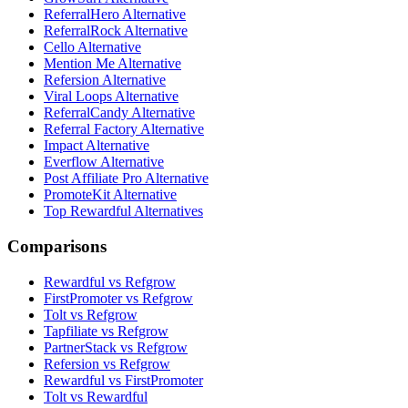
ReferralHero Alternative
ReferralRock Alternative
Cello Alternative
Mention Me Alternative
Refersion Alternative
Viral Loops Alternative
ReferralCandy Alternative
Referral Factory Alternative
Impact Alternative
Everflow Alternative
Post Affiliate Pro Alternative
PromoteKit Alternative
Top Rewardful Alternatives
Comparisons
Rewardful vs Refgrow
FirstPromoter vs Refgrow
Tolt vs Refgrow
Tapfiliate vs Refgrow
PartnerStack vs Refgrow
Refersion vs Refgrow
Rewardful vs FirstPromoter
Tolt vs Rewardful