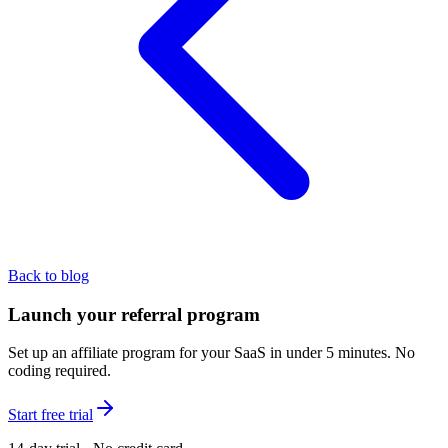
Back to blog
Launch your referral program
Set up an affiliate program for your SaaS in under 5 minutes. No
coding required.
Start free trial