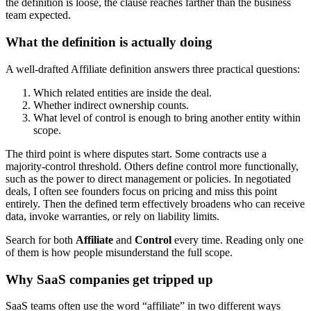
the definition is loose, the clause reaches farther than the business
team expected.
What the definition is actually doing
A well-drafted Affiliate definition answers three practical questions:
Which related entities are inside the deal.
Whether indirect ownership counts.
What level of control is enough to bring another entity within
scope.
The third point is where disputes start. Some contracts use a
majority-control threshold. Others define control more functionally,
such as the power to direct management or policies. In negotiated
deals, I often see founders focus on pricing and miss this point
entirely. Then the defined term effectively broadens who can receive
data, invoke warranties, or rely on liability limits.
Search for both
Affiliate
and
Control
every time. Reading only one
of them is how people misunderstand the full scope.
Why SaaS companies get tripped up
SaaS teams often use the word “affiliate” in two different ways