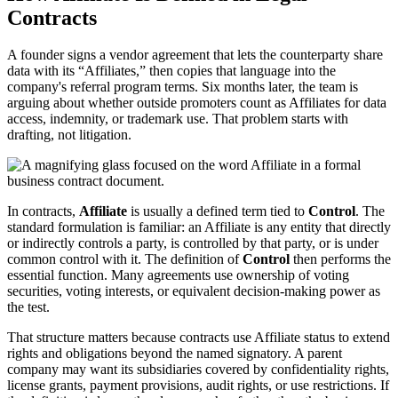
Contracts
A founder signs a vendor agreement that lets the counterparty share
data with its “Affiliates,” then copies that language into the
company's referral program terms. Six months later, the team is
arguing about whether outside promoters count as Affiliates for data
access, indemnity, or trademark use. That problem starts with
drafting, not litigation.
In contracts,
Affiliate
is usually a defined term tied to
Control
. The
standard formulation is familiar: an Affiliate is any entity that directly
or indirectly controls a party, is controlled by that party, or is under
common control with it. The definition of
Control
then performs the
essential function. Many agreements use ownership of voting
securities, voting interests, or equivalent decision-making power as
the test.
That structure matters because contracts use Affiliate status to extend
rights and obligations beyond the named signatory. A parent
company may want its subsidiaries covered by confidentiality rights,
license grants, payment provisions, audit rights, or use restrictions. If