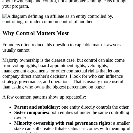
about ownership and control, not a promoter sending leads through
your program.
Why Control Matters Most
Founders often reduce this question to cap table math. Lawyers
usually cannot.
Majority ownership is the clearest case, but control can also come
from voting rights, board appointment rights, veto rights,
management agreements, or other contractual rights that let one
company direct another's decisions. I look for who can influence
strategy, governance, and operations. That is usually more useful
than asking who owns the biggest percentage on paper.
A few common patterns show up repeatedly:
Parent and subsidiary:
one entity directly controls the other.
Sister companies:
both entities sit under the same controlling
owner.
Minority ownership with real governance rights:
a smaller
stake can still create affiliate status if it comes with meaningful