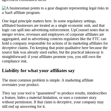
One legal principle matters here. In some regulatory settings,
affiliated businesses are treated as a single economic unit, and that
logic can spill into advertising enforcement. UpCounsel notes that in
merger review, revenues and employees of corporate affiliates are
aggregated, and in advertising contexts regulators like the FTC can
hold a company responsible for actions of its marketing affiliates for
deceptive claims. I'm keeping that point qualitative here because the
source link was already used earlier, but the practical takeaway is
straightforward: if your affiliates promote you, you still own the
compliance risk.
Liability for what your affiliates say
The most common problem is simple. A marketing affiliate
overstates your product.
They say your tool is “guaranteed” to produce results, misdescribes
a feature, hides a material limitation, or uses a customer story
without permission. If that claim is deceptive, your company may
still end up answering for it.