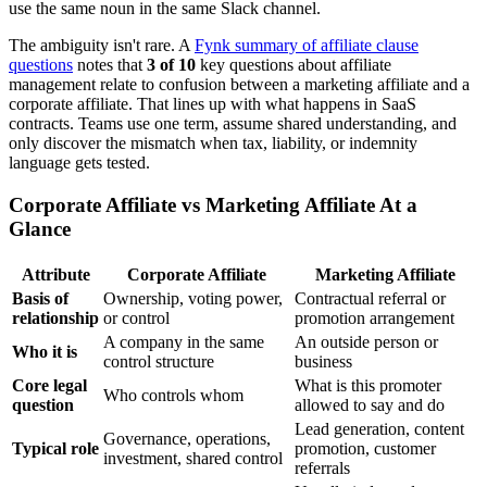
use the same noun in the same Slack channel.
The ambiguity isn't rare. A
Fynk summary of affiliate clause
questions
notes that
3 of 10
key questions about affiliate
management relate to confusion between a marketing affiliate and a
corporate affiliate. That lines up with what happens in SaaS
contracts. Teams use one term, assume shared understanding, and
only discover the mismatch when tax, liability, or indemnity
language gets tested.
Corporate Affiliate vs Marketing Affiliate At a
Glance
Attribute
Corporate Affiliate
Marketing Affiliate
Basis of
Ownership, voting power,
Contractual referral or
relationship
or control
promotion arrangement
A company in the same
An outside person or
Who it is
control structure
business
Core legal
What is this promoter
Who controls whom
question
allowed to say and do
Lead generation, content
Governance, operations,
Typical role
promotion, customer
investment, shared control
referrals