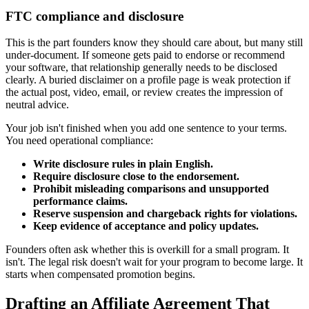
FTC compliance and disclosure
This is the part founders know they should care about, but many still
under-document. If someone gets paid to endorse or recommend
your software, that relationship generally needs to be disclosed
clearly. A buried disclaimer on a profile page is weak protection if
the actual post, video, email, or review creates the impression of
neutral advice.
Your job isn't finished when you add one sentence to your terms.
You need operational compliance:
Write disclosure rules in plain English.
Require disclosure close to the endorsement.
Prohibit misleading comparisons and unsupported
performance claims.
Reserve suspension and chargeback rights for violations.
Keep evidence of acceptance and policy updates.
Founders often ask whether this is overkill for a small program. It
isn't. The legal risk doesn't wait for your program to become large. It
starts when compensated promotion begins.
Drafting an Affiliate Agreement That