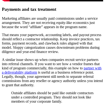
Payments and tax treatment
Marketing affiliates are usually paid commissions under a service
arrangement. They are not receiving equity-like economics just
because the word “affiliate” appears in the program name.
That means your paperwork, accounting labels, and payout process
should reflect a contractor relationship. Keep invoice practices, tax
forms, payment records, and clawback rules aligned with that
model. Sloppy categorization causes downstream problems during
diligence and year-end finance review.
A similar issue shows up when companies recruit service partners
into referral channels. If you want to see how a vendor frames that
kind of program commercially, this example on how to
partner with
a deliverability platform
is useful as a business reference point.
Legally, though, your agreement still needs to separate referral
commissions from any reseller or agency authority unless you intend
to grant that authority.
Outside affiliates should be paid like outside contractors
under a controlled program. They should not look like
members of your corporate family.