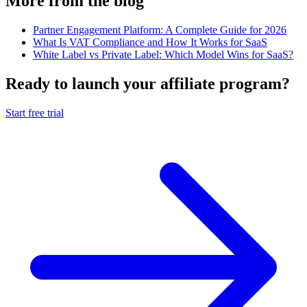
More from the blog
Partner Engagement Platform: A Complete Guide for 2026
What Is VAT Compliance and How It Works for SaaS
White Label vs Private Label: Which Model Wins for SaaS?
Ready to launch your affiliate program?
Start free trial