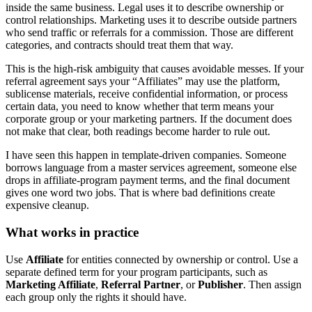
inside the same business. Legal uses it to describe ownership or
control relationships. Marketing uses it to describe outside partners
who send traffic or referrals for a commission. Those are different
categories, and contracts should treat them that way.
This is the high-risk ambiguity that causes avoidable messes. If your
referral agreement says your “Affiliates” may use the platform,
sublicense materials, receive confidential information, or process
certain data, you need to know whether that term means your
corporate group or your marketing partners. If the document does
not make that clear, both readings become harder to rule out.
I have seen this happen in template-driven companies. Someone
borrows language from a master services agreement, someone else
drops in affiliate-program payment terms, and the final document
gives one word two jobs. That is where bad definitions create
expensive cleanup.
What works in practice
Use
Affiliate
for entities connected by ownership or control. Use a
separate defined term for your program participants, such as
Marketing Affiliate
,
Referral Partner
, or
Publisher
. Then assign
each group only the rights it should have.