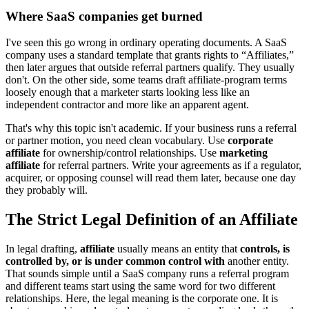
Where SaaS companies get burned
I've seen this go wrong in ordinary operating documents. A SaaS
company uses a standard template that grants rights to “Affiliates,”
then later argues that outside referral partners qualify. They usually
don't. On the other side, some teams draft affiliate-program terms
loosely enough that a marketer starts looking less like an
independent contractor and more like an apparent agent.
That's why this topic isn't academic. If your business runs a referral
or partner motion, you need clean vocabulary. Use
corporate
affiliate
for ownership/control relationships. Use
marketing
affiliate
for referral partners. Write your agreements as if a regulator,
acquirer, or opposing counsel will read them later, because one day
they probably will.
The Strict Legal Definition of an Affiliate
In legal drafting,
affiliate
usually means an entity that
controls, is
controlled by, or is under common control with
another entity.
That sounds simple until a SaaS company runs a referral program
and different teams start using the same word for two different
relationships. Here, the legal meaning is the corporate one. It is