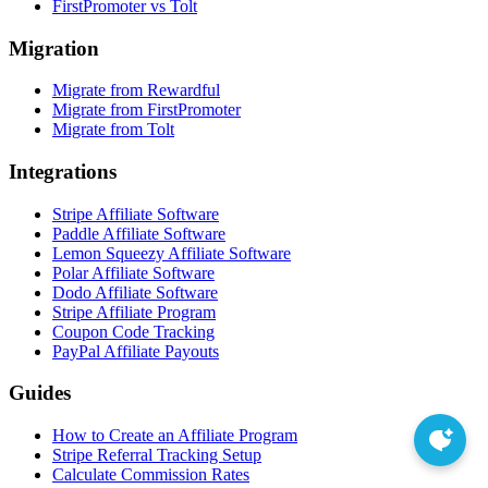
FirstPromoter vs Tolt
Migration
Migrate from Rewardful
Migrate from FirstPromoter
Migrate from Tolt
Integrations
Stripe Affiliate Software
Paddle Affiliate Software
Lemon Squeezy Affiliate Software
Polar Affiliate Software
Dodo Affiliate Software
Stripe Affiliate Program
Coupon Code Tracking
PayPal Affiliate Payouts
Guides
How to Create an Affiliate Program
Stripe Referral Tracking Setup
Calculate Commission Rates