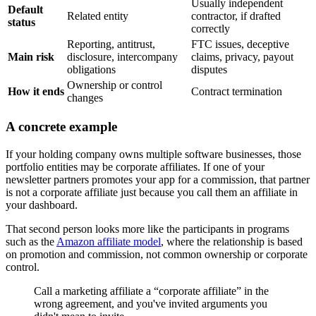
Usually independent
Default
Related entity
contractor, if drafted
status
correctly
Reporting, antitrust,
FTC issues, deceptive
Main risk
disclosure, intercompany
claims, privacy, payout
obligations
disputes
Ownership or control
How it ends
Contract termination
changes
A concrete example
If your holding company owns multiple software businesses, those
portfolio entities may be corporate affiliates. If one of your
newsletter partners promotes your app for a commission, that partner
is not a corporate affiliate just because you call them an affiliate in
your dashboard.
That second person looks more like the participants in programs
such as the
Amazon affiliate model
, where the relationship is based
on promotion and commission, not common ownership or corporate
control.
Call a marketing affiliate a “corporate affiliate” in the
wrong agreement, and you've invited arguments you