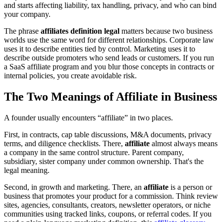
and starts affecting liability, tax handling, privacy, and who can bind
your company.
The phrase
affiliates definition legal
matters because two business
worlds use the same word for different relationships. Corporate law
uses it to describe entities tied by control. Marketing uses it to
describe outside promoters who send leads or customers. If you run
a SaaS affiliate program and you blur those concepts in contracts or
internal policies, you create avoidable risk.
The Two Meanings of Affiliate in Business
A founder usually encounters “affiliate” in two places.
First, in contracts, cap table discussions, M&A documents, privacy
terms, and diligence checklists. There,
affiliate
almost always means
a company in the same control structure. Parent company,
subsidiary, sister company under common ownership. That's the
legal meaning.
Second, in growth and marketing. There, an
affiliate
is a person or
business that promotes your product for a commission. Think review
sites, agencies, consultants, creators, newsletter operators, or niche
communities using tracked links, coupons, or referral codes. If you