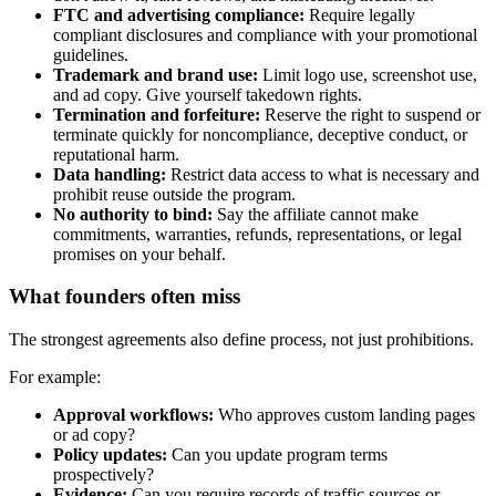
FTC and advertising compliance:
Require legally
compliant disclosures and compliance with your promotional
guidelines.
Trademark and brand use:
Limit logo use, screenshot use,
and ad copy. Give yourself takedown rights.
Termination and forfeiture:
Reserve the right to suspend or
terminate quickly for noncompliance, deceptive conduct, or
reputational harm.
Data handling:
Restrict data access to what is necessary and
prohibit reuse outside the program.
No authority to bind:
Say the affiliate cannot make
commitments, warranties, refunds, representations, or legal
promises on your behalf.
What founders often miss
The strongest agreements also define process, not just prohibitions.
For example:
Approval workflows:
Who approves custom landing pages
or ad copy?
Policy updates:
Can you update program terms
prospectively?
Evidence:
Can you require records of traffic sources or