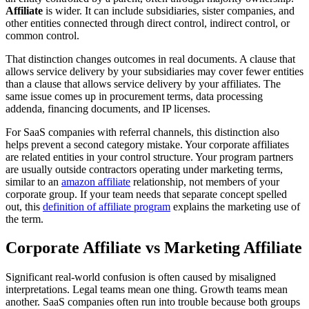
Affiliate
is wider. It can include subsidiaries, sister companies, and
other entities connected through direct control, indirect control, or
common control.
That distinction changes outcomes in real documents. A clause that
allows service delivery by your subsidiaries may cover fewer entities
than a clause that allows service delivery by your affiliates. The
same issue comes up in procurement terms, data processing
addenda, financing documents, and IP licenses.
For SaaS companies with referral channels, this distinction also
helps prevent a second category mistake. Your corporate affiliates
are related entities in your control structure. Your program partners
are usually outside contractors operating under marketing terms,
similar to an
amazon affiliate
relationship, not members of your
corporate group. If your team needs that separate concept spelled
out, this
definition of affiliate program
explains the marketing use of
the term.
Corporate Affiliate vs Marketing Affiliate
Significant real-world confusion is often caused by misaligned
interpretations. Legal teams mean one thing. Growth teams mean
another. SaaS companies often run into trouble because both groups