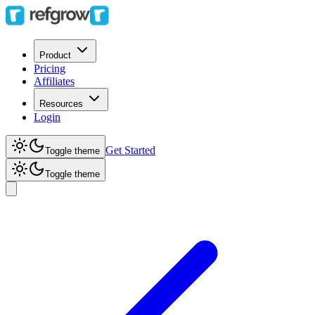
Product
Pricing
Affiliates
Resources
Login
Get Started
Toggle theme
Toggle theme