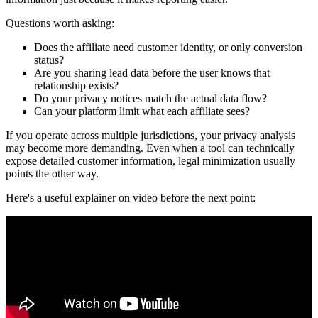
Questions worth asking:
Does the affiliate need customer identity, or only conversion
status?
Are you sharing lead data before the user knows that
relationship exists?
Do your privacy notices match the actual data flow?
Can your platform limit what each affiliate sees?
If you operate across multiple jurisdictions, your privacy analysis
may become more demanding. Even when a tool can technically
expose detailed customer information, legal minimization usually
points the other way.
Here's a useful explainer on video before the next point: