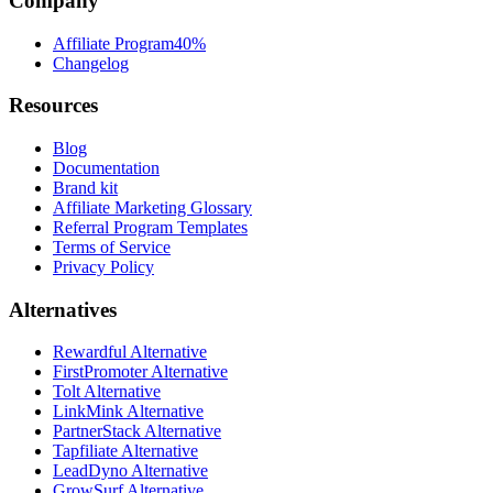
Company
Affiliate Program
40%
Changelog
Resources
Blog
Documentation
Brand kit
Affiliate Marketing Glossary
Referral Program Templates
Terms of Service
Privacy Policy
Alternatives
Rewardful Alternative
FirstPromoter Alternative
Tolt Alternative
LinkMink Alternative
PartnerStack Alternative
Tapfiliate Alternative
LeadDyno Alternative
GrowSurf Alternative