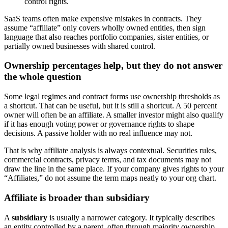
control rights.
SaaS teams often make expensive mistakes in contracts. They
assume “affiliate” only covers wholly owned entities, then sign
language that also reaches portfolio companies, sister entities, or
partially owned businesses with shared control.
Ownership percentages help, but they do not answer
the whole question
Some legal regimes and contract forms use ownership thresholds as
a shortcut. That can be useful, but it is still a shortcut. A 50 percent
owner will often be an affiliate. A smaller investor might also qualify
if it has enough voting power or governance rights to shape
decisions. A passive holder with no real influence may not.
That is why affiliate analysis is always contextual. Securities rules,
commercial contracts, privacy terms, and tax documents may not
draw the line in the same place. If your company gives rights to your
“Affiliates,” do not assume the term maps neatly to your org chart.
Affiliate is broader than subsidiary
A
subsidiary
is usually a narrower category. It typically describes
an entity controlled by a parent, often through majority ownership.