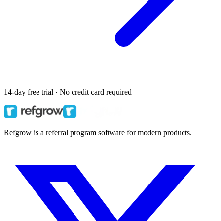
14-day free trial · No credit card required
Refgrow is a referral program software for modern products.