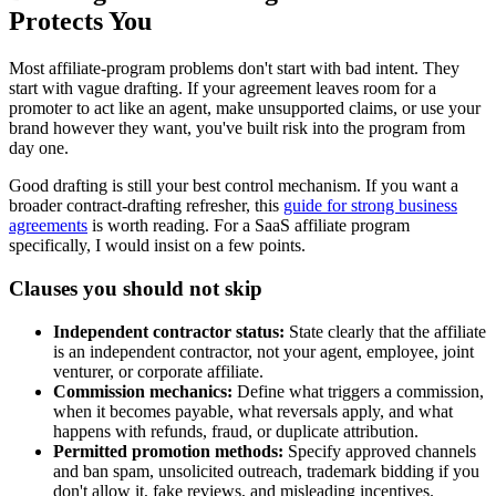
Protects You
Most affiliate-program problems don't start with bad intent. They
start with vague drafting. If your agreement leaves room for a
promoter to act like an agent, make unsupported claims, or use your
brand however they want, you've built risk into the program from
day one.
Good drafting is still your best control mechanism. If you want a
broader contract-drafting refresher, this
guide for strong business
agreements
is worth reading. For a SaaS affiliate program
specifically, I would insist on a few points.
Clauses you should not skip
Independent contractor status:
State clearly that the affiliate
is an independent contractor, not your agent, employee, joint
venturer, or corporate affiliate.
Commission mechanics:
Define what triggers a commission,
when it becomes payable, what reversals apply, and what
happens with refunds, fraud, or duplicate attribution.
Permitted promotion methods:
Specify approved channels
and ban spam, unsolicited outreach, trademark bidding if you
don't allow it, fake reviews, and misleading incentives.