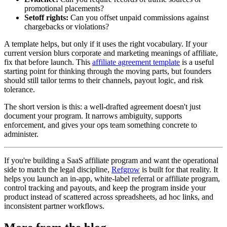
promotional placements?
Setoff rights:
Can you offset unpaid commissions against
chargebacks or violations?
A template helps, but only if it uses the right vocabulary. If your
current version blurs corporate and marketing meanings of affiliate,
fix that before launch. This
affiliate agreement template
is a useful
starting point for thinking through the moving parts, but founders
should still tailor terms to their channels, payout logic, and risk
tolerance.
The short version is this: a well-drafted agreement doesn't just
document your program. It narrows ambiguity, supports
enforcement, and gives your ops team something concrete to
administer.
If you're building a SaaS affiliate program and want the operational
side to match the legal discipline,
Refgrow
is built for that reality. It
helps you launch an in-app, white-label referral or affiliate program,
control tracking and payouts, and keep the program inside your
product instead of scattered across spreadsheets, ad hoc links, and
inconsistent partner workflows.