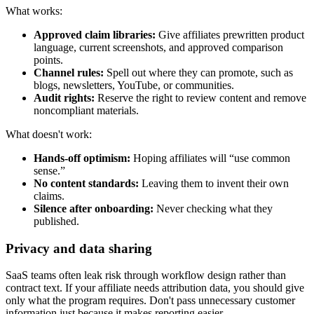
What works:
Approved claim libraries:
Give affiliates prewritten product
language, current screenshots, and approved comparison
points.
Channel rules:
Spell out where they can promote, such as
blogs, newsletters, YouTube, or communities.
Audit rights:
Reserve the right to review content and remove
noncompliant materials.
What doesn't work:
Hands-off optimism:
Hoping affiliates will “use common
sense.”
No content standards:
Leaving them to invent their own
claims.
Silence after onboarding:
Never checking what they
published.
Privacy and data sharing
SaaS teams often leak risk through workflow design rather than
contract text. If your affiliate needs attribution data, you should give
only what the program requires. Don't pass unnecessary customer
information just because it makes reporting easier.