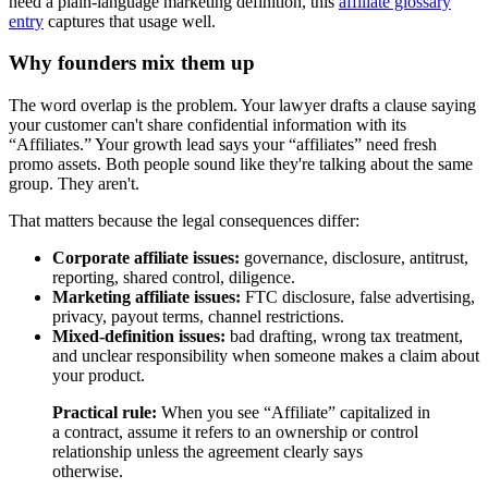
need a plain-language marketing definition, this
affiliate glossary
entry
captures that usage well.
Why founders mix them up
The word overlap is the problem. Your lawyer drafts a clause saying
your customer can't share confidential information with its
“Affiliates.” Your growth lead says your “affiliates” need fresh
promo assets. Both people sound like they're talking about the same
group. They aren't.
That matters because the legal consequences differ:
Corporate affiliate issues:
governance, disclosure, antitrust,
reporting, shared control, diligence.
Marketing affiliate issues:
FTC disclosure, false advertising,
privacy, payout terms, channel restrictions.
Mixed-definition issues:
bad drafting, wrong tax treatment,
and unclear responsibility when someone makes a claim about
your product.
Practical rule:
When you see “Affiliate” capitalized in
a contract, assume it refers to an ownership or control
relationship unless the agreement clearly says
otherwise.