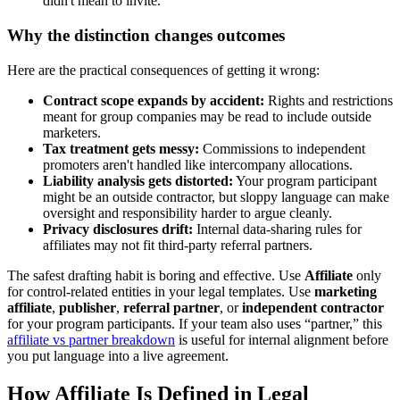
didn't mean to invite.
Why the distinction changes outcomes
Here are the practical consequences of getting it wrong:
Contract scope expands by accident:
Rights and restrictions
meant for group companies may be read to include outside
marketers.
Tax treatment gets messy:
Commissions to independent
promoters aren't handled like intercompany allocations.
Liability analysis gets distorted:
Your program participant
might be an outside contractor, but sloppy language can make
oversight and responsibility harder to argue cleanly.
Privacy disclosures drift:
Internal data-sharing rules for
affiliates may not fit third-party referral partners.
The safest drafting habit is boring and effective. Use
Affiliate
only
for control-related entities in your legal templates. Use
marketing
affiliate
,
publisher
,
referral partner
, or
independent contractor
for your program participants. If your team also uses “partner,” this
affiliate vs partner breakdown
is useful for internal alignment before
you put language into a live agreement.
How Affiliate Is Defined in Legal