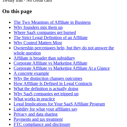
14-day trial · No credit card
On this page
The Two Meanings of Affiliate in Business
Why founders mix them up
Where SaaS companies get burned
The Strict Legal Definition of an Affiliate
Why Control Matters Most
Ownership percentages help, but they do not answer the
whole question
Affiliate is broader than subsidiary
Corporate Affiliate vs Marketing Affiliate
Corporate Affiliate vs Marketing Affiliate At a Glance
A concrete example
Why the distinction changes outcomes
How Affiliate Is Defined in Legal Contracts
What the definition is actually doing
Why SaaS companies get tripped up
What works in practice
Legal Implications for Your SaaS Affiliate Program
Liability for what your affiliates say
Privacy and data sharing
Payments and tax treatment
FTC compliance and disclosure