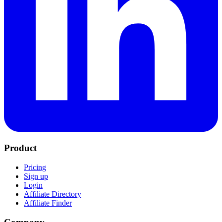
Product
Pricing
Sign up
Login
Affiliate Directory
Affiliate Finder