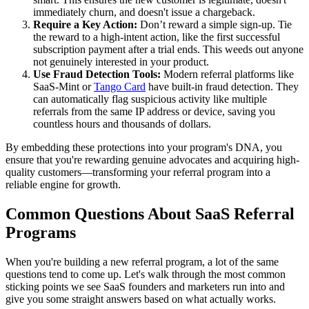
immediately churn, and doesn't issue a chargeback.
Require a Key Action:
Don’t reward a simple sign-up. Tie
the reward to a high-intent action, like the first successful
subscription payment after a trial ends. This weeds out anyone
not genuinely interested in your product.
Use Fraud Detection Tools:
Modern referral platforms like
SaaS-Mint or
Tango Card
have built-in fraud detection. They
can automatically flag suspicious activity like multiple
referrals from the same IP address or device, saving you
countless hours and thousands of dollars.
By embedding these protections into your program's DNA, you
ensure that you're rewarding genuine advocates and acquiring high-
quality customers—transforming your referral program into a
reliable engine for growth.
Common Questions About SaaS Referral
Programs
When you're building a new referral program, a lot of the same
questions tend to come up. Let's walk through the most common
sticking points we see SaaS founders and marketers run into and
give you some straight answers based on what actually works.