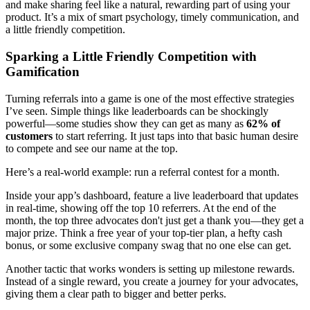
and make sharing feel like a natural, rewarding part of using your
product. It’s a mix of smart psychology, timely communication, and
a little friendly competition.
Sparking a Little Friendly Competition with
Gamification
Turning referrals into a game is one of the most effective strategies
I’ve seen. Simple things like leaderboards can be shockingly
powerful—some studies show they can get as many as
62% of
customers
to start referring. It just taps into that basic human desire
to compete and see our name at the top.
Here’s a real-world example: run a referral contest for a month.
Inside your app’s dashboard, feature a live leaderboard that updates
in real-time, showing off the top 10 referrers. At the end of the
month, the top three advocates don't just get a thank you—they get a
major prize. Think a free year of your top-tier plan, a hefty cash
bonus, or some exclusive company swag that no one else can get.
Another tactic that works wonders is setting up milestone rewards.
Instead of a single reward, you create a journey for your advocates,
giving them a clear path to bigger and better perks.