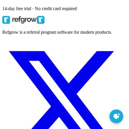
14-day free trial · No credit card required
Refgrow is a referral program software for modern products.