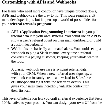
Customizing with APIs and Webhooks
For teams who need more control or have unique product flows,
APIs and webhooks are the way to go. This route requires a bit
more developer input, but it opens up a world of possibilities for
your
referral rewards programs
.
APIs (Application Programming Interfaces)
let you pull
referral data into your own systems. You could use an API to
show a user’s referral count on their main dashboard or build
a custom leaderboard.
Webhooks
are basically automated alerts. You could set up a
webhook to ping a Slack channel every time a referral
converts to a paying customer, keeping your whole team in
the loop.
A classic webhook use case is syncing referral data
with your CRM. When a new referred user signs up, a
webhook can instantly create a new lead in Salesforce
or HubSpot and tag it with the referrer’s details. This
gives your sales team incredibly valuable context for
their first call.
This level of integration lets you craft a referral experience that feels
100% native to your product. You can design your own UI from the