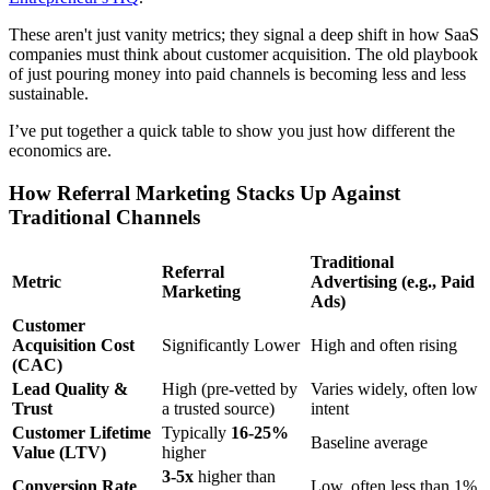
These aren't just vanity metrics; they signal a deep shift in how SaaS
companies must think about customer acquisition. The old playbook
of just pouring money into paid channels is becoming less and less
sustainable.
I’ve put together a quick table to show you just how different the
economics are.
How Referral Marketing Stacks Up Against
Traditional Channels
Traditional
Referral
Metric
Advertising (e.g., Paid
Marketing
Ads)
Customer
Acquisition Cost
Significantly Lower
High and often rising
(CAC)
Lead Quality &
High (pre-vetted by
Varies widely, often low
Trust
a trusted source)
intent
Customer Lifetime
Typically
16-25%
Baseline average
Value (LTV)
higher
3-5x
higher than
Conversion Rate
Low, often less than 1%