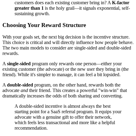
customers does each existing customer bring in? A
K-factor
greater than 1
is the holy grail—it signals exponential, self-
sustaining growth.
Choosing Your Reward Structure
With your goals set, the next big decision is the incentive structure.
This choice is critical and will directly influence how people behave.
The two main models to consider are single-sided and double-sided
rewards.
A
single-sided
program only rewards one person—either your
existing customer (the advocate) or the new user they bring in (the
friend). While it's simpler to manage, it can feel a bit lopsided.
A
double-sided
program, on the other hand, rewards both the
advocate
and
their friend. This creates a powerful "win-win" that
dramatically increases the odds of both sharing and converting.
A double-sided incentive is almost always the best
starting point for a SaaS referral program. It equips your
advocate with a genuine gift to offer their network,
which feels less transactional and more like a helpful
recommendation.