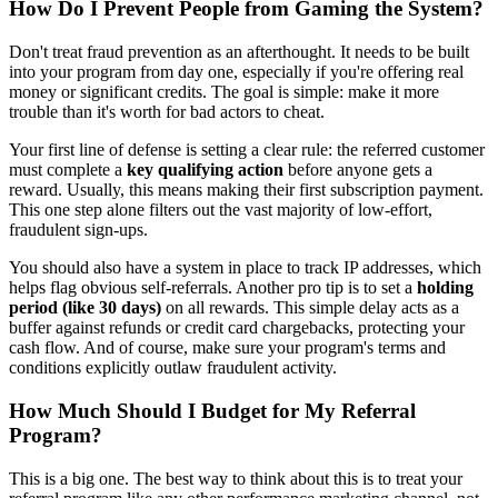
How Do I Prevent People from Gaming the System?
Don't treat fraud prevention as an afterthought. It needs to be built
into your program from day one, especially if you're offering real
money or significant credits. The goal is simple: make it more
trouble than it's worth for bad actors to cheat.
Your first line of defense is setting a clear rule: the referred customer
must complete a
key qualifying action
before anyone gets a
reward. Usually, this means making their first subscription payment.
This one step alone filters out the vast majority of low-effort,
fraudulent sign-ups.
You should also have a system in place to track IP addresses, which
helps flag obvious self-referrals. Another pro tip is to set a
holding
period (like 30 days)
on all rewards. This simple delay acts as a
buffer against refunds or credit card chargebacks, protecting your
cash flow. And of course, make sure your program's terms and
conditions explicitly outlaw fraudulent activity.
How Much Should I Budget for My Referral
Program?
This is a big one. The best way to think about this is to treat your