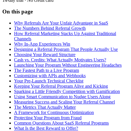
14-day trial · No credit card
On this page
Why Referrals Are Your Unfair Advantage in SaaS
The Numbers Behind Referral Growth
How Referral Marketing Stacks Up Against Traditional
Channels
Why In-App Experiences Win
Designing a Referral Program That People Actually Use
Choosing Your Reward Structure
Cash vs. Credits: What Actually Motivates Users?
Launching Your Program Without Engineering Headaches
The Fastest Path to a Live Program
Customizing with APIs and Webhooks
Your Pre-Launch Technical Checklist
Keeping Your Referral Program Alive and Kicking
Sparking a Little Friendly Competition with Gamification
Using Smart Communication to Nudge Users Along
Measuring Success and Scaling Your Referral Channel
The Metrics That Actually Matter
A Framework for Continuous Optimization
Protecting Your Program from Fraud
Common Questions About SaaS Referral Programs
What Is the Best Reward to Offer?