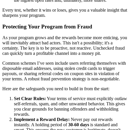
the highest open rates and, ultimately, more shares.
Every test, whether it wins or loses, gives you a valuable insight that
sharpens your program.
Protecting Your Program from Fraud
As your program grows and the rewards become more enticing, you
will inevitably attract bad actors. This isn't a possibility; it's a
certainty. The key is to be proactive, not reactive. Unchecked fraud
can quickly turn a profitable channel into a money pit.
Common schemes I’ve seen include users referring themselves with
disposable email addresses, using stolen credit cards to trigger
payouts, or sharing referral codes on coupon sites in violation of
your terms. A robust fraud prevention strategy is non-negotiable.
Here are the safeguards you need to build in from the start:
Set Clear Rules:
Your terms of service must explicitly outlaw
self-referrals, spam, and other unwanted behavior. This gives
you clear grounds for banning offenders and withholding
rewards.
Implement a Reward Delay:
Never pay out rewards
instantly. A holding period of
30-60 days
is standard and
smart. This ensures the new customer is legitimate, doesn't