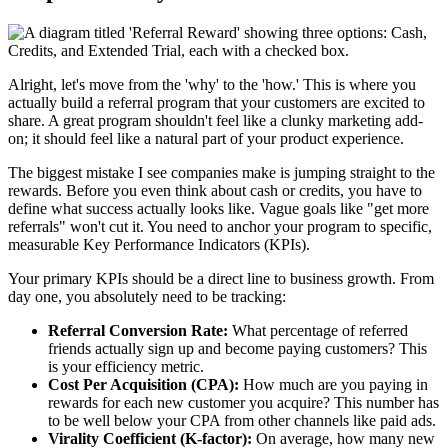
Alright, let's move from the 'why' to the 'how.' This is where you
actually build a referral program that your customers are excited to
share. A great program shouldn't feel like a clunky marketing add-
on; it should feel like a natural part of your product experience.
The biggest mistake I see companies make is jumping straight to the
rewards. Before you even think about cash or credits, you have to
define what success actually looks like. Vague goals like "get more
referrals" won't cut it. You need to anchor your program to specific,
measurable Key Performance Indicators (KPIs).
Your primary KPIs should be a direct line to business growth. From
day one, you absolutely need to be tracking:
Referral Conversion Rate:
What percentage of referred
friends actually sign up and become paying customers? This
is your efficiency metric.
Cost Per Acquisition (CPA):
How much are you paying in
rewards for each new customer you acquire? This number has
to be well below your CPA from other channels like paid ads.
Virality Coefficient (K-factor):
On average, how many new