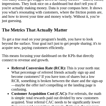
impressions. They look nice on a dashboard but don't tell you if
you're actually making money. Data is your compass here. It shows
you what’s resonating with customers, where the friction points are,
and how to invest your time and money wisely. Without it, you’re
just guessing.
The Metrics That Actually Matter
To get a true read on your program's health, you have to look
beyond the surface. Your goal isn't just to get people sharing; it's to
acquire new, paying customers efficiently.
This means focusing your dashboard on the KPIs that directly
connect to revenue and growth.
Referral Conversion Rate (RCR):
This is your north star.
What percentage of referred friends actually sign up and
become customers? If you have tons of shares but a low
RCR, something is broken between the share and the sign-up
—maybe the offer isn't compelling or the landing page is
confusing.
Customer Acquisition Cost (CAC):
For referrals, the math
is simple: total rewards paid out divided by new customers
acquired. Your referral CAC needs to be significantly lower