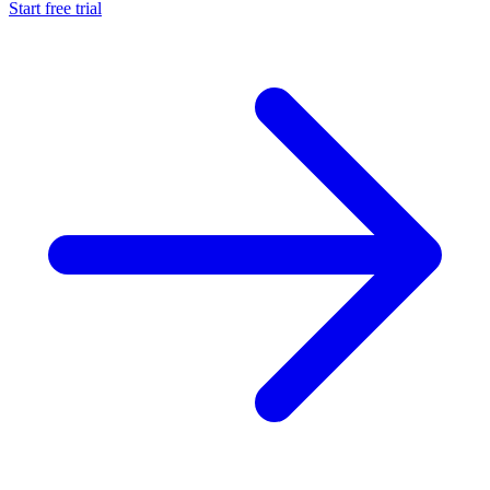
Start free trial