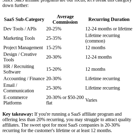
down further:
Average
SaaS Sub-Category
Recurring Duration
Commission
Dev Tools / APIs
20-25%
12-24 months or lifetime
Lifetime recurring
Marketing Tools
25-35%
(common)
Project Management
15-25%
12 months
Design / Creative
20-30%
12-24 months
Tools
HR / Recruiting
15-20%
12 months
Software
Accounting / Finance
20-30%
Lifetime recurring
Email /
25-30%
Lifetime recurring
Communication
E-commerce
20-30% or $50-200
Varies
Platforms
flat
Key takeaway:
If you're running a SaaS affiliate program and
offering less than 20% recurring, you may struggle to attract quality
affiliates. The sweet spot for most SaaS companies is 20-30%
recurring for the customer's lifetime or at least 12 months.