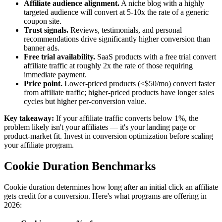
Affiliate audience alignment.
A niche blog with a highly
targeted audience will convert at 5-10x the rate of a generic
coupon site.
Trust signals.
Reviews, testimonials, and personal
recommendations drive significantly higher conversion than
banner ads.
Free trial availability.
SaaS products with a free trial convert
affiliate traffic at roughly 2x the rate of those requiring
immediate payment.
Price point.
Lower-priced products (<$50/mo) convert faster
from affiliate traffic; higher-priced products have longer sales
cycles but higher per-conversion value.
Key takeaway:
If your affiliate traffic converts below 1%, the
problem likely isn't your affiliates — it's your landing page or
product-market fit. Invest in conversion optimization before scaling
your affiliate program.
Cookie Duration Benchmarks
Cookie duration determines how long after an initial click an affiliate
gets credit for a conversion. Here's what programs are offering in
2026: