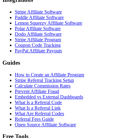
Stripe Affiliate Software
Paddle Affiliate Software
Lemon Squeezy Affiliate Software
Polar Affiliate Software
Dodo Affiliate Software
Stripe Affiliate Program
Coupon Code Tracking
PayPal Affiliate Payouts
Guides
How to Create an Affiliate Program
Stripe Referral Tracking Setup
Calculate Commission Rates
Prevent Affiliate Fraud
Embedded vs External Dashboards
What Is a Referral Code
What Is a Referral Link
What Are Referral Codes
Referral Fees Guide
Open Source Affiliate Software
Free Tools