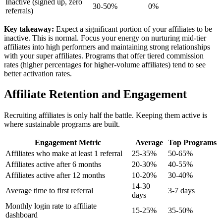
Inactive (signed up, zero
30-50%
0%
referrals)
Key takeaway:
Expect a significant portion of your affiliates to be
inactive. This is normal. Focus your energy on nurturing mid-tier
affiliates into high performers and maintaining strong relationships
with your super affiliates. Programs that offer tiered commission
rates (higher percentages for higher-volume affiliates) tend to see
better activation rates.
Affiliate Retention and Engagement
Recruiting affiliates is only half the battle. Keeping them active is
where sustainable programs are built.
Engagement Metric
Average
Top Programs
Affiliates who make at least 1 referral
25-35%
50-65%
Affiliates active after 6 months
20-30%
40-55%
Affiliates active after 12 months
10-20%
30-40%
14-30
Average time to first referral
3-7 days
days
Monthly login rate to affiliate
15-25%
35-50%
dashboard