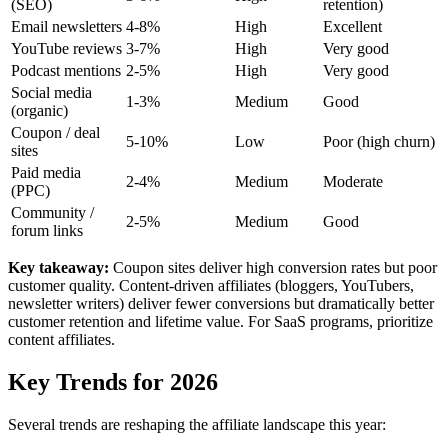
(SEO)
retention)
Email newsletters
4-8%
High
Excellent
YouTube reviews
3-7%
High
Very good
Podcast mentions
2-5%
High
Very good
Social media
1-3%
Medium
Good
(organic)
Coupon / deal
5-10%
Low
Poor (high churn)
sites
Paid media
2-4%
Medium
Moderate
(PPC)
Community /
2-5%
Medium
Good
forum links
Key takeaway:
Coupon sites deliver high conversion rates but poor
customer quality. Content-driven affiliates (bloggers, YouTubers,
newsletter writers) deliver fewer conversions but dramatically better
customer retention and lifetime value. For SaaS programs, prioritize
content affiliates.
Key Trends for 2026
Several trends are reshaping the affiliate landscape this year: