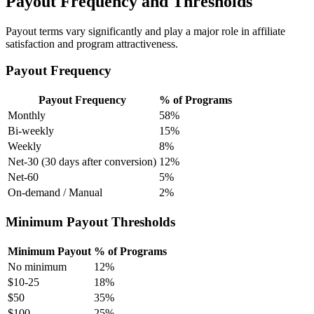
Payout Frequency and Thresholds
Payout terms vary significantly and play a major role in affiliate
satisfaction and program attractiveness.
Payout Frequency
Payout Frequency
% of Programs
Monthly
58%
Bi-weekly
15%
Weekly
8%
Net-30 (30 days after conversion)
12%
Net-60
5%
On-demand / Manual
2%
Minimum Payout Thresholds
Minimum Payout
% of Programs
No minimum
12%
$10-25
18%
$50
35%
$100
25%