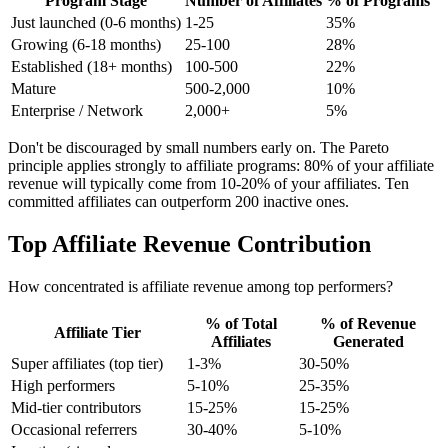
Program Stage
Number of Affiliates
% of Programs
Just launched (0-6 months)
1-25
35%
Growing (6-18 months)
25-100
28%
Established (18+ months)
100-500
22%
Mature
500-2,000
10%
Enterprise / Network
2,000+
5%
Don't be discouraged by small numbers early on. The Pareto
principle applies strongly to affiliate programs: 80% of your affiliate
revenue will typically come from 10-20% of your affiliates. Ten
committed affiliates can outperform 200 inactive ones.
Top Affiliate Revenue Contribution
How concentrated is affiliate revenue among top performers?
% of Total
% of Revenue
Affiliate Tier
Affiliates
Generated
Super affiliates (top tier)
1-3%
30-50%
High performers
5-10%
25-35%
Mid-tier contributors
15-25%
15-25%
Occasional referrers
30-40%
5-10%