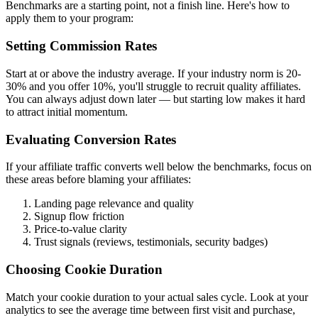
Benchmarks are a starting point, not a finish line. Here's how to
apply them to your program:
Setting Commission Rates
Start at or above the industry average. If your industry norm is 20-
30% and you offer 10%, you'll struggle to recruit quality affiliates.
You can always adjust down later — but starting low makes it hard
to attract initial momentum.
Evaluating Conversion Rates
If your affiliate traffic converts well below the benchmarks, focus on
these areas before blaming your affiliates:
Landing page relevance and quality
Signup flow friction
Price-to-value clarity
Trust signals (reviews, testimonials, security badges)
Choosing Cookie Duration
Match your cookie duration to your actual sales cycle. Look at your
analytics to see the average time between first visit and purchase,