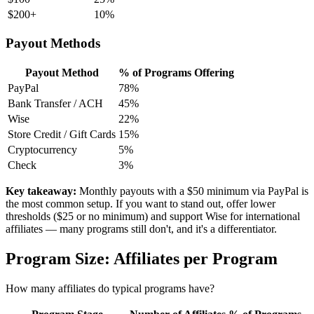
$200+
10%
Payout Methods
Payout Method
% of Programs Offering
PayPal
78%
Bank Transfer / ACH
45%
Wise
22%
Store Credit / Gift Cards
15%
Cryptocurrency
5%
Check
3%
Key takeaway:
Monthly payouts with a $50 minimum via PayPal is
the most common setup. If you want to stand out, offer lower
thresholds ($25 or no minimum) and support Wise for international
affiliates — many programs still don't, and it's a differentiator.
Program Size: Affiliates per Program
How many affiliates do typical programs have?