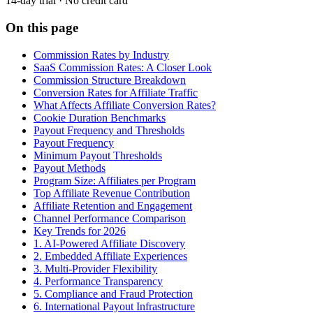
14-day trial · No credit card
On this page
Commission Rates by Industry
SaaS Commission Rates: A Closer Look
Commission Structure Breakdown
Conversion Rates for Affiliate Traffic
What Affects Affiliate Conversion Rates?
Cookie Duration Benchmarks
Payout Frequency and Thresholds
Payout Frequency
Minimum Payout Thresholds
Payout Methods
Program Size: Affiliates per Program
Top Affiliate Revenue Contribution
Affiliate Retention and Engagement
Channel Performance Comparison
Key Trends for 2026
1. AI-Powered Affiliate Discovery
2. Embedded Affiliate Experiences
3. Multi-Provider Flexibility
4. Performance Transparency
5. Compliance and Fraud Protection
6. International Payout Infrastructure