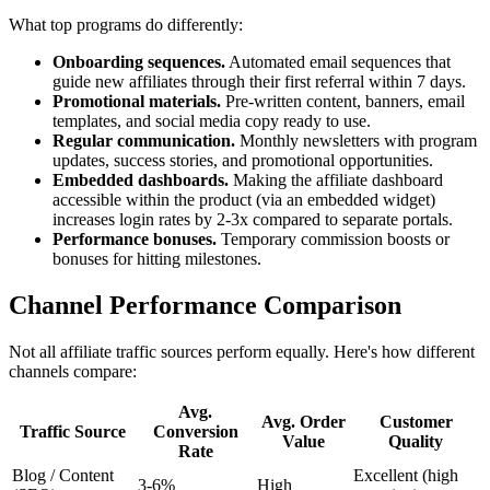
What top programs do differently:
Onboarding sequences.
Automated email sequences that
guide new affiliates through their first referral within 7 days.
Promotional materials.
Pre-written content, banners, email
templates, and social media copy ready to use.
Regular communication.
Monthly newsletters with program
updates, success stories, and promotional opportunities.
Embedded dashboards.
Making the affiliate dashboard
accessible within the product (via an embedded widget)
increases login rates by 2-3x compared to separate portals.
Performance bonuses.
Temporary commission boosts or
bonuses for hitting milestones.
Channel Performance Comparison
Not all affiliate traffic sources perform equally. Here's how different
channels compare:
Avg.
Avg. Order
Customer
Traffic Source
Conversion
Value
Quality
Rate
Blog / Content
Excellent (high
3-6%
High