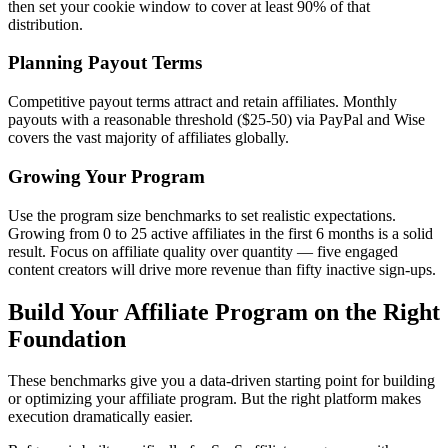
then set your cookie window to cover at least 90% of that
distribution.
Planning Payout Terms
Competitive payout terms attract and retain affiliates. Monthly
payouts with a reasonable threshold ($25-50) via PayPal and Wise
covers the vast majority of affiliates globally.
Growing Your Program
Use the program size benchmarks to set realistic expectations.
Growing from 0 to 25 active affiliates in the first 6 months is a solid
result. Focus on affiliate quality over quantity — five engaged
content creators will drive more revenue than fifty inactive sign-ups.
Build Your Affiliate Program on the Right
Foundation
These benchmarks give you a data-driven starting point for building
or optimizing your affiliate program. But the right platform makes
execution dramatically easier.