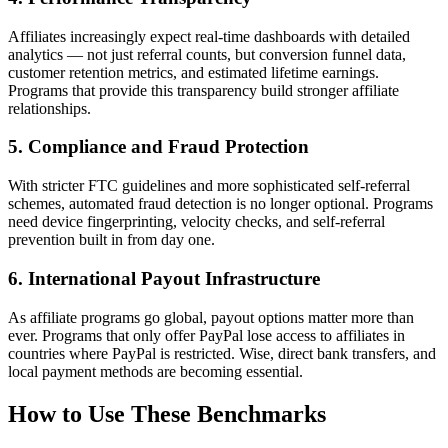
Affiliates increasingly expect real-time dashboards with detailed
analytics — not just referral counts, but conversion funnel data,
customer retention metrics, and estimated lifetime earnings.
Programs that provide this transparency build stronger affiliate
relationships.
5. Compliance and Fraud Protection
With stricter FTC guidelines and more sophisticated self-referral
schemes, automated fraud detection is no longer optional. Programs
need device fingerprinting, velocity checks, and self-referral
prevention built in from day one.
6. International Payout Infrastructure
As affiliate programs go global, payout options matter more than
ever. Programs that only offer PayPal lose access to affiliates in
countries where PayPal is restricted. Wise, direct bank transfers, and
local payment methods are becoming essential.
How to Use These Benchmarks