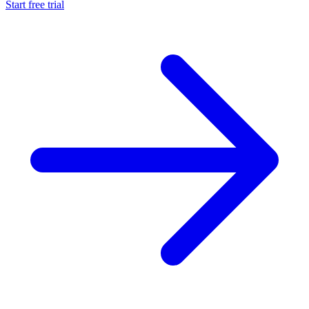
Start free trial