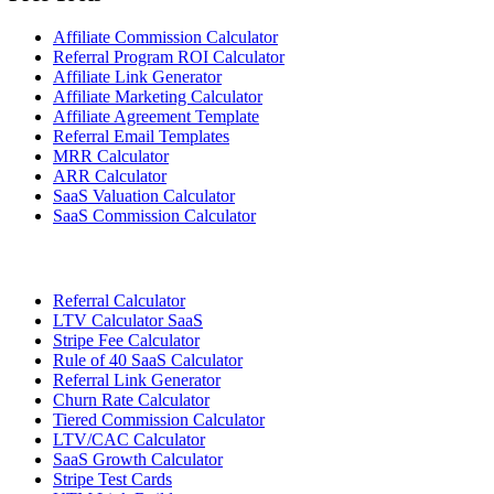
Affiliate Commission Calculator
Referral Program ROI Calculator
Affiliate Link Generator
Affiliate Marketing Calculator
Affiliate Agreement Template
Referral Email Templates
MRR Calculator
ARR Calculator
SaaS Valuation Calculator
SaaS Commission Calculator
Referral Calculator
LTV Calculator SaaS
Stripe Fee Calculator
Rule of 40 SaaS Calculator
Referral Link Generator
Churn Rate Calculator
Tiered Commission Calculator
LTV/CAC Calculator
SaaS Growth Calculator
Stripe Test Cards