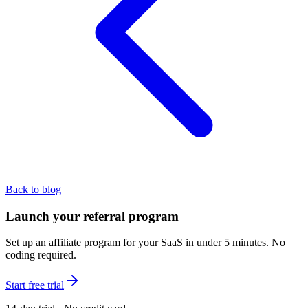
Back to blog
Launch your referral program
Set up an affiliate program for your SaaS in under 5 minutes. No
coding required.
Start free trial