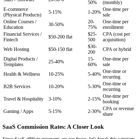
50%
(monthly)
E-commerce
One-time per
5-15%
1-20%
(Physical Products)
sale
Online Courses /
20-
One-time per
30-50%
Education
75%
enrollment
Financial Services /
$25-
CPA (cost per
$50-200 flat
Fintech
500
acquisition)
$30-
Web Hosting
$50-150 flat
CPA or hybrid
200
Digital Products /
15-
One-time per
25-40%
Templates
60%
sale
One-time or
Health & Wellness
10-25%
5-40%
recurring
One-time or
B2B Services
10-20%
5-30%
recurring
One-time per
Travel & Hospitality
3-10%
2-15%
booking
CPA or revenue
Gaming / Apps
5-15%
2-30%
share
SaaS Commission Rates: A Closer Look
Since SaaS affiliate programs are our focus, let's break this category