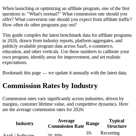
When launching or optimizing an affiliate program, one of the first
questions is: "What's normal?" What commission rate should you
offer? What conversion rate should you expect from affiliate traffic?
How often do other programs pay out?
This guide compiles the latest benchmark data for affiliate programs
in 2026, drawn from industry reports, platform aggregates, and
publicly available program data across SaaS, e-commerce,
education, and other verticals. Use these numbers to calibrate your
own program, identify areas for improvement, and set realistic
expectations.
Bookmark this page — we update it annually with the latest data.
Commission Rates by Industry
Commission rates vary significantly across industries, driven by
margins, customer lifetime value, and competitive dynamics. Here
are the average commission rates for 2026:
Average
Typical
Industry
Range
Commission Rate
Structure
10-
Recurring
SaaS / Software
20-30%