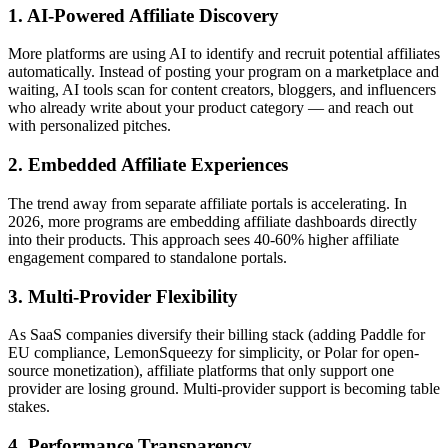
1. AI-Powered Affiliate Discovery
More platforms are using AI to identify and recruit potential affiliates
automatically. Instead of posting your program on a marketplace and
waiting, AI tools scan for content creators, bloggers, and influencers
who already write about your product category — and reach out
with personalized pitches.
2. Embedded Affiliate Experiences
The trend away from separate affiliate portals is accelerating. In
2026, more programs are embedding affiliate dashboards directly
into their products. This approach sees 40-60% higher affiliate
engagement compared to standalone portals.
3. Multi-Provider Flexibility
As SaaS companies diversify their billing stack (adding Paddle for
EU compliance, LemonSqueezy for simplicity, or Polar for open-
source monetization), affiliate platforms that only support one
provider are losing ground. Multi-provider support is becoming table
stakes.
4. Performance Transparency