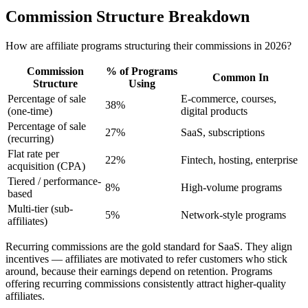
Commission Structure Breakdown
How are affiliate programs structuring their commissions in 2026?
Commission
% of Programs
Common In
Structure
Using
Percentage of sale
E-commerce, courses,
38%
(one-time)
digital products
Percentage of sale
27%
SaaS, subscriptions
(recurring)
Flat rate per
22%
Fintech, hosting, enterprise
acquisition (CPA)
Tiered / performance-
8%
High-volume programs
based
Multi-tier (sub-
5%
Network-style programs
affiliates)
Recurring commissions are the gold standard for SaaS. They align
incentives — affiliates are motivated to refer customers who stick
around, because their earnings depend on retention. Programs
offering recurring commissions consistently attract higher-quality
affiliates.