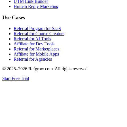
UTM Link Builder
Human Reply Marketing
Use Cases
Referral Program for SaaS
Referral for Course Creators
Referral for AI Tools
Affiliate for Dev Tools
Referral for Marketplaces
Affiliate for Mobile Apps
Referral for Agencies
© 2025–
2026
Refgrow.com. All rights reserved.
Start Free Trial