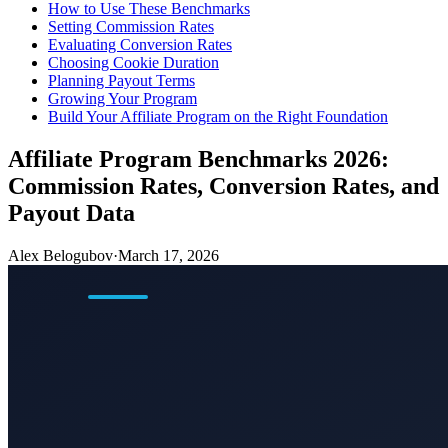
How to Use These Benchmarks
Setting Commission Rates
Evaluating Conversion Rates
Choosing Cookie Duration
Planning Payout Terms
Growing Your Program
Build Your Affiliate Program on the Right Foundation
Affiliate Program Benchmarks 2026:
Commission Rates, Conversion Rates, and
Payout Data
Alex Belogubov
·
March 17, 2026