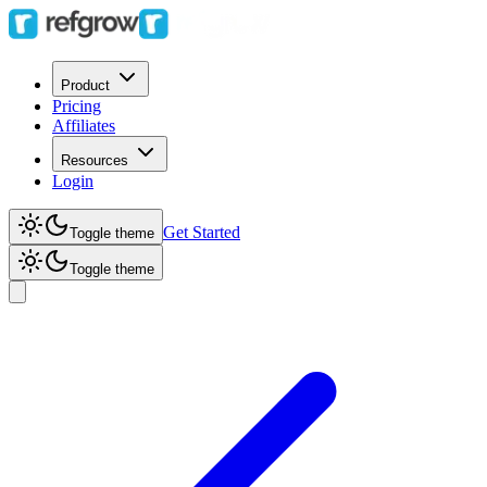
Product
Pricing
Affiliates
Resources
Login
Get Started
Toggle theme
Toggle theme