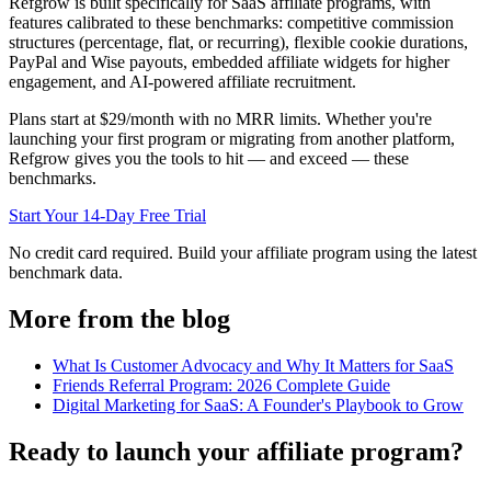
Refgrow is built specifically for SaaS affiliate programs, with
features calibrated to these benchmarks: competitive commission
structures (percentage, flat, or recurring), flexible cookie durations,
PayPal and Wise payouts, embedded affiliate widgets for higher
engagement, and AI-powered affiliate recruitment.
Plans start at $29/month with no MRR limits. Whether you're
launching your first program or migrating from another platform,
Refgrow gives you the tools to hit — and exceed — these
benchmarks.
Start Your 14-Day Free Trial
No credit card required. Build your affiliate program using the latest
benchmark data.
More from the blog
What Is Customer Advocacy and Why It Matters for SaaS
Friends Referral Program: 2026 Complete Guide
Digital Marketing for SaaS: A Founder's Playbook to Grow
Ready to launch your affiliate program?