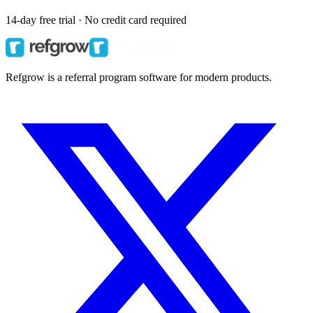
14-day free trial · No credit card required
Refgrow is a referral program software for modern products.