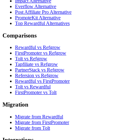
Impact Alternative
Everflow Alternative
Post Affiliate Pro Alternative
PromoteKit Alternative
Top Rewardful Alternatives
Comparisons
Rewardful vs Refgrow
FirstPromoter vs Refgrow
Tolt vs Refgrow
Tapfiliate vs Refgrow
PartnerStack vs Refgrow
Refersion vs Refgrow
Rewardful vs FirstPromoter
Tolt vs Rewardful
FirstPromoter vs Tolt
Migration
Migrate from Rewardful
Migrate from FirstPromoter
Migrate from Tolt
Integrations