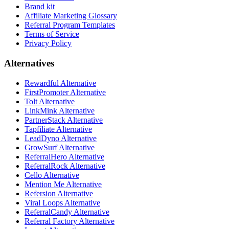
Brand kit
Affiliate Marketing Glossary
Referral Program Templates
Terms of Service
Privacy Policy
Alternatives
Rewardful Alternative
FirstPromoter Alternative
Tolt Alternative
LinkMink Alternative
PartnerStack Alternative
Tapfiliate Alternative
LeadDyno Alternative
GrowSurf Alternative
ReferralHero Alternative
ReferralRock Alternative
Cello Alternative
Mention Me Alternative
Refersion Alternative
Viral Loops Alternative
ReferralCandy Alternative
Referral Factory Alternative