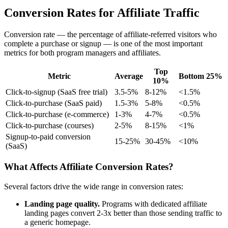
Conversion Rates for Affiliate Traffic
Conversion rate — the percentage of affiliate-referred visitors who
complete a purchase or signup — is one of the most important
metrics for both program managers and affiliates.
Top
Metric
Average
Bottom 25%
10%
Click-to-signup (SaaS free trial)
3.5-5%
8-12%
<1.5%
Click-to-purchase (SaaS paid)
1.5-3%
5-8%
<0.5%
Click-to-purchase (e-commerce)
1-3%
4-7%
<0.5%
Click-to-purchase (courses)
2-5%
8-15%
<1%
Signup-to-paid conversion
15-25%
30-45%
<10%
(SaaS)
What Affects Affiliate Conversion Rates?
Several factors drive the wide range in conversion rates:
Landing page quality.
Programs with dedicated affiliate
landing pages convert 2-3x better than those sending traffic to
a generic homepage.