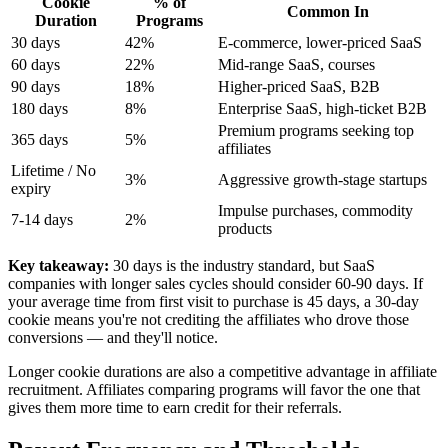
Cookie
% of
Common In
Duration
Programs
30 days
42%
E-commerce, lower-priced SaaS
60 days
22%
Mid-range SaaS, courses
90 days
18%
Higher-priced SaaS, B2B
180 days
8%
Enterprise SaaS, high-ticket B2B
Premium programs seeking top
365 days
5%
affiliates
Lifetime / No
3%
Aggressive growth-stage startups
expiry
Impulse purchases, commodity
7-14 days
2%
products
Key takeaway:
30 days is the industry standard, but SaaS
companies with longer sales cycles should consider 60-90 days. If
your average time from first visit to purchase is 45 days, a 30-day
cookie means you're not crediting the affiliates who drove those
conversions — and they'll notice.
Longer cookie durations are also a competitive advantage in affiliate
recruitment. Affiliates comparing programs will favor the one that
gives them more time to earn credit for their referrals.