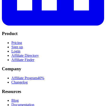
Product
Pricing
Sign up
Login
Affiliate Directory
Affiliate Finder
Company
Affiliate Program
40%
Changelog
Resources
Blog
Documentation