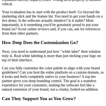
critical.
Your evaluation has to start with the product itself. Go beyond the
marketing slick and the feature list. You need to get your hands on a
live demo. Is the software actually intuitive? Is it stable? Most
importantly, is it something you'd be genuinely proud to put your
brand on? Scour online reviews and, if you can, ask for references
from their other partners.
How Deep Does the Customization Go?
Next, you need to understand just how "white label" their solution
truly is. Real white labeling is more than just sticking your logo on
top of their interface.
Can you fully customize the color palette to align with your brand
guidelines? Can you host the entire platform on a custom domain, so
it looks and feels completely native to your business? A top-tier
partner gives you deep branding control. The goal is a seamless
experience for your customers, making the software feel like a
natural extension of your brand, not a clunky, bolted-on addition.
Can They Support You as You Grow?