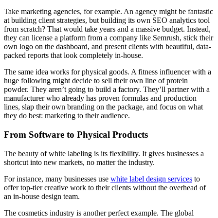
Take marketing agencies, for example. An agency might be fantastic
at building client strategies, but building its own SEO analytics tool
from scratch? That would take years and a massive budget. Instead,
they can license a platform from a company like Semrush, stick their
own logo on the dashboard, and present clients with beautiful, data-
packed reports that look completely in-house.
The same idea works for physical goods. A fitness influencer with a
huge following might decide to sell their own line of protein
powder. They aren’t going to build a factory. They’ll partner with a
manufacturer who already has proven formulas and production
lines, slap their own branding on the package, and focus on what
they do best: marketing to their audience.
From Software to Physical Products
The beauty of white labeling is its flexibility. It gives businesses a
shortcut into new markets, no matter the industry.
For instance, many businesses use
white label design services
to
offer top-tier creative work to their clients without the overhead of
an in-house design team.
The cosmetics industry is another perfect example. The global