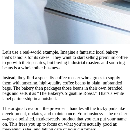
Let's use a real-world example. Imagine a fantastic local bakery
that’s famous for its cakes. They want to start selling premium coffee
to go with their pastries, but buying industrial roasters and sourcing
beans is a whole other business.
Instead, they find a specialty coffee roaster who agrees to supply
them with amazing, high-quality coffee beans in plain, unbranded
bags. The bakery then packages those beans in their own branded
bags and sells it as "The Bakery's Signature Roast." That’s a white
label partnership in a nutshell.
The original creator—the provider—handles all the tricky parts like
development, updates, and maintenance. Your business—the reseller
—gets a polished, market-ready product that you can put your name
on. This frees you up to focus on what you’re actually good at:
marketing, sales, and taking care of your customers.