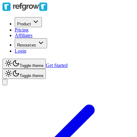
Product
Pricing
Affiliates
Resources
Login
Get Started
Toggle theme
Toggle theme