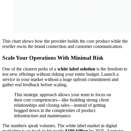
This chart shows how the provider builds the core product while the
reseller owns the brand connection and customer communication.
Scale Your Operations With Minimal Risk
One of the clearest perks of a
white label solution
is the freedom to
test new offerings without risking your entire budget. Launch a
service in your market without a huge upfront commitment and
gather real feedback before scaling.
This strategic approach allows your team to focus on
their core competencies—like building strong client
relationships and closing sales—instead of getting
bogged down in the complexities of product
infrastructure and maintenance.
The numbers speak volumes. The white label market in digital
marketing is on track to hit nearly
$100 billion
by 2025. Agencies