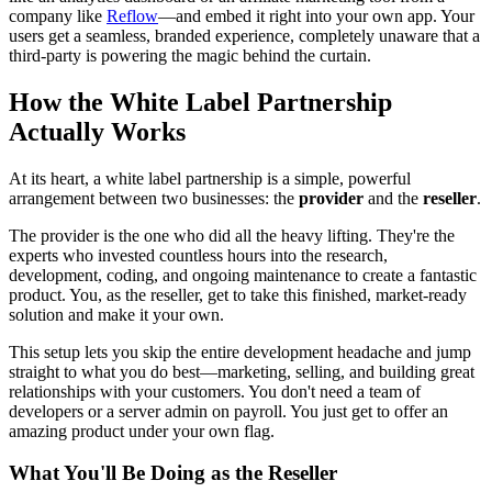
company like
Reflow
—and embed it right into your own app. Your
users get a seamless, branded experience, completely unaware that a
third-party is powering the magic behind the curtain.
How the White Label Partnership
Actually Works
At its heart, a white label partnership is a simple, powerful
arrangement between two businesses: the
provider
and the
reseller
.
The provider is the one who did all the heavy lifting. They're the
experts who invested countless hours into the research,
development, coding, and ongoing maintenance to create a fantastic
product. You, as the reseller, get to take this finished, market-ready
solution and make it your own.
This setup lets you skip the entire development headache and jump
straight to what you do best—marketing, selling, and building great
relationships with your customers. You don't need a team of
developers or a server admin on payroll. You just get to offer an
amazing product under your own flag.
What You'll Be Doing as the Reseller