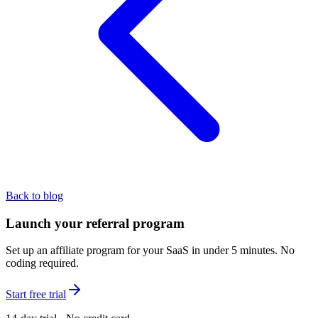
Back to blog
Launch your referral program
Set up an affiliate program for your SaaS in under 5 minutes. No
coding required.
Start free trial