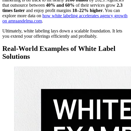
that outsource between
40% and 60%
of their services grow
2.3
times faster
and enjoy profit margins
18–22% higher
. You can
explore more data on
how white labeling accelerates agency growth
on amraandelma.com
.
Ultimately, white labeling lays down a scalable foundation. It lets
you extend your offerings efficiently and profitably.
Real-World Examples of White Label
Solutions