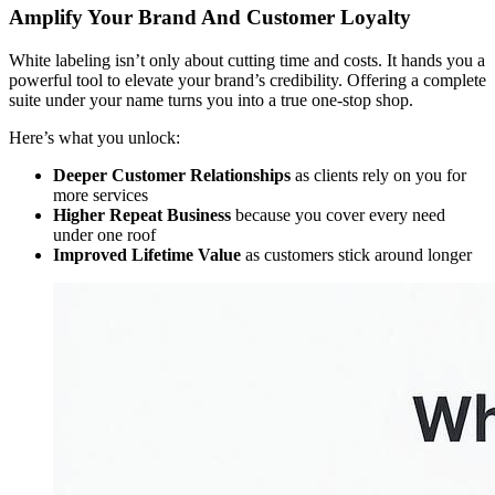
Amplify Your Brand And Customer Loyalty
White labeling isn’t only about cutting time and costs. It hands you a
powerful tool to elevate your brand’s credibility. Offering a complete
suite under your name turns you into a true one-stop shop.
Here’s what you unlock:
Deeper Customer Relationships
as clients rely on you for
more services
Higher Repeat Business
because you cover every need
under one roof
Improved Lifetime Value
as customers stick around longer