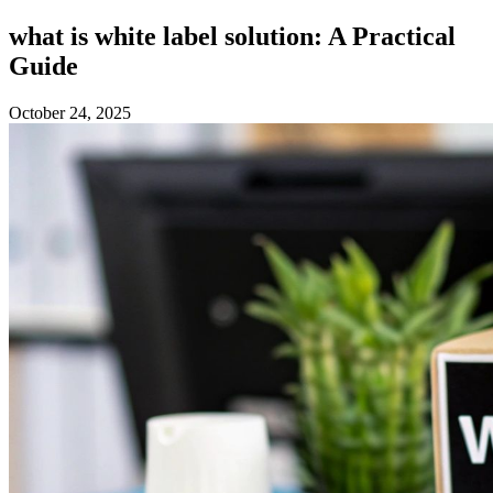
what is white label solution: A Practical
Guide
October 24, 2025