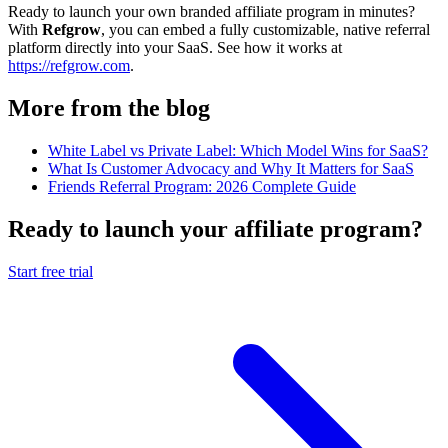
Ready to launch your own branded affiliate program in minutes?
With
Refgrow
, you can embed a fully customizable, native referral
platform directly into your SaaS. See how it works at
https://refgrow.com
.
More from the blog
White Label vs Private Label: Which Model Wins for SaaS?
What Is Customer Advocacy and Why It Matters for SaaS
Friends Referral Program: 2026 Complete Guide
Ready to launch your affiliate program?
Start free trial