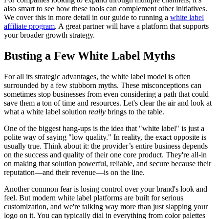
also smart to see how these tools can complement other initiatives.
We cover this in more detail in our guide to running a
white label
affiliate program
. A great partner will have a platform that supports
your broader growth strategy.
Busting a Few White Label Myths
For all its strategic advantages, the white label model is often
surrounded by a few stubborn myths. These misconceptions can
sometimes stop businesses from even considering a path that could
save them a ton of time and resources. Let's clear the air and look at
what a white label solution
really
brings to the table.
One of the biggest hang-ups is the idea that "white label" is just a
polite way of saying "low quality." In reality, the exact opposite is
usually true. Think about it: the provider’s entire business depends
on the success and quality of their one core product. They're all-in
on making that solution powerful, reliable, and secure because their
reputation—and their revenue—is on the line.
Another common fear is losing control over your brand's look and
feel. But modern white label platforms are built for serious
customization, and we're talking way more than just slapping your
logo on it. You can typically dial in everything from color palettes