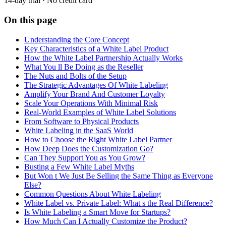
14-day trial · No credit card
On this page
Understanding the Core Concept
Key Characteristics of a White Label Product
How the White Label Partnership Actually Works
What You ll Be Doing as the Reseller
The Nuts and Bolts of the Setup
The Strategic Advantages Of White Labeling
Amplify Your Brand And Customer Loyalty
Scale Your Operations With Minimal Risk
Real-World Examples of White Label Solutions
From Software to Physical Products
White Labeling in the SaaS World
How to Choose the Right White Label Partner
How Deep Does the Customization Go?
Can They Support You as You Grow?
Busting a Few White Label Myths
But Won t We Just Be Selling the Same Thing as Everyone
Else?
Common Questions About White Labeling
White Label vs. Private Label: What s the Real Difference?
Is White Labeling a Smart Move for Startups?
How Much Can I Actually Customize the Product?