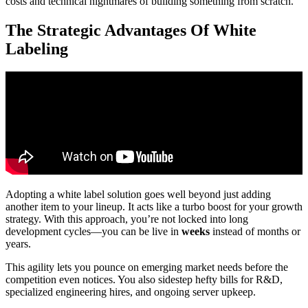
costs and technical nightmares of building something from scratch.
The Strategic Advantages Of White
Labeling
Adopting a white label solution goes well beyond just adding
another item to your lineup. It acts like a turbo boost for your growth
strategy. With this approach, you’re not locked into long
development cycles—you can be live in
weeks
instead of months or
years.
This agility lets you pounce on emerging market needs before the
competition even notices. You also sidestep hefty bills for R&D,
specialized engineering hires, and ongoing server upkeep.