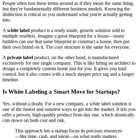
People often toss these terms around as if they mean the same thing,
but they're fundamentally different business models. Knowing the
distinction is critical so you understand what you're actually getting
into.
A
white label
product is a ready-made, generic solution sold to
multiple resellers. Imagine a great blueprint for a house—many
builders can use that same blueprint to construct a house, then put
their own brand on it. The core structure is the same for everyone.
A
private label
product, on the other hand, is manufactured
exclusively for one single company. This is like hiring an architect to
design a completely custom home just for you. It gives you total
control, but it also comes with a much steeper price tag and a longer
timeline.
Is White Labeling a Smart Move for Startups?
Yes, without a doubt. For a new company, a white label solution is
one of the fastest and smartest ways to get into the market. It lets you
offer a proven, high-quality product from day one, which drastically
cuts down on both cost and risk.
This approach lets a startup focus its precious resources
—like time, cash, and talent—on what really matters