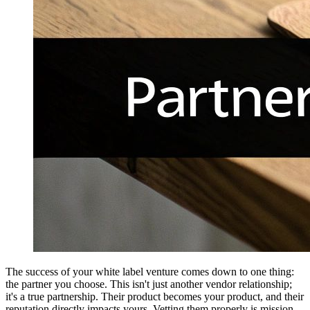
The success of your white label venture comes down to one thing:
the partner you choose. This isn't just another vendor relationship;
it's a true partnership. Their product becomes your product, and their
reputation directly impacts yours. Vetting them properly is mission-