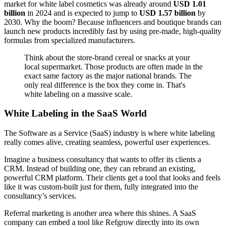
market for white label cosmetics was already around
USD 1.01
billion
in 2024 and is expected to jump to
USD 1.57 billion
by
2030. Why the boom? Because influencers and boutique brands can
launch new products incredibly fast by using pre-made, high-quality
formulas from specialized manufacturers.
Think about the store-brand cereal or snacks at your
local supermarket. Those products are often made in the
exact same factory as the major national brands. The
only real difference is the box they come in. That's
white labeling on a massive scale.
White Labeling in the SaaS World
The Software as a Service (SaaS) industry is where white labeling
really comes alive, creating seamless, powerful user experiences.
Imagine a business consultancy that wants to offer its clients a
CRM. Instead of building one, they can rebrand an existing,
powerful CRM platform. Their clients get a tool that looks and feels
like it was custom-built just for them, fully integrated into the
consultancy’s services.
Referral marketing is another area where this shines. A SaaS
company can embed a tool like Refgrow directly into its own