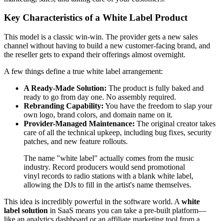
Key Characteristics of a White Label Product
This model is a classic win-win. The provider gets a new sales
channel without having to build a new customer-facing brand, and
the reseller gets to expand their offerings almost overnight.
A few things define a true white label arrangement:
A Ready-Made Solution:
The product is fully baked and
ready to go from day one. No assembly required.
Rebranding Capability:
You have the freedom to slap your
own logo, brand colors, and domain name on it.
Provider-Managed Maintenance:
The original creator takes
care of all the technical upkeep, including bug fixes, security
patches, and new feature rollouts.
The name "white label" actually comes from the music
industry. Record producers would send promotional
vinyl records to radio stations with a blank white label,
allowing the DJs to fill in the artist's name themselves.
This idea is incredibly powerful in the software world. A
white
label solution
in SaaS means you can take a pre-built platform—
like an analytics dashboard or an affiliate marketing tool from a