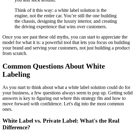
Think of it this way: a white label solution is the
engine, not the entire car. You’re still the one building
the chassis, designing the luxury interior, and creating
the driving experience that wins over customers.
Once you see past these old myths, you can start to appreciate the
model for what it is: a powerful tool that lets you focus on building
your brand and serving your customers, not just building a product
from scratch.
Common Questions About White
Labeling
As you start to think about what a white label solution could do for
your business, a few questions always seem to pop up. Getting solid
answers is key to figuring out where this strategy fits and how to
move forward with confidence. Let's dig into the most common
ones.
White Label vs. Private Label: What's the Real
Difference?