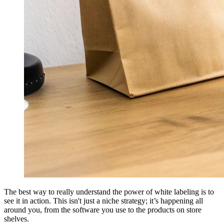
The best way to really understand the power of white labeling is to
see it in action. This isn't just a niche strategy; it’s happening all
around you, from the software you use to the products on store
shelves.