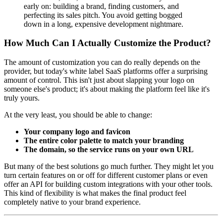
early on: building a brand, finding customers, and
perfecting its sales pitch. You avoid getting bogged
down in a long, expensive development nightmare.
How Much Can I Actually Customize the Product?
The amount of customization you can do really depends on the
provider, but today's white label SaaS platforms offer a surprising
amount of control. This isn't just about slapping your logo on
someone else's product; it's about making the platform feel like it's
truly yours.
At the very least, you should be able to change:
Your company logo and favicon
The entire color palette to match your branding
The domain, so the service runs on your own URL
But many of the best solutions go much further. They might let you
turn certain features on or off for different customer plans or even
offer an API for building custom integrations with your other tools.
This kind of flexibility is what makes the final product feel
completely native to your brand experience.