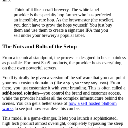
Think of it like a craft brewery. The white label
provider is the specialty hop farmer who has perfected
an incredible, rare hop. As the brewmaster (the reseller),
you don't have to grow the hops yourself. You just buy
them and use them to create a signature IPA that you
sell under your brewery's popular label.
The Nuts and Bolts of the Setup
From a technical standpoint, the process is designed to be as painless
as possible. For most SaaS products, the provider hosts everything
on their own powerful servers.
You'll typically be given a version of the software that you can point
your own custom domain to (like
). From
app.yourcompany.com
there, you just customize it with your branding. This is often called a
self-hosted solution
—you control the brand and customer access,
while the provider handles all the complex infrastructure behind the
scenes. You can get a better sense of
how a self-hosted platform
works
to see just how seamless this can be.
This model is a game-changer. It lets you launch a sophisticated,
high-tech product almost overnight, completely bypassing the steep