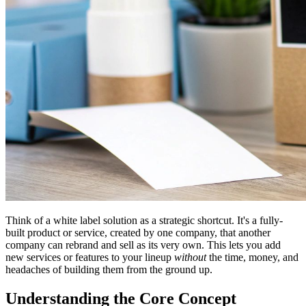
Think of a white label solution as a strategic shortcut. It's a fully-
built product or service, created by one company, that another
company can rebrand and sell as its very own. This lets you add
new services or features to your lineup
without
the time, money, and
headaches of building them from the ground up.
Understanding the Core Concept