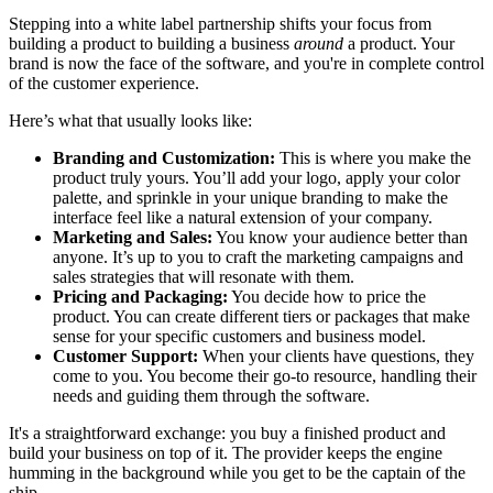
Stepping into a white label partnership shifts your focus from
building a product to building a business
around
a product. Your
brand is now the face of the software, and you're in complete control
of the customer experience.
Here’s what that usually looks like:
Branding and Customization:
This is where you make the
product truly yours. You’ll add your logo, apply your color
palette, and sprinkle in your unique branding to make the
interface feel like a natural extension of your company.
Marketing and Sales:
You know your audience better than
anyone. It’s up to you to craft the marketing campaigns and
sales strategies that will resonate with them.
Pricing and Packaging:
You decide how to price the
product. You can create different tiers or packages that make
sense for your specific customers and business model.
Customer Support:
When your clients have questions, they
come to you. You become their go-to resource, handling their
needs and guiding them through the software.
It's a straightforward exchange: you buy a finished product and
build your business on top of it. The provider keeps the engine
humming in the background while you get to be the captain of the
ship.