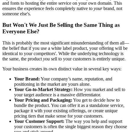
and fonts to hosting the entire service on your own domain. This
ensures the experience feels completely native to
your
brand, not
someone else's.
But Won't We Just Be Selling the Same Thing as
Everyone Else?
This is probably the most significant misunderstanding of them all—
the belief that if you use a white label product, your offering will be
identical to your competitors'. While the underlying technology is
the same, the product
you
sell to your customers is entirely unique.
Your business creates its own distinct value in several key ways:
Your Brand:
Your company’s name, reputation, and
positioning in the market are yours alone.
Your Go-to-Market Strategy:
How you market and sell to
your target audience is a massive differentiator.
Your Pricing and Packaging:
You get to decide how to
bundle the product. You can offer it as a standalone service,
package it with your existing offerings, or create unique
pricing tiers that make sense for your customers.
Your Customer Support:
The way you help and support
your customers is often the single biggest reason they choose
you and stick around.