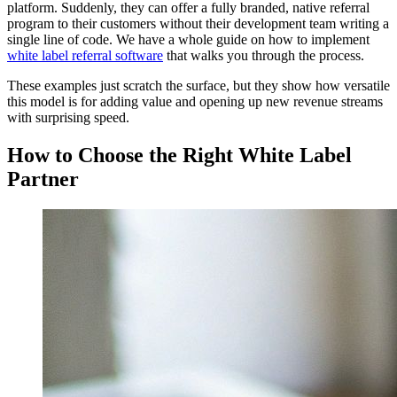
platform. Suddenly, they can offer a fully branded, native referral
program to their customers without their development team writing a
single line of code. We have a whole guide on how to implement
white label referral software
that walks you through the process.
These examples just scratch the surface, but they show how versatile
this model is for adding value and opening up new revenue streams
with surprising speed.
How to Choose the Right White Label
Partner