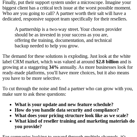
Finally, put their support system under a microscope. Imagine your
biggest client has a critical tech issue at the worst possible moment.
Who are you going to call? A partner worth their salt will have a
dedicated, responsive support team specifically for their resellers.
A partnership is a two-way street. Your chosen provider
should be as invested in your success as you are,
offering the training, documentation, and technical
backup needed to help you grow.
The demand for these solutions is exploding. Just look at the white
label CRM market, which was valued at around
$2.8 billion
and is
growing at a staggering
34%
annually. As more businesses look for
ready-made platforms, you'll have more choices, but it also means
you have to be more selective.
To cut through the noise and find a partner who can grow with you,
make sure to ask these questions:
What is your update and new feature schedule?
How do you handle data security and compliance?
What does your pricing structure look like as we scale?
What kind of reseller training and marketing materials do
you provide?
For companies looking to expand through multiple channels, it’s