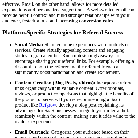
effective. Email, on the other hand, allows for more detailed
explanations and personalized suggestions. A well-written email can
provide helpful context and build stronger relationships with your
audience, fostering trust and increasing
conversion rates
.
Platform-Specific Strategies for Referral Success
Social Media:
Share genuine experiences with products or
services. Create visually appealing content and engaging
stories to grab attention. Run contests or giveaways to
encourage sharing your referral links. For example, offering a
discount to both the referrer and the referred friend can
significantly boost participation and create excitement.
Content Creation (Blog Posts, Videos):
Incorporate referral
links organically within valuable content. Offer tutorials,
reviews, or product comparisons that highlight the benefits of
the product or service. If you're recommending a SaaS
product like
Refgrow
, develop a blog post explaining its
advantages for SaaS businesses. Integrate your referral link
seamlessly within the content, making sure it adds value to the
reader’s experience.
Email Outreach:
Categorize your audience based on their
interests and personalize your email messages accordingly.