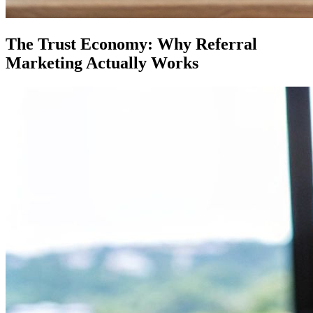
The Trust Economy: Why Referral
Marketing Actually Works