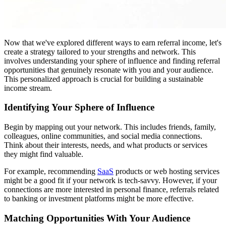
Now that we've explored different ways to earn referral income, let's
create a strategy tailored to your strengths and network. This
involves understanding your sphere of influence and finding referral
opportunities that genuinely resonate with you and your audience.
This personalized approach is crucial for building a sustainable
income stream.
Identifying Your Sphere of Influence
Begin by mapping out your network. This includes friends, family,
colleagues, online communities, and social media connections.
Think about their interests, needs, and what products or services
they might find valuable.
For example, recommending
SaaS
products or web hosting services
might be a good fit if your network is tech-savvy. However, if your
connections are more interested in personal finance, referrals related
to banking or investment platforms might be more effective.
Matching Opportunities With Your Audience