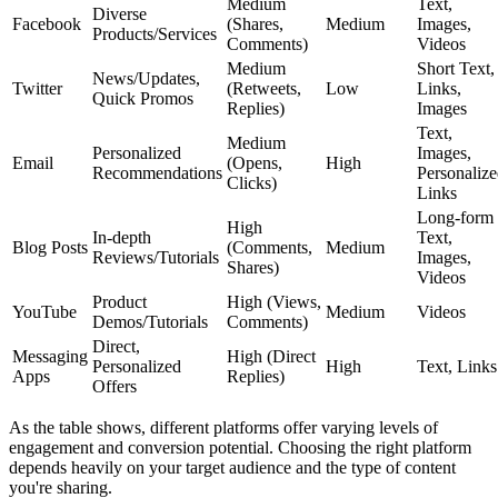
Medium
Text,
Diverse
Facebook
(Shares,
Medium
Images,
Products/Services
Comments)
Videos
Medium
Short Text,
News/Updates,
Twitter
(Retweets,
Low
Links,
Quick Promos
Replies)
Images
Text,
Medium
Personalized
Images,
Email
(Opens,
High
Recommendations
Personaliz
Clicks)
Links
Long-form
High
In-depth
Text,
Blog Posts
(Comments,
Medium
Reviews/Tutorials
Images,
Shares)
Videos
Product
High (Views,
YouTube
Medium
Videos
Demos/Tutorials
Comments)
Direct,
Messaging
High (Direct
Personalized
High
Text, Links
Apps
Replies)
Offers
As the table shows, different platforms offer varying levels of
engagement and conversion potential. Choosing the right platform
depends heavily on your target audience and the type of content
you're sharing.