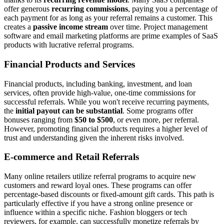
offer generous
recurring commissions
, paying you a percentage of
each payment for as long as your referral remains a customer. This
creates a
passive income stream
over time. Project management
software and email marketing platforms are prime examples of SaaS
products with lucrative referral programs.
Financial Products and Services
Financial products, including banking, investment, and loan
services, often provide high-value, one-time commissions for
successful referrals. While you won't receive recurring payments,
the
initial payout can be substantial
. Some programs offer
bonuses ranging from
$50 to $500
, or even more, per referral.
However, promoting financial products requires a higher level of
trust and understanding given the inherent risks involved.
E-commerce and Retail Referrals
Many online retailers utilize referral programs to acquire new
customers and reward loyal ones. These programs can offer
percentage-based discounts or fixed-amount gift cards. This path is
particularly effective if you have a strong online presence or
influence within a specific niche. Fashion bloggers or tech
reviewers, for example, can successfully monetize referrals by