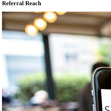
Referral Reach