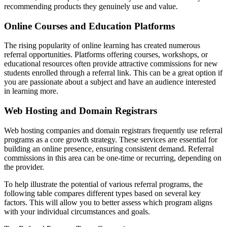
recommending products they genuinely use and value.
Online Courses and Education Platforms
The rising popularity of online learning has created numerous
referral opportunities. Platforms offering courses, workshops, or
educational resources often provide attractive commissions for new
students enrolled through a referral link. This can be a great option if
you are passionate about a subject and have an audience interested
in learning more.
Web Hosting and Domain Registrars
Web hosting companies and domain registrars frequently use referral
programs as a core growth strategy. These services are essential for
building an online presence, ensuring consistent demand. Referral
commissions in this area can be one-time or recurring, depending on
the provider.
To help illustrate the potential of various referral programs, the
following table compares different types based on several key
factors. This will allow you to better assess which program aligns
with your individual circumstances and goals.