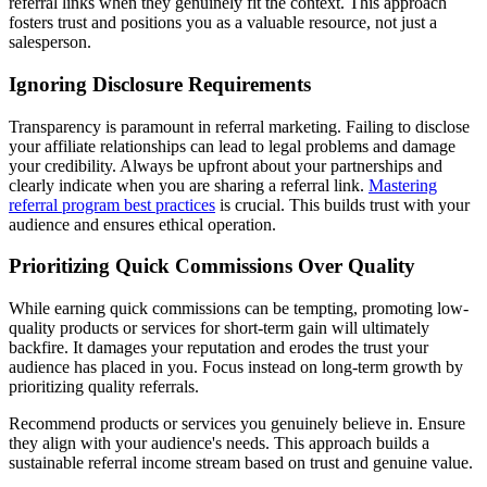
referral links when they genuinely fit the context. This approach
fosters trust and positions you as a valuable resource, not just a
salesperson.
Ignoring Disclosure Requirements
Transparency is paramount in referral marketing. Failing to disclose
your affiliate relationships can lead to legal problems and damage
your credibility. Always be upfront about your partnerships and
clearly indicate when you are sharing a referral link.
Mastering
referral program best practices
is crucial. This builds trust with your
audience and ensures ethical operation.
Prioritizing Quick Commissions Over Quality
While earning quick commissions can be tempting, promoting low-
quality products or services for short-term gain will ultimately
backfire. It damages your reputation and erodes the trust your
audience has placed in you. Focus instead on long-term growth by
prioritizing quality referrals.
Recommend products or services you genuinely believe in. Ensure
they align with your audience's needs. This approach builds a
sustainable referral income stream based on trust and genuine value.