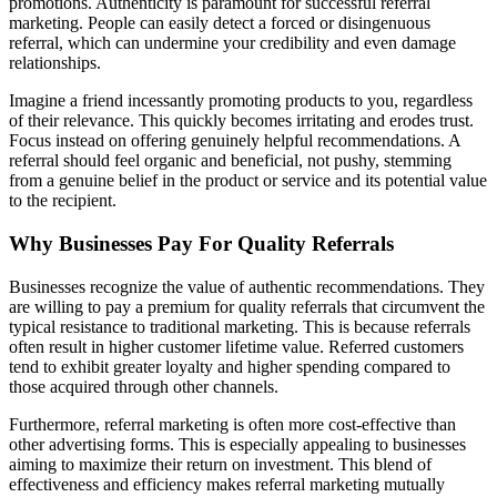
promotions. Authenticity is paramount for successful referral
marketing. People can easily detect a forced or disingenuous
referral, which can undermine your credibility and even damage
relationships.
Imagine a friend incessantly promoting products to you, regardless
of their relevance. This quickly becomes irritating and erodes trust.
Focus instead on offering genuinely helpful recommendations. A
referral should feel organic and beneficial, not pushy, stemming
from a genuine belief in the product or service and its potential value
to the recipient.
Why Businesses Pay For Quality Referrals
Businesses recognize the value of authentic recommendations. They
are willing to pay a premium for quality referrals that circumvent the
typical resistance to traditional marketing. This is because referrals
often result in higher customer lifetime value. Referred customers
tend to exhibit greater loyalty and higher spending compared to
those acquired through other channels.
Furthermore, referral marketing is often more cost-effective than
other advertising forms. This is especially appealing to businesses
aiming to maximize their return on investment. This blend of
effectiveness and efficiency makes referral marketing mutually