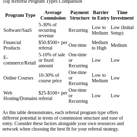
Top Referral Program Types Comparison
Average
Payment
Barrier
Time
Program Type
Commission
Structure
to Entry
Investment
5-30% of
Low to
Low (Initial
Software/SaaS
recurring
Recurring
Medium
Setup)
revenue
Financial
$50-$500+ per
Medium
One-time
Medium
Products
referral
to High
5-10% of sale
One-time
E-
or fixed
or
Low
Low
commerce/Retail
amount
Recurring
One-time
10-30% of
Low to
Online Courses
or
Low
course price
Medium
Recurring
One-time
Web
$25-$100+ per
or
Low
Low
Hosting/Domains
referral
Recurring
As this table demonstrates, each referral program type offers
different potential in terms of commission structure and ease of
entry. Consider these factors alongside your own resources and
network when choosing the best fit for your referral strategy.