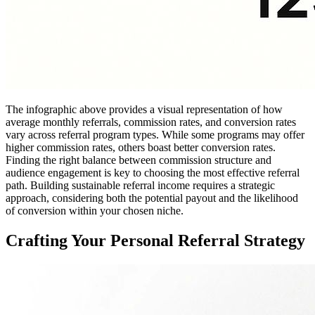
The infographic above provides a visual representation of how
average monthly referrals, commission rates, and conversion rates
vary across referral program types. While some programs may offer
higher commission rates, others boast better conversion rates.
Finding the right balance between commission structure and
audience engagement is key to choosing the most effective referral
path. Building sustainable referral income requires a strategic
approach, considering both the potential payout and the likelihood
of conversion within your chosen niche.
Crafting Your Personal Referral Strategy