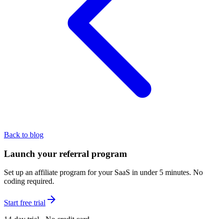
Back to blog
Launch your referral program
Set up an affiliate program for your SaaS in under 5 minutes. No
coding required.
Start free trial