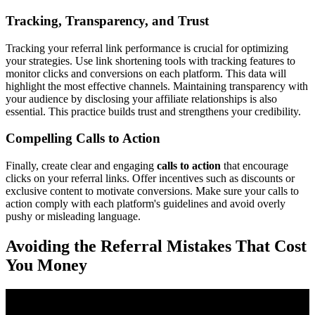
Tracking, Transparency, and Trust
Tracking your referral link performance is crucial for optimizing
your strategies. Use link shortening tools with tracking features to
monitor clicks and conversions on each platform. This data will
highlight the most effective channels. Maintaining transparency with
your audience by disclosing your affiliate relationships is also
essential. This practice builds trust and strengthens your credibility.
Compelling Calls to Action
Finally, create clear and engaging
calls to action
that encourage
clicks on your referral links. Offer incentives such as discounts or
exclusive content to motivate conversions. Make sure your calls to
action comply with each platform's guidelines and avoid overly
pushy or misleading language.
Avoiding the Referral Mistakes That Cost
You Money