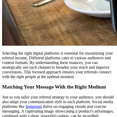
Selecting the right digital platforms is essential for maximizing your
referral income. Different platforms cater to various audiences and
content formats. By understanding these nuances, you can
strategically use each channel to broaden your reach and improve
conversions. This focused approach ensures your referrals connect
with the right people at the optimal moment.
Matching Your Message With the Right Medium
Just as you tailor your referral strategy to your audience, you should
also adapt your communication style to each platform. Social media
platforms like
Instagram
thrive on engaging visuals and concise
messaging. A captivating image showcasing a product’s advantages,
combined with a short, powerful caption, can be incredibly