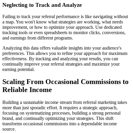
Neglecting to Track and Analyze
Failing to track your referral performance is like navigating without
a map. You won't know what strategies are working, what needs
improvement, or how to optimize your approach. Use dedicated
tracking tools or even spreadsheets to monitor clicks, conversions,
and earnings from different programs.
Analyzing this data offers valuable insights into your audience's
preferences. This allows you to refine your approach for maximum
effectiveness. By tracking and analyzing your results, you can
continually improve your referral strategies and maximize your
earning potential.
Scaling From Occasional Commissions to
Reliable Income
Building a sustainable income stream from referral marketing takes
more than just sporadic effort. It requires a strategic approach,
focusing on systematizing processes, building a strong personal
brand, and continually optimizing your strategies. This shift
transforms occasional commissions into a dependable income
source.