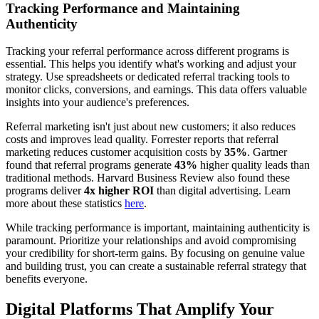
Tracking Performance and Maintaining
Authenticity
Tracking your referral performance across different programs is
essential. This helps you identify what's working and adjust your
strategy. Use spreadsheets or dedicated referral tracking tools to
monitor clicks, conversions, and earnings. This data offers valuable
insights into your audience's preferences.
Referral marketing isn't just about new customers; it also reduces
costs and improves lead quality. Forrester reports that referral
marketing reduces customer acquisition costs by
35%
. Gartner
found that referral programs generate
43%
higher quality leads than
traditional methods. Harvard Business Review also found these
programs deliver
4x higher ROI
than digital advertising. Learn
more about these statistics
here
.
While tracking performance is important, maintaining authenticity is
paramount. Prioritize your relationships and avoid compromising
your credibility for short-term gains. By focusing on genuine value
and building trust, you can create a sustainable referral strategy that
benefits everyone.
Digital Platforms That Amplify Your