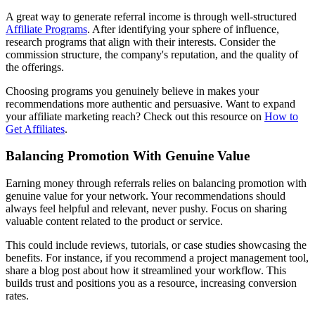
A great way to generate referral income is through well-structured
Affiliate Programs
. After identifying your sphere of influence,
research programs that align with their interests. Consider the
commission structure, the company's reputation, and the quality of
the offerings.
Choosing programs you genuinely believe in makes your
recommendations more authentic and persuasive. Want to expand
your affiliate marketing reach? Check out this resource on
How to
Get Affiliates
.
Balancing Promotion With Genuine Value
Earning money through referrals relies on balancing promotion with
genuine value for your network. Your recommendations should
always feel helpful and relevant, never pushy. Focus on sharing
valuable content related to the product or service.
This could include reviews, tutorials, or case studies showcasing the
benefits. For instance, if you recommend a project management tool,
share a blog post about how it streamlined your workflow. This
builds trust and positions you as a resource, increasing conversion
rates.