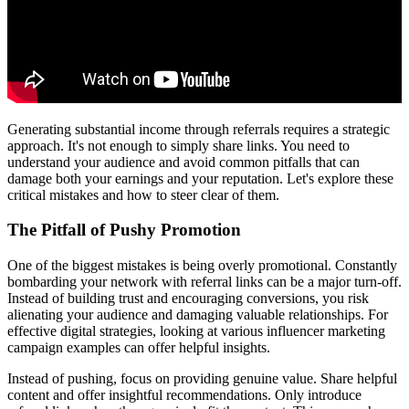
Generating substantial income through referrals requires a strategic
approach. It's not enough to simply share links. You need to
understand your audience and avoid common pitfalls that can
damage both your earnings and your reputation. Let's explore these
critical mistakes and how to steer clear of them.
The Pitfall of Pushy Promotion
One of the biggest mistakes is being overly promotional. Constantly
bombarding your network with referral links can be a major turn-off.
Instead of building trust and encouraging conversions, you risk
alienating your audience and damaging valuable relationships. For
effective digital strategies, looking at various influencer marketing
campaign examples can offer helpful insights.
Instead of pushing, focus on providing genuine value. Share helpful
content and offer insightful recommendations. Only introduce