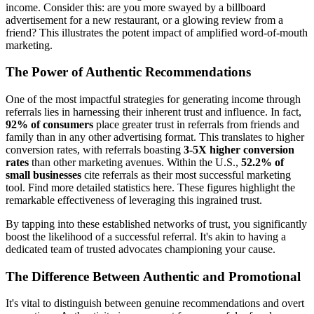
income. Consider this: are you more swayed by a billboard
advertisement for a new restaurant, or a glowing review from a
friend? This illustrates the potent impact of amplified word-of-mouth
marketing.
The Power of Authentic Recommendations
One of the most impactful strategies for generating income through
referrals lies in harnessing their inherent trust and influence. In fact,
92% of consumers
place greater trust in referrals from friends and
family than in any other advertising format. This translates to higher
conversion rates, with referrals boasting
3-5X higher conversion
rates
than other marketing avenues. Within the U.S.,
52.2% of
small businesses
cite referrals as their most successful marketing
tool. Find more detailed statistics here. These figures highlight the
remarkable effectiveness of leveraging this ingrained trust.
By tapping into these established networks of trust, you significantly
boost the likelihood of a successful referral. It's akin to having a
dedicated team of trusted advocates championing your cause.
The Difference Between Authentic and Promotional
It's vital to distinguish between genuine recommendations and overt