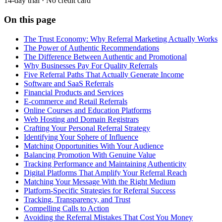
14-day trial · No credit card
On this page
The Trust Economy: Why Referral Marketing Actually Works
The Power of Authentic Recommendations
The Difference Between Authentic and Promotional
Why Businesses Pay For Quality Referrals
Five Referral Paths That Actually Generate Income
Software and SaaS Referrals
Financial Products and Services
E-commerce and Retail Referrals
Online Courses and Education Platforms
Web Hosting and Domain Registrars
Crafting Your Personal Referral Strategy
Identifying Your Sphere of Influence
Matching Opportunities With Your Audience
Balancing Promotion With Genuine Value
Tracking Performance and Maintaining Authenticity
Digital Platforms That Amplify Your Referral Reach
Matching Your Message With the Right Medium
Platform-Specific Strategies for Referral Success
Tracking, Transparency, and Trust
Compelling Calls to Action
Avoiding the Referral Mistakes That Cost You Money