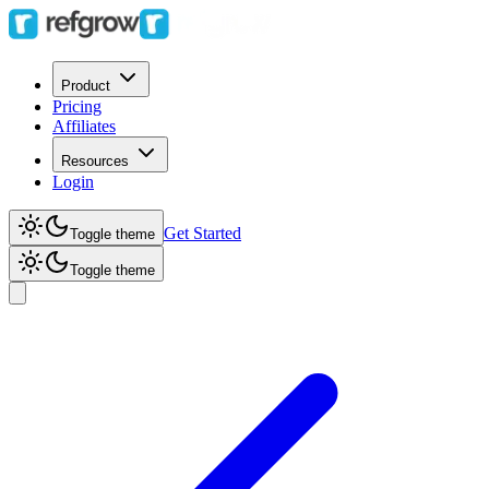
Product
Pricing
Affiliates
Resources
Login
Get Started
Toggle theme
Toggle theme