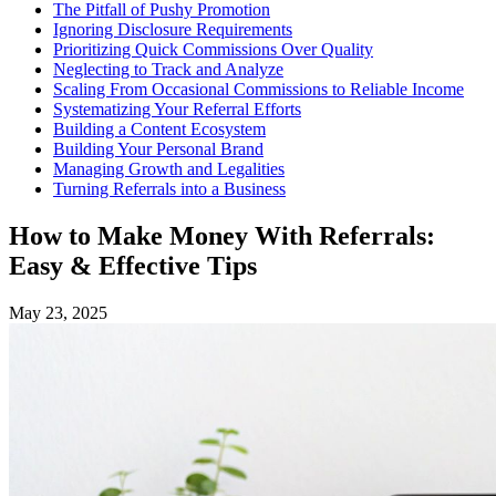
The Pitfall of Pushy Promotion
Ignoring Disclosure Requirements
Prioritizing Quick Commissions Over Quality
Neglecting to Track and Analyze
Scaling From Occasional Commissions to Reliable Income
Systematizing Your Referral Efforts
Building a Content Ecosystem
Building Your Personal Brand
Managing Growth and Legalities
Turning Referrals into a Business
How to Make Money With Referrals:
Easy & Effective Tips
May 23, 2025