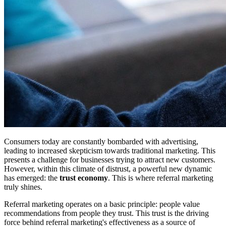
Consumers today are constantly bombarded with advertising,
leading to increased skepticism towards traditional marketing. This
presents a challenge for businesses trying to attract new customers.
However, within this climate of distrust, a powerful new dynamic
has emerged: the
trust economy
. This is where referral marketing
truly shines.
Referral marketing operates on a basic principle: people value
recommendations from people they trust. This trust is the driving
force behind referral marketing's effectiveness as a source of