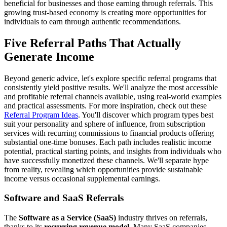
beneficial for businesses and those earning through referrals. This
growing trust-based economy is creating more opportunities for
individuals to earn through authentic recommendations.
Five Referral Paths That Actually
Generate Income
Beyond generic advice, let's explore specific referral programs that
consistently yield positive results. We'll analyze the most accessible
and profitable referral channels available, using real-world examples
and practical assessments. For more inspiration, check out these
Referral Program Ideas
. You'll discover which program types best
suit your personality and sphere of influence, from subscription
services with recurring commissions to financial products offering
substantial one-time bonuses. Each path includes realistic income
potential, practical starting points, and insights from individuals who
have successfully monetized these channels. We'll separate hype
from reality, revealing which opportunities provide sustainable
income versus occasional supplemental earnings.
Software and SaaS Referrals
The
Software as a Service (SaaS)
industry thrives on referrals,
thanks to its
recurring revenue model
. Many SaaS companies