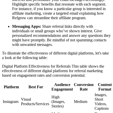
Highlight specific benefits that resonate with each segment.
For instance, if you know a particular group is interested in
affiliate marketing, create a targeted email explaining how
Refgrow can streamline their affiliate program.
Messaging Apps:
Share referral links directly with
individuals or small groups who’ve shown interest. Give
personalized recommendations and answer any questions they
might have promptly. Be mindful of not spamming contacts
with unwanted messages.
To illustrate the effectiveness of different digital platforms, let's take
a look at the following table:
Digital Platform Effectiveness for Referrals This table shows the
effectiveness of different digital platforms for referral marketing
based on engagement rates and conversion potential.
Audience
Conversion
Content
Platform
Best For
Engagement
Rate
Format
Images,
High
Visual
Short
Instagram
(Images,
Medium
Products/Services
Videos,
Stories)
Captions