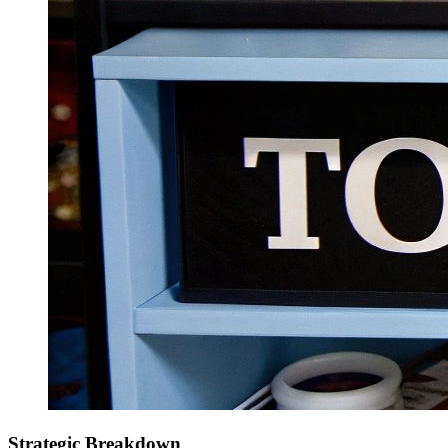
Strategic Breakdown