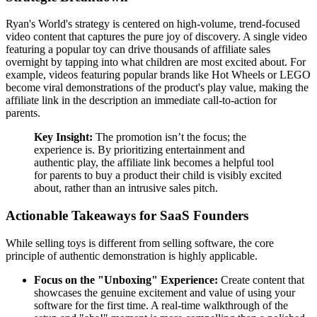
Ryan's World's strategy is centered on high-volume, trend-focused
video content that captures the pure joy of discovery. A single video
featuring a popular toy can drive thousands of affiliate sales
overnight by tapping into what children are most excited about. For
example, videos featuring popular brands like Hot Wheels or LEGO
become viral demonstrations of the product's play value, making the
affiliate link in the description an immediate call-to-action for
parents.
Key Insight:
The promotion isn’t the focus; the
experience is. By prioritizing entertainment and
authentic play, the affiliate link becomes a helpful tool
for parents to buy a product their child is visibly excited
about, rather than an intrusive sales pitch.
Actionable Takeaways for SaaS Founders
While selling toys is different from selling software, the core
principle of authentic demonstration is highly applicable.
Focus on the "Unboxing" Experience:
Create content that
showcases the genuine excitement and value of using your
software for the first time. A real-time walkthrough of the