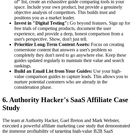
of" list, create an exhaustive guide comparing tools in your
space. Include your own product, but provide a genuinely
objective analysis of competitors. This builds trust and
positions you as a market leader.
Invest in "Digital Testing":
Go beyond features. Sign up for
free trials of competing products, document the user
experience, and provide a deep, honest comparison from a
user's perspective. Show, don't just tell.
Prioritize Long-Term Content Assets:
Focus on creating
cornerstone content that answers a user's problem so
completely they don't need to go anywhere else. Keep these
guides updated regularly to maintain their value and search
rankings.
Build an Email List from Your Guides:
Use your high-
value comparison guides to capture leads. This allows you to
nurture potential customers who are already in the
consideration phase.
6. Authority Hacker's SaaS Affiliate Case
Study
The team at Authority Hacker, Gael Breton and Mark Webster,
executed a powerful affiliate marketing case study that demonstrated
the immense profitability of targeting high-value B2B SaaS