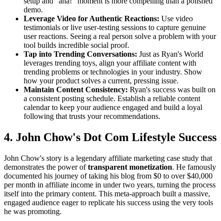
setup and "aha!" moment is more compelling than a polished
demo.
Leverage Video for Authentic Reactions:
Use video
testimonials or live user-testing sessions to capture genuine
user reactions. Seeing a real person solve a problem with your
tool builds incredible social proof.
Tap into Trending Conversations:
Just as Ryan's World
leverages trending toys, align your affiliate content with
trending problems or technologies in your industry. Show
how your product solves a current, pressing issue.
Maintain Content Consistency:
Ryan's success was built on
a consistent posting schedule. Establish a reliable content
calendar to keep your audience engaged and build a loyal
following that trusts your recommendations.
4. John Chow's Dot Com Lifestyle Success
John Chow's story is a legendary affiliate marketing case study that
demonstrates the power of
transparent monetization
. He famously
documented his journey of taking his blog from $0 to over $40,000
per month in affiliate income in under two years, turning the process
itself into the primary content. This meta-approach built a massive,
engaged audience eager to replicate his success using the very tools
he was promoting.