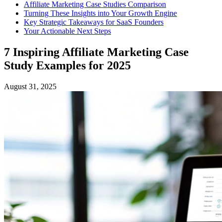
Affiliate Marketing Case Studies Comparison
Turning These Insights into Your Growth Engine
Key Strategic Takeaways for SaaS Founders
Your Actionable Next Steps
7 Inspiring Affiliate Marketing Case
Study Examples for 2025
August 31, 2025