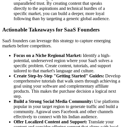
unparalleled trust. By creating content that speaks
directly to the aspirations and technical hurdles of a
specific market, you can build a deeper, more loyal
following than by targeting a generic global audience.
Actionable Takeaways for SaaS Founders
SaaS founders can leverage this strategy to capture emerging
markets before competitors.
Focus on a Niche Regional Market:
Identify a high-
potential, underserved region where your SaaS solves a
specific problem. Create content, tutorials, and support
tailored to that market's language and culture.
Create Step-by-Step "Getting Started" Guides:
Develop
comprehensive tutorials that walk users through achieving a
goal using your software and complementary affiliate
products. This makes the purchase decision a logical next
step.
Build a Strong Social Media Community:
Use platforms
popular in your target region to generate traffic and build a
community. Agrawal uses Facebook and other channels
effectively to connect with his Indian audience.
Offer Localized Content and Support:
Translate your
content and consider offering support that aligns with local