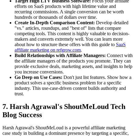
Target High LTV Business Software:
Focus your affiliate
efforts on SaaS products with high lifetime value and
recurring commissions. A single conversion can be worth
hundreds or thousands of dollars over time.
Create In-Depth Comparison Content:
Develop detailed
"vs." articles, roundups, and "best of" lists that compare
competing tools. This content is highly valuable to decision-
makers and converts extremely well. You can learn more
about how to structure these offers with this guide to
SaaS
affiliate marketing on refgrow.com
.
Build Relationships with Affiliate Managers:
Connect with
the affiliate managers of the products you promote. They can
provide exclusive deals, marketing assets, and insights to help
you increase conversions.
Go Deep on Use Cases:
Don't just list features. Show how a
product solves a specific business problem for a specific
industry. This use-case-driven content builds authority and
trust.
7. Harsh Agrawal's ShoutMeLoud Tech
Blog Success
Harsh Agrawal's ShoutMeLoud is a powerful affiliate marketing
case study in building a dominant presence by targeting a specific,