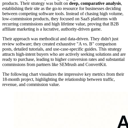
products. Their strategy was built on
deep, comparative analysis
,
establishing their site as the go-to resource for businesses deciding
between competing software tools. Instead of chasing high volume,
low-commission products, they focused on SaaS platforms with
recurring commissions and high lifetime value, proving that B2B
affiliate marketing is a lucrative, authority-driven game.
Their approach was methodical and data-driven. They didn't just
review software; they created exhaustive "A vs. B" comparison
posts, detailed tutorials, and use-case-specific guides. This strategy
attracts high-intent buyers who are actively seeking solutions and are
ready to purchase, leading to higher conversion rates and substantial
commissions from partners like SEMrush and ConvertKit.
The following chart visualizes the impressive key metrics from their
18-month project, highlighting the relationship between traffic,
revenue, and commission value.