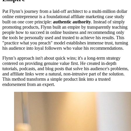
Pat Flynn’s journey from a laid-off architect to a multi-million dollar
online entrepreneur is a foundational affiliate marketing case study
built on one core principle:
authentic authority
. Instead of simply
promoting products, Flynn built an empire by transparently teaching
people how to succeed in online business and recommending only
the tools he personally used and trusted to achieve his results. This
"practice what you preach" model establishes immense trust, turning
his audience into loyal followers who value his recommendations.
Flynn’s approach isn't about quick wins; it's a long-term strategy
centered on providing genuine value first. He created in-depth
tutorials, podcasts, and blog posts that solve his audience's problems,
and affiliate links were a natural, non-intrusive part of the solution.
This method transforms a simple product link into a trusted
endorsement from an expert.