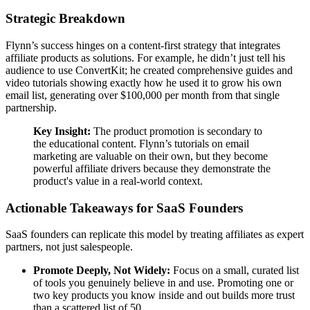
Strategic Breakdown
Flynn’s success hinges on a content-first strategy that integrates
affiliate products as solutions. For example, he didn’t just tell his
audience to use ConvertKit; he created comprehensive guides and
video tutorials showing exactly how he used it to grow his own
email list, generating over $100,000 per month from that single
partnership.
Key Insight:
The product promotion is secondary to
the educational content. Flynn’s tutorials on email
marketing are valuable on their own, but they become
powerful affiliate drivers because they demonstrate the
product's value in a real-world context.
Actionable Takeaways for SaaS Founders
SaaS founders can replicate this model by treating affiliates as expert
partners, not just salespeople.
Promote Deeply, Not Widely:
Focus on a small, curated list
of tools you genuinely believe in and use. Promoting one or
two key products you know inside and out builds more trust
than a scattered list of 50.