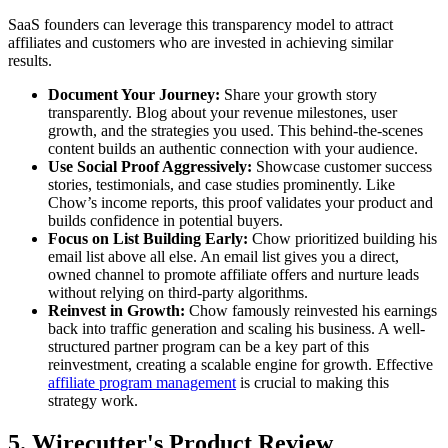
SaaS founders can leverage this transparency model to attract
affiliates and customers who are invested in achieving similar
results.
Document Your Journey:
Share your growth story
transparently. Blog about your revenue milestones, user
growth, and the strategies you used. This behind-the-scenes
content builds an authentic connection with your audience.
Use Social Proof Aggressively:
Showcase customer success
stories, testimonials, and case studies prominently. Like
Chow’s income reports, this proof validates your product and
builds confidence in potential buyers.
Focus on List Building Early:
Chow prioritized building his
email list above all else. An email list gives you a direct,
owned channel to promote affiliate offers and nurture leads
without relying on third-party algorithms.
Reinvest in Growth:
Chow famously reinvested his earnings
back into traffic generation and scaling his business. A well-
structured partner program can be a key part of this
reinvestment, creating a scalable engine for growth. Effective
affiliate program management
is crucial to making this
strategy work.
5. Wirecutter's Product Review