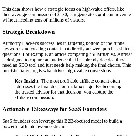
This data shows how a strategic focus on high-value offers, like
their average commission of $180, can generate significant revenue
without needing tens of millions of visitors.
Strategic Breakdown
Authority Hacker's success lies in targeting bottom-of-the-funnel
keywords and creating content that directly answers purchase-intent
questions. For example, an article comparing "SEMrush vs. Ahrefs"
is designed to capture an audience that has already decided they
need an SEO tool and just needs help making the final choice. This
precision targeting is what drives high-value conversions.
Key Insight:
The most profitable affiliate content often
addresses the final decision-making stage. By becoming
the trusted advisor for that decision, you capture the
affiliate commission.
Actionable Takeaways for SaaS Founders
SaaS founders can leverage this B2B-focused model to build a
powerful affiliate revenue stream.