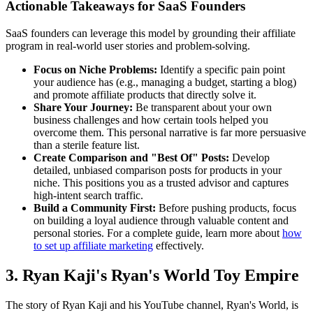
Actionable Takeaways for SaaS Founders
SaaS founders can leverage this model by grounding their affiliate
program in real-world user stories and problem-solving.
Focus on Niche Problems:
Identify a specific pain point
your audience has (e.g., managing a budget, starting a blog)
and promote affiliate products that directly solve it.
Share Your Journey:
Be transparent about your own
business challenges and how certain tools helped you
overcome them. This personal narrative is far more persuasive
than a sterile feature list.
Create Comparison and "Best Of" Posts:
Develop
detailed, unbiased comparison posts for products in your
niche. This positions you as a trusted advisor and captures
high-intent search traffic.
Build a Community First:
Before pushing products, focus
on building a loyal audience through valuable content and
personal stories. For a complete guide, learn more about
how
to set up affiliate marketing
effectively.
3. Ryan Kaji's Ryan's World Toy Empire
The story of Ryan Kaji and his YouTube channel, Ryan's World, is