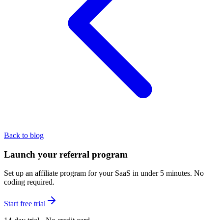
Back to blog
Launch your referral program
Set up an affiliate program for your SaaS in under 5 minutes. No
coding required.
Start free trial