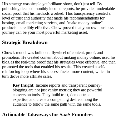
His strategy was simple yet brilliant: show, don't just tell. By
publishing detailed monthly income reports, he provided undeniable
social proof that his methods worked. This transparency created a
level of trust and authority that made his recommendations for
hosting, email marketing services, and "make money online"
products incredibly effective. Chow proved that your own business
journey can be your most powerful marketing asset.
Strategic Breakdown
Chow’s model was built on a flywheel of content, proof, and
promotion. He created content about making money online, used his
blog as the real-time proof that his strategies were effective, and then
promoted the tools that enabled his results. This created a self-
reinforcing loop where his success fueled more content, which in
turn drove more affiliate sales.
Key Insight:
Income reports and transparent journey-
blogging are not just vanity metrics; they are powerful
conversion tools. They build trust, demonstrate
expertise, and create a compelling desire among the
audience to follow the same path with the same tools.
Actionable Takeaways for SaaS Founders