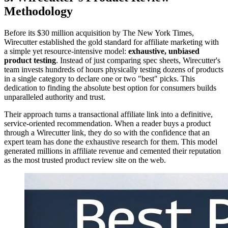
Methodology
Before its $30 million acquisition by The New York Times,
Wirecutter established the gold standard for affiliate marketing with
a simple yet resource-intensive model:
exhaustive, unbiased
product testing
. Instead of just comparing spec sheets, Wirecutter's
team invests hundreds of hours physically testing dozens of products
in a single category to declare one or two "best" picks. This
dedication to finding the absolute best option for consumers builds
unparalleled authority and trust.
Their approach turns a transactional affiliate link into a definitive,
service-oriented recommendation. When a reader buys a product
through a Wirecutter link, they do so with the confidence that an
expert team has done the exhaustive research for them. This model
generated millions in affiliate revenue and cemented their reputation
as the most trusted product review site on the web.