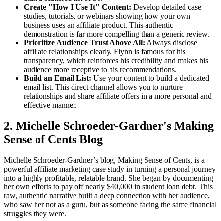
Create "How I Use It" Content:
Develop detailed case
studies, tutorials, or webinars showing how your own
business uses an affiliate product. This authentic
demonstration is far more compelling than a generic review.
Prioritize Audience Trust Above All:
Always disclose
affiliate relationships clearly. Flynn is famous for his
transparency, which reinforces his credibility and makes his
audience more receptive to his recommendations.
Build an Email List:
Use your content to build a dedicated
email list. This direct channel allows you to nurture
relationships and share affiliate offers in a more personal and
effective manner.
2. Michelle Schroeder-Gardner's Making
Sense of Cents Blog
Michelle Schroeder-Gardner’s blog, Making Sense of Cents, is a
powerful affiliate marketing case study in turning a personal journey
into a highly profitable, relatable brand. She began by documenting
her own efforts to pay off nearly $40,000 in student loan debt. This
raw, authentic narrative built a deep connection with her audience,
who saw her not as a guru, but as someone facing the same financial
struggles they were.