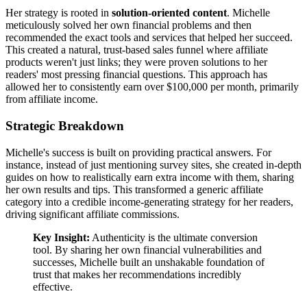
Her strategy is rooted in
solution-oriented content
. Michelle
meticulously solved her own financial problems and then
recommended the exact tools and services that helped her succeed.
This created a natural, trust-based sales funnel where affiliate
products weren't just links; they were proven solutions to her
readers' most pressing financial questions. This approach has
allowed her to consistently earn over $100,000 per month, primarily
from affiliate income.
Strategic Breakdown
Michelle's success is built on providing practical answers. For
instance, instead of just mentioning survey sites, she created in-depth
guides on how to realistically earn extra income with them, sharing
her own results and tips. This transformed a generic affiliate
category into a credible income-generating strategy for her readers,
driving significant affiliate commissions.
Key Insight:
Authenticity is the ultimate conversion
tool. By sharing her own financial vulnerabilities and
successes, Michelle built an unshakable foundation of
trust that makes her recommendations incredibly
effective.