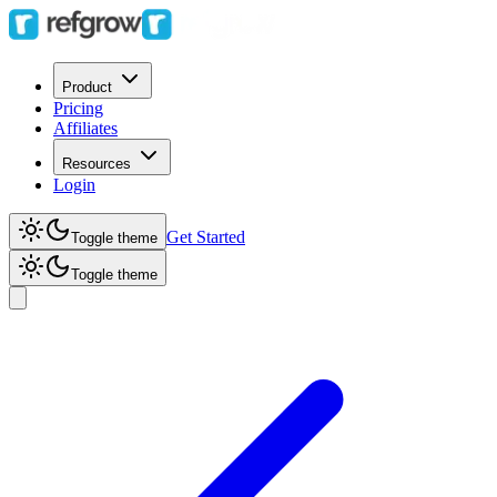
Product
Pricing
Affiliates
Resources
Login
Get Started
Toggle theme
Toggle theme