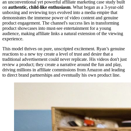
an unconventional yet powerful affiliate marketing case study built
on
authentic, child-like enthusiasm
. What began as a 3-year-old
unboxing and reviewing toys evolved into a media empire that
demonstrates the immense power of video content and genuine
product engagement. The channel's success lies in transforming
product showcases into must-see entertainment for a young
audience, making affiliate links a natural extension of the viewing
experience.
This model thrives on pure, unscripted excitement. Ryan’s genuine
reactions to a new toy create a level of trust and desire that a
traditional advertisement could never replicate. His videos don't just
review a product; they create a narrative around the fun and play,
driving millions in affiliate commissions from Amazon and leading
to direct brand partnerships and eventually his own product line.