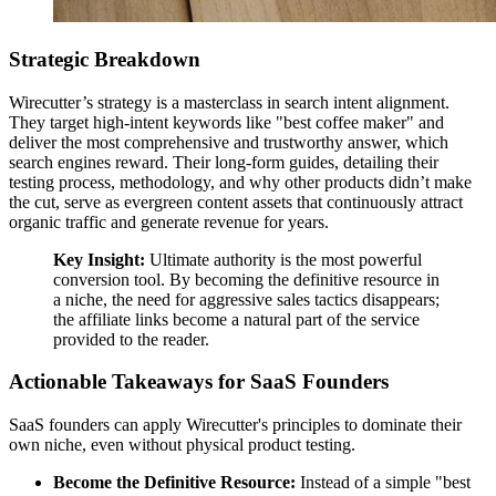
Strategic Breakdown
Wirecutter’s strategy is a masterclass in search intent alignment.
They target high-intent keywords like "best coffee maker" and
deliver the most comprehensive and trustworthy answer, which
search engines reward. Their long-form guides, detailing their
testing process, methodology, and why other products didn’t make
the cut, serve as evergreen content assets that continuously attract
organic traffic and generate revenue for years.
Key Insight:
Ultimate authority is the most powerful
conversion tool. By becoming the definitive resource in
a niche, the need for aggressive sales tactics disappears;
the affiliate links become a natural part of the service
provided to the reader.
Actionable Takeaways for SaaS Founders
SaaS founders can apply Wirecutter's principles to dominate their
own niche, even without physical product testing.
Become the Definitive Resource:
Instead of a simple "best