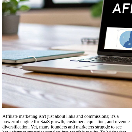
Affiliate marketing isn't just about links and commissions; it's a
powerful engine for SaaS growth, customer acquisition, and revenue
diversification. Yet, many founders and marketers struggle to see