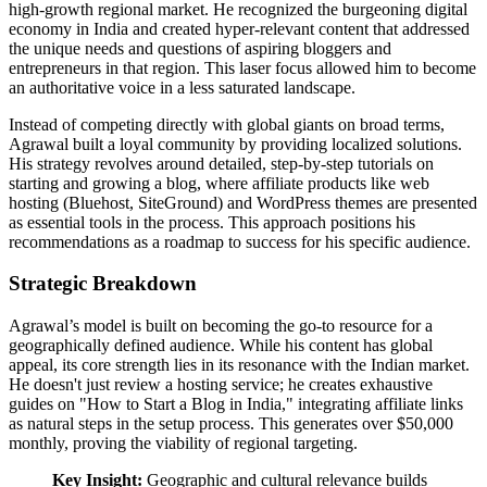
high-growth regional market. He recognized the burgeoning digital
economy in India and created hyper-relevant content that addressed
the unique needs and questions of aspiring bloggers and
entrepreneurs in that region. This laser focus allowed him to become
an authoritative voice in a less saturated landscape.
Instead of competing directly with global giants on broad terms,
Agrawal built a loyal community by providing localized solutions.
His strategy revolves around detailed, step-by-step tutorials on
starting and growing a blog, where affiliate products like web
hosting (Bluehost, SiteGround) and WordPress themes are presented
as essential tools in the process. This approach positions his
recommendations as a roadmap to success for his specific audience.
Strategic Breakdown
Agrawal’s model is built on becoming the go-to resource for a
geographically defined audience. While his content has global
appeal, its core strength lies in its resonance with the Indian market.
He doesn't just review a hosting service; he creates exhaustive
guides on "How to Start a Blog in India," integrating affiliate links
as natural steps in the setup process. This generates over $50,000
monthly, proving the viability of regional targeting.
Key Insight:
Geographic and cultural relevance builds