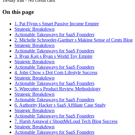
14-day trial · No credit card
On this page
1. Pat Flynn s Smart Passive Income Empire
Strategic Breakdown
Actionable Takeaways for SaaS Founders
2. Michelle Schroeder-Gardner s Making Sense of Cents Blog
Strategic Breakdown
Actionable Takeaways for SaaS Founders
3. Ryan Kaji s Ryan s World Toy Empire
Strategic Breakdown
Actionable Takeaways for SaaS Founders
4. John Chow s Dot Com Lifestyle Success
Strategic Breakdown
Actionable Takeaways for SaaS Founders
5. Wirecutter s Product Review Methodology
Strategic Breakdown
Actionable Takeaways for SaaS Founders
6. Authority Hacker s SaaS Affiliate Case Study
Strategic Breakdown
Actionable Takeaways for SaaS Founders
7. Harsh Agrawal s ShoutMeLoud Tech Blog Success
Strategic Breakdown
Actionable Takeaways for SaaS Founders