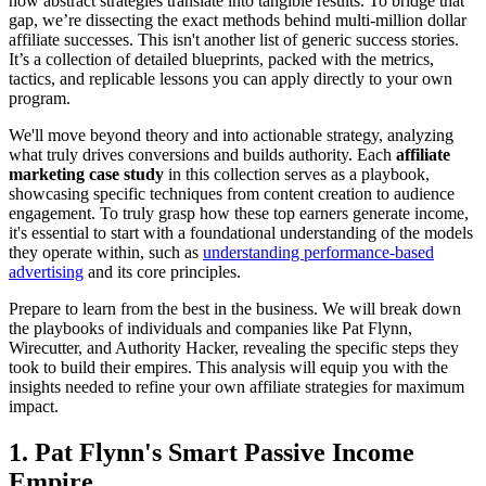
how abstract strategies translate into tangible results. To bridge that
gap, we’re dissecting the exact methods behind multi-million dollar
affiliate successes. This isn't another list of generic success stories.
It’s a collection of detailed blueprints, packed with the metrics,
tactics, and replicable lessons you can apply directly to your own
program.
We'll move beyond theory and into actionable strategy, analyzing
what truly drives conversions and builds authority. Each
affiliate
marketing case study
in this collection serves as a playbook,
showcasing specific techniques from content creation to audience
engagement. To truly grasp how these top earners generate income,
it's essential to start with a foundational understanding of the models
they operate within, such as
understanding performance-based
advertising
and its core principles.
Prepare to learn from the best in the business. We will break down
the playbooks of individuals and companies like Pat Flynn,
Wirecutter, and Authority Hacker, revealing the specific steps they
took to build their empires. This analysis will equip you with the
insights needed to refine your own affiliate strategies for maximum
impact.
1. Pat Flynn's Smart Passive Income
Empire