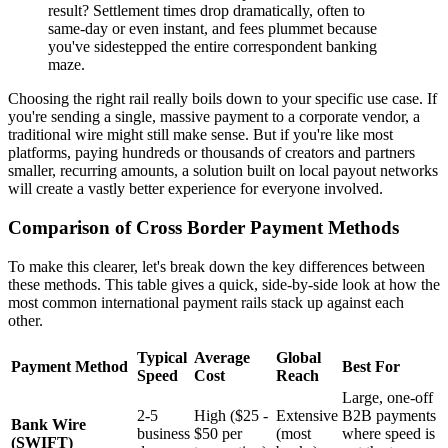
result? Settlement times drop dramatically, often to
same-day or even instant, and fees plummet because
you've sidestepped the entire correspondent banking
maze.
Choosing the right rail really boils down to your specific use case. If
you're sending a single, massive payment to a corporate vendor, a
traditional wire might still make sense. But if you're like most
platforms, paying hundreds or thousands of creators and partners
smaller, recurring amounts, a solution built on local payout networks
will create a vastly better experience for everyone involved.
Comparison of Cross Border Payment Methods
To make this clearer, let's break down the key differences between
these methods. This table gives a quick, side-by-side look at how the
most common international payment rails stack up against each
other.
Typical
Average
Global
Payment Method
Best For
Speed
Cost
Reach
Large, one-off
2-5
High ($25 -
Extensive
B2B payments
Bank Wire
business
$50 per
(most
where speed is
(SWIFT)