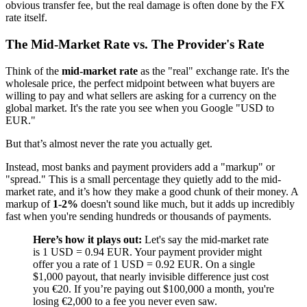
obvious transfer fee, but the real damage is often done by the FX
rate itself.
The Mid-Market Rate vs. The Provider's Rate
Think of the
mid-market rate
as the "real" exchange rate. It's the
wholesale price, the perfect midpoint between what buyers are
willing to pay and what sellers are asking for a currency on the
global market. It's the rate you see when you Google "USD to
EUR."
But that’s almost never the rate you actually get.
Instead, most banks and payment providers add a "markup" or
"spread." This is a small percentage they quietly add to the mid-
market rate, and it’s how they make a good chunk of their money. A
markup of
1-2%
doesn't sound like much, but it adds up incredibly
fast when you're sending hundreds or thousands of payments.
Here’s how it plays out:
Let's say the mid-market rate
is 1 USD = 0.94 EUR. Your payment provider might
offer you a rate of 1 USD = 0.92 EUR. On a single
$1,000 payout, that nearly invisible difference just cost
you €20. If you’re paying out $100,000 a month, you're
losing €2,000 to a fee you never even saw.