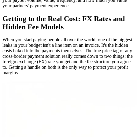
your payout volume, value, frequency, and how much you value
your partners' payment experience.
Getting to the Real Cost: FX Rates and
Hidden Fee Models
When you start paying people all over the world, one of the biggest
leaks in your budget isn't a line item on an invoice. It's the hidden
costs baked into the payments themselves. The true price tag of any
cross-border payment solution really comes down to two things: the
foreign exchange (FX) rate you get and the fee structure you agree
to. Getting a handle on both is the only way to protect your profit
margins.