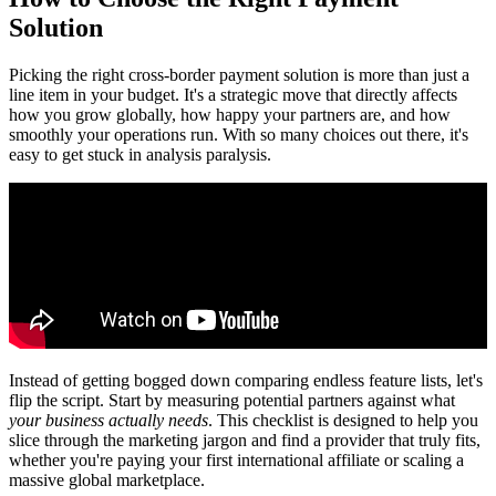
Solution
Picking the right cross-border payment solution is more than just a
line item in your budget. It's a strategic move that directly affects
how you grow globally, how happy your partners are, and how
smoothly your operations run. With so many choices out there, it's
easy to get stuck in analysis paralysis.
Instead of getting bogged down comparing endless feature lists, let's
flip the script. Start by measuring potential partners against what
your business actually needs
. This checklist is designed to help you
slice through the marketing jargon and find a provider that truly fits,
whether you're paying your first international affiliate or scaling a
massive global marketplace.