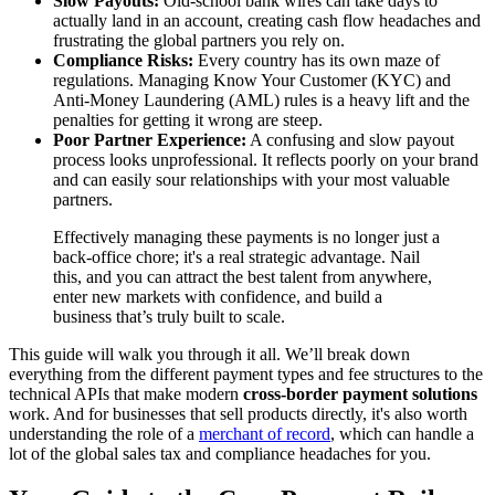
Slow Payouts:
Old-school bank wires can take days to
actually land in an account, creating cash flow headaches and
frustrating the global partners you rely on.
Compliance Risks:
Every country has its own maze of
regulations. Managing Know Your Customer (KYC) and
Anti-Money Laundering (AML) rules is a heavy lift and the
penalties for getting it wrong are steep.
Poor Partner Experience:
A confusing and slow payout
process looks unprofessional. It reflects poorly on your brand
and can easily sour relationships with your most valuable
partners.
Effectively managing these payments is no longer just a
back-office chore; it's a real strategic advantage. Nail
this, and you can attract the best talent from anywhere,
enter new markets with confidence, and build a
business that’s truly built to scale.
This guide will walk you through it all. We’ll break down
everything from the different payment types and fee structures to the
technical APIs that make modern
cross-border payment solutions
work. And for businesses that sell products directly, it's also worth
understanding the role of a
merchant of record
, which can handle a
lot of the global sales tax and compliance headaches for you.