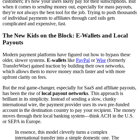
customers; it's how your users likely pay for their subscriptions. But
when it comes to
sending
money out, especially for mass payouts,
they're not always the best tool for the job. Trying to push thousands
of individual payments to affiliates through card rails gets
complicated and expensive, fast.
The New Kids on the Block: E-Wallets and Local
Payouts
Modern payment platforms have figured out how to bypass these
older, slower systems.
E-wallets
like
PayPal
or
Wise
(formerly
TransferWise) gained traction by building their own networks,
which allows them to move money much faster and with more
upfront clarity on fees.
But the real game-changer, especially for SaaS and affiliate payouts,
has been the rise of
local payout networks
. This approach is
brilliant in its simplicity. Instead of sending a slow, clunky
international wire, the payment provider uses its own pre-funded
account in the destination country to pay your recipient. The money
moves through their local banking system—think ACH in the U.S.
or SEPA in Europe.
In essence, this model cleverly turns a complex
international transfer into a simple domestic one. The