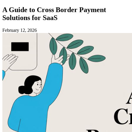
A Guide to Cross Border Payment
Solutions for SaaS
February 12, 2026