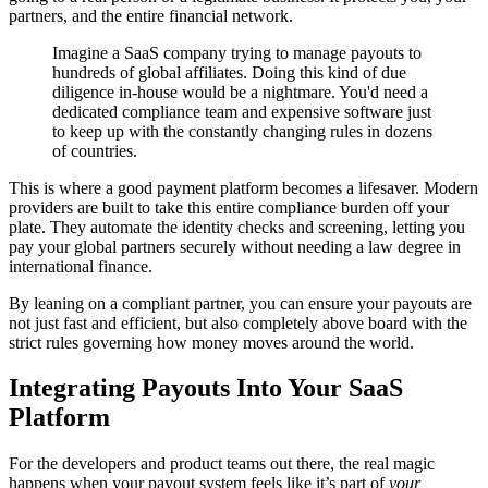
partners, and the entire financial network.
Imagine a SaaS company trying to manage payouts to
hundreds of global affiliates. Doing this kind of due
diligence in-house would be a nightmare. You'd need a
dedicated compliance team and expensive software just
to keep up with the constantly changing rules in dozens
of countries.
This is where a good payment platform becomes a lifesaver. Modern
providers are built to take this entire compliance burden off your
plate. They automate the identity checks and screening, letting you
pay your global partners securely without needing a law degree in
international finance.
By leaning on a compliant partner, you can ensure your payouts are
not just fast and efficient, but also completely above board with the
strict rules governing how money moves around the world.
Integrating Payouts Into Your SaaS
Platform
For the developers and product teams out there, the real magic
happens when your payout system feels like it’s part of
your