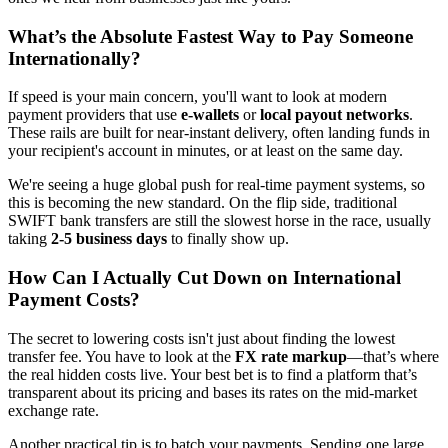
What’s the Absolute Fastest Way to Pay Someone
Internationally?
If speed is your main concern, you'll want to look at modern
payment providers that use
e-wallets
or
local payout networks
.
These rails are built for near-instant delivery, often landing funds in
your recipient's account in minutes, or at least on the same day.
We're seeing a huge global push for real-time payment systems, so
this is becoming the new standard. On the flip side, traditional
SWIFT bank transfers are still the slowest horse in the race, usually
taking
2-5 business days
to finally show up.
How Can I Actually Cut Down on International
Payment Costs?
The secret to lowering costs isn't just about finding the lowest
transfer fee. You have to look at the
FX rate markup
—that’s where
the real hidden costs live. Your best bet is to find a platform that’s
transparent about its pricing and bases its rates on the mid-market
exchange rate.
Another practical tip is to batch your payments. Sending one large