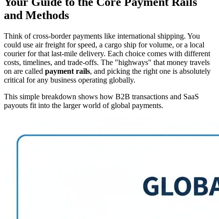
Your Guide to the Core Payment Rails
and Methods
Think of cross-border payments like international shipping. You
could use air freight for speed, a cargo ship for volume, or a local
courier for that last-mile delivery. Each choice comes with different
costs, timelines, and trade-offs. The "highways" that money travels
on are called
payment rails
, and picking the right one is absolutely
critical for any business operating globally.
This simple breakdown shows how B2B transactions and SaaS
payouts fit into the larger world of global payments.