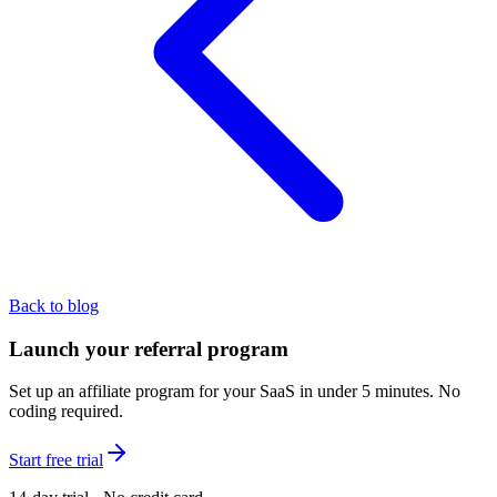
Back to blog
Launch your referral program
Set up an affiliate program for your SaaS in under 5 minutes. No
coding required.
Start free trial