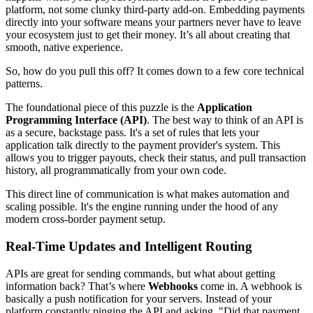
platform, not some clunky third-party add-on. Embedding payments
directly into your software means your partners never have to leave
your ecosystem just to get their money. It’s all about creating that
smooth, native experience.
So, how do you pull this off? It comes down to a few core technical
patterns.
The foundational piece of this puzzle is the
Application
Programming Interface (API)
. The best way to think of an API is
as a secure, backstage pass. It's a set of rules that lets your
application talk directly to the payment provider's system. This
allows you to trigger payouts, check their status, and pull transaction
history, all programmatically from your own code.
This direct line of communication is what makes automation and
scaling possible. It's the engine running under the hood of any
modern cross-border payment setup.
Real-Time Updates and Intelligent Routing
APIs are great for sending commands, but what about getting
information back? That’s where
Webhooks
come in. A webhook is
basically a push notification for your servers. Instead of your
platform constantly pinging the API and asking, "Did that payment