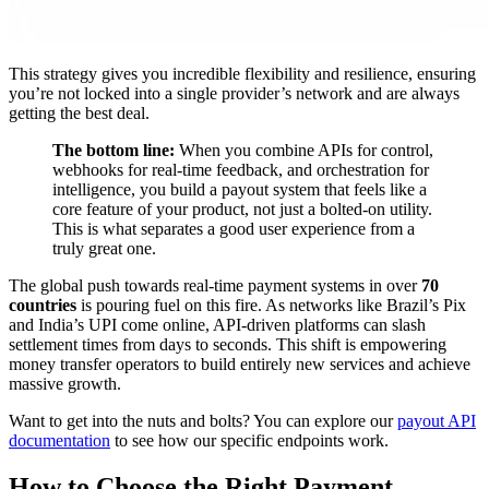
This strategy gives you incredible flexibility and resilience, ensuring
you’re not locked into a single provider’s network and are always
getting the best deal.
The bottom line:
When you combine APIs for control,
webhooks for real-time feedback, and orchestration for
intelligence, you build a payout system that feels like a
core feature of your product, not just a bolted-on utility.
This is what separates a good user experience from a
truly great one.
The global push towards real-time payment systems in over
70
countries
is pouring fuel on this fire. As networks like Brazil’s Pix
and India’s UPI come online, API-driven platforms can slash
settlement times from days to seconds. This shift is empowering
money transfer operators to build entirely new services and achieve
massive growth.
Want to get into the nuts and bolts? You can explore our
payout API
documentation
to see how our specific endpoints work.
How to Choose the Right Payment