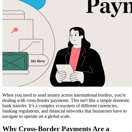
When you need to send money across international borders, you're
dealing with cross-border payments. This isn't like a simple domestic
bank transfer. It’s a complex ecosystem of different currencies,
banking regulations, and financial networks that businesses have to
navigate to operate on a global scale.
Why Cross-Border Payments Are a