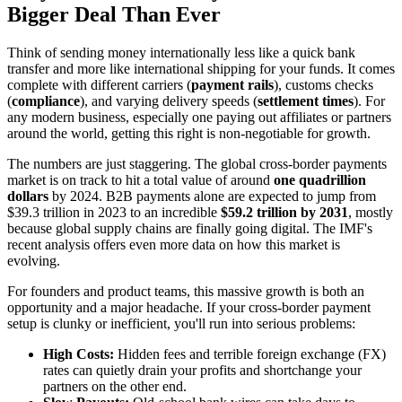
Bigger Deal Than Ever
Think of sending money internationally less like a quick bank
transfer and more like international shipping for your funds. It comes
complete with different carriers (
payment rails
), customs checks
(
compliance
), and varying delivery speeds (
settlement times
). For
any modern business, especially one paying out affiliates or partners
around the world, getting this right is non-negotiable for growth.
The numbers are just staggering. The global cross-border payments
market is on track to hit a total value of around
one quadrillion
dollars
by 2024. B2B payments alone are expected to jump from
$39.3 trillion in 2023 to an incredible
$59.2 trillion by 2031
, mostly
because global supply chains are finally going digital. The IMF's
recent analysis offers even more data on how this market is
evolving.
For founders and product teams, this massive growth is both an
opportunity and a major headache. If your cross-border payment
setup is clunky or inefficient, you'll run into serious problems:
High Costs:
Hidden fees and terrible foreign exchange (FX)
rates can quietly drain your profits and shortchange your
partners on the other end.