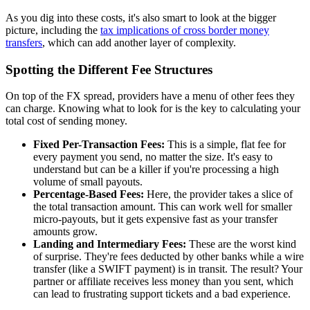
As you dig into these costs, it's also smart to look at the bigger
picture, including the
tax implications of cross border money
transfers
, which can add another layer of complexity.
Spotting the Different Fee Structures
On top of the FX spread, providers have a menu of other fees they
can charge. Knowing what to look for is the key to calculating your
total cost of sending money.
Fixed Per-Transaction Fees:
This is a simple, flat fee for
every payment you send, no matter the size. It's easy to
understand but can be a killer if you're processing a high
volume of small payouts.
Percentage-Based Fees:
Here, the provider takes a slice of
the total transaction amount. This can work well for smaller
micro-payouts, but it gets expensive fast as your transfer
amounts grow.
Landing and Intermediary Fees:
These are the worst kind
of surprise. They're fees deducted by other banks while a wire
transfer (like a SWIFT payment) is in transit. The result? Your
partner or affiliate receives less money than you sent, which
can lead to frustrating support tickets and a bad experience.