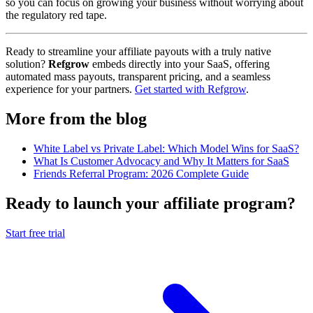
so you can focus on growing your business without worrying about
the regulatory red tape.
Ready to streamline your affiliate payouts with a truly native
solution?
Refgrow
embeds directly into your SaaS, offering
automated mass payouts, transparent pricing, and a seamless
experience for your partners.
Get started with Refgrow
.
More from the blog
White Label vs Private Label: Which Model Wins for SaaS?
What Is Customer Advocacy and Why It Matters for SaaS
Friends Referral Program: 2026 Complete Guide
Ready to launch your affiliate program?
Start free trial