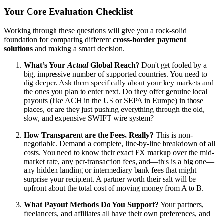
Your Core Evaluation Checklist
Working through these questions will give you a rock-solid
foundation for comparing different
cross-border payment
solutions
and making a smart decision.
What’s Your
Actual
Global Reach?
Don't get fooled by a
big, impressive number of supported countries. You need to
dig deeper. Ask them specifically about your key markets and
the ones you plan to enter next. Do they offer genuine local
payouts (like ACH in the US or SEPA in Europe) in those
places, or are they just pushing everything through the old,
slow, and expensive SWIFT wire system?
How Transparent are the Fees, Really?
This is non-
negotiable. Demand a complete, line-by-line breakdown of all
costs. You need to know their exact FX markup over the mid-
market rate, any per-transaction fees, and—this is a big one—
any hidden landing or intermediary bank fees that might
surprise your recipient. A partner worth their salt will be
upfront about the total cost of moving money from A to B.
What Payout Methods Do You Support?
Your partners,
freelancers, and affiliates all have their own preferences, and