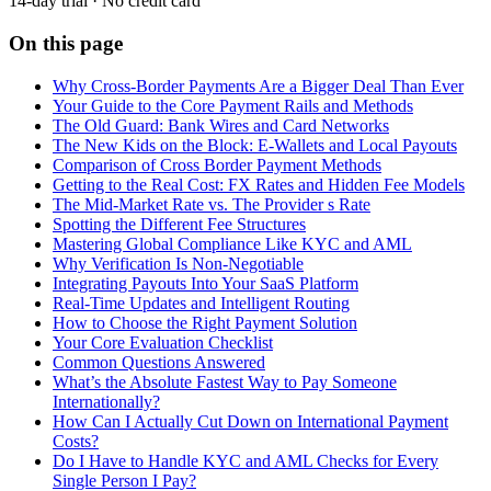
14-day trial · No credit card
On this page
Why Cross-Border Payments Are a Bigger Deal Than Ever
Your Guide to the Core Payment Rails and Methods
The Old Guard: Bank Wires and Card Networks
The New Kids on the Block: E-Wallets and Local Payouts
Comparison of Cross Border Payment Methods
Getting to the Real Cost: FX Rates and Hidden Fee Models
The Mid-Market Rate vs. The Provider s Rate
Spotting the Different Fee Structures
Mastering Global Compliance Like KYC and AML
Why Verification Is Non-Negotiable
Integrating Payouts Into Your SaaS Platform
Real-Time Updates and Intelligent Routing
How to Choose the Right Payment Solution
Your Core Evaluation Checklist
Common Questions Answered
What’s the Absolute Fastest Way to Pay Someone
Internationally?
How Can I Actually Cut Down on International Payment
Costs?
Do I Have to Handle KYC and AML Checks for Every
Single Person I Pay?