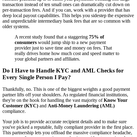
transaction instead of ten small ones can dramatically cut down on
per-transaction fees. And if you can, work with a provider that has
deep local payout capabilities. This helps you sidestep the expensive
and unpredictable intermediary bank fees that are so common with
older systems.
A recent study found that a staggering
75% of
consumers
would jump ship to a new payment
provider just to save time and money on fees. That
really drives home how much cost and speed matter to
your global partners and affiliates.
Do I Have to Handle KYC and AML Checks for
Every Single Person I Pay?
Thankfully, no. This is one of the biggest weights a good payment
partner lifts off your shoulders. As regulated financial institutions,
they're on the hook for handling the vast majority of
Know Your
Customer (KYC)
and
Anti-Money Laundering (AML)
compliance.
Your job is to provide accurate recipient details and to make sure
you've picked a reputable, fully compliant provider in the first place.
This partnership lets you offload the massive compliance headache,