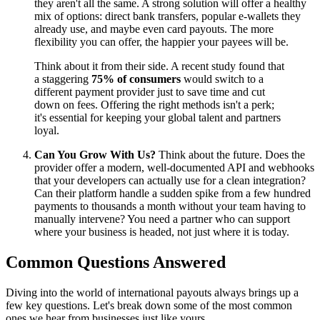
they aren't all the same. A strong solution will offer a healthy
mix of options: direct bank transfers, popular e-wallets they
already use, and maybe even card payouts. The more
flexibility you can offer, the happier your payees will be.
Think about it from their side. A recent study found that
a staggering
75% of consumers
would switch to a
different payment provider just to save time and cut
down on fees. Offering the right methods isn't a perk;
it's essential for keeping your global talent and partners
loyal.
Can You Grow With Us?
Think about the future. Does the
provider offer a modern, well-documented API and webhooks
that your developers can actually use for a clean integration?
Can their platform handle a sudden spike from a few hundred
payments to thousands a month without your team having to
manually intervene? You need a partner who can support
where your business is headed, not just where it is today.
Common Questions Answered
Diving into the world of international payouts always brings up a
few key questions. Let's break down some of the most common
ones we hear from businesses just like yours.