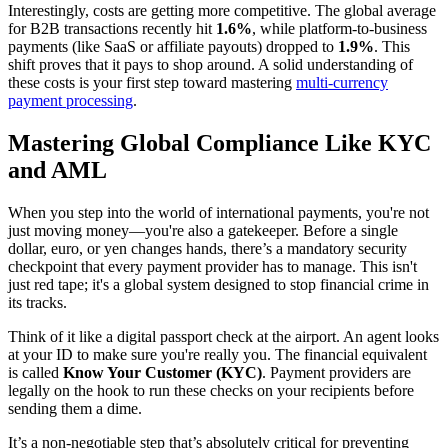
Interestingly, costs are getting more competitive. The global average
for B2B transactions recently hit
1.6%
, while platform-to-business
payments (like SaaS or affiliate payouts) dropped to
1.9%
. This
shift proves that it pays to shop around. A solid understanding of
these costs is your first step toward mastering
multi-currency
payment processing
.
Mastering Global Compliance Like KYC
and AML
When you step into the world of international payments, you're not
just moving money—you're also a gatekeeper. Before a single
dollar, euro, or yen changes hands, there’s a mandatory security
checkpoint that every payment provider has to manage. This isn't
just red tape; it's a global system designed to stop financial crime in
its tracks.
Think of it like a digital passport check at the airport. An agent looks
at your ID to make sure you're really you. The financial equivalent
is called
Know Your Customer (KYC)
. Payment providers are
legally on the hook to run these checks on your recipients before
sending them a dime.
It’s a non-negotiable step that’s absolutely critical for preventing