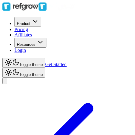
Product
Pricing
Affiliates
Resources
Login
Get Started
Toggle theme
Toggle theme