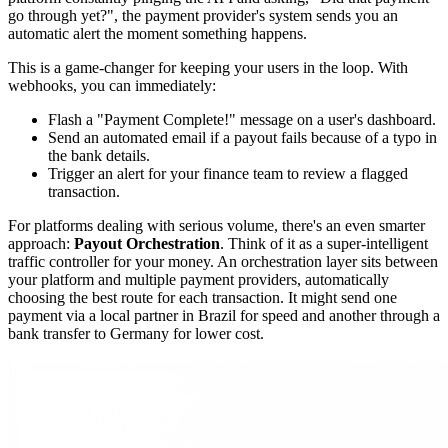
go through yet?", the payment provider's system sends you an
automatic alert the moment something happens.
This is a game-changer for keeping your users in the loop. With
webhooks, you can immediately:
Flash a "Payment Complete!" message on a user's dashboard.
Send an automated email if a payout fails because of a typo in
the bank details.
Trigger an alert for your finance team to review a flagged
transaction.
For platforms dealing with serious volume, there's an even smarter
approach:
Payout Orchestration
. Think of it as a super-intelligent
traffic controller for your money. An orchestration layer sits between
your platform and multiple payment providers, automatically
choosing the best route for each transaction. It might send one
payment via a local partner in Brazil for speed and another through a
bank transfer to Germany for lower cost.