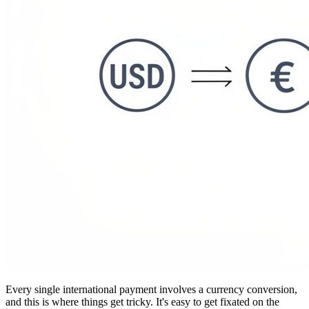
Every single international payment involves a currency conversion,
and this is where things get tricky. It's easy to get fixated on the