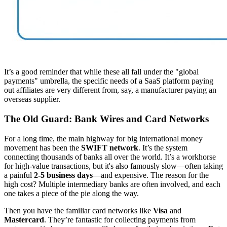
It’s a good reminder that while these all fall under the "global
payments" umbrella, the specific needs of a SaaS platform paying
out affiliates are very different from, say, a manufacturer paying an
overseas supplier.
The Old Guard: Bank Wires and Card Networks
For a long time, the main highway for big international money
movement has been the
SWIFT network
. It’s the system
connecting thousands of banks all over the world. It’s a workhorse
for high-value transactions, but it's also famously slow—often taking
a painful
2-5 business days
—and expensive. The reason for the
high cost? Multiple intermediary banks are often involved, and each
one takes a piece of the pie along the way.
Then you have the familiar card networks like
Visa
and
Mastercard
. They’re fantastic for collecting payments from