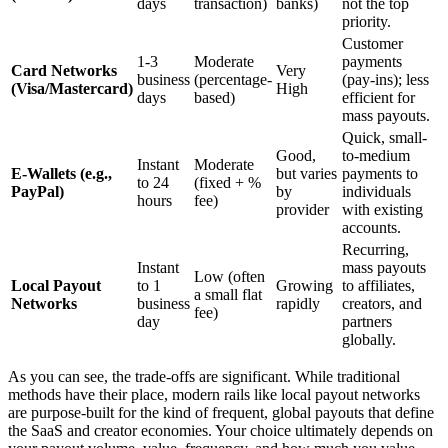
days
transaction)
banks)
not the top
priority.
Customer
1-3
Moderate
payments
Card Networks
Very
business
(percentage-
(pay-ins); less
(Visa/Mastercard)
High
days
based)
efficient for
mass payouts.
Quick, small-
Good,
to-medium
Instant
Moderate
E-Wallets (e.g.,
but varies
payments to
to 24
(fixed + %
PayPal)
by
individuals
hours
fee)
provider
with existing
accounts.
Recurring,
Instant
mass payouts
Low (often
Local Payout
to 1
Growing
to affiliates,
a small flat
Networks
business
rapidly
creators, and
fee)
day
partners
globally.
As you can see, the trade-offs are significant. While traditional
methods have their place, modern rails like local payout networks
are purpose-built for the kind of frequent, global payouts that define
the SaaS and creator economies. Your choice ultimately depends on