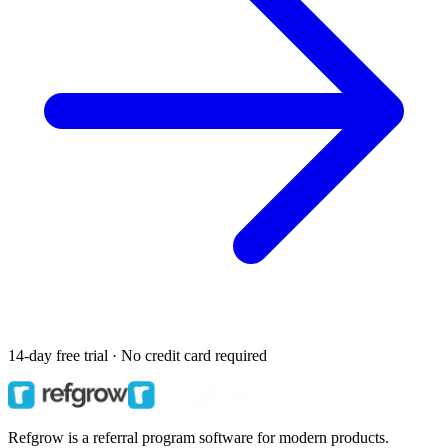
14-day free trial · No credit card required
Refgrow is a referral program software for modern products.