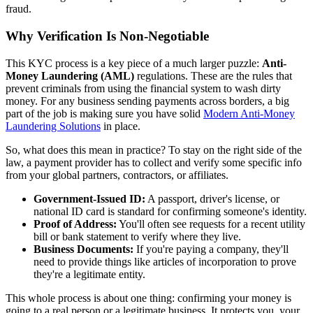
fraud.
Why Verification Is Non-Negotiable
This KYC process is a key piece of a much larger puzzle:
Anti-
Money Laundering (AML)
regulations. These are the rules that
prevent criminals from using the financial system to wash dirty
money. For any business sending payments across borders, a big
part of the job is making sure you have solid
Modern Anti-Money
Laundering Solutions
in place.
So, what does this mean in practice? To stay on the right side of the
law, a payment provider has to collect and verify some specific info
from your global partners, contractors, or affiliates.
Government-Issued ID:
A passport, driver's license, or
national ID card is standard for confirming someone's identity.
Proof of Address:
You'll often see requests for a recent utility
bill or bank statement to verify where they live.
Business Documents:
If you're paying a company, they'll
need to provide things like articles of incorporation to prove
they're a legitimate entity.
This whole process is about one thing: confirming your money is
going to a real person or a legitimate business. It protects you, your