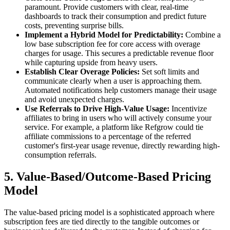
paramount. Provide customers with clear, real-time
dashboards to track their consumption and predict future
costs, preventing surprise bills.
Implement a Hybrid Model for Predictability:
Combine a
low base subscription fee for core access with overage
charges for usage. This secures a predictable revenue floor
while capturing upside from heavy users.
Establish Clear Overage Policies:
Set soft limits and
communicate clearly when a user is approaching them.
Automated notifications help customers manage their usage
and avoid unexpected charges.
Use Referrals to Drive High-Value Usage:
Incentivize
affiliates to bring in users who will actively consume your
service. For example, a platform like Refgrow could tie
affiliate commissions to a percentage of the referred
customer's first-year usage revenue, directly rewarding high-
consumption referrals.
5. Value-Based/Outcome-Based Pricing
Model
The value-based pricing model is a sophisticated approach where
subscription fees are tied directly to the tangible outcomes or