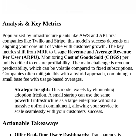
Analysis & Key Metrics
Popularized by infrastructure giants like AWS and API-first
companies like Twilio and Stripe, this model's success depends on
aligning your core unit of value with customer growth. The key
metrics shift from MRR to
Usage Revenue
and
Average Revenue
Per User (ARPU)
. Monitoring
Cost of Goods Sold (COGS)
per
unit is critical to ensure profitability. The main challenge is revenue
predictability, which can be volatile compared to fixed subscriptions.
Companies often mitigate this with a hybrid approach, combining a
small base fee with usage-based overages.
Strategic Insight:
This model excels by eliminating
adoption friction. A small startup can use the same
powerful infrastructure as a large enterprise without a
massive upfront commitment, allowing your service to
scale seamlessly with your customers' success.
Actionable Takeaways
Offer Real-Time Usage Dashboards:
Transparency is