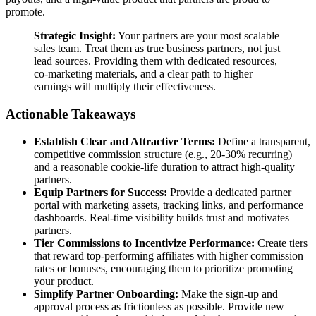
promote.
Strategic Insight:
Your partners are your most scalable
sales team. Treat them as true business partners, not just
lead sources. Providing them with dedicated resources,
co-marketing materials, and a clear path to higher
earnings will multiply their effectiveness.
Actionable Takeaways
Establish Clear and Attractive Terms:
Define a transparent,
competitive commission structure (e.g., 20-30% recurring)
and a reasonable cookie-life duration to attract high-quality
partners.
Equip Partners for Success:
Provide a dedicated partner
portal with marketing assets, tracking links, and performance
dashboards. Real-time visibility builds trust and motivates
partners.
Tier Commissions to Incentivize Performance:
Create tiers
that reward top-performing affiliates with higher commission
rates or bonuses, encouraging them to prioritize promoting
your product.
Simplify Partner Onboarding:
Make the sign-up and
approval process as frictionless as possible. Provide new