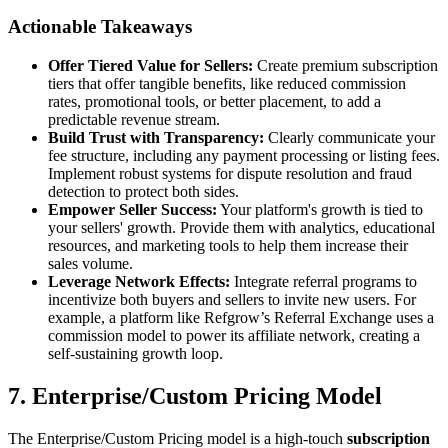
Actionable Takeaways
Offer Tiered Value for Sellers:
Create premium subscription
tiers that offer tangible benefits, like reduced commission
rates, promotional tools, or better placement, to add a
predictable revenue stream.
Build Trust with Transparency:
Clearly communicate your
fee structure, including any payment processing or listing fees.
Implement robust systems for dispute resolution and fraud
detection to protect both sides.
Empower Seller Success:
Your platform's growth is tied to
your sellers' growth. Provide them with analytics, educational
resources, and marketing tools to help them increase their
sales volume.
Leverage Network Effects:
Integrate referral programs to
incentivize both buyers and sellers to invite new users. For
example, a platform like Refgrow’s Referral Exchange uses a
commission model to power its affiliate network, creating a
self-sustaining growth loop.
7. Enterprise/Custom Pricing Model
The Enterprise/Custom Pricing model is a high-touch
subscription