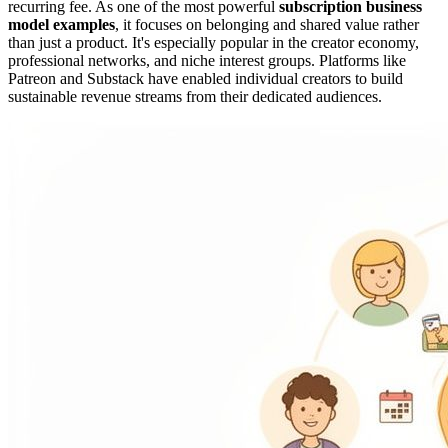
recurring fee. As one of the most powerful
subscription business
model examples
, it focuses on belonging and shared value rather
than just a product. It's especially popular in the creator economy,
professional networks, and niche interest groups. Platforms like
Patreon and Substack have enabled individual creators to build
sustainable revenue streams from their dedicated audiences.