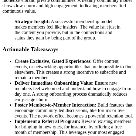
monetize vibrant, private communities. A healthy community model
shows low churn and high engagement, indicating members find
continuous value.
Strategic Insight:
A successful membership model
makes members feel like insiders. The value isn't just in
the content you provide, but in the connections and
status they gain by being part of the group.
Actionable Takeaways
Create Exclusive, Gated Experiences:
Offer content,
events, or networking opportunities that are impossible to find
elsewhere. This creates a strong incentive to subscribe and
remain a member.
Deliver Immediate Onboarding Value:
Ensure new
members feel welcomed and understand how to engage from
day one. A strong onboarding process dramatically reduces
early-stage churn.
Foster Member-to-Member Interaction:
Build features that
encourage community-led discussions, like forums or live
events. The network effect becomes a powerful retention tool.
Implement a Referral Program:
Reward existing members
for bringing in new ones, for instance, by offering a free
month of membership. This leverages your most engaged