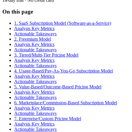
14-day trial · No credit card
On this page
1. SaaS Subscription Model (Software-as-a-Service)
Analysis Key Metrics
Actionable Takeaways
2. Freemium Model
Analysis Key Metrics
Actionable Takeaways
3. Tiered/Multi-Tier Pricing Model
Analysis Key Metrics
Actionable Takeaways
4. Usage-Based/Pay-As-You-Go Subscription Model
Analysis Key Metrics
Actionable Takeaways
5. Value-Based/Outcome-Based Pricing Model
Analysis Key Metrics
Actionable Takeaways
6. Marketplace/Commission-Based Subscription Model
Analysis Key Metrics
Actionable Takeaways
7. Enterprise/Custom Pricing Model
Analysis Key Metrics
Actionable Takeaways