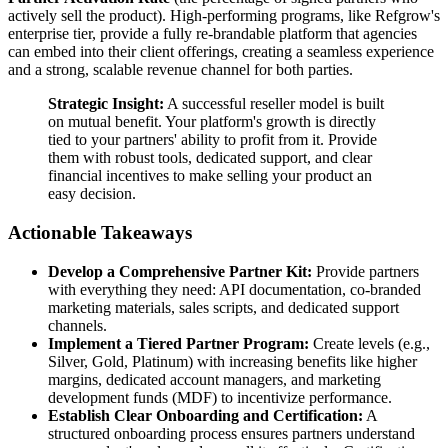
actively sell the product). High-performing programs, like Refgrow's
enterprise tier, provide a fully re-brandable platform that agencies
can embed into their client offerings, creating a seamless experience
and a strong, scalable revenue channel for both parties.
Strategic Insight:
A successful reseller model is built
on mutual benefit. Your platform's growth is directly
tied to your partners' ability to profit from it. Provide
them with robust tools, dedicated support, and clear
financial incentives to make selling your product an
easy decision.
Actionable Takeaways
Develop a Comprehensive Partner Kit:
Provide partners
with everything they need: API documentation, co-branded
marketing materials, sales scripts, and dedicated support
channels.
Implement a Tiered Partner Program:
Create levels (e.g.,
Silver, Gold, Platinum) with increasing benefits like higher
margins, dedicated account managers, and marketing
development funds (MDF) to incentivize performance.
Establish Clear Onboarding and Certification:
A
structured onboarding process ensures partners understand