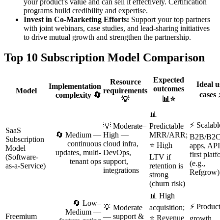
your product's value and can sell it effectively. Certification
programs build credibility and expertise.
Invest in Co-Marketing Efforts:
Support your top partners
with joint webinars, case studies, and lead-sharing initiatives
to drive mutual growth and strengthen the partnership.
Top 10 Subscription Model Comparison
Expected
Resource
Ideal u
Implementation
outcomes
Model
requirements
cases 
complexity 🔄
📊⭐
💡
📊
⚡ Scalabl
💡 Moderate–
Predictable
SaaS
🔄 Medium —
High —
MRR/ARR;
B2B/B2
Subscription
continuous
cloud infra,
⭐ High
apps, API
Model
updates, multi-
DevOps,
first plat
(Software-
LTV if
tenant ops
support,
(e.g.,
as-a-Service)
retention is
integrations
Refgrow)
strong
(churn risk)
📊 High
🔄 Low–
⚡ Product
💡 Moderate
acquisition;
Medium —
Freemium
— support &
⭐ Revenue
growth,