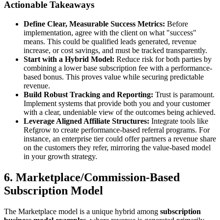
Actionable Takeaways
Define Clear, Measurable Success Metrics:
Before
implementation, agree with the client on what "success"
means. This could be qualified leads generated, revenue
increase, or cost savings, and must be tracked transparently.
Start with a Hybrid Model:
Reduce risk for both parties by
combining a lower base subscription fee with a performance-
based bonus. This proves value while securing predictable
revenue.
Build Robust Tracking and Reporting:
Trust is paramount.
Implement systems that provide both you and your customer
with a clear, undeniable view of the outcomes being achieved.
Leverage Aligned Affiliate Structures:
Integrate tools like
Refgrow to create performance-based referral programs. For
instance, an enterprise tier could offer partners a revenue share
on the customers they refer, mirroring the value-based model
in your growth strategy.
6. Marketplace/Commission-Based
Subscription Model
The Marketplace model is a unique hybrid among
subscription