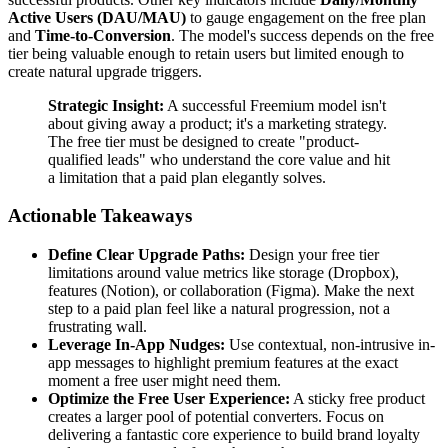
Active Users (DAU/MAU)
to gauge engagement on the free plan
and
Time-to-Conversion
. The model's success depends on the free
tier being valuable enough to retain users but limited enough to
create natural upgrade triggers.
Strategic Insight:
A successful Freemium model isn't
about giving away a product; it's a marketing strategy.
The free tier must be designed to create "product-
qualified leads" who understand the core value and hit
a limitation that a paid plan elegantly solves.
Actionable Takeaways
Define Clear Upgrade Paths:
Design your free tier
limitations around value metrics like storage (Dropbox),
features (Notion), or collaboration (Figma). Make the next
step to a paid plan feel like a natural progression, not a
frustrating wall.
Leverage In-App Nudges:
Use contextual, non-intrusive in-
app messages to highlight premium features at the exact
moment a free user might need them.
Optimize the Free User Experience:
A sticky free product
creates a larger pool of potential converters. Focus on
delivering a fantastic core experience to build brand loyalty