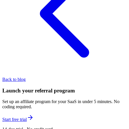
Back to blog
Launch your referral program
Set up an affiliate program for your SaaS in under 5 minutes. No
coding required.
Start free trial