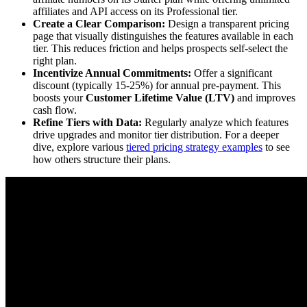
affiliates and API access on its Professional tier.
Create a Clear Comparison:
Design a transparent pricing
page that visually distinguishes the features available in each
tier. This reduces friction and helps prospects self-select the
right plan.
Incentivize Annual Commitments:
Offer a significant
discount (typically 15-25%) for annual pre-payment. This
boosts your
Customer Lifetime Value (LTV)
and improves
cash flow.
Refine Tiers with Data:
Regularly analyze which features
drive upgrades and monitor tier distribution. For a deeper
dive, explore various
tiered pricing strategy examples
to see
how others structure their plans.