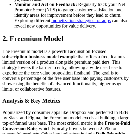
Monitor and Act on Feedback:
Regularly track your Net
Promoter Score (NPS) to gauge customer satisfaction and
identify areas for improvement before they lead to churn.
Exploring different
monetization strategies for apps
can also
reveal new opportunities for value delivery.
2. Freemium Model
The Freemium model is a powerful acquisition-focused
subscription business model example
that offers a free, feature-
limited version of a product alongside premium paid tiers. This
strategy lowers the barrier to entry, allowing a wide user base to
experience the core value proposition firsthand. The goal is to
convert a percentage of the free user base into paying customers by
showcasing the benefits of advanced functionality, higher usage
limits, or collaborative features.
Analysis & Key Metrics
Popularized by consumer apps like Dropbox and perfected in B2B
by Slack and Figma, the Freemium model excels at building a large
top-of-funnel user base. The most critical metric is the
Free-to-Paid
Conversion Rate
, which typically hovers between 2-5% for
successful products. Other key indicators include
Daily/Monthly