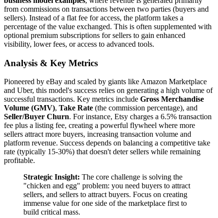
business model examples
, where revenue is generated primarily
from commissions on transactions between two parties (buyers and
sellers). Instead of a flat fee for access, the platform takes a
percentage of the value exchanged. This is often supplemented with
optional premium subscriptions for sellers to gain enhanced
visibility, lower fees, or access to advanced tools.
Analysis & Key Metrics
Pioneered by eBay and scaled by giants like Amazon Marketplace
and Uber, this model's success relies on generating a high volume of
successful transactions. Key metrics include
Gross Merchandise
Volume (GMV)
,
Take Rate
(the commission percentage), and
Seller/Buyer Churn
. For instance, Etsy charges a 6.5% transaction
fee plus a listing fee, creating a powerful flywheel where more
sellers attract more buyers, increasing transaction volume and
platform revenue. Success depends on balancing a competitive take
rate (typically 15-30%) that doesn't deter sellers while remaining
profitable.
Strategic Insight:
The core challenge is solving the
"chicken and egg" problem: you need buyers to attract
sellers, and sellers to attract buyers. Focus on creating
immense value for one side of the marketplace first to
build critical mass.