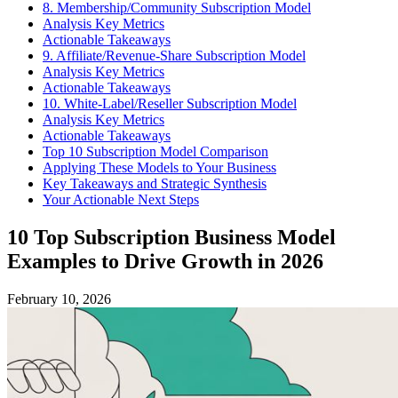
8. Membership/Community Subscription Model
Analysis Key Metrics
Actionable Takeaways
9. Affiliate/Revenue-Share Subscription Model
Analysis Key Metrics
Actionable Takeaways
10. White-Label/Reseller Subscription Model
Analysis Key Metrics
Actionable Takeaways
Top 10 Subscription Model Comparison
Applying These Models to Your Business
Key Takeaways and Strategic Synthesis
Your Actionable Next Steps
10 Top Subscription Business Model
Examples to Drive Growth in 2026
February 10, 2026