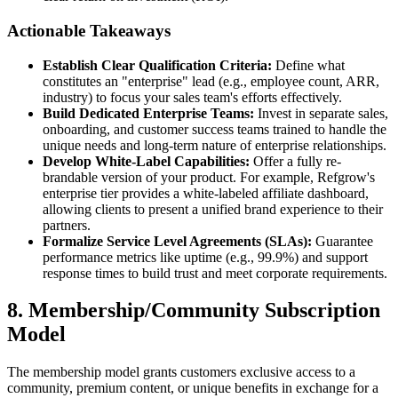
Actionable Takeaways
Establish Clear Qualification Criteria:
Define what
constitutes an "enterprise" lead (e.g., employee count, ARR,
industry) to focus your sales team's efforts effectively.
Build Dedicated Enterprise Teams:
Invest in separate sales,
onboarding, and customer success teams trained to handle the
unique needs and long-term nature of enterprise relationships.
Develop White-Label Capabilities:
Offer a fully re-
brandable version of your product. For example, Refgrow's
enterprise tier provides a white-labeled affiliate dashboard,
allowing clients to present a unified brand experience to their
partners.
Formalize Service Level Agreements (SLAs):
Guarantee
performance metrics like uptime (e.g., 99.9%) and support
response times to build trust and meet corporate requirements.
8. Membership/Community Subscription
Model
The membership model grants customers exclusive access to a
community, premium content, or unique benefits in exchange for a