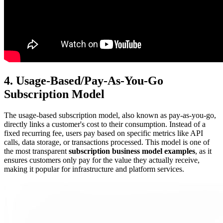
4. Usage-Based/Pay-As-You-Go
Subscription Model
The usage-based subscription model, also known as pay-as-you-go,
directly links a customer's cost to their consumption. Instead of a
fixed recurring fee, users pay based on specific metrics like API
calls, data storage, or transactions processed. This model is one of
the most transparent
subscription business model examples
, as it
ensures customers only pay for the value they actually receive,
making it popular for infrastructure and platform services.