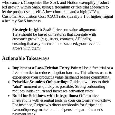
who cancel). Companies like Slack and Notion exemplify product-
led growth within SaaS, using a freemium or free trial approach to
let the product sell itself. A low churn rate and a high LTV to
Customer Acquisition Cost (CAC) ratio (ideally 3:1 or higher) signal
a healthy SaaS business.
Strategic Insight:
SaaS thrives on value alignment.
Tiers should be based on features that correlate with
customer growth (e.g., users, contacts, API calls),
ensuring that as your customers succeed, your revenue
grows with them.
Actionable Takeaways
Implement a Low-Friction Entry Point:
Use a free trial or a
freemium tier to reduce adoption barriers. This allows users to
experience your product's value firsthand before committing.
Prioritize Seamless Onboarding:
Guide new users to their
"aha!" moment as quickly as possible. Strong onboarding
reduces initial churn and increases activation rates.
Build for Stickiness with Integrations:
Offer native
integrations with essential tools in your customer's workflow.
For instance, Refgrow's direct webhooks for Stripe and
LemonSqueezy make it an indispensable part of a user's
payment stack.