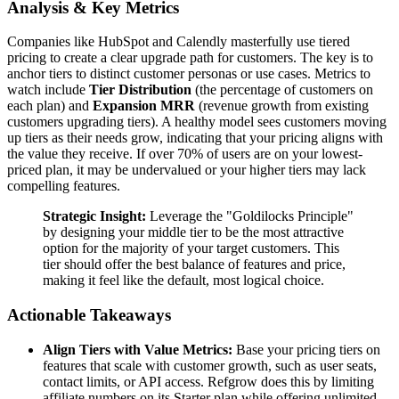
Analysis & Key Metrics
Companies like HubSpot and Calendly masterfully use tiered
pricing to create a clear upgrade path for customers. The key is to
anchor tiers to distinct customer personas or use cases. Metrics to
watch include
Tier Distribution
(the percentage of customers on
each plan) and
Expansion MRR
(revenue growth from existing
customers upgrading tiers). A healthy model sees customers moving
up tiers as their needs grow, indicating that your pricing aligns with
the value they receive. If over 70% of users are on your lowest-
priced plan, it may be undervalued or your higher tiers may lack
compelling features.
Strategic Insight:
Leverage the "Goldilocks Principle"
by designing your middle tier to be the most attractive
option for the majority of your target customers. This
tier should offer the best balance of features and price,
making it feel like the default, most logical choice.
Actionable Takeaways
Align Tiers with Value Metrics:
Base your pricing tiers on
features that scale with customer growth, such as user seats,
contact limits, or API access. Refgrow does this by limiting
affiliate numbers on its Starter plan while offering unlimited