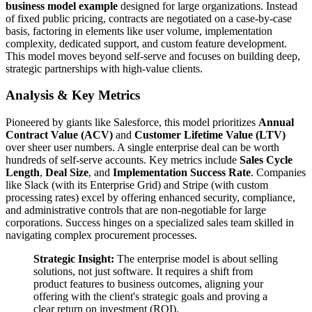
business model example
designed for large organizations. Instead
of fixed public pricing, contracts are negotiated on a case-by-case
basis, factoring in elements like user volume, implementation
complexity, dedicated support, and custom feature development.
This model moves beyond self-serve and focuses on building deep,
strategic partnerships with high-value clients.
Analysis & Key Metrics
Pioneered by giants like Salesforce, this model prioritizes
Annual
Contract Value (ACV)
and
Customer Lifetime Value (LTV)
over sheer user numbers. A single enterprise deal can be worth
hundreds of self-serve accounts. Key metrics include
Sales Cycle
Length
,
Deal Size
, and
Implementation Success Rate
. Companies
like Slack (with its Enterprise Grid) and Stripe (with custom
processing rates) excel by offering enhanced security, compliance,
and administrative controls that are non-negotiable for large
corporations. Success hinges on a specialized sales team skilled in
navigating complex procurement processes.
Strategic Insight:
The enterprise model is about selling
solutions, not just software. It requires a shift from
product features to business outcomes, aligning your
offering with the client's strategic goals and proving a
clear return on investment (ROI).