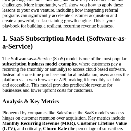
challenges. More importantly, we’ll show you how to apply these
lessons to your own venture, including how integrating referral
programs can significantly accelerate customer acquisition and
create a powerful, self-sustaining growth engine. This is your
playbook for building a resilient, recurring revenue business.
1. SaaS Subscription Model (Software-as-
a-Service)
The Software-as-a-Service (SaaS) model is one of the most popular
subscription business model examples
, where customers pay a
recurring fee (monthly or annually) to access cloud-based software.
Instead of a one-time purchase and local installation, users access the
platform via a web browser or API, making it incredibly scalable
and accessible. This model provides predictable revenue for
businesses and lower upfront costs for customers.
Analysis & Key Metrics
Pioneered by companies like Salesforce, the SaaS model's success
hinges on customer retention over acquisition. Key metrics include
Monthly Recurring Revenue (MRR)
,
Customer Lifetime Value
(LTV)
, and critically,
Churn Rate
(the percentage of subscribers