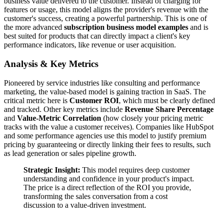
business value delivered to the customer. Instead of charging for
features or usage, this model aligns the provider's revenue with the
customer's success, creating a powerful partnership. This is one of
the more advanced
subscription business model examples
and is
best suited for products that can directly impact a client's key
performance indicators, like revenue or user acquisition.
Analysis & Key Metrics
Pioneered by service industries like consulting and performance
marketing, the value-based model is gaining traction in SaaS. The
critical metric here is
Customer ROI
, which must be clearly defined
and tracked. Other key metrics include
Revenue Share Percentage
and
Value-Metric Correlation
(how closely your pricing metric
tracks with the value a customer receives). Companies like HubSpot
and some performance agencies use this model to justify premium
pricing by guaranteeing or directly linking their fees to results, such
as lead generation or sales pipeline growth.
Strategic Insight:
This model requires deep customer
understanding and confidence in your product's impact.
The price is a direct reflection of the ROI you provide,
transforming the sales conversation from a cost
discussion to a value-driven investment.