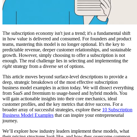
The subscription economy isn't just a trend; it's a fundamental shift
in how value is delivered and consumed. For founders and product
teams, mastering this model is no longer optional. It's the key to
predictable revenue, deeper customer relationships, and sustainable
growth. However, simply choosing to offer a subscription is not
enough. The real challenge lies in selecting and implementing the
right
strategy from a diverse set of options.
This article moves beyond surface-level descriptions to provide a
deep, strategic breakdown of the most effective subscription
business model examples in action today. We will dissect everything
from SaaS and freemium to usage-based and hybrid models. You
will gain actionable insights into their core mechanics, ideal
customer profiles, and the key metrics that drive success. For a
broader array of successful strategies, explore these
10 Subscription
Business Model Examples
that can inspire your entrepreneurial
journey.
We’ll explore how industry leaders implement these models, what
their pricing structures look like, and how they overcome common