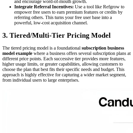
and encourage word-of-mouth growth.
Integrate Referral Incentives:
Use a tool like Refgrow to
empower free users to earn premium features or credits by
referring others. This turns your free user base into a
powerful, low-cost acquisition channel.
3. Tiered/Multi-Tier Pricing Model
The tiered pricing model is a foundational
subscription business
model example
where a business offers several subscription plans at
different price points. Each successive tier provides more features,
higher usage limits, or greater capabilities, allowing customers to
choose the plan that best fits their specific needs and budget. This
approach is highly effective for capturing a wider market segment,
from individual users to large enterprises.