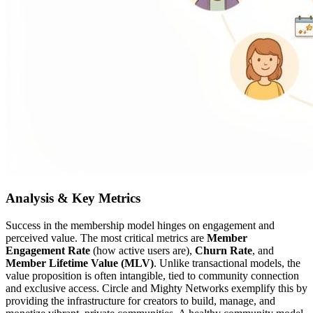
Analysis & Key Metrics
Success in the membership model hinges on engagement and
perceived value. The most critical metrics are
Member
Engagement Rate
(how active users are),
Churn Rate
, and
Member Lifetime Value (MLV)
. Unlike transactional models, the
value proposition is often intangible, tied to community connection
and exclusive access. Circle and Mighty Networks exemplify this by
providing the infrastructure for creators to build, manage, and