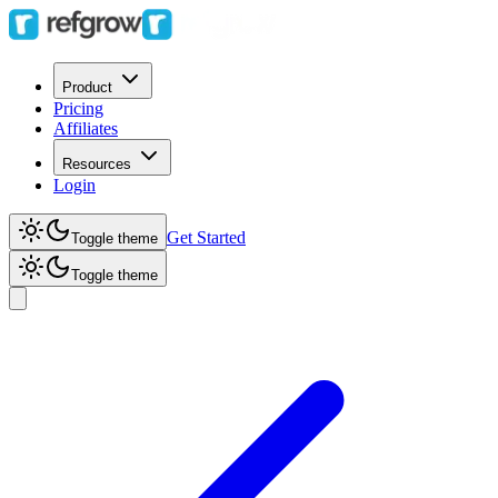
Product
Pricing
Affiliates
Resources
Login
Get Started
Toggle theme
Toggle theme