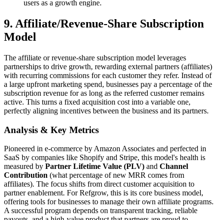
users as a growth engine.
9. Affiliate/Revenue-Share Subscription
Model
The affiliate or revenue-share subscription model leverages
partnerships to drive growth, rewarding external partners (affiliates)
with recurring commissions for each customer they refer. Instead of
a large upfront marketing spend, businesses pay a percentage of the
subscription revenue for as long as the referred customer remains
active. This turns a fixed acquisition cost into a variable one,
perfectly aligning incentives between the business and its partners.
Analysis & Key Metrics
Pioneered in e-commerce by Amazon Associates and perfected in
SaaS by companies like Shopify and Stripe, this model's health is
measured by
Partner Lifetime Value (PLV)
and
Channel
Contribution
(what percentage of new MRR comes from
affiliates). The focus shifts from direct customer acquisition to
partner enablement. For Refgrow, this is its core business model,
offering tools for businesses to manage their own affiliate programs.
A successful program depends on transparent tracking, reliable
payouts, and a high-value product that partners are proud to