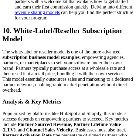
partners with a welcome kit that explains how to get started
and earn their first commission quickly. Delving into different
revenue sharing models
can help you find the perfect structure
for your program.
10. White-Label/Reseller Subscription
Model
The white-label or reseller model is one of the more advanced
subscription business model examples
, empowering agencies,
partners, or marketplaces to sell your software under their own
brand. Partners typically purchase access at a wholesale rate and
then resell it at a retail price, bundling it with their own services.
This model essentially outsources sales and marketing to a dedicated
partner network, enabling rapid market penetration without direct
overhead.
Analysis & Key Metrics
Popularized by platforms like HubSpot and Shopify, this model's
success depends on empowering partners to succeed. Key metrics
include
Partner-Sourced Revenue
,
Partner Lifetime Value
(LTV)
, and
Channel Sales Velocity
. Businesses must also track
Partner Activation Rate
(the percentage of signed partners who