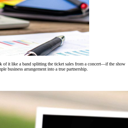
k of it like a band splitting the ticket sales from a concert—if the show
imple business arrangement into a true partnership.