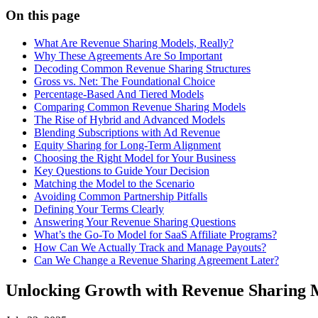
On this page
What Are Revenue Sharing Models, Really?
Why These Agreements Are So Important
Decoding Common Revenue Sharing Structures
Gross vs. Net: The Foundational Choice
Percentage-Based And Tiered Models
Comparing Common Revenue Sharing Models
The Rise of Hybrid and Advanced Models
Blending Subscriptions with Ad Revenue
Equity Sharing for Long-Term Alignment
Choosing the Right Model for Your Business
Key Questions to Guide Your Decision
Matching the Model to the Scenario
Avoiding Common Partnership Pitfalls
Defining Your Terms Clearly
Answering Your Revenue Sharing Questions
What’s the Go-To Model for SaaS Affiliate Programs?
How Can We Actually Track and Manage Payouts?
Can We Change a Revenue Sharing Agreement Later?
Unlocking Growth with Revenue Sharing 