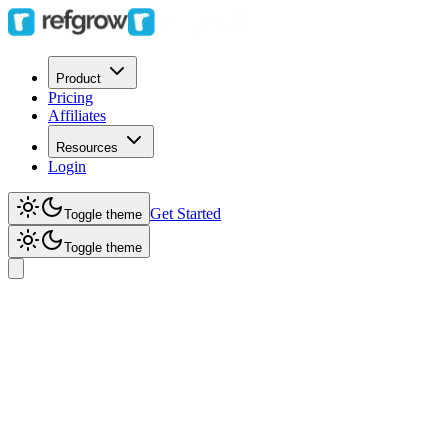
Product
Pricing
Affiliates
Resources
Login
Get Started
Toggle theme
Toggle theme