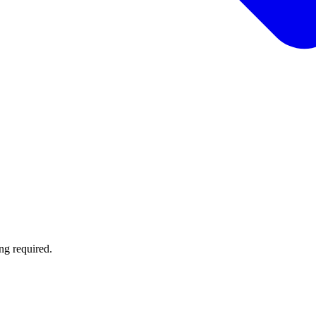
ng required.