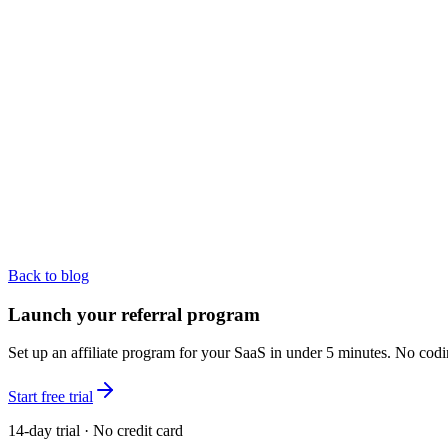
Back to blog
Launch your referral program
Set up an affiliate program for your SaaS in under 5 minutes. No codi
Start free trial
14-day trial · No credit card