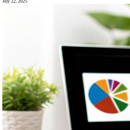
July 22, 2025