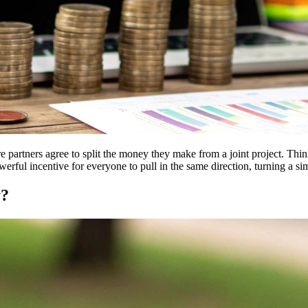
re partners agree to split the money they make from a joint project. Thin
owerful incentive for everyone to pull in the same direction, turning a s
y?