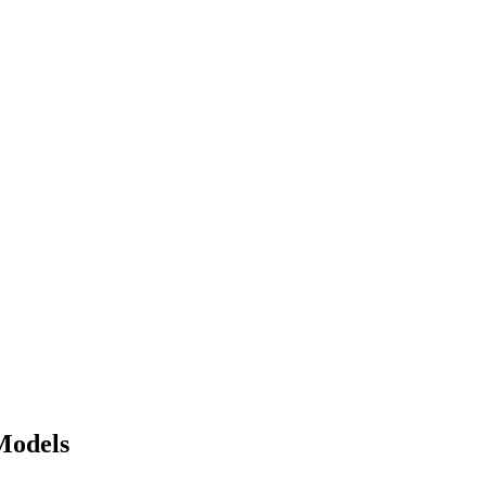
Models