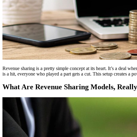
Revenue sharing is a pretty simple concept at its heart. It’s a deal whe
is a hit, everyone who played a part gets a cut. This setup creates a p
What Are Revenue Sharing Models, Reall