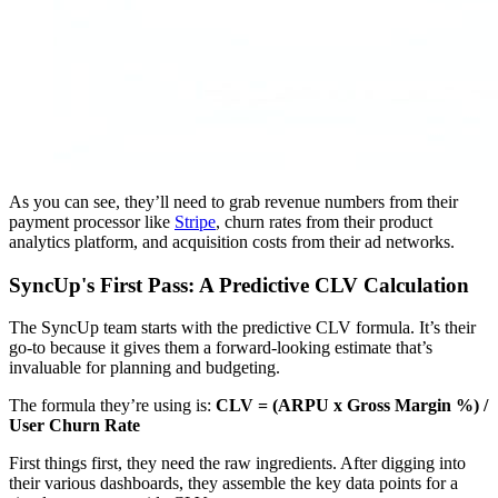
As you can see, they’ll need to grab revenue numbers from their
payment processor like
Stripe
, churn rates from their product
analytics platform, and acquisition costs from their ad networks.
SyncUp's First Pass: A Predictive CLV Calculation
The SyncUp team starts with the predictive CLV formula. It’s their
go-to because it gives them a forward-looking estimate that’s
invaluable for planning and budgeting.
The formula they’re using is:
CLV = (ARPU x Gross Margin %) /
User Churn Rate
First things first, they need the raw ingredients. After digging into
their various dashboards, they assemble the key data points for a