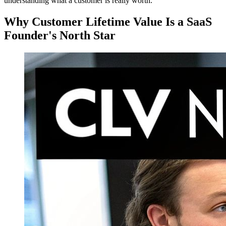
understanding what a customer is really worth.
Why Customer Lifetime Value Is a SaaS
Founder's North Star