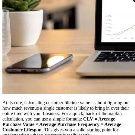
At its core, calculating customer lifetime value is about figuring out
how much revenue a single customer is likely to bring in over their
entire time with your business. For a quick, back-of-the-napkin
calculation, you can use a simple formula:
CLV = Average
Purchase Value × Average Purchase Frequency × Average
Customer Lifespan
. This gives you a solid starting point for