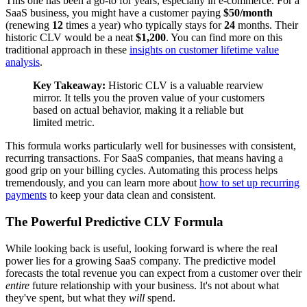
This one has been a go-to for years, especially in e-commerce. For a
SaaS business, you might have a customer paying
$50/month
(renewing
12
times a year) who typically stays for
24
months. Their
historic CLV would be a neat
$1,200
. You can find more on this
traditional approach in these
insights on customer lifetime value
analysis
.
Key Takeaway:
Historic CLV is a valuable rearview
mirror. It tells you the proven value of your customers
based on actual behavior, making it a reliable but
limited metric.
This formula works particularly well for businesses with consistent,
recurring transactions. For SaaS companies, that means having a
good grip on your billing cycles. Automating this process helps
tremendously, and you can learn more about
how to set up recurring
payments
to keep your data clean and consistent.
The Powerful Predictive CLV Formula
While looking back is useful, looking forward is where the real
power lies for a growing SaaS company. The predictive model
forecasts the total revenue you can expect from a customer over their
entire
future relationship with your business. It's not about what
they've spent, but what they
will
spend.