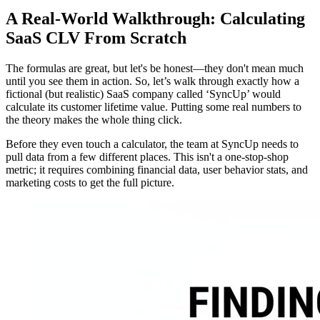
A Real-World Walkthrough: Calculating
SaaS CLV From Scratch
The formulas are great, but let's be honest—they don't mean much
until you see them in action. So, let’s walk through exactly how a
fictional (but realistic) SaaS company called ‘SyncUp’ would
calculate its customer lifetime value. Putting some real numbers to
the theory makes the whole thing click.
Before they even touch a calculator, the team at SyncUp needs to
pull data from a few different places. This isn't a one-stop-shop
metric; it requires combining financial data, user behavior stats, and
marketing costs to get the full picture.