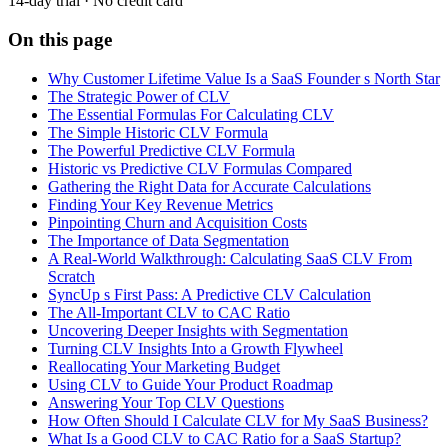
14-day trial · No credit card
On this page
Why Customer Lifetime Value Is a SaaS Founder s North Star
The Strategic Power of CLV
The Essential Formulas For Calculating CLV
The Simple Historic CLV Formula
The Powerful Predictive CLV Formula
Historic vs Predictive CLV Formulas Compared
Gathering the Right Data for Accurate Calculations
Finding Your Key Revenue Metrics
Pinpointing Churn and Acquisition Costs
The Importance of Data Segmentation
A Real-World Walkthrough: Calculating SaaS CLV From
Scratch
SyncUp s First Pass: A Predictive CLV Calculation
The All-Important CLV to CAC Ratio
Uncovering Deeper Insights with Segmentation
Turning CLV Insights Into a Growth Flywheel
Reallocating Your Marketing Budget
Using CLV to Guide Your Product Roadmap
Answering Your Top CLV Questions
How Often Should I Calculate CLV for My SaaS Business?
What Is a Good CLV to CAC Ratio for a SaaS Startup?