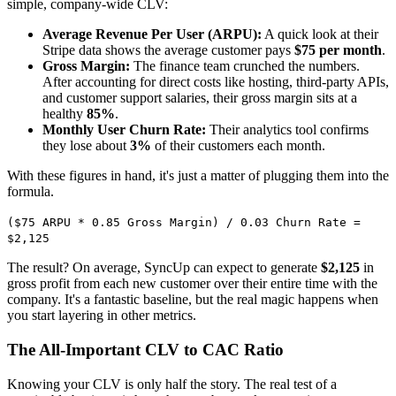
simple, company-wide CLV:
Average Revenue Per User (ARPU):
A quick look at their
Stripe data shows the average customer pays
$75 per month
.
Gross Margin:
The finance team crunched the numbers.
After accounting for direct costs like hosting, third-party APIs,
and customer support salaries, their gross margin sits at a
healthy
85%
.
Monthly User Churn Rate:
Their analytics tool confirms
they lose about
3%
of their customers each month.
With these figures in hand, it's just a matter of plugging them into the
formula.
($75 ARPU * 0.85 Gross Margin) / 0.03 Churn Rate =
$2,125
The result? On average, SyncUp can expect to generate
$2,125
in
gross profit from each new customer over their entire time with the
company. It's a fantastic baseline, but the real magic happens when
you start layering in other metrics.
The All-Important CLV to CAC Ratio
Knowing your CLV is only half the story. The real test of a