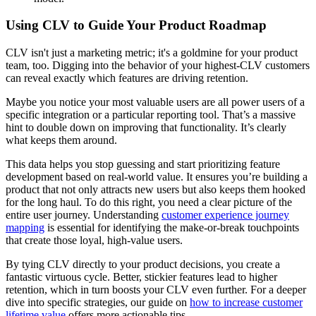
Using CLV to Guide Your Product Roadmap
CLV isn't just a marketing metric; it's a goldmine for your product
team, too. Digging into the behavior of your highest-CLV customers
can reveal exactly which features are driving retention.
Maybe you notice your most valuable users are all power users of a
specific integration or a particular reporting tool. That’s a massive
hint to double down on improving that functionality. It’s clearly
what keeps them around.
This data helps you stop guessing and start prioritizing feature
development based on real-world value. It ensures you’re building a
product that not only attracts new users but also keeps them hooked
for the long haul. To do this right, you need a clear picture of the
entire user journey. Understanding
customer experience journey
mapping
is essential for identifying the make-or-break touchpoints
that create those loyal, high-value users.
By tying CLV directly to your product decisions, you create a
fantastic virtuous cycle. Better, stickier features lead to higher
retention, which in turn boosts your CLV even further. For a deeper
dive into specific strategies, our guide on
how to increase customer
lifetime value
offers more actionable tips.