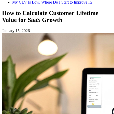
My CLV Is Low. Where Do I Start to Improve It?
How to Calculate Customer Lifetime
Value for SaaS Growth
January 15, 2026