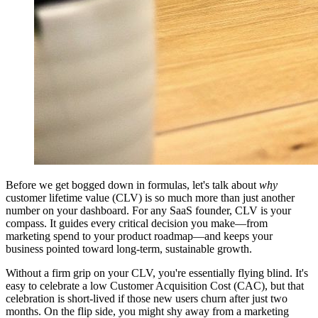
Before we get bogged down in formulas, let's talk about
why
customer lifetime value (CLV) is so much more than just another
number on your dashboard. For any SaaS founder, CLV is your
compass. It guides every critical decision you make—from
marketing spend to your product roadmap—and keeps your
business pointed toward long-term, sustainable growth.
Without a firm grip on your CLV, you're essentially flying blind. It's
easy to celebrate a low Customer Acquisition Cost (CAC), but that
celebration is short-lived if those new users churn after just two
months. On the flip side, you might shy away from a marketing