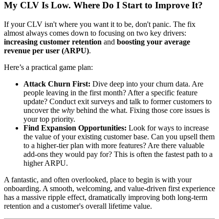
My CLV Is Low. Where Do I Start to Improve It?
If your CLV isn't where you want it to be, don't panic. The fix
almost always comes down to focusing on two key drivers:
increasing customer retention
and
boosting your average
revenue per user (ARPU)
.
Here’s a practical game plan:
Attack Churn First:
Dive deep into your churn data. Are
people leaving in the first month? After a specific feature
update? Conduct exit surveys and talk to former customers to
uncover the
why
behind the what. Fixing those core issues is
your top priority.
Find Expansion Opportunities:
Look for ways to increase
the value of your existing customer base. Can you upsell them
to a higher-tier plan with more features? Are there valuable
add-ons they would pay for? This is often the fastest path to a
higher ARPU.
A fantastic, and often overlooked, place to begin is with your
onboarding. A smooth, welcoming, and value-driven first experience
has a massive ripple effect, dramatically improving both long-term
retention and a customer's overall lifetime value.