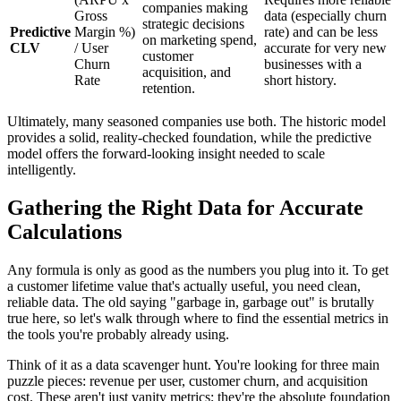
companies making
Gross
data (especially churn
strategic decisions
Predictive
Margin %)
rate) and can be less
on marketing spend,
CLV
/ User
accurate for very new
customer
Churn
businesses with a
acquisition, and
Rate
short history.
retention.
Ultimately, many seasoned companies use both. The historic model
provides a solid, reality-checked foundation, while the predictive
model offers the forward-looking insight needed to scale
intelligently.
Gathering the Right Data for Accurate
Calculations
Any formula is only as good as the numbers you plug into it. To get
a customer lifetime value that's actually useful, you need clean,
reliable data. The old saying "garbage in, garbage out" is brutally
true here, so let's walk through where to find the essential metrics in
the tools you're probably already using.
Think of it as a data scavenger hunt. You're looking for three main
puzzle pieces: revenue per user, customer churn, and acquisition
cost. These aren't just vanity metrics; they're the absolute foundation