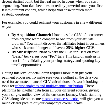
decent starting point, but the real magic happens when you start
segmenting. Your data becomes incredibly powerful once you slice
it into different cohorts, which helps you answer much more
strategic questions.
For example, you could segment your customers in a few different
ways:
By Acquisition Channel:
How does the CLV of a customer
from organic search compare to one from your affiliate
program? You might discover that affiliates bring in customers
who stick around longer and have a
25% higher CLV
.
By Subscription Plan:
What's the CLV for users on your
"Basic" tier versus your "Pro" tier? This kind of analysis is
crucial for validating your pricing strategy and spotting key
upsell opportunities.
Getting this level of detail often requires more than just your
payment processor. To make sure you're pulling all the data you
need for accurate, nuanced CLV calculations, it's worth looking into
tools for
robust analytics and multi-channel attribution
. These
platforms tie together data from all your different sources, giving
you a single, unified view of the customer journey. Understanding
CLV alongside other core
customer success metrics
will give you a
much clearer picture of your company's overall health.