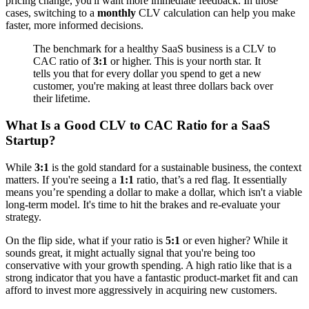
pricing change, you'll want more immediate feedback. In those
cases, switching to a
monthly
CLV calculation can help you make
faster, more informed decisions.
The benchmark for a healthy SaaS business is a CLV to
CAC ratio of
3:1
or higher. This is your north star. It
tells you that for every dollar you spend to get a new
customer, you're making at least three dollars back over
their lifetime.
What Is a Good CLV to CAC Ratio for a SaaS
Startup?
While
3:1
is the gold standard for a sustainable business, the context
matters. If you're seeing a
1:1
ratio, that’s a red flag. It essentially
means you’re spending a dollar to make a dollar, which isn't a viable
long-term model. It's time to hit the brakes and re-evaluate your
strategy.
On the flip side, what if your ratio is
5:1
or even higher? While it
sounds great, it might actually signal that you're being too
conservative with your growth spending. A high ratio like that is a
strong indicator that you have a fantastic product-market fit and can
afford to invest more aggressively in acquiring new customers.