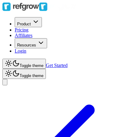
Product
Pricing
Affiliates
Resources
Login
Get Started
Toggle theme
Toggle theme