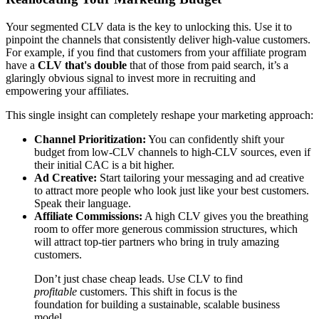
Your segmented CLV data is the key to unlocking this. Use it to
pinpoint the channels that consistently deliver high-value customers.
For example, if you find that customers from your affiliate program
have a
CLV that's double
that of those from paid search, it’s a
glaringly obvious signal to invest more in recruiting and
empowering your affiliates.
This single insight can completely reshape your marketing approach:
Channel Prioritization:
You can confidently shift your
budget from low-CLV channels to high-CLV sources, even if
their initial CAC is a bit higher.
Ad Creative:
Start tailoring your messaging and ad creative
to attract more people who look just like your best customers.
Speak their language.
Affiliate Commissions:
A high CLV gives you the breathing
room to offer more generous commission structures, which
will attract top-tier partners who bring in truly amazing
customers.
Don’t just chase cheap leads. Use CLV to find
profitable
customers. This shift in focus is the
foundation for building a sustainable, scalable business
model.