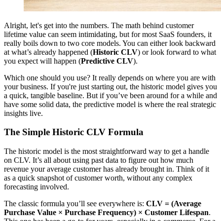
Alright, let's get into the numbers. The math behind customer
lifetime value can seem intimidating, but for most SaaS founders, it
really boils down to two core models. You can either look backward
at what’s already happened (
Historic CLV
) or look forward to what
you expect will happen (
Predictive CLV
).
Which one should you use? It really depends on where you are with
your business. If you're just starting out, the historic model gives you
a quick, tangible baseline. But if you’ve been around for a while and
have some solid data, the predictive model is where the real strategic
insights live.
The Simple Historic CLV Formula
The historic model is the most straightforward way to get a handle
on CLV. It’s all about using past data to figure out how much
revenue your average customer has already brought in. Think of it
as a quick snapshot of customer worth, without any complex
forecasting involved.
The classic formula you’ll see everywhere is:
CLV = (Average
Purchase Value × Purchase Frequency) × Customer Lifespan
.