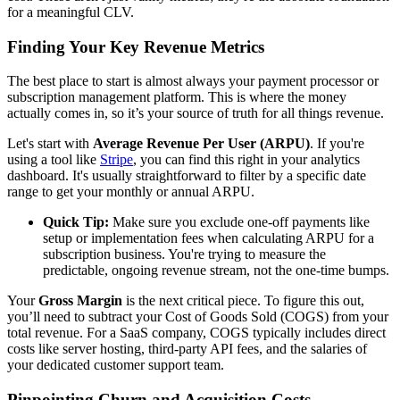
for a meaningful CLV.
Finding Your Key Revenue Metrics
The best place to start is almost always your payment processor or
subscription management platform. This is where the money
actually comes in, so it’s your source of truth for all things revenue.
Let's start with
Average Revenue Per User (ARPU)
. If you're
using a tool like
Stripe
, you can find this right in your analytics
dashboard. It's usually straightforward to filter by a specific date
range to get your monthly or annual ARPU.
Quick Tip:
Make sure you exclude one-off payments like
setup or implementation fees when calculating ARPU for a
subscription business. You're trying to measure the
predictable, ongoing revenue stream, not the one-time bumps.
Your
Gross Margin
is the next critical piece. To figure this out,
you’ll need to subtract your Cost of Goods Sold (COGS) from your
total revenue. For a SaaS company, COGS typically includes direct
costs like server hosting, third-party API fees, and the salaries of
your dedicated customer support team.
Pinpointing Churn and Acquisition Costs