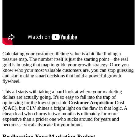
Calculating your customer lifetime value is a bit like finding a
treasure map. The number itself is just the starting point—the real
gold is in using that map to guide your growth strategy. Once you
know who your most valuable customers are, you can stop guessing
and start making smart decisions that build a powerful growth
flywheel.
This all starts with taking a hard look at where your marketing
dollars are actually going. It's so easy to fall into the trap of
optimizing for the lowest possible
Customer Acquisition Cost
(CAC)
, but CLV shines a bright light on the flaw in that logic. A
cheap lead who churns in two months is ultimately far more
expensive than a pricier one who sticks around for years and
becomes a vocal advocate for your brand.
Reallocating Your Marketing Budget