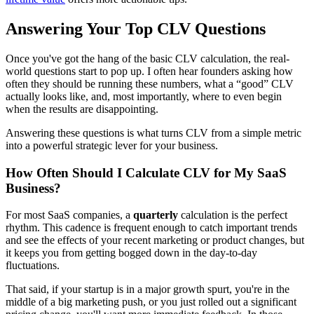
Answering Your Top CLV Questions
Once you've got the hang of the basic CLV calculation, the real-
world questions start to pop up. I often hear founders asking how
often they should be running these numbers, what a “good” CLV
actually looks like, and, most importantly, where to even begin
when the results are disappointing.
Answering these questions is what turns CLV from a simple metric
into a powerful strategic lever for your business.
How Often Should I Calculate CLV for My SaaS
Business?
For most SaaS companies, a
quarterly
calculation is the perfect
rhythm. This cadence is frequent enough to catch important trends
and see the effects of your recent marketing or product changes, but
it keeps you from getting bogged down in the day-to-day
fluctuations.
That said, if your startup is in a major growth spurt, you're in the
middle of a big marketing push, or you just rolled out a significant