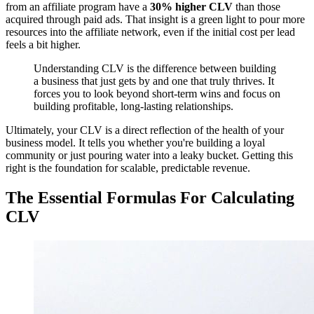
from an affiliate program have a
30% higher CLV
than those
acquired through paid ads. That insight is a green light to pour more
resources into the affiliate network, even if the initial cost per lead
feels a bit higher.
Understanding CLV is the difference between building
a business that just gets by and one that truly thrives. It
forces you to look beyond short-term wins and focus on
building profitable, long-lasting relationships.
Ultimately, your CLV is a direct reflection of the health of your
business model. It tells you whether you're building a loyal
community or just pouring water into a leaky bucket. Getting this
right is the foundation for scalable, predictable revenue.
The Essential Formulas For Calculating
CLV