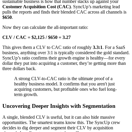
sustainable business is how that number stacks up against your
Customer Acquisition Cost (CAC)
. SyncUp’s marketing lead
pulls the reports and finds their blended CAC across all channels is
$650
.
Now they can calculate the all-important ratio:
CLV / CAC = $2,125 / $650 = 3.27
This gives them a CLV to CAC ratio of roughly
3.3:1
. For a SaaS
business, anything over 3:1 is typically considered the gold standard.
SyncUp’s ratio confirms their growth engine is healthy—for every
dollar they put into acquiring a customer, they’re getting more than
three dollars back.
A strong CLV-to-CAC ratio is the ultimate proof of a
healthy business model. It confirms that you aren't just
acquiring customers, but profitable ones who fuel long-
term growth.
Uncovering Deeper Insights with Segmentation
A single, blended CLV is useful, but it can also hide massive
opportunities. The smartest teams know this. The SyncUp crew
decides to dig deeper and segment their CLV by acquisition