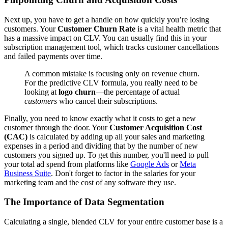
Next up, you have to get a handle on how quickly you’re losing
customers. Your
Customer Churn Rate
is a vital health metric that
has a massive impact on CLV. You can usually find this in your
subscription management tool, which tracks customer cancellations
and failed payments over time.
A common mistake is focusing only on revenue churn.
For the predictive CLV formula, you really need to be
looking at
logo churn
—the percentage of actual
customers
who cancel their subscriptions.
Finally, you need to know exactly what it costs to get a new
customer through the door. Your
Customer Acquisition Cost
(CAC)
is calculated by adding up all your sales and marketing
expenses in a period and dividing that by the number of new
customers you signed up. To get this number, you'll need to pull
your total ad spend from platforms like
Google Ads
or
Meta
Business Suite
. Don't forget to factor in the salaries for your
marketing team and the cost of any software they use.
The Importance of Data Segmentation
Calculating a single, blended CLV for your entire customer base is a