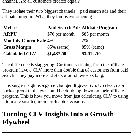
channel. Are all customers created equal?
They isolate their two biggest channels—paid search ads and their
affiliate program. What they find is eye-opening.
Metric
Paid Search Ads
Affiliate Program
ARPU
$70 per month
$85 per month
Monthly Churn Rate
4%
2%
Gross Margin
85% (same)
85% (same)
Calculated CLV
$1,487.50
$3,612.50
The difference is staggering. Customers coming from the affiliate
program have a CLV more than double that of customers from paid
search. They pay more and stick around twice as long.
This single insight is a game-changer. It gives SyncUp clear, data-
backed proof that they should be doubling down on their affiliate
program. This is how you move from just calculating CLV to using
it to make smarter, more profitable decisions.
Turning CLV Insights Into a Growth
Flywheel