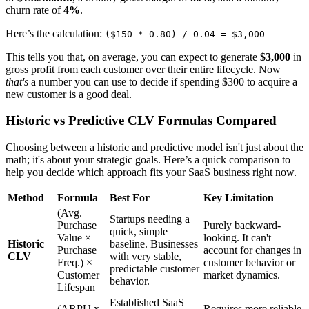
churn rate of
4%
.
Here’s the calculation:
($150 * 0.80) / 0.04 = $3,000
This tells you that, on average, you can expect to generate
$3,000
in
gross profit from each customer over their entire lifecycle. Now
that's
a number you can use to decide if spending $300 to acquire a
new customer is a good deal.
Historic vs Predictive CLV Formulas Compared
Choosing between a historic and predictive model isn't just about the
math; it's about your strategic goals. Here’s a quick comparison to
help you decide which approach fits your SaaS business right now.
Method
Formula
Best For
Key Limitation
(Avg.
Startups needing a
Purchase
Purely backward-
quick, simple
Value ×
looking. It can't
Historic
baseline. Businesses
Purchase
account for changes in
CLV
with very stable,
Freq.) ×
customer behavior or
predictable customer
Customer
market dynamics.
behavior.
Lifespan
Established SaaS
(ARPU x
Requires more reliable