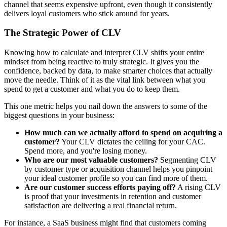
channel that seems expensive upfront, even though it consistently
delivers loyal customers who stick around for years.
The Strategic Power of CLV
Knowing how to calculate and interpret CLV shifts your entire
mindset from being reactive to truly strategic. It gives you the
confidence, backed by data, to make smarter choices that actually
move the needle. Think of it as the vital link between what you
spend to get a customer and what you do to keep them.
This one metric helps you nail down the answers to some of the
biggest questions in your business:
How much can we actually afford to spend on acquiring a
customer?
Your CLV dictates the ceiling for your CAC.
Spend more, and you're losing money.
Who are our most valuable customers?
Segmenting CLV
by customer type or acquisition channel helps you pinpoint
your ideal customer profile so you can find more of them.
Are our customer success efforts paying off?
A rising CLV
is proof that your investments in retention and customer
satisfaction are delivering a real financial return.
For instance, a SaaS business might find that customers coming