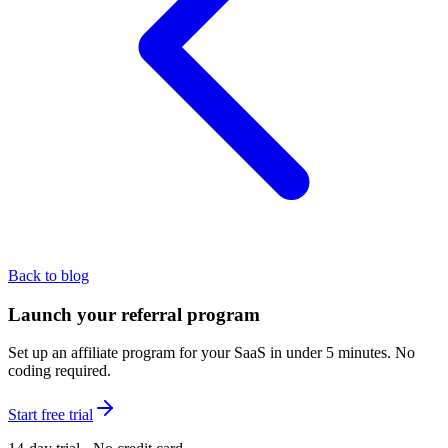
Back to blog
Launch your referral program
Set up an affiliate program for your SaaS in under 5 minutes. No
coding required.
Start free trial