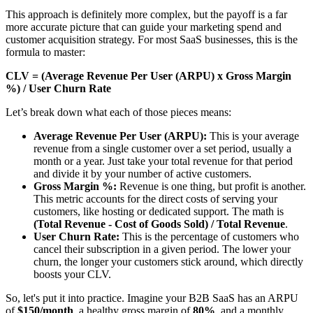
This approach is definitely more complex, but the payoff is a far
more accurate picture that can guide your marketing spend and
customer acquisition strategy. For most SaaS businesses, this is the
formula to master:
CLV = (Average Revenue Per User (ARPU) x Gross Margin
%) / User Churn Rate
Let’s break down what each of those pieces means:
Average Revenue Per User (ARPU):
This is your average
revenue from a single customer over a set period, usually a
month or a year. Just take your total revenue for that period
and divide it by your number of active customers.
Gross Margin %:
Revenue is one thing, but profit is another.
This metric accounts for the direct costs of serving your
customers, like hosting or dedicated support. The math is
(Total Revenue - Cost of Goods Sold) / Total Revenue
.
User Churn Rate:
This is the percentage of customers who
cancel their subscription in a given period. The lower your
churn, the longer your customers stick around, which directly
boosts your CLV.
So, let's put it into practice. Imagine your B2B SaaS has an ARPU
of
$150/month
, a healthy gross margin of
80%
, and a monthly