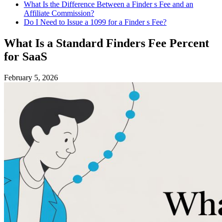
What Is the Difference Between a Finder s Fee and an
Affiliate Commission?
Do I Need to Issue a 1099 for a Finder s Fee?
What Is a Standard Finders Fee Percent
for SaaS
February 5, 2026