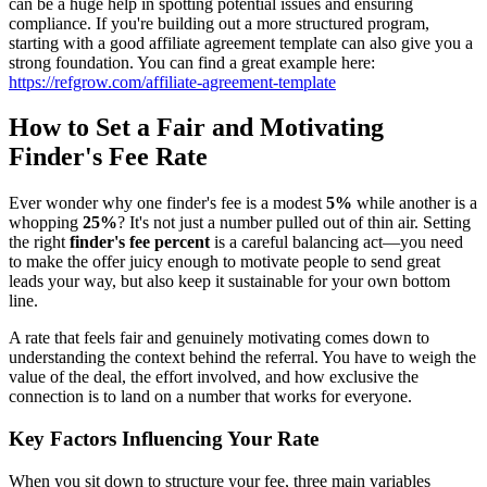
can be a huge help in spotting potential issues and ensuring
compliance. If you're building out a more structured program,
starting with a good affiliate agreement template can also give you a
strong foundation. You can find a great example here:
https://refgrow.com/affiliate-agreement-template
How to Set a Fair and Motivating
Finder's Fee Rate
Ever wonder why one finder's fee is a modest
5%
while another is a
whopping
25%
? It's not just a number pulled out of thin air. Setting
the right
finder's fee percent
is a careful balancing act—you need
to make the offer juicy enough to motivate people to send great
leads your way, but also keep it sustainable for your own bottom
line.
A rate that feels fair and genuinely motivating comes down to
understanding the context behind the referral. You have to weigh the
value of the deal, the effort involved, and how exclusive the
connection is to land on a number that works for everyone.
Key Factors Influencing Your Rate
When you sit down to structure your fee, three main variables