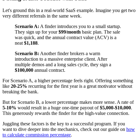
Let's ground this in a real-world SaaS example. Imagine you get two
very different referrals in the same week.
Scenario A:
A finder introduces you to a small startup.
They sign up for your
$99/month
basic plan. The sale
was quick, and the annual contract value (ACV) is a
neat
$1,188
.
Scenario B:
Another finder brokers a warm
introduction to a massive enterprise client. After
multiple demos and a long sales cycle, they sign a
$100,000
annual contract.
For Scenario A, a higher percentage feels right. Offering something
like
20-25%
recurring for the first year is a great motivator without
breaking the bank.
But for Scenario B, a lower percentage makes more sense. A rate of
5-10%
would result in a huge one-time payout of
$5,000-$10,000
.
This generously rewards the finder for the high-value connection.
Juggling these factors is the key to a successful program. If you
want to dive deeper into the mechanics, check out our guide on
how
to calculate commission percentage
.