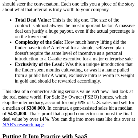
should steer the conversation. Each one tells you a piece of the story
about what that referral is truly worth to your company.
Total Deal Value:
This is the big one. The size of the
contract is almost always the most important factor. A massive
deal can justify a huge payout, even if the actual percentage is
on the lower end.
Complexity of the Sale:
How much heavy lifting did the
finder have to do? A referral for a simple, self-serve plan
doesn't require the same level of incentive as a personal
introduction to a C-suite executive for a major enterprise sale.
Exclusivity of the Lead:
Was this a unique introduction that
the finder spent months cultivating, or was it a name pulled
from a public list? A warm, exclusive intro is worth its weight
in gold and should be rewarded accordingly.
This idea of a connector adding serious value isn't new. Just look at
the real estate world. For Sale By Owner (FSBO) homes, which
skip the intermediary, account for only
6%
of U.S. sales and sell for
a median of
$380,000
. In contrast, agent-assisted sales hit a median
of
$435,000
. That's proof that a good connector can boost the final
deal value by over
14%
. You can dig into more stats like this over at
NAR's research page
.
Putting It Into Practice with SaaS