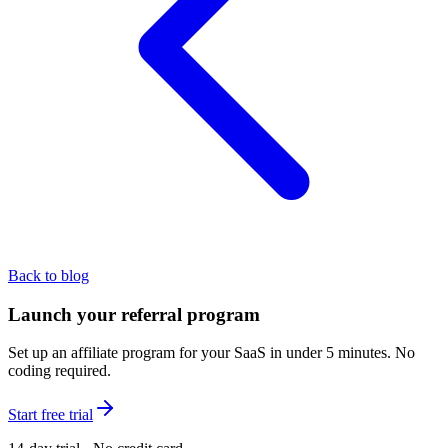
Back to blog
Launch your referral program
Set up an affiliate program for your SaaS in under 5 minutes. No
coding required.
Start free trial