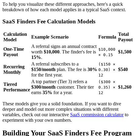
To help you visualize these different approaches, here's a quick
breakdown of how each model applies in a typical SaaS context.
SaaS Finders Fee Calculation Models
Calculation
Total
Example Scenario
Formula
Model
Payout
A referral signs an annual contract
One-Time
$10,000
worth
$10,000
. The finder's fee is
$1,500
Payout
× 0.15
15%
.
A referral subscribes to a
($150 ×
Recurring
$150/month
plan. The fee is
30%
$540
0.30) ×
Monthly
for the first year.
12
A top partner (Tier 3) refers a
($300 ×
Tiered
$300/month
customer. Their tier
$1,260
0.35) ×
Performance
earns
35%
for a year.
12
These models give you a solid foundation. If you want to dive
deeper and model out more complex situations with different
variables, check out our interactive
SaaS commission calculator
to
experiment with your own numbers.
Building Your SaaS Finders Fee Program