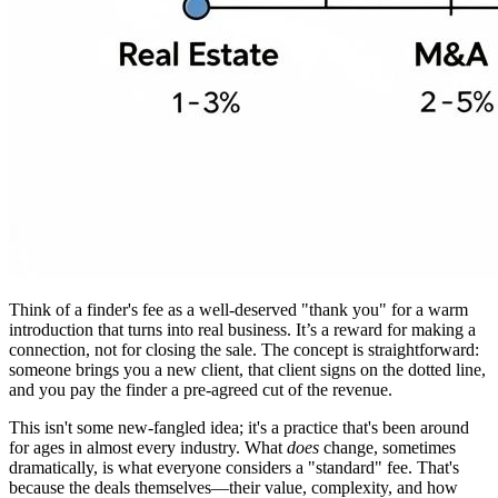
Think of a finder's fee as a well-deserved "thank you" for a warm
introduction that turns into real business. It’s a reward for making a
connection, not for closing the sale. The concept is straightforward:
someone brings you a new client, that client signs on the dotted line,
and you pay the finder a pre-agreed cut of the revenue.
This isn't some new-fangled idea; it's a practice that's been around
for ages in almost every industry. What
does
change, sometimes
dramatically, is what everyone considers a "standard" fee. That's
because the deals themselves—their value, complexity, and how