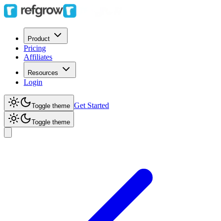
Product
Pricing
Affiliates
Resources
Login
Get Started
Toggle theme
Toggle theme