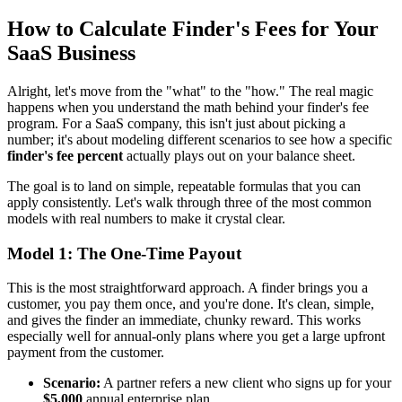
How to Calculate Finder's Fees for Your
SaaS Business
Alright, let's move from the "what" to the "how." The real magic
happens when you understand the math behind your finder's fee
program. For a SaaS company, this isn't just about picking a
number; it's about modeling different scenarios to see how a specific
finder's fee percent
actually plays out on your balance sheet.
The goal is to land on simple, repeatable formulas that you can
apply consistently. Let's walk through three of the most common
models with real numbers to make it crystal clear.
Model 1: The One-Time Payout
This is the most straightforward approach. A finder brings you a
customer, you pay them once, and you're done. It's clean, simple,
and gives the finder an immediate, chunky reward. This works
especially well for annual-only plans where you get a large upfront
payment from the customer.
Scenario:
A partner refers a new client who signs up for your
$5,000
annual enterprise plan.