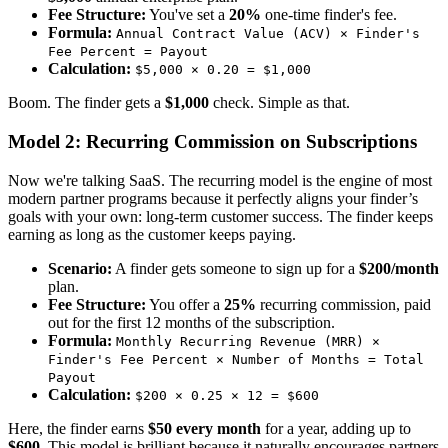
Fee Structure:
You've set a
20%
one-time finder's fee.
Formula:
Annual Contract Value (ACV) × Finder's
Fee Percent = Payout
Calculation:
$5,000 × 0.20 = $1,000
Boom. The finder gets a
$1,000
check. Simple as that.
Model 2: Recurring Commission on Subscriptions
Now we're talking SaaS. The recurring model is the engine of most
modern partner programs because it perfectly aligns your finder’s
goals with your own: long-term customer success. The finder keeps
earning as long as the customer keeps paying.
Scenario:
A finder gets someone to sign up for a
$200/month
plan.
Fee Structure:
You offer a
25%
recurring commission, paid
out for the first 12 months of the subscription.
Formula:
Monthly Recurring Revenue (MRR) ×
Finder's Fee Percent × Number of Months = Total
Payout
Calculation:
$200 × 0.25 × 12 = $600
Here, the finder earns
$50 every month
for a year, adding up to
$600
. This model is brilliant because it naturally encourages partners