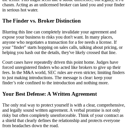
chasm. Acting as an unlicensed broker can land you and your finder
in serious hot water.
The Finder vs. Broker Distinction
Blurring this line can completely invalidate your agreement and
expose your business to risks you don't want. In many places,
anyone who negotiates a transaction for a fee needs a license. If
your "finder" starts hopping on sales calls, talking about pricing, or
helping you hash out the details, they've likely crossed that line.
Court cases have repeatedly driven this point home. Judges have
forced unregistered finders who acted like brokers to give up their
fees. In the M&A world, SEC rules are even stricter, limiting finders
to just making introductions. The message is clear: keep your
finder’s role confined to the introduction and nothing more.
Your Best Defense: A Written Agreement
The only real way to protect yourself is with a clear, comprehensive,
and legally sound written agreement. A verbal promise is not only
risky but often completely unenforceable. Think of your contract as
a shield that clearly defines the relationship and protects everyone
from headaches down the road.