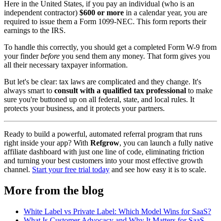
Here in the United States, if you pay an individual (who is an
independent contractor)
$600 or more
in a calendar year, you are
required to issue them a Form 1099-NEC. This form reports their
earnings to the IRS.
To handle this correctly, you should get a completed Form W-9 from
your finder
before
you send them any money. That form gives you
all their necessary taxpayer information.
But let's be clear: tax laws are complicated and they change. It's
always smart to
consult with a qualified tax professional
to make
sure you're buttoned up on all federal, state, and local rules. It
protects your business, and it protects your partners.
Ready to build a powerful, automated referral program that runs
right inside your app? With
Refgrow
, you can launch a fully native
affiliate dashboard with just one line of code, eliminating friction
and turning your best customers into your most effective growth
channel.
Start your free trial today
and see how easy it is to scale.
More from the blog
White Label vs Private Label: Which Model Wins for SaaS?
What Is Customer Advocacy and Why It Matters for SaaS