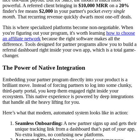
powerful. A referred client bringing in
$10,000 MRR
on a
20%
finder's fee means
$2,000
in your partner's pocket
every single
month
. That recurring revenue quickly dwarfs most one-off deals.
This is where specialized platforms become non-negotiable. When
you're figuring out your program, it's worth learning
how to choose
an affiliate network
because the right software makes all the
difference. Tools designed for partner programs allow you to build a
referral dashboard right inside your own app, which is a total game-
changer.
The Power of Native Integration
Embedding your partner program directly into your product is a
brilliant move. Instead of forcing partners to log into some clunky,
third-party portal, you keep them engaged right inside your
ecosystem. This native experience is powered by deep integrations
that handle all the heavy lifting for you.
Here’s what that modern, automated system looks like in action:
Seamless Onboarding:
A new partner signs up and gets their
unique tracking link from a dashboard that’s part of
your
app.
No extra logins, no confusing new platforms.