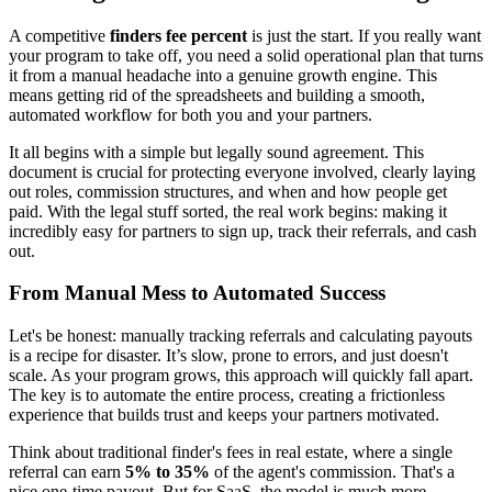
A competitive
finders fee percent
is just the start. If you really want
your program to take off, you need a solid operational plan that turns
it from a manual headache into a genuine growth engine. This
means getting rid of the spreadsheets and building a smooth,
automated workflow for both you and your partners.
It all begins with a simple but legally sound agreement. This
document is crucial for protecting everyone involved, clearly laying
out roles, commission structures, and when and how people get
paid. With the legal stuff sorted, the real work begins: making it
incredibly easy for partners to sign up, track their referrals, and cash
out.
From Manual Mess to Automated Success
Let's be honest: manually tracking referrals and calculating payouts
is a recipe for disaster. It’s slow, prone to errors, and just doesn't
scale. As your program grows, this approach will quickly fall apart.
The key is to automate the entire process, creating a frictionless
experience that builds trust and keeps your partners motivated.
Think about traditional finder's fees in real estate, where a single
referral can earn
5% to 35%
of the agent's commission. That's a
nice one-time payout. But for SaaS, the model is much more