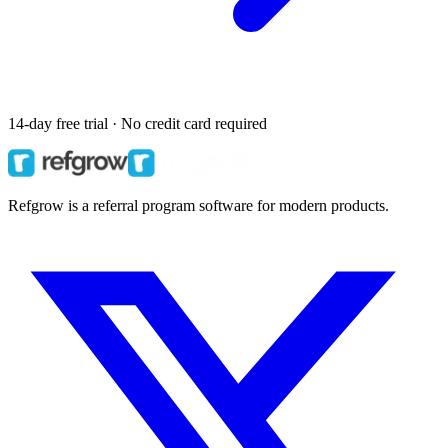
14-day free trial · No credit card required
Refgrow is a referral program software for modern products.