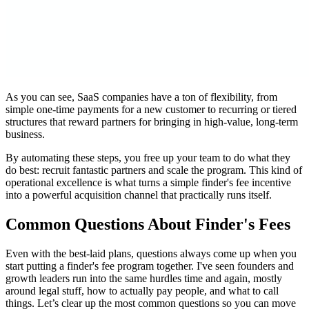
As you can see, SaaS companies have a ton of flexibility, from
simple one-time payments for a new customer to recurring or tiered
structures that reward partners for bringing in high-value, long-term
business.
By automating these steps, you free up your team to do what they
do best: recruit fantastic partners and scale the program. This kind of
operational excellence is what turns a simple finder's fee incentive
into a powerful acquisition channel that practically runs itself.
Common Questions About Finder's Fees
Even with the best-laid plans, questions always come up when you
start putting a finder's fee program together. I've seen founders and
growth leaders run into the same hurdles time and again, mostly
around legal stuff, how to actually pay people, and what to call
things. Let’s clear up the most common questions so you can move