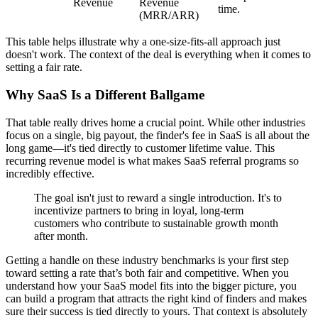
Revenue
Revenue
time.
(MRR/ARR)
This table helps illustrate why a one-size-fits-all approach just
doesn't work. The context of the deal is everything when it comes to
setting a fair rate.
Why SaaS Is a Different Ballgame
That table really drives home a crucial point. While other industries
focus on a single, big payout, the finder's fee in SaaS is all about the
long game—it's tied directly to customer lifetime value. This
recurring revenue model is what makes SaaS referral programs so
incredibly effective.
The goal isn't just to reward a single introduction. It's to
incentivize partners to bring in loyal, long-term
customers who contribute to sustainable growth month
after month.
Getting a handle on these industry benchmarks is your first step
toward setting a rate that’s both fair and competitive. When you
understand how your SaaS model fits into the bigger picture, you
can build a program that attracts the right kind of finders and makes
sure their success is tied directly to yours. That context is absolutely