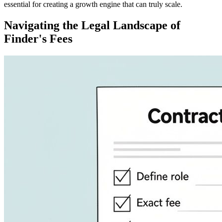
essential for creating a growth engine that can truly scale.
Navigating the Legal Landscape of
Finder's Fees