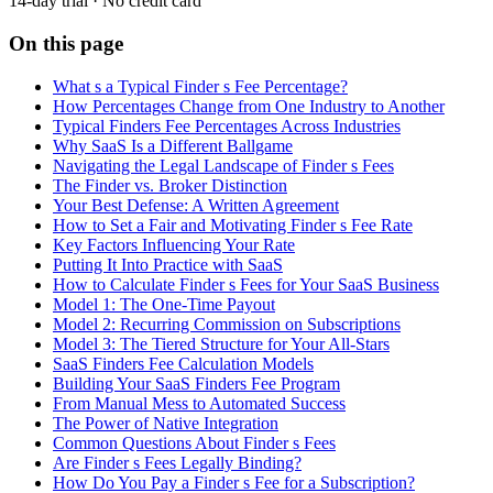
14-day trial · No credit card
On this page
What s a Typical Finder s Fee Percentage?
How Percentages Change from One Industry to Another
Typical Finders Fee Percentages Across Industries
Why SaaS Is a Different Ballgame
Navigating the Legal Landscape of Finder s Fees
The Finder vs. Broker Distinction
Your Best Defense: A Written Agreement
How to Set a Fair and Motivating Finder s Fee Rate
Key Factors Influencing Your Rate
Putting It Into Practice with SaaS
How to Calculate Finder s Fees for Your SaaS Business
Model 1: The One-Time Payout
Model 2: Recurring Commission on Subscriptions
Model 3: The Tiered Structure for Your All-Stars
SaaS Finders Fee Calculation Models
Building Your SaaS Finders Fee Program
From Manual Mess to Automated Success
The Power of Native Integration
Common Questions About Finder s Fees
Are Finder s Fees Legally Binding?
How Do You Pay a Finder s Fee for a Subscription?