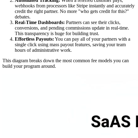
Automated Tracking:
When a referred customer pays,
webhooks from processors like Stripe instantly and accurately
credit the right partner. No more "who gets credit for this?"
debates.
Real-Time Dashboards:
Partners can see their clicks,
conversions, and pending commissions update in real-time.
This transparency is huge for building trust.
Effortless Payouts:
You can pay all of your partners with a
single click using mass payout features, saving your team
hours of administrative work.
This diagram breaks down the most common fee models you can
build your program around.