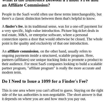
an Affiliate Commission?
People in the SaaS world often use these terms interchangeably, but
there's a classic distinction between them that's helpful to know.
A
finder's fee
, in its traditional sense, was for a one-off payment for
a very specific, high-value introduction. Picture big-ticket deals in
real estate, M&A, or enterprise software, where a personal
connection opens a door that would otherwise be closed. The whole
point is the quality and exclusivity of that one introduction.
An
affiliate commission
, on the other hand, usually refers to
ongoing payments inside a structured, scalable program. Here,
partners (affiliates) use unique tracking links to promote a product to
their audience. For most SaaS companies looking to build a scalable
partner program, "affiliate program" is really the more accurate and
modern term.
Do I Need to Issue a 1099 for a Finder's Fee?
This is one area where you can't afford to guess. Staying on the right
side of the tax authorities is non-negotiable. The short answer is that
it depends on where you are and how much you pay out.