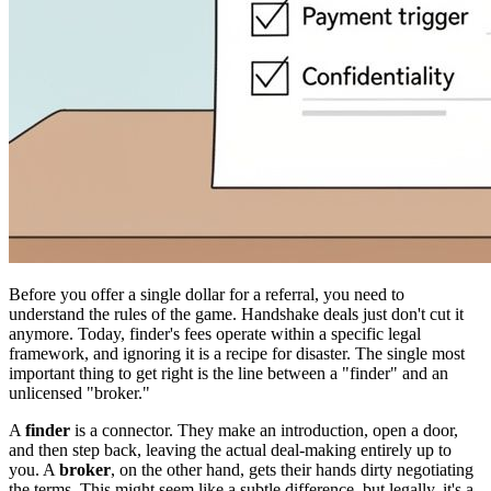
Before you offer a single dollar for a referral, you need to
understand the rules of the game. Handshake deals just don't cut it
anymore. Today, finder's fees operate within a specific legal
framework, and ignoring it is a recipe for disaster. The single most
important thing to get right is the line between a "finder" and an
unlicensed "broker."
A
finder
is a connector. They make an introduction, open a door,
and then step back, leaving the actual deal-making entirely up to
you. A
broker
, on the other hand, gets their hands dirty negotiating
the terms. This might seem like a subtle difference, but legally, it's a