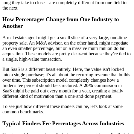
long they take to close—are completely different from one field to
the next.
How Percentages Change from One Industry to
Another
A real estate agent might get a small slice of a very large, one-time
property sale. An M&A advisor, on the other hand, might negotiate
an even smaller percentage, but on a massive multi-million dollar
acquisition. These models are pretty clear-cut because they’re tied to
a single, high-value transaction.
But SaaS is a different beast entirely. Here, the value isn't locked
into a single purchase; it’s all about the recurring revenue that builds
over time. This subscription model completely changes how a
finder's fee percent should be structured. A
20%
commission in
SaaS might be paid out every month for a year, creating a totally
different kind of motivation than a one-and-done payment.
To see just how different these models can be, let's look at some
common benchmarks.
Typical Finders Fee Percentages Across Industries