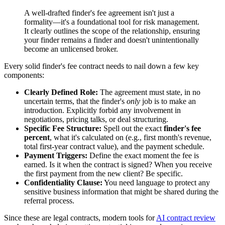
A well-drafted finder's fee agreement isn't just a
formality—it's a foundational tool for risk management.
It clearly outlines the scope of the relationship, ensuring
your finder remains a finder and doesn't unintentionally
become an unlicensed broker.
Every solid finder's fee contract needs to nail down a few key
components:
Clearly Defined Role:
The agreement must state, in no
uncertain terms, that the finder's
only
job is to make an
introduction. Explicitly forbid any involvement in
negotiations, pricing talks, or deal structuring.
Specific Fee Structure:
Spell out the exact
finder's fee
percent
, what it's calculated on (e.g., first month's revenue,
total first-year contract value), and the payment schedule.
Payment Triggers:
Define the exact moment the fee is
earned. Is it when the contract is signed? When you receive
the first payment from the new client? Be specific.
Confidentiality Clause:
You need language to protect any
sensitive business information that might be shared during the
referral process.
Since these are legal contracts, modern tools for
AI contract review