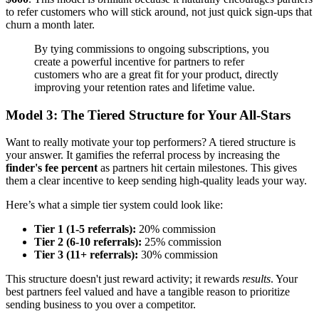
to refer customers who will stick around, not just quick sign-ups that
churn a month later.
By tying commissions to ongoing subscriptions, you
create a powerful incentive for partners to refer
customers who are a great fit for your product, directly
improving your retention rates and lifetime value.
Model 3: The Tiered Structure for Your All-Stars
Want to really motivate your top performers? A tiered structure is
your answer. It gamifies the referral process by increasing the
finder's fee percent
as partners hit certain milestones. This gives
them a clear incentive to keep sending high-quality leads your way.
Here’s what a simple tier system could look like:
Tier 1 (1-5 referrals):
20% commission
Tier 2 (6-10 referrals):
25% commission
Tier 3 (11+ referrals):
30% commission
This structure doesn't just reward activity; it rewards
results
. Your
best partners feel valued and have a tangible reason to prioritize
sending business to you over a competitor.