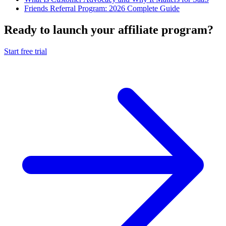
Friends Referral Program: 2026 Complete Guide
Ready to launch your affiliate program?
Start free trial