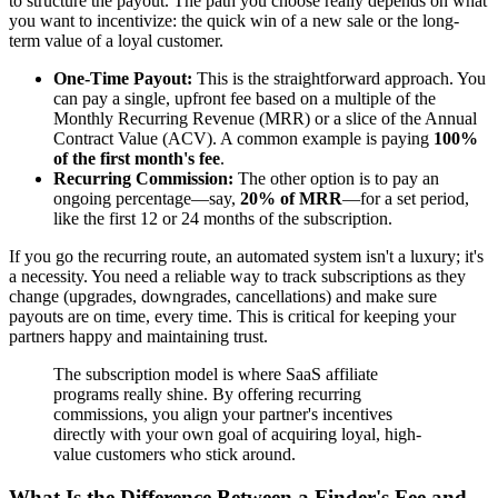
to structure the payout. The path you choose really depends on what
you want to incentivize: the quick win of a new sale or the long-
term value of a loyal customer.
One-Time Payout:
This is the straightforward approach. You
can pay a single, upfront fee based on a multiple of the
Monthly Recurring Revenue (MRR) or a slice of the Annual
Contract Value (ACV). A common example is paying
100%
of the first month's fee
.
Recurring Commission:
The other option is to pay an
ongoing percentage—say,
20% of MRR
—for a set period,
like the first 12 or 24 months of the subscription.
If you go the recurring route, an automated system isn't a luxury; it's
a necessity. You need a reliable way to track subscriptions as they
change (upgrades, downgrades, cancellations) and make sure
payouts are on time, every time. This is critical for keeping your
partners happy and maintaining trust.
The subscription model is where SaaS affiliate
programs really shine. By offering recurring
commissions, you align your partner's incentives
directly with your own goal of acquiring loyal, high-
value customers who stick around.
What Is the Difference Between a Finder's Fee and