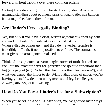
forward without tripping over these common pitfalls.
Getting these details right from the start is a big deal. A simple
misunderstanding about payment terms or legal duties can balloon
into a major headache down the road.
Are Finder's Fees Legally Binding?
Yes, but
only
if you have a clear, written agreement signed by both
you and the finder. A handshake deal is just asking for trouble.
When a dispute comes up—and they do—a verbal promise is
incredibly difficult, if not impossible, to enforce. The contract is
what gives the arrangement real teeth.
Think of the agreement as your single source of truth. It needs to
spell out the exact
finder's fee percent
, the specific conditions that
trigger a payout (e.g., "when the client pays their first invoice"), and
what you expect the finder to do. Without that piece of paper, you’re
leaving yourself wide open to arguments and legal challenges.
Always, always get it in writing.
How Do You Pay a Finder's Fee for a Subscription?
When you're selling a SaaS subscription, you've got two main ways