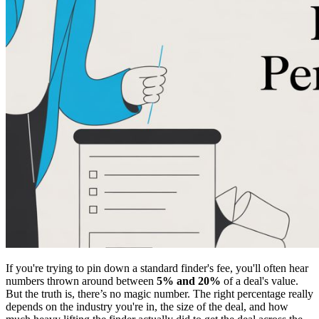
If you're trying to pin down a standard finder's fee, you'll often hear
numbers thrown around between
5% and 20%
of a deal's value.
But the truth is, there’s no magic number. The right percentage really
depends on the industry you're in, the size of the deal, and how