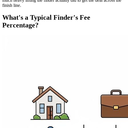
much heavy lifting the finder actually did to get the deal across the
finish line.
What's a Typical Finder's Fee
Percentage?