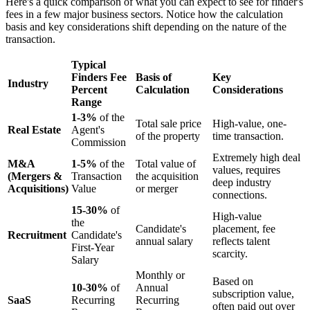
Here's a quick comparison of what you can expect to see for finder's
fees in a few major business sectors. Notice how the calculation
basis and key considerations shift depending on the nature of the
transaction.
Typical
Finders Fee
Basis of
Key
Industry
Percent
Calculation
Considerations
Range
1-3%
of the
Total sale price
High-value, one-
Real Estate
Agent's
of the property
time transaction.
Commission
Extremely high deal
M&A
1-5%
of the
Total value of
values, requires
(Mergers &
Transaction
the acquisition
deep industry
Acquisitions)
Value
or merger
connections.
15-30%
of
High-value
the
Candidate's
placement, fee
Recruitment
Candidate's
annual salary
reflects talent
First-Year
scarcity.
Salary
Monthly or
Based on
10-30%
of
Annual
subscription value,
SaaS
Recurring
Recurring
often paid out over