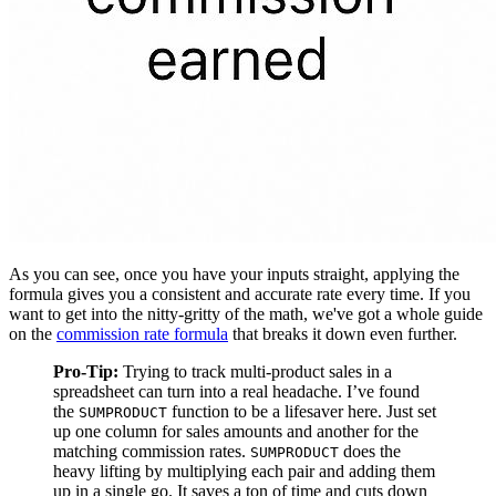
As you can see, once you have your inputs straight, applying the
formula gives you a consistent and accurate rate every time. If you
want to get into the nitty-gritty of the math, we've got a whole guide
on the
commission rate formula
that breaks it down even further.
Pro-Tip:
Trying to track multi-product sales in a
spreadsheet can turn into a real headache. I’ve found
the
function to be a lifesaver here. Just set
SUMPRODUCT
up one column for sales amounts and another for the
matching commission rates.
does the
SUMPRODUCT
heavy lifting by multiplying each pair and adding them
up in a single go. It saves a ton of time and cuts down