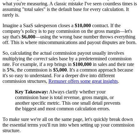
what you're measuring. A classic mistake I've seen countless times is
assuming "total sales" is the default base for every calculation. It
rarely is.
Imagine a SaaS salesperson closes a
$10,000
contract. If the
company’s policy is to pay commission on the gross margin—let's
say that's
$6,000
—using the wrong base number throws everything
off. This is where miscommunications and payout disputes are born.
So, calculating the actual commission payout usually involves
multiplying the
correct
sales base by a predetermined commission
rate. For example, if a rep brings in
$100,000
in sales and their rate
is
5%
, the commission is
$5,000
. It's a common approach because
it's so easy to understand. For a deeper dive into different
commission structures,
Remuner offers some great insights
.
Key Takeaway:
Always clarify whether your
commission base is total revenue, gross margin, or
another specific metric. This one small detail prevents
the biggest and most common calculation errors.
To make sure we're all on the same page, let's quickly break down
the essential terms you'll run into when setting up your commission
structure.