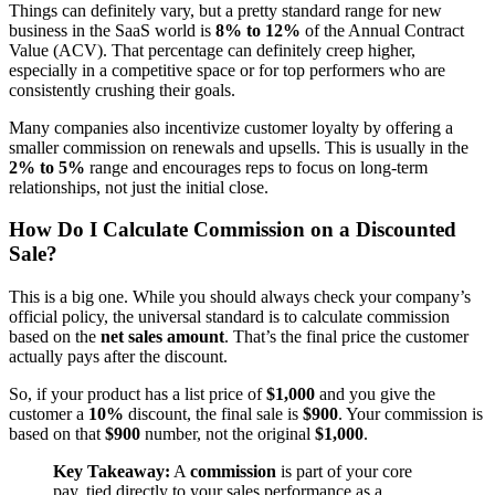
Things can definitely vary, but a pretty standard range for new
business in the SaaS world is
8% to 12%
of the Annual Contract
Value (ACV). That percentage can definitely creep higher,
especially in a competitive space or for top performers who are
consistently crushing their goals.
Many companies also incentivize customer loyalty by offering a
smaller commission on renewals and upsells. This is usually in the
2% to 5%
range and encourages reps to focus on long-term
relationships, not just the initial close.
How Do I Calculate Commission on a Discounted
Sale?
This is a big one. While you should always check your company’s
official policy, the universal standard is to calculate commission
based on the
net sales amount
. That’s the final price the customer
actually pays after the discount.
So, if your product has a list price of
$1,000
and you give the
customer a
10%
discount, the final sale is
$900
. Your commission is
based on that
$900
number, not the original
$1,000
.
Key Takeaway:
A
commission
is part of your core
pay, tied directly to your sales performance as a