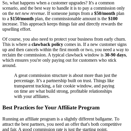
So, what happens when a customer upgrades? It's a common
scenario, and the best way to handle it is to pay a commission only
on the
net new revenue
. If someone jumps from a
$50/month
plan
to a
$150/month
plan, the commissionable amount is the
$100
increase. This approach keeps things fair and directly rewards the
upselling effort.
Of course, you also need to protect your business from early churn.
This is where a
clawback policy
comes in. If a new customer signs
up and then cancels within the first month or two, you need a way to
reclaim the commission. A typical clawback window is
30-90 days
,
which ensures you're only paying out for customers who stick
around.
A great commission structure is about more than just the
percentage. It’s a partnership built on trust. Things like
transparent tracking, a fair cookie window, and paying
on time are what build strong, profitable relationships
with your affiliates.
Best Practices for Your Affiliate Program
Running an affiliate program is a slightly different ballgame. To
attract the best partners, you need an offer that's both competitive
and fair. A good commission rate is just the starting point.