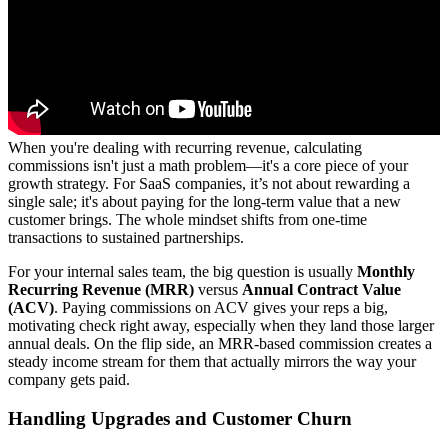
When you're dealing with recurring revenue, calculating
commissions isn't just a math problem—it's a core piece of your
growth strategy. For SaaS companies, it’s not about rewarding a
single sale; it's about paying for the long-term value that a new
customer brings. The whole mindset shifts from one-time
transactions to sustained partnerships.
For your internal sales team, the big question is usually
Monthly
Recurring Revenue (MRR)
versus
Annual Contract Value
(ACV)
. Paying commissions on ACV gives your reps a big,
motivating check right away, especially when they land those larger
annual deals. On the flip side, an MRR-based commission creates a
steady income stream for them that actually mirrors the way your
company gets paid.
Handling Upgrades and Customer Churn