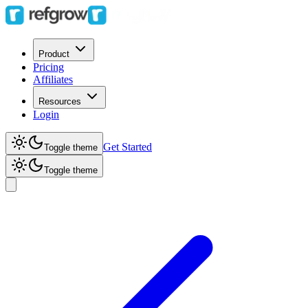
Product
Pricing
Affiliates
Resources
Login
Get Started
Toggle theme
Toggle theme