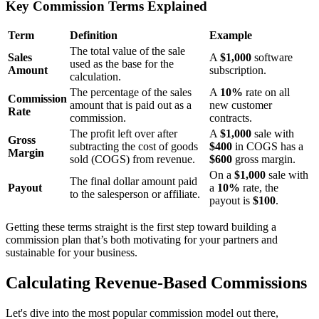
Key Commission Terms Explained
Term
Definition
Example
The total value of the sale
Sales
A
$1,000
software
used as the base for the
Amount
subscription.
calculation.
The percentage of the sales
A
10%
rate on all
Commission
amount that is paid out as a
new customer
Rate
commission.
contracts.
The profit left over after
A
$1,000
sale with
Gross
subtracting the cost of goods
$400
in COGS has a
Margin
sold (COGS) from revenue.
$600
gross margin.
On a
$1,000
sale with
The final dollar amount paid
Payout
a
10%
rate, the
to the salesperson or affiliate.
payout is
$100
.
Getting these terms straight is the first step toward building a
commission plan that’s both motivating for your partners and
sustainable for your business.
Calculating Revenue-Based Commissions
Let's dive into the most popular commission model out there,