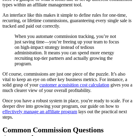
types within an affiliate management tool.
An interface like this makes it simple to define rules for one-time,
recurring, or lifetime commissions, guaranteeing every single sale is
tracked and paid out correctly.
When you automate commission tracking, you’re not
just saving time—you’re freeing up your team to focus
on high-impact strategy instead of tedious
administration. It means you can spend more energy
recruiting top-tier partners and actually growing the
program.
Of course, commissions are just one piece of the puzzle. It’s also
vital to keep an eye on other key business metrics. For instance, a
solid grasp of your
customer acquisition cost calculation
gives you a
much clearer view of your overall profitability.
Once you have a robust system in place, you're ready to scale. For a
deeper dive into growing your program, our guide on how to
effectively manage an affiliate program
lays out the practical next
steps.
Common Commission Questions