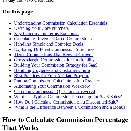
14-day trial · No credit card
On this page
Understanding Commission Calculation Essentials
Defining Your Core Numbers
Key Commission Terms Explained
Calculating Revenue-Based Commissions
Handling Simple and Complex Deals
Exploring Different Commission Structures
Tiered Commissions That Reward Growth
Gross Margin Commissions for Profitability
Building Your Commission Strategy for SaaS
Handling Upgrades and Customer Churn
Best Practices for Your Affiliate Program
Putting Commission Calculations Into Practice
Automating Your Commission Workflow
Common Commission Questions Answered
What Is a Typical Commission Percentage for SaaS Sales?
How Do I Calculate Commission on a Discounted Sale?
What Is the Difference Between a Commission and a Bonus?
How to Calculate Commission Percentage
That Works