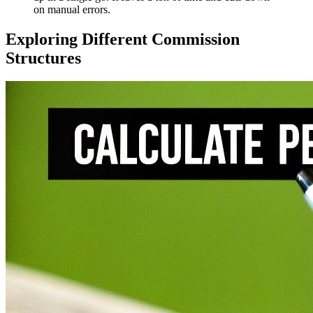
on manual errors.
Exploring Different Commission
Structures