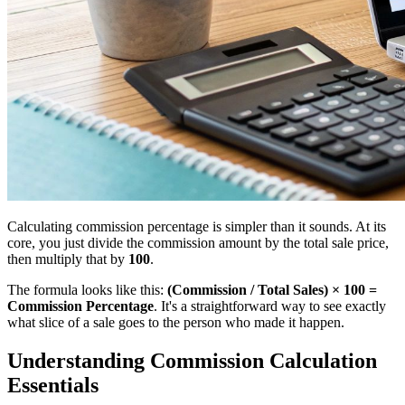
Calculating commission percentage is simpler than it sounds. At its
core, you just divide the commission amount by the total sale price,
then multiply that by
100
.
The formula looks like this:
(Commission / Total Sales) × 100 =
Commission Percentage
. It's a straightforward way to see exactly
what slice of a sale goes to the person who made it happen.
Understanding Commission Calculation
Essentials