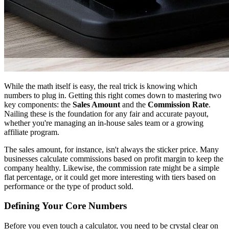
While the math itself is easy, the real trick is knowing which
numbers to plug in. Getting this right comes down to mastering two
key components: the
Sales Amount
and the
Commission Rate
.
Nailing these is the foundation for any fair and accurate payout,
whether you're managing an in-house sales team or a growing
affiliate program.
The sales amount, for instance, isn't always the sticker price. Many
businesses calculate commissions based on profit margin to keep the
company healthy. Likewise, the commission rate might be a simple
flat percentage, or it could get more interesting with tiers based on
performance or the type of product sold.
Defining Your Core Numbers
Before you even touch a calculator, you need to be crystal clear on