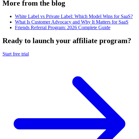
More from the blog
White Label vs Private Label: Which Model Wins for SaaS?
What Is Customer Advocacy and Why It Matters for SaaS
Friends Referral Program: 2026 Complete Guide
Ready to launch your affiliate program?
Start free trial