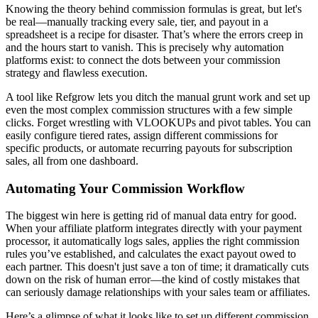
Knowing the theory behind commission formulas is great, but let's
be real—manually tracking every sale, tier, and payout in a
spreadsheet is a recipe for disaster. That’s where the errors creep in
and the hours start to vanish. This is precisely why automation
platforms exist: to connect the dots between your commission
strategy and flawless execution.
A tool like Refgrow lets you ditch the manual grunt work and set up
even the most complex commission structures with a few simple
clicks. Forget wrestling with VLOOKUPs and pivot tables. You can
easily configure tiered rates, assign different commissions for
specific products, or automate recurring payouts for subscription
sales, all from one dashboard.
Automating Your Commission Workflow
The biggest win here is getting rid of manual data entry for good.
When your affiliate platform integrates directly with your payment
processor, it automatically logs sales, applies the right commission
rules you’ve established, and calculates the exact payout owed to
each partner. This doesn't just save a ton of time; it dramatically cuts
down on the risk of human error—the kind of costly mistakes that
can seriously damage relationships with your sales team or affiliates.
Here’s a glimpse of what it looks like to set up different commission