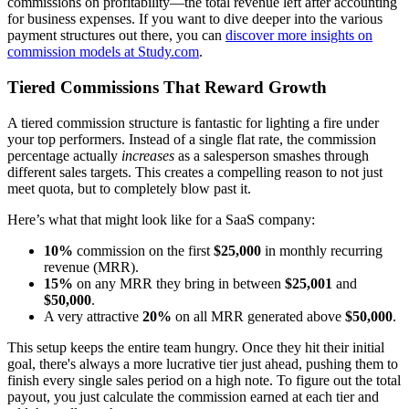
commissions on profitability—the total revenue left after accounting
for business expenses. If you want to dive deeper into the various
payment structures out there, you can
discover more insights on
commission models at Study.com
.
Tiered Commissions That Reward Growth
A tiered commission structure is fantastic for lighting a fire under
your top performers. Instead of a single flat rate, the commission
percentage actually
increases
as a salesperson smashes through
different sales targets. This creates a compelling reason to not just
meet quota, but to completely blow past it.
Here’s what that might look like for a SaaS company:
10%
commission on the first
$25,000
in monthly recurring
revenue (MRR).
15%
on any MRR they bring in between
$25,001
and
$50,000
.
A very attractive
20%
on all MRR generated above
$50,000
.
This setup keeps the entire team hungry. Once they hit their initial
goal, there's always a more lucrative tier just ahead, pushing them to
finish every single sales period on a high note. To figure out the total
payout, you just calculate the commission earned at each tier and