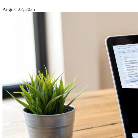
August 22, 2025