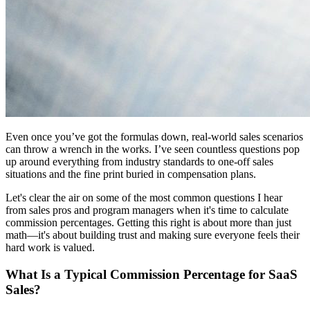
Even once you’ve got the formulas down, real-world sales scenarios
can throw a wrench in the works. I’ve seen countless questions pop
up around everything from industry standards to one-off sales
situations and the fine print buried in compensation plans.
Let's clear the air on some of the most common questions I hear
from sales pros and program managers when it's time to calculate
commission percentages. Getting this right is about more than just
math—it's about building trust and making sure everyone feels their
hard work is valued.
What Is a Typical Commission Percentage for SaaS
Sales?