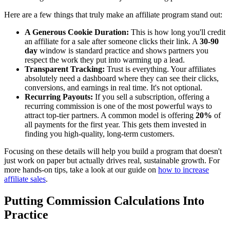
Here are a few things that truly make an affiliate program stand out:
A Generous Cookie Duration:
This is how long you'll credit
an affiliate for a sale after someone clicks their link. A
30-90
day
window is standard practice and shows partners you
respect the work they put into warming up a lead.
Transparent Tracking:
Trust is everything. Your affiliates
absolutely need a dashboard where they can see their clicks,
conversions, and earnings in real time. It's not optional.
Recurring Payouts:
If you sell a subscription, offering a
recurring commission is one of the most powerful ways to
attract top-tier partners. A common model is offering
20%
of
all payments for the first year. This gets them invested in
finding you high-quality, long-term customers.
Focusing on these details will help you build a program that doesn't
just work on paper but actually drives real, sustainable growth. For
more hands-on tips, take a look at our guide on
how to increase
affiliate sales
.
Putting Commission Calculations Into
Practice