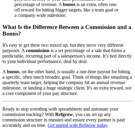
percentage of revenue. A
bonus
is an extra, often one-
off reward for hitting bigger targets, like a team goal or
a company-wide milestone.
What Is the Difference Between a Commission and a
Bonus?
It's easy to get these two mixed up, but they serve very different
purposes. A
commission
is a set percentage of a sale that forms a
predictable, recurring part of a salesperson's income. It’s tied directly
to your individual performance, deal by deal.
A
bonus
, on the other hand, is usually a one-time payout for hitting
a specific, often much broader, goal. Think of things like smashing a
quarterly team target, helping the company hit an annual revenue
milestone, or landing a huge strategic client. It's an extra reward, not
a core component of your pay structure.
Ready to stop wrestling with spreadsheets and automate your
commission tracking? With
Refgrow
, you can set up any
commission structure in minutes and ensure every partner is paid
accurately and on time.
Get started with Refgrow today
.