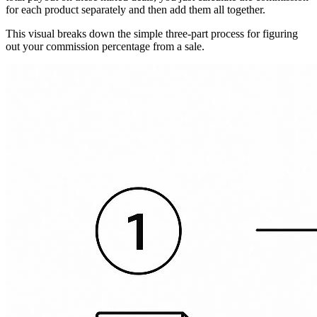
for each product separately and then add them all together.
This visual breaks down the simple three-part process for figuring
out your commission percentage from a sale.