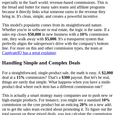
especially in the SaaS world: revenue-based commissions. This is
the bread and butter for many sales teams and affiliate programs
because it directly links what someone earns to the revenue they
bring in. It's clean, simple, and creates a powerful incentive.
This model's popularity comes from its straightforward nature.
Whether you're in software or real estate, the logic is the same. If a
sales rep closes
$50,000
in new business with a
10%
commission
rate, they walk away with
$5,000
. It's a transparent system that
perfectly aligns the salesperson's drive with the company's bottom
line. For more on this and other commission types, the team at
CaptivateIQ has a great explainer
.
Handling Simple and Complex Deals
For a straightforward, single-product sale, the math is easy. A
$2,000
deal at a
15%
commission? That’s a
$300
payout. But let's be real,
things are rarely that simple. What happens when you have a multi-
product deal where each item has a different commission rate?
This is actually a smart strategy many companies use to push new or
high-margin products. For instance, you might see a standard
10%
commission on the core product but an enticing
20%
on a new add-
on to get the sales team excited about promoting it. To figure out the
total payout on these mixed deals, you just calculate the commission