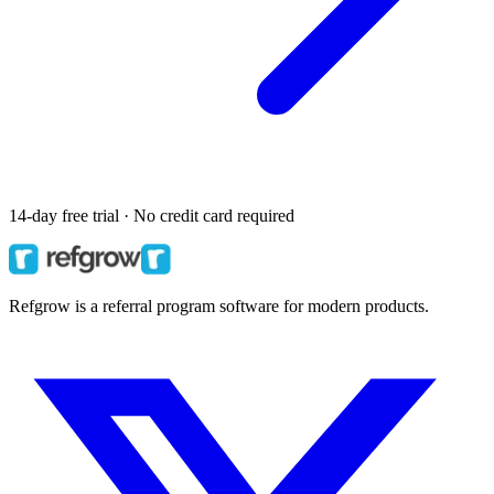
14-day free trial · No credit card required
Refgrow is a referral program software for modern products.