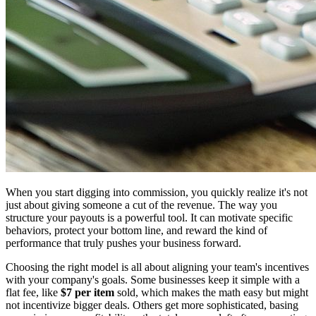
When you start digging into commission, you quickly realize it's not
just about giving someone a cut of the revenue. The way you
structure your payouts is a powerful tool. It can motivate specific
behaviors, protect your bottom line, and reward the kind of
performance that truly pushes your business forward.
Choosing the right model is all about aligning your team's incentives
with your company's goals. Some businesses keep it simple with a
flat fee, like
$7 per item
sold, which makes the math easy but might
not incentivize bigger deals. Others get more sophisticated, basing