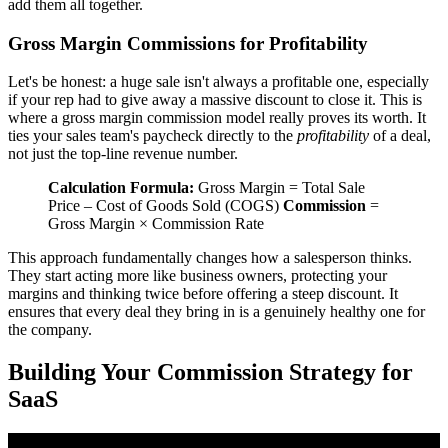
add them all together.
Gross Margin Commissions for Profitability
Let's be honest: a huge sale isn't always a profitable one, especially
if your rep had to give away a massive discount to close it. This is
where a gross margin commission model really proves its worth. It
ties your sales team's paycheck directly to the
profitability
of a deal,
not just the top-line revenue number.
Calculation Formula:
Gross Margin = Total Sale
Price – Cost of Goods Sold (COGS)
Commission
=
Gross Margin × Commission Rate
This approach fundamentally changes how a salesperson thinks.
They start acting more like business owners, protecting your
margins and thinking twice before offering a steep discount. It
ensures that every deal they bring in is a genuinely healthy one for
the company.
Building Your Commission Strategy for
SaaS