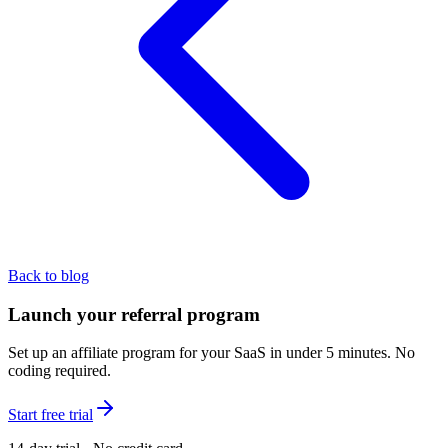
Back to blog
Launch your referral program
Set up an affiliate program for your SaaS in under 5 minutes. No
coding required.
Start free trial