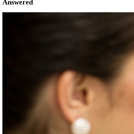
Answered