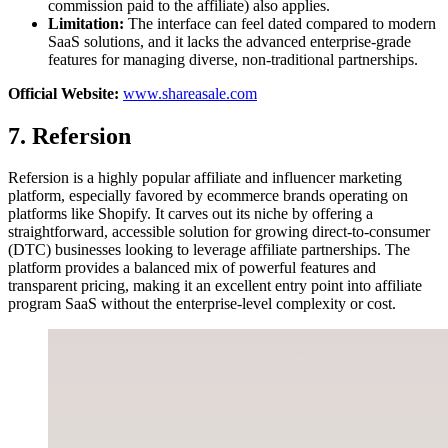
commission paid to the affiliate) also applies.
Limitation:
The interface can feel dated compared to modern
SaaS solutions, and it lacks the advanced enterprise-grade
features for managing diverse, non-traditional partnerships.
Official Website:
www.shareasale.com
7. Refersion
Refersion is a highly popular affiliate and influencer marketing
platform, especially favored by ecommerce brands operating on
platforms like Shopify. It carves out its niche by offering a
straightforward, accessible solution for growing direct-to-consumer
(DTC) businesses looking to leverage affiliate partnerships. The
platform provides a balanced mix of powerful features and
transparent pricing, making it an excellent entry point into affiliate
program SaaS without the enterprise-level complexity or cost.