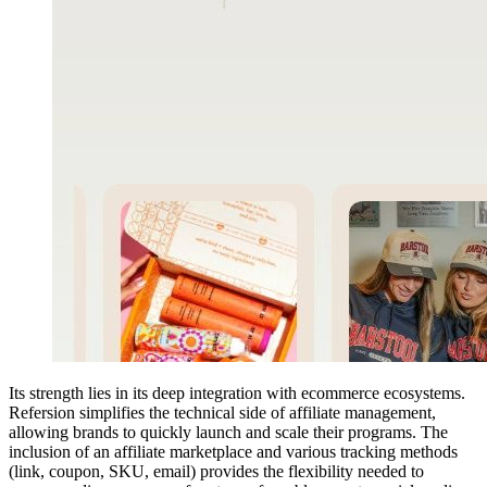
Its strength lies in its deep integration with ecommerce ecosystems.
Refersion simplifies the technical side of affiliate management,
allowing brands to quickly launch and scale their programs. The
inclusion of an affiliate marketplace and various tracking methods
(link, coupon, SKU, email) provides the flexibility needed to