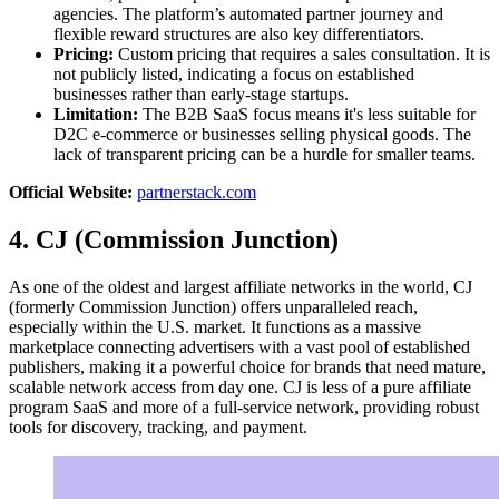
agencies. The platform’s automated partner journey and
flexible reward structures are also key differentiators.
Pricing:
Custom pricing that requires a sales consultation. It is
not publicly listed, indicating a focus on established
businesses rather than early-stage startups.
Limitation:
The B2B SaaS focus means it's less suitable for
D2C e-commerce or businesses selling physical goods. The
lack of transparent pricing can be a hurdle for smaller teams.
Official Website:
partnerstack.com
4. CJ (Commission Junction)
As one of the oldest and largest affiliate networks in the world, CJ
(formerly Commission Junction) offers unparalleled reach,
especially within the U.S. market. It functions as a massive
marketplace connecting advertisers with a vast pool of established
publishers, making it a powerful choice for brands that need mature,
scalable network access from day one. CJ is less of a pure affiliate
program SaaS and more of a full-service network, providing robust
tools for discovery, tracking, and payment.