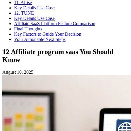
11. Affise
Key Details Use Case
12. TUNE
Key Details Use Case
Affiliate SaaS Platform Feature Comparison
Final Thoughts
Key Factors to Guide Your Decision
Your Actionable Next Steps
12 Affiliate program saas You Should
Know
August 10, 2025