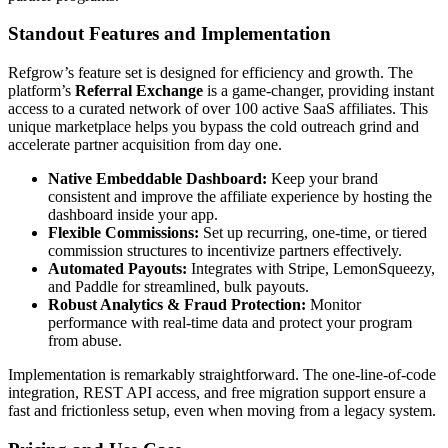
Standout Features and Implementation
Refgrow’s feature set is designed for efficiency and growth. The
platform’s
Referral Exchange
is a game-changer, providing instant
access to a curated network of over 100 active SaaS affiliates. This
unique marketplace helps you bypass the cold outreach grind and
accelerate partner acquisition from day one.
Native Embeddable Dashboard:
Keep your brand
consistent and improve the affiliate experience by hosting the
dashboard inside your app.
Flexible Commissions:
Set up recurring, one-time, or tiered
commission structures to incentivize partners effectively.
Automated Payouts:
Integrates with Stripe, LemonSqueezy,
and Paddle for streamlined, bulk payouts.
Robust Analytics & Fraud Protection:
Monitor
performance with real-time data and protect your program
from abuse.
Implementation is remarkably straightforward. The one-line-of-code
integration, REST API access, and free migration support ensure a
fast and frictionless setup, even when moving from a legacy system.