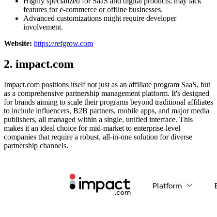
Highly specialized for SaaS and digital products; may lack
features for e-commerce or offline businesses.
Advanced customizations might require developer
involvement.
Website:
https://refgrow.com
2. impact.com
Impact.com positions itself not just as an affiliate program SaaS, but
as a comprehensive partnership management platform. It's designed
for brands aiming to scale their programs beyond traditional affiliates
to include influencers, B2B partners, mobile apps, and major media
publishers, all managed within a single, unified interface. This
makes it an ideal choice for mid-market to enterprise-level
companies that require a robust, all-in-one solution for diverse
partnership channels.