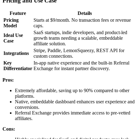
Pricing and Use Case
Feature
Details
Pricing
Starts at $9/month. No transaction fees or revenue
Model
caps.
SaaS startups, indie developers, and product-led
Ideal Use
growth teams needing a scalable, embeddable
Case
affiliate solution.
Stripe, Paddle, LemonSqueezy, REST API for
Integrations
custom connections.
Key
In-app native experience and the built-in Referral
Differentiator
Exchange for instant partner discovery.
Pros:
Extremely affordable, saving up to 90% compared to other
platforms.
Native, embeddable dashboard enhances user experience and
conversions.
Referral Exchange provides immediate access to pre-vetted
affiliates.
Cons: