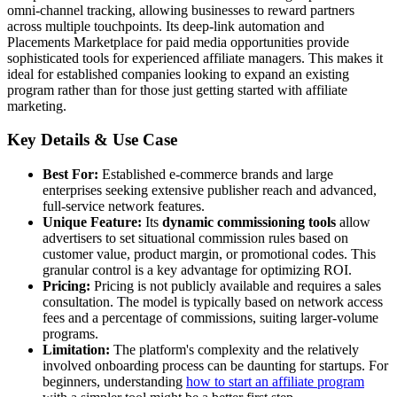
omni-channel tracking, allowing businesses to reward partners
across multiple touchpoints. Its deep-link automation and
Placements Marketplace for paid media opportunities provide
sophisticated tools for experienced affiliate managers. This makes it
ideal for established companies looking to expand an existing
program rather than for those just getting started with affiliate
marketing.
Key Details & Use Case
Best For:
Established e-commerce brands and large
enterprises seeking extensive publisher reach and advanced,
full-service network features.
Unique Feature:
Its
dynamic commissioning tools
allow
advertisers to set situational commission rules based on
customer value, product margin, or promotional codes. This
granular control is a key advantage for optimizing ROI.
Pricing:
Pricing is not publicly available and requires a sales
consultation. The model is typically based on network access
fees and a percentage of commissions, suiting larger-volume
programs.
Limitation:
The platform's complexity and the relatively
involved onboarding process can be daunting for startups. For
beginners, understanding
how to start an affiliate program