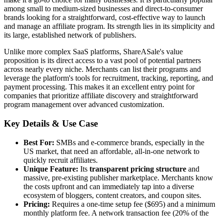
among small to medium-sized businesses and direct-to-consumer
brands looking for a straightforward, cost-effective way to launch
and manage an affiliate program. Its strength lies in its simplicity and
its large, established network of publishers.
Unlike more complex SaaS platforms, ShareASale's value
proposition is its direct access to a vast pool of potential partners
across nearly every niche. Merchants can list their programs and
leverage the platform's tools for recruitment, tracking, reporting, and
payment processing. This makes it an excellent entry point for
companies that prioritize affiliate discovery and straightforward
program management over advanced customization.
Key Details & Use Case
Best For:
SMBs and e-commerce brands, especially in the
US market, that need an affordable, all-in-one network to
quickly recruit affiliates.
Unique Feature:
Its
transparent pricing structure
and
massive, pre-existing publisher marketplace. Merchants know
the costs upfront and can immediately tap into a diverse
ecosystem of bloggers, content creators, and coupon sites.
Pricing:
Requires a one-time setup fee ($695) and a minimum
monthly platform fee. A network transaction fee (20% of the