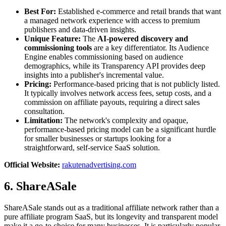
Best For:
Established e-commerce and retail brands that want
a managed network experience with access to premium
publishers and data-driven insights.
Unique Feature:
The
AI-powered discovery and
commissioning tools
are a key differentiator. Its Audience
Engine enables commissioning based on audience
demographics, while its Transparency API provides deep
insights into a publisher's incremental value.
Pricing:
Performance-based pricing that is not publicly listed.
It typically involves network access fees, setup costs, and a
commission on affiliate payouts, requiring a direct sales
consultation.
Limitation:
The network's complexity and opaque,
performance-based pricing model can be a significant hurdle
for smaller businesses or startups looking for a
straightforward, self-service SaaS solution.
Official Website:
rakutenadvertising.com
6. ShareASale
ShareASale stands out as a traditional affiliate network rather than a
pure affiliate program SaaS, but its longevity and transparent model
make it a go-to choice for many businesses. It is particularly popular