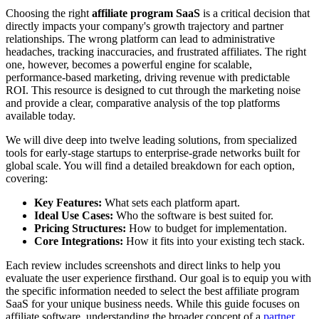
Choosing the right
affiliate program SaaS
is a critical decision that
directly impacts your company's growth trajectory and partner
relationships. The wrong platform can lead to administrative
headaches, tracking inaccuracies, and frustrated affiliates. The right
one, however, becomes a powerful engine for scalable,
performance-based marketing, driving revenue with predictable
ROI. This resource is designed to cut through the marketing noise
and provide a clear, comparative analysis of the top platforms
available today.
We will dive deep into twelve leading solutions, from specialized
tools for early-stage startups to enterprise-grade networks built for
global scale. You will find a detailed breakdown for each option,
covering:
Key Features:
What sets each platform apart.
Ideal Use Cases:
Who the software is best suited for.
Pricing Structures:
How to budget for implementation.
Core Integrations:
How it fits into your existing tech stack.
Each review includes screenshots and direct links to help you
evaluate the user experience firsthand. Our goal is to equip you with
the specific information needed to select the best affiliate program
SaaS for your unique business needs. While this guide focuses on
affiliate software, understanding the broader concept of a
partner