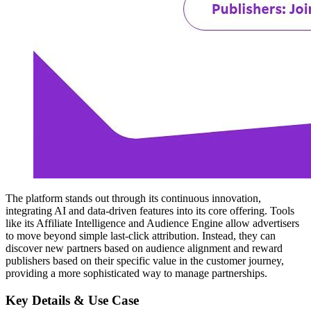
The platform stands out through its continuous innovation,
integrating AI and data-driven features into its core offering. Tools
like its Affiliate Intelligence and Audience Engine allow advertisers
to move beyond simple last-click attribution. Instead, they can
discover new partners based on audience alignment and reward
publishers based on their specific value in the customer journey,
providing a more sophisticated way to manage partnerships.
Key Details & Use Case