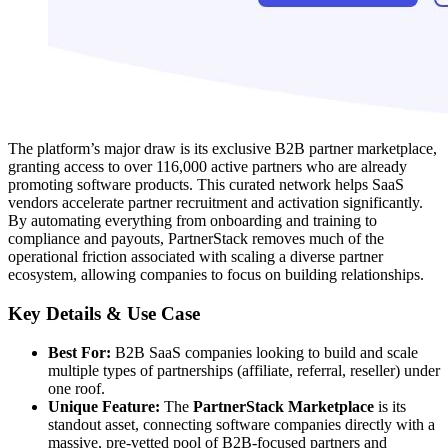
The platform’s major draw is its exclusive B2B partner marketplace,
granting access to over 116,000 active partners who are already
promoting software products. This curated network helps SaaS
vendors accelerate partner recruitment and activation significantly.
By automating everything from onboarding and training to
compliance and payouts, PartnerStack removes much of the
operational friction associated with scaling a diverse partner
ecosystem, allowing companies to focus on building relationships.
Key Details & Use Case
Best For:
B2B SaaS companies looking to build and scale
multiple types of partnerships (affiliate, referral, reseller) under
one roof.
Unique Feature:
The
PartnerStack Marketplace
is its
standout asset, connecting software companies directly with a
massive, pre-vetted pool of B2B-focused partners and