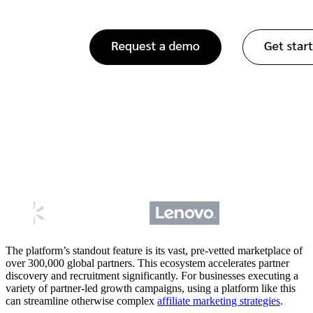
The platform’s standout feature is its vast, pre-vetted marketplace of
over 300,000 global partners. This ecosystem accelerates partner
discovery and recruitment significantly. For businesses executing a
variety of partner-led growth campaigns, using a platform like this
can streamline otherwise complex
affiliate marketing strategies
.