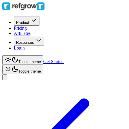
Product
Pricing
Affiliates
Resources
Login
Get Started
Toggle theme
Toggle theme