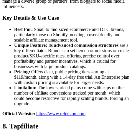
manage a diverse group of partners, from bloggers to social media
influencers.
Key Details & Use Case
Best For:
Small to mid-sized ecommerce and DTC brands,
particularly those on Shopify, needing a user-friendly and
scalable affiliate management tool.
Unique Feature:
Its
advanced commission structures
are a
key differentiator. Brands can set tiered commissions or create
product/SKU-specific rates, offering precise control over
profitability and partner incentives, which is crucial for
businesses with large product catalogs.
Pricing:
Offers clear, public pricing tiers starting at
$119/month, along with a 14-day free trial. An Enterprise plan
with custom pricing is available for larger needs.
Limitation:
The lower-priced plans come with caps on the
number of affiliate conversions tracked per month, which
could become restrictive for rapidly scaling brands, forcing an
upgrade.
Official Website:
https://www.refersion.com
8. Tapfiliate