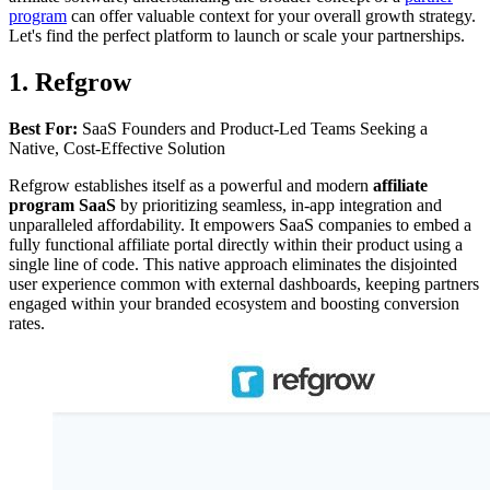
program
can offer valuable context for your overall growth strategy.
Let's find the perfect platform to launch or scale your partnerships.
1. Refgrow
Best For:
SaaS Founders and Product-Led Teams Seeking a
Native, Cost-Effective Solution
Refgrow establishes itself as a powerful and modern
affiliate
program SaaS
by prioritizing seamless, in-app integration and
unparalleled affordability. It empowers SaaS companies to embed a
fully functional affiliate portal directly within their product using a
single line of code. This native approach eliminates the disjointed
user experience common with external dashboards, keeping partners
engaged within your branded ecosystem and boosting conversion
rates.