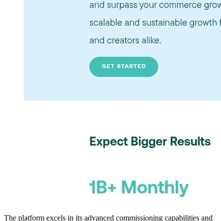
The platform excels in its advanced commissioning capabilities and