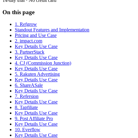
14-day trial · No credit card
On this page
1. Refgrow
Standout Features and Implementation
Pricing and Use Case
2. impact.com
Key Details Use Case
3. PartnerStack
Key Details Use Case
4. CJ (Commission Junction)
Key Details Use Case
5. Rakuten Advertising
Key Details Use Case
6. ShareASale
Key Details Use Case
7. Refersion
Key Details Use Case
8. Tapfiliate
Key Details Use Case
9. Post Affiliate Pro
Key Details Use Case
10. Everflow
Key Details Use Case