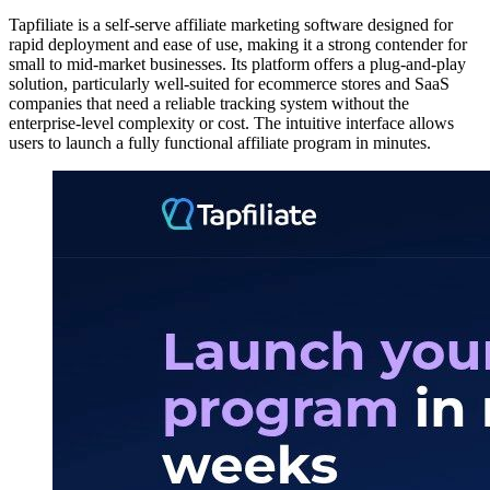
Tapfiliate is a self-serve affiliate marketing software designed for
rapid deployment and ease of use, making it a strong contender for
small to mid-market businesses. Its platform offers a plug-and-play
solution, particularly well-suited for ecommerce stores and SaaS
companies that need a reliable tracking system without the
enterprise-level complexity or cost. The intuitive interface allows
users to launch a fully functional affiliate program in minutes.