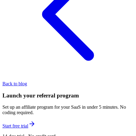
Back to blog
Launch your referral program
Set up an affiliate program for your SaaS in under 5 minutes. No
coding required.
Start free trial