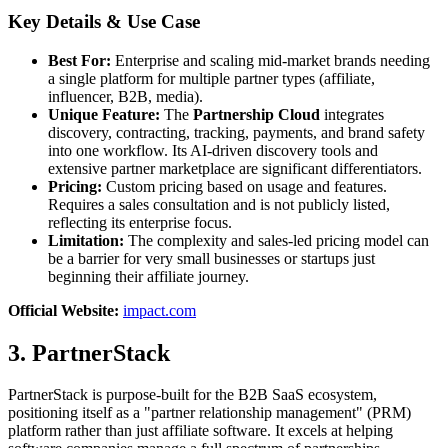
Key Details & Use Case
Best For:
Enterprise and scaling mid-market brands needing
a single platform for multiple partner types (affiliate,
influencer, B2B, media).
Unique Feature:
The
Partnership Cloud
integrates
discovery, contracting, tracking, payments, and brand safety
into one workflow. Its AI-driven discovery tools and
extensive partner marketplace are significant differentiators.
Pricing:
Custom pricing based on usage and features.
Requires a sales consultation and is not publicly listed,
reflecting its enterprise focus.
Limitation:
The complexity and sales-led pricing model can
be a barrier for very small businesses or startups just
beginning their affiliate journey.
Official Website:
impact.com
3. PartnerStack
PartnerStack is purpose-built for the B2B SaaS ecosystem,
positioning itself as a "partner relationship management" (PRM)
platform rather than just affiliate software. It excels at helping