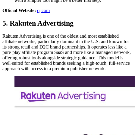
with a simpler tool might be a better first step.
Official Website:
cj.com
5. Rakuten Advertising
Rakuten Advertising is one of the oldest and most established
affiliate networks, particularly dominant in the U.S. and known for
its strong retail and D2C brand partnerships. It operates less like a
pure-play affiliate program SaaS and more like a managed network,
offering robust tools alongside strategic guidance. This model is
well-suited for established brands seeking a high-touch, full-service
approach with access to a premium publisher network.