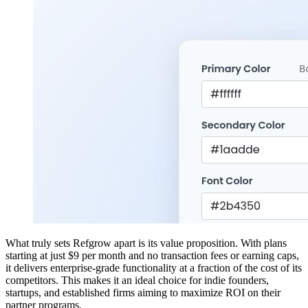
What truly sets Refgrow apart is its value proposition. With plans
starting at just $9 per month and no transaction fees or earning caps,
it delivers enterprise-grade functionality at a fraction of the cost of its
competitors. This makes it an ideal choice for indie founders,
startups, and established firms aiming to maximize ROI on their
partner programs.