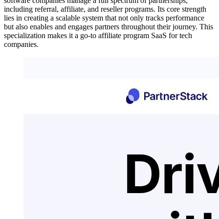
software companies manage a full spectrum of partnerships,
including referral, affiliate, and reseller programs. Its core strength
lies in creating a scalable system that not only tracks performance
but also enables and engages partners throughout their journey. This
specialization makes it a go-to affiliate program SaaS for tech
companies.