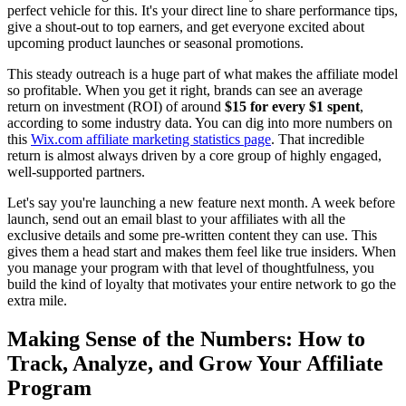
perfect vehicle for this. It's your direct line to share performance tips,
give a shout-out to top earners, and get everyone excited about
upcoming product launches or seasonal promotions.
This steady outreach is a huge part of what makes the affiliate model
so profitable. When you get it right, brands can see an average
return on investment (ROI) of around
$15 for every $1 spent
,
according to some industry data. You can dig into more numbers on
this
Wix.com affiliate marketing statistics page
. That incredible
return is almost always driven by a core group of highly engaged,
well-supported partners.
Let's say you're launching a new feature next month. A week before
launch, send out an email blast to your affiliates with all the
exclusive details and some pre-written content they can use. This
gives them a head start and makes them feel like true insiders. When
you manage your program with that level of thoughtfulness, you
build the kind of loyalty that motivates your entire network to go the
extra mile.
Making Sense of the Numbers: How to
Track, Analyze, and Grow Your Affiliate
Program