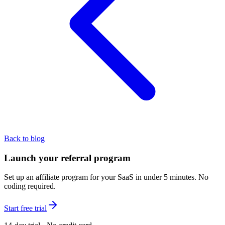
Back to blog
Launch your referral program
Set up an affiliate program for your SaaS in under 5 minutes. No
coding required.
Start free trial