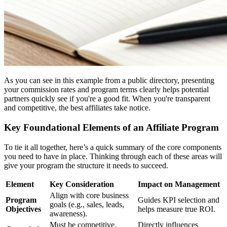
As you can see in this example from a public directory, presenting
your commission rates and program terms clearly helps potential
partners quickly see if you're a good fit. When you're transparent
and competitive, the best affiliates take notice.
Key Foundational Elements of an Affiliate Program
To tie it all together, here’s a quick summary of the core components
you need to have in place. Thinking through each of these areas will
give your program the structure it needs to succeed.
Element
Key Consideration
Impact on Management
Align with core business
Program
Guides KPI selection and
goals (e.g., sales, leads,
Objectives
helps measure true ROI.
awareness).
Must be competitive,
Directly influences