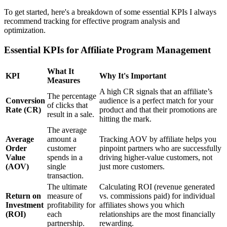
To get started, here's a breakdown of some essential KPIs I always
recommend tracking for effective program analysis and
optimization.
Essential KPIs for Affiliate Program Management
What It
KPI
Why It's Important
Measures
A high CR signals that an affiliate’s
The percentage
Conversion
audience is a perfect match for your
of clicks that
Rate (CR)
product and that their promotions are
result in a sale.
hitting the mark.
The average
Average
amount a
Tracking AOV by affiliate helps you
Order
customer
pinpoint partners who are successfully
Value
spends in a
driving higher-value customers, not
(AOV)
single
just more customers.
transaction.
The ultimate
Calculating ROI (revenue generated
Return on
measure of
vs. commissions paid) for individual
Investment
profitability for
affiliates shows you which
(ROI)
each
relationships are the most financially
partnership.
rewarding.