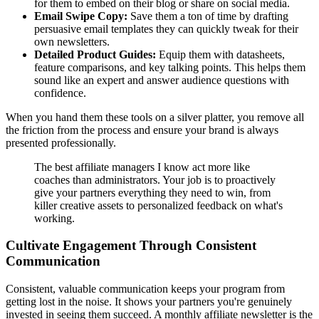
for them to embed on their blog or share on social media.
Email Swipe Copy:
Save them a ton of time by drafting
persuasive email templates they can quickly tweak for their
own newsletters.
Detailed Product Guides:
Equip them with datasheets,
feature comparisons, and key talking points. This helps them
sound like an expert and answer audience questions with
confidence.
When you hand them these tools on a silver platter, you remove all
the friction from the process and ensure your brand is always
presented professionally.
The best affiliate managers I know act more like
coaches than administrators. Your job is to proactively
give your partners everything they need to win, from
killer creative assets to personalized feedback on what's
working.
Cultivate Engagement Through Consistent
Communication
Consistent, valuable communication keeps your program from
getting lost in the noise. It shows your partners you're genuinely
invested in seeing them succeed. A monthly affiliate newsletter is the