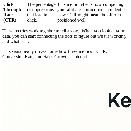
Click-
The percentage
This metric reflects how compelling
Through
of impressions
your affiliate's promotional content is.
Rate
that lead to a
Low CTR might mean the offer isn't
(CTR)
click.
positioned well.
These metrics work together to tell a story. When you look at your
data, you can start connecting the dots to figure out what's working
and what isn't.
This visual really drives home how these metrics—CTR,
Conversion Rate, and Sales Growth—interact.