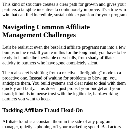
This kind of structure creates a clear path for growth and gives your
partners a tangible incentive to continuously improve. It's a true win-
win that can fuel incredible, sustainable expansion for your program.
Navigating Common Affiliate
Management Challenges
Let's be realistic: even the best-laid affiliate programs run into a few
bumps in the road. If you're in this for the long haul, you have to be
ready to handle the inevitable curveballs, from shady affiliate
activity to partners who have gone completely silent.
The real secret is shifting from a reactive "firefighting" mode to a
proactive one. Instead of waiting for problems to blow up, you
anticipate them. You build systems and clear rules to deal with them
quickly and fairly. This doesn't just protect your budget and your
brand; it builds immense trust with the legitimate, hard-working
partners you want to keep.
Tackling Affiliate Fraud Head-On
Affiliate fraud is a constant thorn in the side of any program
manager, quietly siphoning off your marketing spend. Bad actors