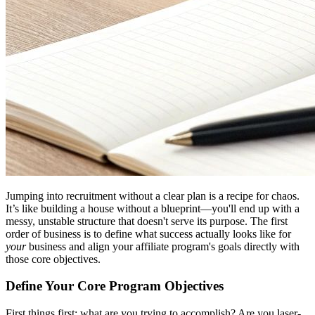
Jumping into recruitment without a clear plan is a recipe for chaos.
It’s like building a house without a blueprint—you'll end up with a
messy, unstable structure that doesn't serve its purpose. The first
order of business is to define what success actually looks like for
your
business and align your affiliate program's goals directly with
those core objectives.
Define Your Core Program Objectives
First things first: what are you trying to accomplish? Are you laser-