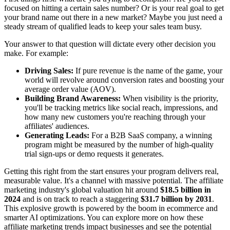
focused on hitting a certain sales number? Or is your real goal to get
your brand name out there in a new market? Maybe you just need a
steady stream of qualified leads to keep your sales team busy.
Your answer to that question will dictate every other decision you
make. For example:
Driving Sales:
If pure revenue is the name of the game, your
world will revolve around conversion rates and boosting your
average order value (AOV).
Building Brand Awareness:
When visibility is the priority,
you'll be tracking metrics like social reach, impressions, and
how many new customers you're reaching through your
affiliates' audiences.
Generating Leads:
For a B2B SaaS company, a winning
program might be measured by the number of high-quality
trial sign-ups or demo requests it generates.
Getting this right from the start ensures your program delivers real,
measurable value. It's a channel with massive potential. The affiliate
marketing industry's global valuation hit around
$18.5 billion in
2024
and is on track to reach a staggering
$31.7 billion by 2031
.
This explosive growth is powered by the boom in ecommerce and
smarter AI optimizations. You can explore more on how these
affiliate marketing trends impact businesses and see the potential