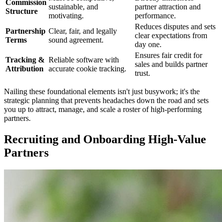
Commission
sustainable, and
partner attraction and
Structure
motivating.
performance.
Reduces disputes and sets
Partnership
Clear, fair, and legally
clear expectations from
Terms
sound agreement.
day one.
Ensures fair credit for
Tracking &
Reliable software with
sales and builds partner
Attribution
accurate cookie tracking.
trust.
Nailing these foundational elements isn't just busywork; it's the
strategic planning that prevents headaches down the road and sets
you up to attract, manage, and scale a roster of high-performing
partners.
Recruiting and Onboarding High-Value
Partners