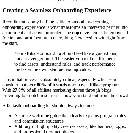
Creating a Seamless Onboarding Experience
Recruitment is only half the battle. A smooth, welcoming
onboarding experience is what transforms an interested partner into
a confident and active promoter. The objective here is to remove all
friction and arm them with everything they need to win right from
the start.
Your affiliate onboarding should feel like a guided tour,
not a scavenger hunt. The easier you make it for them
to find assets, understand rules, and track performance,
the faster they will start generating value.
This initial process is absolutely critical, especially when you
consider that over
80% of brands
now have affiliate programs.
With
27.8%
of all affiliate marketing driven through blogs,
providing top-notch resources is how you stand out from the crowd.
A fantastic onboarding kit should always include:
A simple welcome guide that clearly explains program rules
and commission structures.
A library of high-quality creative assets, like banners, logos,
and professional product photos.