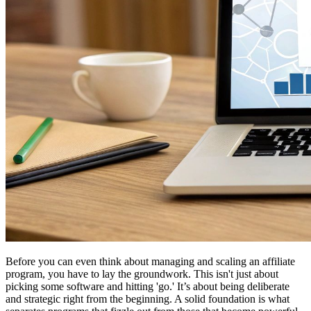
Before you can even think about managing and scaling an affiliate
program, you have to lay the groundwork. This isn't just about
picking some software and hitting 'go.' It’s about being deliberate
and strategic right from the beginning. A solid foundation is what