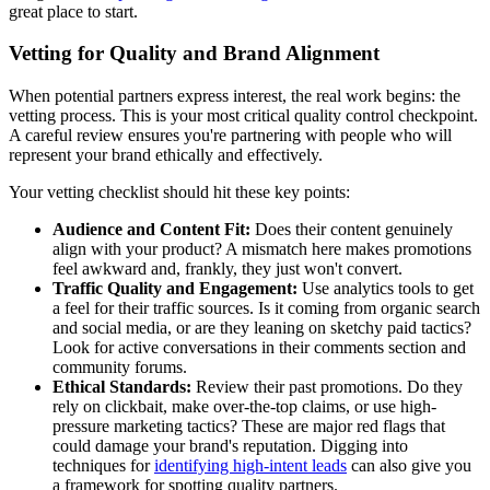
great place to start.
Vetting for Quality and Brand Alignment
When potential partners express interest, the real work begins: the
vetting process. This is your most critical quality control checkpoint.
A careful review ensures you're partnering with people who will
represent your brand ethically and effectively.
Your vetting checklist should hit these key points:
Audience and Content Fit:
Does their content genuinely
align with your product? A mismatch here makes promotions
feel awkward and, frankly, they just won't convert.
Traffic Quality and Engagement:
Use analytics tools to get
a feel for their traffic sources. Is it coming from organic search
and social media, or are they leaning on sketchy paid tactics?
Look for active conversations in their comments section and
community forums.
Ethical Standards:
Review their past promotions. Do they
rely on clickbait, make over-the-top claims, or use high-
pressure marketing tactics? These are major red flags that
could damage your brand's reputation. Digging into
techniques for
identifying high-intent leads
can also give you
a framework for spotting quality partners.