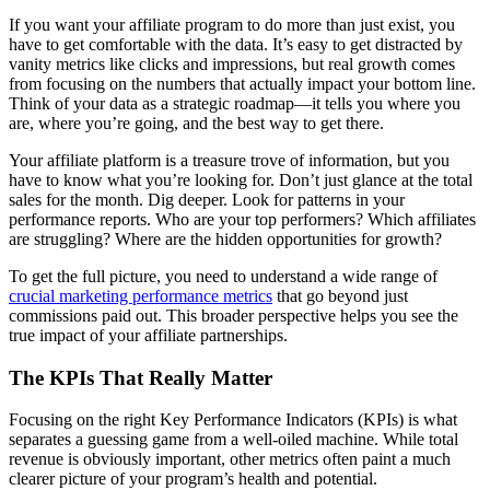
If you want your affiliate program to do more than just exist, you
have to get comfortable with the data. It’s easy to get distracted by
vanity metrics like clicks and impressions, but real growth comes
from focusing on the numbers that actually impact your bottom line.
Think of your data as a strategic roadmap—it tells you where you
are, where you’re going, and the best way to get there.
Your affiliate platform is a treasure trove of information, but you
have to know what you’re looking for. Don’t just glance at the total
sales for the month. Dig deeper. Look for patterns in your
performance reports. Who are your top performers? Which affiliates
are struggling? Where are the hidden opportunities for growth?
To get the full picture, you need to understand a wide range of
crucial marketing performance metrics
that go beyond just
commissions paid out. This broader perspective helps you see the
true impact of your affiliate partnerships.
The KPIs That Really Matter
Focusing on the right Key Performance Indicators (KPIs) is what
separates a guessing game from a well-oiled machine. While total
revenue is obviously important, other metrics often paint a much
clearer picture of your program’s health and potential.