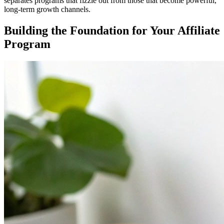
separates programs that fizzle out from those that become powerful,
long-term growth channels.
Building the Foundation for Your Affiliate
Program