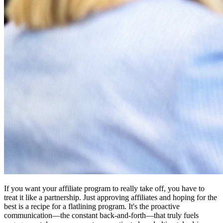
If you want your affiliate program to really take off, you have to
treat it like a partnership. Just approving affiliates and hoping for the
best is a recipe for a flatlining program. It's the proactive
communication—the constant back-and-forth—that truly fuels