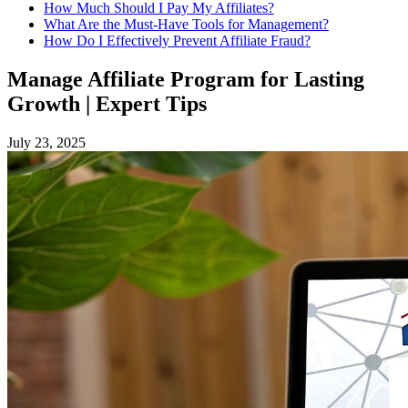
How Much Should I Pay My Affiliates?
What Are the Must-Have Tools for Management?
How Do I Effectively Prevent Affiliate Fraud?
Manage Affiliate Program for Lasting
Growth | Expert Tips
July 23, 2025