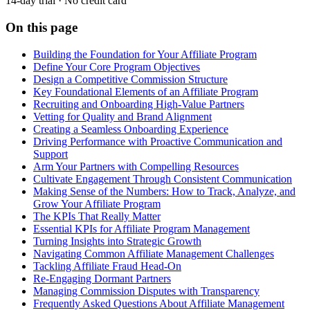
14-day trial · No credit card
On this page
Building the Foundation for Your Affiliate Program
Define Your Core Program Objectives
Design a Competitive Commission Structure
Key Foundational Elements of an Affiliate Program
Recruiting and Onboarding High-Value Partners
Vetting for Quality and Brand Alignment
Creating a Seamless Onboarding Experience
Driving Performance with Proactive Communication and
Support
Arm Your Partners with Compelling Resources
Cultivate Engagement Through Consistent Communication
Making Sense of the Numbers: How to Track, Analyze, and
Grow Your Affiliate Program
The KPIs That Really Matter
Essential KPIs for Affiliate Program Management
Turning Insights into Strategic Growth
Navigating Common Affiliate Management Challenges
Tackling Affiliate Fraud Head-On
Re-Engaging Dormant Partners
Managing Commission Disputes with Transparency
Frequently Asked Questions About Affiliate Management