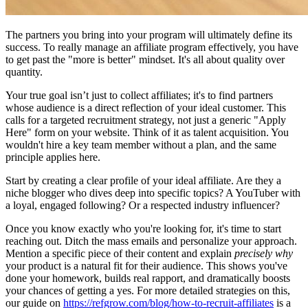
The partners you bring into your program will ultimately define its
success. To really manage an affiliate program effectively, you have
to get past the "more is better" mindset. It's all about quality over
quantity.
Your true goal isn’t just to collect affiliates; it's to find partners
whose audience is a direct reflection of your ideal customer. This
calls for a targeted recruitment strategy, not just a generic "Apply
Here" form on your website. Think of it as talent acquisition. You
wouldn't hire a key team member without a plan, and the same
principle applies here.
Start by creating a clear profile of your ideal affiliate. Are they a
niche blogger who dives deep into specific topics? A YouTuber with
a loyal, engaged following? Or a respected industry influencer?
Once you know exactly who you're looking for, it's time to start
reaching out. Ditch the mass emails and personalize your approach.
Mention a specific piece of their content and explain
precisely why
your product is a natural fit for their audience. This shows you've
done your homework, builds real rapport, and dramatically boosts
your chances of getting a yes. For more detailed strategies on this,
our guide on
https://refgrow.com/blog/how-to-recruit-affiliates
is a