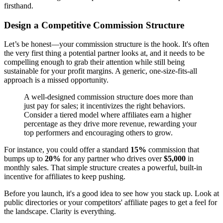
firsthand.
Design a Competitive Commission Structure
Let’s be honest—your commission structure is the hook. It's often
the very first thing a potential partner looks at, and it needs to be
compelling enough to grab their attention while still being
sustainable for your profit margins. A generic, one-size-fits-all
approach is a missed opportunity.
A well-designed commission structure does more than
just pay for sales; it incentivizes the right behaviors.
Consider a tiered model where affiliates earn a higher
percentage as they drive more revenue, rewarding your
top performers and encouraging others to grow.
For instance, you could offer a standard
15%
commission that
bumps up to
20%
for any partner who drives over
$5,000
in
monthly sales. That simple structure creates a powerful, built-in
incentive for affiliates to keep pushing.
Before you launch, it's a good idea to see how you stack up. Look at
public directories or your competitors' affiliate pages to get a feel for
the landscape. Clarity is everything.