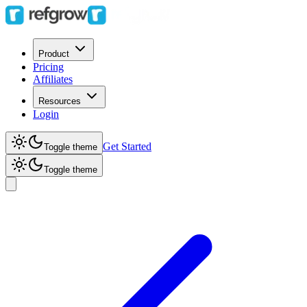
Product
Pricing
Affiliates
Resources
Login
Get Started
Toggle theme
Toggle theme