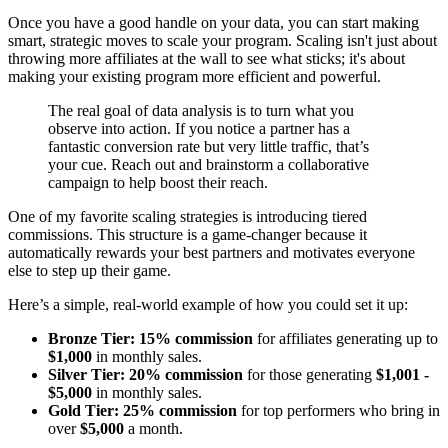
Once you have a good handle on your data, you can start making
smart, strategic moves to scale your program. Scaling isn't just about
throwing more affiliates at the wall to see what sticks; it's about
making your existing program more efficient and powerful.
The real goal of data analysis is to turn what you
observe into action. If you notice a partner has a
fantastic conversion rate but very little traffic, that’s
your cue. Reach out and brainstorm a collaborative
campaign to help boost their reach.
One of my favorite scaling strategies is introducing tiered
commissions. This structure is a game-changer because it
automatically rewards your best partners and motivates everyone
else to step up their game.
Here’s a simple, real-world example of how you could set it up:
Bronze Tier:
15% commission
for affiliates generating up to
$1,000
in monthly sales.
Silver Tier:
20% commission
for those generating
$1,001 -
$5,000
in monthly sales.
Gold Tier:
25% commission
for top performers who bring in
over
$5,000
a month.