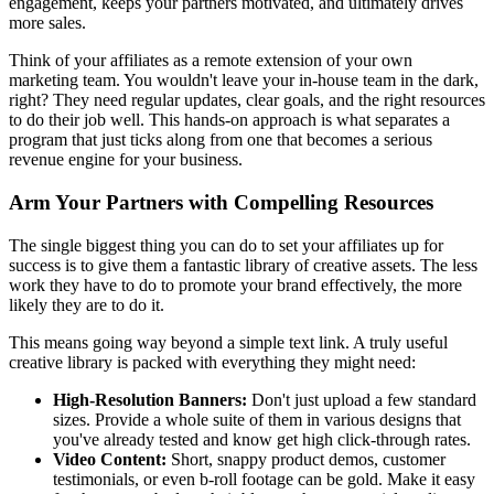
engagement, keeps your partners motivated, and ultimately drives
more sales.
Think of your affiliates as a remote extension of your own
marketing team. You wouldn't leave your in-house team in the dark,
right? They need regular updates, clear goals, and the right resources
to do their job well. This hands-on approach is what separates a
program that just ticks along from one that becomes a serious
revenue engine for your business.
Arm Your Partners with Compelling Resources
The single biggest thing you can do to set your affiliates up for
success is to give them a fantastic library of creative assets. The less
work they have to do to promote your brand effectively, the more
likely they are to do it.
This means going way beyond a simple text link. A truly useful
creative library is packed with everything they might need:
High-Resolution Banners:
Don't just upload a few standard
sizes. Provide a whole suite of them in various designs that
you've already tested and know get high click-through rates.
Video Content:
Short, snappy product demos, customer
testimonials, or even b-roll footage can be gold. Make it easy