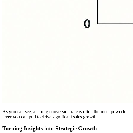
As you can see, a strong conversion rate is often the most powerful
lever you can pull to drive significant sales growth.
Turning Insights into Strategic Growth