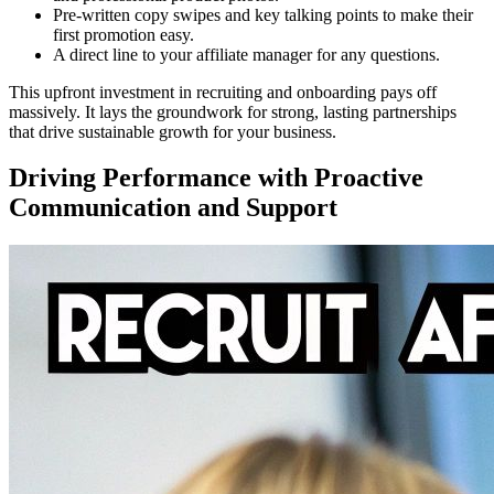
Pre-written copy swipes and key talking points to make their
first promotion easy.
A direct line to your affiliate manager for any questions.
This upfront investment in recruiting and onboarding pays off
massively. It lays the groundwork for strong, lasting partnerships
that drive sustainable growth for your business.
Driving Performance with Proactive
Communication and Support